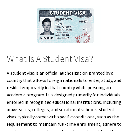
What Is A Student Visa?
A student visa is an official authorization granted by a
country that allows foreign nationals to enter, study, and
reside temporarily in that country while pursuing an
academic program. It is designed primarily for individuals
enrolled in recognized educational institutions, including
universities, colleges, and vocational schools. Student
visas typically come with specific conditions, such as the
requirement to maintain full-time enrollment, adhere to