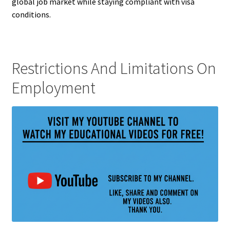
global job market while staying compliant with visa
conditions.
Restrictions And Limitations On
Employment