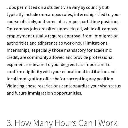
Jobs permitted on a student visa vary by country but
typically include on-campus roles, internships tied to your
course of study, and some off-campus part-time positions.
On-campus jobs are often unrestricted, while off-campus
employment usually requires approval from immigration
authorities and adherence to work-hour limitations.
Internships, especially those mandatory for academic
credit, are commonly allowed and provide professional
experience relevant to your degree. It is important to
confirm eligibility with your educational institution and
local immigration office before accepting any position.
Violating these restrictions can jeopardize your visa status
and future immigration opportunities.
3. How Many Hours Can I Work