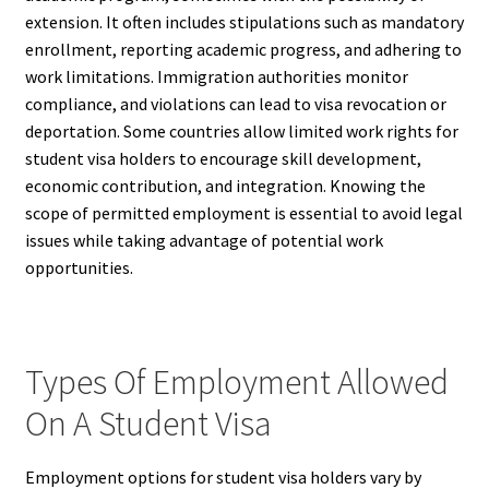
extension. It often includes stipulations such as mandatory
enrollment, reporting academic progress, and adhering to
work limitations. Immigration authorities monitor
compliance, and violations can lead to visa revocation or
deportation. Some countries allow limited work rights for
student visa holders to encourage skill development,
economic contribution, and integration. Knowing the
scope of permitted employment is essential to avoid legal
issues while taking advantage of potential work
opportunities.
Types Of Employment Allowed
On A Student Visa
Employment options for student visa holders vary by