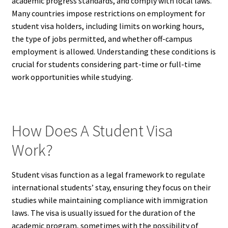
academic progress standards, and comply with local laws.
Many countries impose restrictions on employment for
student visa holders, including limits on working hours,
the type of jobs permitted, and whether off-campus
employment is allowed. Understanding these conditions is
crucial for students considering part-time or full-time
work opportunities while studying.
How Does A Student Visa
Work?
Student visas function as a legal framework to regulate
international students’ stay, ensuring they focus on their
studies while maintaining compliance with immigration
laws. The visa is usually issued for the duration of the
academic program, sometimes with the possibility of