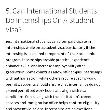
5. Can International Students
Do Internships On A Student
Visa?
Yes, international students can often participate in
internships while on a student visa, particularly if the
internship is a required component of their academic
program. Internships provide practical experience,
enhance skills, and increase employability after
graduation. Some countries allow off-campus internships
with authorization, while others require specific work
permits. Students should ensure that internships do not
exceed permitted work hours and align with visa
conditions. Consulting with the institution’s career
services and immigration office helps confirm eligibility
and prevent violations. Internships are an excellent