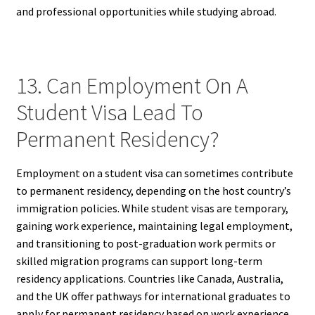
and professional opportunities while studying abroad.
13. Can Employment On A
Student Visa Lead To
Permanent Residency?
Employment on a student visa can sometimes contribute
to permanent residency, depending on the host country’s
immigration policies. While student visas are temporary,
gaining work experience, maintaining legal employment,
and transitioning to post-graduation work permits or
skilled migration programs can support long-term
residency applications. Countries like Canada, Australia,
and the UK offer pathways for international graduates to
apply for permanent residency based on work experience