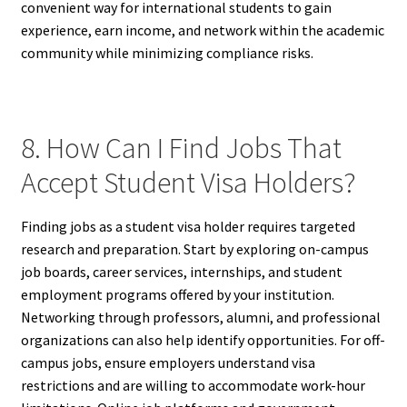
convenient way for international students to gain
experience, earn income, and network within the academic
community while minimizing compliance risks.
8. How Can I Find Jobs That
Accept Student Visa Holders?
Finding jobs as a student visa holder requires targeted
research and preparation. Start by exploring on-campus
job boards, career services, internships, and student
employment programs offered by your institution.
Networking through professors, alumni, and professional
organizations can also help identify opportunities. For off-
campus jobs, ensure employers understand visa
restrictions and are willing to accommodate work-hour