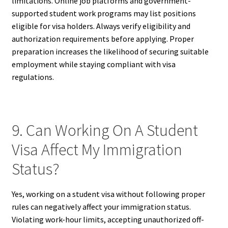
limitations. Online job platforms and government-
supported student work programs may list positions
eligible for visa holders. Always verify eligibility and
authorization requirements before applying. Proper
preparation increases the likelihood of securing suitable
employment while staying compliant with visa
regulations.
9. Can Working On A Student
Visa Affect My Immigration
Status?
Yes, working on a student visa without following proper
rules can negatively affect your immigration status.
Violating work-hour limits, accepting unauthorized off-