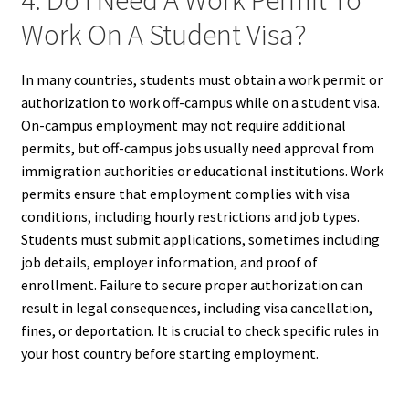
4. Do I Need A Work Permit To
Work On A Student Visa?
In many countries, students must obtain a work permit or
authorization to work off-campus while on a student visa.
On-campus employment may not require additional
permits, but off-campus jobs usually need approval from
immigration authorities or educational institutions. Work
permits ensure that employment complies with visa
conditions, including hourly restrictions and job types.
Students must submit applications, sometimes including
job details, employer information, and proof of
enrollment. Failure to secure proper authorization can
result in legal consequences, including visa cancellation,
fines, or deportation. It is crucial to check specific rules in
your host country before starting employment.