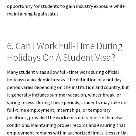
opportunity for students to gain industry exposure while
maintaining legal status.
6. Can I Work Full-Time During
Holidays On A Student Visa?
Many student visas allow full-time work during official
holidays or academic breaks. The definition of a holiday
period varies depending on the institution and country, but
it generally includes summer vacation, winter break, or
spring recess. During these periods, students may take on
full-time employment, internships, or temporary
positions, provided the work does not violate other visa
conditions. Maintaining proper records and ensuring that
employment remains within authorized limits is essential.