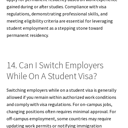
gained during or after studies. Compliance with visa
regulations, demonstrating professional skills, and
meeting eligibility criteria are essential for leveraging
student employment as a stepping stone toward
permanent residency.
14. Can I Switch Employers
While On A Student Visa?
Switching employers while on a student visa is generally
allowed if you remain within authorized work conditions
and comply with visa regulations. For on-campus jobs,
changing positions often requires minimal approval. For
off-campus employment, some countries may require
updating work permits or notifying immigration