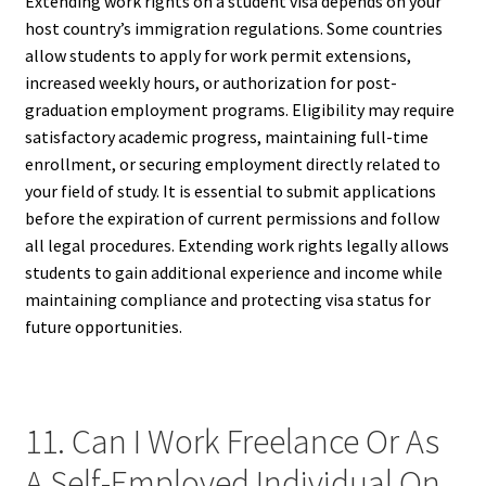
Extending work rights on a student visa depends on your
host country’s immigration regulations. Some countries
allow students to apply for work permit extensions,
increased weekly hours, or authorization for post-
graduation employment programs. Eligibility may require
satisfactory academic progress, maintaining full-time
enrollment, or securing employment directly related to
your field of study. It is essential to submit applications
before the expiration of current permissions and follow
all legal procedures. Extending work rights legally allows
students to gain additional experience and income while
maintaining compliance and protecting visa status for
future opportunities.
11. Can I Work Freelance Or As
A Self-Employed Individual On