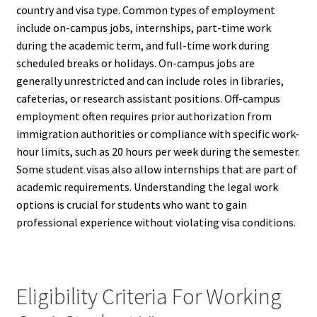
country and visa type. Common types of employment
include on-campus jobs, internships, part-time work
during the academic term, and full-time work during
scheduled breaks or holidays. On-campus jobs are
generally unrestricted and can include roles in libraries,
cafeterias, or research assistant positions. Off-campus
employment often requires prior authorization from
immigration authorities or compliance with specific work-
hour limits, such as 20 hours per week during the semester.
Some student visas also allow internships that are part of
academic requirements. Understanding the legal work
options is crucial for students who want to gain
professional experience without violating visa conditions.
Eligibility Criteria For Working