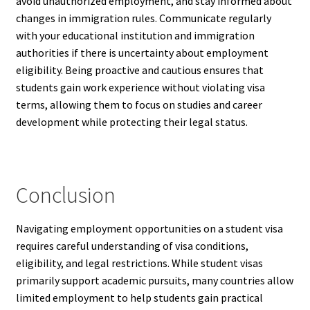
avoid unauthorized employment, and stay informed about
changes in immigration rules. Communicate regularly
with your educational institution and immigration
authorities if there is uncertainty about employment
eligibility. Being proactive and cautious ensures that
students gain work experience without violating visa
terms, allowing them to focus on studies and career
development while protecting their legal status.
Conclusion
Navigating employment opportunities on a student visa
requires careful understanding of visa conditions,
eligibility, and legal restrictions. While student visas
primarily support academic pursuits, many countries allow
limited employment to help students gain practical