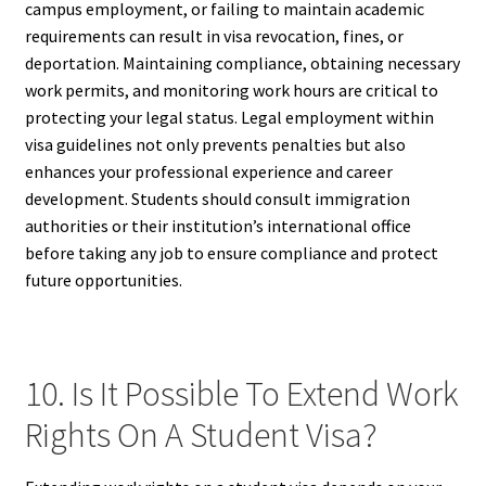
campus employment, or failing to maintain academic
requirements can result in visa revocation, fines, or
deportation. Maintaining compliance, obtaining necessary
work permits, and monitoring work hours are critical to
protecting your legal status. Legal employment within
visa guidelines not only prevents penalties but also
enhances your professional experience and career
development. Students should consult immigration
authorities or their institution’s international office
before taking any job to ensure compliance and protect
future opportunities.
10. Is It Possible To Extend Work
Rights On A Student Visa?