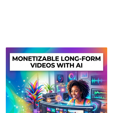
Create Or Buy Videos Online
Disclaimer
Donate
My account
Privacy Policy
Shop
Sitemap
Support
Terms and Conditions