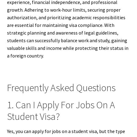
experience, financial independence, and professional
growth. Adhering to work-hour limits, securing proper
authorization, and prioritizing academic responsibilities
are essential for maintaining visa compliance. With
strategic planning and awareness of legal guidelines,
students can successfully balance work and study, gaining
valuable skills and income while protecting their status in
a foreign country.
Frequently Asked Questions
1. Can I Apply For Jobs On A
Student Visa?
Yes, you can apply for jobs on a student visa, but the type