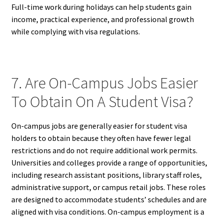
Full-time work during holidays can help students gain
income, practical experience, and professional growth
while complying with visa regulations.
7. Are On-Campus Jobs Easier
To Obtain On A Student Visa?
On-campus jobs are generally easier for student visa
holders to obtain because they often have fewer legal
restrictions and do not require additional work permits.
Universities and colleges provide a range of opportunities,
including research assistant positions, library staff roles,
administrative support, or campus retail jobs. These roles
are designed to accommodate students’ schedules and are
aligned with visa conditions. On-campus employment is a