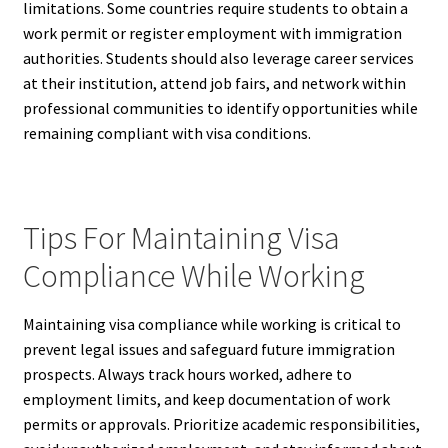
limitations. Some countries require students to obtain a
work permit or register employment with immigration
authorities. Students should also leverage career services
at their institution, attend job fairs, and network within
professional communities to identify opportunities while
remaining compliant with visa conditions.
Tips For Maintaining Visa
Compliance While Working
Maintaining visa compliance while working is critical to
prevent legal issues and safeguard future immigration
prospects. Always track hours worked, adhere to
employment limits, and keep documentation of work
permits or approvals. Prioritize academic responsibilities,