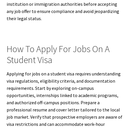
institution or immigration authorities before accepting
any job offer to ensure compliance and avoid jeopardizing
their legal status.
How To Apply For Jobs On A
Student Visa
Applying for jobs on a student visa requires understanding
visa regulations, eligibility criteria, and documentation
requirements. Start by exploring on-campus
opportunities, internships linked to academic programs,
and authorized off-campus positions. Prepare a
professional resume and cover letter tailored to the local
job market. Verify that prospective employers are aware of
visa restrictions and can accommodate work-hour