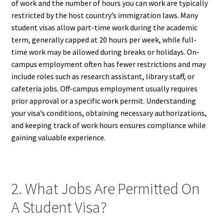
of work and the number of hours you can work are typically
restricted by the host country’s immigration laws. Many
student visas allow part-time work during the academic
term, generally capped at 20 hours per week, while full-
time work may be allowed during breaks or holidays. On-
campus employment often has fewer restrictions and may
include roles such as research assistant, library staff, or
cafeteria jobs. Off-campus employment usually requires
prior approval or a specific work permit. Understanding
your visa’s conditions, obtaining necessary authorizations,
and keeping track of work hours ensures compliance while
gaining valuable experience.
2. What Jobs Are Permitted On
A Student Visa?