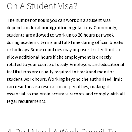
On A Student Visa?
The number of hours you can work on a student visa
depends on local immigration regulations. Commonly,
students are allowed to work up to 20 hours per week
during academic terms and full-time during official breaks
or holidays. Some countries may impose stricter limits or
allow additional hours if the employment is directly
related to your course of study. Employers and educational
institutions are usually required to track and monitor
student work hours. Working beyond the authorized limit
can result in visa revocation or penalties, making it
essential to maintain accurate records and comply with all
legal requirements.