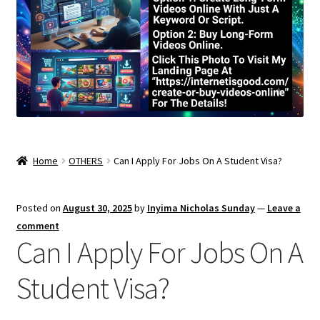
Home
OTHERS
Can I Apply For Jobs On A Student Visa?
Posted on
August 30, 2025
by
Inyima Nicholas Sunday
—
Leave a
comment
Can I Apply For Jobs On A
Student Visa?