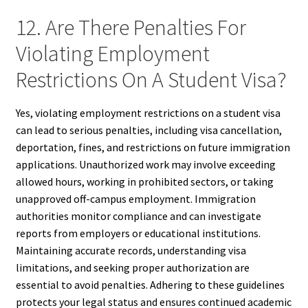
12. Are There Penalties For
Violating Employment
Restrictions On A Student Visa?
Yes, violating employment restrictions on a student visa
can lead to serious penalties, including visa cancellation,
deportation, fines, and restrictions on future immigration
applications. Unauthorized work may involve exceeding
allowed hours, working in prohibited sectors, or taking
unapproved off-campus employment. Immigration
authorities monitor compliance and can investigate
reports from employers or educational institutions.
Maintaining accurate records, understanding visa
limitations, and seeking proper authorization are
essential to avoid penalties. Adhering to these guidelines
protects your legal status and ensures continued academic