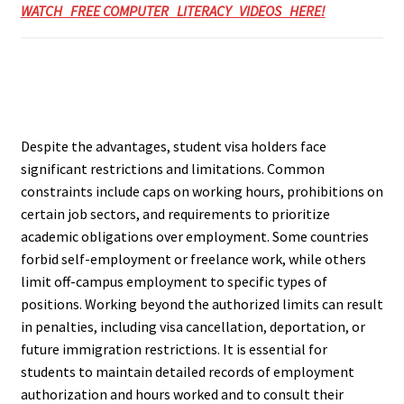
WATCH FREE COMPUTER LITERACY VIDEOS HERE!
Despite the advantages, student visa holders face
significant restrictions and limitations. Common
constraints include caps on working hours, prohibitions on
certain job sectors, and requirements to prioritize
academic obligations over employment. Some countries
forbid self-employment or freelance work, while others
limit off-campus employment to specific types of
positions. Working beyond the authorized limits can result
in penalties, including visa cancellation, deportation, or
future immigration restrictions. It is essential for
students to maintain detailed records of employment
authorization and hours worked and to consult their