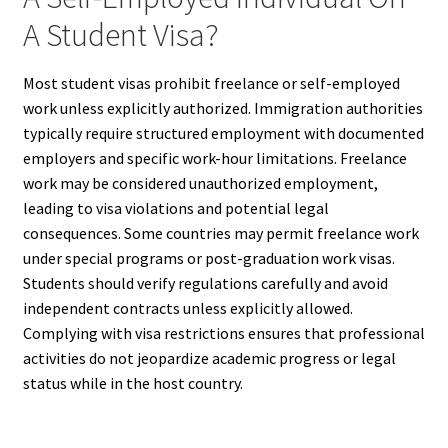
A Student Visa?
Most student visas prohibit freelance or self-employed
work unless explicitly authorized. Immigration authorities
typically require structured employment with documented
employers and specific work-hour limitations. Freelance
work may be considered unauthorized employment,
leading to visa violations and potential legal
consequences. Some countries may permit freelance work
under special programs or post-graduation work visas.
Students should verify regulations carefully and avoid
independent contracts unless explicitly allowed.
Complying with visa restrictions ensures that professional
activities do not jeopardize academic progress or legal
status while in the host country.