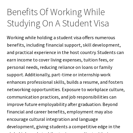
Benefits Of Working While
Studying On A Student Visa
Working while holding a student visa offers numerous
benefits, including financial support, skill development,
and practical experience in the host country. Students can
earn income to cover living expenses, tuition fees, or
personal needs, reducing reliance on loans or family
support. Additionally, part-time or internship work
enhances professional skills, builds a resume, and fosters
networking opportunities. Exposure to workplace culture,
communication practices, and job responsibilities can
improve future employability after graduation. Beyond
financial and career benefits, employment may also
encourage cultural integration and language
development, giving students a competitive edge in the