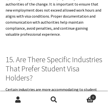
authorities of the change. It is important to ensure that
new employment does not exceed allowed work hours and
aligns with visa conditions. Proper documentation and
communication with authorities help maintain
compliance, avoid penalties, and continue gaining
valuable professional experience.
15. Are There Specific Industries
That Prefer Student Visa
Holders?
Certain industries are more accommodating to student
visa holders due to flexible hours, seasonal demand, or
0
willingness to comply with visa requirements. Common
Search
Search
sectors include hospitality, retail, education, research, IT,