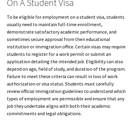
On A Student Visa
To be eligible for employment on a student visa, students
usually need to maintain full-time enrollment,
demonstrate satisfactory academic performance, and
sometimes secure approval from their educational
institution or immigration office. Certain visas may require
students to register for a work permit or submit an
application detailing the intended job. Eligibility can also
depend on age, field of study, and duration of the program.
Failure to meet these criteria can result in loss of work
authorization or visa status. Students must carefully
review official immigration guidelines to understand which
types of employment are permissible and ensure that any
job they undertake aligns with both their academic
commitments and legal obligations.