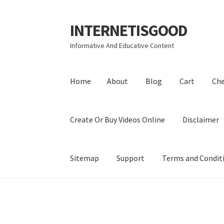
INTERNETISGOOD
Skip
Skip
to
to
Informative And Educative Content
navigation
content
Home
About
Blog
Cart
Ch
Create Or Buy Videos Online
Disclaimer
Sitemap
Support
Terms and Condit
Home
About
Blog
Cart
Checkout
Contact
Coo
Privacy Policy
Shop
Sitemap
Support
Terms a