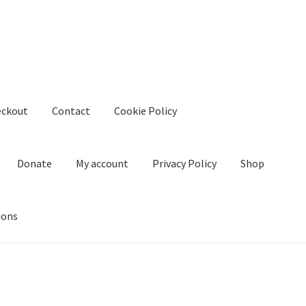
eckout
Contact
Cookie Policy
Donate
My account
Privacy Policy
Shop
ions
kie Policy
Create Or Buy Videos Online
Disclaimer
Donate
My acco
nd Conditions