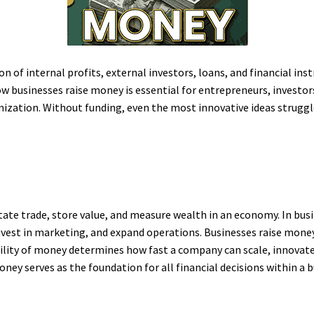
 of internal profits, external investors, loans, and financial in
 businesses raise money is essential for entrepreneurs, investors
anization. Without funding, even the most innovative ideas struggl
tate trade, store value, and measure wealth in an economy. In bus
vest in marketing, and expand operations. Businesses raise money t
ability of money determines how fast a company can scale, innovate
ney serves as the foundation for all financial decisions within a b