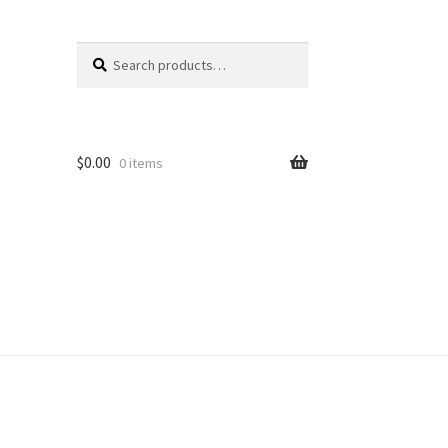
Search
Search
for:
$
0.00
0 items
unt