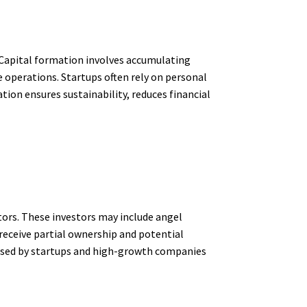
. Capital formation involves accumulating
e operations. Startups often rely on personal
tion ensures sustainability, reduces financial
tors. These investors may include angel
 receive partial ownership and potential
ly used by startups and high-growth companies