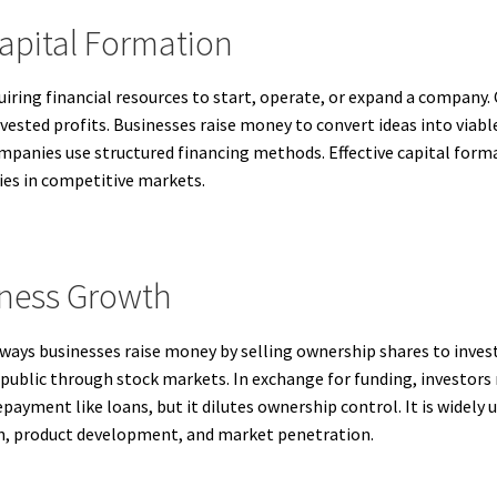
apital Formation
quiring financial resources to start, operate, or expand a company
ested profits. Businesses raise money to convert ideas into viabl
mpanies use structured financing methods. Effective capital forma
ies in competitive markets.
iness Growth
ways businesses raise money by selling ownership shares to inves
l public through stock markets. In exchange for funding, investors
repayment like loans, but it dilutes ownership control. It is wide
on, product development, and market penetration.