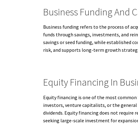
Business Funding And C
Business funding refers to the process of ac
funds through savings, investments, and reinv
savings or seed funding, while established co
risk, and supports long-term growth strateg
Equity Financing In Bus
Equity financing is one of the most common 
investors, venture capitalists, or the genera
dividends. Equity financing does not require 
seeking large-scale investment for expansi