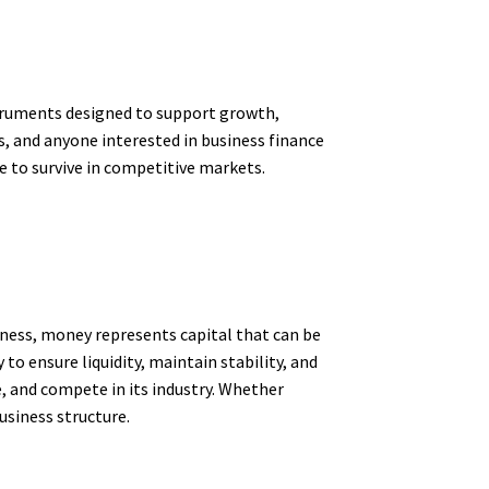
struments designed to support growth,
, and anyone interested in business finance
e to survive in competitive markets.
iness, money represents capital that can be
o ensure liquidity, maintain stability, and
, and compete in its industry. Whether
usiness structure.