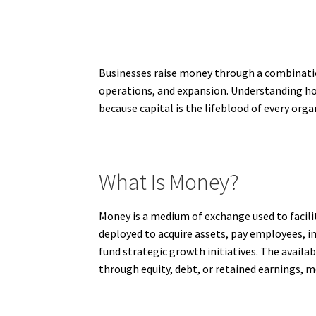
Businesses raise money through a combination
operations, and expansion. Understanding how
because capital is the lifeblood of every org
What Is Money?
Money is a medium of exchange used to facili
deployed to acquire assets, pay employees, in
fund strategic growth initiatives. The avail
through equity, debt, or retained earnings, mo