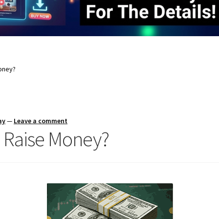
oney?
ay
—
Leave a comment
 Raise Money?