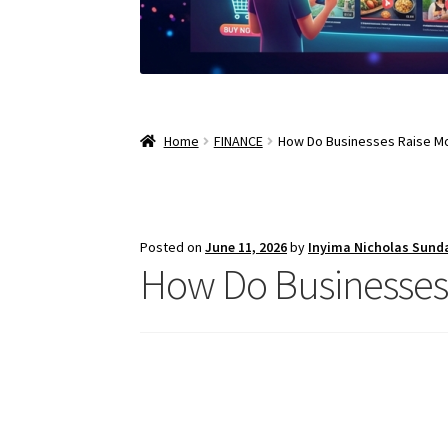
Home
FINANCE
How Do Businesses Raise M
Posted on
June 11, 2026
by
Inyima Nicholas Sund
How Do Businesses