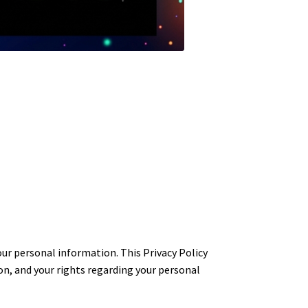
 personal information. This Privacy Policy
n, and your rights regarding your personal