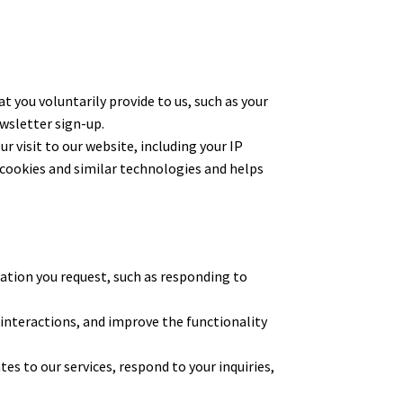
ou voluntarily provide to us, such as your
wsletter sign-up.
 visit to our website, including your IP
 cookies and similar technologies and helps
ation you request, such as responding to
 interactions, and improve the functionality
 to our services, respond to your inquiries,