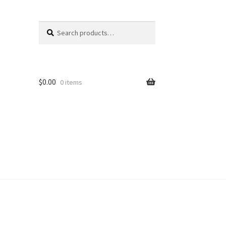
Search
Search
for:
$
0.00
0 items
unt