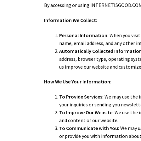
By accessing or using INTERNETISGOOD.COM, y
Information We Collect:
Personal Information:
When you visit
name, email address, and any other i
Automatically Collected Information
address, browser type, operating syst
us improve our website and customize
How We Use Your Information:
To Provide Services:
We may use the in
your inquiries or sending you newslett
To Improve Our Website:
We use the i
and content of our website.
To Communicate with You:
We may us
or provide you with information about