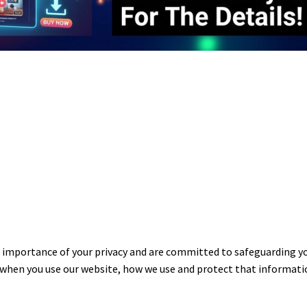
portance of your privacy and are committed to safeguarding your
 when you use our website, how we use and protect that informatio