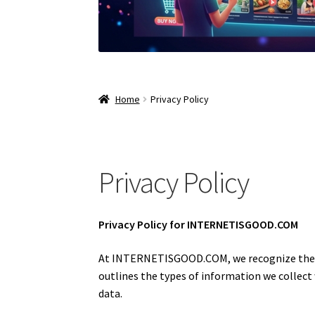
Home
Privacy Policy
Privacy Policy
Privacy Policy for INTERNETISGOOD.COM
At INTERNETISGOOD.COM, we recognize the im
outlines the types of information we collect
data.