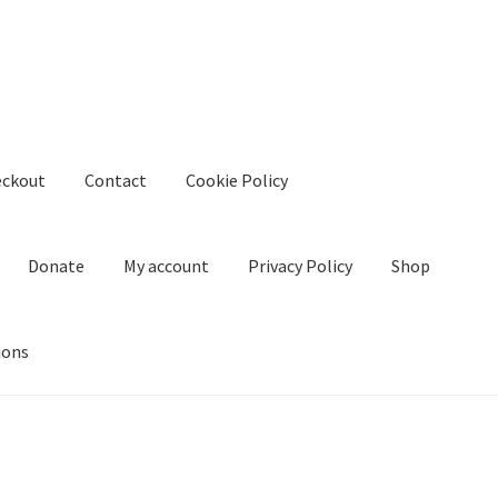
eckout
Contact
Cookie Policy
Donate
My account
Privacy Policy
Shop
ions
kie Policy
Create Or Buy Videos Online
Disclaimer
Donate
My acco
nd Conditions