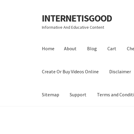
INTERNETISGOOD
Skip
Skip
to
to
Informative And Educative Content
navigation
content
Home
About
Blog
Cart
Ch
Create Or Buy Videos Online
Disclaimer
Sitemap
Support
Terms and Condit
Home
About
Blog
Cart
Checkout
Contact
Coo
Privacy Policy
Shop
Sitemap
Support
Terms a