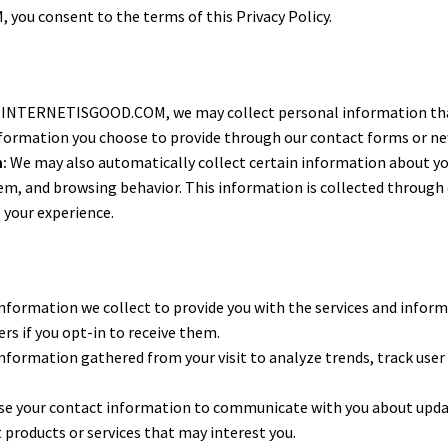
ou consent to the terms of this Privacy Policy.
 INTERNETISGOOD.COM, we may collect personal information that y
nformation you choose to provide through our contact forms or ne
:
We may also automatically collect certain information about your
em, and browsing behavior. This information is collected through
 your experience.
formation we collect to provide you with the services and inform
ers if you opt-in to receive them.
nformation gathered from your visit to analyze trends, track user
e your contact information to communicate with you about updates
 products or services that may interest you.