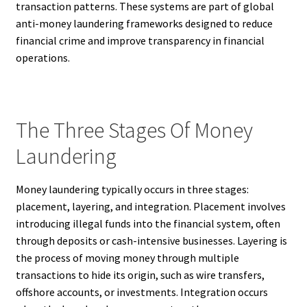
transaction patterns. These systems are part of global
anti-money laundering frameworks designed to reduce
financial crime and improve transparency in financial
operations.
The Three Stages Of Money
Laundering
Money laundering typically occurs in three stages:
placement, layering, and integration. Placement involves
introducing illegal funds into the financial system, often
through deposits or cash-intensive businesses. Layering is
the process of moving money through multiple
transactions to hide its origin, such as wire transfers,
offshore accounts, or investments. Integration occurs