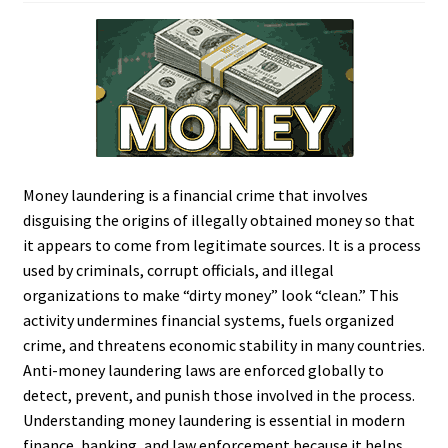
Money laundering is a financial crime that involves
disguising the origins of illegally obtained money so that
it appears to come from legitimate sources. It is a process
used by criminals, corrupt officials, and illegal
organizations to make “dirty money” look “clean.” This
activity undermines financial systems, fuels organized
crime, and threatens economic stability in many countries.
Anti-money laundering laws are enforced globally to
detect, prevent, and punish those involved in the process.
Understanding money laundering is essential in modern
finance, banking, and law enforcement because it helps