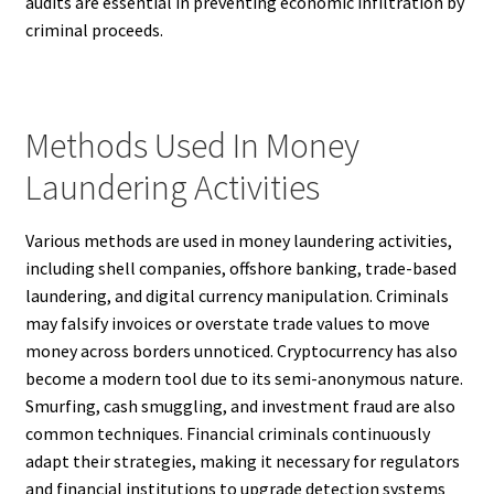
audits are essential in preventing economic infiltration by
criminal proceeds.
Methods Used In Money
Laundering Activities
Various methods are used in money laundering activities,
including shell companies, offshore banking, trade-based
laundering, and digital currency manipulation. Criminals
may falsify invoices or overstate trade values to move
money across borders unnoticed. Cryptocurrency has also
become a modern tool due to its semi-anonymous nature.
Smurfing, cash smuggling, and investment fraud are also
common techniques. Financial criminals continuously
adapt their strategies, making it necessary for regulators
and financial institutions to upgrade detection systems