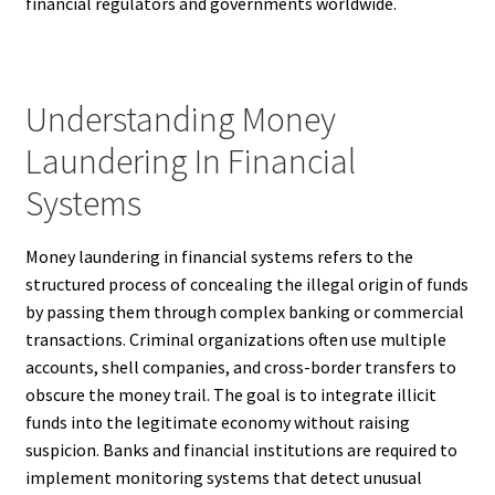
financial regulators and governments worldwide.
Understanding Money
Laundering In Financial
Systems
Money laundering in financial systems refers to the
structured process of concealing the illegal origin of funds
by passing them through complex banking or commercial
transactions. Criminal organizations often use multiple
accounts, shell companies, and cross-border transfers to
obscure the money trail. The goal is to integrate illicit
funds into the legitimate economy without raising
suspicion. Banks and financial institutions are required to
implement monitoring systems that detect unusual