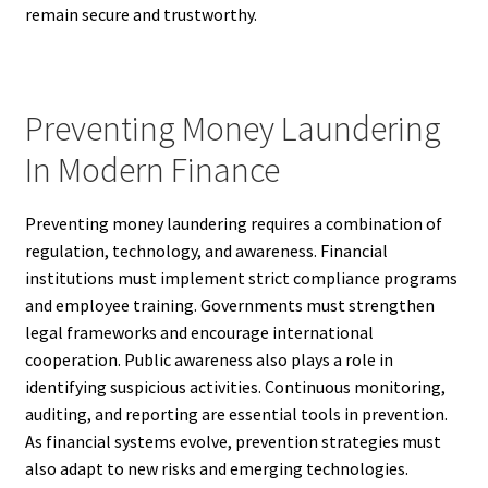
remain secure and trustworthy.
Preventing Money Laundering
In Modern Finance
Preventing money laundering requires a combination of
regulation, technology, and awareness. Financial
institutions must implement strict compliance programs
and employee training. Governments must strengthen
legal frameworks and encourage international
cooperation. Public awareness also plays a role in
identifying suspicious activities. Continuous monitoring,
auditing, and reporting are essential tools in prevention.
As financial systems evolve, prevention strategies must
also adapt to new risks and emerging technologies.