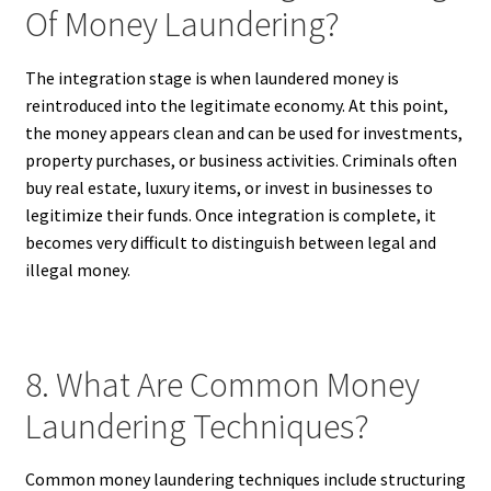
Of Money Laundering?
The integration stage is when laundered money is
reintroduced into the legitimate economy. At this point,
the money appears clean and can be used for investments,
property purchases, or business activities. Criminals often
buy real estate, luxury items, or invest in businesses to
legitimize their funds. Once integration is complete, it
becomes very difficult to distinguish between legal and
illegal money.
8. What Are Common Money
Laundering Techniques?
Common money laundering techniques include structuring