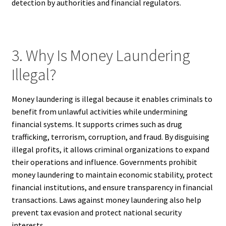
detection by authorities and financial regulators.
3. Why Is Money Laundering
Illegal?
Money laundering is illegal because it enables criminals to
benefit from unlawful activities while undermining
financial systems. It supports crimes such as drug
trafficking, terrorism, corruption, and fraud. By disguising
illegal profits, it allows criminal organizations to expand
their operations and influence. Governments prohibit
money laundering to maintain economic stability, protect
financial institutions, and ensure transparency in financial
transactions. Laws against money laundering also help
prevent tax evasion and protect national security
interests.