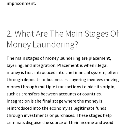
imprisonment.
2. What Are The Main Stages Of
Money Laundering?
The main stages of money laundering are placement,
layering, and integration. Placement is when illegal
money is first introduced into the financial system, often
through deposits or businesses. Layering involves moving
money through multiple transactions to hide its origin,
such as transfers between accounts or countries.
Integration is the final stage where the money is
reintroduced into the economy as legitimate funds
through investments or purchases. These stages help
criminals disguise the source of their income and avoid