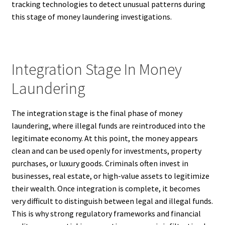
tracking technologies to detect unusual patterns during
this stage of money laundering investigations.
Integration Stage In Money
Laundering
The integration stage is the final phase of money
laundering, where illegal funds are reintroduced into the
legitimate economy. At this point, the money appears
clean and can be used openly for investments, property
purchases, or luxury goods. Criminals often invest in
businesses, real estate, or high-value assets to legitimize
their wealth. Once integration is complete, it becomes
very difficult to distinguish between legal and illegal funds.
This is why strong regulatory frameworks and financial