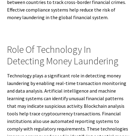
between countries to track cross-border financial crimes.
Effective compliance systems help reduce the risk of
money laundering in the global financial system.
Role Of Technology In
Detecting Money Laundering
Technology plays a significant role in detecting money
laundering by enabling real-time transaction monitoring
and data analysis. Artificial intelligence and machine
learning systems can identify unusual financial patterns
that may indicate suspicious activity. Blockchain analysis
tools help trace cryptocurrency transactions. Financial
institutions also use automated reporting systems to
comply with regulatory requirements. These technologies