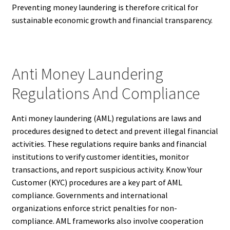
Preventing money laundering is therefore critical for
sustainable economic growth and financial transparency.
Anti Money Laundering
Regulations And Compliance
Anti money laundering (AML) regulations are laws and
procedures designed to detect and prevent illegal financial
activities. These regulations require banks and financial
institutions to verify customer identities, monitor
transactions, and report suspicious activity. Know Your
Customer (KYC) procedures are a key part of AML
compliance. Governments and international
organizations enforce strict penalties for non-
compliance. AML frameworks also involve cooperation