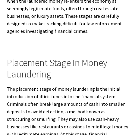
when the laundered money re-enters the economy as
seemingly legitimate funds, often through real estate,
businesses, or luxury assets. These stages are carefully
designed to make tracking difficult for law enforcement
agencies investigating financial crimes.
Placement Stage In Money
Laundering
The placement stage of money laundering is the initial
introduction of illicit funds into the financial system.
Criminals often break large amounts of cash into smaller
deposits to avoid detection, a method known as
structuring or smurfing. They may also use cash-heavy
businesses like restaurants or casinos to mix illegal money
with legitimate earnings. At this stage, financial