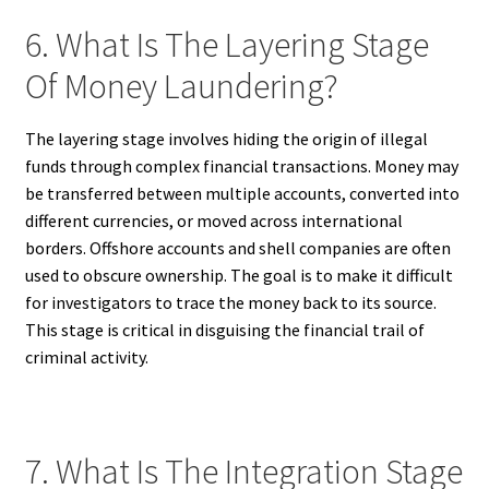
6. What Is The Layering Stage
Of Money Laundering?
The layering stage involves hiding the origin of illegal
funds through complex financial transactions. Money may
be transferred between multiple accounts, converted into
different currencies, or moved across international
borders. Offshore accounts and shell companies are often
used to obscure ownership. The goal is to make it difficult
for investigators to trace the money back to its source.
This stage is critical in disguising the financial trail of
criminal activity.
7. What Is The Integration Stage