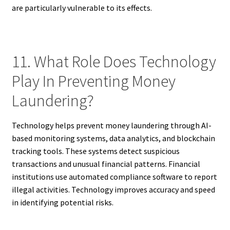
are particularly vulnerable to its effects.
11. What Role Does Technology
Play In Preventing Money
Laundering?
Technology helps prevent money laundering through AI-
based monitoring systems, data analytics, and blockchain
tracking tools. These systems detect suspicious
transactions and unusual financial patterns. Financial
institutions use automated compliance software to report
illegal activities. Technology improves accuracy and speed
in identifying potential risks.