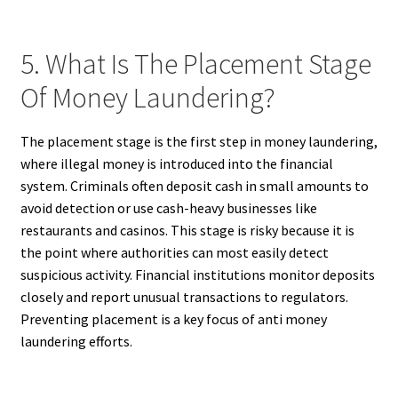
5. What Is The Placement Stage
Of Money Laundering?
The placement stage is the first step in money laundering,
where illegal money is introduced into the financial
system. Criminals often deposit cash in small amounts to
avoid detection or use cash-heavy businesses like
restaurants and casinos. This stage is risky because it is
the point where authorities can most easily detect
suspicious activity. Financial institutions monitor deposits
closely and report unusual transactions to regulators.
Preventing placement is a key focus of anti money
laundering efforts.