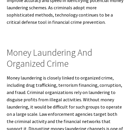
improve accuracy and speed in identifying potential money
laundering schemes. As criminals adopt more
sophisticated methods, technology continues to be a
critical defense tool in financial crime prevention.
Money Laundering And
Organized Crime
Money laundering is closely linked to organized crime,
including drug trafficking, terrorism financing, corruption,
and fraud. Criminal organizations rely on laundering to
disguise profits from illegal activities. Without money
laundering, it would be difficult for such groups to operate
on a large scale. Law enforcement agencies target both
the criminal activity and the financial networks that
support it. Disrupting money laundering channels is one of