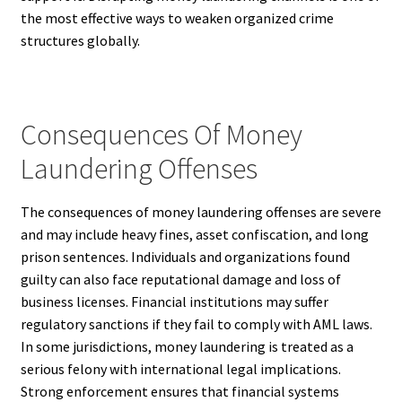
the most effective ways to weaken organized crime
structures globally.
Consequences Of Money
Laundering Offenses
The consequences of money laundering offenses are severe
and may include heavy fines, asset confiscation, and long
prison sentences. Individuals and organizations found
guilty can also face reputational damage and loss of
business licenses. Financial institutions may suffer
regulatory sanctions if they fail to comply with AML laws.
In some jurisdictions, money laundering is treated as a
serious felony with international legal implications.
Strong enforcement ensures that financial systems