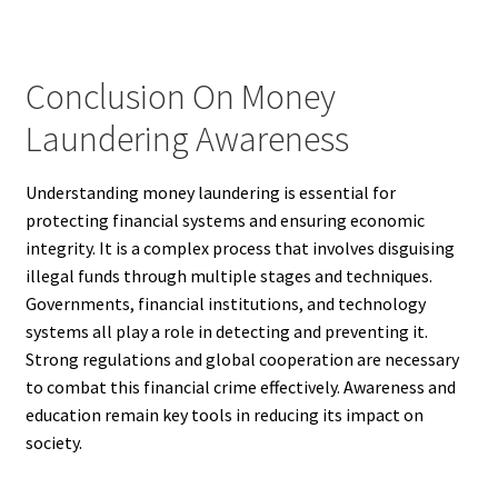
Conclusion On Money
Laundering Awareness
Understanding money laundering is essential for
protecting financial systems and ensuring economic
integrity. It is a complex process that involves disguising
illegal funds through multiple stages and techniques.
Governments, financial institutions, and technology
systems all play a role in detecting and preventing it.
Strong regulations and global cooperation are necessary
to combat this financial crime effectively. Awareness and
education remain key tools in reducing its impact on
society.