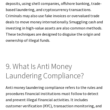
deposits, using shell companies, offshore banking, trade-
based laundering, and cryptocurrency transactions.
Criminals may also use fake invoices or overvalued trade
deals to move money internationally. Smuggling cash and
investing in high-value assets are also common methods.
These techniques are designed to disguise the origin and
ownership of illegal funds.
9. What Is Anti Money
Laundering Compliance?
Anti money laundering compliance refers to the rules and
procedures financial institutions must follow to detect
and prevent illegal financial activities. It includes
customer verification (KYC), transaction monitoring, and