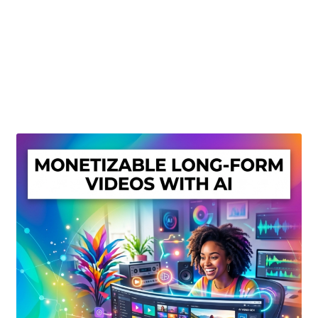
Create Or Buy Videos Online
Disclaimer
Donate
My account
Privacy Policy
Shop
Sitemap
Support
Terms and Conditions