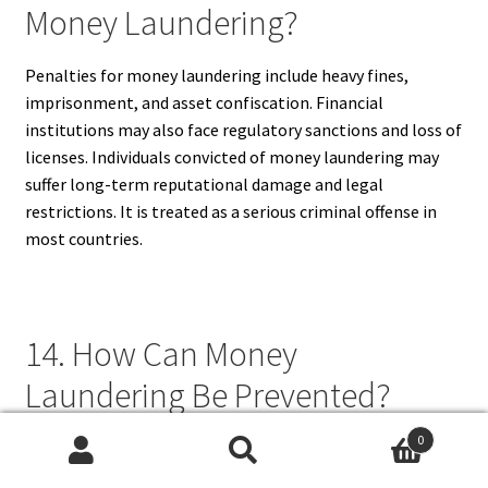
Money Laundering?
Penalties for money laundering include heavy fines,
imprisonment, and asset confiscation. Financial
institutions may also face regulatory sanctions and loss of
licenses. Individuals convicted of money laundering may
suffer long-term reputational damage and legal
restrictions. It is treated as a serious criminal offense in
most countries.
14. How Can Money
Laundering Be Prevented?
0
Money laundering can be prevented through strict
Search
Search
regulations, financial monitoring, employee training, and