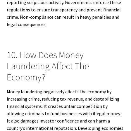
reporting suspicious activity. Governments enforce these
regulations to ensure transparency and prevent financial
crime. Non-compliance can result in heavy penalties and
legal consequences.
10. How Does Money
Laundering Affect The
Economy?
Money laundering negatively affects the economy by
increasing crime, reducing tax revenue, and destabilizing
financial systems. It creates unfair competition by
allowing criminals to fund businesses with illegal money.
It also damages investor confidence and can harm a
country’s international reputation. Developing economies