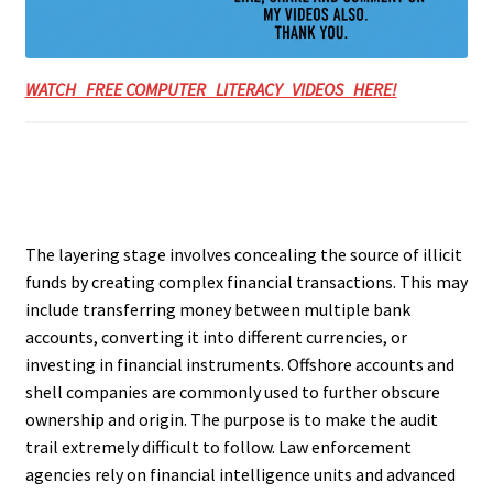
WATCH FREE COMPUTER LITERACY VIDEOS HERE!
The layering stage involves concealing the source of illicit
funds by creating complex financial transactions. This may
include transferring money between multiple bank
accounts, converting it into different currencies, or
investing in financial instruments. Offshore accounts and
shell companies are commonly used to further obscure
ownership and origin. The purpose is to make the audit
trail extremely difficult to follow. Law enforcement
agencies rely on financial intelligence units and advanced