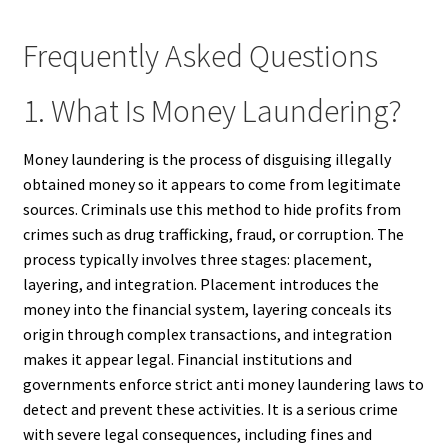
Frequently Asked Questions
1. What Is Money Laundering?
Money laundering is the process of disguising illegally
obtained money so it appears to come from legitimate
sources. Criminals use this method to hide profits from
crimes such as drug trafficking, fraud, or corruption. The
process typically involves three stages: placement,
layering, and integration. Placement introduces the
money into the financial system, layering conceals its
origin through complex transactions, and integration
makes it appear legal. Financial institutions and
governments enforce strict anti money laundering laws to
detect and prevent these activities. It is a serious crime
with severe legal consequences, including fines and