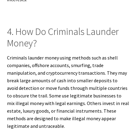
4. How Do Criminals Launder
Money?
Criminals launder money using methods such as shell
companies, offshore accounts, smurfing, trade
manipulation, and cryptocurrency transactions. They may
break large amounts of cash into smaller deposits to
avoid detection or move funds through multiple countries
to obscure the trail. Some use legitimate businesses to
mix illegal money with legal earnings. Others invest in real
estate, luxury goods, or financial instruments. These
methods are designed to make illegal money appear
legitimate and untraceable.