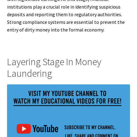
institutions play a crucial role in identifying suspicious
deposits and reporting them to regulatory authorities.
Strong compliance systems are essential to prevent the
entry of dirty money into the formal economy.
Layering Stage In Money
Laundering