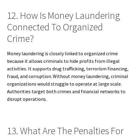
12. How Is Money Laundering
Connected To Organized
Crime?
Money laundering is closely linked to organized crime
because it allows criminals to hide profits from illegal
activities. It supports drug trafficking, terrorism financing,
fraud, and corruption. Without money laundering, criminal
organizations would struggle to operate at large scale.
Authorities target both crimes and financial networks to
disrupt operations.
13. What Are The Penalties For