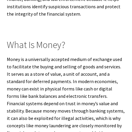
institutions identify suspicious transactions and protect
the integrity of the financial system.
What Is Money?
Money is a universally accepted medium of exchange used
to facilitate the buying and selling of goods and services.
It serves as a store of value, a unit of account, and a
standard for deferred payments. In modern economies,
money can exist in physical forms like cash or digital
forms like bank balances and electronic transfers.
Financial systems depend on trust in money’s value and
stability. Because money moves through banking systems,
it can also be exploited for illegal activities, which is why
concepts like money laundering are closely monitored by