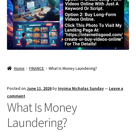
Home
FINANCE
What Is Money Laundering?
Posted on
June 11, 2026
by
Inyima Nicholas Sunday
—
Leave a
comment
What Is Money
Laundering?