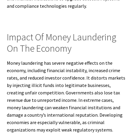
and compliance technologies regularly.
Impact Of Money Laundering
On The Economy
Money laundering has severe negative effects on the
economy, including financial instability, increased crime
rates, and reduced investor confidence. It distorts markets
by injecting illicit funds into legitimate businesses,
creating unfair competition. Governments also lose tax
revenue due to unreported income. In extreme cases,
money laundering can weaken financial institutions and
damage a country’s international reputation. Developing
economies are especially vulnerable, as criminal
organizations may exploit weak regulatory systems.