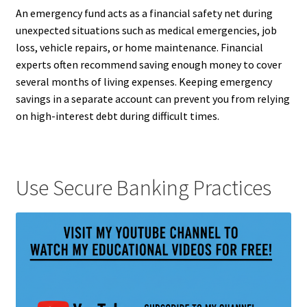
An emergency fund acts as a financial safety net during
unexpected situations such as medical emergencies, job
loss, vehicle repairs, or home maintenance. Financial
experts often recommend saving enough money to cover
several months of living expenses. Keeping emergency
savings in a separate account can prevent you from relying
on high-interest debt during difficult times.
Use Secure Banking Practices