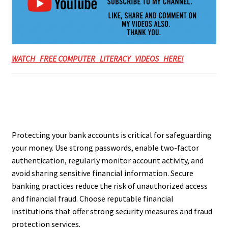
WATCH FREE COMPUTER LITERACY VIDEOS HERE!
Protecting your bank accounts is critical for safeguarding
your money. Use strong passwords, enable two-factor
authentication, regularly monitor account activity, and
avoid sharing sensitive financial information. Secure
banking practices reduce the risk of unauthorized access
and financial fraud. Choose reputable financial
institutions that offer strong security measures and fraud
protection services.