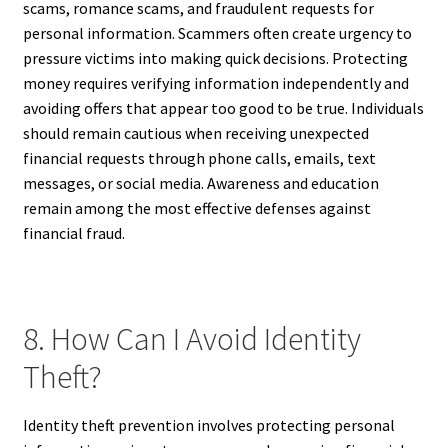
scams, romance scams, and fraudulent requests for
personal information. Scammers often create urgency to
pressure victims into making quick decisions. Protecting
money requires verifying information independently and
avoiding offers that appear too good to be true. Individuals
should remain cautious when receiving unexpected
financial requests through phone calls, emails, text
messages, or social media. Awareness and education
remain among the most effective defenses against
financial fraud.
8. How Can I Avoid Identity
Theft?
Identity theft prevention involves protecting personal