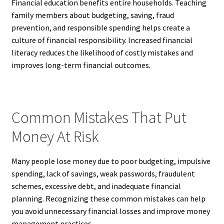
Financial education benefits entire households. Teaching
family members about budgeting, saving, fraud
prevention, and responsible spending helps create a
culture of financial responsibility. Increased financial
literacy reduces the likelihood of costly mistakes and
improves long-term financial outcomes.
Common Mistakes That Put
Money At Risk
Many people lose money due to poor budgeting, impulsive
spending, lack of savings, weak passwords, fraudulent
schemes, excessive debt, and inadequate financial
planning. Recognizing these common mistakes can help
you avoid unnecessary financial losses and improve money
management practices.