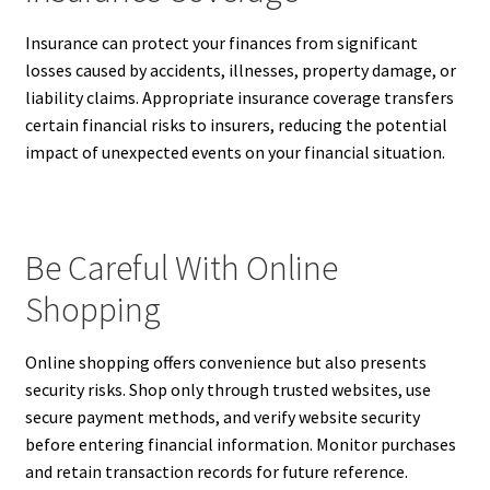
Insurance can protect your finances from significant
losses caused by accidents, illnesses, property damage, or
liability claims. Appropriate insurance coverage transfers
certain financial risks to insurers, reducing the potential
impact of unexpected events on your financial situation.
Be Careful With Online
Shopping
Online shopping offers convenience but also presents
security risks. Shop only through trusted websites, use
secure payment methods, and verify website security
before entering financial information. Monitor purchases
and retain transaction records for future reference.