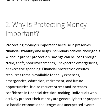
2. Why Is Protecting Money
Important?
Protecting money is important because it preserves
financial stability and helps individuals achieve their goals.
Without proper protection, savings can be lost through
fraud, theft, poor investments, unexpected emergencies,
or excessive spending. Financial protection ensures
resources remain available for daily expenses,
emergencies, education, retirement, and future
opportunities. It also reduces stress and increases
confidence in financial decision-making. Individuals who
actively protect their money are generally better prepared
to handle economic challenges and unexpected events.