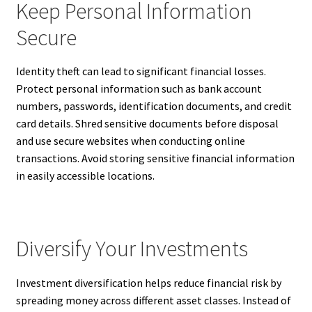
Keep Personal Information
Secure
Identity theft can lead to significant financial losses.
Protect personal information such as bank account
numbers, passwords, identification documents, and credit
card details. Shred sensitive documents before disposal
and use secure websites when conducting online
transactions. Avoid storing sensitive financial information
in easily accessible locations.
Diversify Your Investments
Investment diversification helps reduce financial risk by
spreading money across different asset classes. Instead of