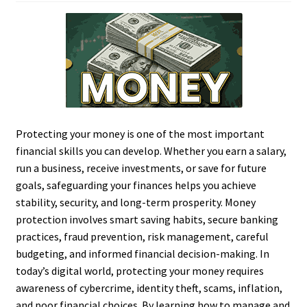
Protecting your money is one of the most important
financial skills you can develop. Whether you earn a salary,
run a business, receive investments, or save for future
goals, safeguarding your finances helps you achieve
stability, security, and long-term prosperity. Money
protection involves smart saving habits, secure banking
practices, fraud prevention, risk management, careful
budgeting, and informed financial decision-making. In
today’s digital world, protecting your money requires
awareness of cybercrime, identity theft, scams, inflation,
and poor financial choices. By learning how to manage and