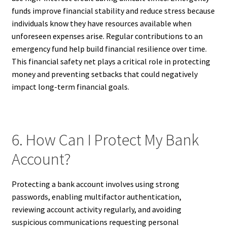
funds improve financial stability and reduce stress because
individuals know they have resources available when
unforeseen expenses arise. Regular contributions to an
emergency fund help build financial resilience over time.
This financial safety net plays a critical role in protecting
money and preventing setbacks that could negatively
impact long-term financial goals.
6. How Can I Protect My Bank
Account?
Protecting a bank account involves using strong
passwords, enabling multifactor authentication,
reviewing account activity regularly, and avoiding
suspicious communications requesting personal