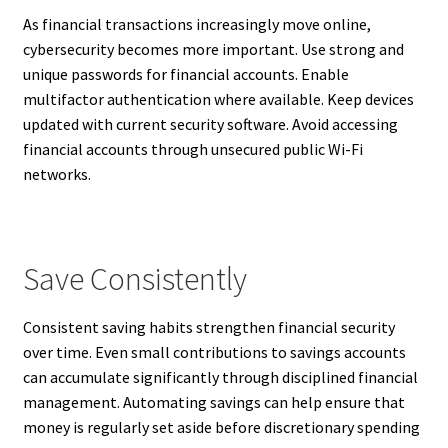
As financial transactions increasingly move online,
cybersecurity becomes more important. Use strong and
unique passwords for financial accounts. Enable
multifactor authentication where available. Keep devices
updated with current security software. Avoid accessing
financial accounts through unsecured public Wi-Fi
networks.
Save Consistently
Consistent saving habits strengthen financial security
over time. Even small contributions to savings accounts
can accumulate significantly through disciplined financial
management. Automating savings can help ensure that
money is regularly set aside before discretionary spending