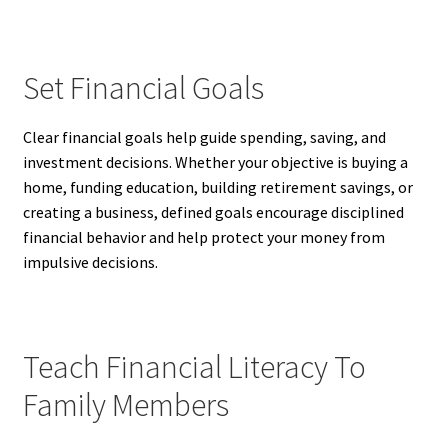
Set Financial Goals
Clear financial goals help guide spending, saving, and
investment decisions. Whether your objective is buying a
home, funding education, building retirement savings, or
creating a business, defined goals encourage disciplined
financial behavior and help protect your money from
impulsive decisions.
Teach Financial Literacy To
Family Members