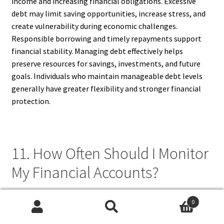
income and increasing financial obligations. Excessive
debt may limit saving opportunities, increase stress, and
create vulnerability during economic challenges.
Responsible borrowing and timely repayments support
financial stability. Managing debt effectively helps
preserve resources for savings, investments, and future
goals. Individuals who maintain manageable debt levels
generally have greater flexibility and stronger financial
protection.
11. How Often Should I Monitor
My Financial Accounts?
Financial accounts should be monitored regularly, ideally
0
weekly or monthly, depending on account activity.
Search
Search
Frequent reviews help identify unauthorized transactions,