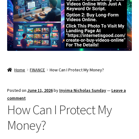
Home
FINANCE
How Can I Protect My Money?
Posted on
June 11, 2026
by
Inyima Nicholas Sunday
—
Leave a
comment
How Can I Protect My
Money?