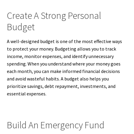
Create A Strong Personal
Budget
A well-designed budget is one of the most effective ways
to protect your money. Budgeting allows you to track
income, monitor expenses, and identify unnecessary
spending. When you understand where your money goes
each month, you can make informed financial decisions
and avoid wasteful habits. A budget also helps you
prioritize savings, debt repayment, investments, and
essential expenses.
Build An Emergency Fund