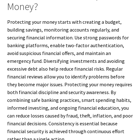
Money?
Protecting your money starts with creating a budget,
building savings, monitoring accounts regularly, and
securing financial information. Use strong passwords for
banking platforms, enable two-factor authentication,
avoid suspicious financial offers, and maintain an
emergency fund. Diversifying investments and avoiding
excessive debt also help reduce financial risks. Regular
financial reviews allow you to identify problems before
they become major issues. Protecting your money requires
both financial discipline and security awareness. By
combining safe banking practices, smart spending habits,
informed investing, and ongoing financial education, you
can reduce losses caused by fraud, theft, inflation, and poor
financial decisions. Consistency is essential because
financial security is achieved through continuous effort
rather than a single action.