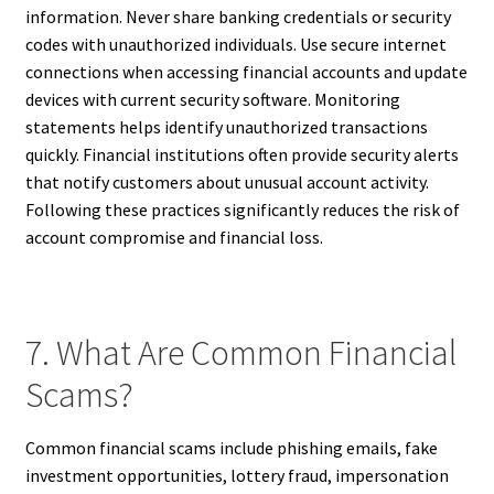
information. Never share banking credentials or security
codes with unauthorized individuals. Use secure internet
connections when accessing financial accounts and update
devices with current security software. Monitoring
statements helps identify unauthorized transactions
quickly. Financial institutions often provide security alerts
that notify customers about unusual account activity.
Following these practices significantly reduces the risk of
account compromise and financial loss.
7. What Are Common Financial
Scams?
Common financial scams include phishing emails, fake
investment opportunities, lottery fraud, impersonation