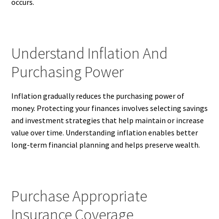
occurs.
Understand Inflation And
Purchasing Power
Inflation gradually reduces the purchasing power of
money. Protecting your finances involves selecting savings
and investment strategies that help maintain or increase
value over time. Understanding inflation enables better
long-term financial planning and helps preserve wealth.
Purchase Appropriate
Insurance Coverage