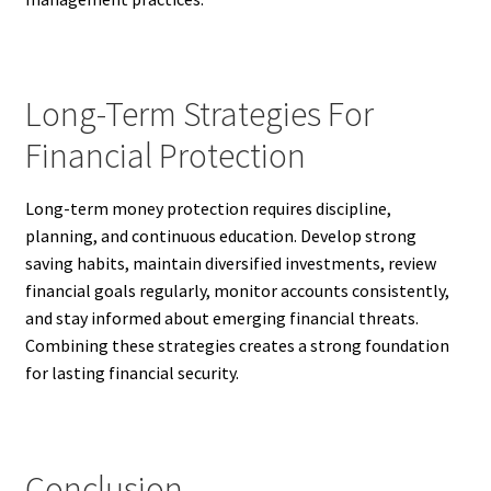
Long-Term Strategies For
Financial Protection
Long-term money protection requires discipline,
planning, and continuous education. Develop strong
saving habits, maintain diversified investments, review
financial goals regularly, monitor accounts consistently,
and stay informed about emerging financial threats.
Combining these strategies creates a strong foundation
for lasting financial security.
Conclusion