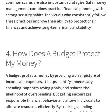
common scams are also important strategies. Safe money
management combines practical financial planning with
strong security habits. Individuals who consistently follow
these practices improve their ability to protect their
finances and achieve long-term financial stability.
4. How Does A Budget Protect
My Money?
A budget protects money by providing a clear picture of
income and expenses. It helps identify unnecessary
spending, supports saving goals, and reduces the
likelihood of overspending. Budgeting encourages
responsible financial behavior and allows individuals to
allocate resources efficiently. By tracking spending