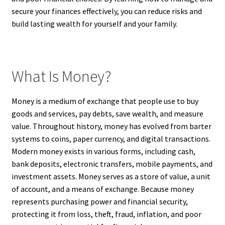
secure your finances effectively, you can reduce risks and
build lasting wealth for yourself and your family.
What Is Money?
Money is a medium of exchange that people use to buy
goods and services, pay debts, save wealth, and measure
value. Throughout history, money has evolved from barter
systems to coins, paper currency, and digital transactions.
Modern money exists in various forms, including cash,
bank deposits, electronic transfers, mobile payments, and
investment assets. Money serves as a store of value, a unit
of account, and a means of exchange. Because money
represents purchasing power and financial security,
protecting it from loss, theft, fraud, inflation, and poor