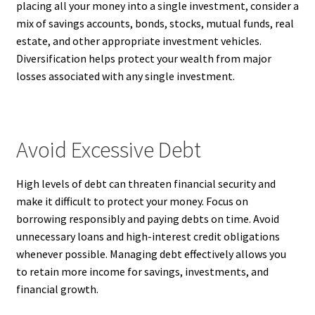
placing all your money into a single investment, consider a
mix of savings accounts, bonds, stocks, mutual funds, real
estate, and other appropriate investment vehicles.
Diversification helps protect your wealth from major
losses associated with any single investment.
Avoid Excessive Debt
High levels of debt can threaten financial security and
make it difficult to protect your money. Focus on
borrowing responsibly and paying debts on time. Avoid
unnecessary loans and high-interest credit obligations
whenever possible. Managing debt effectively allows you
to retain more income for savings, investments, and
financial growth.