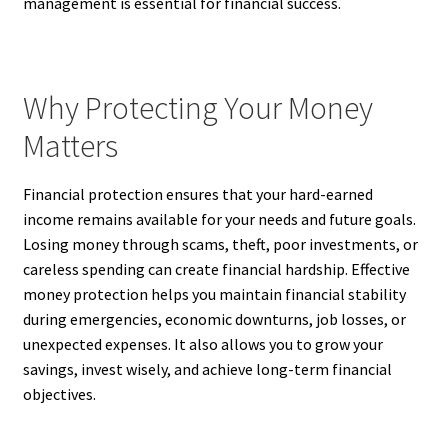
management is essential for financial success.
Why Protecting Your Money
Matters
Financial protection ensures that your hard-earned
income remains available for your needs and future goals.
Losing money through scams, theft, poor investments, or
careless spending can create financial hardship. Effective
money protection helps you maintain financial stability
during emergencies, economic downturns, job losses, or
unexpected expenses. It also allows you to grow your
savings, invest wisely, and achieve long-term financial
objectives.