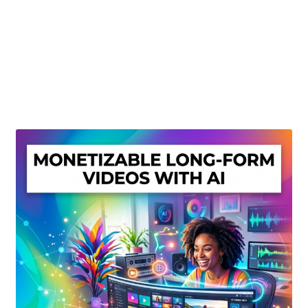
Create Or Buy Videos Online
Disclaimer
Donate
My account
Privacy Policy
Shop
Sitemap
Support
Terms and Conditions