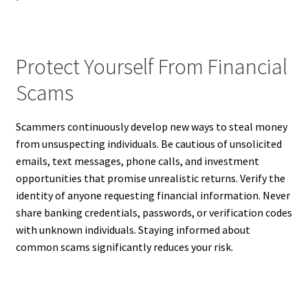
Protect Yourself From Financial
Scams
Scammers continuously develop new ways to steal money
from unsuspecting individuals. Be cautious of unsolicited
emails, text messages, phone calls, and investment
opportunities that promise unrealistic returns. Verify the
identity of anyone requesting financial information. Never
share banking credentials, passwords, or verification codes
with unknown individuals. Staying informed about
common scams significantly reduces your risk.