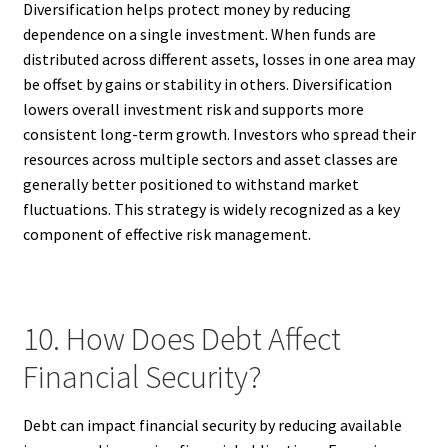
Diversification helps protect money by reducing
dependence on a single investment. When funds are
distributed across different assets, losses in one area may
be offset by gains or stability in others. Diversification
lowers overall investment risk and supports more
consistent long-term growth. Investors who spread their
resources across multiple sectors and asset classes are
generally better positioned to withstand market
fluctuations. This strategy is widely recognized as a key
component of effective risk management.
10. How Does Debt Affect
Financial Security?
Debt can impact financial security by reducing available