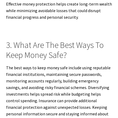
Effective money protection helps create long-term wealth
while minimizing avoidable losses that could disrupt
financial progress and personal security.
3. What Are The Best Ways To
Keep Money Safe?
The best ways to keep money safe include using reputable
financial institutions, maintaining secure passwords,
monitoring accounts regularly, building emergency
savings, and avoiding risky financial schemes. Diversifying
investments helps spread risk while budgeting helps
control spending. Insurance can provide additional
financial protection against unexpected losses. Keeping
personal information secure and staying informed about