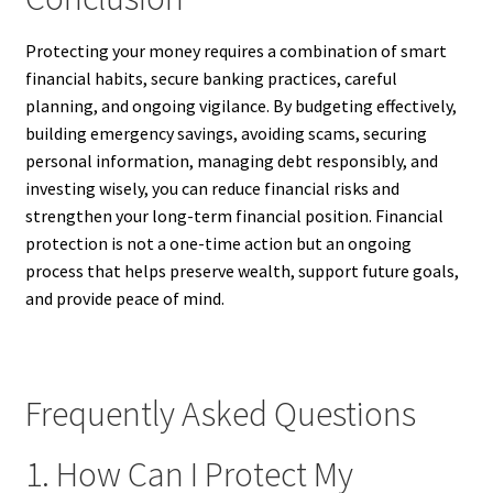
Protecting your money requires a combination of smart
financial habits, secure banking practices, careful
planning, and ongoing vigilance. By budgeting effectively,
building emergency savings, avoiding scams, securing
personal information, managing debt responsibly, and
investing wisely, you can reduce financial risks and
strengthen your long-term financial position. Financial
protection is not a one-time action but an ongoing
process that helps preserve wealth, support future goals,
and provide peace of mind.
Frequently Asked Questions
1. How Can I Protect My