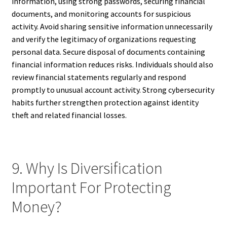
information, using strong passwords, securing financial
documents, and monitoring accounts for suspicious
activity. Avoid sharing sensitive information unnecessarily
and verify the legitimacy of organizations requesting
personal data. Secure disposal of documents containing
financial information reduces risks. Individuals should also
review financial statements regularly and respond
promptly to unusual account activity. Strong cybersecurity
habits further strengthen protection against identity
theft and related financial losses.
9. Why Is Diversification
Important For Protecting
Money?