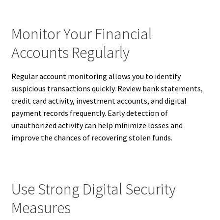
Monitor Your Financial
Accounts Regularly
Regular account monitoring allows you to identify
suspicious transactions quickly. Review bank statements,
credit card activity, investment accounts, and digital
payment records frequently. Early detection of
unauthorized activity can help minimize losses and
improve the chances of recovering stolen funds.
Use Strong Digital Security
Measures