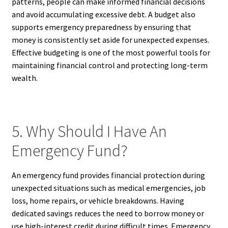
patterns, people can make informed financial decisions
and avoid accumulating excessive debt. A budget also
supports emergency preparedness by ensuring that
money is consistently set aside for unexpected expenses.
Effective budgeting is one of the most powerful tools for
maintaining financial control and protecting long-term
wealth.
5. Why Should I Have An
Emergency Fund?
An emergency fund provides financial protection during
unexpected situations such as medical emergencies, job
loss, home repairs, or vehicle breakdowns. Having
dedicated savings reduces the need to borrow money or
use high-interest credit during difficult times. Emergency