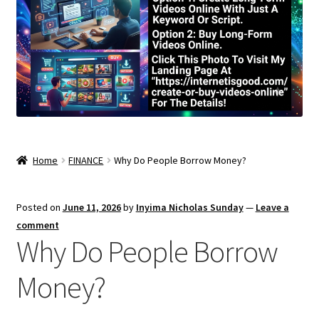
Home
FINANCE
Why Do People Borrow Money?
Posted on
June 11, 2026
by
Inyima Nicholas Sunday
—
Leave a
comment
Why Do People Borrow
Money?