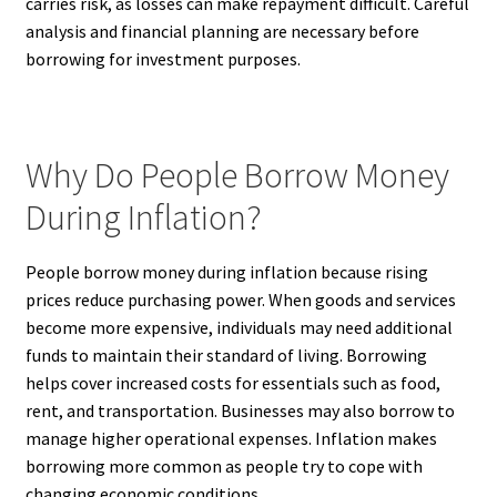
carries risk, as losses can make repayment difficult. Careful
analysis and financial planning are necessary before
borrowing for investment purposes.
Why Do People Borrow Money
During Inflation?
People borrow money during inflation because rising
prices reduce purchasing power. When goods and services
become more expensive, individuals may need additional
funds to maintain their standard of living. Borrowing
helps cover increased costs for essentials such as food,
rent, and transportation. Businesses may also borrow to
manage higher operational expenses. Inflation makes
borrowing more common as people try to cope with
changing economic conditions.