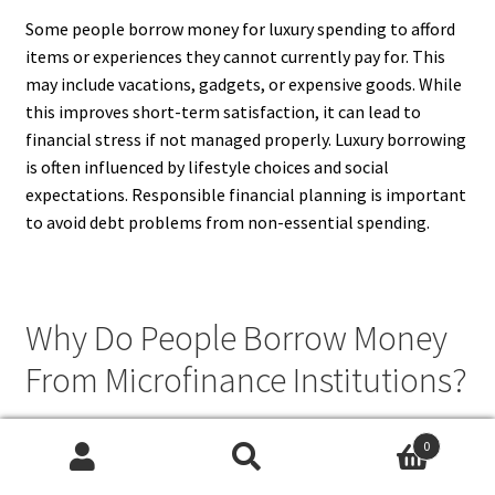
Some people borrow money for luxury spending to afford
items or experiences they cannot currently pay for. This
may include vacations, gadgets, or expensive goods. While
this improves short-term satisfaction, it can lead to
financial stress if not managed properly. Luxury borrowing
is often influenced by lifestyle choices and social
expectations. Responsible financial planning is important
to avoid debt problems from non-essential spending.
Why Do People Borrow Money
From Microfinance Institutions?
People borrow money from microfinance institutions
0
because these lenders provide access to credit for
Search
Search
individuals who may not qualify for traditional bank loans.