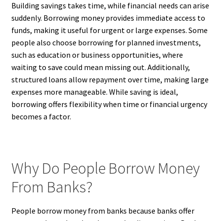
Building savings takes time, while financial needs can arise
suddenly. Borrowing money provides immediate access to
funds, making it useful for urgent or large expenses. Some
people also choose borrowing for planned investments,
such as education or business opportunities, where
waiting to save could mean missing out. Additionally,
structured loans allow repayment over time, making large
expenses more manageable. While saving is ideal,
borrowing offers flexibility when time or financial urgency
becomes a factor.
Why Do People Borrow Money
From Banks?
People borrow money from banks because banks offer