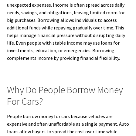
unexpected expenses. Income is often spread across daily
needs, savings, and obligations, leaving limited room for
big purchases. Borrowing allows individuals to access
additional funds while repaying gradually over time. This
helps manage financial pressure without disrupting daily
life. Even people with stable income may use loans for
investments, education, or emergencies. Borrowing
complements income by providing financial flexibility.
Why Do People Borrow Money
For Cars?
People borrow money for cars because vehicles are
expensive and often unaffordable as a single payment. Auto
loans allow buyers to spread the cost over time while