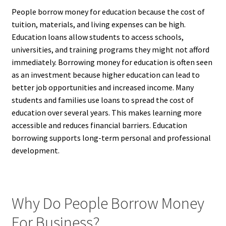
People borrow money for education because the cost of
tuition, materials, and living expenses can be high.
Education loans allow students to access schools,
universities, and training programs they might not afford
immediately. Borrowing money for education is often seen
as an investment because higher education can lead to
better job opportunities and increased income. Many
students and families use loans to spread the cost of
education over several years. This makes learning more
accessible and reduces financial barriers. Education
borrowing supports long-term personal and professional
development.
Why Do People Borrow Money
For Business?