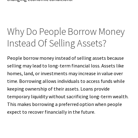
Why Do People Borrow Money
Instead Of Selling Assets?
People borrow money instead of selling assets because
selling may lead to long-term financial loss. Assets like
homes, land, or investments may increase in value over
time. Borrowing allows individuals to access funds while
keeping ownership of their assets. Loans provide
temporary liquidity without sacrificing long-term wealth.
This makes borrowing a preferred option when people
expect to recover financially in the future.