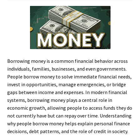
Borrowing money is a common financial behavior across
individuals, families, businesses, and even governments.
People borrow money to solve immediate financial needs,
invest in opportunities, manage emergencies, or bridge
gaps between income and expenses. In modern financial
systems, borrowing money plays a central role in
economic growth, allowing people to access funds they do
not currently have but can repay over time. Understanding
why people borrow money helps explain personal finance
decisions, debt patterns, and the role of credit in society.