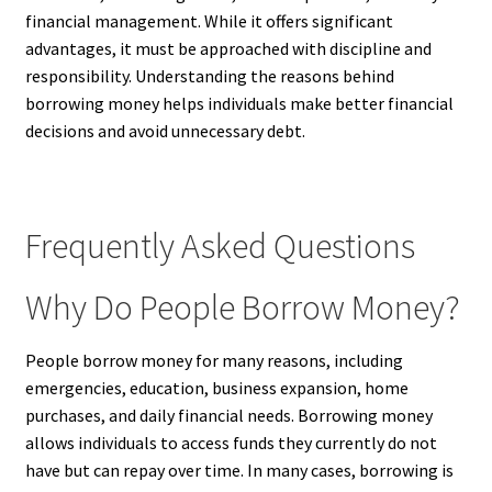
financial management. While it offers significant
advantages, it must be approached with discipline and
responsibility. Understanding the reasons behind
borrowing money helps individuals make better financial
decisions and avoid unnecessary debt.
Frequently Asked Questions
Why Do People Borrow Money?
People borrow money for many reasons, including
emergencies, education, business expansion, home
purchases, and daily financial needs. Borrowing money
allows individuals to access funds they currently do not
have but can repay over time. In many cases, borrowing is