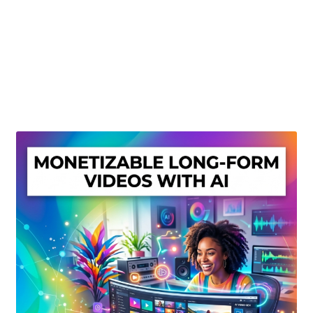
Create Or Buy Videos Online
Disclaimer
Donate
My account
Privacy Policy
Shop
Sitemap
Support
Terms and Conditions