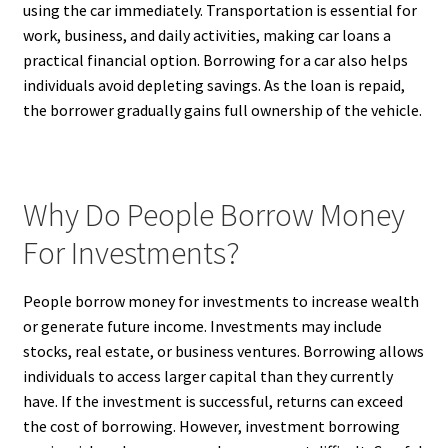
using the car immediately. Transportation is essential for
work, business, and daily activities, making car loans a
practical financial option. Borrowing for a car also helps
individuals avoid depleting savings. As the loan is repaid,
the borrower gradually gains full ownership of the vehicle.
Why Do People Borrow Money
For Investments?
People borrow money for investments to increase wealth
or generate future income. Investments may include
stocks, real estate, or business ventures. Borrowing allows
individuals to access larger capital than they currently
have. If the investment is successful, returns can exceed
the cost of borrowing. However, investment borrowing