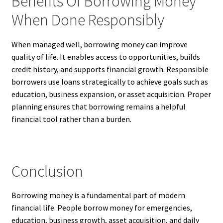
Benefits Of Borrowing Money
When Done Responsibly
When managed well, borrowing money can improve
quality of life. It enables access to opportunities, builds
credit history, and supports financial growth. Responsible
borrowers use loans strategically to achieve goals such as
education, business expansion, or asset acquisition. Proper
planning ensures that borrowing remains a helpful
financial tool rather than a burden.
Conclusion
Borrowing money is a fundamental part of modern
financial life. People borrow money for emergencies,
education, business growth, asset acquisition, and daily