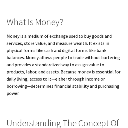
What Is Money?
Money is a medium of exchange used to buy goods and
services, store value, and measure wealth. It exists in
physical forms like cash and digital forms like bank
balances. Money allows people to trade without bartering
and provides a standardized way to assign value to
products, labor, and assets. Because money is essential for
daily living, access to it—either through income or
borrowing—determines financial stability and purchasing
power.
Understanding The Concept Of