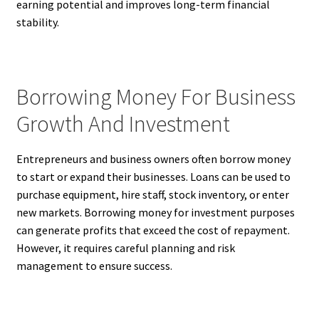
earning potential and improves long-term financial
stability.
Borrowing Money For Business
Growth And Investment
Entrepreneurs and business owners often borrow money
to start or expand their businesses. Loans can be used to
purchase equipment, hire staff, stock inventory, or enter
new markets. Borrowing money for investment purposes
can generate profits that exceed the cost of repayment.
However, it requires careful planning and risk
management to ensure success.