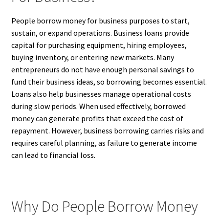
People borrow money for business purposes to start,
sustain, or expand operations. Business loans provide
capital for purchasing equipment, hiring employees,
buying inventory, or entering new markets. Many
entrepreneurs do not have enough personal savings to
fund their business ideas, so borrowing becomes essential.
Loans also help businesses manage operational costs
during slow periods. When used effectively, borrowed
money can generate profits that exceed the cost of
repayment. However, business borrowing carries risks and
requires careful planning, as failure to generate income
can lead to financial loss.
Why Do People Borrow Money