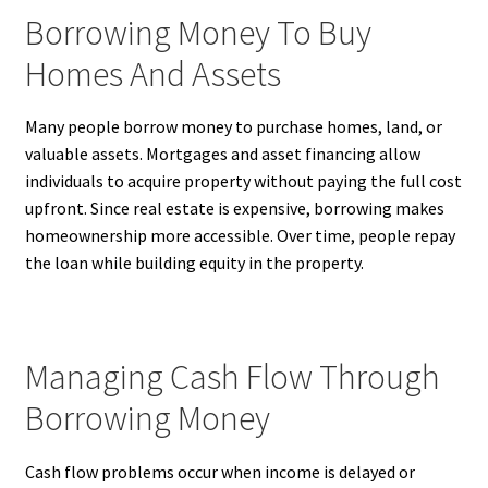
Borrowing Money To Buy
Homes And Assets
Many people borrow money to purchase homes, land, or
valuable assets. Mortgages and asset financing allow
individuals to acquire property without paying the full cost
upfront. Since real estate is expensive, borrowing makes
homeownership more accessible. Over time, people repay
the loan while building equity in the property.
Managing Cash Flow Through
Borrowing Money
Cash flow problems occur when income is delayed or