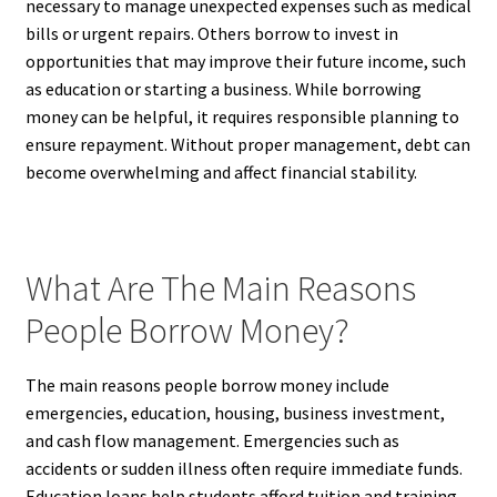
necessary to manage unexpected expenses such as medical
bills or urgent repairs. Others borrow to invest in
opportunities that may improve their future income, such
as education or starting a business. While borrowing
money can be helpful, it requires responsible planning to
ensure repayment. Without proper management, debt can
become overwhelming and affect financial stability.
What Are The Main Reasons
People Borrow Money?
The main reasons people borrow money include
emergencies, education, housing, business investment,
and cash flow management. Emergencies such as
accidents or sudden illness often require immediate funds.
Education loans help students afford tuition and training.