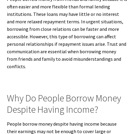
often easier and more flexible than formal lending
institutions. These loans may have little or no interest
and more relaxed repayment terms. In urgent situations,
borrowing from close relations can be faster and more
accessible. However, this type of borrowing can affect
personal relationships if repayment issues arise. Trust and
communication are essential when borrowing money
from friends and family to avoid misunderstandings and
conflicts.
Why Do People Borrow Money
Despite Having Income?
People borrow money despite having income because
their earnings may not be enough to cover large or