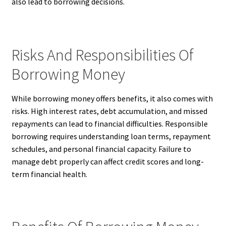
also lead to borrowing decisions.
Risks And Responsibilities Of
Borrowing Money
While borrowing money offers benefits, it also comes with
risks. High interest rates, debt accumulation, and missed
repayments can lead to financial difficulties. Responsible
borrowing requires understanding loan terms, repayment
schedules, and personal financial capacity. Failure to
manage debt properly can affect credit scores and long-
term financial health.