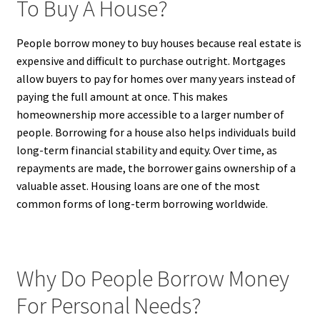
To Buy A House?
People borrow money to buy houses because real estate is
expensive and difficult to purchase outright. Mortgages
allow buyers to pay for homes over many years instead of
paying the full amount at once. This makes
homeownership more accessible to a larger number of
people. Borrowing for a house also helps individuals build
long-term financial stability and equity. Over time, as
repayments are made, the borrower gains ownership of a
valuable asset. Housing loans are one of the most
common forms of long-term borrowing worldwide.
Why Do People Borrow Money
For Personal Needs?