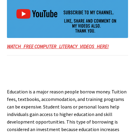
WATCH FREE COMPUTER LITERACY VIDEOS HERE!
Education is a major reason people borrow money. Tuition
fees, textbooks, accommodation, and training programs
can be expensive. Student loans or personal loans help
individuals gain access to higher education and skill
development opportunities. This type of borrowing is
considered an investment because education increases