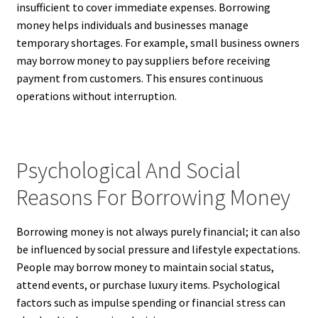
insufficient to cover immediate expenses. Borrowing
money helps individuals and businesses manage
temporary shortages. For example, small business owners
may borrow money to pay suppliers before receiving
payment from customers. This ensures continuous
operations without interruption.
Psychological And Social
Reasons For Borrowing Money
Borrowing money is not always purely financial; it can also
be influenced by social pressure and lifestyle expectations.
People may borrow money to maintain social status,
attend events, or purchase luxury items. Psychological
factors such as impulse spending or financial stress can