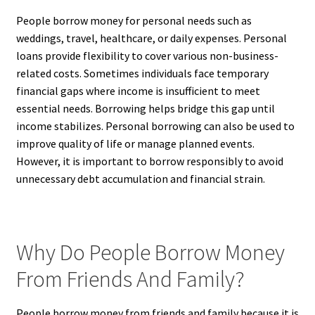
People borrow money for personal needs such as
weddings, travel, healthcare, or daily expenses. Personal
loans provide flexibility to cover various non-business-
related costs. Sometimes individuals face temporary
financial gaps where income is insufficient to meet
essential needs. Borrowing helps bridge this gap until
income stabilizes. Personal borrowing can also be used to
improve quality of life or manage planned events.
However, it is important to borrow responsibly to avoid
unnecessary debt accumulation and financial strain.
Why Do People Borrow Money
From Friends And Family?
People borrow money from friends and family because it is