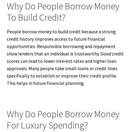
Why Do People Borrow Money
To Build Credit?
People borrow money to build credit because a strong
credit history improves access to future financial
opportunities. Responsible borrowing and repayment
show lenders that an individual is trustworthy. Good credit
scores can lead to lower interest rates and higher loan
approvals. Many people take small loans or credit lines
specifically to establish or improve their credit profile.
This helps in future financial planning.
Why Do People Borrow Money
For Luxury Spending?