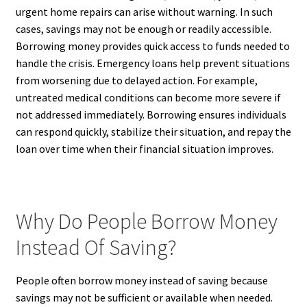
urgent home repairs can arise without warning. In such
cases, savings may not be enough or readily accessible.
Borrowing money provides quick access to funds needed to
handle the crisis. Emergency loans help prevent situations
from worsening due to delayed action. For example,
untreated medical conditions can become more severe if
not addressed immediately. Borrowing ensures individuals
can respond quickly, stabilize their situation, and repay the
loan over time when their financial situation improves.
Why Do People Borrow Money
Instead Of Saving?
People often borrow money instead of saving because
savings may not be sufficient or available when needed.