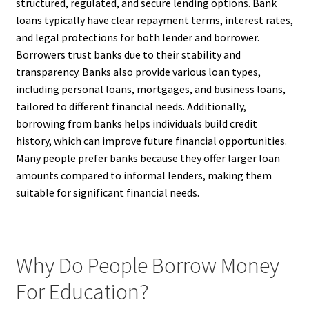
structured, regulated, and secure lending options. Bank
loans typically have clear repayment terms, interest rates,
and legal protections for both lender and borrower.
Borrowers trust banks due to their stability and
transparency. Banks also provide various loan types,
including personal loans, mortgages, and business loans,
tailored to different financial needs. Additionally,
borrowing from banks helps individuals build credit
history, which can improve future financial opportunities.
Many people prefer banks because they offer larger loan
amounts compared to informal lenders, making them
suitable for significant financial needs.
Why Do People Borrow Money
For Education?