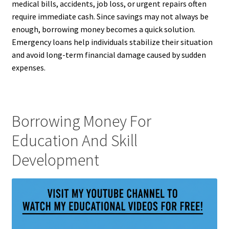
medical bills, accidents, job loss, or urgent repairs often
require immediate cash. Since savings may not always be
enough, borrowing money becomes a quick solution.
Emergency loans help individuals stabilize their situation
and avoid long-term financial damage caused by sudden
expenses.
Borrowing Money For
Education And Skill
Development