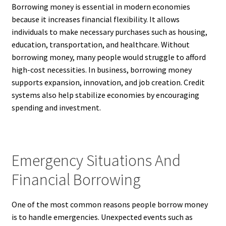
Borrowing money is essential in modern economies
because it increases financial flexibility. It allows
individuals to make necessary purchases such as housing,
education, transportation, and healthcare. Without
borrowing money, many people would struggle to afford
high-cost necessities. In business, borrowing money
supports expansion, innovation, and job creation. Credit
systems also help stabilize economies by encouraging
spending and investment.
Emergency Situations And
Financial Borrowing
One of the most common reasons people borrow money
is to handle emergencies. Unexpected events such as