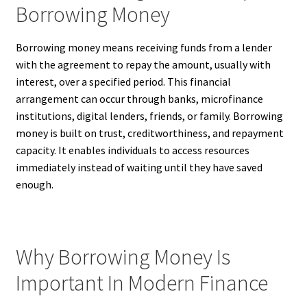
Borrowing Money
Borrowing money means receiving funds from a lender
with the agreement to repay the amount, usually with
interest, over a specified period. This financial
arrangement can occur through banks, microfinance
institutions, digital lenders, friends, or family. Borrowing
money is built on trust, creditworthiness, and repayment
capacity. It enables individuals to access resources
immediately instead of waiting until they have saved
enough.
Why Borrowing Money Is
Important In Modern Finance