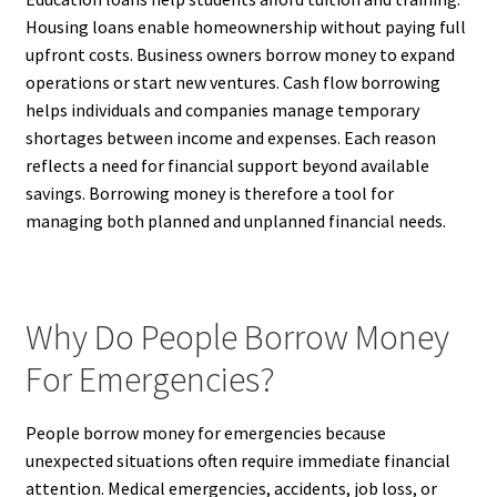
Housing loans enable homeownership without paying full
upfront costs. Business owners borrow money to expand
operations or start new ventures. Cash flow borrowing
helps individuals and companies manage temporary
shortages between income and expenses. Each reason
reflects a need for financial support beyond available
savings. Borrowing money is therefore a tool for
managing both planned and unplanned financial needs.
Why Do People Borrow Money
For Emergencies?
People borrow money for emergencies because
unexpected situations often require immediate financial
attention. Medical emergencies, accidents, job loss, or