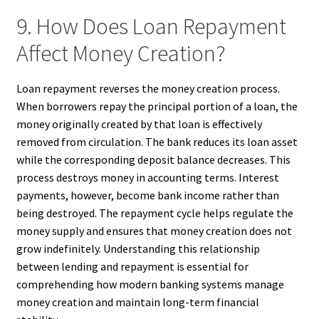
9. How Does Loan Repayment
Affect Money Creation?
Loan repayment reverses the money creation process.
When borrowers repay the principal portion of a loan, the
money originally created by that loan is effectively
removed from circulation. The bank reduces its loan asset
while the corresponding deposit balance decreases. This
process destroys money in accounting terms. Interest
payments, however, become bank income rather than
being destroyed. The repayment cycle helps regulate the
money supply and ensures that money creation does not
grow indefinitely. Understanding this relationship
between lending and repayment is essential for
comprehending how modern banking systems manage
money creation and maintain long-term financial