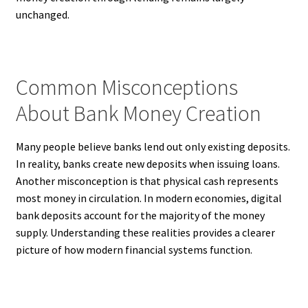
unchanged.
Common Misconceptions
About Bank Money Creation
Many people believe banks lend out only existing deposits.
In reality, banks create new deposits when issuing loans.
Another misconception is that physical cash represents
most money in circulation. In modern economies, digital
bank deposits account for the majority of the money
supply. Understanding these realities provides a clearer
picture of how modern financial systems function.