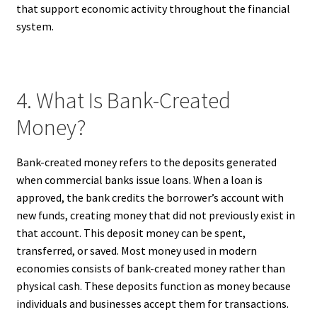
that support economic activity throughout the financial
system.
4. What Is Bank-Created
Money?
Bank-created money refers to the deposits generated
when commercial banks issue loans. When a loan is
approved, the bank credits the borrower’s account with
new funds, creating money that did not previously exist in
that account. This deposit money can be spent,
transferred, or saved. Most money used in modern
economies consists of bank-created money rather than
physical cash. These deposits function as money because
individuals and businesses accept them for transactions.