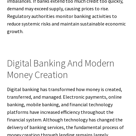
imbalances. If banks extend too much credit too quickly,
demand may exceed supply, causing prices to rise.
Regulatory authorities monitor banking activities to
reduce systemic risks and maintain sustainable economic
growth.
Digital Banking And Modern
Money Creation
Digital banking has transformed how money is created,
transferred, and managed. Electronic payments, online
banking, mobile banking, and financial technology
platforms have increased efficiency throughout the
financial system. Although technology has changed the
delivery of banking services, the fundamental process of
money creation through lending remains largely