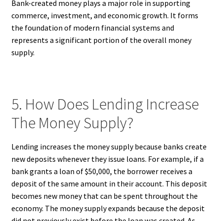
Bank-created money plays a major role in supporting
commerce, investment, and economic growth. It forms
the foundation of modern financial systems and
represents a significant portion of the overall money
supply.
5. How Does Lending Increase
The Money Supply?
Lending increases the money supply because banks create
new deposits whenever they issue loans. For example, if a
bank grants a loan of $50,000, the borrower receives a
deposit of the same amount in their account. This deposit
becomes new money that can be spent throughout the
economy. The money supply expands because the deposit
did not previously exist before the loan was created. As