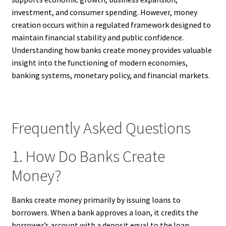
investment, and consumer spending. However, money
creation occurs within a regulated framework designed to
maintain financial stability and public confidence.
Understanding how banks create money provides valuable
insight into the functioning of modern economies,
banking systems, monetary policy, and financial markets.
Frequently Asked Questions
1. How Do Banks Create
Money?
Banks create money primarily by issuing loans to
borrowers. When a bank approves a loan, it credits the
borrower’s account with a deposit equal to the loan