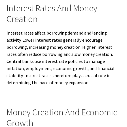
Interest Rates And Money
Creation
Interest rates affect borrowing demand and lending
activity. Lower interest rates generally encourage
borrowing, increasing money creation. Higher interest
rates often reduce borrowing and slow money creation.
Central banks use interest rate policies to manage
inflation, employment, economic growth, and financial
stability. Interest rates therefore play a crucial role in
determining the pace of money expansion.
Money Creation And Economic
Growth