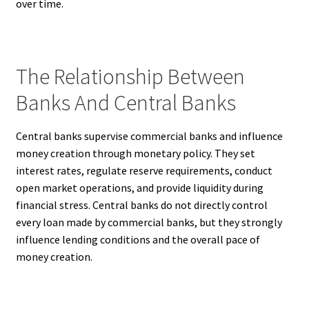
over time.
The Relationship Between
Banks And Central Banks
Central banks supervise commercial banks and influence
money creation through monetary policy. They set
interest rates, regulate reserve requirements, conduct
open market operations, and provide liquidity during
financial stress. Central banks do not directly control
every loan made by commercial banks, but they strongly
influence lending conditions and the overall pace of
money creation.