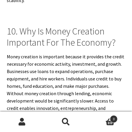
stability.
10. Why Is Money Creation
Important For The Economy?
Money creation is important because it provides the credit
necessary for economic activity, investment, and growth.
Businesses use loans to expand operations, purchase
equipment, and hire workers. Individuals use credit to buy
homes, fund education, and make major purchases.
Without money creation through lending, economic
development would be significantly slower. Access to
credit enables innovation, entrepreneurship, and
productivity improvements. At the same time, responsible
0
money creation must be balanced with financial stability
Search
Search
to avoid inflation and excessive debt. A healthy banking