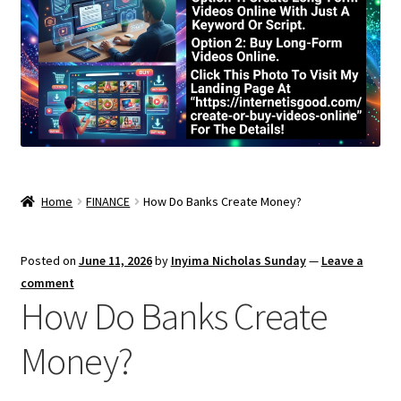
Home
FINANCE
How Do Banks Create Money?
Posted on
June 11, 2026
by
Inyima Nicholas Sunday
—
Leave a
comment
How Do Banks Create
Money?