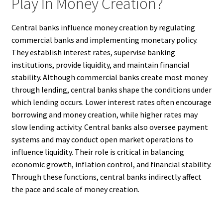
Play In Money Creation?
Central banks influence money creation by regulating
commercial banks and implementing monetary policy.
They establish interest rates, supervise banking
institutions, provide liquidity, and maintain financial
stability. Although commercial banks create most money
through lending, central banks shape the conditions under
which lending occurs. Lower interest rates often encourage
borrowing and money creation, while higher rates may
slow lending activity. Central banks also oversee payment
systems and may conduct open market operations to
influence liquidity. Their role is critical in balancing
economic growth, inflation control, and financial stability.
Through these functions, central banks indirectly affect
the pace and scale of money creation.