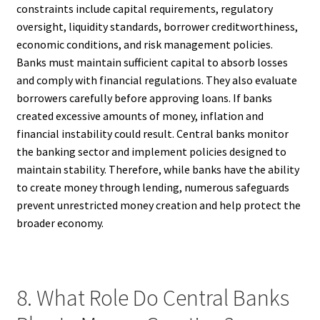
constraints include capital requirements, regulatory
oversight, liquidity standards, borrower creditworthiness,
economic conditions, and risk management policies.
Banks must maintain sufficient capital to absorb losses
and comply with financial regulations. They also evaluate
borrowers carefully before approving loans. If banks
created excessive amounts of money, inflation and
financial instability could result. Central banks monitor
the banking sector and implement policies designed to
maintain stability. Therefore, while banks have the ability
to create money through lending, numerous safeguards
prevent unrestricted money creation and help protect the
broader economy.
8. What Role Do Central Banks