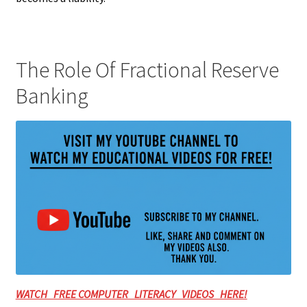
The Role Of Fractional Reserve
Banking
WATCH FREE COMPUTER LITERACY VIDEOS HERE!