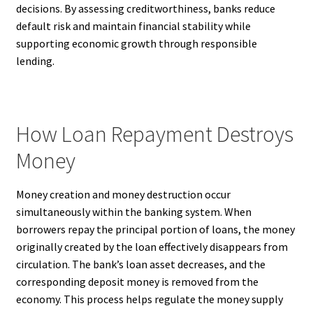
decisions. By assessing creditworthiness, banks reduce
default risk and maintain financial stability while
supporting economic growth through responsible
lending.
How Loan Repayment Destroys
Money
Money creation and money destruction occur
simultaneously within the banking system. When
borrowers repay the principal portion of loans, the money
originally created by the loan effectively disappears from
circulation. The bank’s loan asset decreases, and the
corresponding deposit money is removed from the
economy. This process helps regulate the money supply