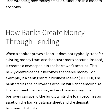
understanding how money creation functions in a modern
economy.
How Banks Create Money
Through Lending
When a bank approves a loan, it does not typically transfer
existing money from another customer’s account. Instead,
it creates a new deposit in the borrower’s account. This
newly created deposit becomes spendable money. For
example, if a bank grants a business loan of $100,000, the
bank credits the borrower’s account with that amount. At
that moment, new money enters the economy. The
borrower can spend the funds, while the loan becomes an
asset on the bank’s balance sheet and the deposit
becomes a liability.