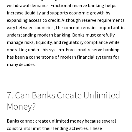
withdrawal demands. Fractional reserve banking helps
increase liquidity and supports economic growth by
expanding access to credit. Although reserve requirements
vary between countries, the concept remains important in
understanding modern banking. Banks must carefully
manage risks, liquidity, and regulatory compliance while
operating under this system. Fractional reserve banking
has been a cornerstone of modern financial systems for
many decades.
7. Can Banks Create Unlimited
Money?
Banks cannot create unlimited money because several
constraints limit their lending activities. These