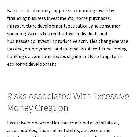
Bank-created money supports economic growth by
financing business investments, home purchases,
infrastructure development, education, and consumer
spending. Access to credit allows individuals and
businesses to invest in productive activities that generate
income, employment, and innovation. A well-functioning
banking system contributes significantly to long-term
economic development.
Risks Associated With Excessive
Money Creation
Excessive money creation can contribute to inflation,
asset bubbles, financial instability, and economic