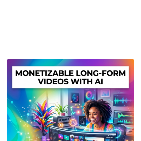
Create Or Buy Videos Online
Disclaimer
Donate
My account
Privacy Policy
Shop
Sitemap
Support
Terms and Conditions