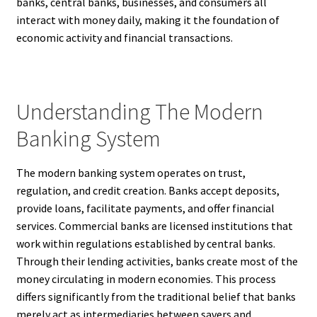
banks, central banks, businesses, and consumers all
interact with money daily, making it the foundation of
economic activity and financial transactions.
Understanding The Modern
Banking System
The modern banking system operates on trust,
regulation, and credit creation. Banks accept deposits,
provide loans, facilitate payments, and offer financial
services. Commercial banks are licensed institutions that
work within regulations established by central banks.
Through their lending activities, banks create most of the
money circulating in modern economies. This process
differs significantly from the traditional belief that banks
merely act as intermediaries between savers and