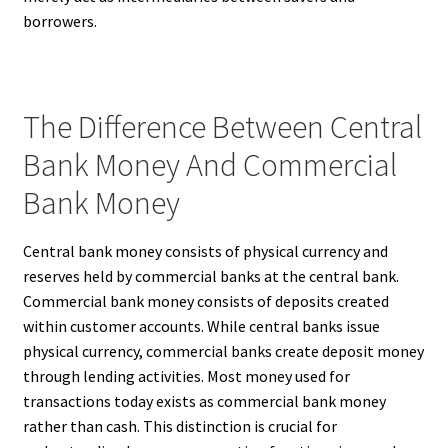
borrowers.
The Difference Between Central
Bank Money And Commercial
Bank Money
Central bank money consists of physical currency and
reserves held by commercial banks at the central bank.
Commercial bank money consists of deposits created
within customer accounts. While central banks issue
physical currency, commercial banks create deposit money
through lending activities. Most money used for
transactions today exists as commercial bank money
rather than cash. This distinction is crucial for