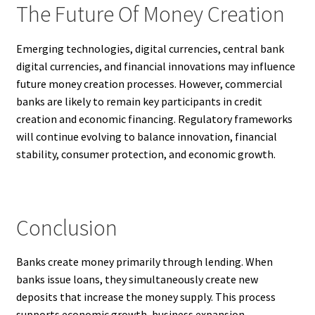
The Future Of Money Creation
Emerging technologies, digital currencies, central bank
digital currencies, and financial innovations may influence
future money creation processes. However, commercial
banks are likely to remain key participants in credit
creation and economic financing. Regulatory frameworks
will continue evolving to balance innovation, financial
stability, consumer protection, and economic growth.
Conclusion
Banks create money primarily through lending. When
banks issue loans, they simultaneously create new
deposits that increase the money supply. This process
supports economic growth, business expansion,