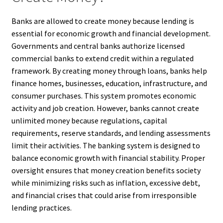
Banks are allowed to create money because lending is
essential for economic growth and financial development.
Governments and central banks authorize licensed
commercial banks to extend credit within a regulated
framework. By creating money through loans, banks help
finance homes, businesses, education, infrastructure, and
consumer purchases. This system promotes economic
activity and job creation. However, banks cannot create
unlimited money because regulations, capital
requirements, reserve standards, and lending assessments
limit their activities. The banking system is designed to
balance economic growth with financial stability. Proper
oversight ensures that money creation benefits society
while minimizing risks such as inflation, excessive debt,
and financial crises that could arise from irresponsible
lending practices.