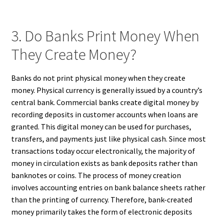
3. Do Banks Print Money When
They Create Money?
Banks do not print physical money when they create
money. Physical currency is generally issued by a country’s
central bank. Commercial banks create digital money by
recording deposits in customer accounts when loans are
granted. This digital money can be used for purchases,
transfers, and payments just like physical cash. Since most
transactions today occur electronically, the majority of
money in circulation exists as bank deposits rather than
banknotes or coins. The process of money creation
involves accounting entries on bank balance sheets rather
than the printing of currency. Therefore, bank-created
money primarily takes the form of electronic deposits