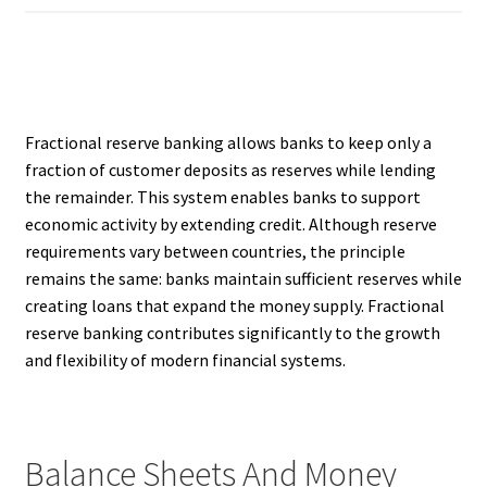
Fractional reserve banking allows banks to keep only a
fraction of customer deposits as reserves while lending
the remainder. This system enables banks to support
economic activity by extending credit. Although reserve
requirements vary between countries, the principle
remains the same: banks maintain sufficient reserves while
creating loans that expand the money supply. Fractional
reserve banking contributes significantly to the growth
and flexibility of modern financial systems.
Balance Sheets And Money