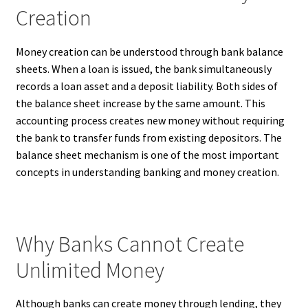
Creation
Money creation can be understood through bank balance
sheets. When a loan is issued, the bank simultaneously
records a loan asset and a deposit liability. Both sides of
the balance sheet increase by the same amount. This
accounting process creates new money without requiring
the bank to transfer funds from existing depositors. The
balance sheet mechanism is one of the most important
concepts in understanding banking and money creation.
Why Banks Cannot Create
Unlimited Money
Although banks can create money through lending, they