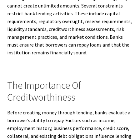
cannot create unlimited amounts. Several constraints
restrict bank lending activities. These include capital
requirements, regulatory oversight, reserve requirements,
liquidity standards, creditworthiness assessments, risk
management practices, and market conditions. Banks
must ensure that borrowers can repay loans and that the
institution remains financially sound.
The Importance Of
Creditworthiness
Before creating money through lending, banks evaluate a
borrower’s ability to repay. Factors such as income,
employment history, business performance, credit score,
collateral, and existing debt obligations influence lending