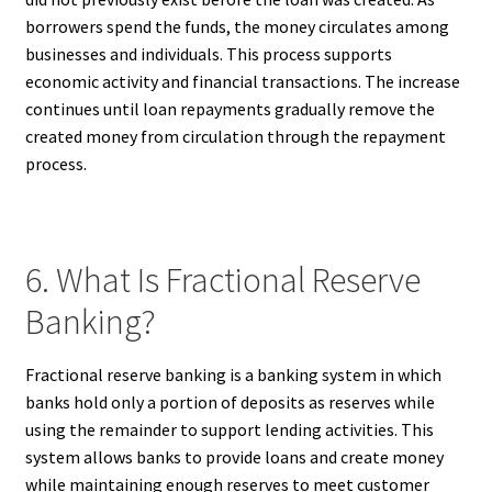
borrowers spend the funds, the money circulates among
businesses and individuals. This process supports
economic activity and financial transactions. The increase
continues until loan repayments gradually remove the
created money from circulation through the repayment
process.
6. What Is Fractional Reserve
Banking?
Fractional reserve banking is a banking system in which
banks hold only a portion of deposits as reserves while
using the remainder to support lending activities. This
system allows banks to provide loans and create money
while maintaining enough reserves to meet customer