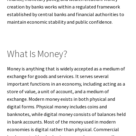
creation by banks works within a regulated framework
established by central banks and financial authorities to
maintain economic stability and public confidence.
What Is Money?
Money is anything that is widely accepted as a medium of
exchange for goods and services. It serves several
important functions in an economy, including acting as a
store of value, a unit of account, and a medium of
exchange. Modern money exists in both physical and
digital forms. Physical money includes coins and
banknotes, while digital money consists of balances held
in bank accounts. Most of the money used in modern
economies is digital rather than physical. Commercial