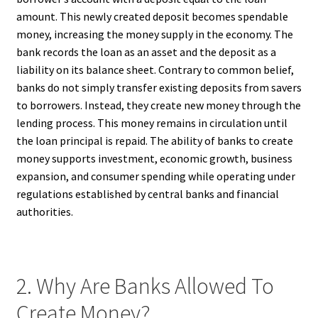
amount. This newly created deposit becomes spendable
money, increasing the money supply in the economy. The
bank records the loan as an asset and the deposit as a
liability on its balance sheet. Contrary to common belief,
banks do not simply transfer existing deposits from savers
to borrowers. Instead, they create new money through the
lending process. This money remains in circulation until
the loan principal is repaid. The ability of banks to create
money supports investment, economic growth, business
expansion, and consumer spending while operating under
regulations established by central banks and financial
authorities.
2. Why Are Banks Allowed To
Create Money?