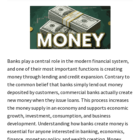
Banks play a central role in the modern financial system,
and one of their most important functions is creating
money through lending and credit expansion. Contrary to
the common belief that banks simply lend out money
deposited by customers, commercial banks actually create
new money when they issue loans. This process increases
the money supply in an economy and supports economic
growth, investment, consumption, and business
development. Understanding how banks create money is
essential for anyone interested in banking, economics,
finance, monetary policy, and wealth creation. Money