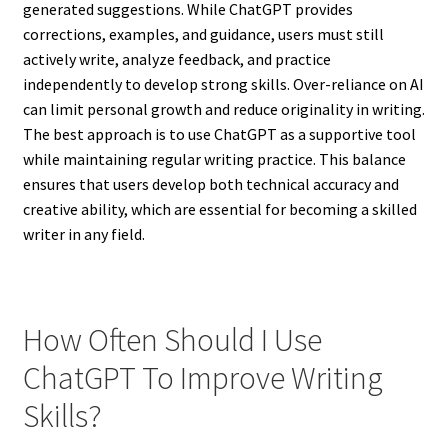
generated suggestions. While ChatGPT provides
corrections, examples, and guidance, users must still
actively write, analyze feedback, and practice
independently to develop strong skills. Over-reliance on AI
can limit personal growth and reduce originality in writing.
The best approach is to use ChatGPT as a supportive tool
while maintaining regular writing practice. This balance
ensures that users develop both technical accuracy and
creative ability, which are essential for becoming a skilled
writer in any field.
How Often Should I Use
ChatGPT To Improve Writing
Skills?