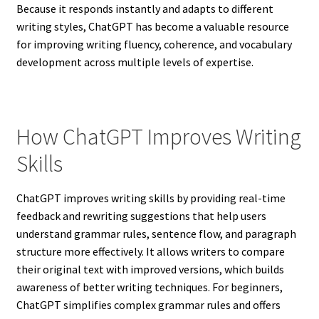
Because it responds instantly and adapts to different
writing styles, ChatGPT has become a valuable resource
for improving writing fluency, coherence, and vocabulary
development across multiple levels of expertise.
How ChatGPT Improves Writing
Skills
ChatGPT improves writing skills by providing real-time
feedback and rewriting suggestions that help users
understand grammar rules, sentence flow, and paragraph
structure more effectively. It allows writers to compare
their original text with improved versions, which builds
awareness of better writing techniques. For beginners,
ChatGPT simplifies complex grammar rules and offers