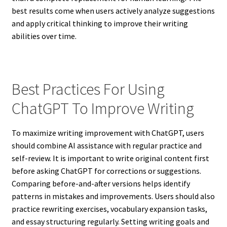
best results come when users actively analyze suggestions
and apply critical thinking to improve their writing
abilities over time.
Best Practices For Using
ChatGPT To Improve Writing
To maximize writing improvement with ChatGPT, users
should combine AI assistance with regular practice and
self-review. It is important to write original content first
before asking ChatGPT for corrections or suggestions.
Comparing before-and-after versions helps identify
patterns in mistakes and improvements. Users should also
practice rewriting exercises, vocabulary expansion tasks,
and essay structuring regularly. Setting writing goals and