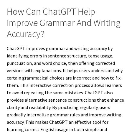
How Can ChatGPT Help
Improve Grammar And Writing
Accuracy?
ChatGPT improves grammar and writing accuracy by
identifying errors in sentence structure, tense usage,
punctuation, and word choice, then offering corrected
versions with explanations. It helps users understand why
certain grammatical choices are incorrect and how to fix
them. This interactive correction process allows learners
to avoid repeating the same mistakes. ChatGPT also
provides alternative sentence constructions that enhance
clarity and readability. By practicing regularly, users
gradually internalize grammar rules and improve writing
accuracy. This makes ChatGPT an effective tool for
learning correct English usage in both simple and