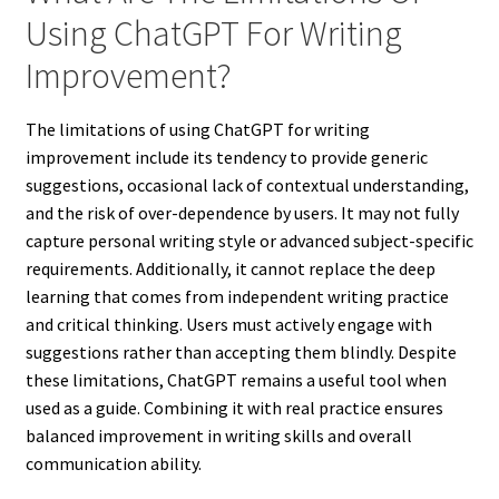
Using ChatGPT For Writing
Improvement?
The limitations of using ChatGPT for writing
improvement include its tendency to provide generic
suggestions, occasional lack of contextual understanding,
and the risk of over-dependence by users. It may not fully
capture personal writing style or advanced subject-specific
requirements. Additionally, it cannot replace the deep
learning that comes from independent writing practice
and critical thinking. Users must actively engage with
suggestions rather than accepting them blindly. Despite
these limitations, ChatGPT remains a useful tool when
used as a guide. Combining it with real practice ensures
balanced improvement in writing skills and overall
communication ability.