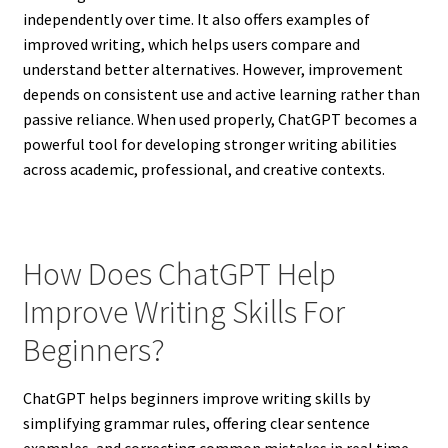
independently over time. It also offers examples of
improved writing, which helps users compare and
understand better alternatives. However, improvement
depends on consistent use and active learning rather than
passive reliance. When used properly, ChatGPT becomes a
powerful tool for developing stronger writing abilities
across academic, professional, and creative contexts.
How Does ChatGPT Help
Improve Writing Skills For
Beginners?
ChatGPT helps beginners improve writing skills by
simplifying grammar rules, offering clear sentence