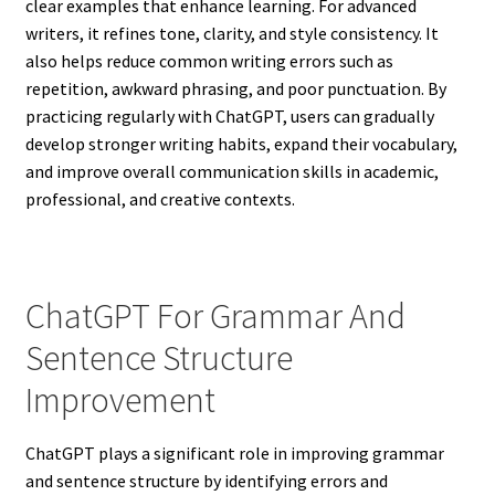
clear examples that enhance learning. For advanced
writers, it refines tone, clarity, and style consistency. It
also helps reduce common writing errors such as
repetition, awkward phrasing, and poor punctuation. By
practicing regularly with ChatGPT, users can gradually
develop stronger writing habits, expand their vocabulary,
and improve overall communication skills in academic,
professional, and creative contexts.
ChatGPT For Grammar And
Sentence Structure
Improvement
ChatGPT plays a significant role in improving grammar
and sentence structure by identifying errors and