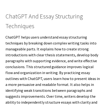
ChatGPT And Essay Structuring
Techniques
ChatGPT helps users understand essay structuring
techniques by breaking down complex writing tasks into
manageable parts. It explains how to create strong
introductions with clear thesis statements, develop body
paragraphs with supporting evidence, and write effective
conclusions. This structured guidance improves logical
flow and organization in writing. By practicing essay
outlines with ChatGPT, users learn how to present ideas in
a more persuasive and readable format. It also helps in
identifying weak transitions between paragraphs and
suggests improvements. Over time, writers develop the
ability to independently structure essays with clarity and