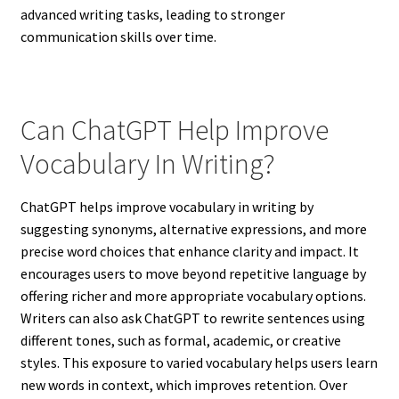
advanced writing tasks, leading to stronger
communication skills over time.
Can ChatGPT Help Improve
Vocabulary In Writing?
ChatGPT helps improve vocabulary in writing by
suggesting synonyms, alternative expressions, and more
precise word choices that enhance clarity and impact. It
encourages users to move beyond repetitive language by
offering richer and more appropriate vocabulary options.
Writers can also ask ChatGPT to rewrite sentences using
different tones, such as formal, academic, or creative
styles. This exposure to varied vocabulary helps users learn
new words in context, which improves retention. Over