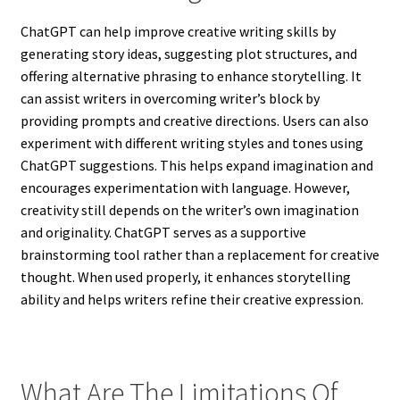
ChatGPT can help improve creative writing skills by
generating story ideas, suggesting plot structures, and
offering alternative phrasing to enhance storytelling. It
can assist writers in overcoming writer’s block by
providing prompts and creative directions. Users can also
experiment with different writing styles and tones using
ChatGPT suggestions. This helps expand imagination and
encourages experimentation with language. However,
creativity still depends on the writer’s own imagination
and originality. ChatGPT serves as a supportive
brainstorming tool rather than a replacement for creative
thought. When used properly, it enhances storytelling
ability and helps writers refine their creative expression.
What Are The Limitations Of