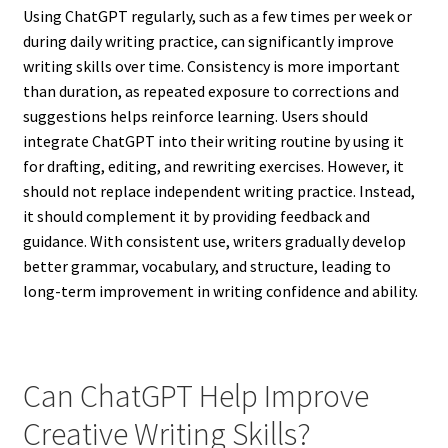
Using ChatGPT regularly, such as a few times per week or
during daily writing practice, can significantly improve
writing skills over time. Consistency is more important
than duration, as repeated exposure to corrections and
suggestions helps reinforce learning. Users should
integrate ChatGPT into their writing routine by using it
for drafting, editing, and rewriting exercises. However, it
should not replace independent writing practice. Instead,
it should complement it by providing feedback and
guidance. With consistent use, writers gradually develop
better grammar, vocabulary, and structure, leading to
long-term improvement in writing confidence and ability.
Can ChatGPT Help Improve
Creative Writing Skills?