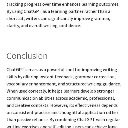
tracking progress over time enhances learning outcomes.
By using ChatGPT as a learning partner rather than a
shortcut, writers can significantly improve grammar,
clarity, and overall writing confidence.
Conclusion
ChatGPT serves as a powerful tool for improving writing
skills by offering instant feedback, grammar correction,
vocabulary enhancement, and structured writing guidance.
When used correctly, it helps learners develop stronger
communication abilities across academic, professional,
and creative contexts. However, its effectiveness depends
on consistent practice and thoughtful application rather
than passive reliance. By combining ChatGPT with regular
writing exercises and self-editing, users can achieve long-