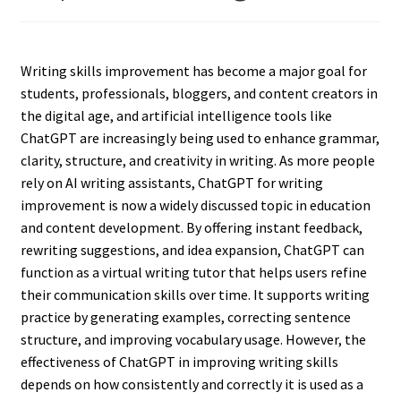
Writing skills improvement has become a major goal for
students, professionals, bloggers, and content creators in
the digital age, and artificial intelligence tools like
ChatGPT are increasingly being used to enhance grammar,
clarity, structure, and creativity in writing. As more people
rely on AI writing assistants, ChatGPT for writing
improvement is now a widely discussed topic in education
and content development. By offering instant feedback,
rewriting suggestions, and idea expansion, ChatGPT can
function as a virtual writing tutor that helps users refine
their communication skills over time. It supports writing
practice by generating examples, correcting sentence
structure, and improving vocabulary usage. However, the
effectiveness of ChatGPT in improving writing skills
depends on how consistently and correctly it is used as a