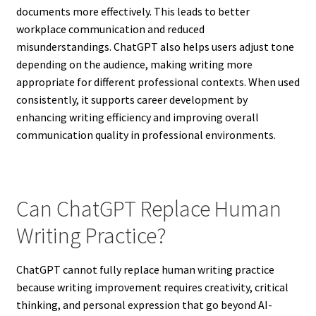
documents more effectively. This leads to better
workplace communication and reduced
misunderstandings. ChatGPT also helps users adjust tone
depending on the audience, making writing more
appropriate for different professional contexts. When used
consistently, it supports career development by
enhancing writing efficiency and improving overall
communication quality in professional environments.
Can ChatGPT Replace Human
Writing Practice?
ChatGPT cannot fully replace human writing practice
because writing improvement requires creativity, critical
thinking, and personal expression that go beyond AI-