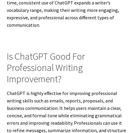
time, consistent use of ChatGPT expands a writer’s
vocabulary range, making their writing more engaging,
expressive, and professional across different types of
communication.
Is ChatGPT Good For
Professional Writing
Improvement?
ChatGPT is highly effective for improving professional
writing skills such as emails, reports, proposals, and
business communication. It helps users maintain a clear,
concise, and formal tone while eliminating grammatical
errors and improving readability. Professionals can use it
to refine messages, summarize information, and structure