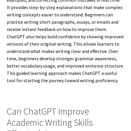
examples, and correcting common mistakes in real time.
It provides step-by-step explanations that make complex
writing concepts easier to understand. Beginners can
practice writing short paragraphs, essays, or emails and
receive instant feedback on how to improve them.
ChatGPT also helps build confidence by showing improved
versions of their original writing. This allows learners to
understand what makes writing clear and effective. Over
time, beginners develop stronger grammar awareness,
better vocabulary usage, and improved sentence structure.
This guided learning approach makes ChatGPT a useful
tool for starting the journey toward writing proficiency.
Can ChatGPT Improve
Academic Writing Skills