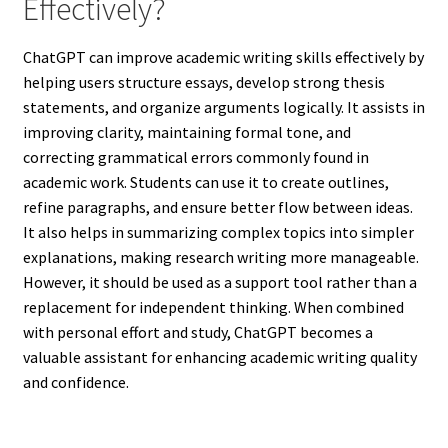
Effectively?
ChatGPT can improve academic writing skills effectively by
helping users structure essays, develop strong thesis
statements, and organize arguments logically. It assists in
improving clarity, maintaining formal tone, and
correcting grammatical errors commonly found in
academic work. Students can use it to create outlines,
refine paragraphs, and ensure better flow between ideas.
It also helps in summarizing complex topics into simpler
explanations, making research writing more manageable.
However, it should be used as a support tool rather than a
replacement for independent thinking. When combined
with personal effort and study, ChatGPT becomes a
valuable assistant for enhancing academic writing quality
and confidence.