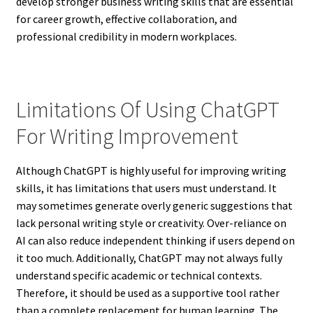
develop stronger business writing skills that are essential
for career growth, effective collaboration, and
professional credibility in modern workplaces.
Limitations Of Using ChatGPT
For Writing Improvement
Although ChatGPT is highly useful for improving writing
skills, it has limitations that users must understand. It
may sometimes generate overly generic suggestions that
lack personal writing style or creativity. Over-reliance on
AI can also reduce independent thinking if users depend on
it too much. Additionally, ChatGPT may not always fully
understand specific academic or technical contexts.
Therefore, it should be used as a supportive tool rather
than a complete replacement for human learning. The