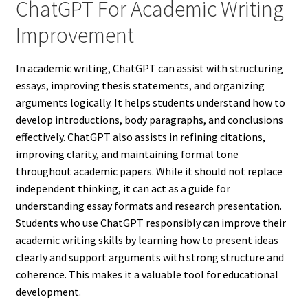
ChatGPT For Academic Writing
Improvement
In academic writing, ChatGPT can assist with structuring
essays, improving thesis statements, and organizing
arguments logically. It helps students understand how to
develop introductions, body paragraphs, and conclusions
effectively. ChatGPT also assists in refining citations,
improving clarity, and maintaining formal tone
throughout academic papers. While it should not replace
independent thinking, it can act as a guide for
understanding essay formats and research presentation.
Students who use ChatGPT responsibly can improve their
academic writing skills by learning how to present ideas
clearly and support arguments with strong structure and
coherence. This makes it a valuable tool for educational
development.