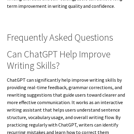
term improvement in writing quality and confidence.
Frequently Asked Questions
Can ChatGPT Help Improve
Writing Skills?
ChatGPT can significantly help improve writing skills by
providing real-time feedback, grammar corrections, and
rewriting suggestions that guide users toward clearer and
more effective communication. It works as an interactive
writing assistant that helps users understand sentence
structure, vocabulary usage, and overall writing flow. By
practicing regularly with ChatGPT, writers can identify
recurring mistakes and learn how to correct them