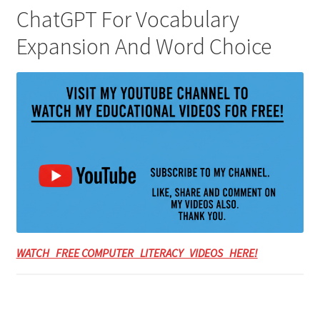
ChatGPT For Vocabulary
Expansion And Word Choice
WATCH FREE COMPUTER LITERACY VIDEOS HERE!