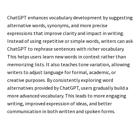
ChatGPT enhances vocabulary development by suggesting
alternative words, synonyms, and more precise
expressions that improve clarity and impact in writing.
Instead of using repetitive or simple words, writers can ask
ChatGPT to rephrase sentences with richer vocabulary.
This helps users learn new words in context rather than
memorizing lists. It also teaches tone variation, allowing
writers to adjust language for formal, academic, or
creative purposes. By consistently exploring word
alternatives provided by ChatGPT, users gradually build a
more advanced vocabulary. This leads to more engaging
writing, improved expression of ideas, and better
communication in both written and spoken forms.