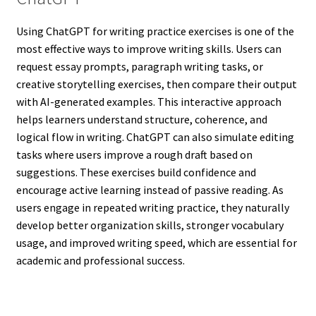
Using ChatGPT for writing practice exercises is one of the
most effective ways to improve writing skills. Users can
request essay prompts, paragraph writing tasks, or
creative storytelling exercises, then compare their output
with AI-generated examples. This interactive approach
helps learners understand structure, coherence, and
logical flow in writing. ChatGPT can also simulate editing
tasks where users improve a rough draft based on
suggestions. These exercises build confidence and
encourage active learning instead of passive reading. As
users engage in repeated writing practice, they naturally
develop better organization skills, stronger vocabulary
usage, and improved writing speed, which are essential for
academic and professional success.