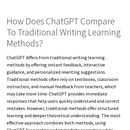
How Does ChatGPT Compare
To Traditional Writing Learning
Methods?
ChatGPT differs from traditional writing learning
methods by offering instant feedback, interactive
guidance, and personalized rewriting suggestions.
Traditional methods often rely on textbooks, classroom
instruction, and manual feedback from teachers, which
may take more time. ChatGPT provides immediate
responses that help users quickly understand and correct
mistakes. However, traditional methods offer structured
learning and deeper theoretical understanding. The most
effective approach combines both methods, using
ChatGPT for practice and immediate correction while