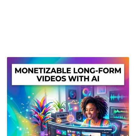
Create Or Buy Videos Online
Disclaimer
Donate
My account
Privacy Policy
Shop
Sitemap
Support
Terms and Conditions