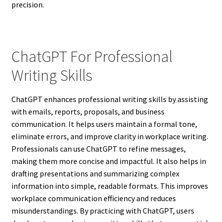
precision.
ChatGPT For Professional
Writing Skills
ChatGPT enhances professional writing skills by assisting
with emails, reports, proposals, and business
communication. It helps users maintain a formal tone,
eliminate errors, and improve clarity in workplace writing.
Professionals can use ChatGPT to refine messages,
making them more concise and impactful. It also helps in
drafting presentations and summarizing complex
information into simple, readable formats. This improves
workplace communication efficiency and reduces
misunderstandings. By practicing with ChatGPT, users