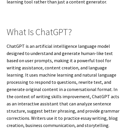
learning tool rather than just a content generator.
What Is ChatGPT?
ChatGPT is an artificial intelligence language model
designed to understand and generate human-like text
based on user prompts, making it a powerful tool for
writing assistance, content creation, and language
learning. It uses machine learning and natural language
processing to respond to questions, rewrite text, and
generate original content in a conversational format. In
the context of writing skills improvement, ChatGPT acts
as an interactive assistant that can analyze sentence
structure, suggest better phrasing, and provide grammar
corrections. Writers use it to practice essay writing, blog
creation, business communication, and storytelling.