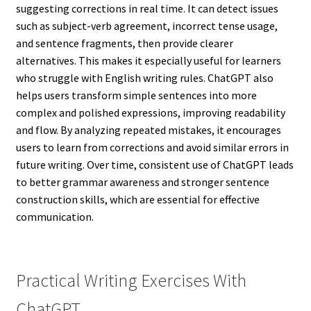
suggesting corrections in real time. It can detect issues
such as subject-verb agreement, incorrect tense usage,
and sentence fragments, then provide clearer
alternatives. This makes it especially useful for learners
who struggle with English writing rules. ChatGPT also
helps users transform simple sentences into more
complex and polished expressions, improving readability
and flow. By analyzing repeated mistakes, it encourages
users to learn from corrections and avoid similar errors in
future writing. Over time, consistent use of ChatGPT leads
to better grammar awareness and stronger sentence
construction skills, which are essential for effective
communication.
Practical Writing Exercises With
ChatGPT