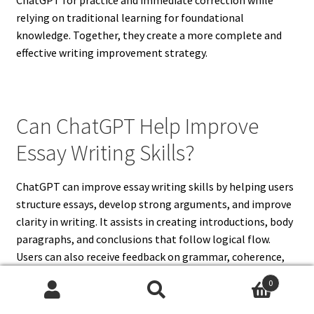
relying on traditional learning for foundational
knowledge. Together, they create a more complete and
effective writing improvement strategy.
Can ChatGPT Help Improve
Essay Writing Skills?
ChatGPT can improve essay writing skills by helping users
structure essays, develop strong arguments, and improve
clarity in writing. It assists in creating introductions, body
paragraphs, and conclusions that follow logical flow.
Users can also receive feedback on grammar, coherence,
and transitions between ideas. This helps improve
0
readability and organization in essays. ChatGPT is
Search
Search
especially useful for practicing essay outlines and refining