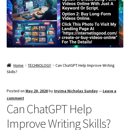
Home
TECHNOLOGY
Can ChatGPT Help Improve Writing
Skills?
Posted on
May 20, 2026
by
Inyima Nicholas Sunday
—
Leave a
comment
Can ChatGPT Help
Improve Writing Skills?