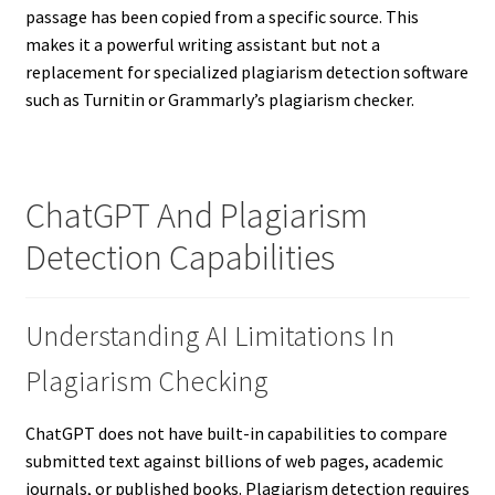
passage has been copied from a specific source. This
makes it a powerful writing assistant but not a
replacement for specialized plagiarism detection software
such as Turnitin or Grammarly’s plagiarism checker.
ChatGPT And Plagiarism
Detection Capabilities
Understanding AI Limitations In
Plagiarism Checking
ChatGPT does not have built-in capabilities to compare
submitted text against billions of web pages, academic
journals, or published books. Plagiarism detection requires