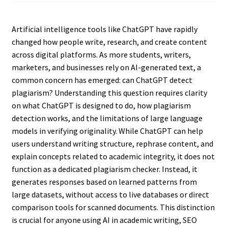
Artificial intelligence tools like ChatGPT have rapidly
changed how people write, research, and create content
across digital platforms. As more students, writers,
marketers, and businesses rely on AI-generated text, a
common concern has emerged: can ChatGPT detect
plagiarism? Understanding this question requires clarity
on what ChatGPT is designed to do, how plagiarism
detection works, and the limitations of large language
models in verifying originality. While ChatGPT can help
users understand writing structure, rephrase content, and
explain concepts related to academic integrity, it does not
function as a dedicated plagiarism checker. Instead, it
generates responses based on learned patterns from
large datasets, without access to live databases or direct
comparison tools for scanned documents. This distinction
is crucial for anyone using AI in academic writing, SEO