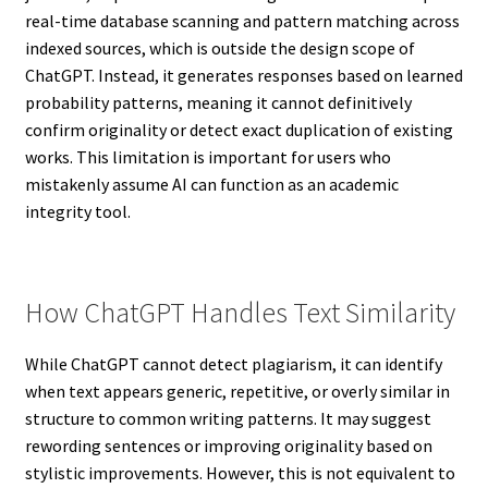
real-time database scanning and pattern matching across
indexed sources, which is outside the design scope of
ChatGPT. Instead, it generates responses based on learned
probability patterns, meaning it cannot definitively
confirm originality or detect exact duplication of existing
works. This limitation is important for users who
mistakenly assume AI can function as an academic
integrity tool.
How ChatGPT Handles Text Similarity
While ChatGPT cannot detect plagiarism, it can identify
when text appears generic, repetitive, or overly similar in
structure to common writing patterns. It may suggest
rewording sentences or improving originality based on
stylistic improvements. However, this is not equivalent to