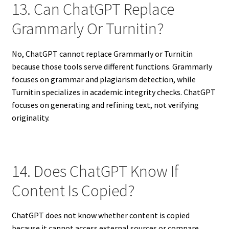
13. Can ChatGPT Replace
Grammarly Or Turnitin?
No, ChatGPT cannot replace Grammarly or Turnitin
because those tools serve different functions. Grammarly
focuses on grammar and plagiarism detection, while
Turnitin specializes in academic integrity checks. ChatGPT
focuses on generating and refining text, not verifying
originality.
14. Does ChatGPT Know If
Content Is Copied?
ChatGPT does not know whether content is copied
because it cannot access external sources or compare