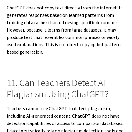
ChatGPT does not copy text directly from the internet. It
generates responses based on learned patterns from
training data rather than retrieving specific documents.
However, because it learns from large datasets, it may
produce text that resembles common phrases or widely
used explanations. This is not direct copying but pattern-
based generation.
11. Can Teachers Detect AI
Plagiarism Using ChatGPT?
Teachers cannot use ChatGPT to detect plagiarism,
including AI-generated content. ChatGPT does not have
detection capabilities or access to comparison databases.
Educators typically rely on plagiarism detection tools and