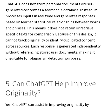
ChatGPT does not store personal documents or user-
generated content as a searchable database. Instead, it
processes inputs in real time and generates responses
based on learned statistical relationships between words
and phrases. This means it does not retain or retrieve
specific texts for comparison. Because of this design, it
cannot track originality or identify duplicated content
across sources. Each response is generated independently
without referencing stored user documents, making it
unsuitable for plagiarism detection purposes.
5. Can ChatGPT Help Improve
Originality?
Yes, ChatGPT can assist in improving originality by