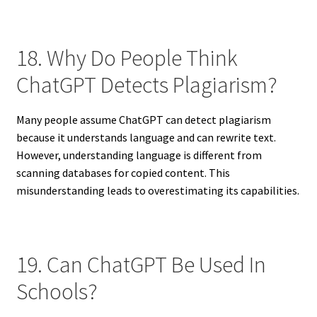
18. Why Do People Think
ChatGPT Detects Plagiarism?
Many people assume ChatGPT can detect plagiarism
because it understands language and can rewrite text.
However, understanding language is different from
scanning databases for copied content. This
misunderstanding leads to overestimating its capabilities.
19. Can ChatGPT Be Used In
Schools?