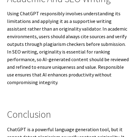
Using ChatGPT responsibly involves understanding its
limitations and applying it as a supportive writing
assistant rather than an originality validator. In academic
environments, users should always cite sources and verify
outputs through plagiarism checkers before submission.
In SEO writing, originality is essential for ranking
performance, so AI-generated content should be reviewed
and refined to ensure uniqueness and value. Responsible
use ensures that AI enhances productivity without
compromising integrity.
Conclusion
ChatGPT is a powerful language generation tool, but it
cannot detect plagiarism or verify content originality. It