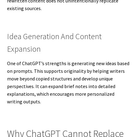
rewritten content does not unintentionally replicate
existing sources.
Idea Generation And Content
Expansion
One of ChatGPT’s strengths is generating new ideas based
on prompts. This supports originality by helping writers
move beyond copied structures and develop unique
perspectives. It can expand brief notes into detailed
explanations, which encourages more personalized
writing outputs.
Why ChatGPT Cannot Replace