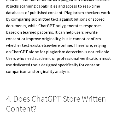
it lacks scanning capabilities and access to real-time
databases of published content. Plagiarism checkers work
by comparing submitted text against billions of stored
documents, while ChatGPT only generates responses
based on learned patterns. It can help users rewrite
content or improve originality, but it cannot confirm
whether text exists elsewhere online. Therefore, relying
on ChatGPT alone for plagiarism detection is not reliable.
Users who need academic or professional verification must
use dedicated tools designed specifically for content
comparison and originality analysis.
4. Does ChatGPT Store Written
Content?