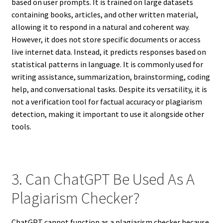
based on user prompts. It is trained on large datasets
containing books, articles, and other written material,
allowing it to respond in a natural and coherent way.
However, it does not store specific documents or access
live internet data. Instead, it predicts responses based on
statistical patterns in language. It is commonly used for
writing assistance, summarization, brainstorming, coding
help, and conversational tasks. Despite its versatility, it is
not a verification tool for factual accuracy or plagiarism
detection, making it important to use it alongside other
tools.
3. Can ChatGPT Be Used As A
Plagiarism Checker?
ChatGPT cannot function as a plagiarism checker because