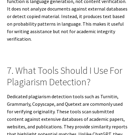
function is language generation, not content verification.
It does not analyze documents against external databases
or detect copied material. Instead, it produces text based
on probability patterns in language. This makes it useful
for writing assistance but not for academic integrity
verification.
7. What Tools Should I Use For
Plagiarism Detection?
Dedicated plagiarism detection tools such as Turnitin,
Grammarly, Copyscape, and Quetext are commonly used
for verifying originality. These tools scan submitted
content against extensive databases of academic papers,
websites, and publications. They provide similarity reports
that highlight potential matches. Unlike ChatGPT, they