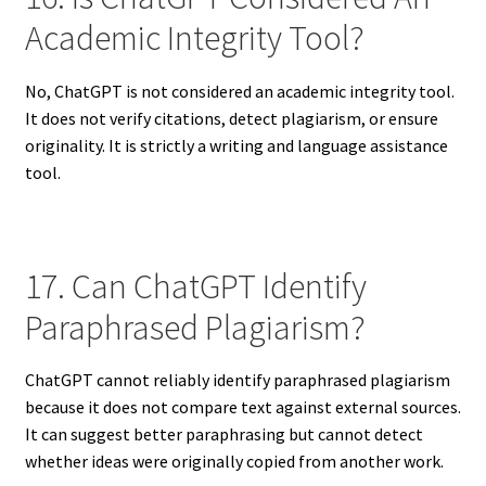
Academic Integrity Tool?
No, ChatGPT is not considered an academic integrity tool.
It does not verify citations, detect plagiarism, or ensure
originality. It is strictly a writing and language assistance
tool.
17. Can ChatGPT Identify
Paraphrased Plagiarism?
ChatGPT cannot reliably identify paraphrased plagiarism
because it does not compare text against external sources.
It can suggest better paraphrasing but cannot detect
whether ideas were originally copied from another work.