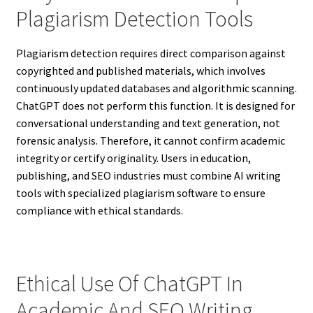
Plagiarism Detection Tools
Plagiarism detection requires direct comparison against
copyrighted and published materials, which involves
continuously updated databases and algorithmic scanning.
ChatGPT does not perform this function. It is designed for
conversational understanding and text generation, not
forensic analysis. Therefore, it cannot confirm academic
integrity or certify originality. Users in education,
publishing, and SEO industries must combine AI writing
tools with specialized plagiarism software to ensure
compliance with ethical standards.
Ethical Use Of ChatGPT In
Academic And SEO Writing