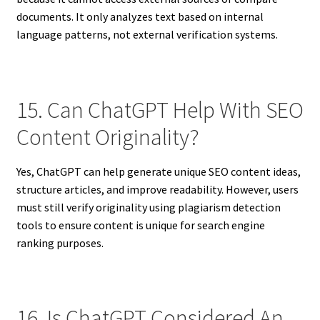
documents. It only analyzes text based on internal
language patterns, not external verification systems.
15. Can ChatGPT Help With SEO
Content Originality?
Yes, ChatGPT can help generate unique SEO content ideas,
structure articles, and improve readability. However, users
must still verify originality using plagiarism detection
tools to ensure content is unique for search engine
ranking purposes.
16. Is ChatGPT Considered An