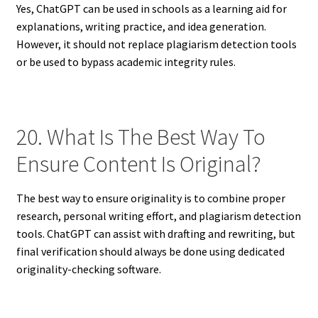
Yes, ChatGPT can be used in schools as a learning aid for
explanations, writing practice, and idea generation.
However, it should not replace plagiarism detection tools
or be used to bypass academic integrity rules.
20. What Is The Best Way To
Ensure Content Is Original?
The best way to ensure originality is to combine proper
research, personal writing effort, and plagiarism detection
tools. ChatGPT can assist with drafting and rewriting, but
final verification should always be done using dedicated
originality-checking software.