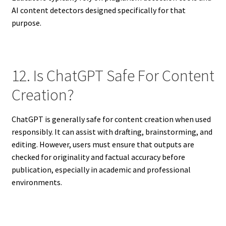
AI content detectors designed specifically for that
purpose.
12. Is ChatGPT Safe For Content
Creation?
ChatGPT is generally safe for content creation when used
responsibly. It can assist with drafting, brainstorming, and
editing. However, users must ensure that outputs are
checked for originality and factual accuracy before
publication, especially in academic and professional
environments.