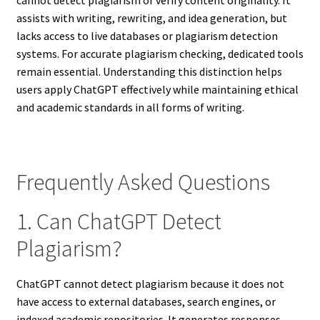
assists with writing, rewriting, and idea generation, but
lacks access to live databases or plagiarism detection
systems. For accurate plagiarism checking, dedicated tools
remain essential. Understanding this distinction helps
users apply ChatGPT effectively while maintaining ethical
and academic standards in all forms of writing.
Frequently Asked Questions
1. Can ChatGPT Detect
Plagiarism?
ChatGPT cannot detect plagiarism because it does not
have access to external databases, search engines, or
indexed academic repositories. It generates responses