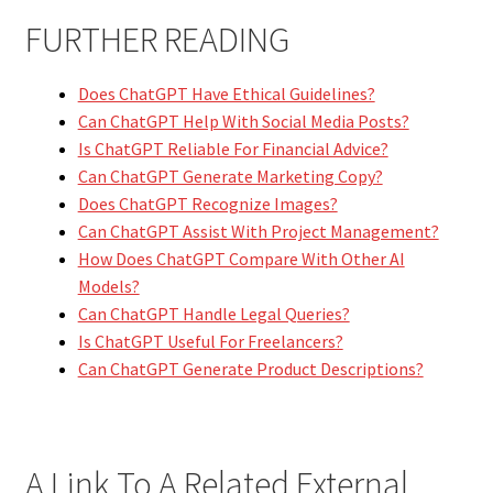
FURTHER READING
Does ChatGPT Have Ethical Guidelines?
Can ChatGPT Help With Social Media Posts?
Is ChatGPT Reliable For Financial Advice?
Can ChatGPT Generate Marketing Copy?
Does ChatGPT Recognize Images?
Can ChatGPT Assist With Project Management?
How Does ChatGPT Compare With Other AI
Models?
Can ChatGPT Handle Legal Queries?
Is ChatGPT Useful For Freelancers?
Can ChatGPT Generate Product Descriptions?
A Link To A Related External