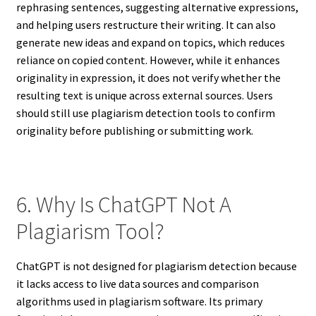
rephrasing sentences, suggesting alternative expressions,
and helping users restructure their writing. It can also
generate new ideas and expand on topics, which reduces
reliance on copied content. However, while it enhances
originality in expression, it does not verify whether the
resulting text is unique across external sources. Users
should still use plagiarism detection tools to confirm
originality before publishing or submitting work.
6. Why Is ChatGPT Not A
Plagiarism Tool?
ChatGPT is not designed for plagiarism detection because
it lacks access to live data sources and comparison
algorithms used in plagiarism software. Its primary