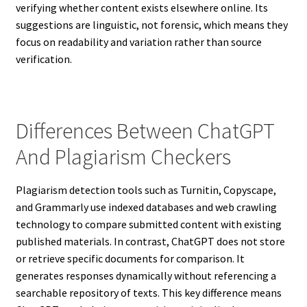
verifying whether content exists elsewhere online. Its
suggestions are linguistic, not forensic, which means they
focus on readability and variation rather than source
verification.
Differences Between ChatGPT
And Plagiarism Checkers
Plagiarism detection tools such as Turnitin, Copyscape,
and Grammarly use indexed databases and web crawling
technology to compare submitted content with existing
published materials. In contrast, ChatGPT does not store
or retrieve specific documents for comparison. It
generates responses dynamically without referencing a
searchable repository of texts. This key difference means