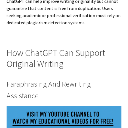
ChatGPT can help improve writing originality but cannot
guarantee that content is free from duplication. Users
seeking academic or professional verification must rely on
dedicated plagiarism detection systems.
How ChatGPT Can Support
Original Writing
Paraphrasing And Rewriting
Assistance