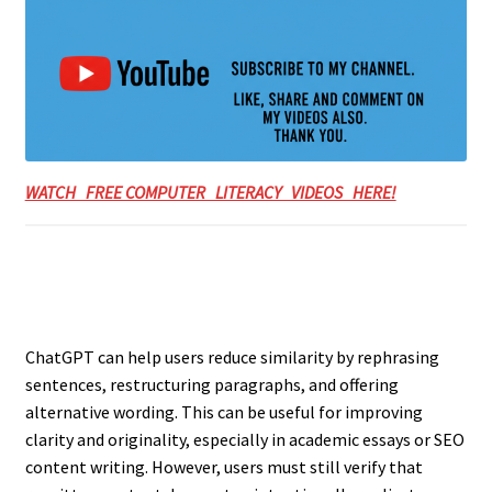
WATCH FREE COMPUTER LITERACY VIDEOS HERE!
ChatGPT can help users reduce similarity by rephrasing
sentences, restructuring paragraphs, and offering
alternative wording. This can be useful for improving
clarity and originality, especially in academic essays or SEO
content writing. However, users must still verify that