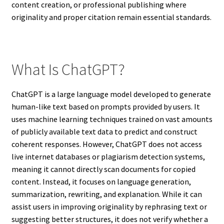
content creation, or professional publishing where
originality and proper citation remain essential standards.
What Is ChatGPT?
ChatGPT is a large language model developed to generate
human-like text based on prompts provided by users. It
uses machine learning techniques trained on vast amounts
of publicly available text data to predict and construct
coherent responses. However, ChatGPT does not access
live internet databases or plagiarism detection systems,
meaning it cannot directly scan documents for copied
content. Instead, it focuses on language generation,
summarization, rewriting, and explanation. While it can
assist users in improving originality by rephrasing text or
suggesting better structures, it does not verify whether a