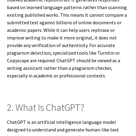
based on learned language patterns rather than scanning
existing published works. This means it cannot compare a
submitted text against billions of online documents or
academic papers. While it can help users rephrase or
improve writing to make it more original, it does not
provide any verification of authenticity. For accurate
plagiarism detection, specialized tools like Turnitin or
Copyscape are required. ChatGPT should be viewed as a
writing assistant rather than a plagiarism checker,
especially in academic or professional contexts.
2. What Is ChatGPT?
ChatGPT is an artificial intelligence language model
designed to understand and generate human-like text