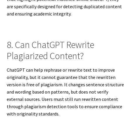
are specifically designed for detecting duplicated content
and ensuring academic integrity.
8. Can ChatGPT Rewrite
Plagiarized Content?
ChatGPT can help rephrase or rewrite text to improve
originality, but it cannot guarantee that the rewritten
version is free of plagiarism. It changes sentence structure
and wording based on patterns, but does not verify
external sources. Users must still run rewritten content
through plagiarism detection tools to ensure compliance
with originality standards.