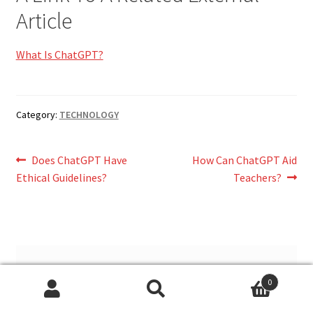
Article
What Is ChatGPT?
Category:
TECHNOLOGY
Post
Previous
Next
Does ChatGPT Have
How Can ChatGPT Aid
post:
post:
Ethical Guidelines?
Teachers?
navigation
Leave a Reply
0
Search
Search
You must be
logged in
to post a comment.