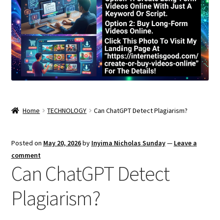
Home
TECHNOLOGY
Can ChatGPT Detect Plagiarism?
Posted on
May 20, 2026
by
Inyima Nicholas Sunday
—
Leave a
comment
Can ChatGPT Detect
Plagiarism?