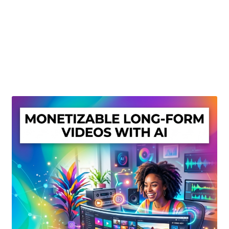
Create Or Buy Videos Online
Disclaimer
Donate
My account
Privacy Policy
Shop
Sitemap
Support
Terms and Conditions