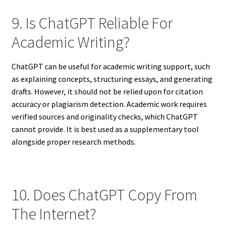
9. Is ChatGPT Reliable For
Academic Writing?
ChatGPT can be useful for academic writing support, such
as explaining concepts, structuring essays, and generating
drafts. However, it should not be relied upon for citation
accuracy or plagiarism detection. Academic work requires
verified sources and originality checks, which ChatGPT
cannot provide. It is best used as a supplementary tool
alongside proper research methods.
10. Does ChatGPT Copy From
The Internet?