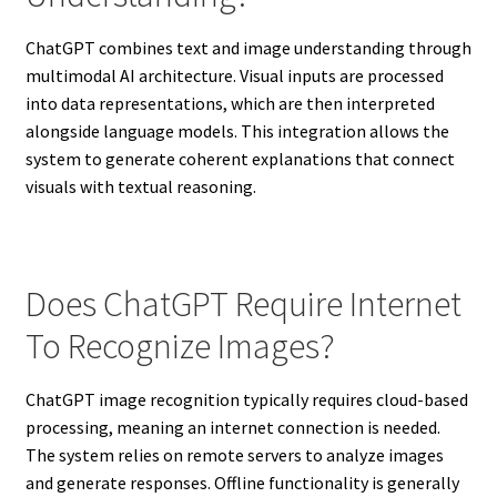
ChatGPT combines text and image understanding through
multimodal AI architecture. Visual inputs are processed
into data representations, which are then interpreted
alongside language models. This integration allows the
system to generate coherent explanations that connect
visuals with textual reasoning.
Does ChatGPT Require Internet
To Recognize Images?
ChatGPT image recognition typically requires cloud-based
processing, meaning an internet connection is needed.
The system relies on remote servers to analyze images
and generate responses. Offline functionality is generally