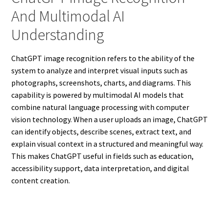
And Multimodal AI
Understanding
ChatGPT image recognition refers to the ability of the
system to analyze and interpret visual inputs such as
photographs, screenshots, charts, and diagrams. This
capability is powered by multimodal AI models that
combine natural language processing with computer
vision technology. When a user uploads an image, ChatGPT
can identify objects, describe scenes, extract text, and
explain visual context in a structured and meaningful way.
This makes ChatGPT useful in fields such as education,
accessibility support, data interpretation, and digital
content creation.