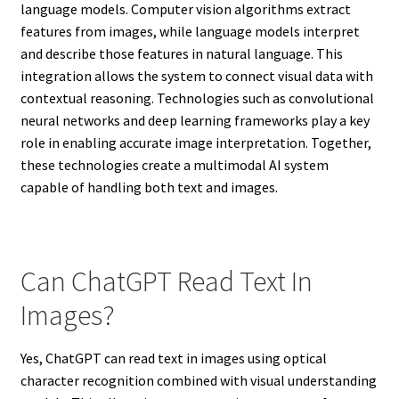
language models. Computer vision algorithms extract
features from images, while language models interpret
and describe those features in natural language. This
integration allows the system to connect visual data with
contextual reasoning. Technologies such as convolutional
neural networks and deep learning frameworks play a key
role in enabling accurate image interpretation. Together,
these technologies create a multimodal AI system
capable of handling both text and images.
Can ChatGPT Read Text In
Images?
Yes, ChatGPT can read text in images using optical
character recognition combined with visual understanding