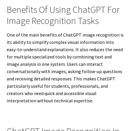
Benefits Of Using ChatGPT For
Image Recognition Tasks
One of the main benefits of ChatGPT image recognition is
its ability to simplify complex visual information into
easy-to-understand explanations. It also reduces the need
for multiple specialized tools by combining text and
image analysis in one system. Users can interact
conversationally with images, asking follow-up questions
and receiving detailed responses. This makes ChatGPT
particularly useful for students, professionals, and
creators who need quick and accessible visual
interpretation without technical expertise.