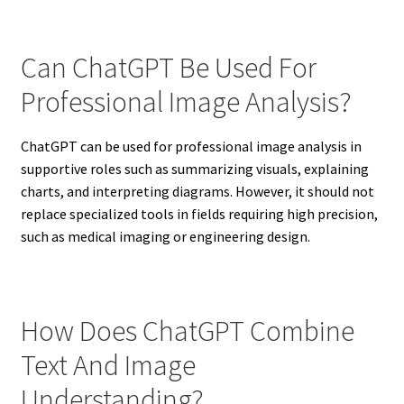
Can ChatGPT Be Used For
Professional Image Analysis?
ChatGPT can be used for professional image analysis in
supportive roles such as summarizing visuals, explaining
charts, and interpreting diagrams. However, it should not
replace specialized tools in fields requiring high precision,
such as medical imaging or engineering design.
How Does ChatGPT Combine
Text And Image
Understanding?