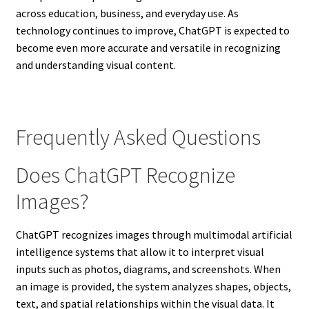
across education, business, and everyday use. As
technology continues to improve, ChatGPT is expected to
become even more accurate and versatile in recognizing
and understanding visual content.
Frequently Asked Questions
Does ChatGPT Recognize
Images?
ChatGPT recognizes images through multimodal artificial
intelligence systems that allow it to interpret visual
inputs such as photos, diagrams, and screenshots. When
an image is provided, the system analyzes shapes, objects,
text, and spatial relationships within the visual data. It