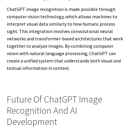
ChatGPT image recognition is made possible through
computer vision technology, which allows machines to
interpret visual data similarly to how humans process
sight. This integration involves convolutional neural
networks and transformer-based architectures that work
together to analyze images. By combining computer
vision with natural language processing, ChatGPT can
create a unified system that understands both visual and
textual information in context.
Future Of ChatGPT Image
Recognition And AI
Development