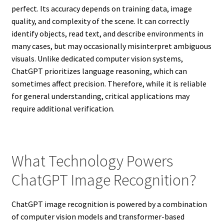
perfect. Its accuracy depends on training data, image
quality, and complexity of the scene. It can correctly
identify objects, read text, and describe environments in
many cases, but may occasionally misinterpret ambiguous
visuals. Unlike dedicated computer vision systems,
ChatGPT prioritizes language reasoning, which can
sometimes affect precision. Therefore, while it is reliable
for general understanding, critical applications may
require additional verification.
What Technology Powers
ChatGPT Image Recognition?
ChatGPT image recognition is powered by a combination
of computer vision models and transformer-based