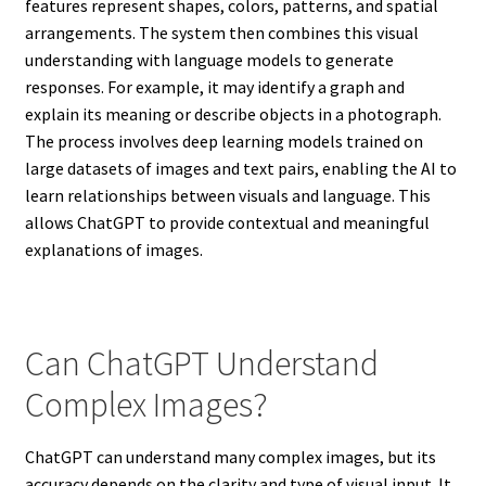
features represent shapes, colors, patterns, and spatial
arrangements. The system then combines this visual
understanding with language models to generate
responses. For example, it may identify a graph and
explain its meaning or describe objects in a photograph.
The process involves deep learning models trained on
large datasets of images and text pairs, enabling the AI to
learn relationships between visuals and language. This
allows ChatGPT to provide contextual and meaningful
explanations of images.
Can ChatGPT Understand
Complex Images?
ChatGPT can understand many complex images, but its
accuracy depends on the clarity and type of visual input. It