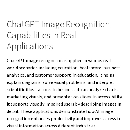
ChatGPT Image Recognition
Capabilities In Real
Applications
ChatGPT image recognition is applied in various real-
world scenarios including education, healthcare, business
analytics, and customer support. In education, it helps
explain diagrams, solve visual problems, and interpret
scientific illustrations. In business, it can analyze charts,
marketing visuals, and presentation slides. In accessibility,
it supports visually impaired users by describing images in
detail. These applications demonstrate how AI image
recognition enhances productivity and improves access to
visual information across different industries.