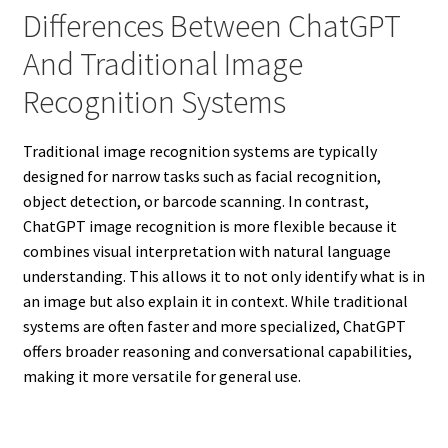
Differences Between ChatGPT
And Traditional Image
Recognition Systems
Traditional image recognition systems are typically
designed for narrow tasks such as facial recognition,
object detection, or barcode scanning. In contrast,
ChatGPT image recognition is more flexible because it
combines visual interpretation with natural language
understanding. This allows it to not only identify what is in
an image but also explain it in context. While traditional
systems are often faster and more specialized, ChatGPT
offers broader reasoning and conversational capabilities,
making it more versatile for general use.