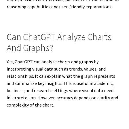
reasoning capabilities and user-friendly explanations.
Can ChatGPT Analyze Charts
And Graphs?
Yes, ChatGPT can analyze charts and graphs by
interpreting visual data such as trends, values, and
relationships. It can explain what the graph represents
and summarize key insights. This is useful in academic,
business, and research settings where visual data needs
interpretation. However, accuracy depends on clarity and
complexity of the chart.