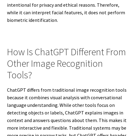
intentional for privacy and ethical reasons. Therefore,
while it can interpret facial features, it does not perform
biometric identification.
How Is ChatGPT Different From
Other Image Recognition
Tools?
ChatGPT differs from traditional image recognition tools
because it combines visual analysis with conversational
language understanding. While other tools focus on
detecting objects or labels, ChatGPT explains images in
context and answers questions about them. This makes it
more interactive and flexible. Traditional systems may be
more precise in narrow tasks, but ChatGPT offers broader