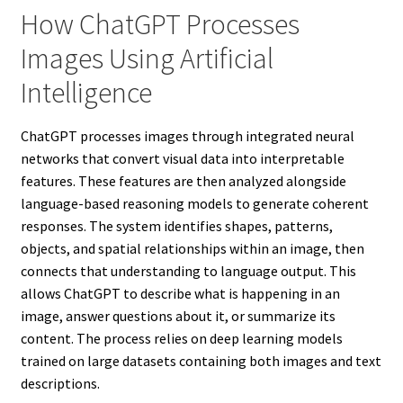
How ChatGPT Processes
Images Using Artificial
Intelligence
ChatGPT processes images through integrated neural
networks that convert visual data into interpretable
features. These features are then analyzed alongside
language-based reasoning models to generate coherent
responses. The system identifies shapes, patterns,
objects, and spatial relationships within an image, then
connects that understanding to language output. This
allows ChatGPT to describe what is happening in an
image, answer questions about it, or summarize its
content. The process relies on deep learning models
trained on large datasets containing both images and text
descriptions.