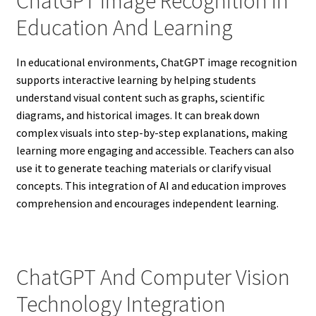
ChatGPT Image Recognition In
Education And Learning
In educational environments, ChatGPT image recognition
supports interactive learning by helping students
understand visual content such as graphs, scientific
diagrams, and historical images. It can break down
complex visuals into step-by-step explanations, making
learning more engaging and accessible. Teachers can also
use it to generate teaching materials or clarify visual
concepts. This integration of AI and education improves
comprehension and encourages independent learning.
ChatGPT And Computer Vision
Technology Integration