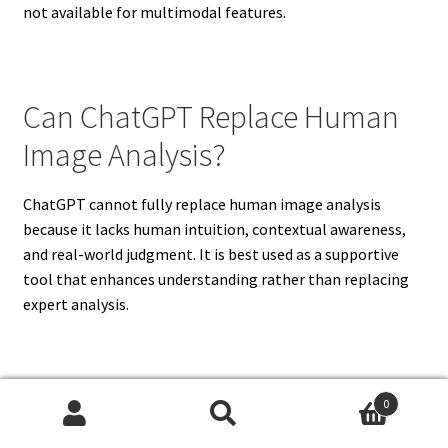
not available for multimodal features.
Can ChatGPT Replace Human
Image Analysis?
ChatGPT cannot fully replace human image analysis
because it lacks human intuition, contextual awareness,
and real-world judgment. It is best used as a supportive
tool that enhances understanding rather than replacing
expert analysis.
What Are The Limitations Of
0
Search
Search
ChatGPT Image Recognition?