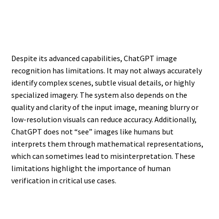
Despite its advanced capabilities, ChatGPT image
recognition has limitations. It may not always accurately
identify complex scenes, subtle visual details, or highly
specialized imagery. The system also depends on the
quality and clarity of the input image, meaning blurry or
low-resolution visuals can reduce accuracy. Additionally,
ChatGPT does not “see” images like humans but
interprets them through mathematical representations,
which can sometimes lead to misinterpretation. These
limitations highlight the importance of human
verification in critical use cases.