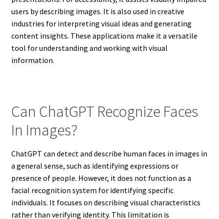
users by describing images. It is also used in creative
industries for interpreting visual ideas and generating
content insights. These applications make it a versatile
tool for understanding and working with visual
information.
Can ChatGPT Recognize Faces
In Images?
ChatGPT can detect and describe human faces in images in
a general sense, such as identifying expressions or
presence of people. However, it does not function as a
facial recognition system for identifying specific
individuals. It focuses on describing visual characteristics
rather than verifying identity. This limitation is