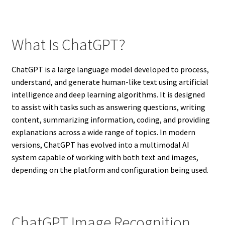
What Is ChatGPT?
ChatGPT is a large language model developed to process,
understand, and generate human-like text using artificial
intelligence and deep learning algorithms. It is designed
to assist with tasks such as answering questions, writing
content, summarizing information, coding, and providing
explanations across a wide range of topics. In modern
versions, ChatGPT has evolved into a multimodal AI
system capable of working with both text and images,
depending on the platform and configuration being used.
ChatGPT Image Recognition