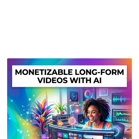
Create Or Buy Videos Online
Disclaimer
Donate
My account
Privacy Policy
Shop
Sitemap
Support
Terms and Conditions