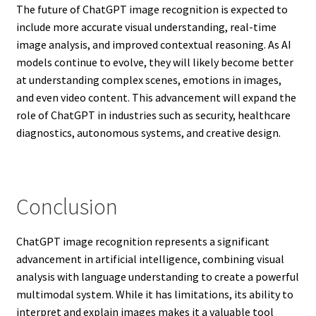
The future of ChatGPT image recognition is expected to
include more accurate visual understanding, real-time
image analysis, and improved contextual reasoning. As AI
models continue to evolve, they will likely become better
at understanding complex scenes, emotions in images,
and even video content. This advancement will expand the
role of ChatGPT in industries such as security, healthcare
diagnostics, autonomous systems, and creative design.
Conclusion
ChatGPT image recognition represents a significant
advancement in artificial intelligence, combining visual
analysis with language understanding to create a powerful
multimodal system. While it has limitations, its ability to
interpret and explain images makes it a valuable tool