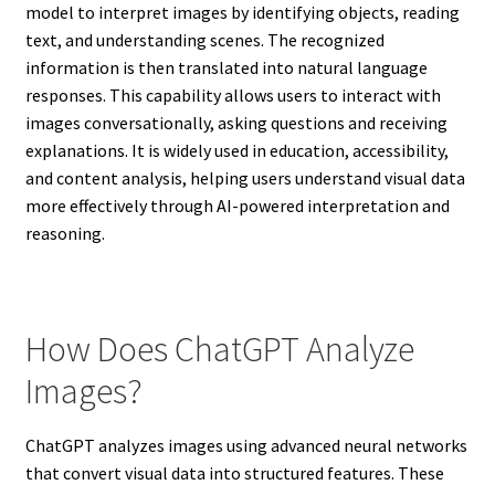
model to interpret images by identifying objects, reading
text, and understanding scenes. The recognized
information is then translated into natural language
responses. This capability allows users to interact with
images conversationally, asking questions and receiving
explanations. It is widely used in education, accessibility,
and content analysis, helping users understand visual data
more effectively through AI-powered interpretation and
reasoning.
How Does ChatGPT Analyze
Images?
ChatGPT analyzes images using advanced neural networks
that convert visual data into structured features. These