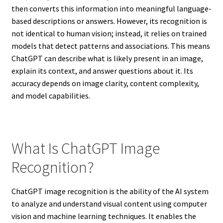
then converts this information into meaningful language-
based descriptions or answers. However, its recognition is
not identical to human vision; instead, it relies on trained
models that detect patterns and associations. This means
ChatGPT can describe what is likely present in an image,
explain its context, and answer questions about it. Its
accuracy depends on image clarity, content complexity,
and model capabilities.
What Is ChatGPT Image
Recognition?
ChatGPT image recognition is the ability of the AI system
to analyze and understand visual content using computer
vision and machine learning techniques. It enables the