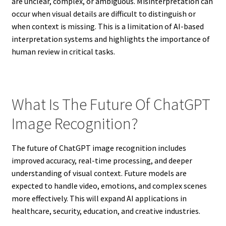
are unclear, complex, or ambiguous. Misinterpretation can
occur when visual details are difficult to distinguish or
when context is missing. This is a limitation of AI-based
interpretation systems and highlights the importance of
human review in critical tasks.
What Is The Future Of ChatGPT
Image Recognition?
The future of ChatGPT image recognition includes
improved accuracy, real-time processing, and deeper
understanding of visual context. Future models are
expected to handle video, emotions, and complex scenes
more effectively. This will expand AI applications in
healthcare, security, education, and creative industries.