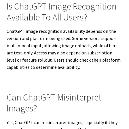
Is ChatGPT Image Recognition
Available To All Users?
ChatGPT image recognition availability depends on the
version and platform being used. Some versions support
multimodal input, allowing image uploads, while others
are text-only. Access may also depend on subscription
level or feature rollout. Users should check their platform
capabilities to determine availability.
Can ChatGPT Misinterpret
Images?
Yes, ChatGPT can misinterpret images, especially if they