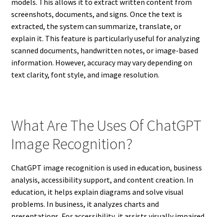
models. This allows it to extract written content from
screenshots, documents, and signs. Once the text is
extracted, the system can summarize, translate, or
explain it. This feature is particularly useful for analyzing
scanned documents, handwritten notes, or image-based
information. However, accuracy may vary depending on
text clarity, font style, and image resolution.
What Are The Uses Of ChatGPT
Image Recognition?
ChatGPT image recognition is used in education, business
analysis, accessibility support, and content creation. In
education, it helps explain diagrams and solve visual
problems. In business, it analyzes charts and
presentations. For accessibility, it assists visually impaired