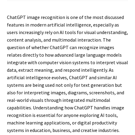
ChatGPT image recognition is one of the most discussed
features in modern artificial intelligence, especially as
users increasingly rely on AI tools for visual understanding,
content analysis, and multimodal interaction. The
question of whether ChatGPT can recognize images
relates directly to how advanced large language models
integrate with computer vision systems to interpret visual
data, extract meaning, and respond intelligently. As
artificial intelligence evolves, ChatGPT and similar AI
systems are being used not only for text generation but
also for interpreting images, diagrams, screenshots, and
real-world visuals through integrated multimodal
capabilities. Understanding how ChatGPT handles image
recognition is essential for anyone exploring AI tools,
machine learning applications, or digital productivity
systems in education, business, and creative industries.