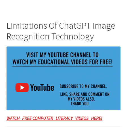
Limitations Of ChatGPT Image
Recognition Technology
WATCH FREE COMPUTER LITERACY VIDEOS HERE!