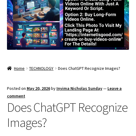
Home
TECHNOLOGY
Does ChatGPT Recognize Images?
Posted on
May 20, 2026
by
Inyima Nicholas Sunday
—
Leave a
comment
Does ChatGPT Recognize
Images?