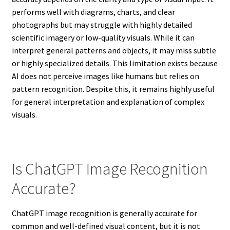
performs well with diagrams, charts, and clear
photographs but may struggle with highly detailed
scientific imagery or low-quality visuals. While it can
interpret general patterns and objects, it may miss subtle
or highly specialized details. This limitation exists because
AI does not perceive images like humans but relies on
pattern recognition. Despite this, it remains highly useful
for general interpretation and explanation of complex
visuals.
Is ChatGPT Image Recognition
Accurate?
ChatGPT image recognition is generally accurate for
common and well-defined visual content, but it is not