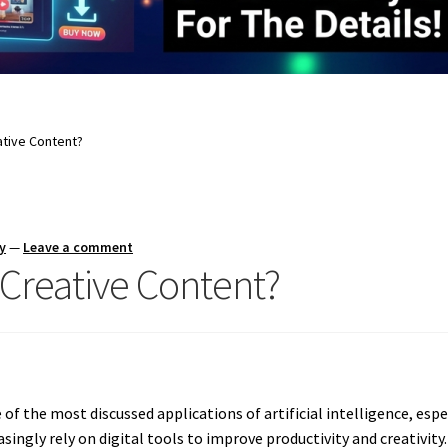
ative Content?
y
—
Leave a comment
Creative Content?
 the most discussed applications of artificial intelligence, espe
ingly rely on digital tools to improve productivity and creativity.