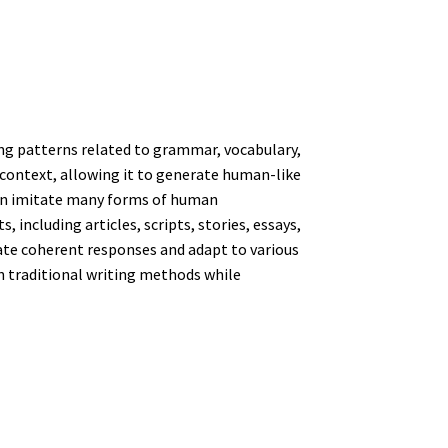
ing patterns related to grammar, vocabulary,
context, allowing it to generate human-like
can imitate many forms of human
including articles, scripts, stories, essays,
rate coherent responses and adapt to various
an traditional writing methods while