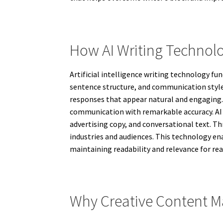
How AI Writing Technol
Artificial intelligence writing technology f
sentence structure, and communication style
responses that appear natural and engaging.
communication with remarkable accuracy. AI wr
advertising copy, and conversational text. T
industries and audiences. This technology en
maintaining readability and relevance for re
Why Creative Content Ma