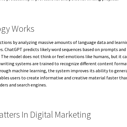
ogy Works
unctions by analyzing massive amounts of language data and learn
s. ChatGPT predicts likely word sequences based on prompts and 
 The model does not think or feel emotions like humans, but it 
iting systems are trained to recognize different content formats, 
hrough machine learning, the system improves its ability to gene
ables users to create informative and creative material faster th
aders and search engines.
tters In Digital Marketing