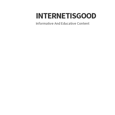
INTERNETISGOOD
Skip
Skip
to
to
Informative And Educative Content
navigation
content