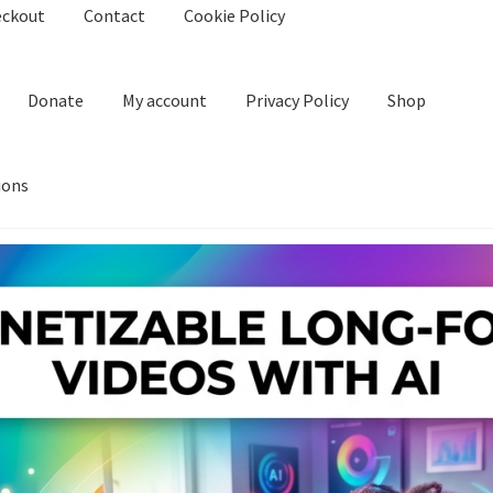
eckout
Contact
Cookie Policy
Donate
My account
Privacy Policy
Shop
ions
kie Policy
Create Or Buy Videos Online
Disclaimer
Donate
My acco
nd Conditions