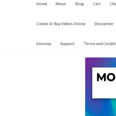
Home
About
Blog
Cart
Ch
Create Or Buy Videos Online
Disclaimer
Sitemap
Support
Terms and Condit
Home
About
Blog
Cart
Checkout
Contact
Coo
Privacy Policy
Shop
Sitemap
Support
Terms a