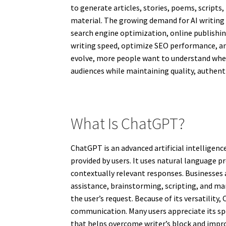
to generate articles, stories, poems, scripts
material. The growing demand for AI writing
search engine optimization, online publishin
writing speed, optimize SEO performance, and
evolve, more people want to understand whet
audiences while maintaining quality, authenti
What Is ChatGPT?
ChatGPT is an advanced artificial intellige
provided by users. It uses natural language 
contextually relevant responses. Businesses 
assistance, brainstorming, scripting, and man
the user’s request. Because of its versatilit
communication. Many users appreciate its spee
that helps overcome writer’s block and impro