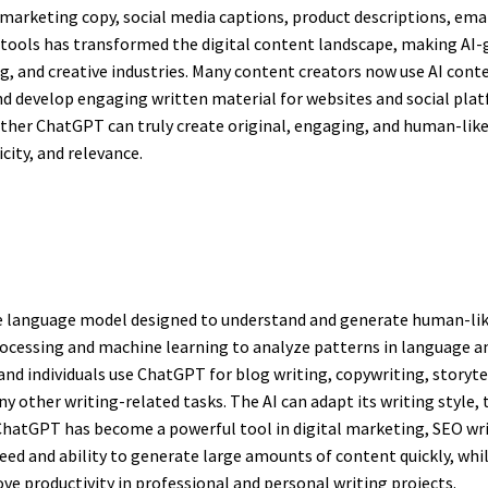
, marketing copy, social media captions, product descriptions, em
 tools has transformed the digital content landscape, making AI
g, and creative industries. Many content creators now use AI con
 develop engaging written material for websites and social platfo
her ChatGPT can truly create original, engaging, and human-like
city, and relevance.
nce language model designed to understand and generate human-li
processing and machine learning to analyze patterns in language a
and individuals use ChatGPT for blog writing, copywriting, storyt
y other writing-related tasks. The AI can adapt its writing style
y, ChatGPT has become a powerful tool in digital marketing, SEO wr
d and ability to generate large amounts of content quickly, while 
ve productivity in professional and personal writing projects.