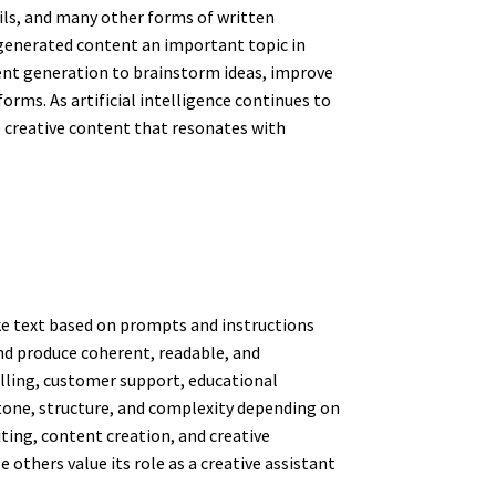
ails, and many other forms of written
-generated content an important topic in
tent generation to brainstorm ideas, improve
rms. As artificial intelligence continues to
 creative content that resonates with
ke text based on prompts and instructions
nd produce coherent, readable, and
elling, customer support, educational
, tone, structure, and complexity depending on
iting, content creation, and creative
others value its role as a creative assistant