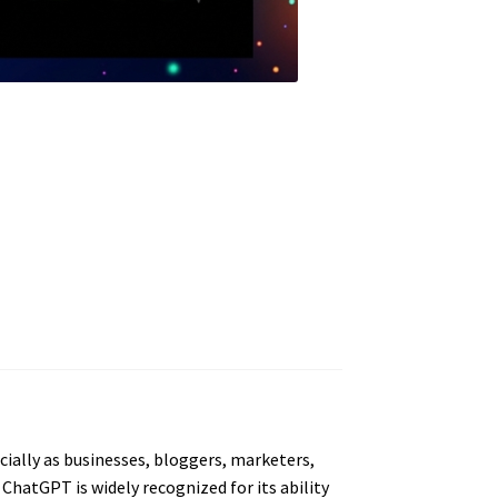
cially as businesses, bloggers, marketers,
 ChatGPT is widely recognized for its ability