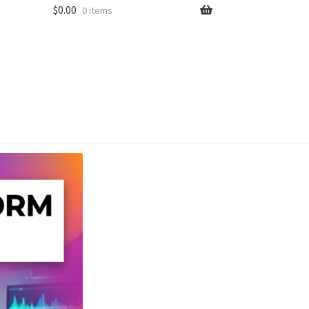
$
0.00
0 items
unt