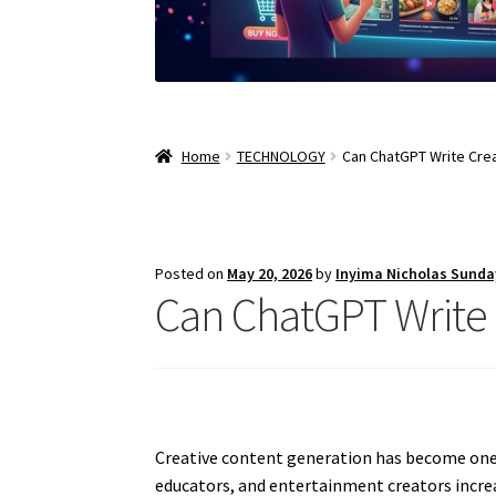
Home
TECHNOLOGY
Can ChatGPT Write Cre
Posted on
May 20, 2026
by
Inyima Nicholas Sunda
Can ChatGPT Write 
Creative content generation has become one of
educators, and entertainment creators increas