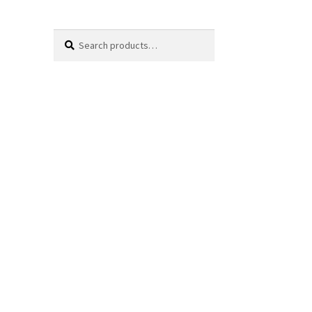
Search
Search
for: