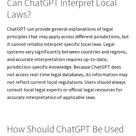
Can ChatGPT Interpret Local
Laws?
ChatGPT can provide general explanations of legal
principles that may apply across different jurisdictions, but
it cannot reliably interpret specific local laws. Legal
systems vary significantly between countries and regions,
and accurate interpretation requires up-to-date,
jurisdiction-specific knowledge. Because ChatGPT does
not access real-time legal databases, its information may
not reflect current local regulations. Users should always
consult local legal experts or official legal resources for
accurate interpretation of applicable laws.
How Should ChatGPT Be Used