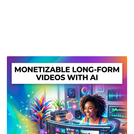
Create Or Buy Videos Online
Disclaimer
Donate
My account
Privacy Policy
Shop
Sitemap
Support
Terms and Conditions