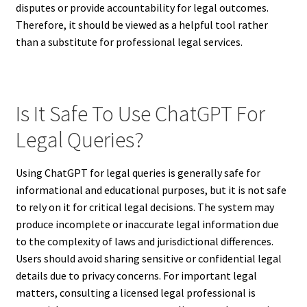
disputes or provide accountability for legal outcomes.
Therefore, it should be viewed as a helpful tool rather
than a substitute for professional legal services.
Is It Safe To Use ChatGPT For
Legal Queries?
Using ChatGPT for legal queries is generally safe for
informational and educational purposes, but it is not safe
to rely on it for critical legal decisions. The system may
produce incomplete or inaccurate legal information due
to the complexity of laws and jurisdictional differences.
Users should avoid sharing sensitive or confidential legal
details due to privacy concerns. For important legal
matters, consulting a licensed legal professional is