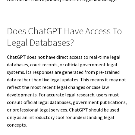
Does ChatGPT Have Access To
Legal Databases?
ChatGPT does not have direct access to real-time legal
databases, court records, or official government legal
systems. Its responses are generated from pre-trained
data rather than live legal updates. This means it may not
reflect the most recent legal changes or case law
developments. For accurate legal research, users must
consult official legal databases, government publications,
or professional legal services. ChatGPT should be used
only as an introductory tool for understanding legal
concepts.