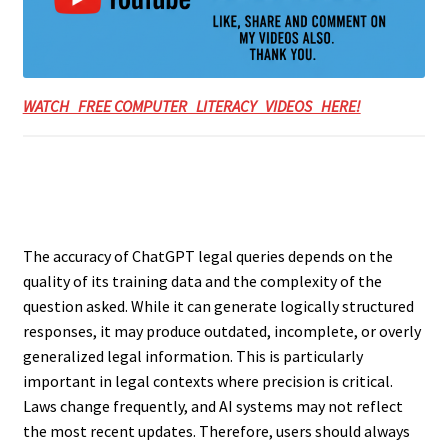
WATCH FREE COMPUTER LITERACY VIDEOS HERE!
The accuracy of ChatGPT legal queries depends on the
quality of its training data and the complexity of the
question asked. While it can generate logically structured
responses, it may produce outdated, incomplete, or overly
generalized legal information. This is particularly
important in legal contexts where precision is critical.
Laws change frequently, and AI systems may not reflect
the most recent updates. Therefore, users should always