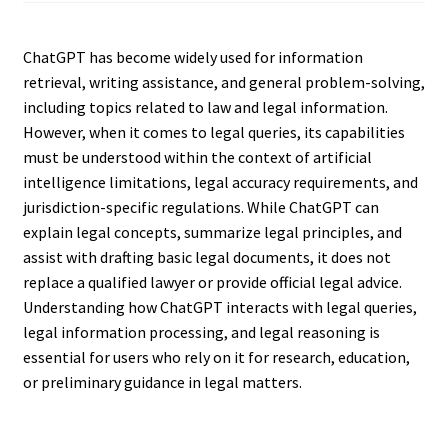
ChatGPT has become widely used for information
retrieval, writing assistance, and general problem-solving,
including topics related to law and legal information.
However, when it comes to legal queries, its capabilities
must be understood within the context of artificial
intelligence limitations, legal accuracy requirements, and
jurisdiction-specific regulations. While ChatGPT can
explain legal concepts, summarize legal principles, and
assist with drafting basic legal documents, it does not
replace a qualified lawyer or provide official legal advice.
Understanding how ChatGPT interacts with legal queries,
legal information processing, and legal reasoning is
essential for users who rely on it for research, education,
or preliminary guidance in legal matters.