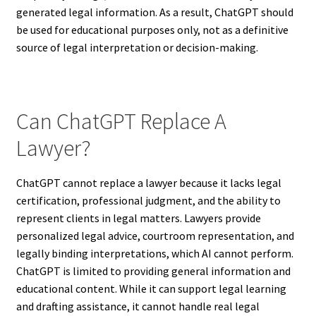
generated legal information. As a result, ChatGPT should
be used for educational purposes only, not as a definitive
source of legal interpretation or decision-making.
Can ChatGPT Replace A
Lawyer?
ChatGPT cannot replace a lawyer because it lacks legal
certification, professional judgment, and the ability to
represent clients in legal matters. Lawyers provide
personalized legal advice, courtroom representation, and
legally binding interpretations, which AI cannot perform.
ChatGPT is limited to providing general information and
educational content. While it can support legal learning
and drafting assistance, it cannot handle real legal