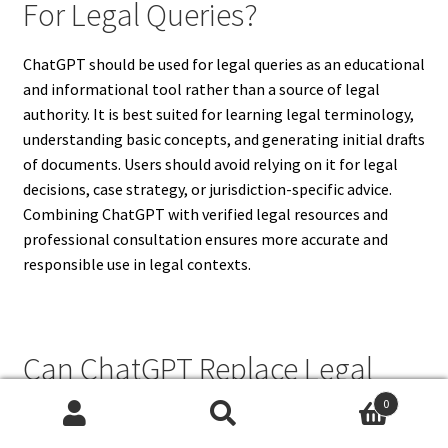
For Legal Queries?
ChatGPT should be used for legal queries as an educational
and informational tool rather than a source of legal
authority. It is best suited for learning legal terminology,
understanding basic concepts, and generating initial drafts
of documents. Users should avoid relying on it for legal
decisions, case strategy, or jurisdiction-specific advice.
Combining ChatGPT with verified legal resources and
professional consultation ensures more accurate and
responsible use in legal contexts.
Can ChatGPT Replace Legal
Education?
0
Search
Search