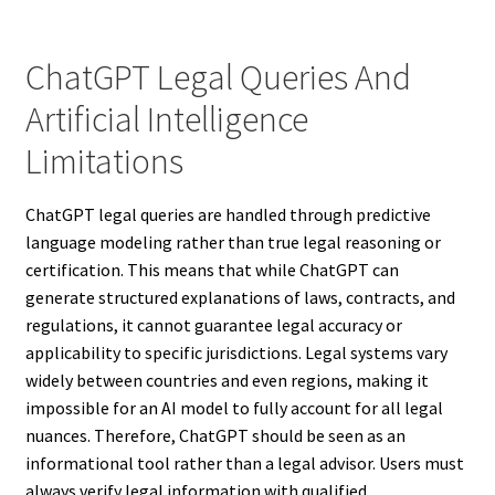
ChatGPT Legal Queries And
Artificial Intelligence
Limitations
ChatGPT legal queries are handled through predictive
language modeling rather than true legal reasoning or
certification. This means that while ChatGPT can
generate structured explanations of laws, contracts, and
regulations, it cannot guarantee legal accuracy or
applicability to specific jurisdictions. Legal systems vary
widely between countries and even regions, making it
impossible for an AI model to fully account for all legal
nuances. Therefore, ChatGPT should be seen as an
informational tool rather than a legal advisor. Users must
always verify legal information with qualified