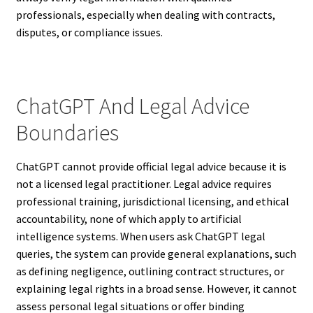
professionals, especially when dealing with contracts,
disputes, or compliance issues.
ChatGPT And Legal Advice
Boundaries
ChatGPT cannot provide official legal advice because it is
not a licensed legal practitioner. Legal advice requires
professional training, jurisdictional licensing, and ethical
accountability, none of which apply to artificial
intelligence systems. When users ask ChatGPT legal
queries, the system can provide general explanations, such
as defining negligence, outlining contract structures, or
explaining legal rights in a broad sense. However, it cannot
assess personal legal situations or offer binding