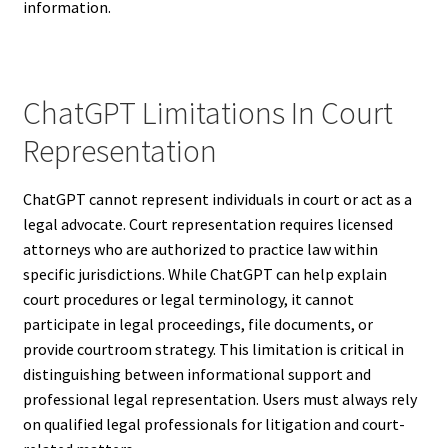
information.
ChatGPT Limitations In Court
Representation
ChatGPT cannot represent individuals in court or act as a
legal advocate. Court representation requires licensed
attorneys who are authorized to practice law within
specific jurisdictions. While ChatGPT can help explain
court procedures or legal terminology, it cannot
participate in legal proceedings, file documents, or
provide courtroom strategy. This limitation is critical in
distinguishing between informational support and
professional legal representation. Users must always rely
on qualified legal professionals for litigation and court-