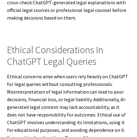
cross-check ChatGPT-generated legal explanations with
official legal sources or professional legal counsel before
making decisions based on them.
Ethical Considerations In
ChatGPT Legal Queries
Ethical concerns arise when users rely heavily on ChatGPT
for legal queries without consulting professionals.
Misinterpretation of legal information can lead to poor
decisions, financial loss, or legal liability. Additionally, AI-
generated legal content may lack accountability, as it
does not have responsibility for outcomes. Ethical use of
ChatGPT involves understanding its limitations, using it
for educational purposes, and avoiding dependence on it