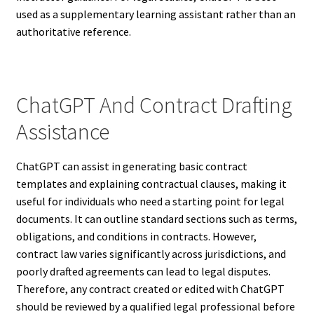
used as a supplementary learning assistant rather than an
authoritative reference.
ChatGPT And Contract Drafting
Assistance
ChatGPT can assist in generating basic contract
templates and explaining contractual clauses, making it
useful for individuals who need a starting point for legal
documents. It can outline standard sections such as terms,
obligations, and conditions in contracts. However,
contract law varies significantly across jurisdictions, and
poorly drafted agreements can lead to legal disputes.
Therefore, any contract created or edited with ChatGPT
should be reviewed by a qualified legal professional before