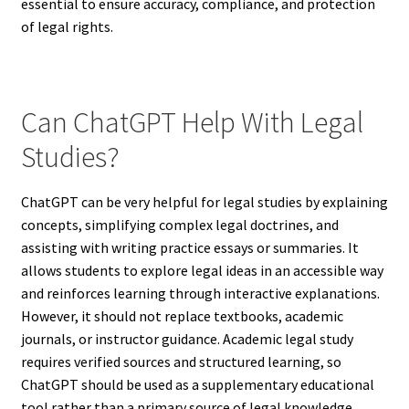
essential to ensure accuracy, compliance, and protection
of legal rights.
Can ChatGPT Help With Legal
Studies?
ChatGPT can be very helpful for legal studies by explaining
concepts, simplifying complex legal doctrines, and
assisting with writing practice essays or summaries. It
allows students to explore legal ideas in an accessible way
and reinforces learning through interactive explanations.
However, it should not replace textbooks, academic
journals, or instructor guidance. Academic legal study
requires verified sources and structured learning, so
ChatGPT should be used as a supplementary educational
tool rather than a primary source of legal knowledge.