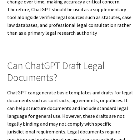
change over time, making accuracy a critical concern.
Therefore, ChatGPT should be used as a supplementary
tool alongside verified legal sources such as statutes, case
law databases, and professional legal consultation rather
than as a primary legal research authority.
Can ChatGPT Draft Legal
Documents?
ChatGPT can generate basic templates and drafts for legal
documents such as contracts, agreements, or policies. It
can help structure documents and include standard legal
language for general use. However, these drafts are not
legally binding and may not comply with specific
jurisdictional requirements. Legal documents require
precision and professional review to ensure validity and