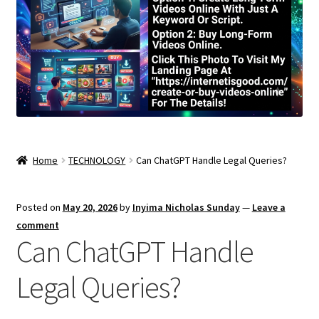
Home
TECHNOLOGY
Can ChatGPT Handle Legal Queries?
Posted on
May 20, 2026
by
Inyima Nicholas Sunday
—
Leave a
comment
Can ChatGPT Handle
Legal Queries?