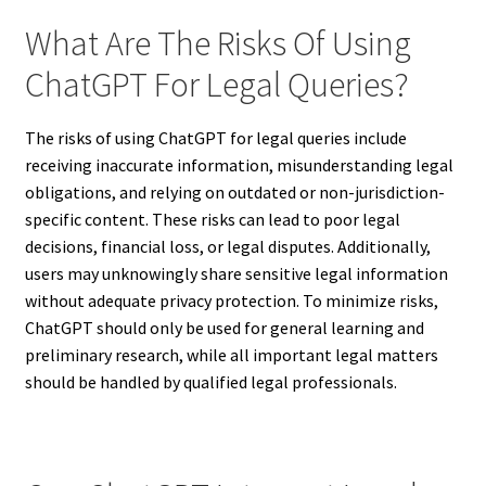
What Are The Risks Of Using
ChatGPT For Legal Queries?
The risks of using ChatGPT for legal queries include
receiving inaccurate information, misunderstanding legal
obligations, and relying on outdated or non-jurisdiction-
specific content. These risks can lead to poor legal
decisions, financial loss, or legal disputes. Additionally,
users may unknowingly share sensitive legal information
without adequate privacy protection. To minimize risks,
ChatGPT should only be used for general learning and
preliminary research, while all important legal matters
should be handled by qualified legal professionals.