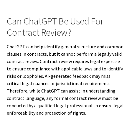
Can ChatGPT Be Used For
Contract Review?
ChatGPT can help identify general structure and common
clauses in contracts, but it cannot perform a legally valid
contract review. Contract review requires legal expertise
to ensure compliance with applicable laws and to identify
risks or loopholes. AI-generated feedback may miss
critical legal nuances or jurisdictional requirements.
Therefore, while ChatGPT can assist in understanding
contract language, any formal contract review must be
conducted by a qualified legal professional to ensure legal
enforceability and protection of rights.