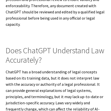
enforceability. Therefore, any document created with
ChatGPT should be reviewed and edited by a qualified legal
professional before being used in any official or legal
capacity.
Does ChatGPT Understand Law
Accurately?
ChatGPT has a broad understanding of legal concepts
based on its training data, but it does not interpret law
with the accuracy or authority of a legal professional. It
can provide general explanations of legal systems,
principles, and terminology, but it may lack up-to-date or
jurisdiction-specific accuracy. Laws vary widely and
frequently change, which can affect the reliability of AI-