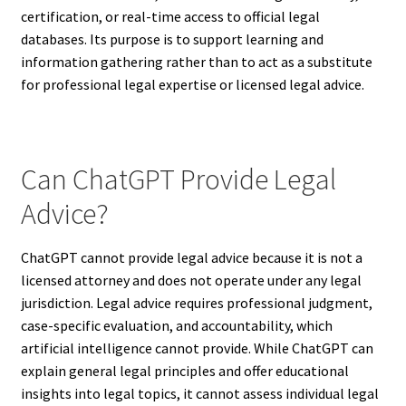
certification, or real-time access to official legal
databases. Its purpose is to support learning and
information gathering rather than to act as a substitute
for professional legal expertise or licensed legal advice.
Can ChatGPT Provide Legal
Advice?
ChatGPT cannot provide legal advice because it is not a
licensed attorney and does not operate under any legal
jurisdiction. Legal advice requires professional judgment,
case-specific evaluation, and accountability, which
artificial intelligence cannot provide. While ChatGPT can
explain general legal principles and offer educational
insights into legal topics, it cannot assess individual legal