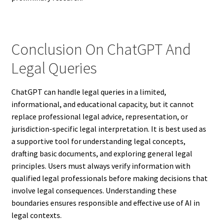
Conclusion On ChatGPT And
Legal Queries
ChatGPT can handle legal queries in a limited,
informational, and educational capacity, but it cannot
replace professional legal advice, representation, or
jurisdiction-specific legal interpretation. It is best used as
a supportive tool for understanding legal concepts,
drafting basic documents, and exploring general legal
principles. Users must always verify information with
qualified legal professionals before making decisions that
involve legal consequences. Understanding these
boundaries ensures responsible and effective use of AI in
legal contexts.