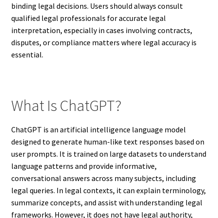
binding legal decisions. Users should always consult
qualified legal professionals for accurate legal
interpretation, especially in cases involving contracts,
disputes, or compliance matters where legal accuracy is
essential.
What Is ChatGPT?
ChatGPT is an artificial intelligence language model
designed to generate human-like text responses based on
user prompts. It is trained on large datasets to understand
language patterns and provide informative,
conversational answers across many subjects, including
legal queries. In legal contexts, it can explain terminology,
summarize concepts, and assist with understanding legal
frameworks. However, it does not have legal authority,