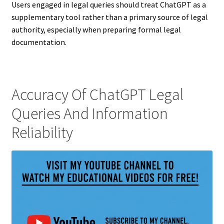
Users engaged in legal queries should treat ChatGPT as a
supplementary tool rather than a primary source of legal
authority, especially when preparing formal legal
documentation.
Accuracy Of ChatGPT Legal
Queries And Information
Reliability