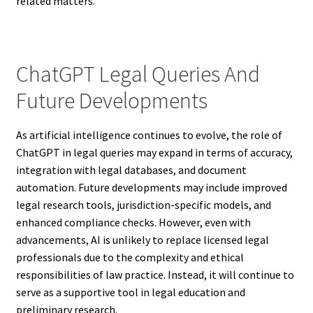
related matters.
ChatGPT Legal Queries And
Future Developments
As artificial intelligence continues to evolve, the role of
ChatGPT in legal queries may expand in terms of accuracy,
integration with legal databases, and document
automation. Future developments may include improved
legal research tools, jurisdiction-specific models, and
enhanced compliance checks. However, even with
advancements, AI is unlikely to replace licensed legal
professionals due to the complexity and ethical
responsibilities of law practice. Instead, it will continue to
serve as a supportive tool in legal education and
preliminary research.