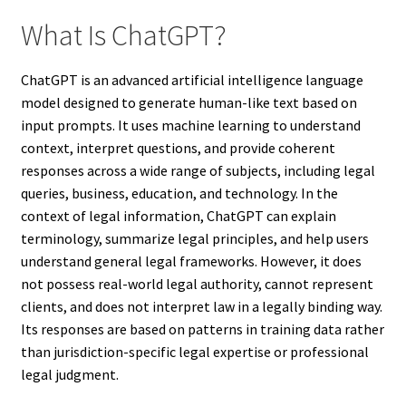
What Is ChatGPT?
ChatGPT is an advanced artificial intelligence language
model designed to generate human-like text based on
input prompts. It uses machine learning to understand
context, interpret questions, and provide coherent
responses across a wide range of subjects, including legal
queries, business, education, and technology. In the
context of legal information, ChatGPT can explain
terminology, summarize legal principles, and help users
understand general legal frameworks. However, it does
not possess real-world legal authority, cannot represent
clients, and does not interpret law in a legally binding way.
Its responses are based on patterns in training data rather
than jurisdiction-specific legal expertise or professional
legal judgment.