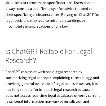
situations or recommend specific actions. Users should
always consult a qualified lawyer for advice tailored to
their specific legal circumstances. Relying on ChatGPT for
legal decisions may lead to misunderstandings or
incomplete interpretations of the law.
Is ChatGPT Reliable For Legal
Research?
ChatGPT can assist with basic legal research by
summarizing legal concepts, explaining terminology, and
providing general overviews of legal topics. However, it is
not fully reliable for in-depth legal research because it
does not access real-time legal databases or verify current
laws. Legal information may vary by jurisdiction and