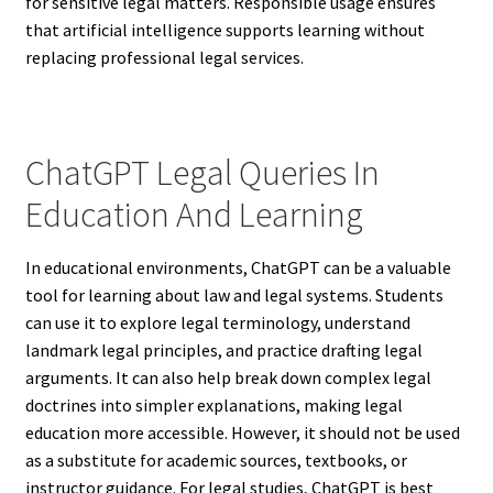
for sensitive legal matters. Responsible usage ensures
that artificial intelligence supports learning without
replacing professional legal services.
ChatGPT Legal Queries In
Education And Learning
In educational environments, ChatGPT can be a valuable
tool for learning about law and legal systems. Students
can use it to explore legal terminology, understand
landmark legal principles, and practice drafting legal
arguments. It can also help break down complex legal
doctrines into simpler explanations, making legal
education more accessible. However, it should not be used
as a substitute for academic sources, textbooks, or
instructor guidance. For legal studies, ChatGPT is best