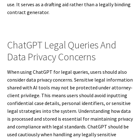
use. It serves as a drafting aid rather than a legally binding
contract generator.
ChatGPT Legal Queries And
Data Privacy Concerns
When using ChatGPT for legal queries, users should also
consider data privacy concerns. Sensitive legal information
shared with AI tools may not be protected under attorney-
client privilege. This means users should avoid inputting
confidential case details, personal identifiers, or sensitive
legal strategies into the system. Understanding how data
is processed and stored is essential for maintaining privacy
and compliance with legal standards. ChatGPT should be
used cautiously when handling any legally sensitive