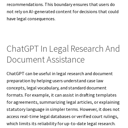
recommendations. This boundary ensures that users do
not rely on AI-generated content for decisions that could
have legal consequences.
ChatGPT In Legal Research And
Document Assistance
ChatGPT can be useful in legal research and document
preparation by helping users understand case law
concepts, legal vocabulary, and standard document
formats. For example, it can assist in drafting templates
for agreements, summarizing legal articles, or explaining
statutory language in simpler terms. However, it does not
access real-time legal databases or verified court rulings,
which limits its reliability for up-to-date legal research.