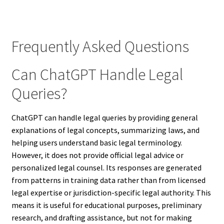
Frequently Asked Questions
Can ChatGPT Handle Legal
Queries?
ChatGPT can handle legal queries by providing general
explanations of legal concepts, summarizing laws, and
helping users understand basic legal terminology.
However, it does not provide official legal advice or
personalized legal counsel. Its responses are generated
from patterns in training data rather than from licensed
legal expertise or jurisdiction-specific legal authority. This
means it is useful for educational purposes, preliminary
research, and drafting assistance, but not for making