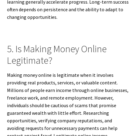
learning generally accelerate progress. Long-term success
often depends on persistence and the ability to adapt to
changing opportunities.
5. Is Making Money Online
Legitimate?
Making money online is legitimate when it involves
providing real products, services, or valuable content.
Millions of people earn income through online businesses,
freelance work, and remote employment. However,
individuals should be cautious of scams that promise
guaranteed wealth with little effort. Researching
opportunities, verifying company reputations, and
avoiding requests for unnecessary payments can help
protect against fraud. Legitimate online income