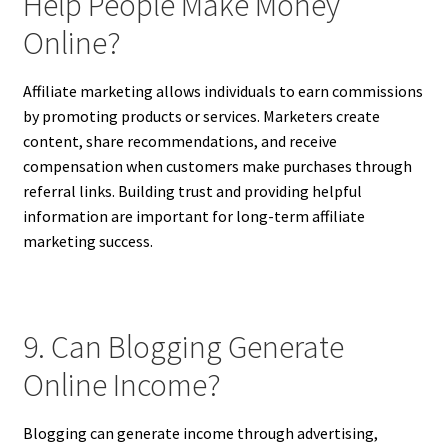
Help People Make Money
Online?
Affiliate marketing allows individuals to earn commissions
by promoting products or services. Marketers create
content, share recommendations, and receive
compensation when customers make purchases through
referral links. Building trust and providing helpful
information are important for long-term affiliate
marketing success.
9. Can Blogging Generate
Online Income?
Blogging can generate income through advertising,