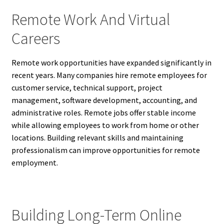
Remote Work And Virtual
Careers
Remote work opportunities have expanded significantly in
recent years. Many companies hire remote employees for
customer service, technical support, project
management, software development, accounting, and
administrative roles. Remote jobs offer stable income
while allowing employees to work from home or other
locations. Building relevant skills and maintaining
professionalism can improve opportunities for remote
employment.
Building Long-Term Online