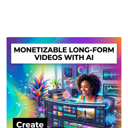
Create Or Buy Videos Online
Disclaimer
Donate
My account
Privacy Policy
Shop
Sitemap
Support
Terms and Conditions