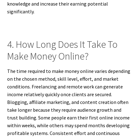
knowledge and increase their earning potential
significantly.
4. How Long Does It Take To
Make Money Online?
The time required to make money online varies depending
on the chosen method, skill level, effort, and market
conditions. Freelancing and remote work can generate
income relatively quickly once clients are secured.
Blogging, affiliate marketing, and content creation often
take longer because they require audience growth and
trust building. Some people earn their first online income
within weeks, while others may spend months developing
profitable systems. Consistent effort and continuous