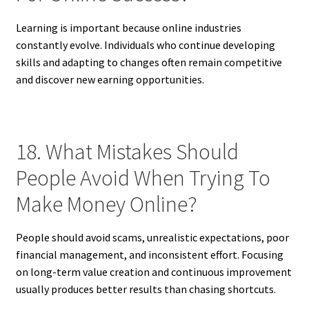
Learning is important because online industries
constantly evolve. Individuals who continue developing
skills and adapting to changes often remain competitive
and discover new earning opportunities.
18. What Mistakes Should
People Avoid When Trying To
Make Money Online?
People should avoid scams, unrealistic expectations, poor
financial management, and inconsistent effort. Focusing
on long-term value creation and continuous improvement
usually produces better results than chasing shortcuts.