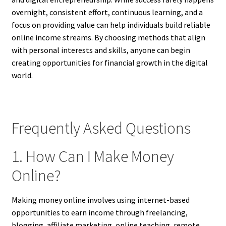
overnight, consistent effort, continuous learning, and a
focus on providing value can help individuals build reliable
online income streams. By choosing methods that align
with personal interests and skills, anyone can begin
creating opportunities for financial growth in the digital
world.
Frequently Asked Questions
1. How Can I Make Money
Online?
Making money online involves using internet-based
opportunities to earn income through freelancing,
blogging, affiliate marketing, online teaching, remote