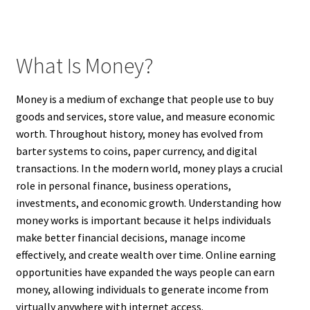
What Is Money?
Money is a medium of exchange that people use to buy
goods and services, store value, and measure economic
worth. Throughout history, money has evolved from
barter systems to coins, paper currency, and digital
transactions. In the modern world, money plays a crucial
role in personal finance, business operations,
investments, and economic growth. Understanding how
money works is important because it helps individuals
make better financial decisions, manage income
effectively, and create wealth over time. Online earning
opportunities have expanded the ways people can earn
money, allowing individuals to generate income from
virtually anywhere with internet access.