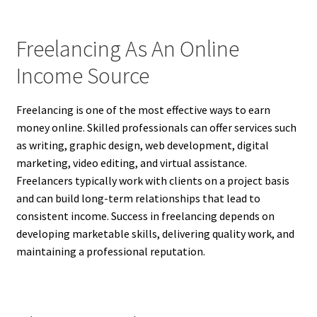
Freelancing As An Online
Income Source
Freelancing is one of the most effective ways to earn
money online. Skilled professionals can offer services such
as writing, graphic design, web development, digital
marketing, video editing, and virtual assistance.
Freelancers typically work with clients on a project basis
and can build long-term relationships that lead to
consistent income. Success in freelancing depends on
developing marketable skills, delivering quality work, and
maintaining a professional reputation.