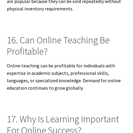
are popular because they can be sold repeatedly without
physical inventory requirements.
16. Can Online Teaching Be
Profitable?
Online teaching can be profitable for individuals with
expertise in academic subjects, professional skills,
languages, or specialized knowledge. Demand for online
education continues to grow globally.
17. Why Is Learning Important
For Online Success?