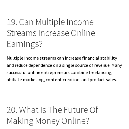
19. Can Multiple Income
Streams Increase Online
Earnings?
Multiple income streams can increase financial stability
and reduce dependence on a single source of revenue. Many
successful online entrepreneurs combine freelancing,
affiliate marketing, content creation, and product sales.
20. What Is The Future Of
Making Money Online?