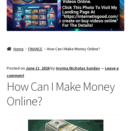
Home
FINANCE
How Can I Make Money Online?
Posted on
June 11, 2026
by
Inyima Nicholas Sunday
—
Leave a
comment
How Can I Make Money
Online?