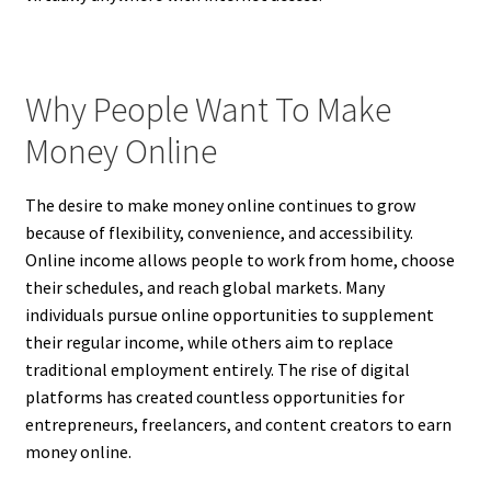
Why People Want To Make
Money Online
The desire to make money online continues to grow
because of flexibility, convenience, and accessibility.
Online income allows people to work from home, choose
their schedules, and reach global markets. Many
individuals pursue online opportunities to supplement
their regular income, while others aim to replace
traditional employment entirely. The rise of digital
platforms has created countless opportunities for
entrepreneurs, freelancers, and content creators to earn
money online.