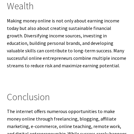
Wealth
Making money online is not only about earning income
today but also about creating sustainable financial
growth. Diversifying income sources, investing in
education, building personal brands, and developing
valuable skills can contribute to long-term success. Many
successful online entrepreneurs combine multiple income
streams to reduce risk and maximize earning potential.
Conclusion
The internet offers numerous opportunities to make
money online through freelancing, blogging, affiliate
marketing, e-commerce, online teaching, remote work,
and digital entrepreneurship. While success rarely happens