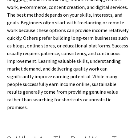
work, e-commerce, content creation, and digital services.
The best method depends on your skills, interests, and
goals. Beginners often start with freelancing or remote
work because these options can provide income relatively
quickly. Others prefer building long-term businesses such
as blogs, online stores, or educational platforms. Success
usually requires patience, consistency, and continuous
improvement. Learning valuable skills, understanding
market demand, and delivering quality work can
significantly improve earning potential. While many
people successfully earn income online, sustainable
results generally come from providing genuine value
rather than searching for shortcuts or unrealistic
promises.