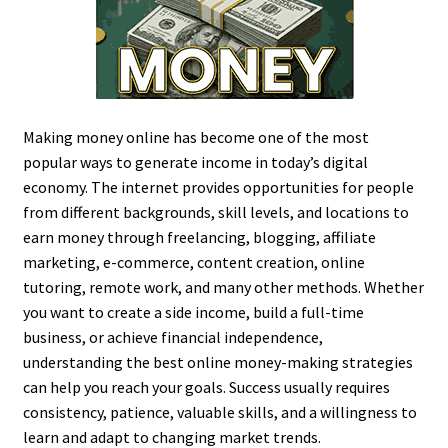
Making money online has become one of the most
popular ways to generate income in today’s digital
economy. The internet provides opportunities for people
from different backgrounds, skill levels, and locations to
earn money through freelancing, blogging, affiliate
marketing, e-commerce, content creation, online
tutoring, remote work, and many other methods. Whether
you want to create a side income, build a full-time
business, or achieve financial independence,
understanding the best online money-making strategies
can help you reach your goals. Success usually requires
consistency, patience, valuable skills, and a willingness to
learn and adapt to changing market trends.