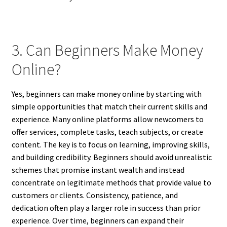
3. Can Beginners Make Money
Online?
Yes, beginners can make money online by starting with
simple opportunities that match their current skills and
experience. Many online platforms allow newcomers to
offer services, complete tasks, teach subjects, or create
content. The key is to focus on learning, improving skills,
and building credibility. Beginners should avoid unrealistic
schemes that promise instant wealth and instead
concentrate on legitimate methods that provide value to
customers or clients. Consistency, patience, and
dedication often play a larger role in success than prior
experience. Over time, beginners can expand their