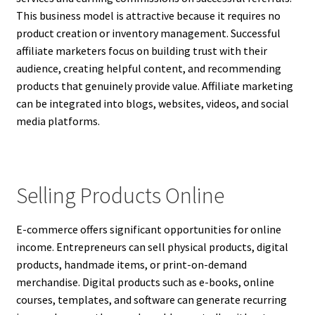
This business model is attractive because it requires no
product creation or inventory management. Successful
affiliate marketers focus on building trust with their
audience, creating helpful content, and recommending
products that genuinely provide value. Affiliate marketing
can be integrated into blogs, websites, videos, and social
media platforms.
Selling Products Online
E-commerce offers significant opportunities for online
income. Entrepreneurs can sell physical products, digital
products, handmade items, or print-on-demand
merchandise. Digital products such as e-books, online
courses, templates, and software can generate recurring