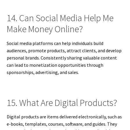
14. Can Social Media Help Me
Make Money Online?
Social media platforms can help individuals build
audiences, promote products, attract clients, and develop
personal brands. Consistently sharing valuable content
can lead to monetization opportunities through
sponsorships, advertising, and sales.
15. What Are Digital Products?
Digital products are items delivered electronically, such as
e-books, templates, courses, software, and guides. They