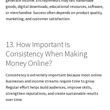
generate income. Entrepreneurs may sell handmade
goods, digital downloads, educational resources, software,
or merchandise. Success often depends on product quality,
marketing, and customer satisfaction.
13. How Important Is
Consistency When Making
Money Online?
Consistency is extremely important because most online
businesses and income streams require time to grow.
Regular effort helps build audiences, improve skills,
strengthen reputations, and create sustainable results
over time.