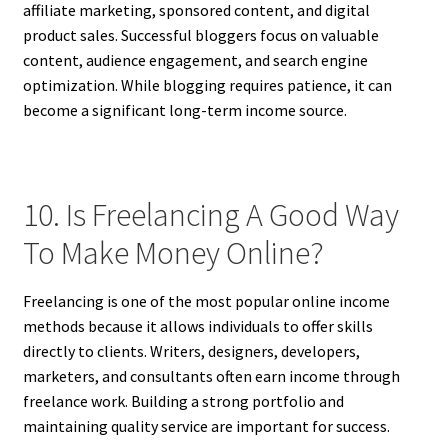
affiliate marketing, sponsored content, and digital
product sales. Successful bloggers focus on valuable
content, audience engagement, and search engine
optimization. While blogging requires patience, it can
become a significant long-term income source.
10. Is Freelancing A Good Way
To Make Money Online?
Freelancing is one of the most popular online income
methods because it allows individuals to offer skills
directly to clients. Writers, designers, developers,
marketers, and consultants often earn income through
freelance work. Building a strong portfolio and
maintaining quality service are important for success.