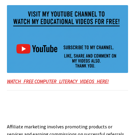
WATCH FREE COMPUTER LITERACY VIDEOS HERE!
Affiliate marketing involves promoting products or
services and earning commissions on successful referrals.