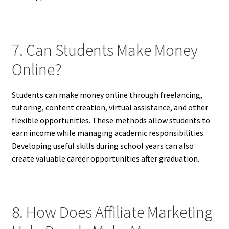
7. Can Students Make Money
Online?
Students can make money online through freelancing,
tutoring, content creation, virtual assistance, and other
flexible opportunities. These methods allow students to
earn income while managing academic responsibilities.
Developing useful skills during school years can also
create valuable career opportunities after graduation.
8. How Does Affiliate Marketing