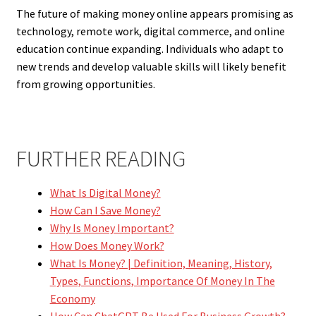
The future of making money online appears promising as
technology, remote work, digital commerce, and online
education continue expanding. Individuals who adapt to
new trends and develop valuable skills will likely benefit
from growing opportunities.
FURTHER READING
What Is Digital Money?
How Can I Save Money?
Why Is Money Important?
How Does Money Work?
What Is Money? | Definition, Meaning, History,
Types, Functions, Importance Of Money In The
Economy
How Can ChatGPT Be Used For Business Growth?