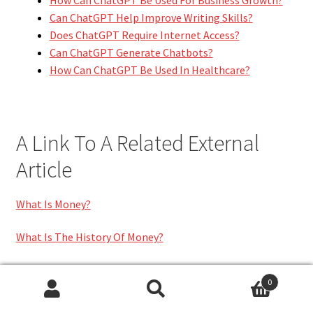
Can ChatGPT Help Improve Writing Skills?
Does ChatGPT Require Internet Access?
Can ChatGPT Generate Chatbots?
How Can ChatGPT Be Used In Healthcare?
A Link To A Related External
Article
What Is Money?
What Is The History Of Money?
0
Category:
FINANCE
Search
Search