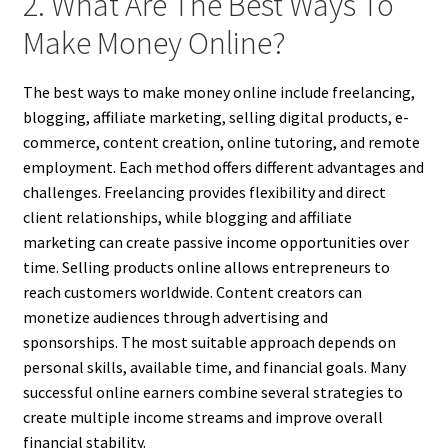
2. What Are The Best Ways To
Make Money Online?
The best ways to make money online include freelancing,
blogging, affiliate marketing, selling digital products, e-
commerce, content creation, online tutoring, and remote
employment. Each method offers different advantages and
challenges. Freelancing provides flexibility and direct
client relationships, while blogging and affiliate
marketing can create passive income opportunities over
time. Selling products online allows entrepreneurs to
reach customers worldwide. Content creators can
monetize audiences through advertising and
sponsorships. The most suitable approach depends on
personal skills, available time, and financial goals. Many
successful online earners combine several strategies to
create multiple income streams and improve overall
financial stability.