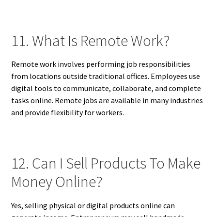
11. What Is Remote Work?
Remote work involves performing job responsibilities
from locations outside traditional offices. Employees use
digital tools to communicate, collaborate, and complete
tasks online. Remote jobs are available in many industries
and provide flexibility for workers.
12. Can I Sell Products To Make
Money Online?
Yes, selling physical or digital products online can