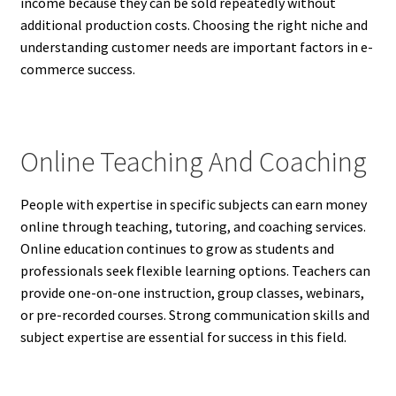
income because they can be sold repeatedly without
additional production costs. Choosing the right niche and
understanding customer needs are important factors in e-
commerce success.
Online Teaching And Coaching
People with expertise in specific subjects can earn money
online through teaching, tutoring, and coaching services.
Online education continues to grow as students and
professionals seek flexible learning options. Teachers can
provide one-on-one instruction, group classes, webinars,
or pre-recorded courses. Strong communication skills and
subject expertise are essential for success in this field.