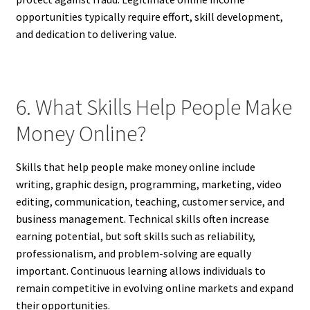
opportunities typically require effort, skill development,
and dedication to delivering value.
6. What Skills Help People Make
Money Online?
Skills that help people make money online include
writing, graphic design, programming, marketing, video
editing, communication, teaching, customer service, and
business management. Technical skills often increase
earning potential, but soft skills such as reliability,
professionalism, and problem-solving are equally
important. Continuous learning allows individuals to
remain competitive in evolving online markets and expand
their opportunities.