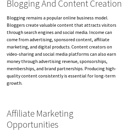
Blogging And Content Creation
Blogging remains a popular online business model.
Bloggers create valuable content that attracts visitors
through search engines and social media. Income can
come from advertising, sponsored content, affiliate
marketing, and digital products. Content creators on
video-sharing and social media platforms can also earn
money through advertising revenue, sponsorships,
memberships, and brand partnerships. Producing high-
quality content consistently is essential for long-term
growth.
Affiliate Marketing
Opportunities