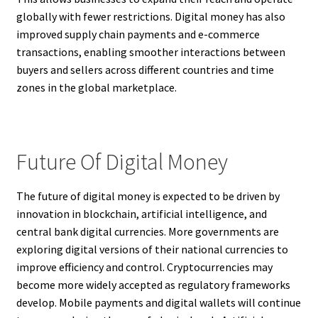
globally with fewer restrictions. Digital money has also
improved supply chain payments and e-commerce
transactions, enabling smoother interactions between
buyers and sellers across different countries and time
zones in the global marketplace.
Future Of Digital Money
The future of digital money is expected to be driven by
innovation in blockchain, artificial intelligence, and
central bank digital currencies. More governments are
exploring digital versions of their national currencies to
improve efficiency and control. Cryptocurrencies may
become more widely accepted as regulatory frameworks
develop. Mobile payments and digital wallets will continue