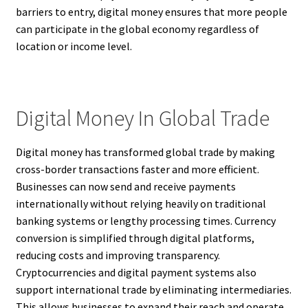
barriers to entry, digital money ensures that more people
can participate in the global economy regardless of
location or income level.
Digital Money In Global Trade
Digital money has transformed global trade by making
cross-border transactions faster and more efficient.
Businesses can now send and receive payments
internationally without relying heavily on traditional
banking systems or lengthy processing times. Currency
conversion is simplified through digital platforms,
reducing costs and improving transparency.
Cryptocurrencies and digital payment systems also
support international trade by eliminating intermediaries.
This allows businesses to expand their reach and operate