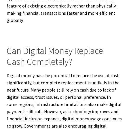
feature of existing electronically rather than physically,
making financial transactions faster and more efficient
globally.
Can Digital Money Replace
Cash Completely?
Digital money has the potential to reduce the use of cash
significantly, but complete replacement is unlikely in the
near future. Many people still rely on cash due to lack of
digital access, trust issues, or personal preference. In
some regions, infrastructure limitations also make digital
payments difficult. However, as technology improves and
financial inclusion expands, digital money usage continues
to grow. Governments are also encouraging digital