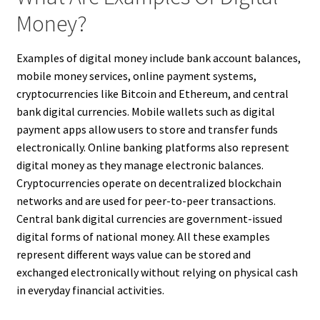
Money?
Examples of digital money include bank account balances,
mobile money services, online payment systems,
cryptocurrencies like Bitcoin and Ethereum, and central
bank digital currencies. Mobile wallets such as digital
payment apps allow users to store and transfer funds
electronically. Online banking platforms also represent
digital money as they manage electronic balances.
Cryptocurrencies operate on decentralized blockchain
networks and are used for peer-to-peer transactions.
Central bank digital currencies are government-issued
digital forms of national money. All these examples
represent different ways value can be stored and
exchanged electronically without relying on physical cash
in everyday financial activities.