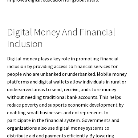
Digital Money And Financial
Inclusion
Digital money plays a key role in promoting financial
inclusion by providing access to financial services for
people who are unbanked or underbanked. Mobile money
platforms and digital wallets allow individuals in rural or
underserved areas to send, receive, and store money
without needing traditional bank accounts. This helps
reduce poverty and supports economic development by
enabling small businesses and entrepreneurs to
participate in the financial system. Governments and
organizations also use digital money systems to
distribute aid and payments efficiently. By lowering