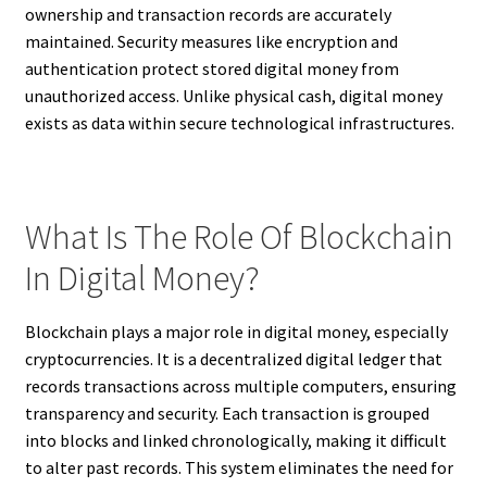
ownership and transaction records are accurately
maintained. Security measures like encryption and
authentication protect stored digital money from
unauthorized access. Unlike physical cash, digital money
exists as data within secure technological infrastructures.
What Is The Role Of Blockchain
In Digital Money?
Blockchain plays a major role in digital money, especially
cryptocurrencies. It is a decentralized digital ledger that
records transactions across multiple computers, ensuring
transparency and security. Each transaction is grouped
into blocks and linked chronologically, making it difficult
to alter past records. This system eliminates the need for