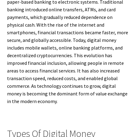
paper-based banking to electronic systems. Traditional
banking introduced online transfers, ATMs, and card
payments, which gradually reduced dependence on
physical cash. With the rise of the internet and
smartphones, financial transactions became faster, more
secure, and globally accessible. Today, digital money
includes mobile wallets, online banking platforms, and
decentralized cryptocurrencies. This evolution has
improved financial inclusion, allowing people in remote
areas to access financial services. It has also increased
transaction speed, reduced costs, and enabled global
commerce. As technology continues to grow, digital
money is becoming the dominant form of value exchange
in the modern economy.
Types Of Digital Money