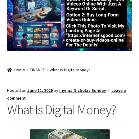
Home
FINANCE
What Is Digital Money?
Posted on
June 11, 2026
by
Inyima Nicholas Sunday
—
Leave a
comment
What Is Digital Money?