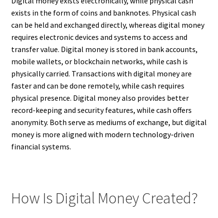
Digital money exists electronically, while physical cash
exists in the form of coins and banknotes. Physical cash
can be held and exchanged directly, whereas digital money
requires electronic devices and systems to access and
transfer value. Digital money is stored in bank accounts,
mobile wallets, or blockchain networks, while cash is
physically carried. Transactions with digital money are
faster and can be done remotely, while cash requires
physical presence. Digital money also provides better
record-keeping and security features, while cash offers
anonymity. Both serve as mediums of exchange, but digital
money is more aligned with modern technology-driven
financial systems.
How Is Digital Money Created?