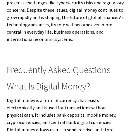
presents challenges like cybersecurity risks and regulatory
concerns. Despite these issues, digital money continues to
grow rapidly and is shaping the future of global finance. As
technology advances, its role will become even more
central in everyday life, business operations, and
international economic systems.
Frequently Asked Questions
What Is Digital Money?
Digital money is a form of currency that exists
electronically and is used for transactions without
physical cash. It includes bank deposits, mobile money,
cryptocurrencies, and central bank digital currencies.
Digital money allows users to send, receive, and store