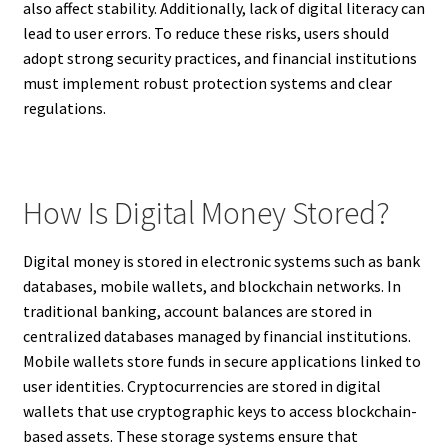
also affect stability. Additionally, lack of digital literacy can
lead to user errors. To reduce these risks, users should
adopt strong security practices, and financial institutions
must implement robust protection systems and clear
regulations.
How Is Digital Money Stored?
Digital money is stored in electronic systems such as bank
databases, mobile wallets, and blockchain networks. In
traditional banking, account balances are stored in
centralized databases managed by financial institutions.
Mobile wallets store funds in secure applications linked to
user identities. Cryptocurrencies are stored in digital
wallets that use cryptographic keys to access blockchain-
based assets. These storage systems ensure that