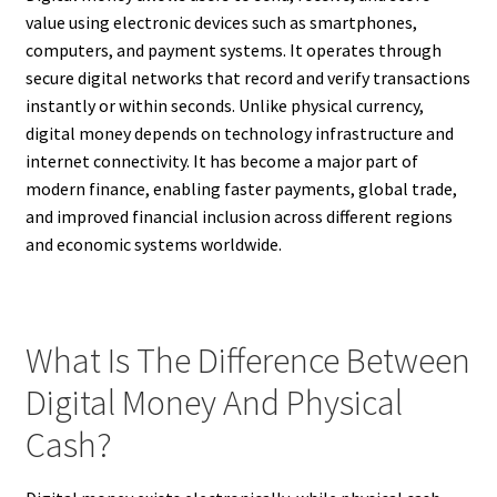
value using electronic devices such as smartphones,
computers, and payment systems. It operates through
secure digital networks that record and verify transactions
instantly or within seconds. Unlike physical currency,
digital money depends on technology infrastructure and
internet connectivity. It has become a major part of
modern finance, enabling faster payments, global trade,
and improved financial inclusion across different regions
and economic systems worldwide.
What Is The Difference Between
Digital Money And Physical
Cash?