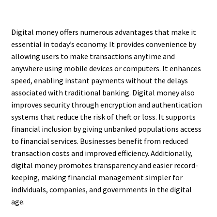
Digital money offers numerous advantages that make it
essential in today’s economy. It provides convenience by
allowing users to make transactions anytime and
anywhere using mobile devices or computers. It enhances
speed, enabling instant payments without the delays
associated with traditional banking. Digital money also
improves security through encryption and authentication
systems that reduce the risk of theft or loss. It supports
financial inclusion by giving unbanked populations access
to financial services. Businesses benefit from reduced
transaction costs and improved efficiency. Additionally,
digital money promotes transparency and easier record-
keeping, making financial management simpler for
individuals, companies, and governments in the digital
age.