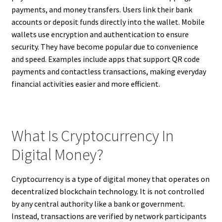
payments, and money transfers. Users link their bank
accounts or deposit funds directly into the wallet. Mobile
wallets use encryption and authentication to ensure
security. They have become popular due to convenience
and speed. Examples include apps that support QR code
payments and contactless transactions, making everyday
financial activities easier and more efficient.
What Is Cryptocurrency In
Digital Money?
Cryptocurrency is a type of digital money that operates on
decentralized blockchain technology. It is not controlled
by any central authority like a bank or government.
Instead, transactions are verified by network participants