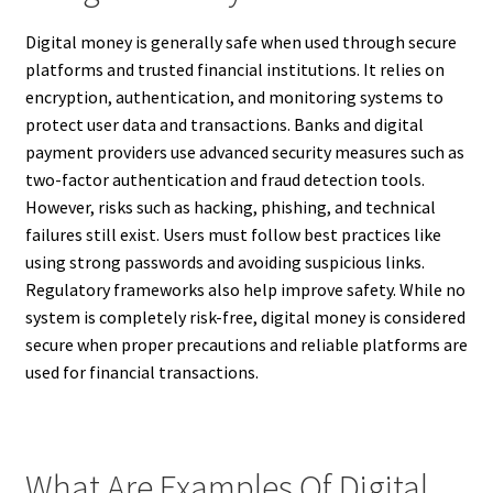
Digital money is generally safe when used through secure
platforms and trusted financial institutions. It relies on
encryption, authentication, and monitoring systems to
protect user data and transactions. Banks and digital
payment providers use advanced security measures such as
two-factor authentication and fraud detection tools.
However, risks such as hacking, phishing, and technical
failures still exist. Users must follow best practices like
using strong passwords and avoiding suspicious links.
Regulatory frameworks also help improve safety. While no
system is completely risk-free, digital money is considered
secure when proper precautions and reliable platforms are
used for financial transactions.
What Are Examples Of Digital