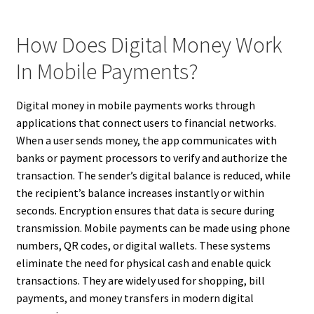
How Does Digital Money Work
In Mobile Payments?
Digital money in mobile payments works through
applications that connect users to financial networks.
When a user sends money, the app communicates with
banks or payment processors to verify and authorize the
transaction. The sender’s digital balance is reduced, while
the recipient’s balance increases instantly or within
seconds. Encryption ensures that data is secure during
transmission. Mobile payments can be made using phone
numbers, QR codes, or digital wallets. These systems
eliminate the need for physical cash and enable quick
transactions. They are widely used for shopping, bill
payments, and money transfers in modern digital