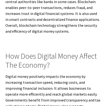
central authorities like banks in some cases. Blockchain
enables peer-to-peer transactions, reduces fraud, and
increases trust in digital financial systems. It is also used
in smart contracts and decentralized finance applications.
Overall, blockchain technology strengthens the security
and efficiency of digital money systems.
How Does Digital Money Affect
The Economy?
Digital money positively impacts the economy by
increasing transaction speed, reducing costs, and
improving financial inclusion. It allows businesses to
operate more efficiently and reach global markets easily.
Governments benefit from improved transparency and tax