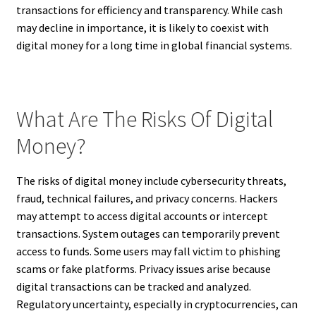
transactions for efficiency and transparency. While cash
may decline in importance, it is likely to coexist with
digital money for a long time in global financial systems.
What Are The Risks Of Digital
Money?
The risks of digital money include cybersecurity threats,
fraud, technical failures, and privacy concerns. Hackers
may attempt to access digital accounts or intercept
transactions. System outages can temporarily prevent
access to funds. Some users may fall victim to phishing
scams or fake platforms. Privacy issues arise because
digital transactions can be tracked and analyzed.
Regulatory uncertainty, especially in cryptocurrencies, can