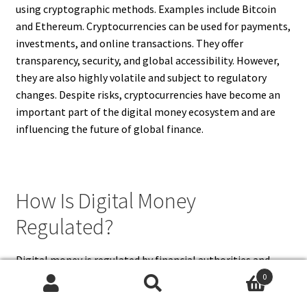
using cryptographic methods. Examples include Bitcoin
and Ethereum. Cryptocurrencies can be used for payments,
investments, and online transactions. They offer
transparency, security, and global accessibility. However,
they are also highly volatile and subject to regulatory
changes. Despite risks, cryptocurrencies have become an
important part of the digital money ecosystem and are
influencing the future of global finance.
How Is Digital Money
Regulated?
Digital money is regulated by financial authorities and
governments to ensure safety, stability, and compliance
0
Search
Search
with laws. Banks and payment providers must follow strict