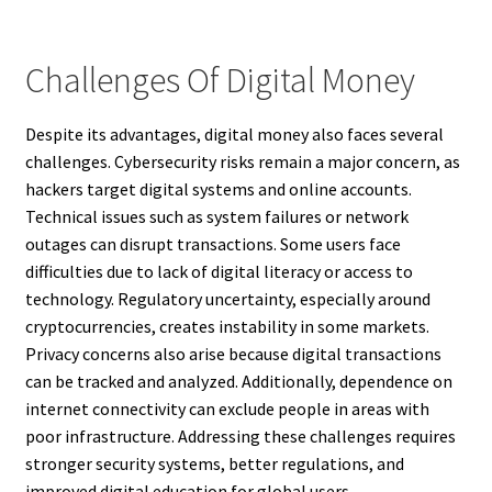
Challenges Of Digital Money
Despite its advantages, digital money also faces several
challenges. Cybersecurity risks remain a major concern, as
hackers target digital systems and online accounts.
Technical issues such as system failures or network
outages can disrupt transactions. Some users face
difficulties due to lack of digital literacy or access to
technology. Regulatory uncertainty, especially around
cryptocurrencies, creates instability in some markets.
Privacy concerns also arise because digital transactions
can be tracked and analyzed. Additionally, dependence on
internet connectivity can exclude people in areas with
poor infrastructure. Addressing these challenges requires
stronger security systems, better regulations, and
improved digital education for global users.