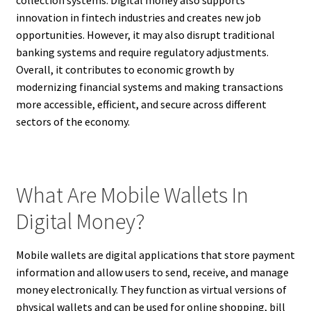
collection systems. Digital money also supports
innovation in fintech industries and creates new job
opportunities. However, it may also disrupt traditional
banking systems and require regulatory adjustments.
Overall, it contributes to economic growth by
modernizing financial systems and making transactions
more accessible, efficient, and secure across different
sectors of the economy.
What Are Mobile Wallets In
Digital Money?
Mobile wallets are digital applications that store payment
information and allow users to send, receive, and manage
money electronically. They function as virtual versions of
physical wallets and can be used for online shopping, bill