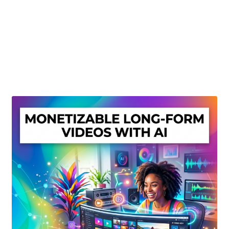
Create Or Buy Videos Online
Disclaimer
Donate
My account
Privacy Policy
Shop
Sitemap
Support
Terms and Conditions