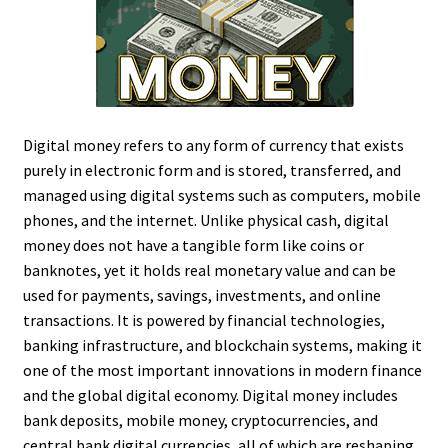
Digital money refers to any form of currency that exists
purely in electronic form and is stored, transferred, and
managed using digital systems such as computers, mobile
phones, and the internet. Unlike physical cash, digital
money does not have a tangible form like coins or
banknotes, yet it holds real monetary value and can be
used for payments, savings, investments, and online
transactions. It is powered by financial technologies,
banking infrastructure, and blockchain systems, making it
one of the most important innovations in modern finance
and the global digital economy. Digital money includes
bank deposits, mobile money, cryptocurrencies, and
central bank digital currencies, all of which are reshaping