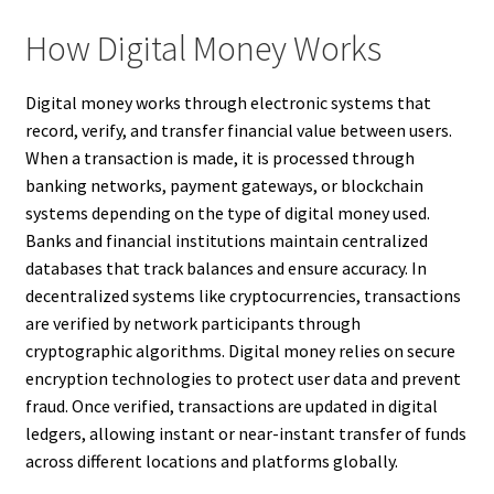
How Digital Money Works
Digital money works through electronic systems that
record, verify, and transfer financial value between users.
When a transaction is made, it is processed through
banking networks, payment gateways, or blockchain
systems depending on the type of digital money used.
Banks and financial institutions maintain centralized
databases that track balances and ensure accuracy. In
decentralized systems like cryptocurrencies, transactions
are verified by network participants through
cryptographic algorithms. Digital money relies on secure
encryption technologies to protect user data and prevent
fraud. Once verified, transactions are updated in digital
ledgers, allowing instant or near-instant transfer of funds
across different locations and platforms globally.