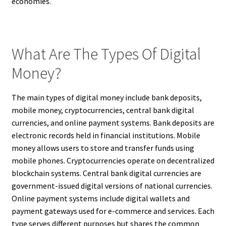
economies.
What Are The Types Of Digital
Money?
The main types of digital money include bank deposits,
mobile money, cryptocurrencies, central bank digital
currencies, and online payment systems. Bank deposits are
electronic records held in financial institutions. Mobile
money allows users to store and transfer funds using
mobile phones. Cryptocurrencies operate on decentralized
blockchain systems. Central bank digital currencies are
government-issued digital versions of national currencies.
Online payment systems include digital wallets and
payment gateways used for e-commerce and services. Each
type serves different purposes but shares the common