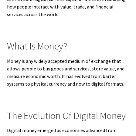
how people interact with value, trade, and financial
services across the world.
What Is Money?
Money is any widely accepted medium of exchange that
allows people to buy goods and services, store value, and
measure economic worth. It has evolved from barter
systems to physical currency and now to digital formats.
The Evolution Of Digital Money
Digital money emerged as economies advanced from