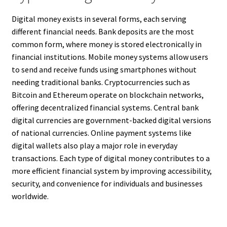
Digital money exists in several forms, each serving
different financial needs. Bank deposits are the most
common form, where money is stored electronically in
financial institutions. Mobile money systems allow users
to send and receive funds using smartphones without
needing traditional banks. Cryptocurrencies such as
Bitcoin and Ethereum operate on blockchain networks,
offering decentralized financial systems. Central bank
digital currencies are government-backed digital versions
of national currencies. Online payment systems like
digital wallets also play a major role in everyday
transactions. Each type of digital money contributes to a
more efficient financial system by improving accessibility,
security, and convenience for individuals and businesses
worldwide.