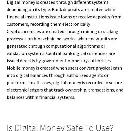
Digital money is created through different systems
depending on its type. Bank deposits are created when
financial institutions issue loans or receive deposits from
customers, recording them electronically.
Cryptocurrencies are created through mining or staking
processes on blockchain networks, where new units are
generated through computational algorithms or
validation systems. Central bank digital currencies are
issued directly by government monetary authorities.
Mobile money is created when users convert physical cash
into digital balances through authorized agents or
platforms. In all cases, digital money is recorded in secure
electronic ledgers that track ownership, transactions, and
balances within financial systems.
Is Digital Money Safe To Use?