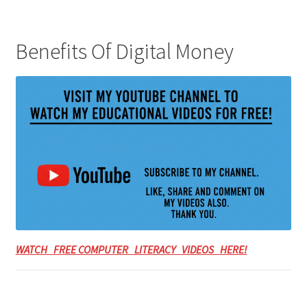
Benefits Of Digital Money
WATCH FREE COMPUTER LITERACY VIDEOS HERE!