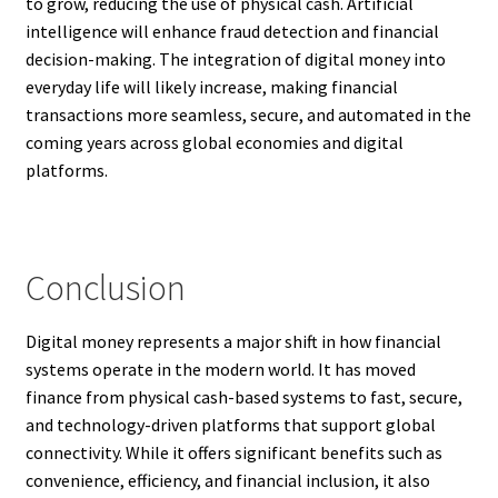
to grow, reducing the use of physical cash. Artificial
intelligence will enhance fraud detection and financial
decision-making. The integration of digital money into
everyday life will likely increase, making financial
transactions more seamless, secure, and automated in the
coming years across global economies and digital
platforms.
Conclusion
Digital money represents a major shift in how financial
systems operate in the modern world. It has moved
finance from physical cash-based systems to fast, secure,
and technology-driven platforms that support global
connectivity. While it offers significant benefits such as
convenience, efficiency, and financial inclusion, it also