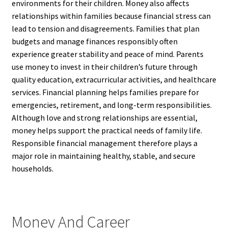
environments for their children. Money also affects
relationships within families because financial stress can
lead to tension and disagreements. Families that plan
budgets and manage finances responsibly often
experience greater stability and peace of mind. Parents
use money to invest in their children’s future through
quality education, extracurricular activities, and healthcare
services. Financial planning helps families prepare for
emergencies, retirement, and long-term responsibilities.
Although love and strong relationships are essential,
money helps support the practical needs of family life.
Responsible financial management therefore plays a
major role in maintaining healthy, stable, and secure
households.
Money And Career