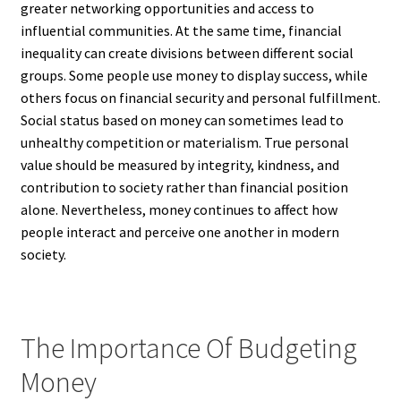
greater networking opportunities and access to
influential communities. At the same time, financial
inequality can create divisions between different social
groups. Some people use money to display success, while
others focus on financial security and personal fulfillment.
Social status based on money can sometimes lead to
unhealthy competition or materialism. True personal
value should be measured by integrity, kindness, and
contribution to society rather than financial position
alone. Nevertheless, money continues to affect how
people interact and perceive one another in modern
society.
The Importance Of Budgeting
Money