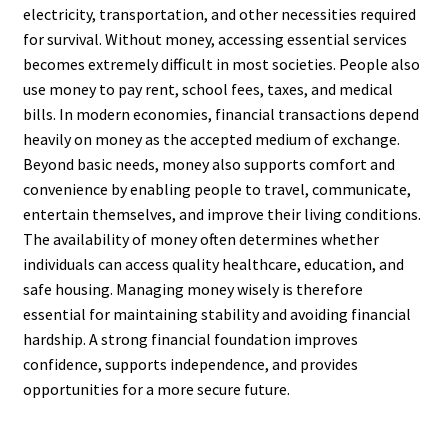
electricity, transportation, and other necessities required
for survival. Without money, accessing essential services
becomes extremely difficult in most societies. People also
use money to pay rent, school fees, taxes, and medical
bills. In modern economies, financial transactions depend
heavily on money as the accepted medium of exchange.
Beyond basic needs, money also supports comfort and
convenience by enabling people to travel, communicate,
entertain themselves, and improve their living conditions.
The availability of money often determines whether
individuals can access quality healthcare, education, and
safe housing. Managing money wisely is therefore
essential for maintaining stability and avoiding financial
hardship. A strong financial foundation improves
confidence, supports independence, and provides
opportunities for a more secure future.