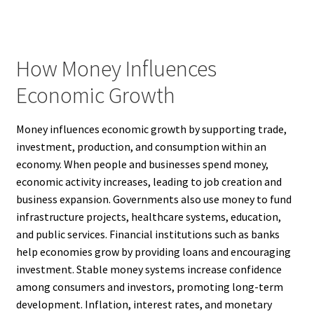
How Money Influences
Economic Growth
Money influences economic growth by supporting trade,
investment, production, and consumption within an
economy. When people and businesses spend money,
economic activity increases, leading to job creation and
business expansion. Governments also use money to fund
infrastructure projects, healthcare systems, education,
and public services. Financial institutions such as banks
help economies grow by providing loans and encouraging
investment. Stable money systems increase confidence
among consumers and investors, promoting long-term
development. Inflation, interest rates, and monetary