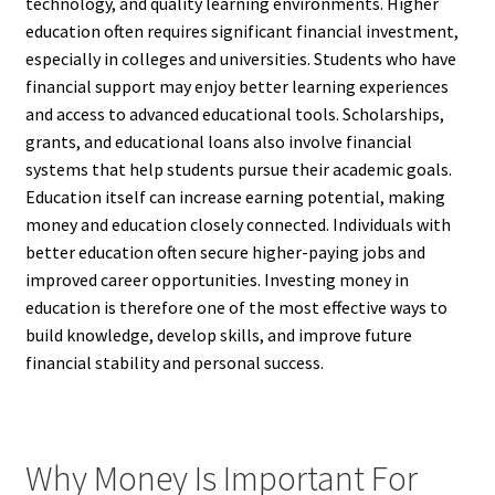
technology, and quality learning environments. Higher
education often requires significant financial investment,
especially in colleges and universities. Students who have
financial support may enjoy better learning experiences
and access to advanced educational tools. Scholarships,
grants, and educational loans also involve financial
systems that help students pursue their academic goals.
Education itself can increase earning potential, making
money and education closely connected. Individuals with
better education often secure higher-paying jobs and
improved career opportunities. Investing money in
education is therefore one of the most effective ways to
build knowledge, develop skills, and improve future
financial stability and personal success.
Why Money Is Important For