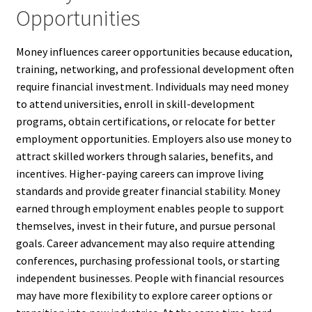
Opportunities
Money influences career opportunities because education,
training, networking, and professional development often
require financial investment. Individuals may need money
to attend universities, enroll in skill-development
programs, obtain certifications, or relocate for better
employment opportunities. Employers also use money to
attract skilled workers through salaries, benefits, and
incentives. Higher-paying careers can improve living
standards and provide greater financial stability. Money
earned through employment enables people to support
themselves, invest in their future, and pursue personal
goals. Career advancement may also require attending
conferences, purchasing professional tools, or starting
independent businesses. People with financial resources
may have more flexibility to explore career options or