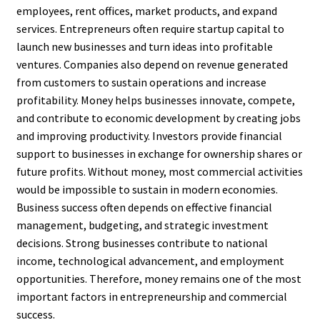
employees, rent offices, market products, and expand
services. Entrepreneurs often require startup capital to
launch new businesses and turn ideas into profitable
ventures. Companies also depend on revenue generated
from customers to sustain operations and increase
profitability. Money helps businesses innovate, compete,
and contribute to economic development by creating jobs
and improving productivity. Investors provide financial
support to businesses in exchange for ownership shares or
future profits. Without money, most commercial activities
would be impossible to sustain in modern economies.
Business success often depends on effective financial
management, budgeting, and strategic investment
decisions. Strong businesses contribute to national
income, technological advancement, and employment
opportunities. Therefore, money remains one of the most
important factors in entrepreneurship and commercial
success.