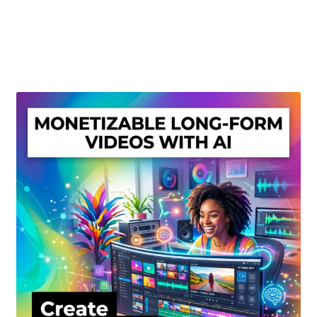
Create Or Buy Videos Online
Disclaimer
Donate
My account
Privacy Policy
Shop
Sitemap
Support
Terms and Conditions