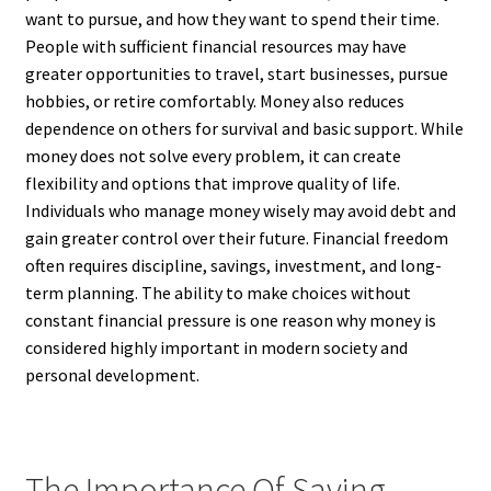
want to pursue, and how they want to spend their time.
People with sufficient financial resources may have
greater opportunities to travel, start businesses, pursue
hobbies, or retire comfortably. Money also reduces
dependence on others for survival and basic support. While
money does not solve every problem, it can create
flexibility and options that improve quality of life.
Individuals who manage money wisely may avoid debt and
gain greater control over their future. Financial freedom
often requires discipline, savings, investment, and long-
term planning. The ability to make choices without
constant financial pressure is one reason why money is
considered highly important in modern society and
personal development.
The Importance Of Saving