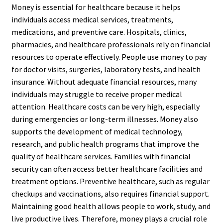
Money is essential for healthcare because it helps
individuals access medical services, treatments,
medications, and preventive care. Hospitals, clinics,
pharmacies, and healthcare professionals rely on financial
resources to operate effectively. People use money to pay
for doctor visits, surgeries, laboratory tests, and health
insurance. Without adequate financial resources, many
individuals may struggle to receive proper medical
attention. Healthcare costs can be very high, especially
during emergencies or long-term illnesses. Money also
supports the development of medical technology,
research, and public health programs that improve the
quality of healthcare services. Families with financial
security can often access better healthcare facilities and
treatment options. Preventive healthcare, such as regular
checkups and vaccinations, also requires financial support.
Maintaining good health allows people to work, study, and
live productive lives. Therefore, money plays a crucial role