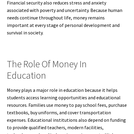
Financial security also reduces stress and anxiety
associated with poverty and uncertainty. Because human
needs continue throughout life, money remains
important at every stage of personal development and
survival in society.
The Role Of Money In
Education
Money plays a major role in education because it helps
students access learning opportunities and educational
resources. Families use money to pay school fees, purchase
textbooks, buy uniforms, and cover transportation
expenses. Educational institutions also depend on funding
to provide qualified teachers, modern facilities,