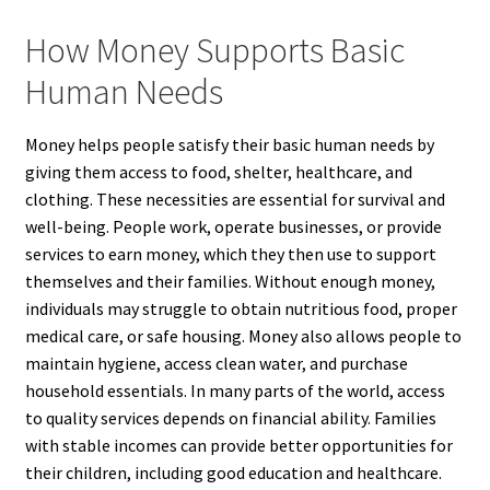
How Money Supports Basic
Human Needs
Money helps people satisfy their basic human needs by
giving them access to food, shelter, healthcare, and
clothing. These necessities are essential for survival and
well-being. People work, operate businesses, or provide
services to earn money, which they then use to support
themselves and their families. Without enough money,
individuals may struggle to obtain nutritious food, proper
medical care, or safe housing. Money also allows people to
maintain hygiene, access clean water, and purchase
household essentials. In many parts of the world, access
to quality services depends on financial ability. Families
with stable incomes can provide better opportunities for
their children, including good education and healthcare.