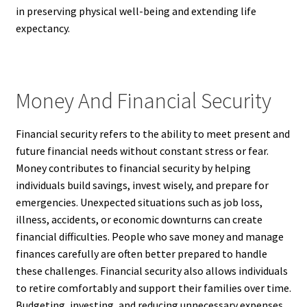
in preserving physical well-being and extending life
expectancy.
Money And Financial Security
Financial security refers to the ability to meet present and
future financial needs without constant stress or fear.
Money contributes to financial security by helping
individuals build savings, invest wisely, and prepare for
emergencies. Unexpected situations such as job loss,
illness, accidents, or economic downturns can create
financial difficulties. People who save money and manage
finances carefully are often better prepared to handle
these challenges. Financial security also allows individuals
to retire comfortably and support their families over time.
Budgeting, investing, and reducing unnecessary expenses