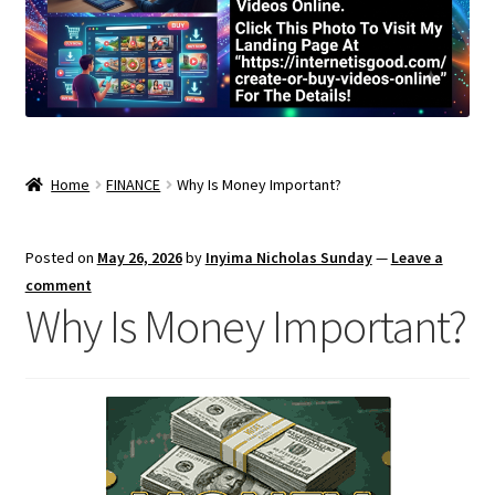
Home
FINANCE
Why Is Money Important?
Posted on
May 26, 2026
by
Inyima Nicholas Sunday
—
Leave a
comment
Why Is Money Important?