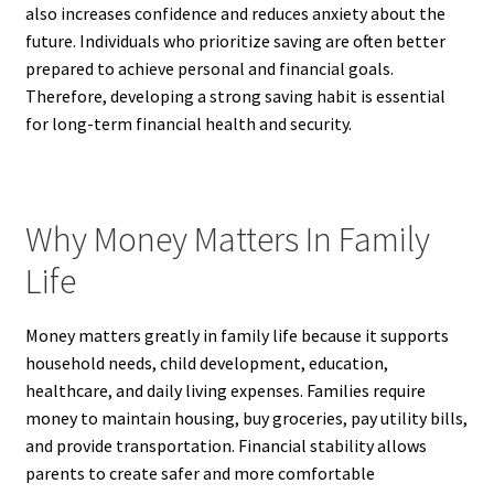
also increases confidence and reduces anxiety about the
future. Individuals who prioritize saving are often better
prepared to achieve personal and financial goals.
Therefore, developing a strong saving habit is essential
for long-term financial health and security.
Why Money Matters In Family
Life
Money matters greatly in family life because it supports
household needs, child development, education,
healthcare, and daily living expenses. Families require
money to maintain housing, buy groceries, pay utility bills,
and provide transportation. Financial stability allows
parents to create safer and more comfortable