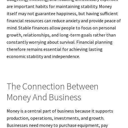
are important habits for maintaining stability. Money
itself may not guarantee happiness, but having sufficient
financial resources can reduce anxiety and provide peace of
mind. Stable finances allow people to focus on personal
growth, relationships, and long-term goals rather than
constantly worrying about survival. Financial planning
therefore remains essential for achieving lasting
economic stability and independence.
The Connection Between
Money And Business
Money is a central part of business because it supports
production, operations, investments, and growth.
Businesses need money to purchase equipment, pay