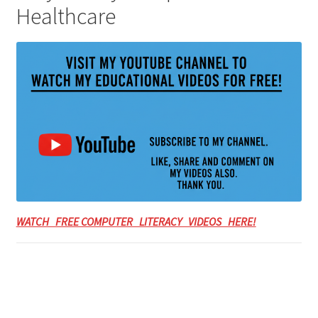
Healthcare
WATCH FREE COMPUTER LITERACY VIDEOS HERE!