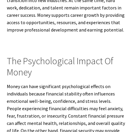
transition into new industries. At the same time, hard
work, dedication, and talent remain important factors in
career success. Money supports career growth by providing
access to opportunities, resources, and experiences that
improve professional development and earning potential.
The Psychological Impact Of
Money
Money can have significant psychological effects on
individuals because financial stability often influences
emotional well-being, confidence, and stress levels.
People experiencing financial difficulties may feel anxiety,
fear, frustration, or insecurity. Constant financial pressure
can affect mental health, relationships, and overall quality
of life. On the other hand, financial security may provide