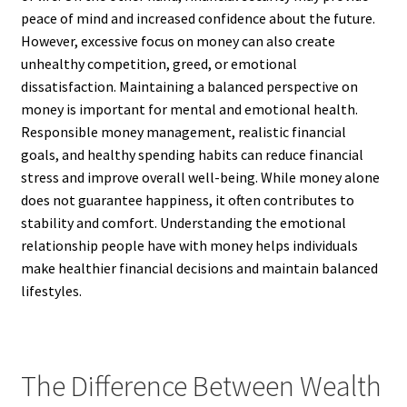
peace of mind and increased confidence about the future.
However, excessive focus on money can also create
unhealthy competition, greed, or emotional
dissatisfaction. Maintaining a balanced perspective on
money is important for mental and emotional health.
Responsible money management, realistic financial
goals, and healthy spending habits can reduce financial
stress and improve overall well-being. While money alone
does not guarantee happiness, it often contributes to
stability and comfort. Understanding the emotional
relationship people have with money helps individuals
make healthier financial decisions and maintain balanced
lifestyles.
The Difference Between Wealth