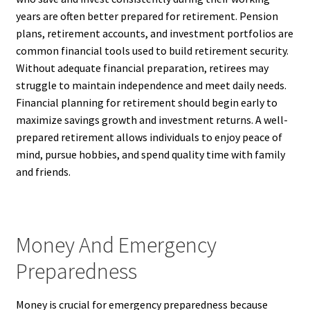
years are often better prepared for retirement. Pension
plans, retirement accounts, and investment portfolios are
common financial tools used to build retirement security.
Without adequate financial preparation, retirees may
struggle to maintain independence and meet daily needs.
Financial planning for retirement should begin early to
maximize savings growth and investment returns. A well-
prepared retirement allows individuals to enjoy peace of
mind, pursue hobbies, and spend quality time with family
and friends.
Money And Emergency
Preparedness
Money is crucial for emergency preparedness because