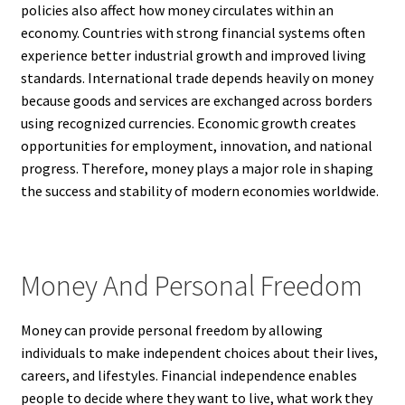
policies also affect how money circulates within an
economy. Countries with strong financial systems often
experience better industrial growth and improved living
standards. International trade depends heavily on money
because goods and services are exchanged across borders
using recognized currencies. Economic growth creates
opportunities for employment, innovation, and national
progress. Therefore, money plays a major role in shaping
the success and stability of modern economies worldwide.
Money And Personal Freedom
Money can provide personal freedom by allowing
individuals to make independent choices about their lives,
careers, and lifestyles. Financial independence enables
people to decide where they want to live, what work they