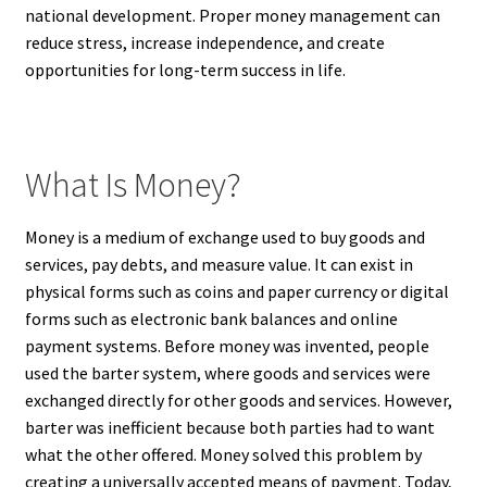
national development. Proper money management can
reduce stress, increase independence, and create
opportunities for long-term success in life.
What Is Money?
Money is a medium of exchange used to buy goods and
services, pay debts, and measure value. It can exist in
physical forms such as coins and paper currency or digital
forms such as electronic bank balances and online
payment systems. Before money was invented, people
used the barter system, where goods and services were
exchanged directly for other goods and services. However,
barter was inefficient because both parties had to want
what the other offered. Money solved this problem by
creating a universally accepted means of payment. Today,