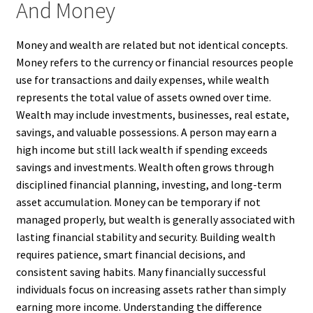
And Money
Money and wealth are related but not identical concepts.
Money refers to the currency or financial resources people
use for transactions and daily expenses, while wealth
represents the total value of assets owned over time.
Wealth may include investments, businesses, real estate,
savings, and valuable possessions. A person may earn a
high income but still lack wealth if spending exceeds
savings and investments. Wealth often grows through
disciplined financial planning, investing, and long-term
asset accumulation. Money can be temporary if not
managed properly, but wealth is generally associated with
lasting financial stability and security. Building wealth
requires patience, smart financial decisions, and
consistent saving habits. Many financially successful
individuals focus on increasing assets rather than simply
earning more income. Understanding the difference