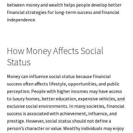
between money and wealth helps people develop better
financial strategies for long-term success and financial
independence.
How Money Affects Social
Status
Money can influence social status because financial
success often affects lifestyle, opportunities, and public
perception. People with higher incomes may have access
to luxury homes, better education, expensive vehicles, and
exclusive social environments. In many societies, financial
success is associated with achievement, influence, and
prestige. However, social status should not define a
person’s character or value. Wealthy individuals may enjoy