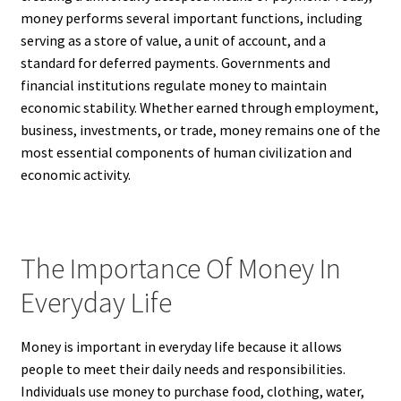
money performs several important functions, including
serving as a store of value, a unit of account, and a
standard for deferred payments. Governments and
financial institutions regulate money to maintain
economic stability. Whether earned through employment,
business, investments, or trade, money remains one of the
most essential components of human civilization and
economic activity.
The Importance Of Money In
Everyday Life
Money is important in everyday life because it allows
people to meet their daily needs and responsibilities.
Individuals use money to purchase food, clothing, water,