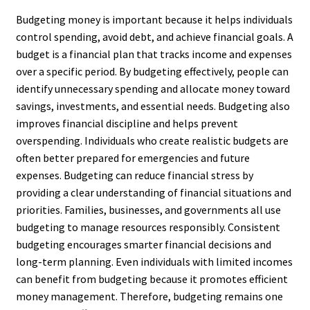
Budgeting money is important because it helps individuals
control spending, avoid debt, and achieve financial goals. A
budget is a financial plan that tracks income and expenses
over a specific period. By budgeting effectively, people can
identify unnecessary spending and allocate money toward
savings, investments, and essential needs. Budgeting also
improves financial discipline and helps prevent
overspending. Individuals who create realistic budgets are
often better prepared for emergencies and future
expenses. Budgeting can reduce financial stress by
providing a clear understanding of financial situations and
priorities. Families, businesses, and governments all use
budgeting to manage resources responsibly. Consistent
budgeting encourages smarter financial decisions and
long-term planning. Even individuals with limited incomes
can benefit from budgeting because it promotes efficient
money management. Therefore, budgeting remains one