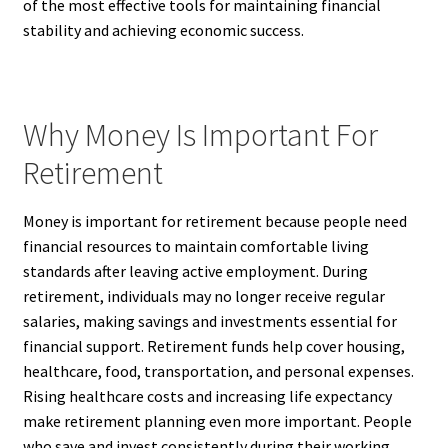
of the most effective tools for maintaining financial
stability and achieving economic success.
Why Money Is Important For
Retirement
Money is important for retirement because people need
financial resources to maintain comfortable living
standards after leaving active employment. During
retirement, individuals may no longer receive regular
salaries, making savings and investments essential for
financial support. Retirement funds help cover housing,
healthcare, food, transportation, and personal expenses.
Rising healthcare costs and increasing life expectancy
make retirement planning even more important. People
who save and invest consistently during their working