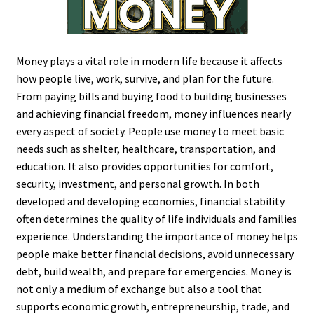
Money plays a vital role in modern life because it affects
how people live, work, survive, and plan for the future.
From paying bills and buying food to building businesses
and achieving financial freedom, money influences nearly
every aspect of society. People use money to meet basic
needs such as shelter, healthcare, transportation, and
education. It also provides opportunities for comfort,
security, investment, and personal growth. In both
developed and developing economies, financial stability
often determines the quality of life individuals and families
experience. Understanding the importance of money helps
people make better financial decisions, avoid unnecessary
debt, build wealth, and prepare for emergencies. Money is
not only a medium of exchange but also a tool that
supports economic growth, entrepreneurship, trade, and