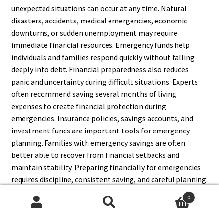
unexpected situations can occur at any time. Natural
disasters, accidents, medical emergencies, economic
downturns, or sudden unemployment may require
immediate financial resources. Emergency funds help
individuals and families respond quickly without falling
deeply into debt. Financial preparedness also reduces
panic and uncertainty during difficult situations. Experts
often recommend saving several months of living
expenses to create financial protection during
emergencies. Insurance policies, savings accounts, and
investment funds are important tools for emergency
planning. Families with emergency savings are often
better able to recover from financial setbacks and
maintain stability. Preparing financially for emergencies
requires discipline, consistent saving, and careful planning.
Although emergencies are unpredictable, having financial
0
resources available can make recovery easier and less
Search
Search
stressful. Therefore, money plays a major role in