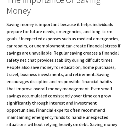
Money
Saving money is important because it helps individuals
prepare for future needs, emergencies, and long-term
goals. Unexpected expenses such as medical emergencies,
car repairs, or unemployment can create financial stress if
savings are unavailable. Regular saving creates a financial
safety net that provides stability during difficult times.
People also save money for education, home purchases,
travel, business investments, and retirement. Saving
encourages discipline and responsible financial habits
that improve overall money management. Even small
savings accumulated consistently over time can grow
significantly through interest and investment
opportunities. Financial experts often recommend
maintaining emergency funds to handle unexpected
situations without relying heavily on debt. Saving money