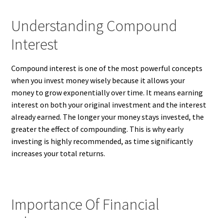
Understanding Compound
Interest
Compound interest is one of the most powerful concepts
when you invest money wisely because it allows your
money to grow exponentially over time. It means earning
interest on both your original investment and the interest
already earned. The longer your money stays invested, the
greater the effect of compounding. This is why early
investing is highly recommended, as time significantly
increases your total returns.
Importance Of Financial