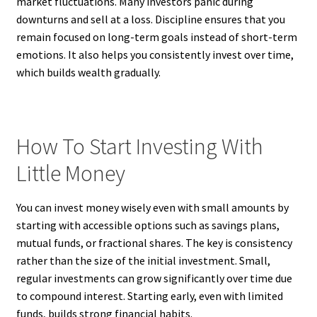
market fluctuations. Many investors panic during
downturns and sell at a loss. Discipline ensures that you
remain focused on long-term goals instead of short-term
emotions. It also helps you consistently invest over time,
which builds wealth gradually.
How To Start Investing With
Little Money
You can invest money wisely even with small amounts by
starting with accessible options such as savings plans,
mutual funds, or fractional shares. The key is consistency
rather than the size of the initial investment. Small,
regular investments can grow significantly over time due
to compound interest. Starting early, even with limited
funds, builds strong financial habits.