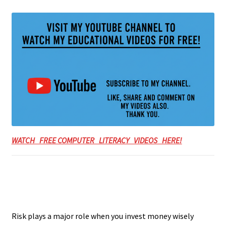
WATCH FREE COMPUTER LITERACY VIDEOS HERE!
Risk plays a major role when you invest money wisely