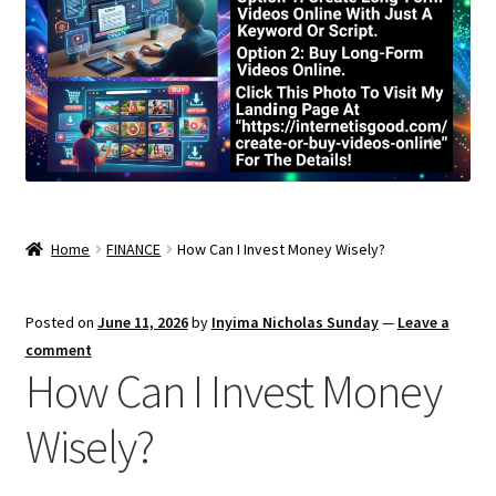
Home
FINANCE
How Can I Invest Money Wisely?
Posted on
June 11, 2026
by
Inyima Nicholas Sunday
—
Leave a
comment
How Can I Invest Money
Wisely?