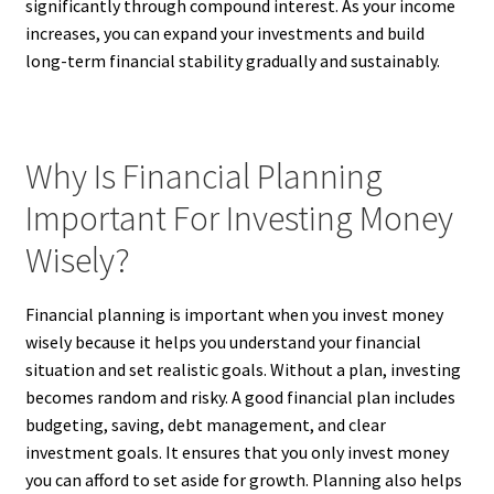
significantly through compound interest. As your income
increases, you can expand your investments and build
long-term financial stability gradually and sustainably.
Why Is Financial Planning
Important For Investing Money
Wisely?
Financial planning is important when you invest money
wisely because it helps you understand your financial
situation and set realistic goals. Without a plan, investing
becomes random and risky. A good financial plan includes
budgeting, saving, debt management, and clear
investment goals. It ensures that you only invest money
you can afford to set aside for growth. Planning also helps