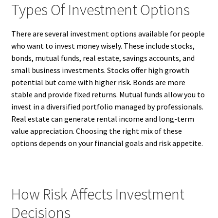
Types Of Investment Options
There are several investment options available for people
who want to invest money wisely. These include stocks,
bonds, mutual funds, real estate, savings accounts, and
small business investments. Stocks offer high growth
potential but come with higher risk. Bonds are more
stable and provide fixed returns. Mutual funds allow you to
invest in a diversified portfolio managed by professionals.
Real estate can generate rental income and long-term
value appreciation. Choosing the right mix of these
options depends on your financial goals and risk appetite.
How Risk Affects Investment
Decisions