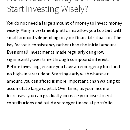
Start Investing Wisely?
You do not need a large amount of money to invest money
wisely. Many investment platforms allow you to start with
small amounts depending on your financial situation. The
key factor is consistency rather than the initial amount.
Even small investments made regularly can grow
significantly over time through compound interest.
Before investing, ensure you have an emergency fund and
no high-interest debt. Starting early with whatever
amount you can afford is more important than waiting to
accumulate large capital. Over time, as your income
increases, you can gradually increase your investment
contributions and build a stronger financial portfolio.