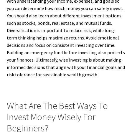
with understanding your income, expenses, and goals so
you can determine how much money you can safely invest.
You should also learn about different investment options
such as stocks, bonds, real estate, and mutual funds.
Diversification is important to reduce risk, while long-
term thinking helps maximize returns. Avoid emotional
decisions and focus on consistent investing over time.
Building an emergency fund before investing also protects
your finances. Ultimately, wise investing is about making
informed decisions that align with your financial goals and
risk tolerance for sustainable wealth growth.
What Are The Best Ways To
Invest Money Wisely For
Beginners?