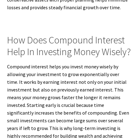
losses and provides steady financial growth over time.
How Does Compound Interest
Help In Investing Money Wisely?
Compound interest helps you invest money wisely by
allowing your investment to grow exponentially over
time. It works by earning interest not only on your initial
investment but also on previously earned interest. This
means your money grows faster the longer it remains
invested. Starting early is crucial because time
significantly increases the benefits of compounding. Even
small investments can become large sums over several
years if left to grow. This is why long-term investing is
highly recommended for building wealth and achieving