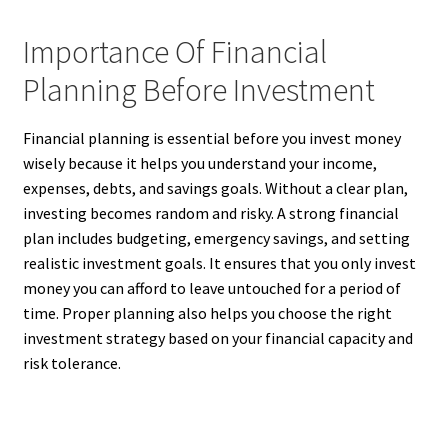
Importance Of Financial
Planning Before Investment
Financial planning is essential before you invest money
wisely because it helps you understand your income,
expenses, debts, and savings goals. Without a clear plan,
investing becomes random and risky. A strong financial
plan includes budgeting, emergency savings, and setting
realistic investment goals. It ensures that you only invest
money you can afford to leave untouched for a period of
time. Proper planning also helps you choose the right
investment strategy based on your financial capacity and
risk tolerance.