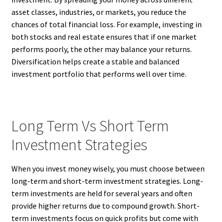
asset classes, industries, or markets, you reduce the
chances of total financial loss. For example, investing in
both stocks and real estate ensures that if one market
performs poorly, the other may balance your returns.
Diversification helps create a stable and balanced
investment portfolio that performs well over time.
Long Term Vs Short Term
Investment Strategies
When you invest money wisely, you must choose between
long-term and short-term investment strategies. Long-
term investments are held for several years and often
provide higher returns due to compound growth. Short-
term investments focus on quick profits but come with