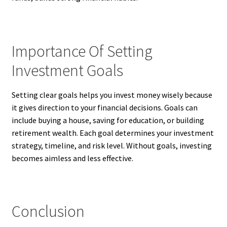
Importance Of Setting
Investment Goals
Setting clear goals helps you invest money wisely because
it gives direction to your financial decisions. Goals can
include buying a house, saving for education, or building
retirement wealth. Each goal determines your investment
strategy, timeline, and risk level. Without goals, investing
becomes aimless and less effective.
Conclusion