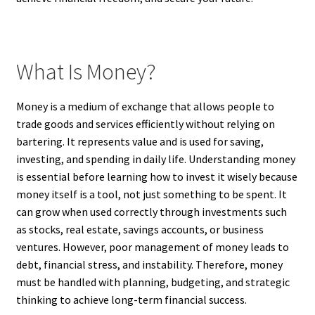
What Is Money?
Money is a medium of exchange that allows people to
trade goods and services efficiently without relying on
bartering. It represents value and is used for saving,
investing, and spending in daily life. Understanding money
is essential before learning how to invest it wisely because
money itself is a tool, not just something to be spent. It
can grow when used correctly through investments such
as stocks, real estate, savings accounts, or business
ventures. However, poor management of money leads to
debt, financial stress, and instability. Therefore, money
must be handled with planning, budgeting, and strategic
thinking to achieve long-term financial success.