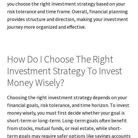
you choose the right investment strategy based on your
risk tolerance and time frame. Overall, financial planning
provides structure and direction, making your investment
journey more organized and effective.
How Do I Choose The Right
Investment Strategy To Invest
Money Wisely?
Choosing the right investment strategy depends on your
financial goals, risk tolerance, and time horizon. To invest
money wisely, you must first decide whether your goal is
short-term or long-term. Long-term goals often benefit
from stocks, mutual funds, or real estate, while short-
term goals may require safer options like savings accounts