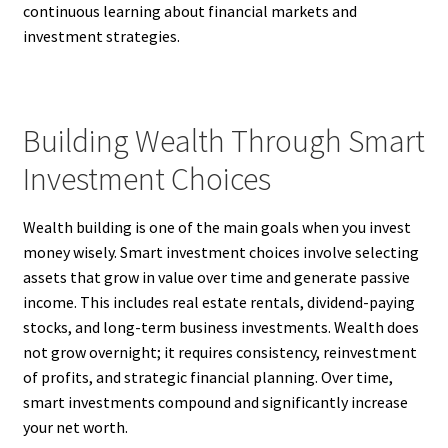
continuous learning about financial markets and
investment strategies.
Building Wealth Through Smart
Investment Choices
Wealth building is one of the main goals when you invest
money wisely. Smart investment choices involve selecting
assets that grow in value over time and generate passive
income. This includes real estate rentals, dividend-paying
stocks, and long-term business investments. Wealth does
not grow overnight; it requires consistency, reinvestment
of profits, and strategic financial planning. Over time,
smart investments compound and significantly increase
your net worth.