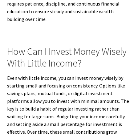
requires patience, discipline, and continuous financial
education to ensure steady and sustainable wealth
building over time.
How Can I Invest Money Wisely
With Little Income?
Even with little income, you can invest money wisely by
starting small and focusing on consistency. Options like
savings plans, mutual funds, or digital investment
platforms allow you to invest with minimal amounts. The
key is to build a habit of regular investing rather than
waiting for large sums. Budgeting your income carefully
and setting aside a small percentage for investment is
effective. Over time, these small contributions grow