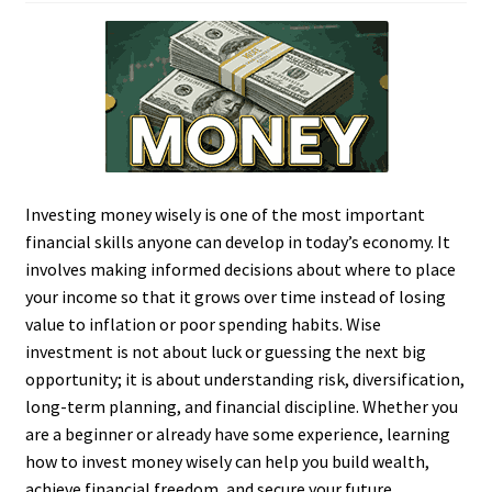
Investing money wisely is one of the most important
financial skills anyone can develop in today’s economy. It
involves making informed decisions about where to place
your income so that it grows over time instead of losing
value to inflation or poor spending habits. Wise
investment is not about luck or guessing the next big
opportunity; it is about understanding risk, diversification,
long-term planning, and financial discipline. Whether you
are a beginner or already have some experience, learning
how to invest money wisely can help you build wealth,
achieve financial freedom, and secure your future.