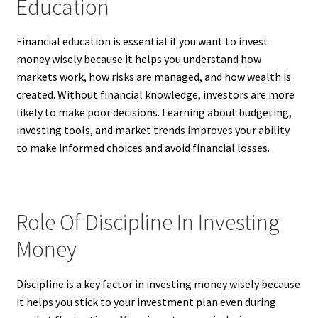
Education
Financial education is essential if you want to invest
money wisely because it helps you understand how
markets work, how risks are managed, and how wealth is
created. Without financial knowledge, investors are more
likely to make poor decisions. Learning about budgeting,
investing tools, and market trends improves your ability
to make informed choices and avoid financial losses.
Role Of Discipline In Investing
Money
Discipline is a key factor in investing money wisely because
it helps you stick to your investment plan even during