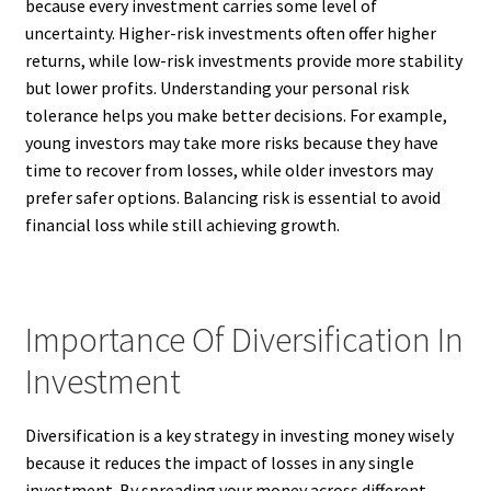
because every investment carries some level of
uncertainty. Higher-risk investments often offer higher
returns, while low-risk investments provide more stability
but lower profits. Understanding your personal risk
tolerance helps you make better decisions. For example,
young investors may take more risks because they have
time to recover from losses, while older investors may
prefer safer options. Balancing risk is essential to avoid
financial loss while still achieving growth.
Importance Of Diversification In
Investment
Diversification is a key strategy in investing money wisely
because it reduces the impact of losses in any single
investment. By spreading your money across different