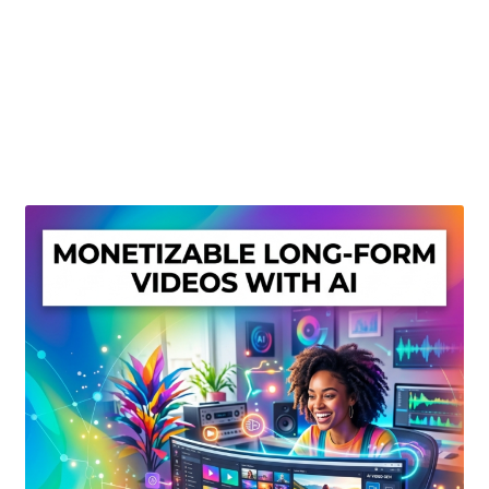
Create Or Buy Videos Online
Disclaimer
Donate
My account
Privacy Policy
Shop
Sitemap
Support
Terms and Conditions