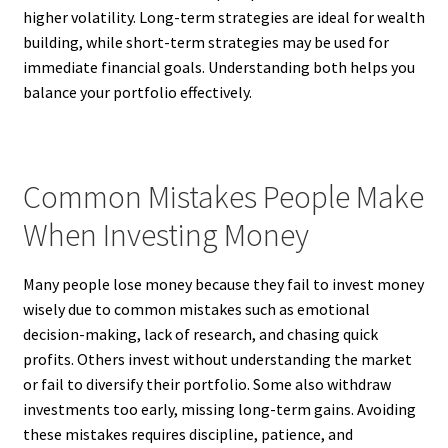
higher volatility. Long-term strategies are ideal for wealth
building, while short-term strategies may be used for
immediate financial goals. Understanding both helps you
balance your portfolio effectively.
Common Mistakes People Make
When Investing Money
Many people lose money because they fail to invest money
wisely due to common mistakes such as emotional
decision-making, lack of research, and chasing quick
profits. Others invest without understanding the market
or fail to diversify their portfolio. Some also withdraw
investments too early, missing long-term gains. Avoiding
these mistakes requires discipline, patience, and