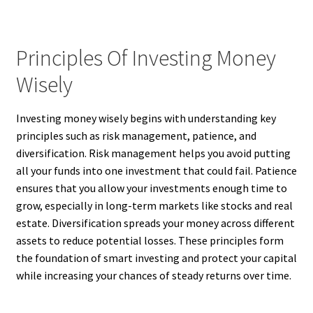
Principles Of Investing Money
Wisely
Investing money wisely begins with understanding key
principles such as risk management, patience, and
diversification. Risk management helps you avoid putting
all your funds into one investment that could fail. Patience
ensures that you allow your investments enough time to
grow, especially in long-term markets like stocks and real
estate. Diversification spreads your money across different
assets to reduce potential losses. These principles form
the foundation of smart investing and protect your capital
while increasing your chances of steady returns over time.