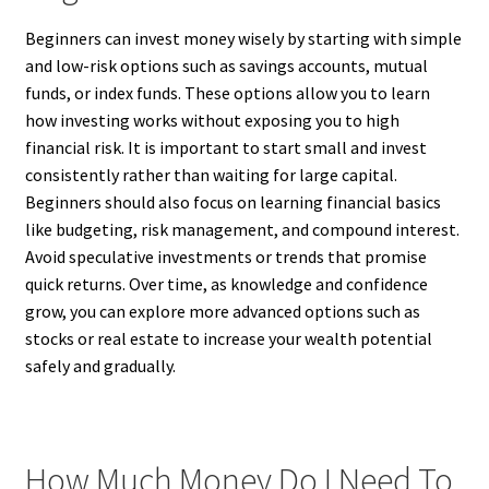
Beginners can invest money wisely by starting with simple
and low-risk options such as savings accounts, mutual
funds, or index funds. These options allow you to learn
how investing works without exposing you to high
financial risk. It is important to start small and invest
consistently rather than waiting for large capital.
Beginners should also focus on learning financial basics
like budgeting, risk management, and compound interest.
Avoid speculative investments or trends that promise
quick returns. Over time, as knowledge and confidence
grow, you can explore more advanced options such as
stocks or real estate to increase your wealth potential
safely and gradually.
How Much Money Do I Need To