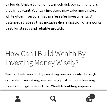
or bonds. Understanding how much risk you can handle is
also important. Younger investors may take more risks,
while older investors may prefer safer investments. A
balanced strategy that includes diversification often works
best for steady and reliable growth.
How Can I Build Wealth By
Investing Money Wisely?
You can build wealth by investing money wisely through
consistent investing, reinvesting profits, and choosing
assets that grow over time. Wealth building requires
patience and long-term commitment rather than quick
0
gains. Investments such as stocks, real estate, and
Search
Search
dividend-paying assets can generate both income and