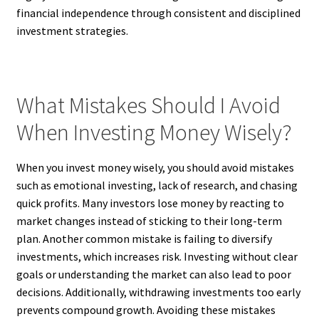
financial independence through consistent and disciplined
investment strategies.
What Mistakes Should I Avoid
When Investing Money Wisely?
When you invest money wisely, you should avoid mistakes
such as emotional investing, lack of research, and chasing
quick profits. Many investors lose money by reacting to
market changes instead of sticking to their long-term
plan. Another common mistake is failing to diversify
investments, which increases risk. Investing without clear
goals or understanding the market can also lead to poor
decisions. Additionally, withdrawing investments too early
prevents compound growth. Avoiding these mistakes