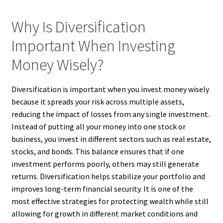
Why Is Diversification
Important When Investing
Money Wisely?
Diversification is important when you invest money wisely
because it spreads your risk across multiple assets,
reducing the impact of losses from any single investment.
Instead of putting all your money into one stock or
business, you invest in different sectors such as real estate,
stocks, and bonds. This balance ensures that if one
investment performs poorly, others may still generate
returns. Diversification helps stabilize your portfolio and
improves long-term financial security. It is one of the
most effective strategies for protecting wealth while still
allowing for growth in different market conditions and