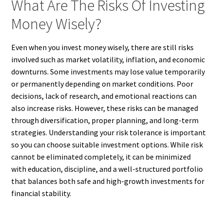
What Are The Risks Of Investing
Money Wisely?
Even when you invest money wisely, there are still risks
involved such as market volatility, inflation, and economic
downturns. Some investments may lose value temporarily
or permanently depending on market conditions. Poor
decisions, lack of research, and emotional reactions can
also increase risks. However, these risks can be managed
through diversification, proper planning, and long-term
strategies. Understanding your risk tolerance is important
so you can choose suitable investment options. While risk
cannot be eliminated completely, it can be minimized
with education, discipline, and a well-structured portfolio
that balances both safe and high-growth investments for
financial stability.