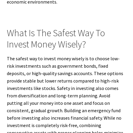
economic environments.
What Is The Safest Way To
Invest Money Wisely?
The safest way to invest money wisely is to choose low-
risk investments such as government bonds, fixed
deposits, or high-quality savings accounts. These options
provide stable but lower returns compared to high-risk
investments like stocks. Safety in investing also comes
from diversification and long-term planning. Avoid
putting all your money into one asset and focus on
consistent, gradual growth. Building an emergency fund
before investing also increases financial safety. While no
investment is completely risk-free, combining
conservative assets with proper planning helps minimize