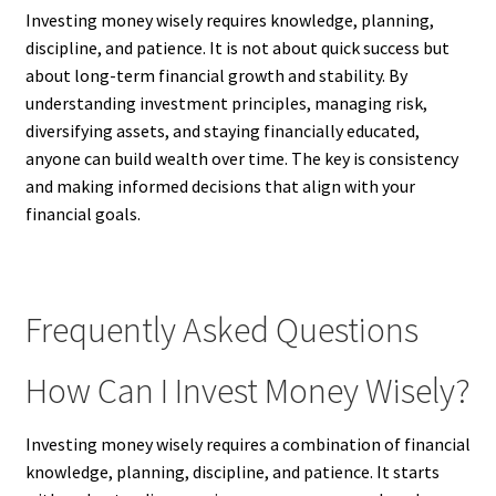
Investing money wisely requires knowledge, planning,
discipline, and patience. It is not about quick success but
about long-term financial growth and stability. By
understanding investment principles, managing risk,
diversifying assets, and staying financially educated,
anyone can build wealth over time. The key is consistency
and making informed decisions that align with your
financial goals.
Frequently Asked Questions
How Can I Invest Money Wisely?
Investing money wisely requires a combination of financial
knowledge, planning, discipline, and patience. It starts