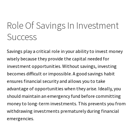
Role Of Savings In Investment
Success
Savings play a critical role in your ability to invest money
wisely because they provide the capital needed for
investment opportunities. Without savings, investing
becomes difficult or impossible. A good savings habit
ensures financial security and allows you to take
advantage of opportunities when they arise. Ideally, you
should maintain an emergency fund before committing
money to long-term investments. This prevents you from
withdrawing investments prematurely during financial
emergencies.