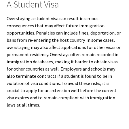
A Student Visa
Overstaying a student visa can result in serious
consequences that may affect future immigration
opportunities. Penalties can include fines, deportation, or
bans from re-entering the host country. In some cases,
overstaying may also affect applications for other visas or
permanent residency. Overstays often remain recorded in
immigration databases, making it harder to obtain visas
for other countries as well. Employers and schools may
also terminate contracts if a student is found to be in
violation of visa conditions. To avoid these risks, it is
crucial to apply for an extension well before the current
visa expires and to remain compliant with immigration
laws at all times.