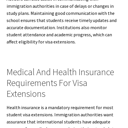
immigration authorities in case of delays or changes in
study plans. Maintaining good communication with the
school ensures that students receive timely updates and
accurate documentation. Institutions also monitor
student attendance and academic progress, which can
affect eligibility for visa extensions.
Medical And Health Insurance
Requirements For Visa
Extensions
Health insurance is a mandatory requirement for most
student visa extensions. Immigration authorities want
assurance that international students have adequate