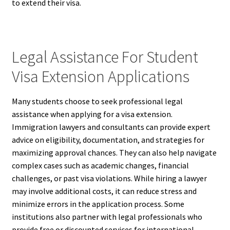
to extend their visa.
Legal Assistance For Student
Visa Extension Applications
Many students choose to seek professional legal
assistance when applying for a visa extension.
Immigration lawyers and consultants can provide expert
advice on eligibility, documentation, and strategies for
maximizing approval chances. They can also help navigate
complex cases such as academic changes, financial
challenges, or past visa violations. While hiring a lawyer
may involve additional costs, it can reduce stress and
minimize errors in the application process. Some
institutions also partner with legal professionals who
provide free or discounted services for international