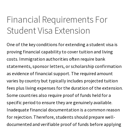
Financial Requirements For
Student Visa Extension
One of the key conditions for extending a student visa is
proving financial capability to cover tuition and living
costs. Immigration authorities often require bank
statements, sponsor letters, or scholarship confirmation
as evidence of financial support. The required amount
varies by country but typically includes projected tuition
fees plus living expenses for the duration of the extension.
Some countries also require proof of funds held for a
specific period to ensure they are genuinely available.
Inadequate financial documentation is a common reason
for rejection. Therefore, students should prepare well-
documented and verifiable proof of funds before applying