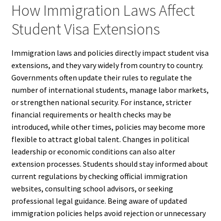
How Immigration Laws Affect
Student Visa Extensions
Immigration laws and policies directly impact student visa
extensions, and they vary widely from country to country.
Governments often update their rules to regulate the
number of international students, manage labor markets,
or strengthen national security. For instance, stricter
financial requirements or health checks may be
introduced, while other times, policies may become more
flexible to attract global talent. Changes in political
leadership or economic conditions can also alter
extension processes. Students should stay informed about
current regulations by checking official immigration
websites, consulting school advisors, or seeking
professional legal guidance. Being aware of updated
immigration policies helps avoid rejection or unnecessary