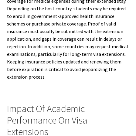
coverage for medical expenses during their extended stay.
Depending on the host country, students may be required
to enroll in government-approved health insurance
schemes or purchase private coverage. Proof of valid
insurance must usually be submitted with the extension
application, and gaps in coverage can result in delays or
rejection. In addition, some countries may request medical
examinations, particularly for long-term visa extensions.
Keeping insurance policies updated and renewing them
before expiration is critical to avoid jeopardizing the
extension process.
Impact Of Academic
Performance On Visa
Extensions