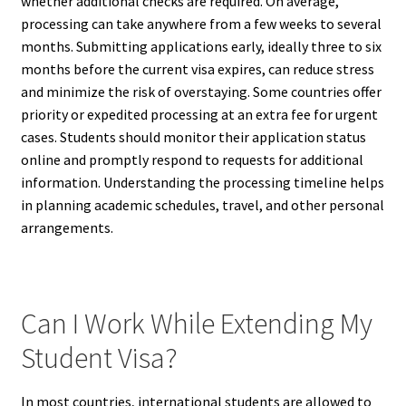
whether additional checks are required. On average,
processing can take anywhere from a few weeks to several
months. Submitting applications early, ideally three to six
months before the current visa expires, can reduce stress
and minimize the risk of overstaying. Some countries offer
priority or expedited processing at an extra fee for urgent
cases. Students should monitor their application status
online and promptly respond to requests for additional
information. Understanding the processing timeline helps
in planning academic schedules, travel, and other personal
arrangements.
Can I Work While Extending My
Student Visa?
In most countries, international students are allowed to