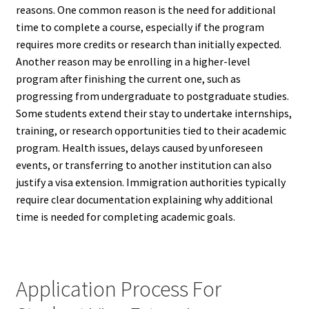
reasons. One common reason is the need for additional
time to complete a course, especially if the program
requires more credits or research than initially expected.
Another reason may be enrolling in a higher-level
program after finishing the current one, such as
progressing from undergraduate to postgraduate studies.
Some students extend their stay to undertake internships,
training, or research opportunities tied to their academic
program. Health issues, delays caused by unforeseen
events, or transferring to another institution can also
justify a visa extension. Immigration authorities typically
require clear documentation explaining why additional
time is needed for completing academic goals.
Application Process For