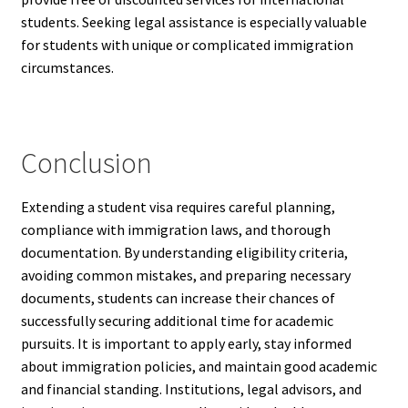
students. Seeking legal assistance is especially valuable
for students with unique or complicated immigration
circumstances.
Conclusion
Extending a student visa requires careful planning,
compliance with immigration laws, and thorough
documentation. By understanding eligibility criteria,
avoiding common mistakes, and preparing necessary
documents, students can increase their chances of
successfully securing additional time for academic
pursuits. It is important to apply early, stay informed
about immigration policies, and maintain good academic
and financial standing. Institutions, legal advisors, and