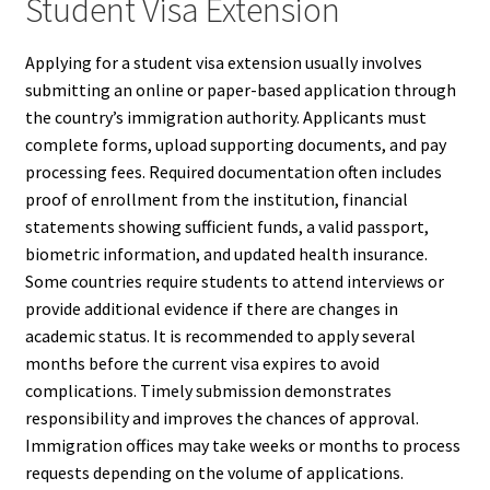
Student Visa Extension
Applying for a student visa extension usually involves
submitting an online or paper-based application through
the country’s immigration authority. Applicants must
complete forms, upload supporting documents, and pay
processing fees. Required documentation often includes
proof of enrollment from the institution, financial
statements showing sufficient funds, a valid passport,
biometric information, and updated health insurance.
Some countries require students to attend interviews or
provide additional evidence if there are changes in
academic status. It is recommended to apply several
months before the current visa expires to avoid
complications. Timely submission demonstrates
responsibility and improves the chances of approval.
Immigration offices may take weeks or months to process
requests depending on the volume of applications.