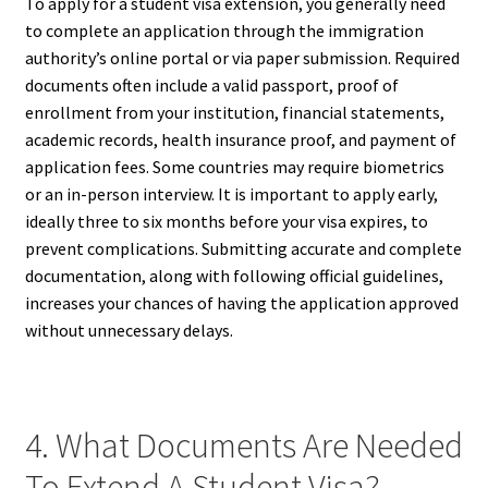
To apply for a student visa extension, you generally need
to complete an application through the immigration
authority’s online portal or via paper submission. Required
documents often include a valid passport, proof of
enrollment from your institution, financial statements,
academic records, health insurance proof, and payment of
application fees. Some countries may require biometrics
or an in-person interview. It is important to apply early,
ideally three to six months before your visa expires, to
prevent complications. Submitting accurate and complete
documentation, along with following official guidelines,
increases your chances of having the application approved
without unnecessary delays.
4. What Documents Are Needed
To Extend A Student Visa?