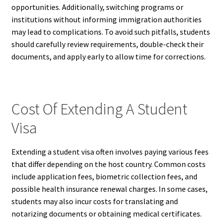
opportunities. Additionally, switching programs or
institutions without informing immigration authorities
may lead to complications. To avoid such pitfalls, students
should carefully review requirements, double-check their
documents, and apply early to allow time for corrections.
Cost Of Extending A Student
Visa
Extending a student visa often involves paying various fees
that differ depending on the host country. Common costs
include application fees, biometric collection fees, and
possible health insurance renewal charges. In some cases,
students may also incur costs for translating and
notarizing documents or obtaining medical certificates.