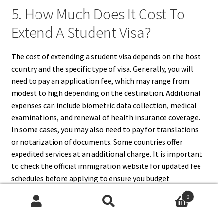
5. How Much Does It Cost To
Extend A Student Visa?
The cost of extending a student visa depends on the host
country and the specific type of visa. Generally, you will
need to pay an application fee, which may range from
modest to high depending on the destination. Additional
expenses can include biometric data collection, medical
examinations, and renewal of health insurance coverage.
In some cases, you may also need to pay for translations
or notarization of documents. Some countries offer
expedited services at an additional charge. It is important
to check the official immigration website for updated fee
schedules before applying to ensure you budget
appropriately for the process.
0
Search
Search