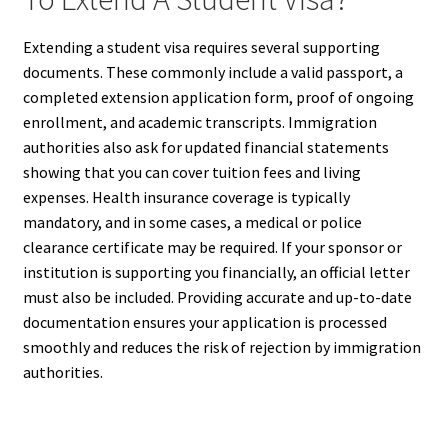
Extending a student visa requires several supporting
documents. These commonly include a valid passport, a
completed extension application form, proof of ongoing
enrollment, and academic transcripts. Immigration
authorities also ask for updated financial statements
showing that you can cover tuition fees and living
expenses. Health insurance coverage is typically
mandatory, and in some cases, a medical or police
clearance certificate may be required. If your sponsor or
institution is supporting you financially, an official letter
must also be included. Providing accurate and up-to-date
documentation ensures your application is processed
smoothly and reduces the risk of rejection by immigration
authorities.