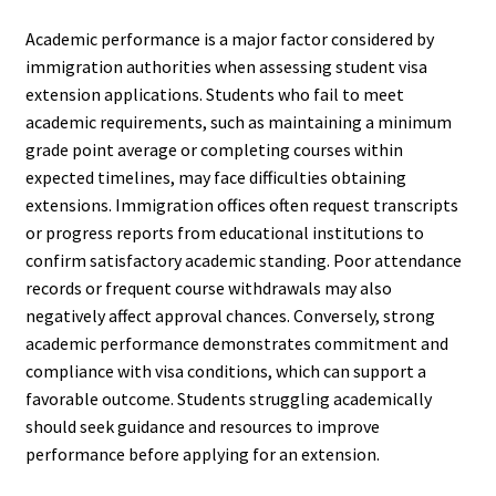
Academic performance is a major factor considered by
immigration authorities when assessing student visa
extension applications. Students who fail to meet
academic requirements, such as maintaining a minimum
grade point average or completing courses within
expected timelines, may face difficulties obtaining
extensions. Immigration offices often request transcripts
or progress reports from educational institutions to
confirm satisfactory academic standing. Poor attendance
records or frequent course withdrawals may also
negatively affect approval chances. Conversely, strong
academic performance demonstrates commitment and
compliance with visa conditions, which can support a
favorable outcome. Students struggling academically
should seek guidance and resources to improve
performance before applying for an extension.