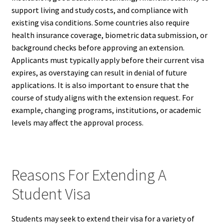
support living and study costs, and compliance with
existing visa conditions. Some countries also require
health insurance coverage, biometric data submission, or
background checks before approving an extension.
Applicants must typically apply before their current visa
expires, as overstaying can result in denial of future
applications. It is also important to ensure that the
course of study aligns with the extension request. For
example, changing programs, institutions, or academic
levels may affect the approval process.
Reasons For Extending A
Student Visa
Students may seek to extend their visa for a variety of