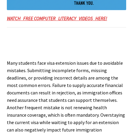
WATCH FREE COMPUTER LITERACY VIDEOS HERE!
Many students face visa extension issues due to avoidable
mistakes. Submitting incomplete forms, missing
deadlines, or providing incorrect details are among the
most common errors. Failure to supply accurate financial
documents can result in rejection, as immigration offices
need assurance that students can support themselves.
Another frequent mistake is not renewing health
insurance coverage, which is often mandatory. Overstaying
the current visa while waiting to apply for an extension
can also negatively impact future immigration