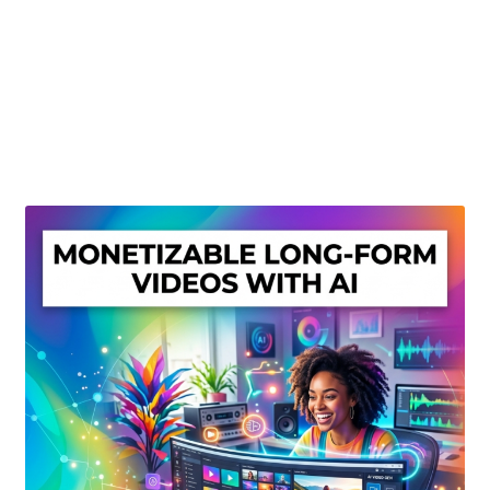
Create Or Buy Videos Online
Disclaimer
Donate
My account
Privacy Policy
Shop
Sitemap
Support
Terms and Conditions