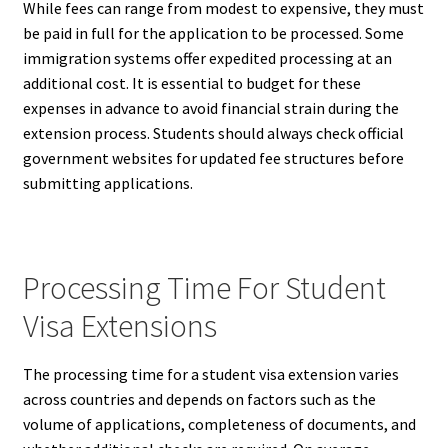
While fees can range from modest to expensive, they must
be paid in full for the application to be processed. Some
immigration systems offer expedited processing at an
additional cost. It is essential to budget for these
expenses in advance to avoid financial strain during the
extension process. Students should always check official
government websites for updated fee structures before
submitting applications.
Processing Time For Student
Visa Extensions
The processing time for a student visa extension varies
across countries and depends on factors such as the
volume of applications, completeness of documents, and