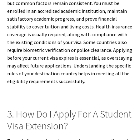
but common factors remain consistent. You must be
enrolled in an accredited academic institution, maintain
satisfactory academic progress, and prove financial
stability to cover tuition and living costs. Health insurance
coverage is usually required, along with compliance with
the existing conditions of your visa. Some countries also
require biometric verification or police clearance. Applying
before your current visa expires is essential, as overstaying
may affect future applications. Understanding the specific
rules of your destination country helps in meeting all the
eligibility requirements successfully.
3. How Do I Apply For A Student
Visa Extension?