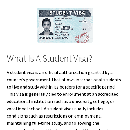
What Is A Student Visa?
A student visa is an official authorization granted by a
country’s government that allows international students
to live and study within its borders for a specific period.
This visa is generally tied to enrollment at an accredited
educational institution such as a university, college, or
vocational school. A student visa usually includes
conditions such as restrictions on employment,
maintaining full-time study, and following the