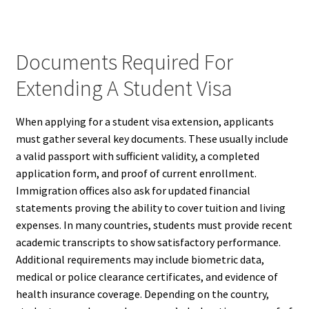
Documents Required For
Extending A Student Visa
When applying for a student visa extension, applicants
must gather several key documents. These usually include
a valid passport with sufficient validity, a completed
application form, and proof of current enrollment.
Immigration offices also ask for updated financial
statements proving the ability to cover tuition and living
expenses. In many countries, students must provide recent
academic transcripts to show satisfactory performance.
Additional requirements may include biometric data,
medical or police clearance certificates, and evidence of
health insurance coverage. Depending on the country,