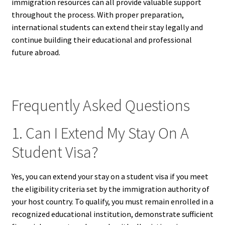
immigration resources can all provide valuable support
throughout the process. With proper preparation,
international students can extend their stay legally and
continue building their educational and professional
future abroad.
Frequently Asked Questions
1. Can I Extend My Stay On A
Student Visa?
Yes, you can extend your stay on a student visa if you meet
the eligibility criteria set by the immigration authority of
your host country. To qualify, you must remain enrolled in a
recognized educational institution, demonstrate sufficient