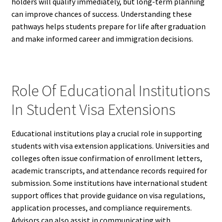
holders will qualify immediately, but long-term planning
can improve chances of success. Understanding these
pathways helps students prepare for life after graduation
and make informed career and immigration decisions.
Role Of Educational Institutions
In Student Visa Extensions
Educational institutions play a crucial role in supporting
students with visa extension applications. Universities and
colleges often issue confirmation of enrollment letters,
academic transcripts, and attendance records required for
submission. Some institutions have international student
support offices that provide guidance on visa regulations,
application processes, and compliance requirements.
Advisors can also assist in communicating with