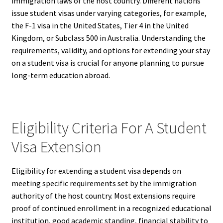
immigration laws of the host country. Different nations
issue student visas under varying categories, for example,
the F-1 visa in the United States, Tier 4 in the United
Kingdom, or Subclass 500 in Australia. Understanding the
requirements, validity, and options for extending your stay
on a student visa is crucial for anyone planning to pursue
long-term education abroad.
Eligibility Criteria For A Student
Visa Extension
Eligibility for extending a student visa depends on
meeting specific requirements set by the immigration
authority of the host country. Most extensions require
proof of continued enrollment in a recognized educational
institution, good academic standing, financial stability to