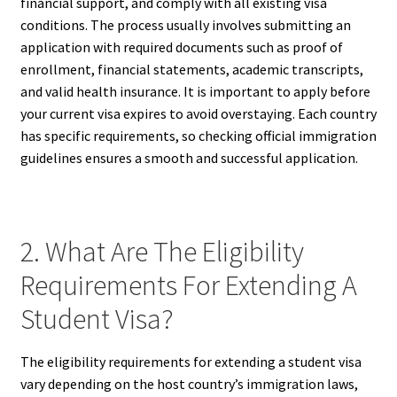
financial support, and comply with all existing visa
conditions. The process usually involves submitting an
application with required documents such as proof of
enrollment, financial statements, academic transcripts,
and valid health insurance. It is important to apply before
your current visa expires to avoid overstaying. Each country
has specific requirements, so checking official immigration
guidelines ensures a smooth and successful application.
2. What Are The Eligibility
Requirements For Extending A
Student Visa?
The eligibility requirements for extending a student visa
vary depending on the host country’s immigration laws,