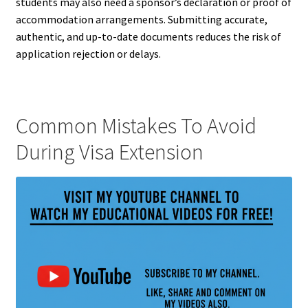
students may also need a sponsor’s declaration or proof of
accommodation arrangements. Submitting accurate,
authentic, and up-to-date documents reduces the risk of
application rejection or delays.
Common Mistakes To Avoid
During Visa Extension