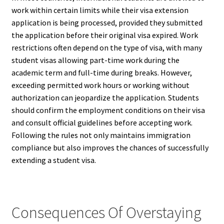
work within certain limits while their visa extension
application is being processed, provided they submitted
the application before their original visa expired. Work
restrictions often depend on the type of visa, with many
student visas allowing part-time work during the
academic term and full-time during breaks. However,
exceeding permitted work hours or working without
authorization can jeopardize the application. Students
should confirm the employment conditions on their visa
and consult official guidelines before accepting work.
Following the rules not only maintains immigration
compliance but also improves the chances of successfully
extending a student visa.
Consequences Of Overstaying