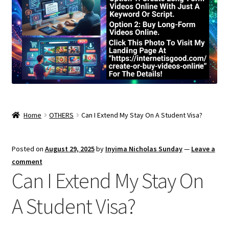
Home
OTHERS
Can I Extend My Stay On A Student Visa?
Posted on
August 29, 2025
by
Inyima Nicholas Sunday
—
Leave a
comment
Can I Extend My Stay On
A Student Visa?