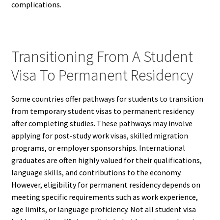
complications.
Transitioning From A Student
Visa To Permanent Residency
Some countries offer pathways for students to transition
from temporary student visas to permanent residency
after completing studies. These pathways may involve
applying for post-study work visas, skilled migration
programs, or employer sponsorships. International
graduates are often highly valued for their qualifications,
language skills, and contributions to the economy.
However, eligibility for permanent residency depends on
meeting specific requirements such as work experience,
age limits, or language proficiency. Not all student visa