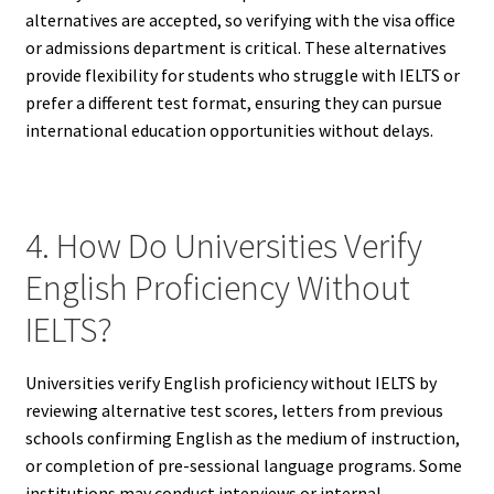
alternatives are accepted, so verifying with the visa office
or admissions department is critical. These alternatives
provide flexibility for students who struggle with IELTS or
prefer a different test format, ensuring they can pursue
international education opportunities without delays.
4. How Do Universities Verify
English Proficiency Without
IELTS?
Universities verify English proficiency without IELTS by
reviewing alternative test scores, letters from previous
schools confirming English as the medium of instruction,
or completion of pre-sessional language programs. Some
institutions may conduct interviews or internal