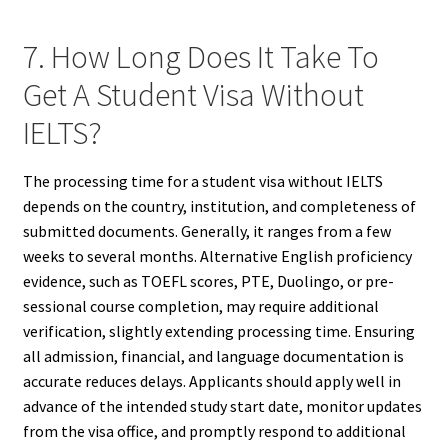
7. How Long Does It Take To
Get A Student Visa Without
IELTS?
The processing time for a student visa without IELTS
depends on the country, institution, and completeness of
submitted documents. Generally, it ranges from a few
weeks to several months. Alternative English proficiency
evidence, such as TOEFL scores, PTE, Duolingo, or pre-
sessional course completion, may require additional
verification, slightly extending processing time. Ensuring
all admission, financial, and language documentation is
accurate reduces delays. Applicants should apply well in
advance of the intended study start date, monitor updates
from the visa office, and promptly respond to additional