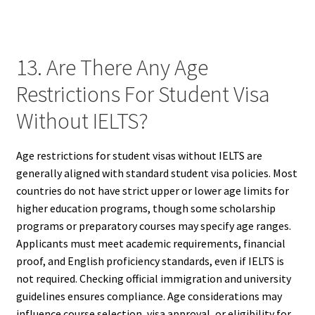
13. Are There Any Age
Restrictions For Student Visa
Without IELTS?
Age restrictions for student visas without IELTS are
generally aligned with standard student visa policies. Most
countries do not have strict upper or lower age limits for
higher education programs, though some scholarship
programs or preparatory courses may specify age ranges.
Applicants must meet academic requirements, financial
proof, and English proficiency standards, even if IELTS is
not required. Checking official immigration and university
guidelines ensures compliance. Age considerations may
influence course selection, visa approval, or eligibility for