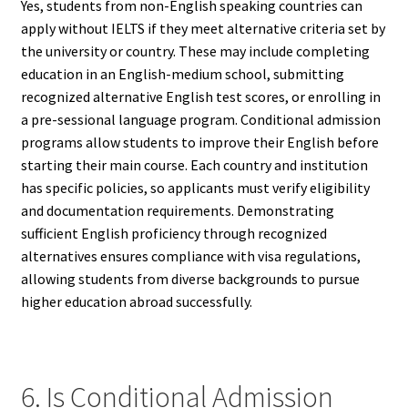
Yes, students from non-English speaking countries can
apply without IELTS if they meet alternative criteria set by
the university or country. These may include completing
education in an English-medium school, submitting
recognized alternative English test scores, or enrolling in
a pre-sessional language program. Conditional admission
programs allow students to improve their English before
starting their main course. Each country and institution
has specific policies, so applicants must verify eligibility
and documentation requirements. Demonstrating
sufficient English proficiency through recognized
alternatives ensures compliance with visa regulations,
allowing students from diverse backgrounds to pursue
higher education abroad successfully.
6. Is Conditional Admission