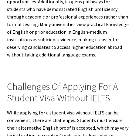
opportunities. Additionally, it opens pathways for
students who have demonstrated English proficiency
through academic or professional experiences rather than
formal testing. Many universities view practical knowledge
of English or prior education in English-medium
institutions as sufficient evidence, making it easier for
deserving candidates to access higher education abroad
without taking additional language exams.
Challenges Of Applying For A
Student Visa Without IELTS
While applying for a student visa without IELTS can be
convenient, there are challenges. Students must ensure
their alternative English proof is accepted, which may vary
by institution or country. Conditional admissions or