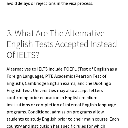
avoid delays or rejections in the visa process.
3. What Are The Alternative
English Tests Accepted Instead
Of IELTS?
Alternatives to IELTS include TOEFL (Test of English as a
Foreign Language), PTE Academic (Pearson Test of
English), Cambridge English exams, and the Duolingo
English Test. Universities may also accept letters
confirming prior education in English-medium
institutions or completion of internal English language
programs. Conditional admission programs allow
students to study English prior to their main course. Each
country and institution has specific rules for which