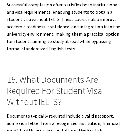
Successful completion often satisfies both institutional
and visa requirements, enabling students to obtain a
student visa without IELTS. These courses also improve
academic readiness, confidence, and integration into the
university environment, making them a practical option
for students aiming to study abroad while bypassing
formal standardized English tests.
15. What Documents Are
Required For Student Visa
Without IELTS?
Documents typically required include a valid passport,
admission letter from a recognized institution, financial
proof, health insurance, and alternative English