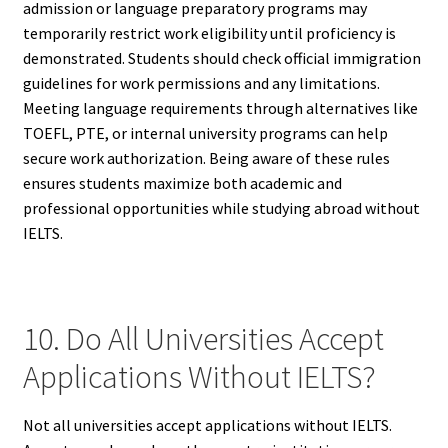
admission or language preparatory programs may
temporarily restrict work eligibility until proficiency is
demonstrated. Students should check official immigration
guidelines for work permissions and any limitations.
Meeting language requirements through alternatives like
TOEFL, PTE, or internal university programs can help
secure work authorization. Being aware of these rules
ensures students maximize both academic and
professional opportunities while studying abroad without
IELTS.
10. Do All Universities Accept
Applications Without IELTS?
Not all universities accept applications without IELTS.