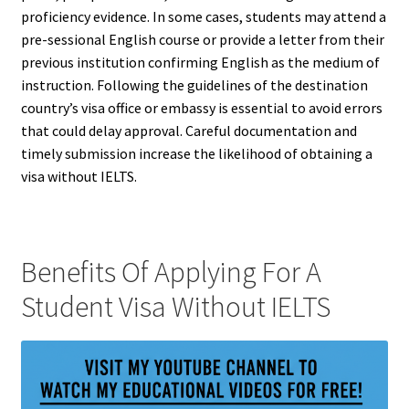
proficiency evidence. In some cases, students may attend a
pre-sessional English course or provide a letter from their
previous institution confirming English as the medium of
instruction. Following the guidelines of the destination
country’s visa office or embassy is essential to avoid errors
that could delay approval. Careful documentation and
timely submission increase the likelihood of obtaining a
visa without IELTS.
Benefits Of Applying For A
Student Visa Without IELTS