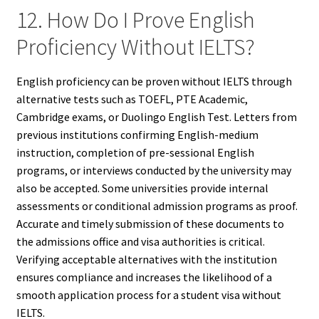
12. How Do I Prove English
Proficiency Without IELTS?
English proficiency can be proven without IELTS through
alternative tests such as TOEFL, PTE Academic,
Cambridge exams, or Duolingo English Test. Letters from
previous institutions confirming English-medium
instruction, completion of pre-sessional English
programs, or interviews conducted by the university may
also be accepted. Some universities provide internal
assessments or conditional admission programs as proof.
Accurate and timely submission of these documents to
the admissions office and visa authorities is critical.
Verifying acceptable alternatives with the institution
ensures compliance and increases the likelihood of a
smooth application process for a student visa without
IELTS.