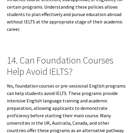
certain programs. Understanding these policies allows
students to plan effectively and pursue education abroad
without IELTS at the appropriate stage of their academic
career.
14. Can Foundation Courses
Help Avoid IELTS?
Yes, foundation courses or pre-sessional English programs
can help students avoid IELTS. These programs provide
intensive English language training and academic
preparation, allowing applicants to demonstrate
proficiency before starting their main course. Many
universities in the UK, Australia, Canada, and other
countries offer these programs as an alternative pathway.