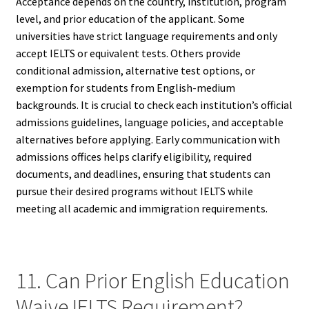
Acceptance depends on the country, institution, program
level, and prior education of the applicant. Some
universities have strict language requirements and only
accept IELTS or equivalent tests. Others provide
conditional admission, alternative test options, or
exemption for students from English-medium
backgrounds. It is crucial to check each institution’s official
admissions guidelines, language policies, and acceptable
alternatives before applying. Early communication with
admissions offices helps clarify eligibility, required
documents, and deadlines, ensuring that students can
pursue their desired programs without IELTS while
meeting all academic and immigration requirements.
11. Can Prior English Education
Waive IELTS Requirement?