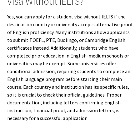
Visa Without IELTS?
Yes, you can apply for a student visa without IELTS if the
destination country or university accepts alternative proof
of English proficiency. Many institutions allow applicants
to submit TOEFL, PTE, Duolingo, or Cambridge English
certificates instead. Additionally, students who have
completed prior education in English-medium schools or
universities may be exempt. Some universities offer
conditional admission, requiring students to complete an
English language program before starting their main
course. Each country and institution has its specific rules,
so it is crucial to check their official guidelines. Proper
documentation, including letters confirming English
instruction, financial proof, and admission letters, is
necessary for a successful application.