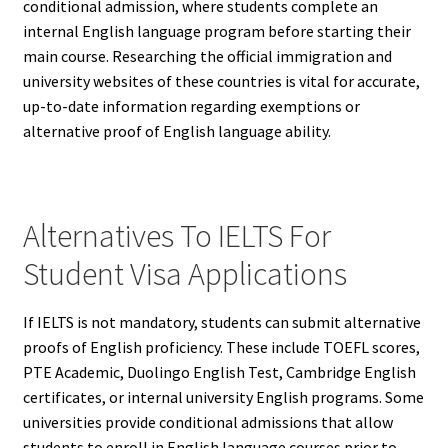
conditional admission, where students complete an
internal English language program before starting their
main course. Researching the official immigration and
university websites of these countries is vital for accurate,
up-to-date information regarding exemptions or
alternative proof of English language ability.
Alternatives To IELTS For
Student Visa Applications
If IELTS is not mandatory, students can submit alternative
proofs of English proficiency. These include TOEFL scores,
PTE Academic, Duolingo English Test, Cambridge English
certificates, or internal university English programs. Some
universities provide conditional admissions that allow
students to enroll in English language courses prior to