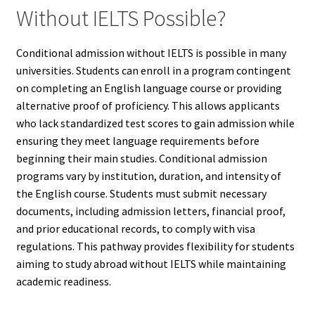
Without IELTS Possible?
Conditional admission without IELTS is possible in many
universities. Students can enroll in a program contingent
on completing an English language course or providing
alternative proof of proficiency. This allows applicants
who lack standardized test scores to gain admission while
ensuring they meet language requirements before
beginning their main studies. Conditional admission
programs vary by institution, duration, and intensity of
the English course. Students must submit necessary
documents, including admission letters, financial proof,
and prior educational records, to comply with visa
regulations. This pathway provides flexibility for students
aiming to study abroad without IELTS while maintaining
academic readiness.