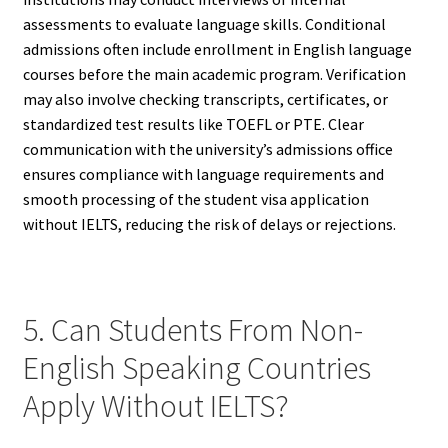
assessments to evaluate language skills. Conditional
admissions often include enrollment in English language
courses before the main academic program. Verification
may also involve checking transcripts, certificates, or
standardized test results like TOEFL or PTE. Clear
communication with the university’s admissions office
ensures compliance with language requirements and
smooth processing of the student visa application
without IELTS, reducing the risk of delays or rejections.
5. Can Students From Non-
English Speaking Countries
Apply Without IELTS?