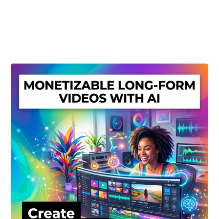
Create Or Buy Videos Online
Disclaimer
Donate
My account
Privacy Policy
Shop
Sitemap
Support
Terms and Conditions