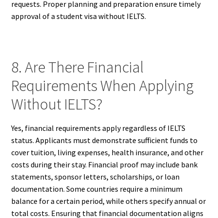
requests. Proper planning and preparation ensure timely
approval of a student visa without IELTS.
8. Are There Financial
Requirements When Applying
Without IELTS?
Yes, financial requirements apply regardless of IELTS
status. Applicants must demonstrate sufficient funds to
cover tuition, living expenses, health insurance, and other
costs during their stay. Financial proof may include bank
statements, sponsor letters, scholarships, or loan
documentation. Some countries require a minimum
balance for a certain period, while others specify annual or
total costs. Ensuring that financial documentation aligns