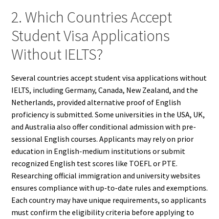
2. Which Countries Accept
Student Visa Applications
Without IELTS?
Several countries accept student visa applications without
IELTS, including Germany, Canada, New Zealand, and the
Netherlands, provided alternative proof of English
proficiency is submitted. Some universities in the USA, UK,
and Australia also offer conditional admission with pre-
sessional English courses. Applicants may rely on prior
education in English-medium institutions or submit
recognized English test scores like TOEFL or PTE.
Researching official immigration and university websites
ensures compliance with up-to-date rules and exemptions.
Each country may have unique requirements, so applicants
must confirm the eligibility criteria before applying to