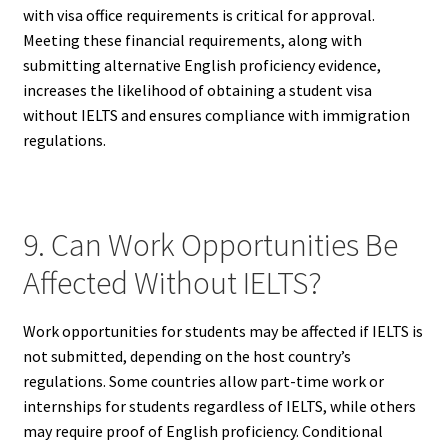
with visa office requirements is critical for approval.
Meeting these financial requirements, along with
submitting alternative English proficiency evidence,
increases the likelihood of obtaining a student visa
without IELTS and ensures compliance with immigration
regulations.
9. Can Work Opportunities Be
Affected Without IELTS?
Work opportunities for students may be affected if IELTS is
not submitted, depending on the host country’s
regulations. Some countries allow part-time work or
internships for students regardless of IELTS, while others
may require proof of English proficiency. Conditional