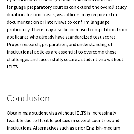
language preparatory courses can extend the overall study
duration. In some cases, visa officers may require extra
documentation or interviews to confirm language
proficiency. There may also be increased competition from
applicants who already have standardized test scores.
Proper research, preparation, and understanding of
institutional policies are essential to overcome these
challenges and successfully secure a student visa without
IELTS.
Conclusion
Obtaining a student visa without IELTS is increasingly
feasible due to flexible policies in several countries and
institutions. Alternatives such as prior English-medium