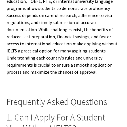
education, TOEFL, PTE, or internal university language
programs allow students to demonstrate proficiency.
Success depends on careful research, adherence to visa
regulations, and timely submission of accurate
documentation. While challenges exist, the benefits of
reduced test preparation, financial savings, and faster
access to international education make applying without
IELTS a practical option for many aspiring students.
Understanding each country’s rules and university
requirements is crucial to ensure a smooth application
process and maximize the chances of approval.
Frequently Asked Questions
1. Can I Apply For A Student