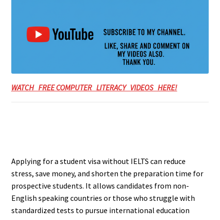
WATCH FREE COMPUTER LITERACY VIDEOS HERE!
Applying for a student visa without IELTS can reduce
stress, save money, and shorten the preparation time for
prospective students. It allows candidates from non-
English speaking countries or those who struggle with
standardized tests to pursue international education