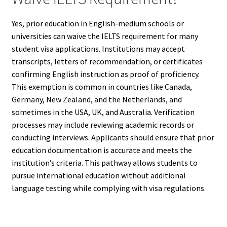
Yes, prior education in English-medium schools or
universities can waive the IELTS requirement for many
student visa applications. Institutions may accept
transcripts, letters of recommendation, or certificates
confirming English instruction as proof of proficiency.
This exemption is common in countries like Canada,
Germany, New Zealand, and the Netherlands, and
sometimes in the USA, UK, and Australia. Verification
processes may include reviewing academic records or
conducting interviews. Applicants should ensure that prior
education documentation is accurate and meets the
institution’s criteria. This pathway allows students to
pursue international education without additional
language testing while complying with visa regulations.