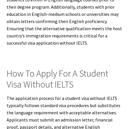
their degree program. Additionally, students with prior
education in English-medium schools or universities may
obtain letters confirming their English proficiency.
Ensuring that the alternative qualification meets the host
country’s immigration requirements is critical for a
successful visa application without IELTS.
How To Apply For A Student
Visa Without IELTS
The application process for a student visa without IELTS
typically follows standard visa procedures but substitutes
the language requirement with acceptable alternatives.
Applicants must submit an admission letter, financial
proof, passport details, and alternative English