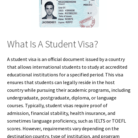
What Is A Student Visa?
A student visa is an official document issued by a country
that allows international students to study at accredited
educational institutions for a specified period. This visa
ensures that students can legally reside in the host
country while pursuing their academic programs, including
undergraduate, postgraduate, diploma, or language
courses. Typically, student visas require proof of
admission, financial stability, health insurance, and
sometimes language proficiency, such as IELTS or TOEFL
scores. However, requirements vary depending on the
destination country, type of institution, and program