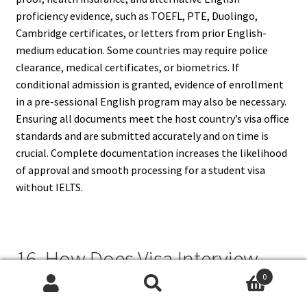
proficiency evidence, such as TOEFL, PTE, Duolingo,
Cambridge certificates, or letters from prior English-
medium education. Some countries may require police
clearance, medical certificates, or biometrics. If
conditional admission is granted, evidence of enrollment
in a pre-sessional English program may also be necessary.
Ensuring all documents meet the host country’s visa office
standards and are submitted accurately and on time is
crucial. Complete documentation increases the likelihood
of approval and smooth processing for a student visa
without IELTS.
16. How Does Visa Interview
0
Work Without IELTS?
Search
Search