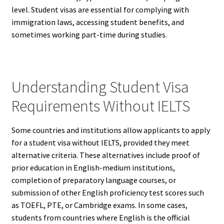
level. Student visas are essential for complying with
immigration laws, accessing student benefits, and
sometimes working part-time during studies.
Understanding Student Visa
Requirements Without IELTS
Some countries and institutions allow applicants to apply
for a student visa without IELTS, provided they meet
alternative criteria. These alternatives include proof of
prior education in English-medium institutions,
completion of preparatory language courses, or
submission of other English proficiency test scores such
as TOEFL, PTE, or Cambridge exams. In some cases,
students from countries where English is the official