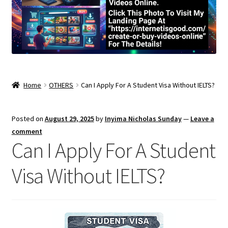
Home
OTHERS
Can I Apply For A Student Visa Without IELTS?
Posted on
August 29, 2025
by
Inyima Nicholas Sunday
—
Leave a
comment
Can I Apply For A Student
Visa Without IELTS?