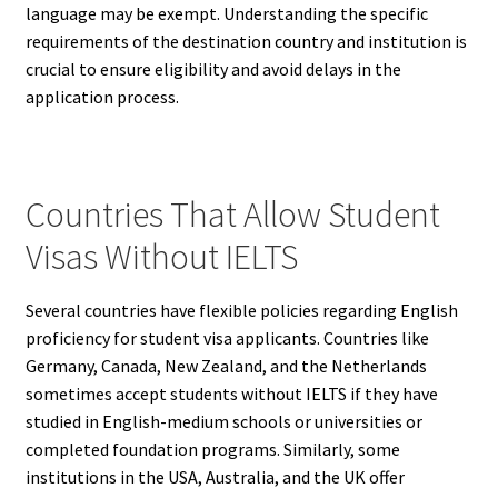
language may be exempt. Understanding the specific
requirements of the destination country and institution is
crucial to ensure eligibility and avoid delays in the
application process.
Countries That Allow Student
Visas Without IELTS
Several countries have flexible policies regarding English
proficiency for student visa applicants. Countries like
Germany, Canada, New Zealand, and the Netherlands
sometimes accept students without IELTS if they have
studied in English-medium schools or universities or
completed foundation programs. Similarly, some
institutions in the USA, Australia, and the UK offer