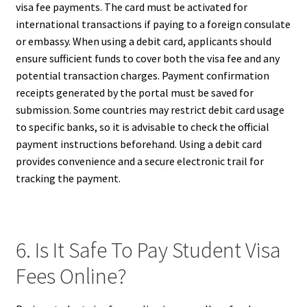
visa fee payments. The card must be activated for
international transactions if paying to a foreign consulate
or embassy. When using a debit card, applicants should
ensure sufficient funds to cover both the visa fee and any
potential transaction charges. Payment confirmation
receipts generated by the portal must be saved for
submission. Some countries may restrict debit card usage
to specific banks, so it is advisable to check the official
payment instructions beforehand. Using a debit card
provides convenience and a secure electronic trail for
tracking the payment.
6. Is It Safe To Pay Student Visa
Fees Online?