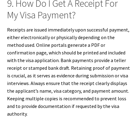
9. How Do I Get A Receipt For
My Visa Payment?
Receipts are issued immediately upon successful payment,
either electronically or physically depending on the
method used. Online portals generate a PDF or
confirmation page, which should be printed and included
with the visa application. Bank payments provide a teller
receipt or stamped bank draft. Retaining proof of payment
is crucial, as it serves as evidence during submission or visa
interviews. Always ensure that the receipt clearly displays
the applicant’s name, visa category, and payment amount.
Keeping multiple copies is recommended to prevent loss
and to provide documentation if requested by the visa
authority.