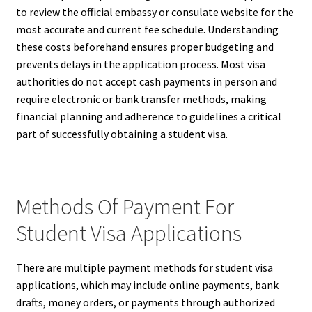
to review the official embassy or consulate website for the
most accurate and current fee schedule. Understanding
these costs beforehand ensures proper budgeting and
prevents delays in the application process. Most visa
authorities do not accept cash payments in person and
require electronic or bank transfer methods, making
financial planning and adherence to guidelines a critical
part of successfully obtaining a student visa.
Methods Of Payment For
Student Visa Applications
There are multiple payment methods for student visa
applications, which may include online payments, bank
drafts, money orders, or payments through authorized