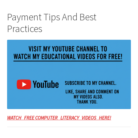
Payment Tips And Best
Practices
WATCH FREE COMPUTER LITERACY VIDEOS HERE!