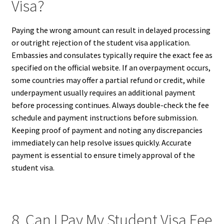
Visa?
Paying the wrong amount can result in delayed processing
or outright rejection of the student visa application.
Embassies and consulates typically require the exact fee as
specified on the official website. If an overpayment occurs,
some countries may offer a partial refund or credit, while
underpayment usually requires an additional payment
before processing continues. Always double-check the fee
schedule and payment instructions before submission.
Keeping proof of payment and noting any discrepancies
immediately can help resolve issues quickly. Accurate
payment is essential to ensure timely approval of the
student visa.
8. Can I Pay My Student Visa Fee