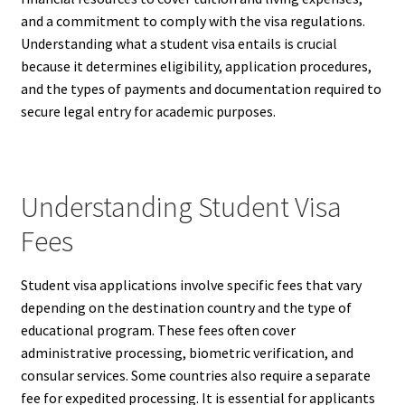
and a commitment to comply with the visa regulations.
Understanding what a student visa entails is crucial
because it determines eligibility, application procedures,
and the types of payments and documentation required to
secure legal entry for academic purposes.
Understanding Student Visa
Fees
Student visa applications involve specific fees that vary
depending on the destination country and the type of
educational program. These fees often cover
administrative processing, biometric verification, and
consular services. Some countries also require a separate
fee for expedited processing. It is essential for applicants