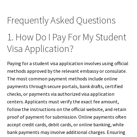
Frequently Asked Questions
1. How Do I Pay For My Student
Visa Application?
Paying for a student visa application involves using official
methods approved by the relevant embassy or consulate.
The most common payment methods include online
payments through secure portals, bank drafts, certified
checks, or payments via authorized visa application
centers. Applicants must verify the exact fee amount,
follow the instructions on the official website, and retain
proof of payment for submission. Online payments often
accept credit cards, debit cards, or online banking, while
bank payments may involve additional charges. Ensuring