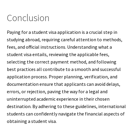
Conclusion
Paying for a student visa application is a crucial step in
studying abroad, requiring careful attention to methods,
fees, and official instructions. Understanding what a
student visa entails, reviewing the applicable fees,
selecting the correct payment method, and following
best practices all contribute to a smooth and successful
application process. Proper planning, verification, and
documentation ensure that applicants can avoid delays,
errors, or rejection, paving the way for a legal and
uninterrupted academic experience in their chosen
destination. By adhering to these guidelines, international
students can confidently navigate the financial aspects of
obtaining a student visa.