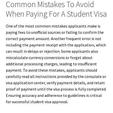
Common Mistakes To Avoid
When Paying For A Student Visa
One of the most common mistakes applicants make is
paying fees to unofficial sources or failing to confirm the
correct payment amount. Another frequent error is not
including the payment receipt with the application, which
can result in delays or rejection. Some applicants also
miscalculate currency conversions or forget about
additional processing charges, leading to insufficient
payment. To avoid these mistakes, applicants should
carefully read all instructions provided by the consulate or
visa application center, verify payment details, and retain
proof of payment until the visa process is fully completed.
Ensuring accuracy and adherence to guidelines is critical
for successful student visa approval.