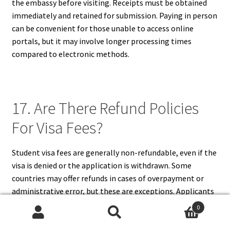
the embassy before visiting. Receipts must be obtained
immediately and retained for submission. Paying in person
can be convenient for those unable to access online
portals, but it may involve longer processing times
compared to electronic methods.
17. Are There Refund Policies
For Visa Fees?
Student visa fees are generally non-refundable, even if the
visa is denied or the application is withdrawn. Some
countries may offer refunds in cases of overpayment or
administrative error, but these are exceptions. Applicants
should carefully review the official fee and refund policies
0
before making a payment. Understanding that visa fees
Search
Search
are mostly non-refundable helps applicants plan