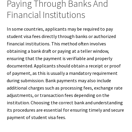
Paying Through Banks And
Financial Institutions
In some countries, applicants may be required to pay
student visa fees directly through banks or authorized
financial institutions. This method often involves
obtaining a bank draft or paying at a teller window,
ensuring that the payment is verifiable and properly
documented. Applicants should obtain a receipt or proof
of payment, as this is usually a mandatory requirement
during submission. Bank payments may also include
additional charges such as processing fees, exchange rate
adjustments, or transaction fees depending on the
institution. Choosing the correct bank and understanding
its procedures are essential for ensuring timely and secure
payment of student visa fees.