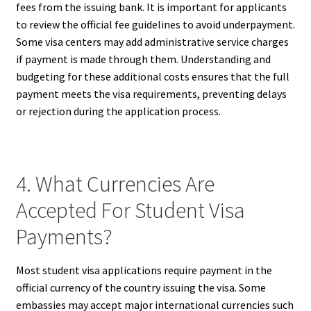
fees from the issuing bank. It is important for applicants
to review the official fee guidelines to avoid underpayment.
Some visa centers may add administrative service charges
if payment is made through them. Understanding and
budgeting for these additional costs ensures that the full
payment meets the visa requirements, preventing delays
or rejection during the application process.
4. What Currencies Are
Accepted For Student Visa
Payments?
Most student visa applications require payment in the
official currency of the country issuing the visa. Some
embassies may accept major international currencies such