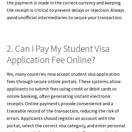
the payment is made in the correct currency and keeping
the receipt is critical to prevent delays or rejection. Always
avoid unofficial intermediaries to secure your transaction.
2. Can I Pay My Student Visa
Application Fee Online?
Yes, many countries now accept student visa application
fees through secure online portals. These systems allow
applicants to submit fees using credit or debit cards or
online banking, often generating instant electronic
receipts. Online payments provide convenience and a
traceable record of the transaction, reducing the risk of
errors. Applicants should register an account with the
portal, select the correct visa category, and enter personal