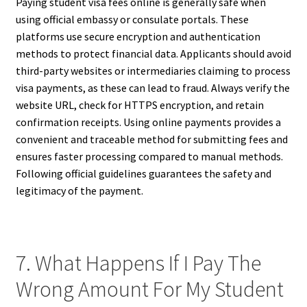
Paying student visa fees online is generally safe when
using official embassy or consulate portals. These
platforms use secure encryption and authentication
methods to protect financial data. Applicants should avoid
third-party websites or intermediaries claiming to process
visa payments, as these can lead to fraud. Always verify the
website URL, check for HTTPS encryption, and retain
confirmation receipts. Using online payments provides a
convenient and traceable method for submitting fees and
ensures faster processing compared to manual methods.
Following official guidelines guarantees the safety and
legitimacy of the payment.
7. What Happens If I Pay The
Wrong Amount For My Student