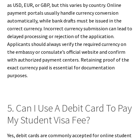
as USD, EUR, or GBP, but this varies by country. Online
payment portals usually handle currency conversion
automatically, while bank drafts must be issued in the
correct currency. Incorrect currency submission can lead to
delayed processing or rejection of the application.
Applicants should always verify the required currency on
the embassy or consulate’s official website and confirm
with authorized payment centers. Retaining proof of the
exact currency paid is essential for documentation
purposes.
5. Can I Use A Debit Card To Pay
My Student Visa Fee?
Yes, debit cards are commonly accepted for online student