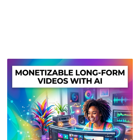
Create Or Buy Videos Online
Disclaimer
Donate
My account
Privacy Policy
Shop
Sitemap
Support
Terms and Conditions