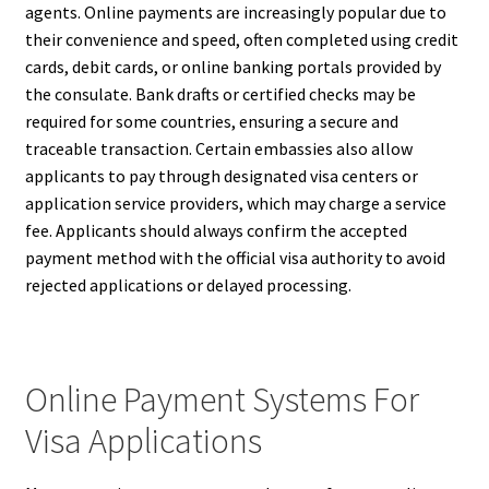
agents. Online payments are increasingly popular due to
their convenience and speed, often completed using credit
cards, debit cards, or online banking portals provided by
the consulate. Bank drafts or certified checks may be
required for some countries, ensuring a secure and
traceable transaction. Certain embassies also allow
applicants to pay through designated visa centers or
application service providers, which may charge a service
fee. Applicants should always confirm the accepted
payment method with the official visa authority to avoid
rejected applications or delayed processing.
Online Payment Systems For
Visa Applications