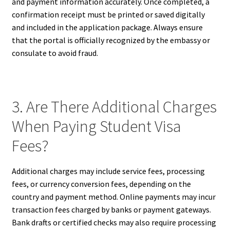
and payment information accurately. Once completed, a
confirmation receipt must be printed or saved digitally
and included in the application package. Always ensure
that the portal is officially recognized by the embassy or
consulate to avoid fraud.
3. Are There Additional Charges
When Paying Student Visa
Fees?
Additional charges may include service fees, processing
fees, or currency conversion fees, depending on the
country and payment method. Online payments may incur
transaction fees charged by banks or payment gateways.
Bank drafts or certified checks may also require processing