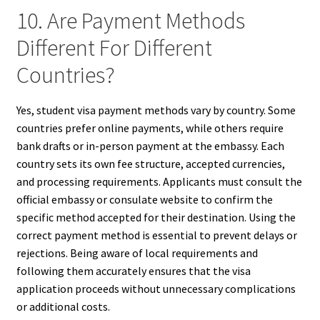
10. Are Payment Methods
Different For Different
Countries?
Yes, student visa payment methods vary by country. Some
countries prefer online payments, while others require
bank drafts or in-person payment at the embassy. Each
country sets its own fee structure, accepted currencies,
and processing requirements. Applicants must consult the
official embassy or consulate website to confirm the
specific method accepted for their destination. Using the
correct payment method is essential to prevent delays or
rejections. Being aware of local requirements and
following them accurately ensures that the visa
application proceeds without unnecessary complications
or additional costs.