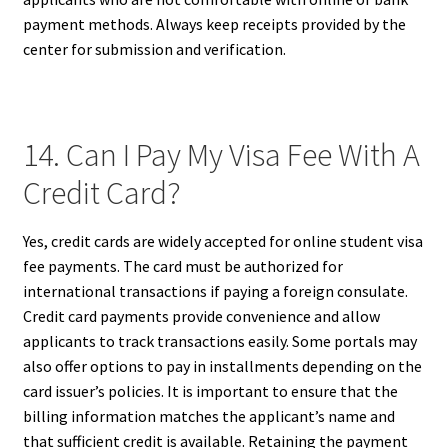
payment methods. Always keep receipts provided by the
center for submission and verification.
14. Can I Pay My Visa Fee With A
Credit Card?
Yes, credit cards are widely accepted for online student visa
fee payments. The card must be authorized for
international transactions if paying a foreign consulate.
Credit card payments provide convenience and allow
applicants to track transactions easily. Some portals may
also offer options to pay in installments depending on the
card issuer’s policies. It is important to ensure that the
billing information matches the applicant’s name and
that sufficient credit is available. Retaining the payment