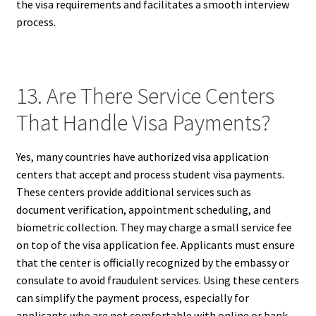
the visa requirements and facilitates a smooth interview
process.
13. Are There Service Centers
That Handle Visa Payments?
Yes, many countries have authorized visa application
centers that accept and process student visa payments.
These centers provide additional services such as
document verification, appointment scheduling, and
biometric collection. They may charge a small service fee
on top of the visa application fee. Applicants must ensure
that the center is officially recognized by the embassy or
consulate to avoid fraudulent services. Using these centers
can simplify the payment process, especially for
applicants who are not comfortable with online or bank