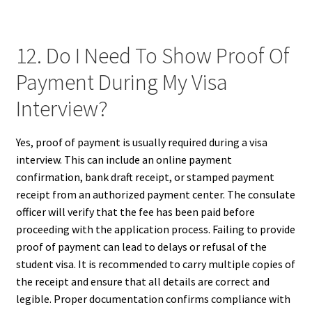
12. Do I Need To Show Proof Of
Payment During My Visa
Interview?
Yes, proof of payment is usually required during a visa
interview. This can include an online payment
confirmation, bank draft receipt, or stamped payment
receipt from an authorized payment center. The consulate
officer will verify that the fee has been paid before
proceeding with the application process. Failing to provide
proof of payment can lead to delays or refusal of the
student visa. It is recommended to carry multiple copies of
the receipt and ensure that all details are correct and
legible. Proper documentation confirms compliance with