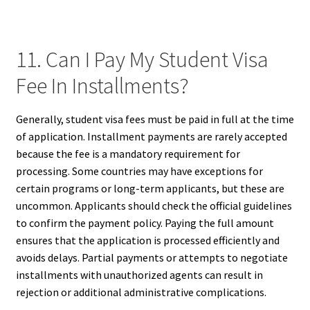
11. Can I Pay My Student Visa
Fee In Installments?
Generally, student visa fees must be paid in full at the time
of application. Installment payments are rarely accepted
because the fee is a mandatory requirement for
processing. Some countries may have exceptions for
certain programs or long-term applicants, but these are
uncommon. Applicants should check the official guidelines
to confirm the payment policy. Paying the full amount
ensures that the application is processed efficiently and
avoids delays. Partial payments or attempts to negotiate
installments with unauthorized agents can result in
rejection or additional administrative complications.