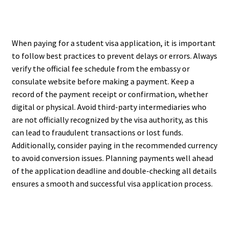
When paying for a student visa application, it is important
to follow best practices to prevent delays or errors. Always
verify the official fee schedule from the embassy or
consulate website before making a payment. Keep a
record of the payment receipt or confirmation, whether
digital or physical. Avoid third-party intermediaries who
are not officially recognized by the visa authority, as this
can lead to fraudulent transactions or lost funds.
Additionally, consider paying in the recommended currency
to avoid conversion issues. Planning payments well ahead
of the application deadline and double-checking all details
ensures a smooth and successful visa application process.