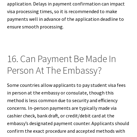
application. Delays in payment confirmation can impact
visa processing times, so it is recommended to make
payments well in advance of the application deadline to
ensure smooth processing.
16. Can Payment Be Made In
Person At The Embassy?
Some countries allow applicants to pay student visa fees
in person at the embassy or consulate, though this
method is less common due to security and efficiency
concerns. In-person payments are typically made via
cashier check, bank draft, or credit/debit card at the
embassy’s designated payment counter. Applicants should
confirm the exact procedure and accepted methods with