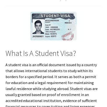
What Is A Student Visa?
A student visa is an official document issued by a country
that allows international students to study within its
borders for a specified period. It serves as both a permit
for education and a legal requirement for maintaining
lawful residence while studying abroad. Student visas are
usually granted based on proof of enrollment in an
accredited educational institution, evidence of sufficient
financial resources to cover tuition and living expenses,