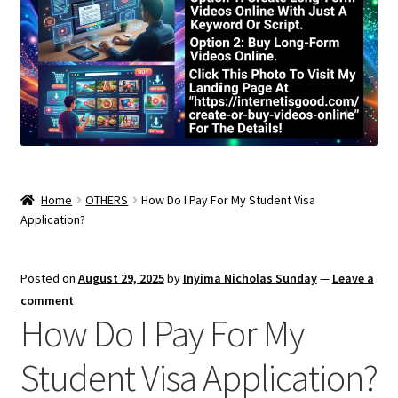
Home
OTHERS
How Do I Pay For My Student Visa
Application?
Posted on
August 29, 2025
by
Inyima Nicholas Sunday
—
Leave a
comment
How Do I Pay For My
Student Visa Application?