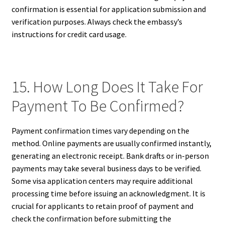
confirmation is essential for application submission and
verification purposes. Always check the embassy’s
instructions for credit card usage.
15. How Long Does It Take For
Payment To Be Confirmed?
Payment confirmation times vary depending on the
method. Online payments are usually confirmed instantly,
generating an electronic receipt. Bank drafts or in-person
payments may take several business days to be verified.
Some visa application centers may require additional
processing time before issuing an acknowledgment. It is
crucial for applicants to retain proof of payment and
check the confirmation before submitting the