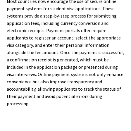
Most countries now encourage the use of secure online
payment systems for student visa applications. These
systems provide a step-by-step process for submitting
application fees, including currency conversion and
electronic receipts. Payment portals often require
applicants to register an account, select the appropriate
visa category, and enter their personal information
alongside the fee amount. Once the payment is successful,
a confirmation receipt is generated, which must be
included in the application package or presented during
visa interviews. Online payment systems not only enhance
convenience but also improve transparency and
accountability, allowing applicants to track the status of
their payment and avoid potential errors during
processing.