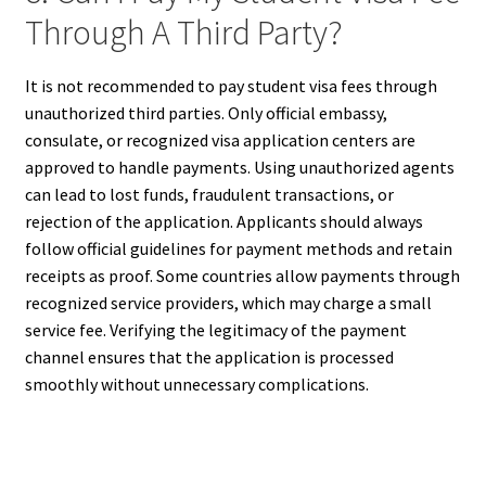
Through A Third Party?
It is not recommended to pay student visa fees through
unauthorized third parties. Only official embassy,
consulate, or recognized visa application centers are
approved to handle payments. Using unauthorized agents
can lead to lost funds, fraudulent transactions, or
rejection of the application. Applicants should always
follow official guidelines for payment methods and retain
receipts as proof. Some countries allow payments through
recognized service providers, which may charge a small
service fee. Verifying the legitimacy of the payment
channel ensures that the application is processed
smoothly without unnecessary complications.