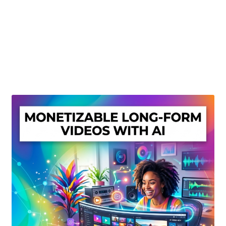
Create Or Buy Videos Online
Disclaimer
Donate
My account
Privacy Policy
Shop
Sitemap
Support
Terms and Conditions