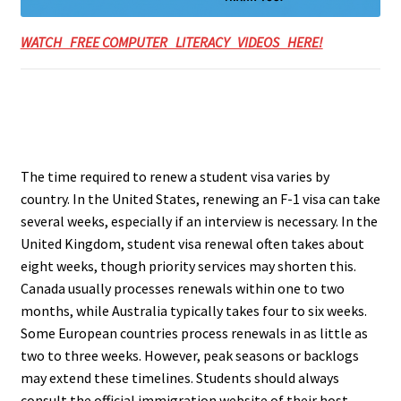
WATCH FREE COMPUTER LITERACY VIDEOS HERE!
The time required to renew a student visa varies by
country. In the United States, renewing an F-1 visa can take
several weeks, especially if an interview is necessary. In the
United Kingdom, student visa renewal often takes about
eight weeks, though priority services may shorten this.
Canada usually processes renewals within one to two
months, while Australia typically takes four to six weeks.
Some European countries process renewals in as little as
two to three weeks. However, peak seasons or backlogs
may extend these timelines. Students should always
consult the official immigration website of their host