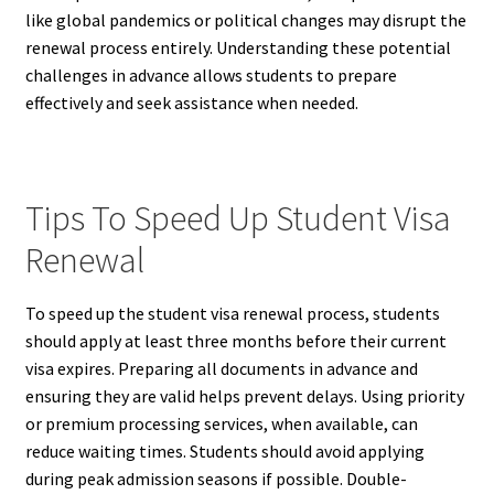
like global pandemics or political changes may disrupt the
renewal process entirely. Understanding these potential
challenges in advance allows students to prepare
effectively and seek assistance when needed.
Tips To Speed Up Student Visa
Renewal
To speed up the student visa renewal process, students
should apply at least three months before their current
visa expires. Preparing all documents in advance and
ensuring they are valid helps prevent delays. Using priority
or premium processing services, when available, can
reduce waiting times. Students should avoid applying
during peak admission seasons if possible. Double-