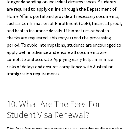
longer depending on individual circumstances. Students
are required to apply online through the Department of
Home Affairs portal and provide all necessary documents,
such as Confirmation of Enrollment (CoE), financial proof,
and health insurance details. If biometrics or health
checks are requested, this may extend the processing
period. To avoid interruptions, students are encouraged to
apply well in advance and ensure all documents are
complete and accurate. Applying early helps minimize
risks of delays and ensures compliance with Australian
immigration requirements.
10. What Are The Fees For
Student Visa Renewal?
The fees for renewing a student visa vary depending on the