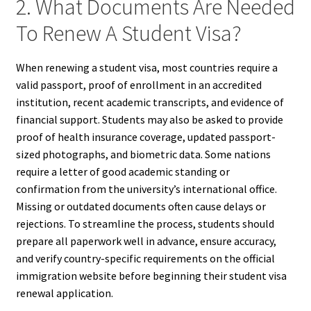
2. What Documents Are Needed
To Renew A Student Visa?
When renewing a student visa, most countries require a
valid passport, proof of enrollment in an accredited
institution, recent academic transcripts, and evidence of
financial support. Students may also be asked to provide
proof of health insurance coverage, updated passport-
sized photographs, and biometric data. Some nations
require a letter of good academic standing or
confirmation from the university’s international office.
Missing or outdated documents often cause delays or
rejections. To streamline the process, students should
prepare all paperwork well in advance, ensure accuracy,
and verify country-specific requirements on the official
immigration website before beginning their student visa
renewal application.