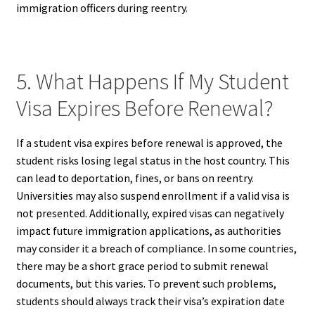
immigration officers during reentry.
5. What Happens If My Student
Visa Expires Before Renewal?
If a student visa expires before renewal is approved, the
student risks losing legal status in the host country. This
can lead to deportation, fines, or bans on reentry.
Universities may also suspend enrollment if a valid visa is
not presented. Additionally, expired visas can negatively
impact future immigration applications, as authorities
may consider it a breach of compliance. In some countries,
there may be a short grace period to submit renewal
documents, but this varies. To prevent such problems,
students should always track their visa’s expiration date