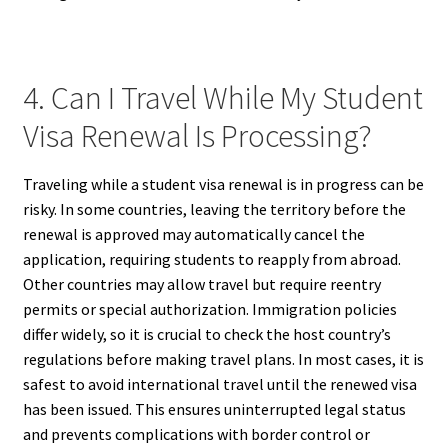
4. Can I Travel While My Student
Visa Renewal Is Processing?
Traveling while a student visa renewal is in progress can be
risky. In some countries, leaving the territory before the
renewal is approved may automatically cancel the
application, requiring students to reapply from abroad.
Other countries may allow travel but require reentry
permits or special authorization. Immigration policies
differ widely, so it is crucial to check the host country’s
regulations before making travel plans. In most cases, it is
safest to avoid international travel until the renewed visa
has been issued. This ensures uninterrupted legal status
and prevents complications with border control or