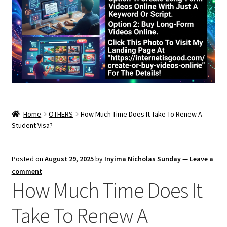
Home
OTHERS
How Much Time Does It Take To Renew A
Student Visa?
Posted on
August 29, 2025
by
Inyima Nicholas Sunday
—
Leave a
comment
How Much Time Does It
Take To Renew A