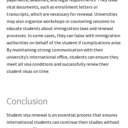
vital documents, such as enrollment letters or
transcripts, which are necessary for renewal. Universities
may also organize workshops or counseling sessions to
educate students about immigration laws and renewal
processes. In some cases, they can liaise with immigration
authorities on behalf of the student if complications arise.
By maintaining strong communication with their
university’s international office, students can ensure they
meet all visa conditions and successfully renew their
student visas on time.
Conclusion
Student visa renewal is an essential process that ensures
international students can continue their studies without