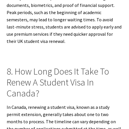
documents, biometrics, and proof of financial support.
Peak periods, such as the beginning of academic
semesters, may lead to longer waiting times. To avoid
last-minute stress, students are advised to apply early and
use premium services if they need quicker approval for
their UK student visa renewal.
8. How Long Does It Take To
Renew A Student Visa In
Canada?
In Canada, renewing a student visa, known as a study
permit extension, generally takes about one to two
months to process. The timeline can vary depending on
the number of applications submitted at the time, as well