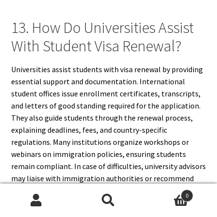
13. How Do Universities Assist
With Student Visa Renewal?
Universities assist students with visa renewal by providing
essential support and documentation. International
student offices issue enrollment certificates, transcripts,
and letters of good standing required for the application.
They also guide students through the renewal process,
explaining deadlines, fees, and country-specific
regulations. Many institutions organize workshops or
webinars on immigration policies, ensuring students
remain compliant. In case of difficulties, university advisors
may liaise with immigration authorities or recommend
legal services. By maintaining communication with their
0
university, students gain access to resources that help
Search
Search
them avoid mistakes, meet deadlines, and successfully