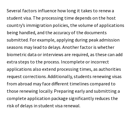
Several factors influence how long it takes to renew a
student visa. The processing time depends on the host
country’s immigration policies, the volume of applications
being handled, and the accuracy of the documents
submitted. For example, applying during peak admission
seasons may lead to delays. Another factor is whether
biometric data or interviews are required, as these can add
extra steps to the process. Incomplete or incorrect
applications also extend processing times, as authorities
request corrections. Additionally, students renewing visas
from abroad may face different timelines compared to
those renewing locally. Preparing early and submitting a
complete application package significantly reduces the
risk of delays in student visa renewal.