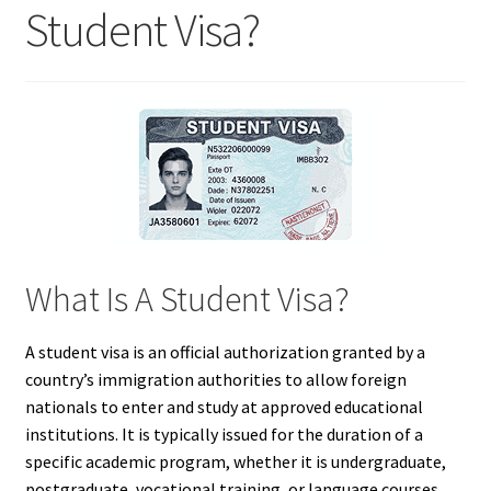
Student Visa?
What Is A Student Visa?
A student visa is an official authorization granted by a
country’s immigration authorities to allow foreign
nationals to enter and study at approved educational
institutions. It is typically issued for the duration of a
specific academic program, whether it is undergraduate,
postgraduate, vocational training, or language courses.