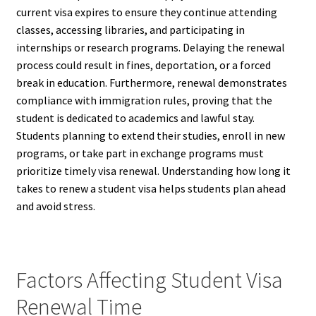
current visa expires to ensure they continue attending
classes, accessing libraries, and participating in
internships or research programs. Delaying the renewal
process could result in fines, deportation, or a forced
break in education. Furthermore, renewal demonstrates
compliance with immigration rules, proving that the
student is dedicated to academics and lawful stay.
Students planning to extend their studies, enroll in new
programs, or take part in exchange programs must
prioritize timely visa renewal. Understanding how long it
takes to renew a student visa helps students plan ahead
and avoid stress.
Factors Affecting Student Visa
Renewal Time