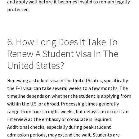
and apply well before it becomes invalid to remain legally
protected.
6. How Long Does It Take To
Renew A Student Visa In The
United States?
Renewing a student visa in the United States, specifically
the F-1 visa, can take several weeks to a few months. The
timeline depends on whether the student is applying from
within the U.S. or abroad. Processing times generally
range from four to eight weeks, but delays can occur if an
interview at the embassy or consulate is required.
Additional checks, especially during peak student
admission periods, may extend the wait. Students are