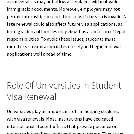
as universities may not allow attendance without valid
immigration documents. Moreover, employers may not
permit internships or part-time jobs if the visa is invalid. A
late renewal could also affect future visa applications, as
immigration authorities may view it as a violation of legal
responsibilities. To avoid these issues, students must
monitor visa expiration dates closely and begin renewal
applications well ahead of time.
Role Of Universities In Student
Visa Renewal
Universities play an important role in helping students
with visa renewals. Most institutions have dedicated
international student offices that provide guidance on
paperwork, deadlines, and legal requirements. They issue