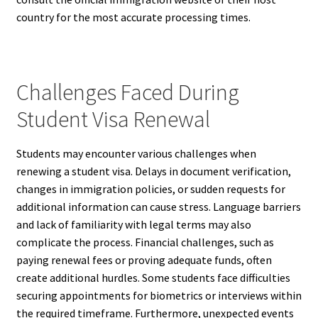
country for the most accurate processing times.
Challenges Faced During
Student Visa Renewal
Students may encounter various challenges when
renewing a student visa. Delays in document verification,
changes in immigration policies, or sudden requests for
additional information can cause stress. Language barriers
and lack of familiarity with legal terms may also
complicate the process. Financial challenges, such as
paying renewal fees or proving adequate funds, often
create additional hurdles. Some students face difficulties
securing appointments for biometrics or interviews within
the required timeframe. Furthermore, unexpected events