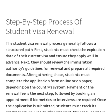
Step-By-Step Process Of
Student Visa Renewal
The student visa renewal process generally follows a
structured path. First, students must check the expiration
date of their current visa and ensure they apply well in
advance. Next, they should review the immigration
authority’s guidelines for renewal and prepare all required
documents. After gathering these, students must
complete the application form online or on paper,
depending on the country’s system. Payment of the
renewal fee is the next step, followed by booking an
appointment if biometrics or interviews are required. Once
the application is submitted, students must track its
progress online. Finally, after approval, the renewed visa is