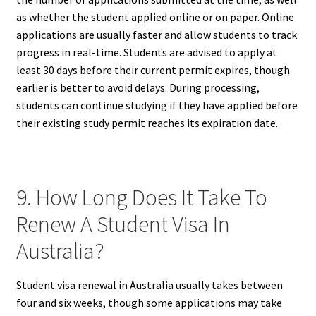
as whether the student applied online or on paper. Online
applications are usually faster and allow students to track
progress in real-time. Students are advised to apply at
least 30 days before their current permit expires, though
earlier is better to avoid delays. During processing,
students can continue studying if they have applied before
their existing study permit reaches its expiration date.
9. How Long Does It Take To
Renew A Student Visa In
Australia?
Student visa renewal in Australia usually takes between
four and six weeks, though some applications may take