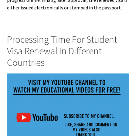
either issued electronically or stamped in the passport.
Processing Time For Student
Visa Renewal In Different
Countries