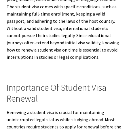
The student visa comes with specific conditions, such as
maintaining full-time enrollment, keeping a valid
passport, and adhering to the laws of the host country.
Without a valid student visa, international students
cannot pursue their studies legally. Since educational
journeys often extend beyond initial visa validity, knowing
how to renew a student visa on time is essential to avoid
interruptions in studies or legal complications.
Importance Of Student Visa
Renewal
Renewing a student visa is crucial for maintaining
uninterrupted legal status while studying abroad. Most
countries require students to apply for renewal before the