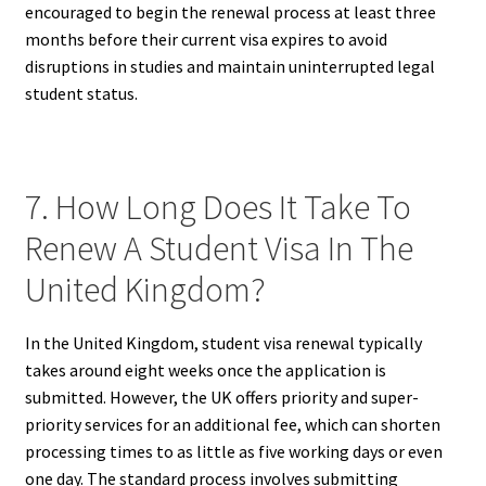
encouraged to begin the renewal process at least three
months before their current visa expires to avoid
disruptions in studies and maintain uninterrupted legal
student status.
7. How Long Does It Take To
Renew A Student Visa In The
United Kingdom?
In the United Kingdom, student visa renewal typically
takes around eight weeks once the application is
submitted. However, the UK offers priority and super-
priority services for an additional fee, which can shorten
processing times to as little as five working days or even
one day. The standard process involves submitting