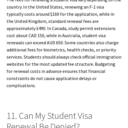
country. In the United States, renewing an F-1 visa
typically costs around $160 for the application, while in
the United Kingdom, standard renewal fees are
approximately £490. In Canada, study permit extensions
cost about CAD 150, while in Australia, student visa
renewals can exceed AUD 650. Some countries also charge
additional fees for biometrics, health checks, or priority
services. Students should always check official immigration
websites for the most updated fee structure. Budgeting
for renewal costs in advance ensures that financial
constraints do not cause application delays or
complications.
11. Can My Student Visa
Renewal Be Denied?