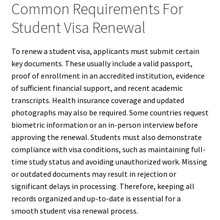
Common Requirements For
Student Visa Renewal
To renew a student visa, applicants must submit certain
key documents. These usually include a valid passport,
proof of enrollment in an accredited institution, evidence
of sufficient financial support, and recent academic
transcripts. Health insurance coverage and updated
photographs may also be required. Some countries request
biometric information or an in-person interview before
approving the renewal. Students must also demonstrate
compliance with visa conditions, such as maintaining full-
time study status and avoiding unauthorized work. Missing
or outdated documents may result in rejection or
significant delays in processing. Therefore, keeping all
records organized and up-to-date is essential for a
smooth student visa renewal process.