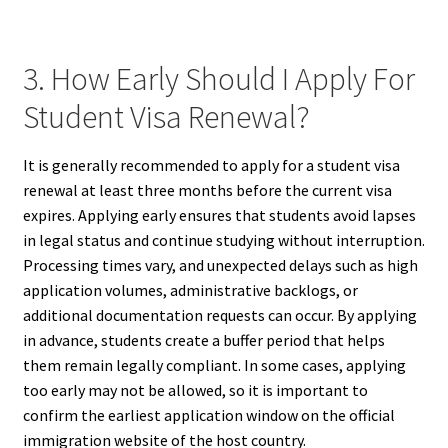
3. How Early Should I Apply For
Student Visa Renewal?
It is generally recommended to apply for a student visa
renewal at least three months before the current visa
expires. Applying early ensures that students avoid lapses
in legal status and continue studying without interruption.
Processing times vary, and unexpected delays such as high
application volumes, administrative backlogs, or
additional documentation requests can occur. By applying
in advance, students create a buffer period that helps
them remain legally compliant. In some cases, applying
too early may not be allowed, so it is important to
confirm the earliest application window on the official
immigration website of the host country.