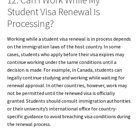
12. Can I Work While My
Student Visa Renewal Is
Processing?
Working while a student visa renewal is in process depends
on the immigration laws of the host country. In some
cases, students who apply before their visa expires may
continue working under the same conditions until a
decision is made. For example, in Canada, students can
legally continue studying and working while waiting for
renewal approval. In other countries, however, work may
not be permitted until the renewed visa is officially
granted. Students should consult immigration authorities
or their university’s international office for country-
specific guidance to avoid breaching visa conditions during
the renewal process.