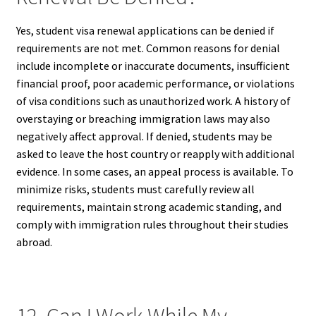
Yes, student visa renewal applications can be denied if
requirements are not met. Common reasons for denial
include incomplete or inaccurate documents, insufficient
financial proof, poor academic performance, or violations
of visa conditions such as unauthorized work. A history of
overstaying or breaching immigration laws may also
negatively affect approval. If denied, students may be
asked to leave the host country or reapply with additional
evidence. In some cases, an appeal process is available. To
minimize risks, students must carefully review all
requirements, maintain strong academic standing, and
comply with immigration rules throughout their studies
abroad.