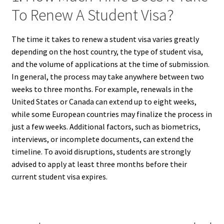
To Renew A Student Visa?
The time it takes to renew a student visa varies greatly
depending on the host country, the type of student visa,
and the volume of applications at the time of submission.
In general, the process may take anywhere between two
weeks to three months. For example, renewals in the
United States or Canada can extend up to eight weeks,
while some European countries may finalize the process in
just a few weeks. Additional factors, such as biometrics,
interviews, or incomplete documents, can extend the
timeline. To avoid disruptions, students are strongly
advised to apply at least three months before their
current student visa expires.