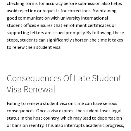
checking forms for accuracy before submission also helps
avoid rejection or requests for corrections. Maintaining
good communication with university international
student offices ensures that enrollment certificates or
supporting letters are issued promptly. By following these
steps, students can significantly shorten the time it takes
to renew their student visa.
Consequences Of Late Student
Visa Renewal
Failing to renew a student visa on time can have serious
consequences. Once a visa expires, the student loses legal
status in the host country, which may lead to deportation
or bans on reentry. This also interrupts academic progress,