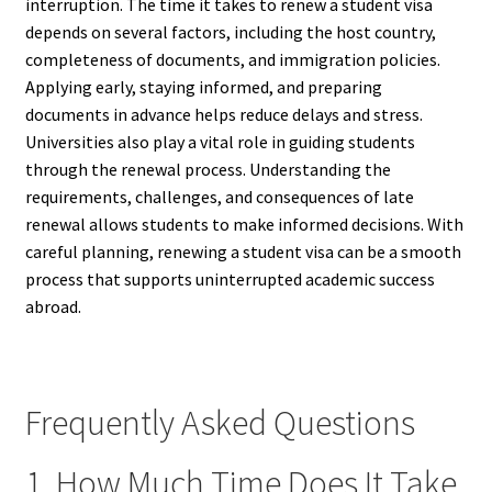
interruption. The time it takes to renew a student visa
depends on several factors, including the host country,
completeness of documents, and immigration policies.
Applying early, staying informed, and preparing
documents in advance helps reduce delays and stress.
Universities also play a vital role in guiding students
through the renewal process. Understanding the
requirements, challenges, and consequences of late
renewal allows students to make informed decisions. With
careful planning, renewing a student visa can be a smooth
process that supports uninterrupted academic success
abroad.
Frequently Asked Questions
1. How Much Time Does It Take