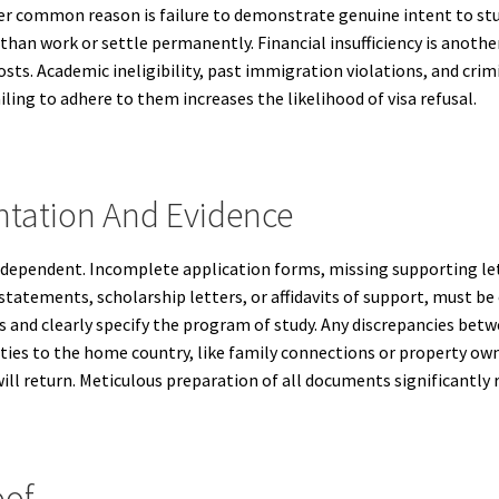
er common reason is failure to demonstrate genuine intent to stud
than work or settle permanently. Financial insufficiency is anoth
 costs. Academic ineligibility, past immigration violations, and crim
ling to adhere to them increases the likelihood of visa refusal.
tation And Evidence
dependent. Incomplete application forms, missing supporting lett
statements, scholarship letters, or affidavits of support, must be
ns and clearly specify the program of study. Any discrepancies b
 ties to the home country, like family connections or property own
ll return. Meticulous preparation of all documents significantly re
oof