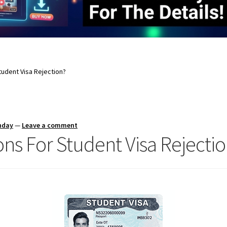
udent Visa Rejection?
nday
—
Leave a comment
ns For Student Visa Rejecti