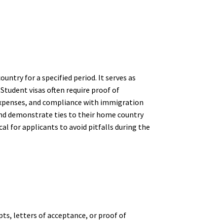
untry for a specified period. It serves as
 Student visas often require proof of
g expenses, and compliance with immigration
and demonstrate ties to their home country
cal for applicants to avoid pitfalls during the
ts, letters of acceptance, or proof of