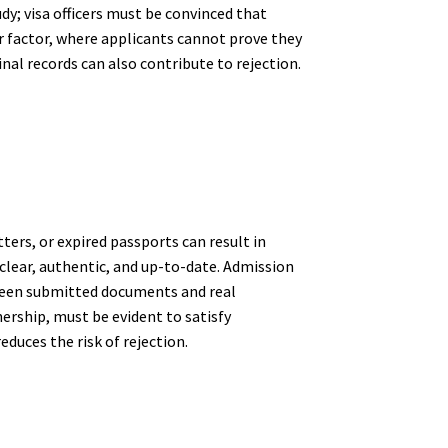
y; visa officers must be convinced that
er factor, where applicants cannot prove they
inal records can also contribute to rejection.
ers, or expired passports can result in
 clear, authentic, and up-to-date. Admission
etween submitted documents and real
ership, must be evident to satisfy
duces the risk of rejection.