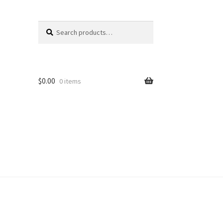
Search
Search
for:
$
0.00
0 items
unt