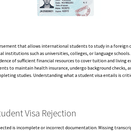
rsement that allows international students to study in a foreign co
l institutions such as universities, colleges, or language schools.
dence of sufficient financial resources to cover tuition and livin
udents to maintain health insurance, undergo background checks, 
mpleting studies. Understanding what a student visa entails is criti
dent Visa Rejection
ected is incomplete or incorrect documentation. Missing transcrip