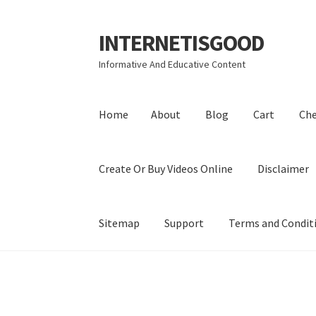
INTERNETISGOOD
Skip
Skip
to
to
Informative And Educative Content
navigation
content
Home
About
Blog
Cart
Ch
Create Or Buy Videos Online
Disclaimer
Sitemap
Support
Terms and Condit
Home
About
Blog
Cart
Checkout
Contact
Coo
Privacy Policy
Shop
Sitemap
Support
Terms a