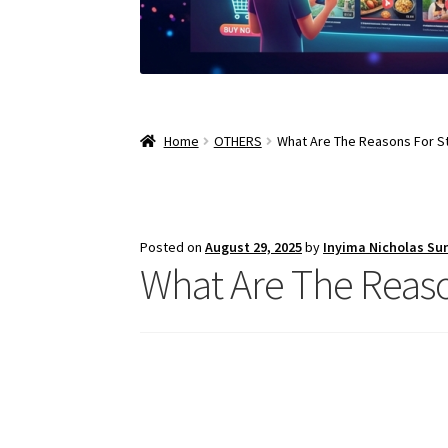
Home
OTHERS
What Are The Reasons For St
Posted on
August 29, 2025
by
Inyima Nicholas Su
What Are The Reaso