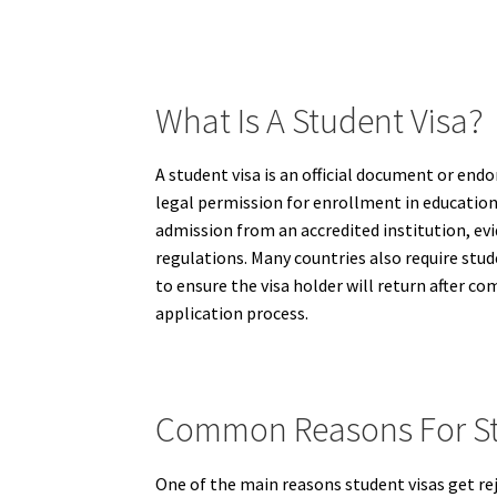
What Is A Student Visa?
A student visa is an official document or endo
legal permission for enrollment in educationa
admission from an accredited institution, evi
regulations. Many countries also require st
to ensure the visa holder will return after co
application process.
Common Reasons For Stu
One of the main reasons student visas get rej