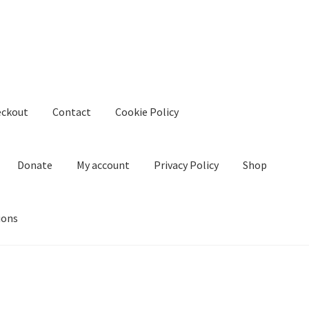
eckout
Contact
Cookie Policy
Donate
My account
Privacy Policy
Shop
ions
kie Policy
Create Or Buy Videos Online
Disclaimer
Donate
My acco
nd Conditions