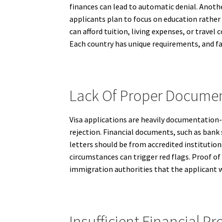
finances can lead to automatic denial. Anoth
applicants plan to focus on education rather 
can afford tuition, living expenses, or travel
Each country has unique requirements, and fai
Lack Of Proper Documen
Visa applications are heavily documentation-
rejection. Financial documents, such as bank 
letters should be from accredited institutio
circumstances can trigger red flags. Proof of
immigration authorities that the applicant wi
Insufficient Financial Pr