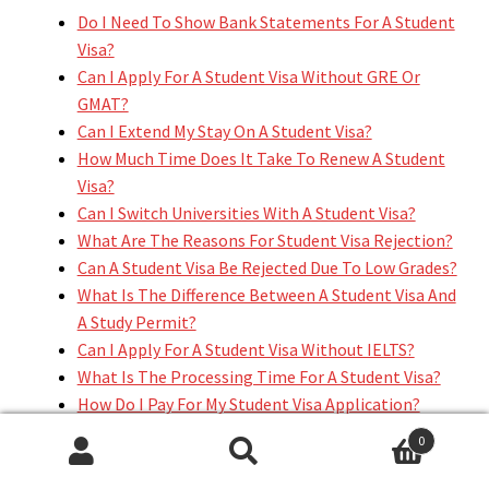
Do I Need To Show Bank Statements For A Student
Visa?
Can I Apply For A Student Visa Without GRE Or
GMAT?
Can I Extend My Stay On A Student Visa?
How Much Time Does It Take To Renew A Student
Visa?
Can I Switch Universities With A Student Visa?
What Are The Reasons For Student Visa Rejection?
Can A Student Visa Be Rejected Due To Low Grades?
What Is The Difference Between A Student Visa And
A Study Permit?
Can I Apply For A Student Visa Without IELTS?
What Is The Processing Time For A Student Visa?
How Do I Pay For My Student Visa Application?
Can A Student Visa Holder Apply For A Green Card?
0
Search
Search