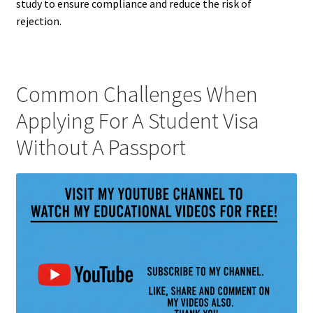
study to ensure compliance and reduce the risk of
rejection.
Common Challenges When
Applying For A Student Visa
Without A Passport