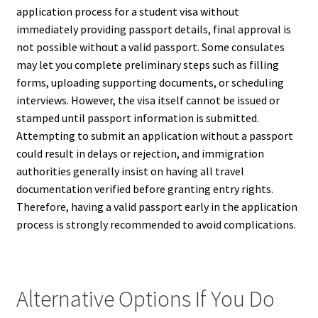
application process for a student visa without
immediately providing passport details, final approval is
not possible without a valid passport. Some consulates
may let you complete preliminary steps such as filling
forms, uploading supporting documents, or scheduling
interviews. However, the visa itself cannot be issued or
stamped until passport information is submitted.
Attempting to submit an application without a passport
could result in delays or rejection, and immigration
authorities generally insist on having all travel
documentation verified before granting entry rights.
Therefore, having a valid passport early in the application
process is strongly recommended to avoid complications.
Alternative Options If You Do