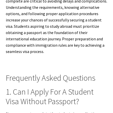
complete are critical to avoiding delays and complications.
Understanding the requirements, knowing alternative
options, and following proper application procedures
increase your chances of successfully securing a student
visa. Students aspiring to study abroad must prioritize
obtaining a passport as the foundation of their
international education journey. Proper preparation and
compliance with immigration rules are key to achieving a
seamless visa process.
Frequently Asked Questions
1. Can I Apply For A Student
Visa Without Passport?