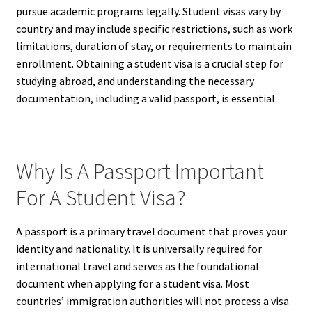
pursue academic programs legally. Student visas vary by
country and may include specific restrictions, such as work
limitations, duration of stay, or requirements to maintain
enrollment. Obtaining a student visa is a crucial step for
studying abroad, and understanding the necessary
documentation, including a valid passport, is essential.
Why Is A Passport Important
For A Student Visa?
A passport is a primary travel document that proves your
identity and nationality. It is universally required for
international travel and serves as the foundational
document when applying for a student visa. Most
countries’ immigration authorities will not process a visa