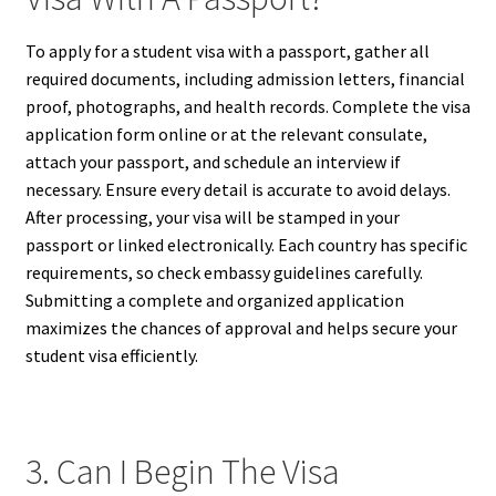
To apply for a student visa with a passport, gather all
required documents, including admission letters, financial
proof, photographs, and health records. Complete the visa
application form online or at the relevant consulate,
attach your passport, and schedule an interview if
necessary. Ensure every detail is accurate to avoid delays.
After processing, your visa will be stamped in your
passport or linked electronically. Each country has specific
requirements, so check embassy guidelines carefully.
Submitting a complete and organized application
maximizes the chances of approval and helps secure your
student visa efficiently.
3. Can I Begin The Visa