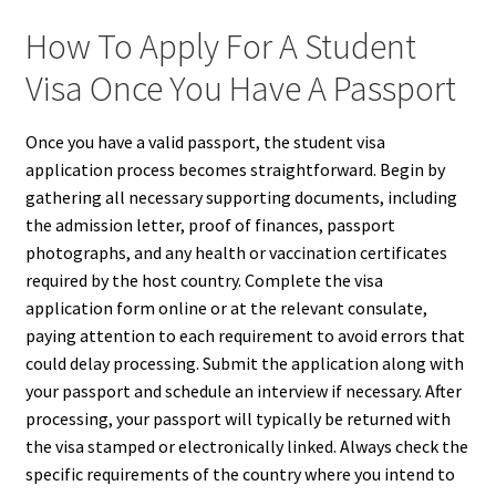
How To Apply For A Student
Visa Once You Have A Passport
Once you have a valid passport, the student visa
application process becomes straightforward. Begin by
gathering all necessary supporting documents, including
the admission letter, proof of finances, passport
photographs, and any health or vaccination certificates
required by the host country. Complete the visa
application form online or at the relevant consulate,
paying attention to each requirement to avoid errors that
could delay processing. Submit the application along with
your passport and schedule an interview if necessary. After
processing, your passport will typically be returned with
the visa stamped or electronically linked. Always check the
specific requirements of the country where you intend to