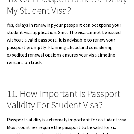
My Student Visa?
Yes, delays in renewing your passport can postpone your
student visa application. Since the visa cannot be issued
without a valid passport, it is advisable to renew your
passport promptly. Planning ahead and considering
expedited renewal options ensures your visa timeline
remains on track.
11. How Important Is Passport
Validity For Student Visa?
Passport validity is extremely important for a student visa.
Most countries require the passport to be valid for six