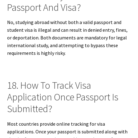
Passport And Visa?
No, studying abroad without both a valid passport and
student visa is illegal and can result in denied entry, fines,
or deportation. Both documents are mandatory for legal
international study, and attempting to bypass these
requirements is highly risky.
18. How To Track Visa
Application Once Passport Is
Submitted?
Most countries provide online tracking for visa
applications. Once your passport is submitted along with