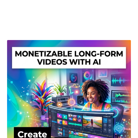
Create Or Buy Videos Online
Disclaimer
Donate
My account
Privacy Policy
Shop
Sitemap
Support
Terms and Conditions