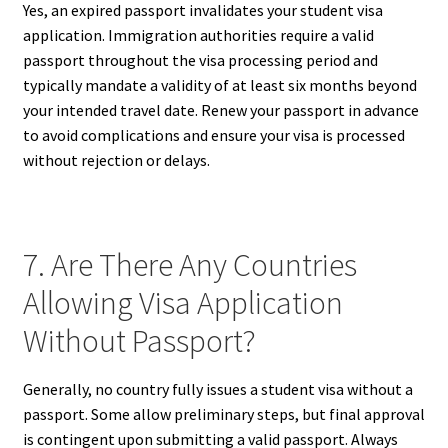
Yes, an expired passport invalidates your student visa
application. Immigration authorities require a valid
passport throughout the visa processing period and
typically mandate a validity of at least six months beyond
your intended travel date. Renew your passport in advance
to avoid complications and ensure your visa is processed
without rejection or delays.
7. Are There Any Countries
Allowing Visa Application
Without Passport?
Generally, no country fully issues a student visa without a
passport. Some allow preliminary steps, but final approval
is contingent upon submitting a valid passport. Always