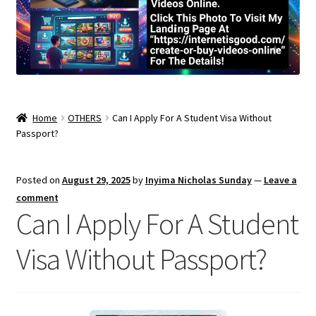
Home
OTHERS
Can I Apply For A Student Visa Without
Passport?
Posted on
August 29, 2025
by
Inyima Nicholas Sunday
—
Leave a
comment
Can I Apply For A Student
Visa Without Passport?