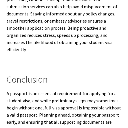
submission services can also help avoid misplacement of
documents. Staying informed about any policy changes,
travel restrictions, or embassy advisories ensures a
smoother application process. Being proactive and
organized reduces stress, speeds up processing, and
increases the likelihood of obtaining your student visa
efficiently.
Conclusion
A passport is an essential requirement for applying for a
student visa, and while preliminary steps may sometimes
begin without one, full visa approval is impossible without
a valid passport. Planning ahead, obtaining your passport
early, and ensuring that all supporting documents are