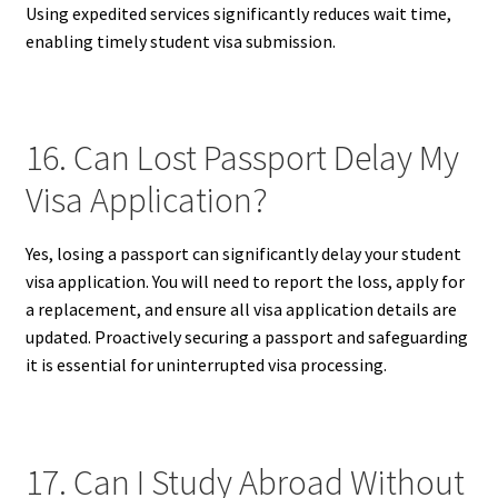
Using expedited services significantly reduces wait time,
enabling timely student visa submission.
16. Can Lost Passport Delay My
Visa Application?
Yes, losing a passport can significantly delay your student
visa application. You will need to report the loss, apply for
a replacement, and ensure all visa application details are
updated. Proactively securing a passport and safeguarding
it is essential for uninterrupted visa processing.
17. Can I Study Abroad Without