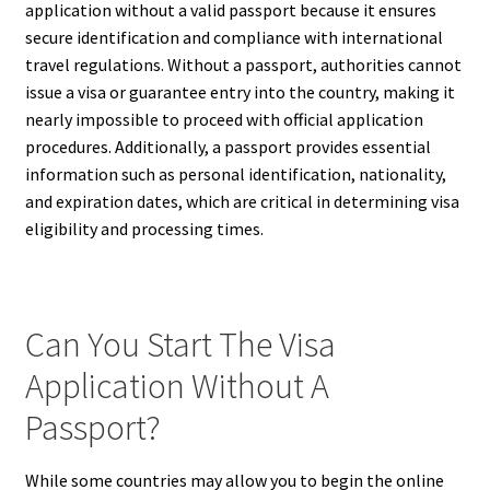
application without a valid passport because it ensures
secure identification and compliance with international
travel regulations. Without a passport, authorities cannot
issue a visa or guarantee entry into the country, making it
nearly impossible to proceed with official application
procedures. Additionally, a passport provides essential
information such as personal identification, nationality,
and expiration dates, which are critical in determining visa
eligibility and processing times.
Can You Start The Visa
Application Without A
Passport?
While some countries may allow you to begin the online