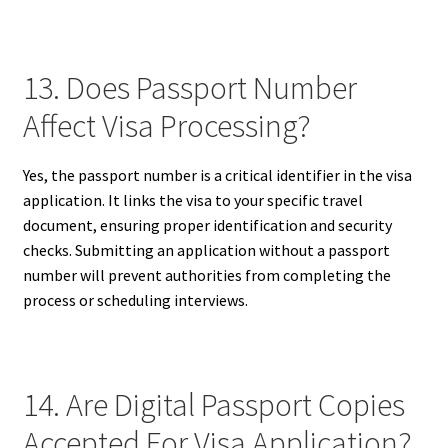
13. Does Passport Number
Affect Visa Processing?
Yes, the passport number is a critical identifier in the visa
application. It links the visa to your specific travel
document, ensuring proper identification and security
checks. Submitting an application without a passport
number will prevent authorities from completing the
process or scheduling interviews.
14. Are Digital Passport Copies
Accepted For Visa Application?