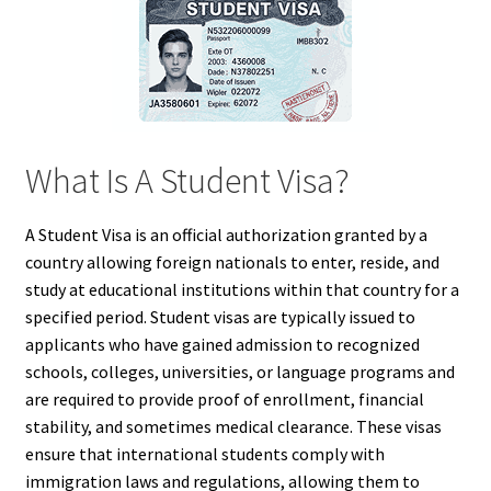
What Is A Student Visa?
A Student Visa is an official authorization granted by a
country allowing foreign nationals to enter, reside, and
study at educational institutions within that country for a
specified period. Student visas are typically issued to
applicants who have gained admission to recognized
schools, colleges, universities, or language programs and
are required to provide proof of enrollment, financial
stability, and sometimes medical clearance. These visas
ensure that international students comply with
immigration laws and regulations, allowing them to