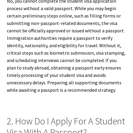
No, you cannot complete the student visa application
process without a valid passport. While you may begin
certain preliminary steps online, such as filling forms or
submitting non-passport-related documents, the visa
cannot be officially approved or issued without a passport.
Immigration authorities require a passport to verify
identity, nationality, and eligibility for travel. Without it,
critical steps such as biometric submission, visa stamping,
and scheduling interviews cannot be completed. If you
plan to study abroad, obtaining a passport early ensures
timely processing of your student visa and avoids
unnecessary delays. Preparing all supporting documents
while awaiting a passport is a recommended strategy.
2. How Do I Apply For A Student
Visa With A Passport?