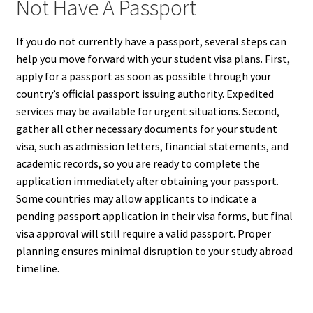
Not Have A Passport
If you do not currently have a passport, several steps can
help you move forward with your student visa plans. First,
apply for a passport as soon as possible through your
country’s official passport issuing authority. Expedited
services may be available for urgent situations. Second,
gather all other necessary documents for your student
visa, such as admission letters, financial statements, and
academic records, so you are ready to complete the
application immediately after obtaining your passport.
Some countries may allow applicants to indicate a
pending passport application in their visa forms, but final
visa approval will still require a valid passport. Proper
planning ensures minimal disruption to your study abroad
timeline.