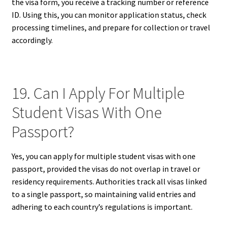
the visa form, you receive a tracking number or reference
ID. Using this, you can monitor application status, check
processing timelines, and prepare for collection or travel
accordingly.
19. Can I Apply For Multiple
Student Visas With One
Passport?
Yes, you can apply for multiple student visas with one
passport, provided the visas do not overlap in travel or
residency requirements. Authorities track all visas linked
to a single passport, so maintaining valid entries and
adhering to each country’s regulations is important.