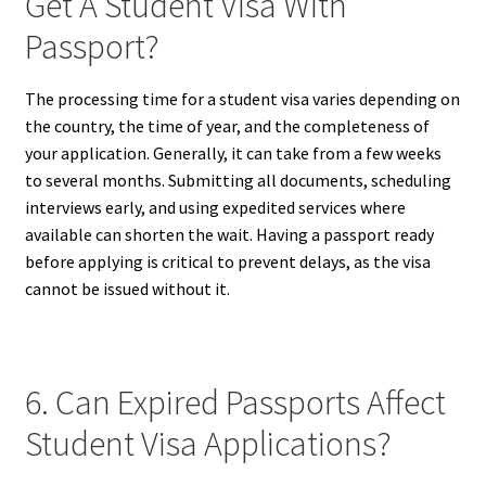
Get A Student Visa With
Passport?
The processing time for a student visa varies depending on
the country, the time of year, and the completeness of
your application. Generally, it can take from a few weeks
to several months. Submitting all documents, scheduling
interviews early, and using expedited services where
available can shorten the wait. Having a passport ready
before applying is critical to prevent delays, as the visa
cannot be issued without it.
6. Can Expired Passports Affect
Student Visa Applications?