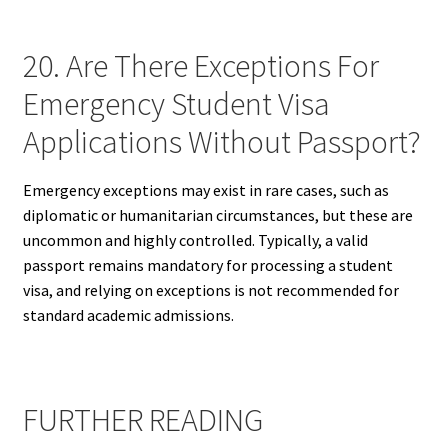
20. Are There Exceptions For
Emergency Student Visa
Applications Without Passport?
Emergency exceptions may exist in rare cases, such as
diplomatic or humanitarian circumstances, but these are
uncommon and highly controlled. Typically, a valid
passport remains mandatory for processing a student
visa, and relying on exceptions is not recommended for
standard academic admissions.
FURTHER READING