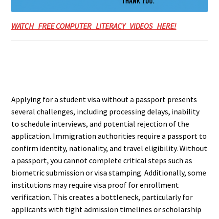
WATCH FREE COMPUTER LITERACY VIDEOS HERE!
Applying for a student visa without a passport presents
several challenges, including processing delays, inability
to schedule interviews, and potential rejection of the
application. Immigration authorities require a passport to
confirm identity, nationality, and travel eligibility. Without
a passport, you cannot complete critical steps such as
biometric submission or visa stamping. Additionally, some
institutions may require visa proof for enrollment
verification. This creates a bottleneck, particularly for
applicants with tight admission timelines or scholarship