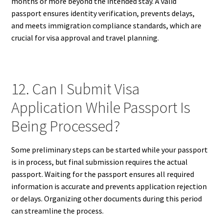
months or more beyond the intended stay. A valid
passport ensures identity verification, prevents delays,
and meets immigration compliance standards, which are
crucial for visa approval and travel planning.
12. Can I Submit Visa
Application While Passport Is
Being Processed?
Some preliminary steps can be started while your passport
is in process, but final submission requires the actual
passport. Waiting for the passport ensures all required
information is accurate and prevents application rejection
or delays. Organizing other documents during this period
can streamline the process.