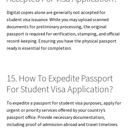
Digital copies alone are generally not accepted for
student visa issuance. While you may upload scanned
documents for preliminary processing, the original
passport is required for verification, stamping, and official
record-keeping. Ensuring you have the physical passport
ready is essential for completion.
15. How To Expedite Passport
For Student Visa Application?
To expedite a passport for student visa purposes, apply for
urgent or priority services offered by your country’s
passport office. Provide necessary documentation,
including proof of admission abroad and travel timelines.