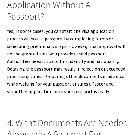
Application Without A
Passport?
Yes, in some cases, you can start the visa application
process without a passport by completing forms or
scheduling preliminary steps. However, final approval will
not be granted until you provide a valid passport.
Authorities need it to confirm identity and nationality.
Delaying the passport may result in rejection or extended
processing times. Preparing other documents in advance
while waiting for your passport ensures a faster and
smoother application once your passport is ready.
4. What Documents Are Needed
Alongside A Passport For