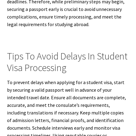
deadlines. Therefore, while preliminary steps may begin,
securing a passport early is crucial to avoid unnecessary
complications, ensure timely processing, and meet the
legal requirements for studying abroad.
Tips To Avoid Delays In Student
Visa Processing
To prevent delays when applying for a student visa, start
by securing a valid passport well in advance of your
intended travel date. Ensure all documents are complete,
accurate, and meet the consulate’s requirements,
including translations if necessary. Keep multiple copies
of admission letters, financial proofs, and identification
documents. Schedule interviews early and monitor visa
processing timelines. Using reputable courier or