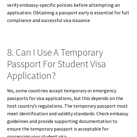
verify embassy-specific policies before attempting an
application. Obtaining a passport early is essential for full
compliance and successful visa issuance.
8. Can I Use A Temporary
Passport For Student Visa
Application?
Yes, some countries accept temporary or emergency
passports for visa applications, but this depends on the
host country’s regulations. The temporary passport must
meet identification and validity standards. Check embassy
guidelines and provide supporting documentation to
ensure the temporary passport is acceptable for
processing your student visa.