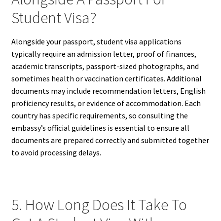
Student Visa?
Alongside your passport, student visa applications
typically require an admission letter, proof of finances,
academic transcripts, passport-sized photographs, and
sometimes health or vaccination certificates. Additional
documents may include recommendation letters, English
proficiency results, or evidence of accommodation. Each
country has specific requirements, so consulting the
embassy’s official guidelines is essential to ensure all
documents are prepared correctly and submitted together
to avoid processing delays.
5. How Long Does It Take To