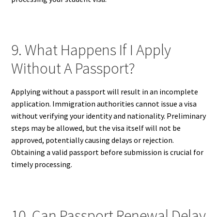
9. What Happens If I Apply
Without A Passport?
Applying without a passport will result in an incomplete
application. Immigration authorities cannot issue a visa
without verifying your identity and nationality. Preliminary
steps may be allowed, but the visa itself will not be
approved, potentially causing delays or rejection.
Obtaining a valid passport before submission is crucial for
timely processing.
10. Can Passport Renewal Delay