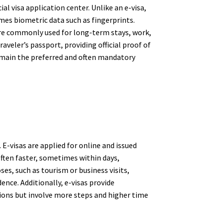
ial visa application center. Unlike an e-visa,
mes biometric data such as fingerprints.
y are commonly used for long-term stays, work,
aveler’s passport, providing official proof of
remain the preferred and often mandatory
 E-visas are applied for online and issued
 often faster, sometimes within days,
es, such as tourism or business visits,
ence. Additionally, e-visas provide
tions but involve more steps and higher time