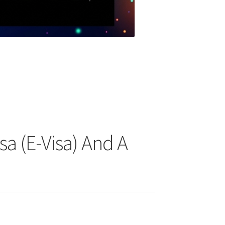
sa (E-Visa) And A