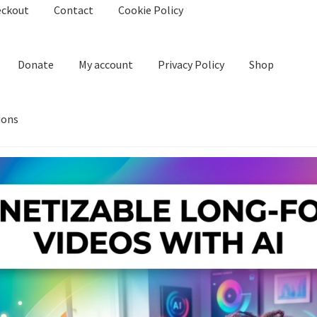
eckout
Contact
Cookie Policy
Donate
My account
Privacy Policy
Shop
ions
kie Policy
Create Or Buy Videos Online
Disclaimer
Donate
My acco
nd Conditions