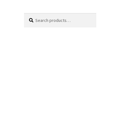
Search
Search
for: