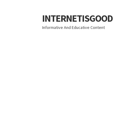
INTERNETISGOOD
Skip
Skip
to
to
Informative And Educative Content
navigation
content