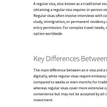
A regular visa, also known as a traditional vis
obtaining a regular visa requires in-person 
Regular visas often involve interviews with c
study, immigration, or permanent residency app
entry permission. For complex travel needs, 
option worldwide.
Key Differences Between
The main difference between an e-visa and a r
digitally, while regular visas require embassy
compared to weeks or even months for traditio
whereas regular visas cover more extensive ca
convenience but may not be accepted by all co
investment.