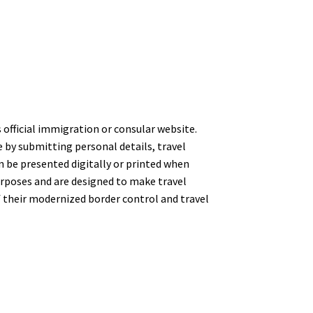
s official immigration or consular website.
e by submitting personal details, travel
an be presented digitally or printed when
 purposes and are designed to make travel
f their modernized border control and travel