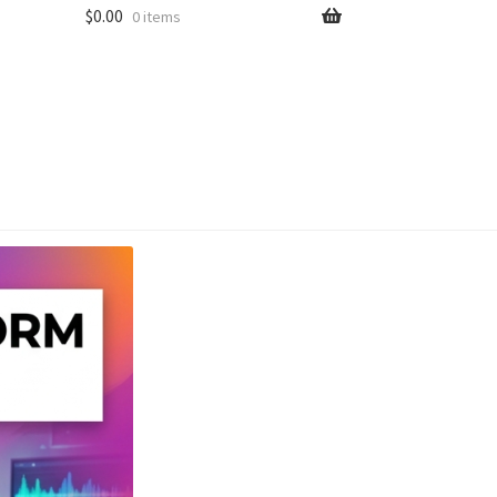
$
0.00
0 items
unt