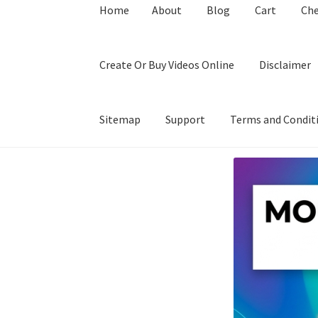
Home
About
Blog
Cart
Ch
Create Or Buy Videos Online
Disclaimer
Sitemap
Support
Terms and Condit
Home
About
Blog
Cart
Checkout
Contact
Coo
Privacy Policy
Shop
Sitemap
Support
Terms a