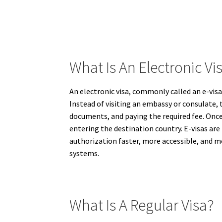
What Is An Electronic Vis
An electronic visa, commonly called an e-visa,
Instead of visiting an embassy or consulate, 
documents, and paying the required fee. Once 
entering the destination country. E-visas are 
authorization faster, more accessible, and mo
systems.
What Is A Regular Visa?