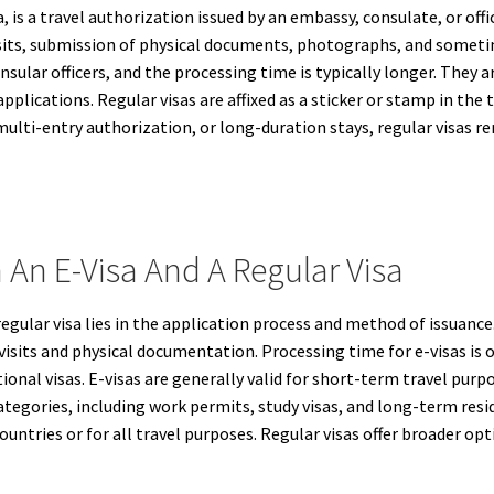
a, is a travel authorization issued by an embassy, consulate, or offic
visits, submission of physical documents, photographs, and someti
onsular officers, and the processing time is typically longer. The
lications. Regular visas are affixed as a sticker or stamp in the tr
multi-entry authorization, or long-duration stays, regular visas 
 An E-Visa And A Regular Visa
egular visa lies in the application process and method of issuance.
 visits and physical documentation. Processing time for e-visas is
nal visas. E-visas are generally valid for short-term travel purpos
tegories, including work permits, study visas, and long-term resid
untries or for all travel purposes. Regular visas offer broader op