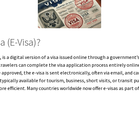
a (E-Visa)?
 is a digital version of a visa issued online through a government’
travelers can complete the visa application process entirely onlin
approved, the e-visa is sent electronically, often via email, and c
typically available for tourism, business, short visits, or transit
re efficient. Many countries worldwide now offer e-visas as part o