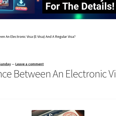
en An Electronic Visa (E-Visa) And A Regular Visa?
 Sunday
—
Leave a comment
nce Between An Electronic Vi