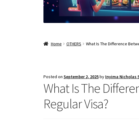
Home
OTHERS
What Is The Difference Betwe
Posted on
September 2, 2025
by
Inyima Nicholas
What Is The Differe
Regular Visa?