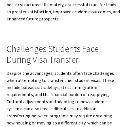
better structured. Ultimately, a successful transfer leads
to greater satisfaction, improved academic outcomes, and
enhanced future prospects.
Challenges Students Face
During Visa Transfer
Despite the advantages, students often face challenges
when attempting to transfer their student visas. These
include bureaucratic delays, strict immigration
requirements, and the financial burden of reapplying.
Cultural adjustments and adapting to new academic
systems can also create difficulties. In addition,
transferring between programs may require obtaining
new housing or moving to a different city, which can be