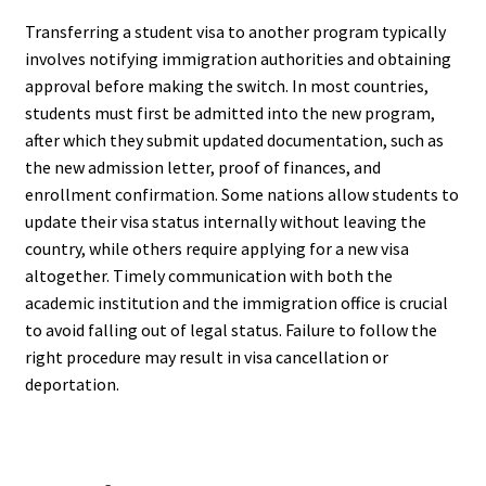
Transferring a student visa to another program typically
involves notifying immigration authorities and obtaining
approval before making the switch. In most countries,
students must first be admitted into the new program,
after which they submit updated documentation, such as
the new admission letter, proof of finances, and
enrollment confirmation. Some nations allow students to
update their visa status internally without leaving the
country, while others require applying for a new visa
altogether. Timely communication with both the
academic institution and the immigration office is crucial
to avoid falling out of legal status. Failure to follow the
right procedure may result in visa cancellation or
deportation.