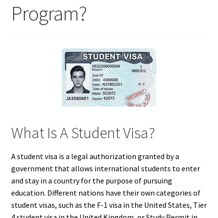
Program?
What Is A Student Visa?
A student visa is a legal authorization granted by a
government that allows international students to enter
and stay in a country for the purpose of pursuing
education. Different nations have their own categories of
student visas, such as the F-1 visa in the United States, Tier
4 student visa in the United Kingdom, or Study Permit in