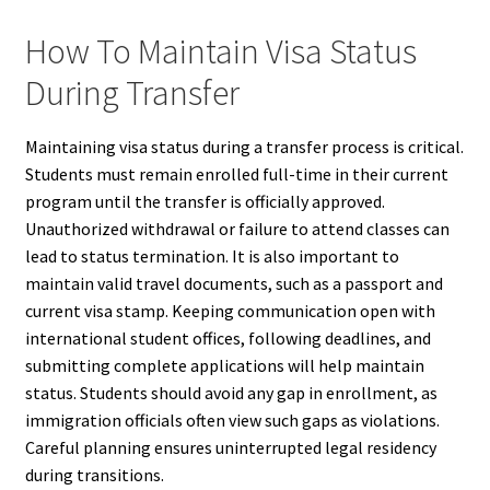
How To Maintain Visa Status
During Transfer
Maintaining visa status during a transfer process is critical.
Students must remain enrolled full-time in their current
program until the transfer is officially approved.
Unauthorized withdrawal or failure to attend classes can
lead to status termination. It is also important to
maintain valid travel documents, such as a passport and
current visa stamp. Keeping communication open with
international student offices, following deadlines, and
submitting complete applications will help maintain
status. Students should avoid any gap in enrollment, as
immigration officials often view such gaps as violations.
Careful planning ensures uninterrupted legal residency
during transitions.