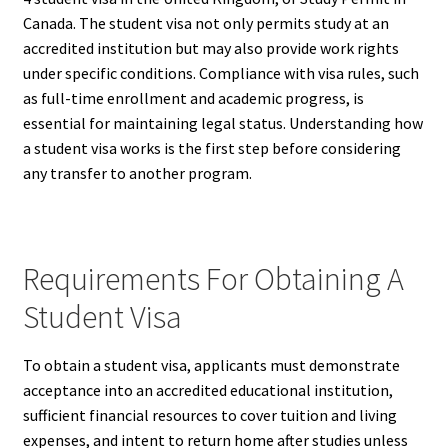
Canada. The student visa not only permits study at an
accredited institution but may also provide work rights
under specific conditions. Compliance with visa rules, such
as full-time enrollment and academic progress, is
essential for maintaining legal status. Understanding how
a student visa works is the first step before considering
any transfer to another program.
Requirements For Obtaining A
Student Visa
To obtain a student visa, applicants must demonstrate
acceptance into an accredited educational institution,
sufficient financial resources to cover tuition and living
expenses, and intent to return home after studies unless