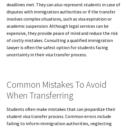
deadlines met. They can also represent students in case of
disputes with immigration authorities or if the transfer
involves complex situations, such as visa expiration or
academic suspension. Although legal services can be
expensive, they provide peace of mind and reduce the risk
of costly mistakes. Consulting a qualified immigration
lawyer is often the safest option for students facing
uncertainty in their visa transfer process.
Common Mistakes To Avoid
When Transferring
Students often make mistakes that can jeopardize their
student visa transfer process. Common errors include
failing to inform immigration authorities, neglecting