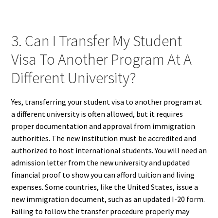
3. Can I Transfer My Student
Visa To Another Program At A
Different University?
Yes, transferring your student visa to another program at
a different university is often allowed, but it requires
proper documentation and approval from immigration
authorities. The new institution must be accredited and
authorized to host international students. You will need an
admission letter from the new university and updated
financial proof to show you can afford tuition and living
expenses. Some countries, like the United States, issue a
new immigration document, such as an updated I-20 form.
Failing to follow the transfer procedure properly may