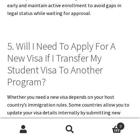
early and maintain active enrollment to avoid gaps in
legal status while waiting for approval.
5. Will I Need To Apply For A
New Visa If I Transfer My
Student Visa To Another
Program?
Whether you need a new visa depends on your host
country’s immigration rules. Some countries allow you to
update your visa details internally by submitting new
admission documents and maintaining full-time
0
enrollment. In other cases, especially when transferring
Search
Search
to a new institution, you may be required to apply for an