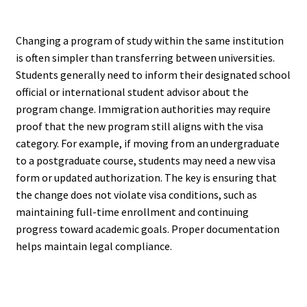
Changing a program of study within the same institution
is often simpler than transferring between universities.
Students generally need to inform their designated school
official or international student advisor about the
program change. Immigration authorities may require
proof that the new program still aligns with the visa
category. For example, if moving from an undergraduate
to a postgraduate course, students may need a new visa
form or updated authorization. The key is ensuring that
the change does not violate visa conditions, such as
maintaining full-time enrollment and continuing
progress toward academic goals. Proper documentation
helps maintain legal compliance.