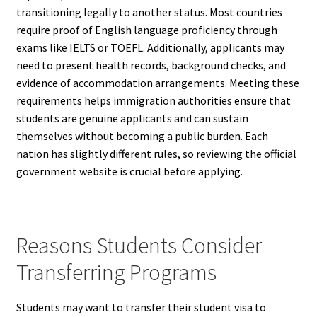
transitioning legally to another status. Most countries
require proof of English language proficiency through
exams like IELTS or TOEFL. Additionally, applicants may
need to present health records, background checks, and
evidence of accommodation arrangements. Meeting these
requirements helps immigration authorities ensure that
students are genuine applicants and can sustain
themselves without becoming a public burden. Each
nation has slightly different rules, so reviewing the official
government website is crucial before applying.
Reasons Students Consider
Transferring Programs
Students may want to transfer their student visa to