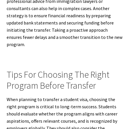
professional advice from immigration lawyers or
consultants can also help in complex cases. Another
strategy is to ensure financial readiness by preparing
updated bank statements and securing funding before
initiating the transfer. Taking a proactive approach
ensures fewer delays and a smoother transition to the new
program.
Tips For Choosing The Right
Program Before Transfer
When planning to transfer a student visa, choosing the
right program is critical to long-term success. Students
should evaluate whether the program aligns with career
aspirations, offers relevant courses, and is recognized by
employers globally. They should also consider the