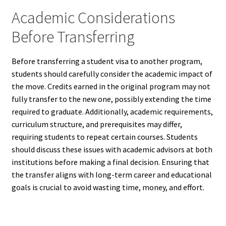
Academic Considerations
Before Transferring
Before transferring a student visa to another program,
students should carefully consider the academic impact of
the move. Credits earned in the original program may not
fully transfer to the new one, possibly extending the time
required to graduate. Additionally, academic requirements,
curriculum structure, and prerequisites may differ,
requiring students to repeat certain courses. Students
should discuss these issues with academic advisors at both
institutions before making a final decision. Ensuring that
the transfer aligns with long-term career and educational
goals is crucial to avoid wasting time, money, and effort.