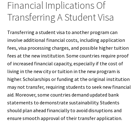
Financial Implications Of
Transferring A Student Visa
Transferring a student visa to another program can
involve additional financial costs, including application
fees, visa processing charges, and possible higher tuition
fees at the new institution. Some countries require proof
of increased financial capacity, especially if the cost of
living in the new city or tuition in the new program is
higher. Scholarships or funding at the original institution
may not transfer, requiring students to seek new financial
aid. Moreover, some countries demand updated bank
statements to demonstrate sustainability. Students
should plan ahead financially to avoid disruptions and
ensure smooth approval of their transfer application.