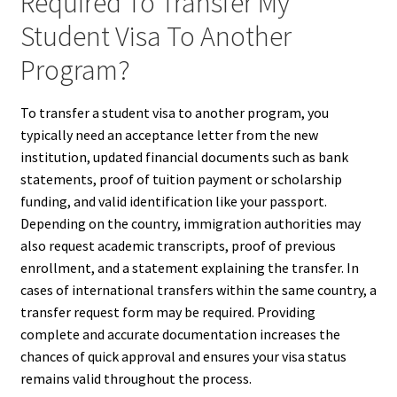
Required To Transfer My
Student Visa To Another
Program?
To transfer a student visa to another program, you
typically need an acceptance letter from the new
institution, updated financial documents such as bank
statements, proof of tuition payment or scholarship
funding, and valid identification like your passport.
Depending on the country, immigration authorities may
also request academic transcripts, proof of previous
enrollment, and a statement explaining the transfer. In
cases of international transfers within the same country, a
transfer request form may be required. Providing
complete and accurate documentation increases the
chances of quick approval and ensures your visa status
remains valid throughout the process.