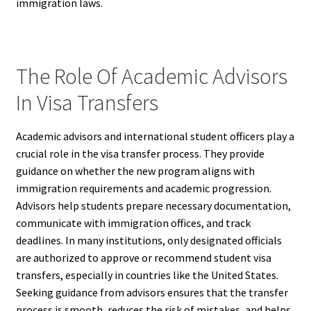
immigration laws.
The Role Of Academic Advisors
In Visa Transfers
Academic advisors and international student officers play a
crucial role in the visa transfer process. They provide
guidance on whether the new program aligns with
immigration requirements and academic progression.
Advisors help students prepare necessary documentation,
communicate with immigration offices, and track
deadlines. In many institutions, only designated officials
are authorized to approve or recommend student visa
transfers, especially in countries like the United States.
Seeking guidance from advisors ensures that the transfer
process is smooth, reduces the risk of mistakes, and helps