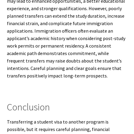
may lead to enhanced opportunities, a better educational
experience, and stronger qualifications. However, poorly
planned transfers can extend the study duration, increase
financial strain, and complicate future immigration
applications. Immigration officers often evaluate an
applicant’s academic history when considering post-study
work permits or permanent residency. A consistent
academic path demonstrates commitment, while
frequent transfers may raise doubts about the student’s
intentions. Careful planning and clear goals ensure that
transfers positively impact long-term prospects.
Conclusion
Transferring a student visa to another program is
possible, but it requires careful planning, financial