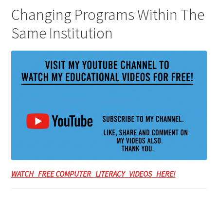
Changing Programs Within The
Same Institution
WATCH FREE COMPUTER LITERACY VIDEOS HERE!