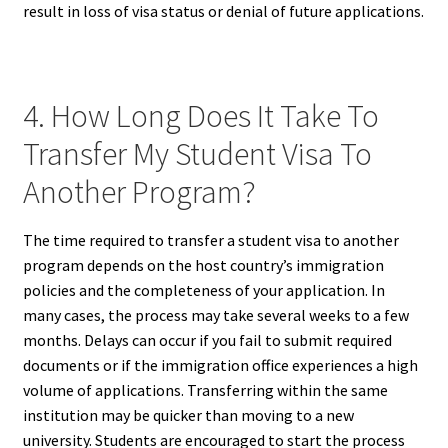
result in loss of visa status or denial of future applications.
4. How Long Does It Take To
Transfer My Student Visa To
Another Program?
The time required to transfer a student visa to another
program depends on the host country’s immigration
policies and the completeness of your application. In
many cases, the process may take several weeks to a few
months. Delays can occur if you fail to submit required
documents or if the immigration office experiences a high
volume of applications. Transferring within the same
institution may be quicker than moving to a new
university. Students are encouraged to start the process