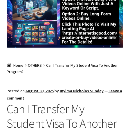
Home
OTHERS
Can I Transfer My Student Visa To Another
Program?
Posted on
August 30, 2025
by
Inyima Nicholas Sunday
—
Leave a
comment
Can I Transfer My
Student Visa To Another