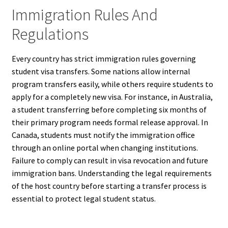
Immigration Rules And
Regulations
Every country has strict immigration rules governing
student visa transfers. Some nations allow internal
program transfers easily, while others require students to
apply for a completely new visa. For instance, in Australia,
a student transferring before completing six months of
their primary program needs formal release approval. In
Canada, students must notify the immigration office
through an online portal when changing institutions.
Failure to comply can result in visa revocation and future
immigration bans. Understanding the legal requirements
of the host country before starting a transfer process is
essential to protect legal student status.