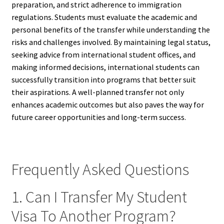
preparation, and strict adherence to immigration
regulations. Students must evaluate the academic and
personal benefits of the transfer while understanding the
risks and challenges involved. By maintaining legal status,
seeking advice from international student offices, and
making informed decisions, international students can
successfully transition into programs that better suit
their aspirations. A well-planned transfer not only
enhances academic outcomes but also paves the way for
future career opportunities and long-term success.
Frequently Asked Questions
1. Can I Transfer My Student
Visa To Another Program?