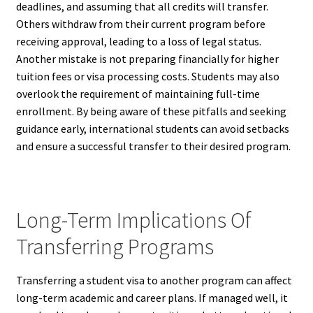
deadlines, and assuming that all credits will transfer.
Others withdraw from their current program before
receiving approval, leading to a loss of legal status.
Another mistake is not preparing financially for higher
tuition fees or visa processing costs. Students may also
overlook the requirement of maintaining full-time
enrollment. By being aware of these pitfalls and seeking
guidance early, international students can avoid setbacks
and ensure a successful transfer to their desired program.
Long-Term Implications Of
Transferring Programs
Transferring a student visa to another program can affect
long-term academic and career plans. If managed well, it