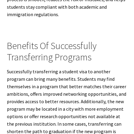
students stay compliant with both academic and
immigration regulations.
Benefits Of Successfully
Transferring Programs
Successfully transferring a student visa to another
program can bring many benefits. Students may find
themselves in a program that better matches their career
ambitions, offers improved networking opportunities, and
provides access to better resources. Additionally, the new
program may be located in a city with more employment
options or offer research opportunities not available at
the previous institution. In some cases, transferring can
shorten the path to graduation if the new program is