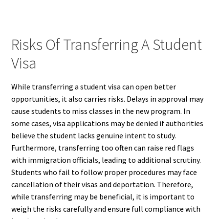
Risks Of Transferring A Student
Visa
While transferring a student visa can open better
opportunities, it also carries risks. Delays in approval may
cause students to miss classes in the new program. In
some cases, visa applications may be denied if authorities
believe the student lacks genuine intent to study.
Furthermore, transferring too often can raise red flags
with immigration officials, leading to additional scrutiny.
Students who fail to follow proper procedures may face
cancellation of their visas and deportation. Therefore,
while transferring may be beneficial, it is important to
weigh the risks carefully and ensure full compliance with