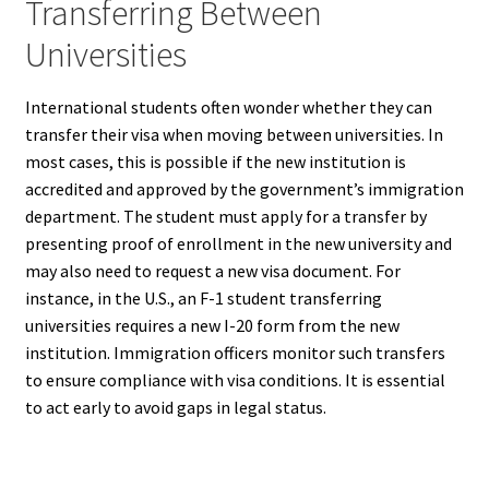
Transferring Between
Universities
International students often wonder whether they can
transfer their visa when moving between universities. In
most cases, this is possible if the new institution is
accredited and approved by the government’s immigration
department. The student must apply for a transfer by
presenting proof of enrollment in the new university and
may also need to request a new visa document. For
instance, in the U.S., an F-1 student transferring
universities requires a new I-20 form from the new
institution. Immigration officers monitor such transfers
to ensure compliance with visa conditions. It is essential
to act early to avoid gaps in legal status.