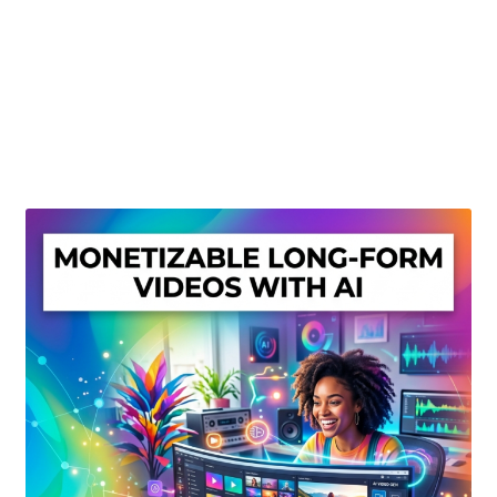
Create Or Buy Videos Online
Disclaimer
Donate
My account
Privacy Policy
Shop
Sitemap
Support
Terms and Conditions