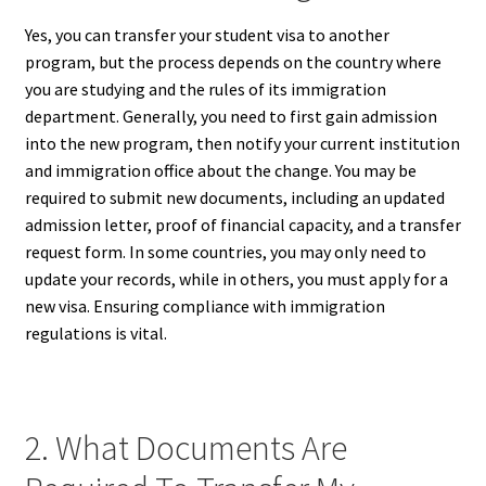
Yes, you can transfer your student visa to another
program, but the process depends on the country where
you are studying and the rules of its immigration
department. Generally, you need to first gain admission
into the new program, then notify your current institution
and immigration office about the change. You may be
required to submit new documents, including an updated
admission letter, proof of financial capacity, and a transfer
request form. In some countries, you may only need to
update your records, while in others, you must apply for a
new visa. Ensuring compliance with immigration
regulations is vital.
2. What Documents Are