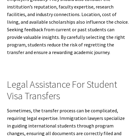
institution’s reputation, faculty expertise, research
facilities, and industry connections. Location, cost of
living, and available scholarships also influence the choice.
Seeking feedback from current or past students can
provide valuable insights. By carefully selecting the right
program, students reduce the risk of regretting the
transfer and ensure a rewarding academic journey.
Legal Assistance For Student
Visa Transfers
Sometimes, the transfer process can be complicated,
requiring legal expertise. Immigration lawyers specialize
in guiding international students through program
changes, ensuring all documents are correctly filed and