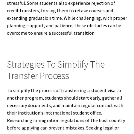
stressful. Some students also experience rejection of
credit transfers, forcing them to retake courses and
extending graduation time. While challenging, with proper
planning, support, and patience, these obstacles can be
overcome to ensure a successful transition.
Strategies To Simplify The
Transfer Process
To simplify the process of transferring a student visa to
another program, students should start early, gather all
necessary documents, and maintain regular contact with
their institution’s international student office.
Researching immigration regulations of the host country
before applying can prevent mistakes. Seeking legal or