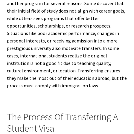
another program for several reasons. Some discover that
their initial field of study does not align with career goals,
while others seek programs that offer better
opportunities, scholarships, or research prospects.
Situations like poor academic performance, changes in
personal interests, or receiving admission into a more
prestigious university also motivate transfers. In some
cases, international students realize the original
institution is not a good fit due to teaching quality,
cultural environment, or location. Transferring ensures
they make the most out of their education abroad, but the
process must comply with immigration laws.
The Process Of Transferring A
Student Visa