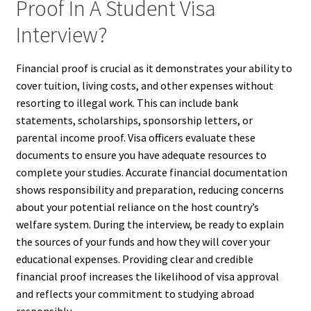
Proof In A Student Visa
Interview?
Financial proof is crucial as it demonstrates your ability to
cover tuition, living costs, and other expenses without
resorting to illegal work. This can include bank
statements, scholarships, sponsorship letters, or
parental income proof. Visa officers evaluate these
documents to ensure you have adequate resources to
complete your studies. Accurate financial documentation
shows responsibility and preparation, reducing concerns
about your potential reliance on the host country’s
welfare system. During the interview, be ready to explain
the sources of your funds and how they will cover your
educational expenses. Providing clear and credible
financial proof increases the likelihood of visa approval
and reflects your commitment to studying abroad