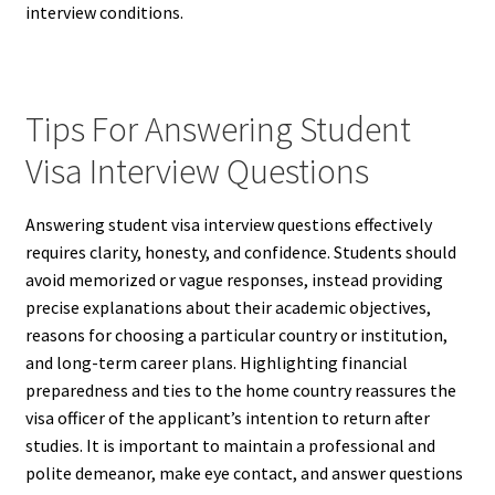
interview conditions.
Tips For Answering Student
Visa Interview Questions
Answering student visa interview questions effectively
requires clarity, honesty, and confidence. Students should
avoid memorized or vague responses, instead providing
precise explanations about their academic objectives,
reasons for choosing a particular country or institution,
and long-term career plans. Highlighting financial
preparedness and ties to the home country reassures the
visa officer of the applicant’s intention to return after
studies. It is important to maintain a professional and
polite demeanor, make eye contact, and answer questions