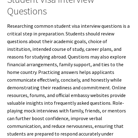
Questions
Researching common student visa interview questions is a
critical step in preparation. Students should review
questions about their academic goals, choice of
institution, intended course of study, career plans, and
reasons for studying abroad. Questions may also explore
financial arrangements, family support, and ties to the
home country. Practicing answers helps applicants
communicate effectively, concisely, and honestly while
demonstrating their readiness and commitment. Online
resources, forums, and official embassy websites provide
valuable insights into frequently asked questions. Role-
playing mock interviews with family, friends, or mentors
can further boost confidence, improve verbal
communication, and reduce nervousness, ensuring that
students are prepared to respond accurately under