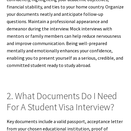
financial stability, and ties to your home country. Organize
your documents neatly and anticipate follow-up
questions. Maintain a professional appearance and
demeanor during the interview. Mock interviews with
mentors or family members can help reduce nervousness
and improve communication. Being well-prepared
mentally and emotionally enhances your confidence,
enabling you to present yourself as a serious, credible, and
committed student ready to study abroad.
2. What Documents Do I Need
For A Student Visa Interview?
Key documents include a valid passport, acceptance letter
from your chosen educational institution, proof of