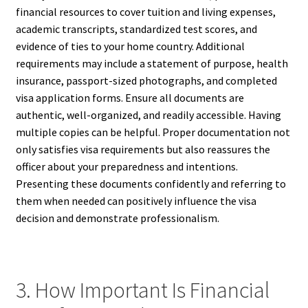
financial resources to cover tuition and living expenses,
academic transcripts, standardized test scores, and
evidence of ties to your home country. Additional
requirements may include a statement of purpose, health
insurance, passport-sized photographs, and completed
visa application forms. Ensure all documents are
authentic, well-organized, and readily accessible. Having
multiple copies can be helpful. Proper documentation not
only satisfies visa requirements but also reassures the
officer about your preparedness and intentions.
Presenting these documents confidently and referring to
them when needed can positively influence the visa
decision and demonstrate professionalism.
3. How Important Is Financial