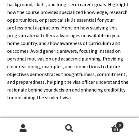
background, skills, and long-term career goals. Highlight
how the course provides specialized knowledge, research
opportunities, or practical skills essential for your
professional aspirations. Mention how studying this
program abroad offers advantages unavailable in your
home country, and show awareness of curriculum and
outcomes. Avoid generic answers, focusing instead on
personal motivation and academic planning. Providing
clear reasoning, examples, and connections to future
objectives demonstrates thoughtfulness, commitment,
and preparedness, helping the visa officer understand the
rationale behind your decision and enhancing credibility
for obtaining the student visa.
0
14. What If I Am Asked About
Search
Search