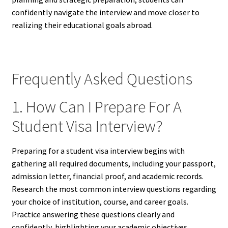
confidently navigate the interview and move closer to
realizing their educational goals abroad.
Frequently Asked Questions
1. How Can I Prepare For A
Student Visa Interview?
Preparing for a student visa interview begins with
gathering all required documents, including your passport,
admission letter, financial proof, and academic records.
Research the most common interview questions regarding
your choice of institution, course, and career goals.
Practice answering these questions clearly and
confidently, highlighting your academic objectives,