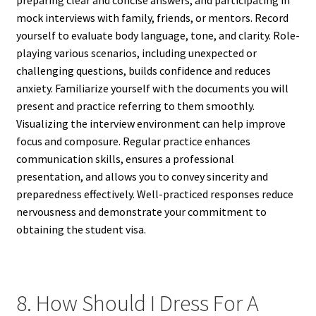
mock interviews with family, friends, or mentors. Record
yourself to evaluate body language, tone, and clarity. Role-
playing various scenarios, including unexpected or
challenging questions, builds confidence and reduces
anxiety. Familiarize yourself with the documents you will
present and practice referring to them smoothly.
Visualizing the interview environment can help improve
focus and composure. Regular practice enhances
communication skills, ensures a professional
presentation, and allows you to convey sincerity and
preparedness effectively. Well-practiced responses reduce
nervousness and demonstrate your commitment to
obtaining the student visa.
8. How Should I Dress For A