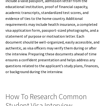
include a valid passport, admission letter from the
educational institution, proof of financial capacity,
academic transcripts, standardized test scores, and
evidence of ties to the home country. Additional
requirements may include health insurance, a completed
visa application form, passport-sized photographs, and a
statement of purpose or motivation letter. Each
document should be well-organized, easily accessible, and
authentic, as visa officers may verify them during or after
the interview. Preparing these documents ahead of time
ensures a confident presentation and helps address any
questions related to the applicant’s study plans, finances,
or background during the interview.
How To Research Common
Student Visa Interview