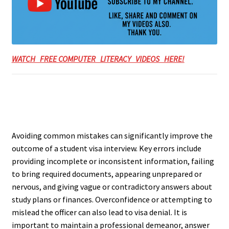
WATCH FREE COMPUTER LITERACY VIDEOS HERE!
Avoiding common mistakes can significantly improve the
outcome of a student visa interview. Key errors include
providing incomplete or inconsistent information, failing
to bring required documents, appearing unprepared or
nervous, and giving vague or contradictory answers about
study plans or finances. Overconfidence or attempting to
mislead the officer can also lead to visa denial. It is
important to maintain a professional demeanor, answer