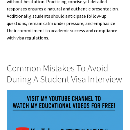
without hesitation. Practicing concise yet detailed
responses ensures a natural and authentic presentation.
Additionally, students should anticipate follow-up
questions, remain calm under pressure, and emphasize
their commitment to academic success and compliance
with visa regulations.
Common Mistakes To Avoid
During A Student Visa Interview