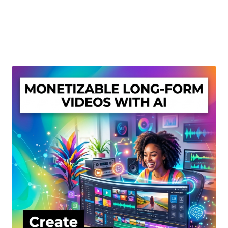
Create Or Buy Videos Online
Disclaimer
Donate
My account
Privacy Policy
Shop
Sitemap
Support
Terms and Conditions