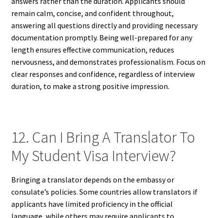
answers rather than the duration. Applicants should
remain calm, concise, and confident throughout,
answering all questions directly and providing necessary
documentation promptly. Being well-prepared for any
length ensures effective communication, reduces
nervousness, and demonstrates professionalism. Focus on
clear responses and confidence, regardless of interview
duration, to make a strong positive impression.
12. Can I Bring A Translator To
My Student Visa Interview?
Bringing a translator depends on the embassy or
consulate’s policies. Some countries allow translators if
applicants have limited proficiency in the official
language, while others may require applicants to