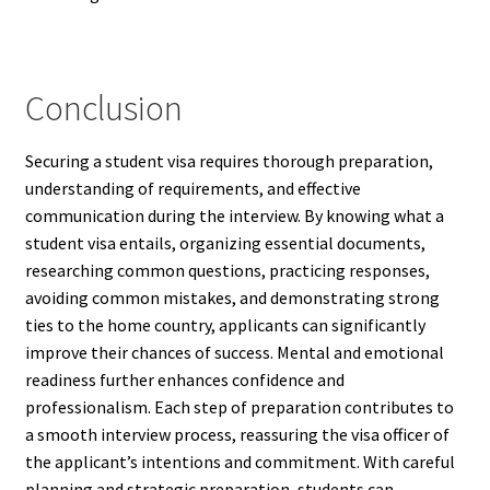
Conclusion
Securing a student visa requires thorough preparation,
understanding of requirements, and effective
communication during the interview. By knowing what a
student visa entails, organizing essential documents,
researching common questions, practicing responses,
avoiding common mistakes, and demonstrating strong
ties to the home country, applicants can significantly
improve their chances of success. Mental and emotional
readiness further enhances confidence and
professionalism. Each step of preparation contributes to
a smooth interview process, reassuring the visa officer of
the applicant’s intentions and commitment. With careful
planning and strategic preparation, students can