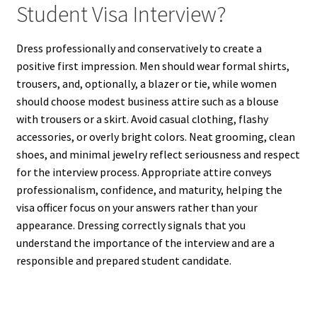
Student Visa Interview?
Dress professionally and conservatively to create a
positive first impression. Men should wear formal shirts,
trousers, and, optionally, a blazer or tie, while women
should choose modest business attire such as a blouse
with trousers or a skirt. Avoid casual clothing, flashy
accessories, or overly bright colors. Neat grooming, clean
shoes, and minimal jewelry reflect seriousness and respect
for the interview process. Appropriate attire conveys
professionalism, confidence, and maturity, helping the
visa officer focus on your answers rather than your
appearance. Dressing correctly signals that you
understand the importance of the interview and are a
responsible and prepared student candidate.