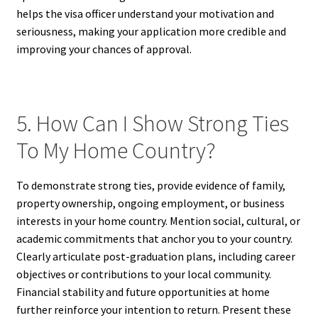
helps the visa officer understand your motivation and
seriousness, making your application more credible and
improving your chances of approval.
5. How Can I Show Strong Ties
To My Home Country?
To demonstrate strong ties, provide evidence of family,
property ownership, ongoing employment, or business
interests in your home country. Mention social, cultural, or
academic commitments that anchor you to your country.
Clearly articulate post-graduation plans, including career
objectives or contributions to your local community.
Financial stability and future opportunities at home
further reinforce your intention to return. Present these