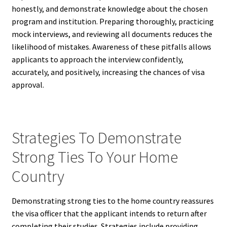
honestly, and demonstrate knowledge about the chosen
program and institution. Preparing thoroughly, practicing
mock interviews, and reviewing all documents reduces the
likelihood of mistakes. Awareness of these pitfalls allows
applicants to approach the interview confidently,
accurately, and positively, increasing the chances of visa
approval.
Strategies To Demonstrate
Strong Ties To Your Home
Country
Demonstrating strong ties to the home country reassures
the visa officer that the applicant intends to return after
completing their studies. Strategies include providing