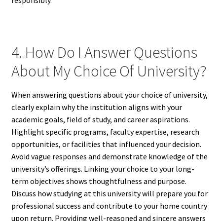
responsibly.
4. How Do I Answer Questions
About My Choice Of University?
When answering questions about your choice of university,
clearly explain why the institution aligns with your
academic goals, field of study, and career aspirations.
Highlight specific programs, faculty expertise, research
opportunities, or facilities that influenced your decision.
Avoid vague responses and demonstrate knowledge of the
university’s offerings. Linking your choice to your long-
term objectives shows thoughtfulness and purpose.
Discuss how studying at this university will prepare you for
professional success and contribute to your home country
upon return. Providing well-reasoned and sincere answers