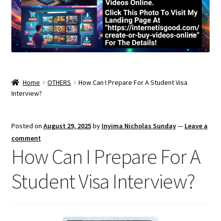
Home
OTHERS
How Can I Prepare For A Student Visa
Interview?
Posted on
August 29, 2025
by
Inyima Nicholas Sunday
—
Leave a
comment
How Can I Prepare For A
Student Visa Interview?