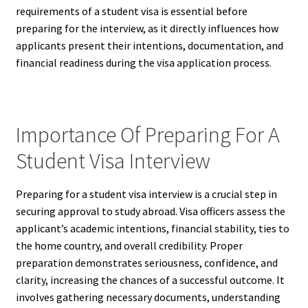
requirements of a student visa is essential before
preparing for the interview, as it directly influences how
applicants present their intentions, documentation, and
financial readiness during the visa application process.
Importance Of Preparing For A
Student Visa Interview
Preparing for a student visa interview is a crucial step in
securing approval to study abroad. Visa officers assess the
applicant’s academic intentions, financial stability, ties to
the home country, and overall credibility. Proper
preparation demonstrates seriousness, confidence, and
clarity, increasing the chances of a successful outcome. It
involves gathering necessary documents, understanding