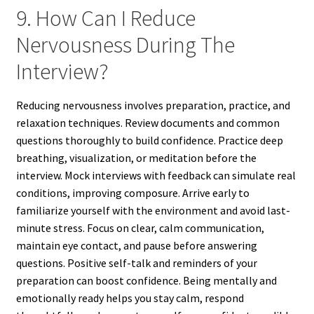
9. How Can I Reduce
Nervousness During The
Interview?
Reducing nervousness involves preparation, practice, and
relaxation techniques. Review documents and common
questions thoroughly to build confidence. Practice deep
breathing, visualization, or meditation before the
interview. Mock interviews with feedback can simulate real
conditions, improving composure. Arrive early to
familiarize yourself with the environment and avoid last-
minute stress. Focus on clear, calm communication,
maintain eye contact, and pause before answering
questions. Positive self-talk and reminders of your
preparation can boost confidence. Being mentally and
emotionally ready helps you stay calm, respond