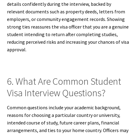
details confidently during the interview, backed by
relevant documents such as property deeds, letters from
employers, or community engagement records. Showing
strong ties reassures the visa officer that you are a genuine
student intending to return after completing studies,
reducing perceived risks and increasing your chances of visa
approval.
6. What Are Common Student
Visa Interview Questions?
Common questions include your academic background,
reasons for choosing a particular country or university,
intended course of study, future career plans, financial
arrangements, and ties to your home country. Officers may