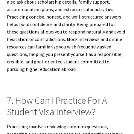
also ask about scholarship details, family support,
accommodation plans, and extracurricular activities.
Practicing concise, honest, and well-structured answers
helps build confidence and clarity. Being prepared for
these questions allows you to respond naturally and avoid
hesitation or contradictions. Mock interviews and online
resources can familiarize you with frequently asked
questions, helping you present yourself as a responsible,
credible, and goal-oriented student committed to
pursuing higher education abroad.
7. How Can I Practice For A
Student Visa Interview?
Practicing involves reviewing common questions,
preparing clear and concise answers, and participating in