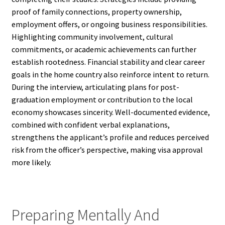
proof of family connections, property ownership,
employment offers, or ongoing business responsibilities.
Highlighting community involvement, cultural
commitments, or academic achievements can further
establish rootedness. Financial stability and clear career
goals in the home country also reinforce intent to return.
During the interview, articulating plans for post-
graduation employment or contribution to the local
economy showcases sincerity. Well-documented evidence,
combined with confident verbal explanations,
strengthens the applicant’s profile and reduces perceived
risk from the officer’s perspective, making visa approval
more likely.
Preparing Mentally And