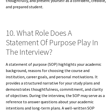
thoughtfully, and present yourself as a confident, credible,
and prepared student.
10. What Role Does A
Statement Of Purpose Play In
The Interview?
A statement of purpose (SOP) highlights your academic
background, reasons for choosing the course and
institution, career goals, and personal motivations. It
provides a structured narrative for your study plans and
demonstrates thoughtfulness, commitment, and clarity
of objectives. During the interview, the SOP may serve as a
reference to answer questions about your academic
intentions and long-term plans. A well-written SOP