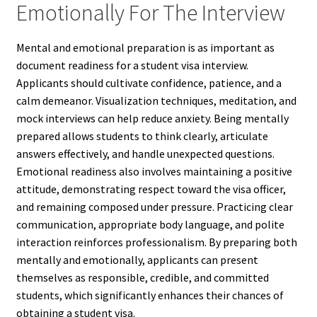
Emotionally For The Interview
Mental and emotional preparation is as important as
document readiness for a student visa interview.
Applicants should cultivate confidence, patience, and a
calm demeanor. Visualization techniques, meditation, and
mock interviews can help reduce anxiety. Being mentally
prepared allows students to think clearly, articulate
answers effectively, and handle unexpected questions.
Emotional readiness also involves maintaining a positive
attitude, demonstrating respect toward the visa officer,
and remaining composed under pressure. Practicing clear
communication, appropriate body language, and polite
interaction reinforces professionalism. By preparing both
mentally and emotionally, applicants can present
themselves as responsible, credible, and committed
students, which significantly enhances their chances of
obtaining a student visa.