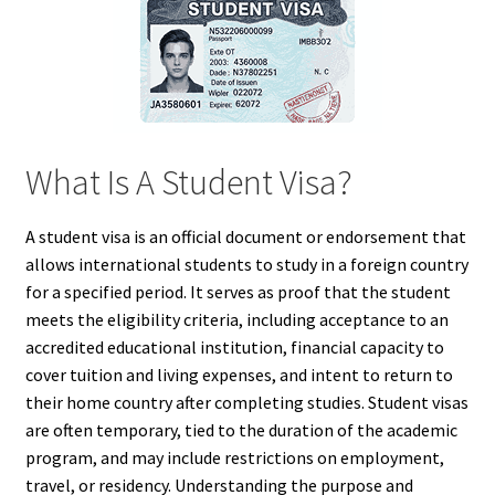
What Is A Student Visa?
A student visa is an official document or endorsement that
allows international students to study in a foreign country
for a specified period. It serves as proof that the student
meets the eligibility criteria, including acceptance to an
accredited educational institution, financial capacity to
cover tuition and living expenses, and intent to return to
their home country after completing studies. Student visas
are often temporary, tied to the duration of the academic
program, and may include restrictions on employment,
travel, or residency. Understanding the purpose and