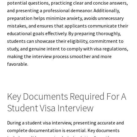
potential questions, practicing clear and concise answers,
and presenting a professional demeanor. Additionally,
preparation helps minimize anxiety, avoids unnecessary
mistakes, and ensures that applicants communicate their
educational goals effectively. By preparing thoroughly,
students can showcase their eligibility, commitment to
study, and genuine intent to comply with visa regulations,
making the interview process smoother and more
favorable.
Key Documents Required For A
Student Visa Interview
During a student visa interview, presenting accurate and
complete documentation is essential. Key documents