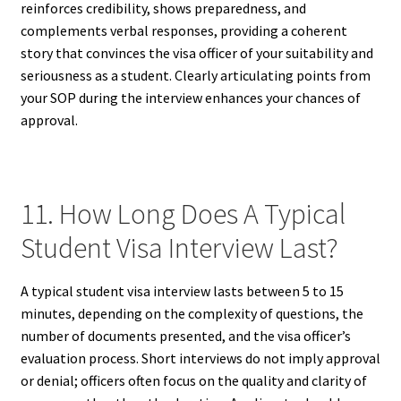
reinforces credibility, shows preparedness, and
complements verbal responses, providing a coherent
story that convinces the visa officer of your suitability and
seriousness as a student. Clearly articulating points from
your SOP during the interview enhances your chances of
approval.
11. How Long Does A Typical
Student Visa Interview Last?
A typical student visa interview lasts between 5 to 15
minutes, depending on the complexity of questions, the
number of documents presented, and the visa officer’s
evaluation process. Short interviews do not imply approval
or denial; officers often focus on the quality and clarity of