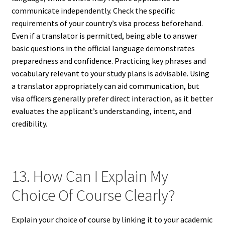
communicate independently. Check the specific
requirements of your country’s visa process beforehand.
Even if a translator is permitted, being able to answer
basic questions in the official language demonstrates
preparedness and confidence. Practicing key phrases and
vocabulary relevant to your study plans is advisable. Using
a translator appropriately can aid communication, but
visa officers generally prefer direct interaction, as it better
evaluates the applicant’s understanding, intent, and
credibility.
13. How Can I Explain My
Choice Of Course Clearly?
Explain your choice of course by linking it to your academic