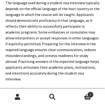
The language used during a student visa interview typically
depends on the official language of the host country or the
language in which the course will be taught. Applicants
should demonstrate proficiency in that language, as it
reflects their ability to successfully participate in
academic programs. Some embassies or consulates may
allow interpreters or accept responses in other languages
if explicitly permitted. Preparing for the interview in the
required language ensures clear communication, reduces
misunderstandings, and conveys readiness for study
abroad. Practicing answers in the expected language helps
applicants articulate their academic plans, motivations,
and intentions accurately during the student visa
interview.
0
Search
Search
14. How Can I Improve