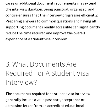
cases or additional document requirements may extend
the interview duration. Being punctual, organized, and
concise ensures that the interview progresses efficiently.
Preparing answers to common questions and having all
supporting documents readily accessible can significantly
reduce the time required and improve the overall
experience of a student visa interview.
3. What Documents Are
Required For A Student Visa
Interview?
The documents required for a student visa interview
generally include a valid passport, acceptance or
admission letter from an accredited educational