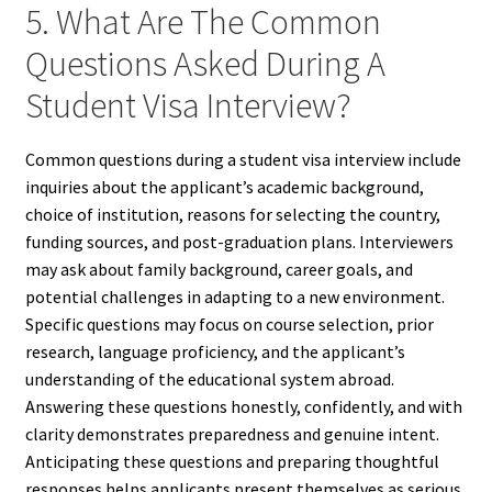
5. What Are The Common
Questions Asked During A
Student Visa Interview?
Common questions during a student visa interview include
inquiries about the applicant’s academic background,
choice of institution, reasons for selecting the country,
funding sources, and post-graduation plans. Interviewers
may ask about family background, career goals, and
potential challenges in adapting to a new environment.
Specific questions may focus on course selection, prior
research, language proficiency, and the applicant’s
understanding of the educational system abroad.
Answering these questions honestly, confidently, and with
clarity demonstrates preparedness and genuine intent.
Anticipating these questions and preparing thoughtful
responses helps applicants present themselves as serious,