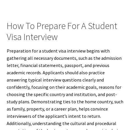
How To Prepare For A Student
Visa Interview
Preparation for a student visa interview begins with
gathering all necessary documents, such as the admission
letter, financial statements, passport, and previous
academic records. Applicants should also practice
answering typical interview questions clearly and
confidently, focusing on their academic goals, reasons for
choosing the specific country and institution, and post-
study plans. Demonstrating ties to the home country, such
as family, property, or a career plan, helps convince
interviewers of the applicant’s intent to return.
Additionally, understanding the cultural and procedural