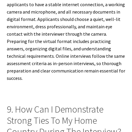
applicants to have a stable internet connection, a working
camera and microphone, and all necessary documents in
digital format. Applicants should choose a quiet, well-lit
environment, dress professionally, and maintain eye
contact with the interviewer through the camera.
Preparing for the virtual format includes practicing
answers, organizing digital files, and understanding
technical requirements. Online interviews follow the same
assessment criteria as in-person interviews, so thorough
preparation and clear communication remain essential for
success.
9. How Can I Demonstrate
Strong Ties To My Home
Country During The Interview?