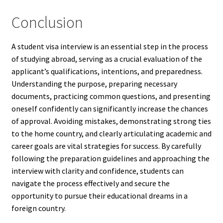
Conclusion
A student visa interview is an essential step in the process
of studying abroad, serving as a crucial evaluation of the
applicant’s qualifications, intentions, and preparedness.
Understanding the purpose, preparing necessary
documents, practicing common questions, and presenting
oneself confidently can significantly increase the chances
of approval. Avoiding mistakes, demonstrating strong ties
to the home country, and clearly articulating academic and
career goals are vital strategies for success. By carefully
following the preparation guidelines and approaching the
interview with clarity and confidence, students can
navigate the process effectively and secure the
opportunity to pursue their educational dreams in a
foreign country.