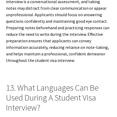
interview is a conversational assessment, and taking
notes may distract from clear communication or appear
unprofessional. Applicants should focus on answering
questions confidently and maintaining good eye contact.
Preparing notes beforehand and practicing responses can
reduce the need to write during the interview. Effective
preparation ensures that applicants can convey
information accurately, reducing reliance on note-taking,
and helps maintain a professional, confident demeanor
throughout the student visa interview.
13. What Languages Can Be
Used During A Student Visa
Interview?