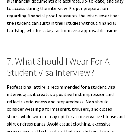
all financial documents are accurate, up-to-date, and easy
to access during the interview. Proper preparation
regarding financial proof reassures the interviewer that
the student can sustain their studies without financial
hardship, which is a key factor in visa approval decisions.
7. What Should I Wear For A
Student Visa Interview?
Professional attire is recommended for a student visa
interview, as it creates a positive first impression and
reflects seriousness and preparedness. Men should
consider wearing a formal shirt, trousers, and closed
shoes, while women may opt for a conservative blouse and
skirt or dress pants. Avoid casual clothing, excessive
accessories, or flashy colors that may distract from a