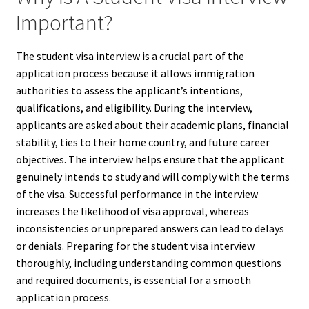
Important?
The student visa interview is a crucial part of the
application process because it allows immigration
authorities to assess the applicant’s intentions,
qualifications, and eligibility. During the interview,
applicants are asked about their academic plans, financial
stability, ties to their home country, and future career
objectives. The interview helps ensure that the applicant
genuinely intends to study and will comply with the terms
of the visa. Successful performance in the interview
increases the likelihood of visa approval, whereas
inconsistencies or unprepared answers can lead to delays
or denials. Preparing for the student visa interview
thoroughly, including understanding common questions
and required documents, is essential for a smooth
application process.