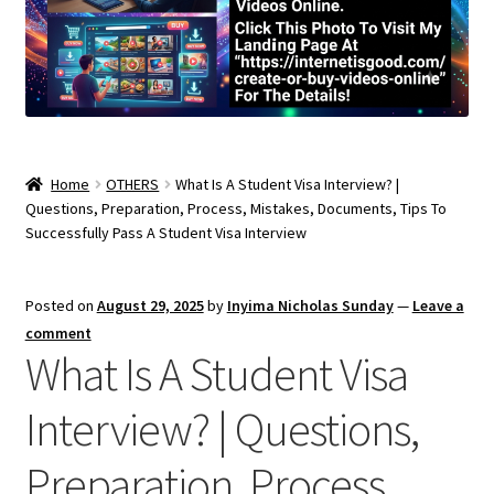
Home
OTHERS
What Is A Student Visa Interview? |
Questions, Preparation, Process, Mistakes, Documents, Tips To
Successfully Pass A Student Visa Interview
Posted on
August 29, 2025
by
Inyima Nicholas Sunday
—
Leave a
comment
What Is A Student Visa
Interview? | Questions,
Preparation, Process,