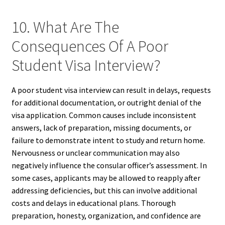
10. What Are The
Consequences Of A Poor
Student Visa Interview?
A poor student visa interview can result in delays, requests
for additional documentation, or outright denial of the
visa application. Common causes include inconsistent
answers, lack of preparation, missing documents, or
failure to demonstrate intent to study and return home.
Nervousness or unclear communication may also
negatively influence the consular officer’s assessment. In
some cases, applicants may be allowed to reapply after
addressing deficiencies, but this can involve additional
costs and delays in educational plans. Thorough
preparation, honesty, organization, and confidence are