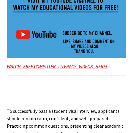
WATCH FREE COMPUTER LITERACY VIDEOS HERE!
To successfully pass a student visa interview, applicants
should remain calm, confident, and well-prepared.
Practicing common questions, presenting clear academic