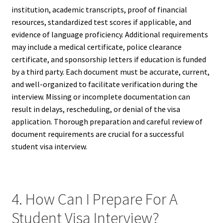
institution, academic transcripts, proof of financial
resources, standardized test scores if applicable, and
evidence of language proficiency. Additional requirements
may include a medical certificate, police clearance
certificate, and sponsorship letters if education is funded
by a third party. Each document must be accurate, current,
and well-organized to facilitate verification during the
interview. Missing or incomplete documentation can
result in delays, rescheduling, or denial of the visa
application. Thorough preparation and careful review of
document requirements are crucial for a successful
student visa interview.
4. How Can I Prepare For A
Student Visa Interview?