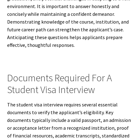
environment. It is important to answer honestly and
concisely while maintaining a confident demeanor.
Demonstrating knowledge of the course, institution, and
future career path can strengthen the applicant’s case.
Anticipating these questions helps applicants prepare
effective, thoughtful responses.
Documents Required For A
Student Visa Interview
The student visa interview requires several essential
documents to verify the applicant’s eligibility. Key
documents typically include a valid passport, an admission
or acceptance letter from a recognized institution, proof
of financial resources, academic transcripts, standardized