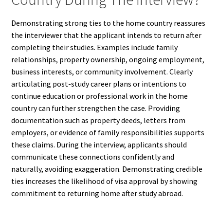
Demonstrating strong ties to the home country reassures
the interviewer that the applicant intends to return after
completing their studies. Examples include family
relationships, property ownership, ongoing employment,
business interests, or community involvement. Clearly
articulating post-study career plans or intentions to
continue education or professional work in the home
country can further strengthen the case. Providing
documentation such as property deeds, letters from
employers, or evidence of family responsibilities supports
these claims. During the interview, applicants should
communicate these connections confidently and
naturally, avoiding exaggeration. Demonstrating credible
ties increases the likelihood of visa approval by showing
commitment to returning home after study abroad.