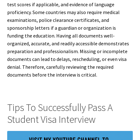
test scores if applicable, and evidence of language
proficiency. Some countries may also require medical
examinations, police clearance certificates, and
sponsorship letters if a guardian or organization is
funding the education. Having all documents well-
organized, accurate, and readily accessible demonstrates
preparation and professionalism. Missing or incomplete
documents can lead to delays, rescheduling, or even visa
denial. Therefore, carefully reviewing the required
documents before the interview is critical.
Tips To Successfully Pass A
Student Visa Interview