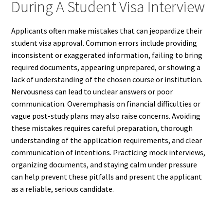
During A Student Visa Interview
Applicants often make mistakes that can jeopardize their
student visa approval. Common errors include providing
inconsistent or exaggerated information, failing to bring
required documents, appearing unprepared, or showing a
lack of understanding of the chosen course or institution.
Nervousness can lead to unclear answers or poor
communication. Overemphasis on financial difficulties or
vague post-study plans may also raise concerns. Avoiding
these mistakes requires careful preparation, thorough
understanding of the application requirements, and clear
communication of intentions. Practicing mock interviews,
organizing documents, and staying calm under pressure
can help prevent these pitfalls and present the applicant
as a reliable, serious candidate.