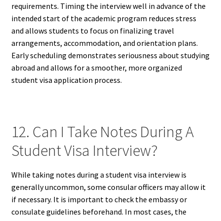
requirements. Timing the interview well in advance of the
intended start of the academic program reduces stress
and allows students to focus on finalizing travel
arrangements, accommodation, and orientation plans.
Early scheduling demonstrates seriousness about studying
abroad and allows for a smoother, more organized
student visa application process.
12. Can I Take Notes During A
Student Visa Interview?
While taking notes during a student visa interview is
generally uncommon, some consular officers may allow it
if necessary. It is important to check the embassy or
consulate guidelines beforehand. In most cases, the