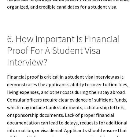
organized, and credible candidates for a student visa.
6. How Important Is Financial
Proof For A Student Visa
Interview?
Financial proof is critical in a student visa interview as it
demonstrates the applicant’s ability to cover tuition fees,
living expenses, and other costs during their stay abroad.
Consular officers require clear evidence of sufficient funds,
which may include bank statements, scholarship letters,
or sponsorship documents. Lack of proper financial
documentation can lead to delays, requests for additional
information, or visa denial. Applicants should ensure that