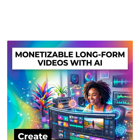
Create Or Buy Videos Online
Disclaimer
Donate
My account
Privacy Policy
Shop
Sitemap
Support
Terms and Conditions