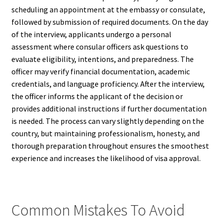
scheduling an appointment at the embassy or consulate,
followed by submission of required documents. On the day
of the interview, applicants undergo a personal
assessment where consular officers ask questions to
evaluate eligibility, intentions, and preparedness. The
officer may verify financial documentation, academic
credentials, and language proficiency. After the interview,
the officer informs the applicant of the decision or
provides additional instructions if further documentation
is needed. The process can vary slightly depending on the
country, but maintaining professionalism, honesty, and
thorough preparation throughout ensures the smoothest
experience and increases the likelihood of visa approval.
Common Mistakes To Avoid