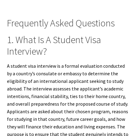
Frequently Asked Questions
1. What Is A Student Visa
Interview?
A student visa interview is a formal evaluation conducted
by a country’s consulate or embassy to determine the
eligibility of an international applicant seeking to study
abroad. The interview assesses the applicant’s academic
intentions, financial stability, ties to their home country,
and overall preparedness for the proposed course of study.
Applicants are asked about their chosen program, reasons
for studying in that country, future career goals, and how
they will finance their education and living expenses. The
purpose is to ensure that the student genuinely intends to