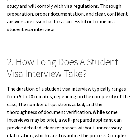
study and will comply with visa regulations. Thorough
preparation, proper documentation, and clear, confident
answers are essential for a successful outcome in a
student visa interview.
2. How Long Does A Student
Visa Interview Take?
The duration of a student visa interview typically ranges
from 5 to 20 minutes, depending on the complexity of the
case, the number of questions asked, and the
thoroughness of document verification. While some
interviews may be brief, a well-prepared applicant can
provide detailed, clear responses without unnecessary
elaboration, which can streamline the process. Complex