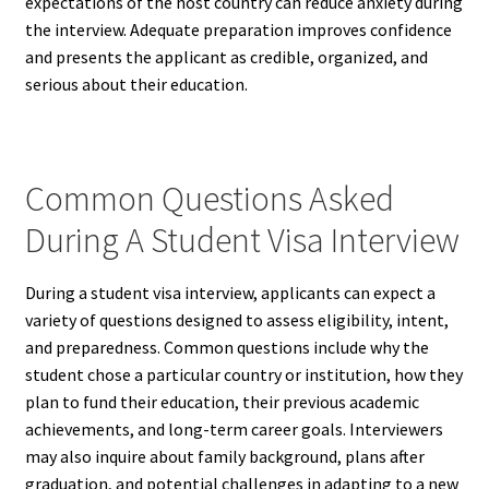
expectations of the host country can reduce anxiety during
the interview. Adequate preparation improves confidence
and presents the applicant as credible, organized, and
serious about their education.
Common Questions Asked
During A Student Visa Interview
During a student visa interview, applicants can expect a
variety of questions designed to assess eligibility, intent,
and preparedness. Common questions include why the
student chose a particular country or institution, how they
plan to fund their education, their previous academic
achievements, and long-term career goals. Interviewers
may also inquire about family background, plans after
graduation, and potential challenges in adapting to a new