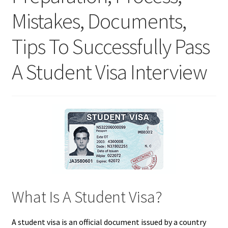
Mistakes, Documents,
Tips To Successfully Pass
A Student Visa Interview
What Is A Student Visa?
A student visa is an official document issued by a country