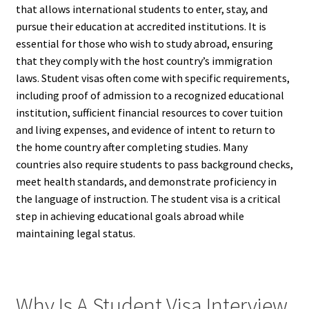
that allows international students to enter, stay, and
pursue their education at accredited institutions. It is
essential for those who wish to study abroad, ensuring
that they comply with the host country’s immigration
laws. Student visas often come with specific requirements,
including proof of admission to a recognized educational
institution, sufficient financial resources to cover tuition
and living expenses, and evidence of intent to return to
the home country after completing studies. Many
countries also require students to pass background checks,
meet health standards, and demonstrate proficiency in
the language of instruction. The student visa is a critical
step in achieving educational goals abroad while
maintaining legal status.
Why Is A Student Visa Interview