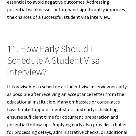
essential to avoid negative outcomes. Addressing
potential weaknesses beforehand significantly improves
the chances of a successful student visa interview.
11. How Early Should I
Schedule A Student Visa
Interview?
It is advisable to schedule a student visa interview as early
as possible after receiving an acceptance letter from the
educational institution. Many embassies or consulates
have limited appointment slots, and early scheduling
ensures sufficient time for document preparation and
potential follow-ups. Applying early also provides a buffer
for processing delays, administrative checks, or additional