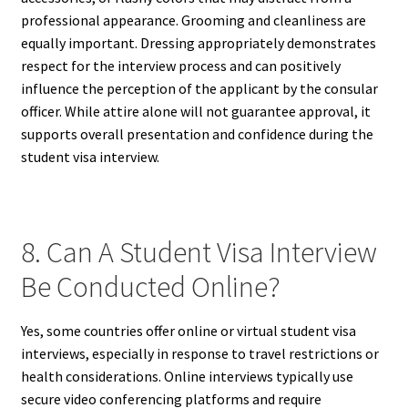
professional appearance. Grooming and cleanliness are
equally important. Dressing appropriately demonstrates
respect for the interview process and can positively
influence the perception of the applicant by the consular
officer. While attire alone will not guarantee approval, it
supports overall presentation and confidence during the
student visa interview.
8. Can A Student Visa Interview
Be Conducted Online?
Yes, some countries offer online or virtual student visa
interviews, especially in response to travel restrictions or
health considerations. Online interviews typically use
secure video conferencing platforms and require