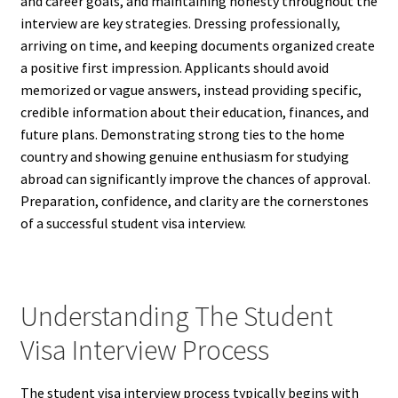
and career goals, and maintaining honesty throughout the
interview are key strategies. Dressing professionally,
arriving on time, and keeping documents organized create
a positive first impression. Applicants should avoid
memorized or vague answers, instead providing specific,
credible information about their education, finances, and
future plans. Demonstrating strong ties to the home
country and showing genuine enthusiasm for studying
abroad can significantly improve the chances of approval.
Preparation, confidence, and clarity are the cornerstones
of a successful student visa interview.
Understanding The Student
Visa Interview Process
The student visa interview process typically begins with