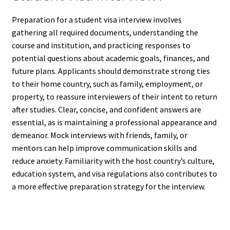
Preparation for a student visa interview involves
gathering all required documents, understanding the
course and institution, and practicing responses to
potential questions about academic goals, finances, and
future plans. Applicants should demonstrate strong ties
to their home country, such as family, employment, or
property, to reassure interviewers of their intent to return
after studies. Clear, concise, and confident answers are
essential, as is maintaining a professional appearance and
demeanor. Mock interviews with friends, family, or
mentors can help improve communication skills and
reduce anxiety. Familiarity with the host country’s culture,
education system, and visa regulations also contributes to
a more effective preparation strategy for the interview.