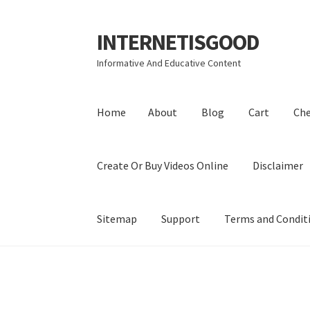
INTERNETISGOOD
Skip
Skip
to
to
Informative And Educative Content
navigation
content
Home
About
Blog
Cart
Ch
Create Or Buy Videos Online
Disclaimer
Sitemap
Support
Terms and Condit
Home
About
Blog
Cart
Checkout
Contact
Coo
Privacy Policy
Shop
Sitemap
Support
Terms a