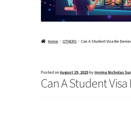
Home
OTHERS
Can A Student Visa Be Denie
Posted on
August 29, 2025
by
Inyima Nicholas Su
Can A Student Visa