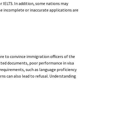
r IELTS. In addition, some nations may
se incomplete or inaccurate applications are
ure to convince immigration officers of the
itted documents, poor performance in visa
 requirements, such as language proficiency
erns can also lead to refusal. Understanding