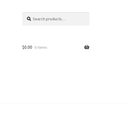
Search
Search
for:
$
0.00
0 items
unt