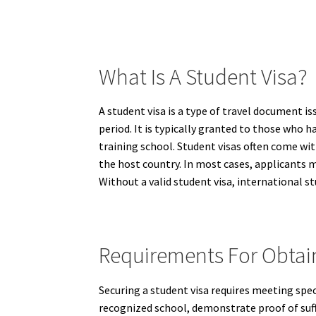
What Is A Student Visa?
A student visa is a type of travel document i
period. It is typically granted to those who h
training school. Student visas often come wit
the host country. In most cases, applicants
Without a valid student visa, international s
Requirements For Obtain
Securing a student visa requires meeting speci
recognized school, demonstrate proof of suffi