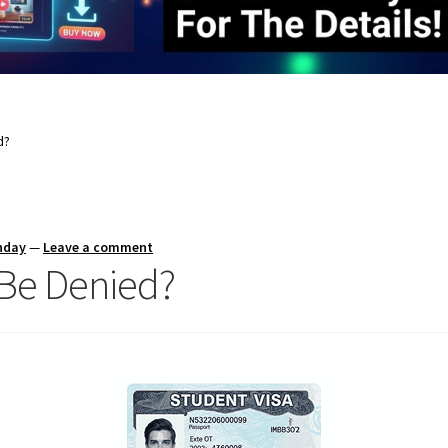
d?
nday
—
Leave a comment
 Be Denied?