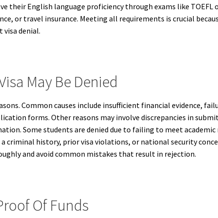
ove their English language proficiency through exams like TOEFL o
ce, or travel insurance. Meeting all requirements is crucial becau
visa denial.
Visa May Be Denied
easons. Common causes include insufficient financial evidence, fail
lication forms. Other reasons may involve discrepancies in subm
rmation. Some students are denied due to failing to meet academic
a criminal history, prior visa violations, or national security conc
oughly and avoid common mistakes that result in rejection.
Proof Of Funds