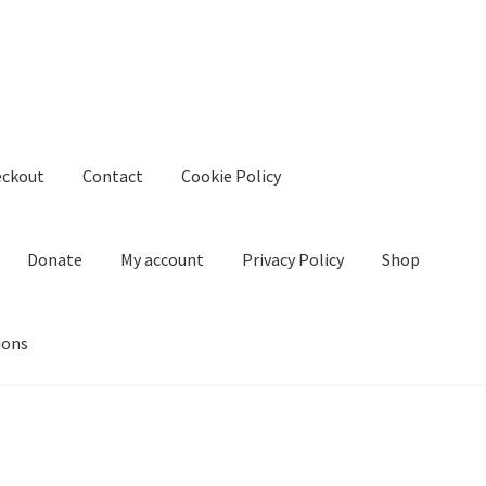
eckout
Contact
Cookie Policy
Donate
My account
Privacy Policy
Shop
ions
kie Policy
Create Or Buy Videos Online
Disclaimer
Donate
My acco
nd Conditions