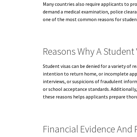
Many countries also require applicants to pr
demand a medical examination, police clearan
one of the most common reasons for student 
Reasons Why A Student 
Student visas can be denied for a variety of r
intention to return home, or incomplete app
interviews, or suspicions of fraudulent info
or school acceptance standards. Additionally, 
these reasons helps applicants prepare thor
Financial Evidence And 