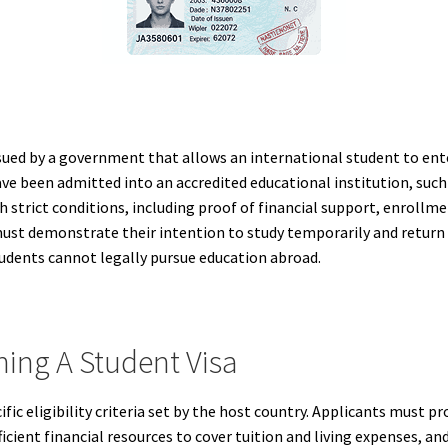
ssued by a government that allows an international student to enter
ave been admitted into an accredited educational institution, such a
h strict conditions, including proof of financial support, enrollme
 must demonstrate their intention to study temporarily and retur
tudents cannot legally pursue education abroad.
ing A Student Visa
fic eligibility criteria set by the host country. Applicants must pr
cient financial resources to cover tuition and living expenses, an