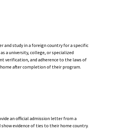
 and study in a foreign country for a specific
s a university, college, or specialized
nt verification, and adherence to the laws of
n home after completion of their program.
ovide an official admission letter from a
d show evidence of ties to their home country.