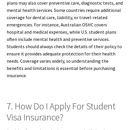
plans may also cover preventive care, diagnostic tests, and
mental health services. Some countries require additional
coverage for dental care, liability, or travel-related
emergencies. For instance, Australian OSHC covers
hospital and medical expenses, while U.S. student plans
often include mental health and preventive services.
Students should always check the details of their policy to
ensure it provides adequate protection for their health
needs. Coverage varies widely, so understanding the
benefits and limitations is essential before purchasing
insurance.
7. How Do I Apply For Student
Visa Insurance?