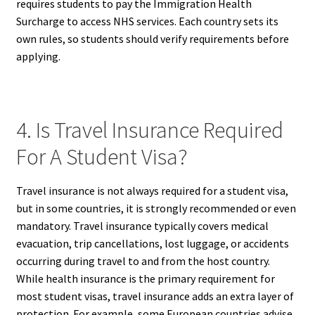
requires students to pay the Immigration Health
Surcharge to access NHS services. Each country sets its
own rules, so students should verify requirements before
applying.
4. Is Travel Insurance Required
For A Student Visa?
Travel insurance is not always required for a student visa,
but in some countries, it is strongly recommended or even
mandatory. Travel insurance typically covers medical
evacuation, trip cancellations, lost luggage, or accidents
occurring during travel to and from the host country.
While health insurance is the primary requirement for
most student visas, travel insurance adds an extra layer of
protection. For example, some European countries advise