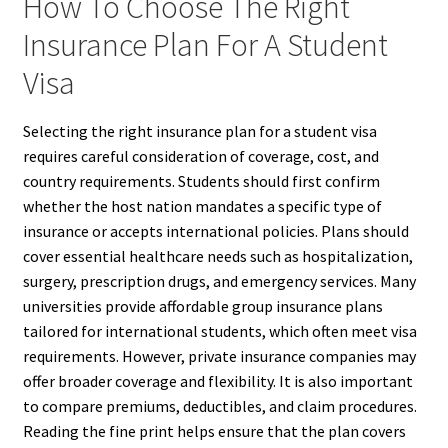
How To Choose The Right
Insurance Plan For A Student
Visa
Selecting the right insurance plan for a student visa
requires careful consideration of coverage, cost, and
country requirements. Students should first confirm
whether the host nation mandates a specific type of
insurance or accepts international policies. Plans should
cover essential healthcare needs such as hospitalization,
surgery, prescription drugs, and emergency services. Many
universities provide affordable group insurance plans
tailored for international students, which often meet visa
requirements. However, private insurance companies may
offer broader coverage and flexibility. It is also important
to compare premiums, deductibles, and claim procedures.
Reading the fine print helps ensure that the plan covers