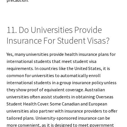
11. Do Universities Provide
Insurance For Student Visas?
Yes, many universities provide health insurance plans for
international students that meet student visa
requirements. In countries like the United States, it is
common for universities to automatically enroll
international students in a group insurance policy unless
they show proof of equivalent coverage. Australian
universities often assist students in obtaining Overseas
Student Health Cover. Some Canadian and European
universities also partner with insurance providers to offer
tailored plans. University-sponsored insurance can be
more convenient, as it is designed to meet government