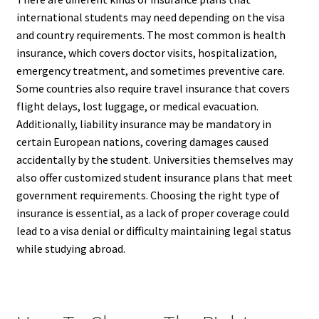
international students may need depending on the visa
and country requirements. The most common is health
insurance, which covers doctor visits, hospitalization,
emergency treatment, and sometimes preventive care.
Some countries also require travel insurance that covers
flight delays, lost luggage, or medical evacuation.
Additionally, liability insurance may be mandatory in
certain European nations, covering damages caused
accidentally by the student. Universities themselves may
also offer customized student insurance plans that meet
government requirements. Choosing the right type of
insurance is essential, as a lack of proper coverage could
lead to a visa denial or difficulty maintaining legal status
while studying abroad.