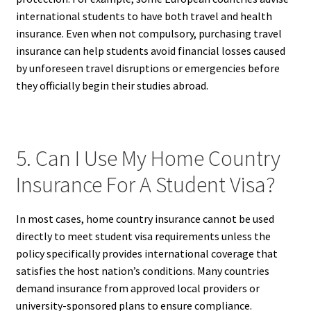
international students to have both travel and health
insurance. Even when not compulsory, purchasing travel
insurance can help students avoid financial losses caused
by unforeseen travel disruptions or emergencies before
they officially begin their studies abroad.
5. Can I Use My Home Country
Insurance For A Student Visa?
In most cases, home country insurance cannot be used
directly to meet student visa requirements unless the
policy specifically provides international coverage that
satisfies the host nation’s conditions. Many countries
demand insurance from approved local providers or
university-sponsored plans to ensure compliance.