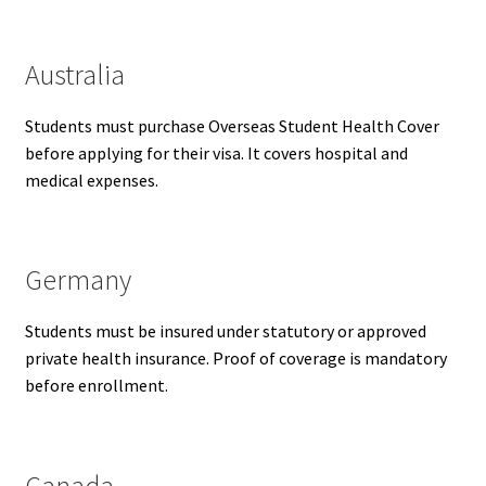
Australia
Students must purchase Overseas Student Health Cover
before applying for their visa. It covers hospital and
medical expenses.
Germany
Students must be insured under statutory or approved
private health insurance. Proof of coverage is mandatory
before enrollment.
Canada