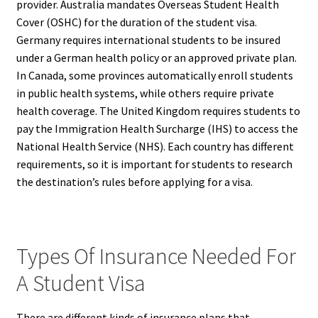
provider. Australia mandates Overseas Student Health
Cover (OSHC) for the duration of the student visa.
Germany requires international students to be insured
under a German health policy or an approved private plan.
In Canada, some provinces automatically enroll students
in public health systems, while others require private
health coverage. The United Kingdom requires students to
pay the Immigration Health Surcharge (IHS) to access the
National Health Service (NHS). Each country has different
requirements, so it is important for students to research
the destination’s rules before applying for a visa.
Types Of Insurance Needed For
A Student Visa
There are different kinds of insurance plans that