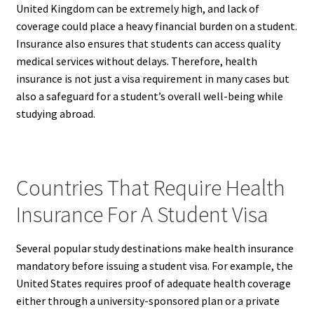
United Kingdom can be extremely high, and lack of
coverage could place a heavy financial burden on a student.
Insurance also ensures that students can access quality
medical services without delays. Therefore, health
insurance is not just a visa requirement in many cases but
also a safeguard for a student’s overall well-being while
studying abroad.
Countries That Require Health
Insurance For A Student Visa
Several popular study destinations make health insurance
mandatory before issuing a student visa. For example, the
United States requires proof of adequate health coverage
either through a university-sponsored plan or a private