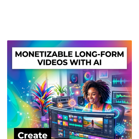
Create Or Buy Videos Online
Disclaimer
Donate
My account
Privacy Policy
Shop
Sitemap
Support
Terms and Conditions