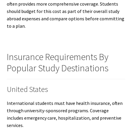
often provides more comprehensive coverage. Students
should budget for this cost as part of their overall study
abroad expenses and compare options before committing
to a plan.
Insurance Requirements By
Popular Study Destinations
United States
International students must have health insurance, often
through university-sponsored programs. Coverage
includes emergency care, hospitalization, and preventive
services.