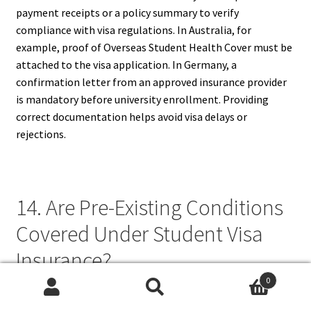
payment receipts or a policy summary to verify
compliance with visa regulations. In Australia, for
example, proof of Overseas Student Health Cover must be
attached to the visa application. In Germany, a
confirmation letter from an approved insurance provider
is mandatory before university enrollment. Providing
correct documentation helps avoid visa delays or
rejections.
14. Are Pre-Existing Conditions
Covered Under Student Visa
Insurance?
0
Coverage for pre-existing conditions under student visa
Search
Search