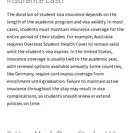
The duration of student visa insurance depends on the
length of the academic program and visa validity. In most
cases, students must maintain insurance coverage for the
entire period of their studies. For example, Australia
requires Overseas Student Health Cover to remain valid
until the student’s visa expires. In the United States,
insurance coverage is usually tied to the academic year,
with renewal options available annually. Some countries,
like Germany, require continuous coverage from
enrollment until graduation. Failure to maintain active
insurance throughout the stay may result in visa
complications, so students should renew or extend
policies on time.