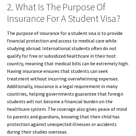
2. What Is The Purpose Of
Insurance For A Student Visa?
The purpose of insurance for a student visa is to provide
financial protection and access to medical care while
studying abroad. International students often do not
qualify for free or subsidized healthcare in their host
country, meaning that medical bills can be extremely high.
Having insurance ensures that students can seek
treatment without incurring overwhelming expenses.
Additionally, insurance is a legal requirement in many
countries, helping governments guarantee that foreign
students will not become a financial burden on the
healthcare system. The coverage also gives peace of mind
to parents and guardians, knowing that their child has
protection against unexpected illnesses or accidents
during their studies overseas.