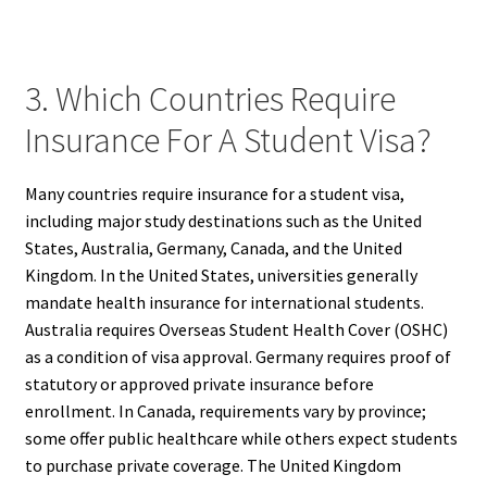
3. Which Countries Require
Insurance For A Student Visa?
Many countries require insurance for a student visa,
including major study destinations such as the United
States, Australia, Germany, Canada, and the United
Kingdom. In the United States, universities generally
mandate health insurance for international students.
Australia requires Overseas Student Health Cover (OSHC)
as a condition of visa approval. Germany requires proof of
statutory or approved private insurance before
enrollment. In Canada, requirements vary by province;
some offer public healthcare while others expect students
to purchase private coverage. The United Kingdom