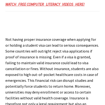
WATCH FREE COMPUTER LITERACY VIDEOS HERE!
Not having proper insurance coverage when applying for
or holding a student visa can lead to serious consequences.
Some countries will outright reject visa applications if
proof of insurance is missing. Even if a visa is granted,
failing to maintain valid insurance could lead to visa
cancellation or fines. Without insurance, students are also
exposed to high out-of-pocket healthcare costs in case of
emergencies. This financial risk can disrupt studies and
potentially force students to return home. Moreover,
universities may deny enrollment or access to certain
facilities without valid health coverage. Insurance is
therefore not only a legal requirement but also an