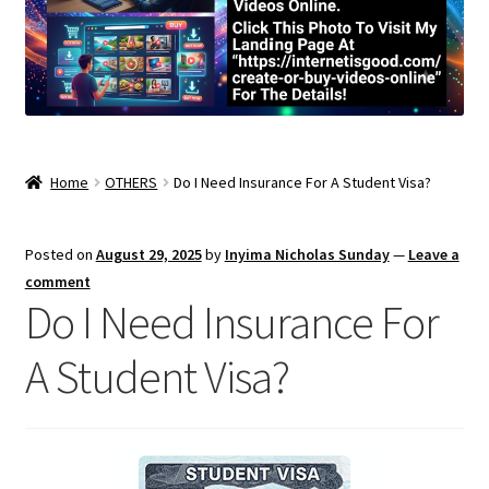
Home
OTHERS
Do I Need Insurance For A Student Visa?
Posted on
August 29, 2025
by
Inyima Nicholas Sunday
—
Leave a
comment
Do I Need Insurance For
A Student Visa?