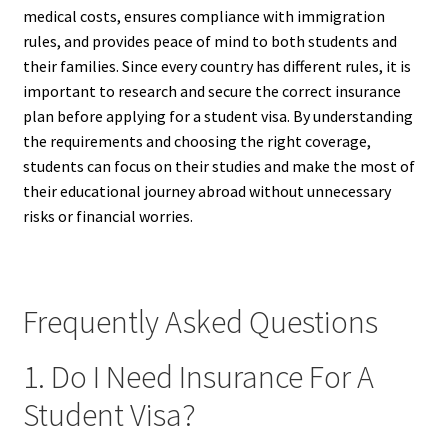
medical costs, ensures compliance with immigration
rules, and provides peace of mind to both students and
their families. Since every country has different rules, it is
important to research and secure the correct insurance
plan before applying for a student visa. By understanding
the requirements and choosing the right coverage,
students can focus on their studies and make the most of
their educational journey abroad without unnecessary
risks or financial worries.
Frequently Asked Questions
1. Do I Need Insurance For A
Student Visa?