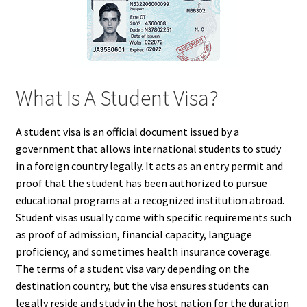
What Is A Student Visa?
A student visa is an official document issued by a
government that allows international students to study
in a foreign country legally. It acts as an entry permit and
proof that the student has been authorized to pursue
educational programs at a recognized institution abroad.
Student visas usually come with specific requirements such
as proof of admission, financial capacity, language
proficiency, and sometimes health insurance coverage.
The terms of a student visa vary depending on the
destination country, but the visa ensures students can
legally reside and study in the host nation for the duration