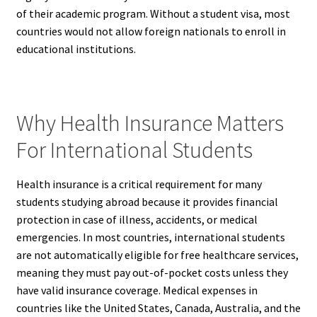
of their academic program. Without a student visa, most
countries would not allow foreign nationals to enroll in
educational institutions.
Why Health Insurance Matters
For International Students
Health insurance is a critical requirement for many
students studying abroad because it provides financial
protection in case of illness, accidents, or medical
emergencies. In most countries, international students
are not automatically eligible for free healthcare services,
meaning they must pay out-of-pocket costs unless they
have valid insurance coverage. Medical expenses in
countries like the United States, Canada, Australia, and the