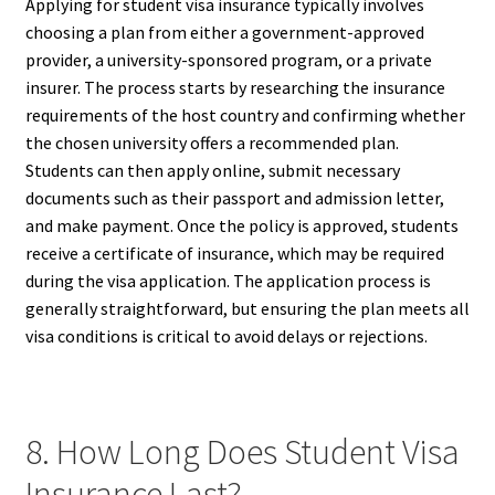
Applying for student visa insurance typically involves
choosing a plan from either a government-approved
provider, a university-sponsored program, or a private
insurer. The process starts by researching the insurance
requirements of the host country and confirming whether
the chosen university offers a recommended plan.
Students can then apply online, submit necessary
documents such as their passport and admission letter,
and make payment. Once the policy is approved, students
receive a certificate of insurance, which may be required
during the visa application. The application process is
generally straightforward, but ensuring the plan meets all
visa conditions is critical to avoid delays or rejections.
8. How Long Does Student Visa
Insurance Last?