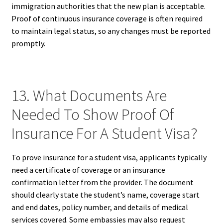
immigration authorities that the new plan is acceptable.
Proof of continuous insurance coverage is often required
to maintain legal status, so any changes must be reported
promptly.
13. What Documents Are
Needed To Show Proof Of
Insurance For A Student Visa?
To prove insurance for a student visa, applicants typically
need a certificate of coverage or an insurance
confirmation letter from the provider. The document
should clearly state the student’s name, coverage start
and end dates, policy number, and details of medical
services covered. Some embassies may also request