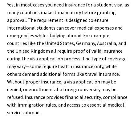
Yes, in most cases you need insurance for a student visa, as
many countries make it mandatory before granting
approval. The requirement is designed to ensure
international students can cover medical expenses and
emergencies while studying abroad. For example,
countries like the United States, Germany, Australia, and
the United Kingdom all require proof of valid insurance
during the visa application process. The type of coverage
may vary—some require health insurance only, while
others demand additional forms like travel insurance.
Without proper insurance, a visa application may be
denied, or enrollment at a foreign university may be
refused. Insurance provides financial security, compliance
with immigration rules, and access to essential medical
services abroad.