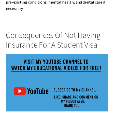
pre-existing conditions, mental health, and dental care if
necessary.
Consequences Of Not Having
Insurance For A Student Visa