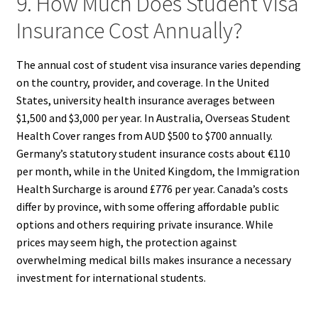
9. How Much Does Student Visa
Insurance Cost Annually?
The annual cost of student visa insurance varies depending
on the country, provider, and coverage. In the United
States, university health insurance averages between
$1,500 and $3,000 per year. In Australia, Overseas Student
Health Cover ranges from AUD $500 to $700 annually.
Germany’s statutory student insurance costs about €110
per month, while in the United Kingdom, the Immigration
Health Surcharge is around £776 per year. Canada’s costs
differ by province, with some offering affordable public
options and others requiring private insurance. While
prices may seem high, the protection against
overwhelming medical bills makes insurance a necessary
investment for international students.