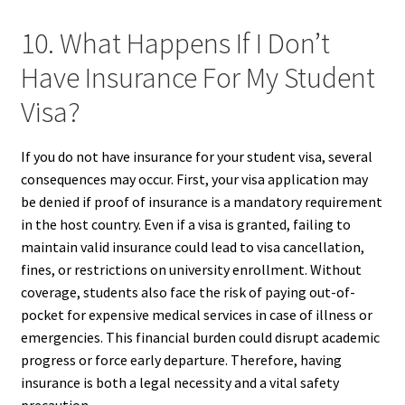
10. What Happens If I Don’t
Have Insurance For My Student
Visa?
If you do not have insurance for your student visa, several
consequences may occur. First, your visa application may
be denied if proof of insurance is a mandatory requirement
in the host country. Even if a visa is granted, failing to
maintain valid insurance could lead to visa cancellation,
fines, or restrictions on university enrollment. Without
coverage, students also face the risk of paying out-of-
pocket for expensive medical services in case of illness or
emergencies. This financial burden could disrupt academic
progress or force early departure. Therefore, having
insurance is both a legal necessity and a vital safety
precaution.