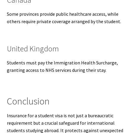
Some provinces provide public healthcare access, while
others require private coverage arranged by the student.
United Kingdom
Students must pay the Immigration Health Surcharge,
granting access to NHS services during their stay.
Conclusion
Insurance for a student visa is not just a bureaucratic
requirement but a crucial safeguard for international
students studying abroad. It protects against unexpected