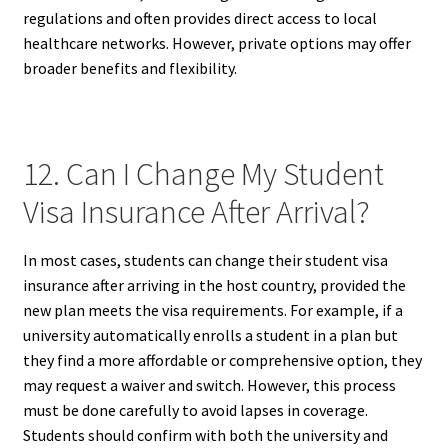
regulations and often provides direct access to local
healthcare networks. However, private options may offer
broader benefits and flexibility.
12. Can I Change My Student
Visa Insurance After Arrival?
In most cases, students can change their student visa
insurance after arriving in the host country, provided the
new plan meets the visa requirements. For example, if a
university automatically enrolls a student in a plan but
they find a more affordable or comprehensive option, they
may request a waiver and switch. However, this process
must be done carefully to avoid lapses in coverage.
Students should confirm with both the university and