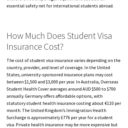
essential safety net for international students abroad.
How Much Does Student Visa
Insurance Cost?
The cost of student visa insurance varies depending on the
country, provider, and level of coverage. In the United
States, university-sponsored insurance plans may cost
between $1,500 and $3,000 per year. In Australia, Overseas
Student Health Cover averages around AUD $500 to $700
annually. Germany offers affordable options, with
statutory student health insurance costing about €110 per
month. The United Kingdom’s Immigration Health
Surcharge is approximately £776 per year for a student
visa. Private health insurance may be more expensive but