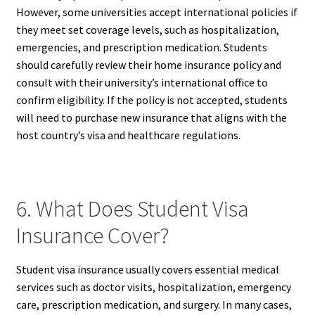
However, some universities accept international policies if
they meet set coverage levels, such as hospitalization,
emergencies, and prescription medication. Students
should carefully review their home insurance policy and
consult with their university’s international office to
confirm eligibility. If the policy is not accepted, students
will need to purchase new insurance that aligns with the
host country’s visa and healthcare regulations.
6. What Does Student Visa
Insurance Cover?
Student visa insurance usually covers essential medical
services such as doctor visits, hospitalization, emergency
care, prescription medication, and surgery. In many cases,