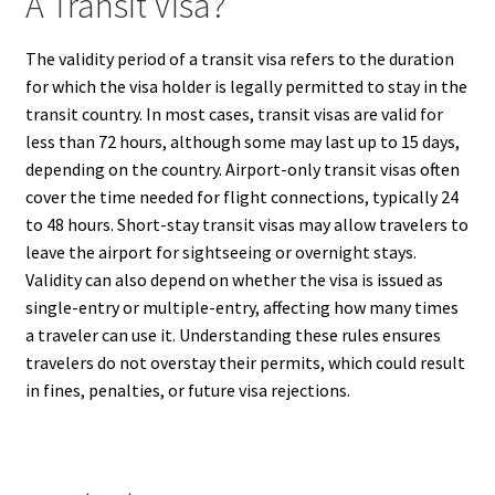
A Transit Visa?
The validity period of a transit visa refers to the duration
for which the visa holder is legally permitted to stay in the
transit country. In most cases, transit visas are valid for
less than 72 hours, although some may last up to 15 days,
depending on the country. Airport-only transit visas often
cover the time needed for flight connections, typically 24
to 48 hours. Short-stay transit visas may allow travelers to
leave the airport for sightseeing or overnight stays.
Validity can also depend on whether the visa is issued as
single-entry or multiple-entry, affecting how many times
a traveler can use it. Understanding these rules ensures
travelers do not overstay their permits, which could result
in fines, penalties, or future visa rejections.