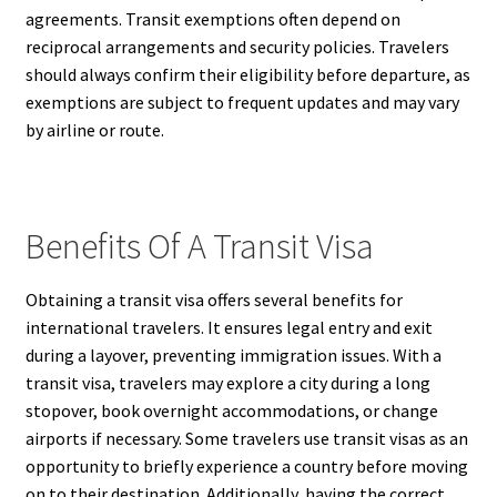
agreements. Transit exemptions often depend on
reciprocal arrangements and security policies. Travelers
should always confirm their eligibility before departure, as
exemptions are subject to frequent updates and may vary
by airline or route.
Benefits Of A Transit Visa
Obtaining a transit visa offers several benefits for
international travelers. It ensures legal entry and exit
during a layover, preventing immigration issues. With a
transit visa, travelers may explore a city during a long
stopover, book overnight accommodations, or change
airports if necessary. Some travelers use transit visas as an
opportunity to briefly experience a country before moving
on to their destination. Additionally, having the correct