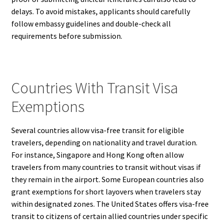
delays. To avoid mistakes, applicants should carefully
follow embassy guidelines and double-check all
requirements before submission.
Countries With Transit Visa
Exemptions
Several countries allow visa-free transit for eligible
travelers, depending on nationality and travel duration.
For instance, Singapore and Hong Kong often allow
travelers from many countries to transit without visas if
they remain in the airport. Some European countries also
grant exemptions for short layovers when travelers stay
within designated zones. The United States offers visa-free
transit to citizens of certain allied countries under specific