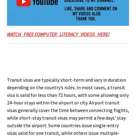
WATCH FREE COMPUTER LITERACY VIDEOS HERE!
Transit visas are typically short-term and vary in duration
depending on the country’s rules. In most cases, a transit
visa is valid for less than 72 hours, with some allowing only
24-hour stays within the airport or city. Airport transit
visas generally cover the time between connecting flights,
while short-stay transit visas may permit a few days’ stay
outside the airport. Some countries issue single-entry
visas valid for one transit, while others issue multiple-