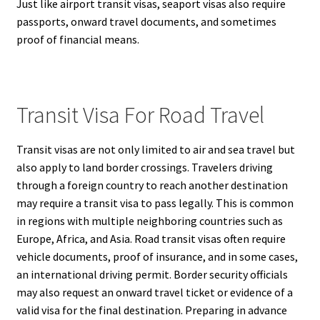
Just like airport transit visas, seaport visas also require
passports, onward travel documents, and sometimes
proof of financial means.
Transit Visa For Road Travel
Transit visas are not only limited to air and sea travel but
also apply to land border crossings. Travelers driving
through a foreign country to reach another destination
may require a transit visa to pass legally. This is common
in regions with multiple neighboring countries such as
Europe, Africa, and Asia. Road transit visas often require
vehicle documents, proof of insurance, and in some cases,
an international driving permit. Border security officials
may also request an onward travel ticket or evidence of a
valid visa for the final destination. Preparing in advance