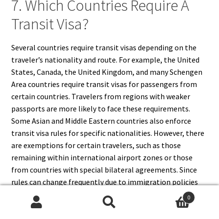
7. Which Countries Require A
Transit Visa?
Several countries require transit visas depending on the
traveler’s nationality and route. For example, the United
States, Canada, the United Kingdom, and many Schengen
Area countries require transit visas for passengers from
certain countries. Travelers from regions with weaker
passports are more likely to face these requirements.
Some Asian and Middle Eastern countries also enforce
transit visa rules for specific nationalities. However, there
are exemptions for certain travelers, such as those
remaining within international airport zones or those
from countries with special bilateral agreements. Since
rules can change frequently due to immigration policies
and security concerns, passengers are advised to check the
0
official embassy or consulate websites of their transit
Search
Search
countries before departure to confirm current visa