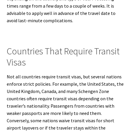
times range from a few days to a couple of weeks. It is
advisable to apply well in advance of the travel date to
avoid last-minute complications.
Countries That Require Transit
Visas
Not all countries require transit visas, but several nations
enforce strict policies. For example, the United States, the
United Kingdom, Canada, and many Schengen Zone
countries often require transit visas depending on the
traveler’s nationality. Passengers from countries with
weaker passports are more likely to need them.
Conversely, some nations waive transit visas for short
airport layovers or if the traveler stays within the