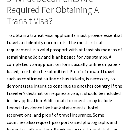
Required For Obtaining A
Transit Visa?
To obtain a transit visa, applicants must provide essential
travel and identity documents. The most critical
requirement is a valid passport with at least six months of
remaining validity and blank pages for visa stamps. A
completed visa application form, usually online or paper-
based, must also be submitted. Proof of onward travel,
such as confirmed airline or bus tickets, is necessary to
demonstrate intent to continue to another country. If the
traveler’s destination requires a visa, it should be included
in the application. Additional documents may include
financial evidence like bank statements, hotel
reservations, and proof of travel insurance. Some
countries also request passport-sized photographs and
biometric information. Providing accurate, updated, and