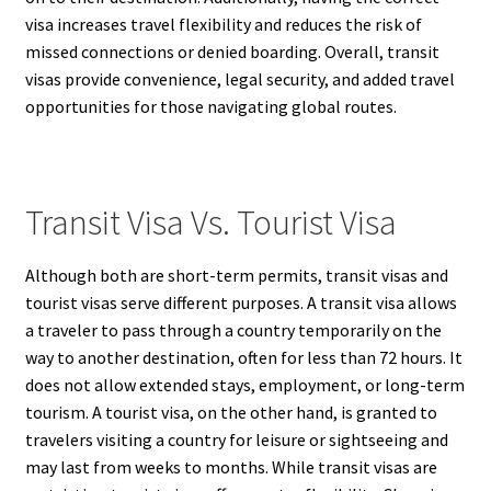
visa increases travel flexibility and reduces the risk of
missed connections or denied boarding. Overall, transit
visas provide convenience, legal security, and added travel
opportunities for those navigating global routes.
Transit Visa Vs. Tourist Visa
Although both are short-term permits, transit visas and
tourist visas serve different purposes. A transit visa allows
a traveler to pass through a country temporarily on the
way to another destination, often for less than 72 hours. It
does not allow extended stays, employment, or long-term
tourism. A tourist visa, on the other hand, is granted to
travelers visiting a country for leisure or sightseeing and
may last from weeks to months. While transit visas are