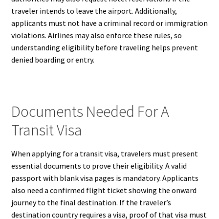
traveler intends to leave the airport. Additionally,
applicants must not have a criminal record or immigration
violations. Airlines may also enforce these rules, so
understanding eligibility before traveling helps prevent
denied boarding or entry.
Documents Needed For A
Transit Visa
When applying for a transit visa, travelers must present
essential documents to prove their eligibility. A valid
passport with blank visa pages is mandatory. Applicants
also need a confirmed flight ticket showing the onward
journey to the final destination. If the traveler’s
destination country requires a visa, proof of that visa must