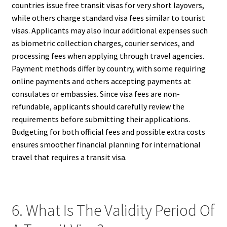
countries issue free transit visas for very short layovers,
while others charge standard visa fees similar to tourist
visas. Applicants may also incur additional expenses such
as biometric collection charges, courier services, and
processing fees when applying through travel agencies.
Payment methods differ by country, with some requiring
online payments and others accepting payments at
consulates or embassies. Since visa fees are non-
refundable, applicants should carefully review the
requirements before submitting their applications.
Budgeting for both official fees and possible extra costs
ensures smoother financial planning for international
travel that requires a transit visa.
6. What Is The Validity Period Of