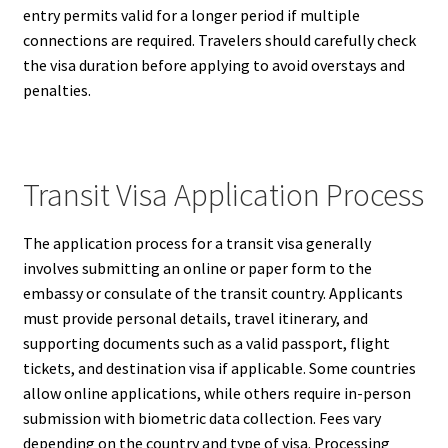
entry permits valid for a longer period if multiple
connections are required. Travelers should carefully check
the visa duration before applying to avoid overstays and
penalties.
Transit Visa Application Process
The application process for a transit visa generally
involves submitting an online or paper form to the
embassy or consulate of the transit country. Applicants
must provide personal details, travel itinerary, and
supporting documents such as a valid passport, flight
tickets, and destination visa if applicable. Some countries
allow online applications, while others require in-person
submission with biometric data collection. Fees vary
depending on the country and type of visa. Processing