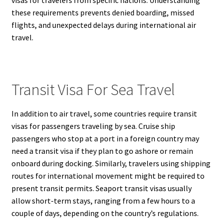
these requirements prevents denied boarding, missed
flights, and unexpected delays during international air
travel.
Transit Visa For Sea Travel
In addition to air travel, some countries require transit
visas for passengers traveling by sea. Cruise ship
passengers who stop at a port in a foreign country may
need a transit visa if they plan to go ashore or remain
onboard during docking. Similarly, travelers using shipping
routes for international movement might be required to
present transit permits. Seaport transit visas usually
allow short-term stays, ranging from a few hours to a
couple of days, depending on the country’s regulations.