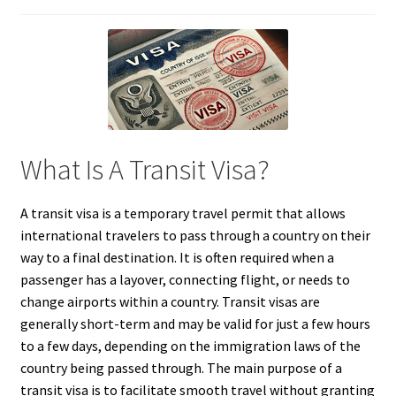
What Is A Transit Visa?
A transit visa is a temporary travel permit that allows
international travelers to pass through a country on their
way to a final destination. It is often required when a
passenger has a layover, connecting flight, or needs to
change airports within a country. Transit visas are
generally short-term and may be valid for just a few hours
to a few days, depending on the immigration laws of the
country being passed through. The main purpose of a
transit visa is to facilitate smooth travel without granting