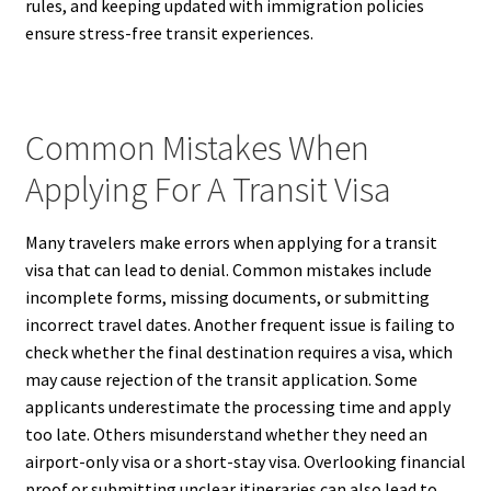
rules, and keeping updated with immigration policies
ensure stress-free transit experiences.
Common Mistakes When
Applying For A Transit Visa
Many travelers make errors when applying for a transit
visa that can lead to denial. Common mistakes include
incomplete forms, missing documents, or submitting
incorrect travel dates. Another frequent issue is failing to
check whether the final destination requires a visa, which
may cause rejection of the transit application. Some
applicants underestimate the processing time and apply
too late. Others misunderstand whether they need an
airport-only visa or a short-stay visa. Overlooking financial
proof or submitting unclear itineraries can also lead to