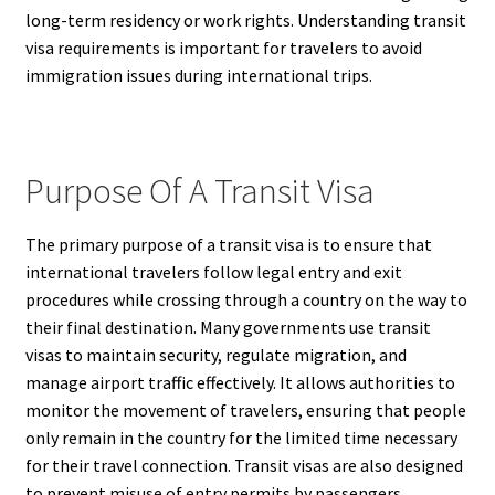
long-term residency or work rights. Understanding transit
visa requirements is important for travelers to avoid
immigration issues during international trips.
Purpose Of A Transit Visa
The primary purpose of a transit visa is to ensure that
international travelers follow legal entry and exit
procedures while crossing through a country on the way to
their final destination. Many governments use transit
visas to maintain security, regulate migration, and
manage airport traffic effectively. It allows authorities to
monitor the movement of travelers, ensuring that people
only remain in the country for the limited time necessary
for their travel connection. Transit visas are also designed
to prevent misuse of entry permits by passengers