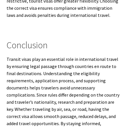
restrictive, tourist visas offer greater flexibility. Choosing
the correct visa ensures compliance with immigration
laws and avoids penalties during international travel.
Conclusion
Transit visas play an essential role in international travel
by ensuring legal passage through countries en route to
final destinations. Understanding the eligibility
requirements, application process, and supporting
documents helps travelers avoid unnecessary
complications. Since rules differ depending on the country
and traveler’s nationality, research and preparation are
key. Whether traveling by air, sea, or road, having the
correct visa allows smooth passage, reduced delays, and
added travel opportunities. By staying informed,