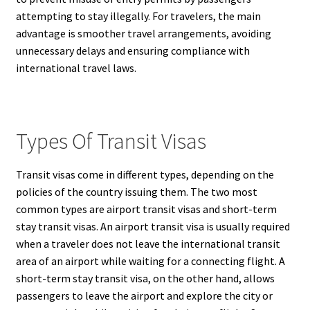
attempting to stay illegally. For travelers, the main
advantage is smoother travel arrangements, avoiding
unnecessary delays and ensuring compliance with
international travel laws.
Types Of Transit Visas
Transit visas come in different types, depending on the
policies of the country issuing them. The two most
common types are airport transit visas and short-term
stay transit visas. An airport transit visa is usually required
when a traveler does not leave the international transit
area of an airport while waiting for a connecting flight. A
short-term stay transit visa, on the other hand, allows
passengers to leave the airport and explore the city or