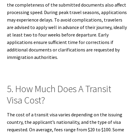
the completeness of the submitted documents also affect
processing speed. During peak travel seasons, applications
may experience delays. To avoid complications, travelers
are advised to apply well in advance of their journey, ideally
at least two to four weeks before departure. Early
applications ensure sufficient time for corrections if
additional documents or clarifications are requested by
immigration authorities.
5. How Much Does A Transit
Visa Cost?
The cost of a transit visa varies depending on the issuing
country, the applicant’s nationality, and the type of visa
requested. On average, fees range from $20 to $100. Some