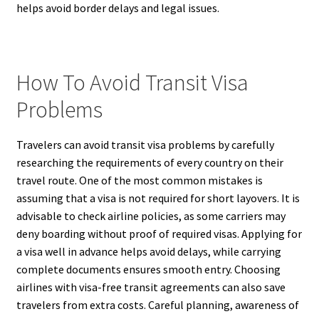
helps avoid border delays and legal issues.
How To Avoid Transit Visa
Problems
Travelers can avoid transit visa problems by carefully
researching the requirements of every country on their
travel route. One of the most common mistakes is
assuming that a visa is not required for short layovers. It is
advisable to check airline policies, as some carriers may
deny boarding without proof of required visas. Applying for
a visa well in advance helps avoid delays, while carrying
complete documents ensures smooth entry. Choosing
airlines with visa-free transit agreements can also save
travelers from extra costs. Careful planning, awareness of