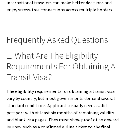
international travelers can make better decisions and
enjoy stress-free connections across multiple borders.
Frequently Asked Questions
1. What Are The Eligibility
Requirements For Obtaining A
Transit Visa?
The eligibility requirements for obtaining a transit visa
vary by country, but most governments demand several
standard conditions. Applicants usually need a valid
passport with at least six months of remaining validity
and blank visa pages. They must show proof of an onward
journey, such as a confirmed airline ticket to the final