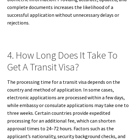
complete documents increases the likelihood of a
successful application without unnecessary delays or
rejections.
4. How Long Does It Take To
Get A Transit Visa?
The processing time for a transit visa depends on the
country and method of application. In some cases,
electronic applications are processed within a few days,
while embassy or consulate applications may take one to
three weeks. Certain countries provide expedited
processing for an additional fee, which can shorten
approval times to 24–72 hours. Factors such as the
applicant’s nationality, security background checks, and