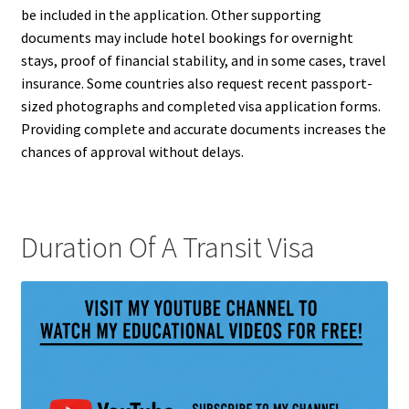
be included in the application. Other supporting
documents may include hotel bookings for overnight
stays, proof of financial stability, and in some cases, travel
insurance. Some countries also request recent passport-
sized photographs and completed visa application forms.
Providing complete and accurate documents increases the
chances of approval without delays.
Duration Of A Transit Visa