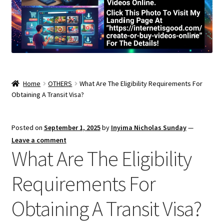
Home
OTHERS
What Are The Eligibility Requirements For
Obtaining A Transit Visa?
Posted on
September 1, 2025
by
Inyima Nicholas Sunday
—
Leave a comment
What Are The Eligibility
Requirements For
Obtaining A Transit Visa?