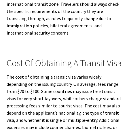
international transit zone. Travelers should always check
the specific requirements of the country they are
transiting through, as rules frequently change due to
immigration policies, bilateral agreements, and
international security concerns.
Cost Of Obtaining A Transit Visa
The cost of obtaining a transit visa varies widely
depending on the issuing country. On average, fees range
from $20 to $100. Some countries may issue free transit
visas for very short layovers, while others charge standard
processing fees similar to tourist visas. The cost may also
depend on the applicant’s nationality, the type of transit
visa, and whether it is single or multiple-entry. Additional
expenses may include courier charges, biometric fees, or