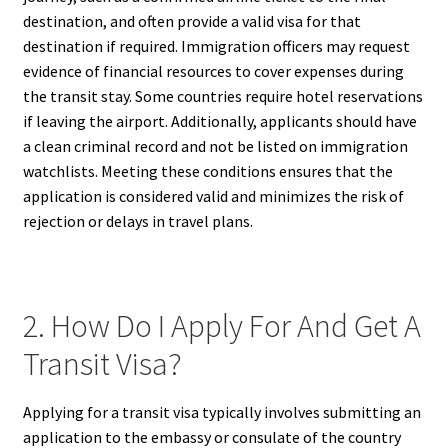
destination, and often provide a valid visa for that
destination if required. Immigration officers may request
evidence of financial resources to cover expenses during
the transit stay. Some countries require hotel reservations
if leaving the airport. Additionally, applicants should have
a clean criminal record and not be listed on immigration
watchlists. Meeting these conditions ensures that the
application is considered valid and minimizes the risk of
rejection or delays in travel plans.
2. How Do I Apply For And Get A
Transit Visa?
Applying for a transit visa typically involves submitting an
application to the embassy or consulate of the country