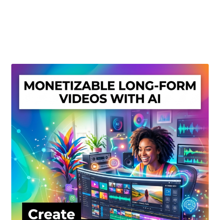
Create Or Buy Videos Online
Disclaimer
Donate
My account
Privacy Policy
Shop
Sitemap
Support
Terms and Conditions