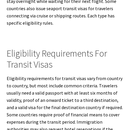
stay overnight while waiting for their next flight. Some
countries also issue seaport transit visas for travelers
connecting via cruise or shipping routes. Each type has
specific eligibility rules.
Eligibility Requirements For
Transit Visas
Eligibility requirements for transit visas vary from country
to country, but most include common criteria. Travelers
usually need a valid passport with at least six months of
validity, proof of an onward ticket to a third destination,
and a valid visa for the final destination country if required.
Some countries require proof of financial means to cover
expenses during the transit period. Immigration
authorities may also request hotel reservations if the