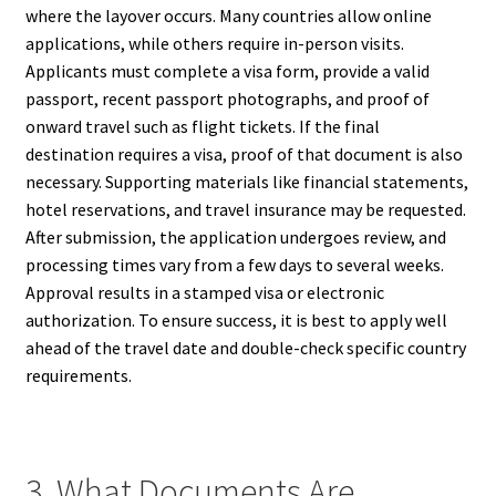
where the layover occurs. Many countries allow online
applications, while others require in-person visits.
Applicants must complete a visa form, provide a valid
passport, recent passport photographs, and proof of
onward travel such as flight tickets. If the final
destination requires a visa, proof of that document is also
necessary. Supporting materials like financial statements,
hotel reservations, and travel insurance may be requested.
After submission, the application undergoes review, and
processing times vary from a few days to several weeks.
Approval results in a stamped visa or electronic
authorization. To ensure success, it is best to apply well
ahead of the travel date and double-check specific country
requirements.
3. What Documents Are