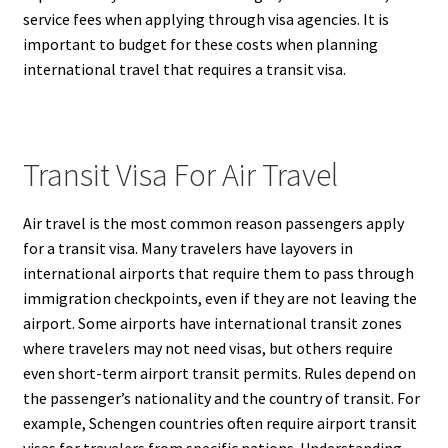
service fees when applying through visa agencies. It is
important to budget for these costs when planning
international travel that requires a transit visa.
Transit Visa For Air Travel
Air travel is the most common reason passengers apply
for a transit visa. Many travelers have layovers in
international airports that require them to pass through
immigration checkpoints, even if they are not leaving the
airport. Some airports have international transit zones
where travelers may not need visas, but others require
even short-term airport transit permits. Rules depend on
the passenger’s nationality and the country of transit. For
example, Schengen countries often require airport transit
visas for travelers from specific nations. Understanding