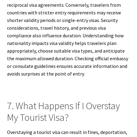
reciprocal visa agreements. Conversely, travelers from
countries with stricter entry requirements may receive
shorter validity periods or single-entry visas. Security
considerations, travel history, and previous visa
compliance also influence duration. Understanding how
nationality impacts visa validity helps travelers plan
appropriately, choose suitable visa types, and anticipate
the maximum allowed duration. Checking official embassy
or consulate guidelines ensures accurate information and
avoids surprises at the point of entry.
7. What Happens If I Overstay
My Tourist Visa?
Overstaying a tourist visa can result in fines, deportation,