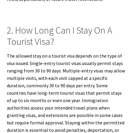
2. How Long Can I Stay On A
Tourist Visa?
The allowed stay on a tourist visa depends on the type of
visa issued. Single-entry tourist visas usually permit stays
ranging from 30 to 90 days. Multiple-entry visas may allow
multiple visits, with each visit capped at a specific
duration, commonly 30 to 90 days per entry. Some
countries have long-term tourist visas that permit stays
of up to six months or even one year. Immigration
authorities assess your intended travel plans when
granting visas, and extensions are possible in some cases
but require formal approval. Staying within the permitted
duration is essential to avoid penalties, deportation, or