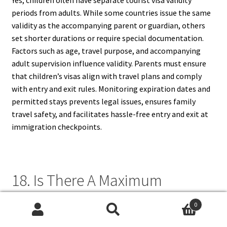
Yes, children often have separate tourist visa validity
periods from adults. While some countries issue the same
validity as the accompanying parent or guardian, others
set shorter durations or require special documentation.
Factors such as age, travel purpose, and accompanying
adult supervision influence validity. Parents must ensure
that children’s visas align with travel plans and comply
with entry and exit rules. Monitoring expiration dates and
permitted stays prevents legal issues, ensures family
travel safety, and facilitates hassle-free entry and exit at
immigration checkpoints.
18. Is There A Maximum
Aggregate Stay Across Multiple
0
Visits?
Search
Search