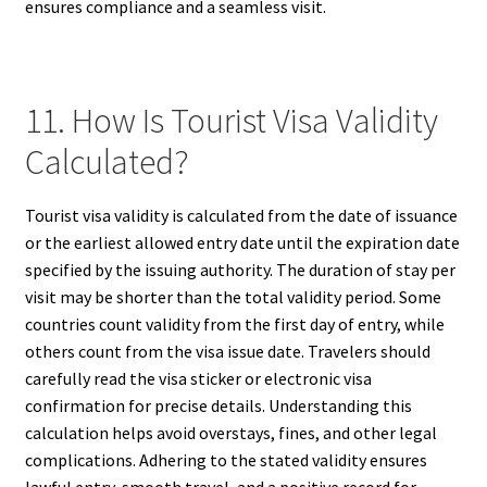
ensures compliance and a seamless visit.
11. How Is Tourist Visa Validity
Calculated?
Tourist visa validity is calculated from the date of issuance
or the earliest allowed entry date until the expiration date
specified by the issuing authority. The duration of stay per
visit may be shorter than the total validity period. Some
countries count validity from the first day of entry, while
others count from the visa issue date. Travelers should
carefully read the visa sticker or electronic visa
confirmation for precise details. Understanding this
calculation helps avoid overstays, fines, and other legal
complications. Adhering to the stated validity ensures
lawful entry, smooth travel, and a positive record for