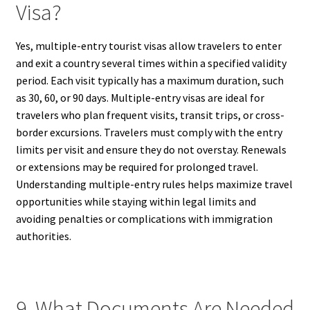
Visa?
Yes, multiple-entry tourist visas allow travelers to enter
and exit a country several times within a specified validity
period. Each visit typically has a maximum duration, such
as 30, 60, or 90 days. Multiple-entry visas are ideal for
travelers who plan frequent visits, transit trips, or cross-
border excursions. Travelers must comply with the entry
limits per visit and ensure they do not overstay. Renewals
or extensions may be required for prolonged travel.
Understanding multiple-entry rules helps maximize travel
opportunities while staying within legal limits and
avoiding penalties or complications with immigration
authorities.
9. What Documents Are Needed