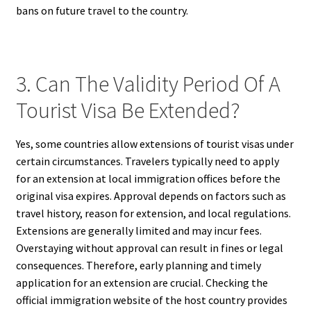
bans on future travel to the country.
3. Can The Validity Period Of A
Tourist Visa Be Extended?
Yes, some countries allow extensions of tourist visas under
certain circumstances. Travelers typically need to apply
for an extension at local immigration offices before the
original visa expires. Approval depends on factors such as
travel history, reason for extension, and local regulations.
Extensions are generally limited and may incur fees.
Overstaying without approval can result in fines or legal
consequences. Therefore, early planning and timely
application for an extension are crucial. Checking the
official immigration website of the host country provides