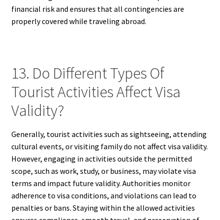
financial risk and ensures that all contingencies are
properly covered while traveling abroad.
13. Do Different Types Of
Tourist Activities Affect Visa
Validity?
Generally, tourist activities such as sightseeing, attending
cultural events, or visiting family do not affect visa validity.
However, engaging in activities outside the permitted
scope, such as work, study, or business, may violate visa
terms and impact future validity. Authorities monitor
adherence to visa conditions, and violations can lead to
penalties or bans. Staying within the allowed activities
ensures compliance, smooth travel, and preservation of