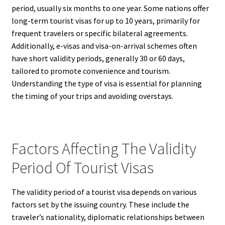
period, usually six months to one year. Some nations offer
long-term tourist visas for up to 10 years, primarily for
frequent travelers or specific bilateral agreements.
Additionally, e-visas and visa-on-arrival schemes often
have short validity periods, generally 30 or 60 days,
tailored to promote convenience and tourism.
Understanding the type of visa is essential for planning
the timing of your trips and avoiding overstays.
Factors Affecting The Validity
Period Of Tourist Visas
The validity period of a tourist visa depends on various
factors set by the issuing country. These include the
traveler’s nationality, diplomatic relationships between