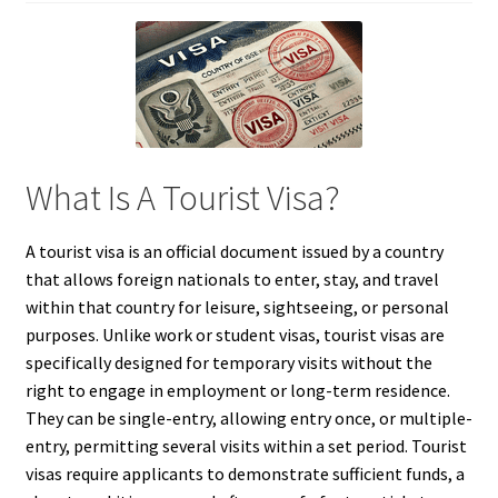
What Is A Tourist Visa?
A tourist visa is an official document issued by a country
that allows foreign nationals to enter, stay, and travel
within that country for leisure, sightseeing, or personal
purposes. Unlike work or student visas, tourist visas are
specifically designed for temporary visits without the
right to engage in employment or long-term residence.
They can be single-entry, allowing entry once, or multiple-
entry, permitting several visits within a set period. Tourist
visas require applicants to demonstrate sufficient funds, a