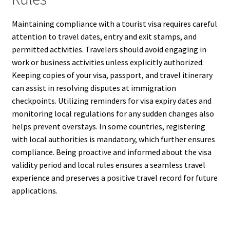
Maintaining compliance with a tourist visa requires careful
attention to travel dates, entry and exit stamps, and
permitted activities. Travelers should avoid engaging in
work or business activities unless explicitly authorized.
Keeping copies of your visa, passport, and travel itinerary
can assist in resolving disputes at immigration
checkpoints. Utilizing reminders for visa expiry dates and
monitoring local regulations for any sudden changes also
helps prevent overstays. In some countries, registering
with local authorities is mandatory, which further ensures
compliance. Being proactive and informed about the visa
validity period and local rules ensures a seamless travel
experience and preserves a positive travel record for future
applications.