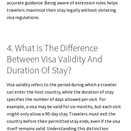
accurate guidance. Being aware of extension rules helps
travelers maximize their stay legally without violating
visa regulations.
4. What Is The Difference
Between Visa Validity And
Duration Of Stay?
Visa validity refers to the period during which a traveler
can enter the host country, while the duration of stay
specifies the number of days allowed per visit. For
example, a visa may be valid for six months, but each visit
might only allow a 90-day stay. Travelers must exit the
country before their permitted stay ends, even if the visa
itself remains valid. Understanding this distinction