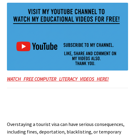
WATCH FREE COMPUTER LITERACY VIDEOS HERE!
Overstaying a tourist visa can have serious consequences,
including fines, deportation, blacklisting, or temporary