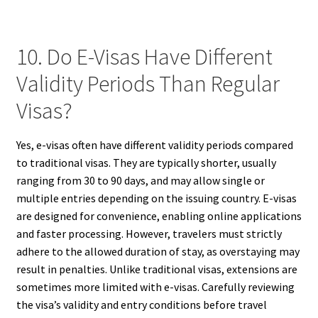
10. Do E-Visas Have Different
Validity Periods Than Regular
Visas?
Yes, e-visas often have different validity periods compared
to traditional visas. They are typically shorter, usually
ranging from 30 to 90 days, and may allow single or
multiple entries depending on the issuing country. E-visas
are designed for convenience, enabling online applications
and faster processing. However, travelers must strictly
adhere to the allowed duration of stay, as overstaying may
result in penalties. Unlike traditional visas, extensions are
sometimes more limited with e-visas. Carefully reviewing
the visa’s validity and entry conditions before travel