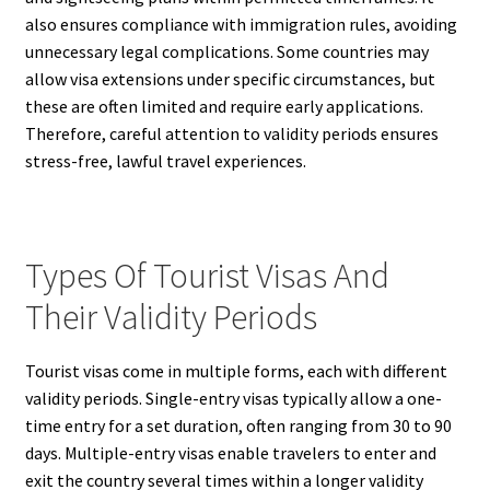
also ensures compliance with immigration rules, avoiding
unnecessary legal complications. Some countries may
allow visa extensions under specific circumstances, but
these are often limited and require early applications.
Therefore, careful attention to validity periods ensures
stress-free, lawful travel experiences.
Types Of Tourist Visas And
Their Validity Periods
Tourist visas come in multiple forms, each with different
validity periods. Single-entry visas typically allow a one-
time entry for a set duration, often ranging from 30 to 90
days. Multiple-entry visas enable travelers to enter and
exit the country several times within a longer validity