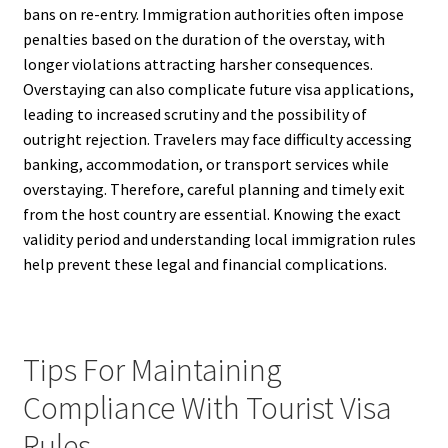
bans on re-entry. Immigration authorities often impose
penalties based on the duration of the overstay, with
longer violations attracting harsher consequences.
Overstaying can also complicate future visa applications,
leading to increased scrutiny and the possibility of
outright rejection. Travelers may face difficulty accessing
banking, accommodation, or transport services while
overstaying. Therefore, careful planning and timely exit
from the host country are essential. Knowing the exact
validity period and understanding local immigration rules
help prevent these legal and financial complications.
Tips For Maintaining
Compliance With Tourist Visa
Rules