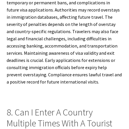
temporary or permanent bans, and complications in
future visa applications. Authorities may record overstays
in immigration databases, affecting future travel. The
severity of penalties depends on the length of overstay
and country-specific regulations. Travelers may also face
legal and financial challenges, including difficulties in
accessing banking, accommodation, and transportation
services. Maintaining awareness of visa validity and exit
deadlines is crucial. Early applications for extensions or
consulting immigration officials before expiry help
prevent overstaying. Compliance ensures lawful travel and
a positive record for future international visits.
8. Can I Enter A Country
Multiple Times With A Tourist