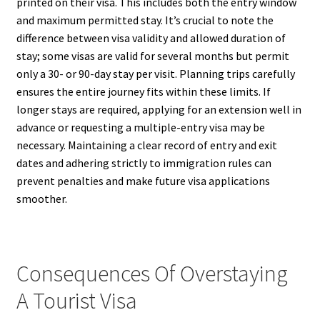
printed on their visa. This includes both the entry window
and maximum permitted stay. It’s crucial to note the
difference between visa validity and allowed duration of
stay; some visas are valid for several months but permit
only a 30- or 90-day stay per visit. Planning trips carefully
ensures the entire journey fits within these limits. If
longer stays are required, applying for an extension well in
advance or requesting a multiple-entry visa may be
necessary. Maintaining a clear record of entry and exit
dates and adhering strictly to immigration rules can
prevent penalties and make future visa applications
smoother.
Consequences Of Overstaying
A Tourist Visa