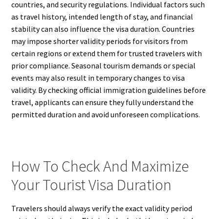
countries, and security regulations. Individual factors such
as travel history, intended length of stay, and financial
stability can also influence the visa duration. Countries
may impose shorter validity periods for visitors from
certain regions or extend them for trusted travelers with
prior compliance. Seasonal tourism demands or special
events may also result in temporary changes to visa
validity. By checking official immigration guidelines before
travel, applicants can ensure they fully understand the
permitted duration and avoid unforeseen complications.
How To Check And Maximize
Your Tourist Visa Duration
Travelers should always verify the exact validity period