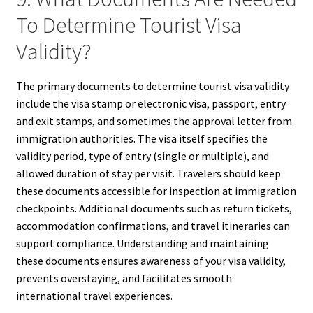
To Determine Tourist Visa
Validity?
The primary documents to determine tourist visa validity
include the visa stamp or electronic visa, passport, entry
and exit stamps, and sometimes the approval letter from
immigration authorities. The visa itself specifies the
validity period, type of entry (single or multiple), and
allowed duration of stay per visit. Travelers should keep
these documents accessible for inspection at immigration
checkpoints. Additional documents such as return tickets,
accommodation confirmations, and travel itineraries can
support compliance. Understanding and maintaining
these documents ensures awareness of your visa validity,
prevents overstaying, and facilitates smooth
international travel experiences.