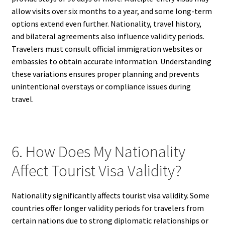
allow visits over six months to a year, and some long-term
options extend even further. Nationality, travel history,
and bilateral agreements also influence validity periods.
Travelers must consult official immigration websites or
embassies to obtain accurate information. Understanding
these variations ensures proper planning and prevents
unintentional overstays or compliance issues during
travel.
6. How Does My Nationality
Affect Tourist Visa Validity?
Nationality significantly affects tourist visa validity. Some
countries offer longer validity periods for travelers from
certain nations due to strong diplomatic relationships or