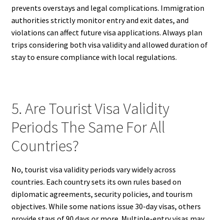
prevents overstays and legal complications. Immigration
authorities strictly monitor entry and exit dates, and
violations can affect future visa applications. Always plan
trips considering both visa validity and allowed duration of
stay to ensure compliance with local regulations.
5. Are Tourist Visa Validity
Periods The Same For All
Countries?
No, tourist visa validity periods vary widely across
countries. Each country sets its own rules based on
diplomatic agreements, security policies, and tourism
objectives. While some nations issue 30-day visas, others
provide stays of 90 days or more. Multiple-entry visas may