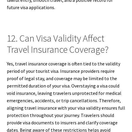
future visa applications.
12. Can Visa Validity Affect
Travel Insurance Coverage?
Yes, travel insurance coverage is often tied to the validity
period of your tourist visa. Insurance providers require
proof of legal stay, and coverage may be limited to the
permitted duration of your visa. Overstaying a visa could
void insurance, leaving travelers unprotected for medical
emergencies, accidents, or trip cancellations. Therefore,
aligning travel insurance with your visa validity ensures full
protection throughout your journey. Travelers should
provide visa documents to insurers and clarify coverage
dates. Being aware of these restrictions helps avoid