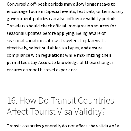
Conversely, off-peak periods may allow longer stays to
encourage tourism. Special events, festivals, or temporary
government policies can also influence validity periods.
Travelers should check official immigration sources for
seasonal updates before applying. Being aware of
seasonal variations allows travelers to plan visits
effectively, select suitable visa types, and ensure
compliance with regulations while maximizing their
permitted stay. Accurate knowledge of these changes
ensures a smooth travel experience.
16. How Do Transit Countries
Affect Tourist Visa Validity?
Transit countries generally do not affect the validity of a