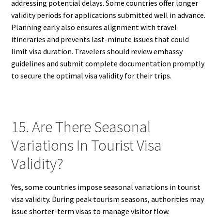
addressing potential delays. Some countries offer longer
validity periods for applications submitted well in advance.
Planning early also ensures alignment with travel
itineraries and prevents last-minute issues that could
limit visa duration. Travelers should review embassy
guidelines and submit complete documentation promptly
to secure the optimal visa validity for their trips.
15. Are There Seasonal
Variations In Tourist Visa
Validity?
Yes, some countries impose seasonal variations in tourist
visa validity. During peak tourism seasons, authorities may
issue shorter-term visas to manage visitor flow.