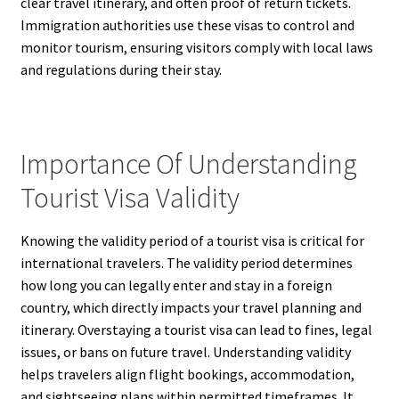
clear travel itinerary, and often proof of return tickets.
Immigration authorities use these visas to control and
monitor tourism, ensuring visitors comply with local laws
and regulations during their stay.
Importance Of Understanding
Tourist Visa Validity
Knowing the validity period of a tourist visa is critical for
international travelers. The validity period determines
how long you can legally enter and stay in a foreign
country, which directly impacts your travel planning and
itinerary. Overstaying a tourist visa can lead to fines, legal
issues, or bans on future travel. Understanding validity
helps travelers align flight bookings, accommodation,
and sightseeing plans within permitted timeframes. It