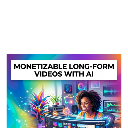
Create Or Buy Videos Online
Disclaimer
Donate
My account
Privacy Policy
Shop
Sitemap
Support
Terms and Conditions