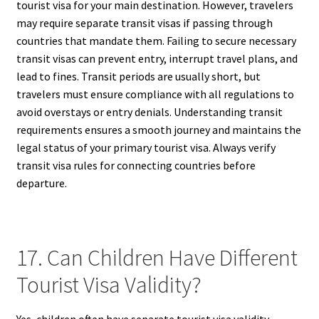
tourist visa for your main destination. However, travelers
may require separate transit visas if passing through
countries that mandate them. Failing to secure necessary
transit visas can prevent entry, interrupt travel plans, and
lead to fines. Transit periods are usually short, but
travelers must ensure compliance with all regulations to
avoid overstays or entry denials. Understanding transit
requirements ensures a smooth journey and maintains the
legal status of your primary tourist visa. Always verify
transit visa rules for connecting countries before
departure.
17. Can Children Have Different
Tourist Visa Validity?