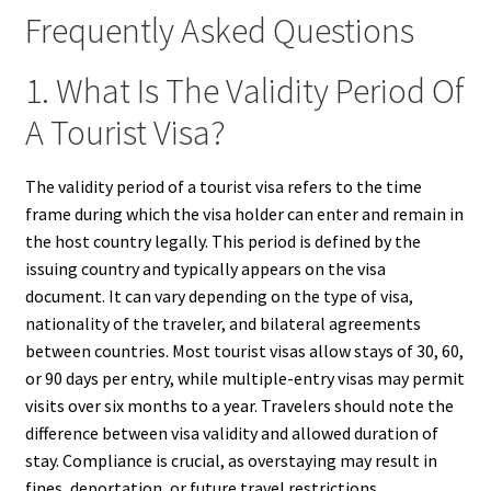
Frequently Asked Questions
1. What Is The Validity Period Of
A Tourist Visa?
The validity period of a tourist visa refers to the time
frame during which the visa holder can enter and remain in
the host country legally. This period is defined by the
issuing country and typically appears on the visa
document. It can vary depending on the type of visa,
nationality of the traveler, and bilateral agreements
between countries. Most tourist visas allow stays of 30, 60,
or 90 days per entry, while multiple-entry visas may permit
visits over six months to a year. Travelers should note the
difference between visa validity and allowed duration of
stay. Compliance is crucial, as overstaying may result in
fines, deportation, or future travel restrictions.