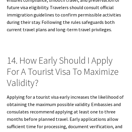
future visa eligibility. Travelers should consult official
immigration guidelines to confirm permissible activities
during their stay. Following the rules safeguards both
current travel plans and long-term travel privileges.
14. How Early Should I Apply
For A Tourist Visa To Maximize
Validity?
Applying for a tourist visa early increases the likelihood of
obtaining the maximum possible validity. Embassies and
consulates recommend applying at least one to three
months before planned travel. Early applications allow
sufficient time for processing, document verification, and