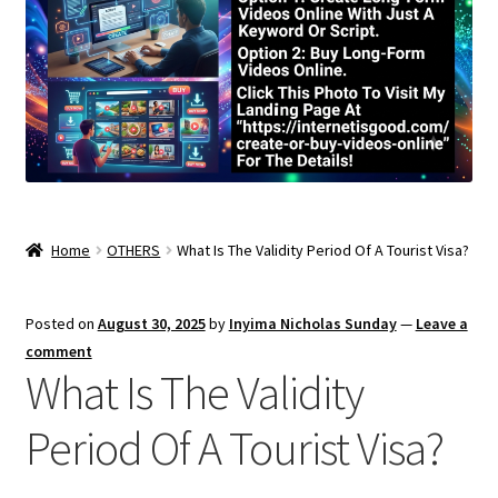
Home
OTHERS
What Is The Validity Period Of A Tourist Visa?
Posted on
August 30, 2025
by
Inyima Nicholas Sunday
—
Leave a
comment
What Is The Validity
Period Of A Tourist Visa?