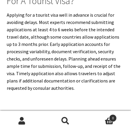
For A Tourist Visa?
Applying for a tourist visa well in advance is crucial for
avoiding delays. Most experts recommend submitting
applications at least 4 to 6 weeks before the intended
travel date, although some countries allow applications
up to 3 months prior. Early application accounts for
processing variability, document verification, security
checks, and unforeseen delays. Planning ahead ensures
ample time for submission, follow-up, and receipt of the
visa. Timely application also allows travelers to adjust
plans if additional documentation or clarifications are
requested by consular authorities.
17. What Is The Role Of Visa
0
Search
Search
Application Centers In Tourist