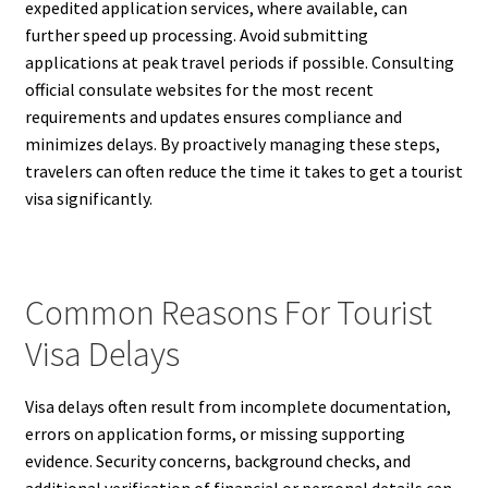
expedited application services, where available, can
further speed up processing. Avoid submitting
applications at peak travel periods if possible. Consulting
official consulate websites for the most recent
requirements and updates ensures compliance and
minimizes delays. By proactively managing these steps,
travelers can often reduce the time it takes to get a tourist
visa significantly.
Common Reasons For Tourist
Visa Delays
Visa delays often result from incomplete documentation,
errors on application forms, or missing supporting
evidence. Security concerns, background checks, and