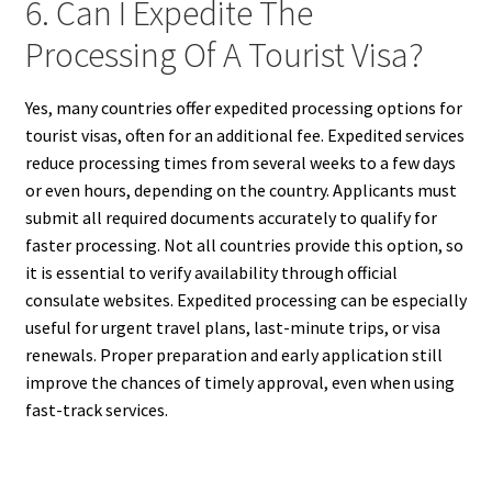
6. Can I Expedite The
Processing Of A Tourist Visa?
Yes, many countries offer expedited processing options for
tourist visas, often for an additional fee. Expedited services
reduce processing times from several weeks to a few days
or even hours, depending on the country. Applicants must
submit all required documents accurately to qualify for
faster processing. Not all countries provide this option, so
it is essential to verify availability through official
consulate websites. Expedited processing can be especially
useful for urgent travel plans, last-minute trips, or visa
renewals. Proper preparation and early application still
improve the chances of timely approval, even when using
fast-track services.