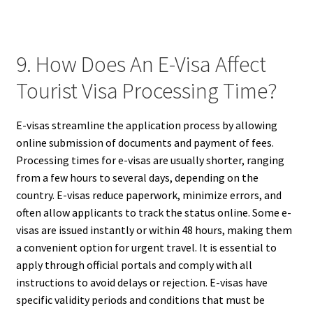
9. How Does An E-Visa Affect
Tourist Visa Processing Time?
E-visas streamline the application process by allowing
online submission of documents and payment of fees.
Processing times for e-visas are usually shorter, ranging
from a few hours to several days, depending on the
country. E-visas reduce paperwork, minimize errors, and
often allow applicants to track the status online. Some e-
visas are issued instantly or within 48 hours, making them
a convenient option for urgent travel. It is essential to
apply through official portals and comply with all
instructions to avoid delays or rejection. E-visas have
specific validity periods and conditions that must be