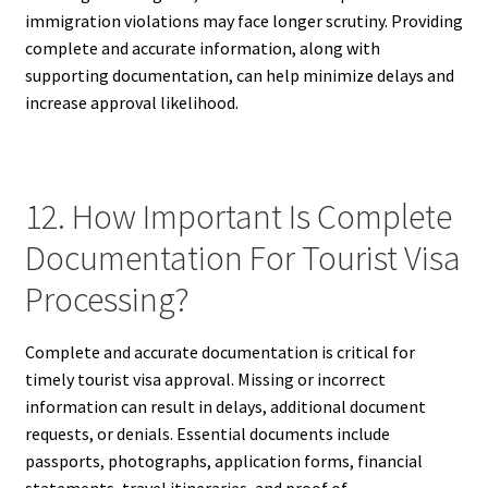
immigration violations may face longer scrutiny. Providing
complete and accurate information, along with
supporting documentation, can help minimize delays and
increase approval likelihood.
12. How Important Is Complete
Documentation For Tourist Visa
Processing?
Complete and accurate documentation is critical for
timely tourist visa approval. Missing or incorrect
information can result in delays, additional document
requests, or denials. Essential documents include
passports, photographs, application forms, financial