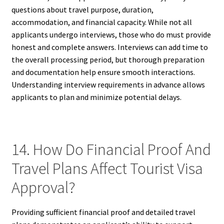
questions about travel purpose, duration,
accommodation, and financial capacity. While not all
applicants undergo interviews, those who do must provide
honest and complete answers. Interviews can add time to
the overall processing period, but thorough preparation
and documentation help ensure smooth interactions.
Understanding interview requirements in advance allows
applicants to plan and minimize potential delays.
14. How Do Financial Proof And
Travel Plans Affect Tourist Visa
Approval?
Providing sufficient financial proof and detailed travel