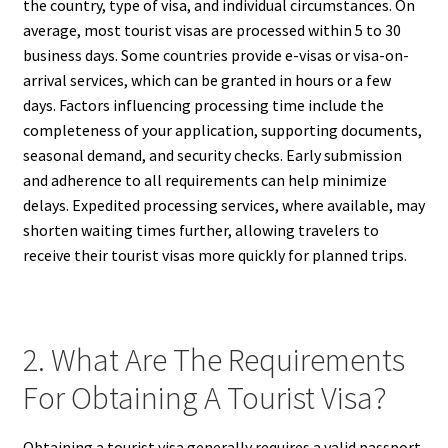
the country, type of visa, and individual circumstances. On
average, most tourist visas are processed within 5 to 30
business days. Some countries provide e-visas or visa-on-
arrival services, which can be granted in hours or a few
days. Factors influencing processing time include the
completeness of your application, supporting documents,
seasonal demand, and security checks. Early submission
and adherence to all requirements can help minimize
delays. Expedited processing services, where available, may
shorten waiting times further, allowing travelers to
receive their tourist visas more quickly for planned trips.
2. What Are The Requirements
For Obtaining A Tourist Visa?
Obtaining a tourist visa generally requires a valid passport,