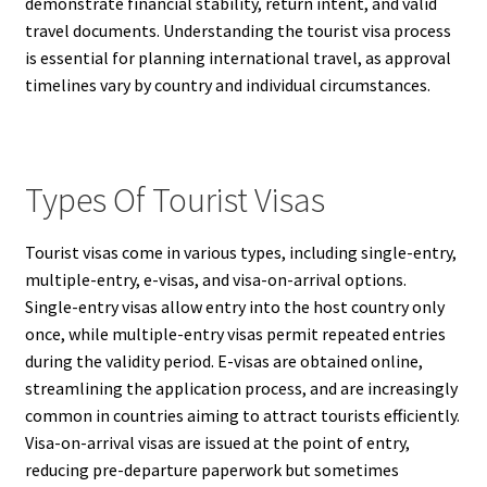
demonstrate financial stability, return intent, and valid
travel documents. Understanding the tourist visa process
is essential for planning international travel, as approval
timelines vary by country and individual circumstances.
Types Of Tourist Visas
Tourist visas come in various types, including single-entry,
multiple-entry, e-visas, and visa-on-arrival options.
Single-entry visas allow entry into the host country only
once, while multiple-entry visas permit repeated entries
during the validity period. E-visas are obtained online,
streamlining the application process, and are increasingly
common in countries aiming to attract tourists efficiently.
Visa-on-arrival visas are issued at the point of entry,
reducing pre-departure paperwork but sometimes