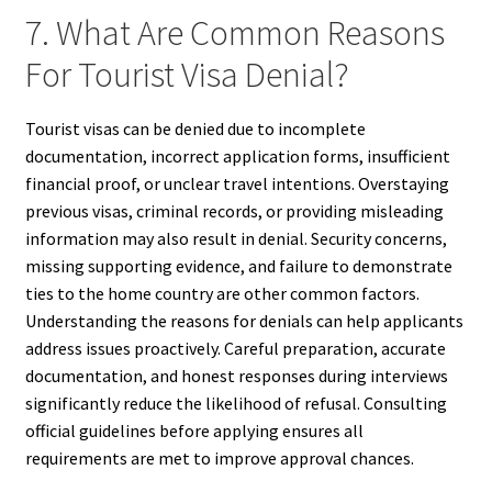
7. What Are Common Reasons
For Tourist Visa Denial?
Tourist visas can be denied due to incomplete
documentation, incorrect application forms, insufficient
financial proof, or unclear travel intentions. Overstaying
previous visas, criminal records, or providing misleading
information may also result in denial. Security concerns,
missing supporting evidence, and failure to demonstrate
ties to the home country are other common factors.
Understanding the reasons for denials can help applicants
address issues proactively. Careful preparation, accurate
documentation, and honest responses during interviews
significantly reduce the likelihood of refusal. Consulting
official guidelines before applying ensures all
requirements are met to improve approval chances.