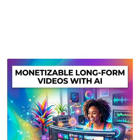
Create Or Buy Videos Online
Disclaimer
Donate
My account
Privacy Policy
Shop
Sitemap
Support
Terms and Conditions