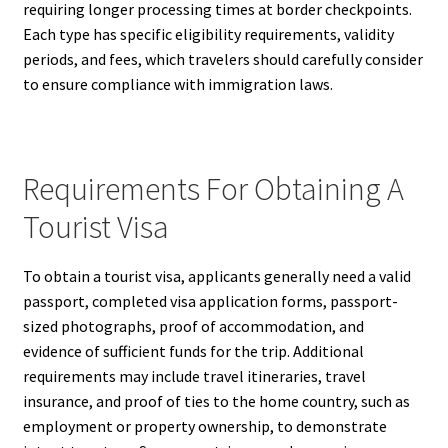
requiring longer processing times at border checkpoints.
Each type has specific eligibility requirements, validity
periods, and fees, which travelers should carefully consider
to ensure compliance with immigration laws.
Requirements For Obtaining A
Tourist Visa
To obtain a tourist visa, applicants generally need a valid
passport, completed visa application forms, passport-
sized photographs, proof of accommodation, and
evidence of sufficient funds for the trip. Additional
requirements may include travel itineraries, travel
insurance, and proof of ties to the home country, such as
employment or property ownership, to demonstrate