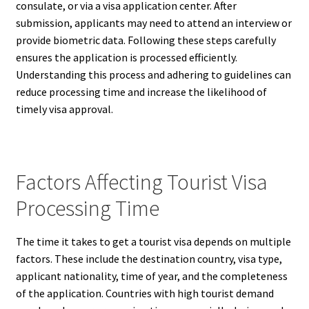
consulate, or via a visa application center. After
submission, applicants may need to attend an interview or
provide biometric data. Following these steps carefully
ensures the application is processed efficiently.
Understanding this process and adhering to guidelines can
reduce processing time and increase the likelihood of
timely visa approval.
Factors Affecting Tourist Visa
Processing Time
The time it takes to get a tourist visa depends on multiple
factors. These include the destination country, visa type,
applicant nationality, time of year, and the completeness
of the application. Countries with high tourist demand