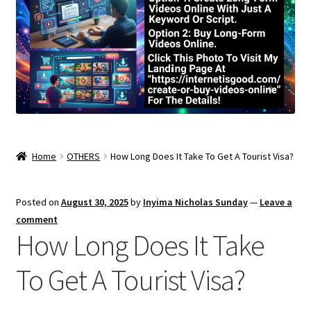
Home
OTHERS
How Long Does It Take To Get A Tourist Visa?
Posted on
August 30, 2025
by
Inyima Nicholas Sunday
—
Leave a
comment
How Long Does It Take
To Get A Tourist Visa?