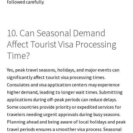
followed carefully.
10. Can Seasonal Demand
Affect Tourist Visa Processing
Time?
Yes, peak travel seasons, holidays, and major events can
significantly affect tourist visa processing times.
Consulates and visa application centers may experience
higher demand, leading to longer wait times. Submitting
applications during off-peak periods can reduce delays.
Some countries provide priority or expedited services for
travelers needing urgent approvals during busy seasons.
Planning ahead and being aware of local holidays and peak
travel periods ensures a smoother visa process. Seasonal