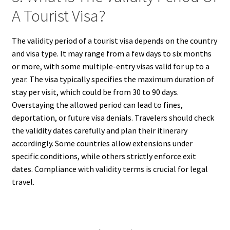
A Tourist Visa?
The validity period of a tourist visa depends on the country
and visa type. It may range from a few days to six months
or more, with some multiple-entry visas valid for up to a
year. The visa typically specifies the maximum duration of
stay per visit, which could be from 30 to 90 days.
Overstaying the allowed period can lead to fines,
deportation, or future visa denials. Travelers should check
the validity dates carefully and plan their itinerary
accordingly. Some countries allow extensions under
specific conditions, while others strictly enforce exit
dates. Compliance with validity terms is crucial for legal
travel.