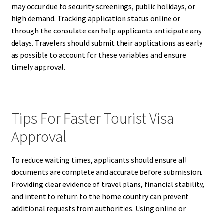
may occur due to security screenings, public holidays, or
high demand. Tracking application status online or
through the consulate can help applicants anticipate any
delays. Travelers should submit their applications as early
as possible to account for these variables and ensure
timely approval.
Tips For Faster Tourist Visa
Approval
To reduce waiting times, applicants should ensure all
documents are complete and accurate before submission.
Providing clear evidence of travel plans, financial stability,
and intent to return to the home country can prevent
additional requests from authorities. Using online or