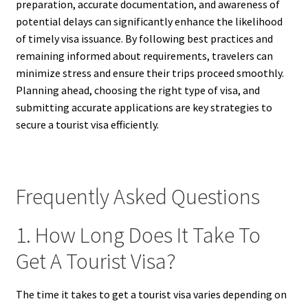
preparation, accurate documentation, and awareness of
potential delays can significantly enhance the likelihood
of timely visa issuance. By following best practices and
remaining informed about requirements, travelers can
minimize stress and ensure their trips proceed smoothly.
Planning ahead, choosing the right type of visa, and
submitting accurate applications are key strategies to
secure a tourist visa efficiently.
Frequently Asked Questions
1. How Long Does It Take To
Get A Tourist Visa?
The time it takes to get a tourist visa varies depending on