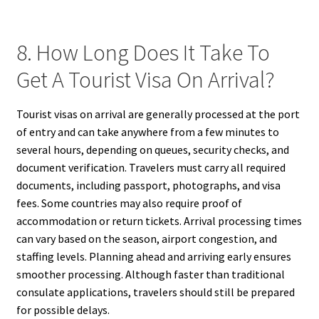
8. How Long Does It Take To
Get A Tourist Visa On Arrival?
Tourist visas on arrival are generally processed at the port
of entry and can take anywhere from a few minutes to
several hours, depending on queues, security checks, and
document verification. Travelers must carry all required
documents, including passport, photographs, and visa
fees. Some countries may also require proof of
accommodation or return tickets. Arrival processing times
can vary based on the season, airport congestion, and
staffing levels. Planning ahead and arriving early ensures
smoother processing. Although faster than traditional
consulate applications, travelers should still be prepared
for possible delays.