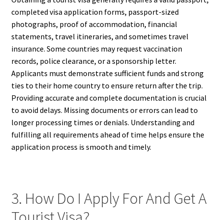
completed visa application forms, passport-sized
photographs, proof of accommodation, financial
statements, travel itineraries, and sometimes travel
insurance. Some countries may request vaccination
records, police clearance, or a sponsorship letter.
Applicants must demonstrate sufficient funds and strong
ties to their home country to ensure return after the trip.
Providing accurate and complete documentation is crucial
to avoid delays. Missing documents or errors can lead to
longer processing times or denials. Understanding and
fulfilling all requirements ahead of time helps ensure the
application process is smooth and timely.
3. How Do I Apply For And Get A
Tourist Visa?