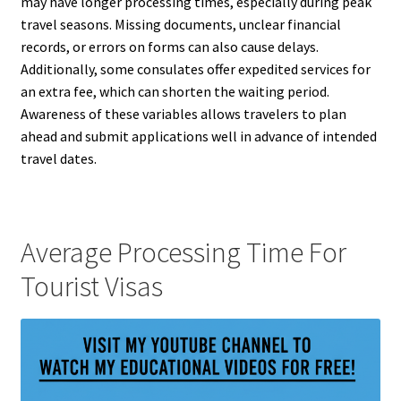
may have longer processing times, especially during peak
travel seasons. Missing documents, unclear financial
records, or errors on forms can also cause delays.
Additionally, some consulates offer expedited services for
an extra fee, which can shorten the waiting period.
Awareness of these variables allows travelers to plan
ahead and submit applications well in advance of intended
travel dates.
Average Processing Time For
Tourist Visas