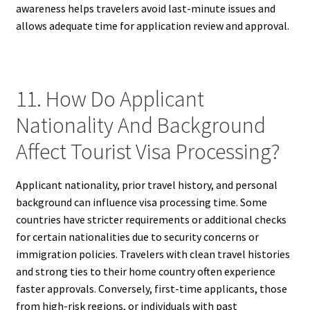
awareness helps travelers avoid last-minute issues and
allows adequate time for application review and approval.
11. How Do Applicant
Nationality And Background
Affect Tourist Visa Processing?
Applicant nationality, prior travel history, and personal
background can influence visa processing time. Some
countries have stricter requirements or additional checks
for certain nationalities due to security concerns or
immigration policies. Travelers with clean travel histories
and strong ties to their home country often experience
faster approvals. Conversely, first-time applicants, those
from high-risk regions, or individuals with past