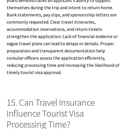
plans demonstrates an applicant’s ability to support
themselves during the trip and intent to return home.
Bank statements, pay slips, and sponsorship letters are
commonly requested. Clear travel itineraries,
accommodation reservations, and return tickets
strengthen the application. Lack of financial evidence or
vague travel plans can lead to delays or denials. Proper
preparation and transparent documentation help
consular officers assess the application efficiently,
reducing processing time and increasing the likelihood of
timely tourist visa approval.
15. Can Travel Insurance
Influence Tourist Visa
Processing Time?