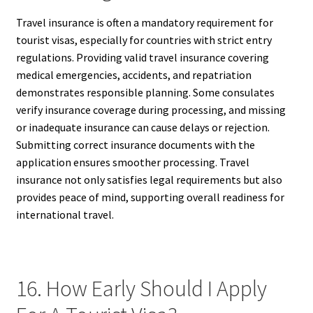
Travel insurance is often a mandatory requirement for
tourist visas, especially for countries with strict entry
regulations. Providing valid travel insurance covering
medical emergencies, accidents, and repatriation
demonstrates responsible planning. Some consulates
verify insurance coverage during processing, and missing
or inadequate insurance can cause delays or rejection.
Submitting correct insurance documents with the
application ensures smoother processing. Travel
insurance not only satisfies legal requirements but also
provides peace of mind, supporting overall readiness for
international travel.
16. How Early Should I Apply