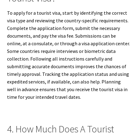
To apply for a tourist visa, start by identifying the correct
visa type and reviewing the country-specific requirements.
Complete the application form, submit the necessary
documents, and pay the visa fee. Submissions can be
online, at a consulate, or through a visa application center.
Some countries require interviews or biometric data
collection. Following all instructions carefully and
submitting accurate documents improves the chances of
timely approval. Tracking the application status and using
expedited services, if available, can also help. Planning
well in advance ensures that you receive the tourist visa in
time for your intended travel dates.
4. How Much Does A Tourist