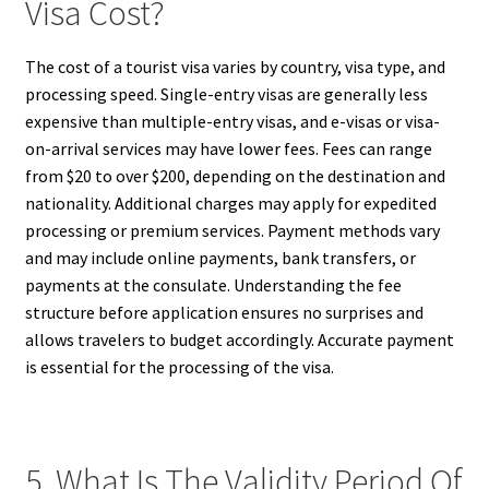
Visa Cost?
The cost of a tourist visa varies by country, visa type, and
processing speed. Single-entry visas are generally less
expensive than multiple-entry visas, and e-visas or visa-
on-arrival services may have lower fees. Fees can range
from $20 to over $200, depending on the destination and
nationality. Additional charges may apply for expedited
processing or premium services. Payment methods vary
and may include online payments, bank transfers, or
payments at the consulate. Understanding the fee
structure before application ensures no surprises and
allows travelers to budget accordingly. Accurate payment
is essential for the processing of the visa.
5. What Is The Validity Period Of