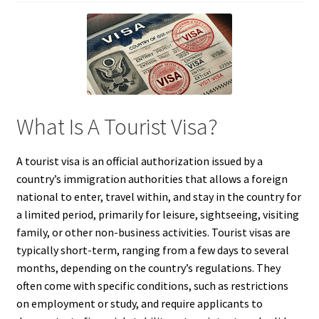
What Is A Tourist Visa?
A tourist visa is an official authorization issued by a
country’s immigration authorities that allows a foreign
national to enter, travel within, and stay in the country for
a limited period, primarily for leisure, sightseeing, visiting
family, or other non-business activities. Tourist visas are
typically short-term, ranging from a few days to several
months, depending on the country’s regulations. They
often come with specific conditions, such as restrictions
on employment or study, and require applicants to