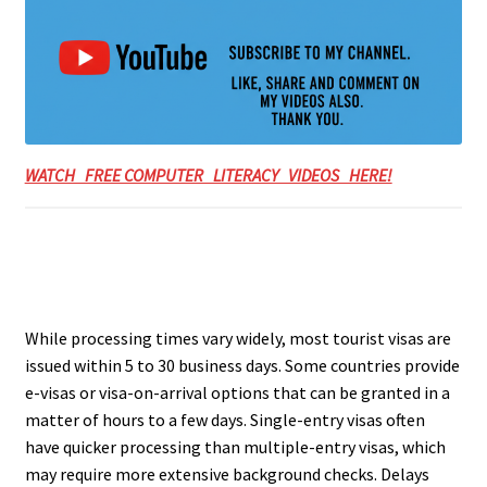
WATCH FREE COMPUTER LITERACY VIDEOS HERE!
While processing times vary widely, most tourist visas are
issued within 5 to 30 business days. Some countries provide
e-visas or visa-on-arrival options that can be granted in a
matter of hours to a few days. Single-entry visas often
have quicker processing than multiple-entry visas, which
may require more extensive background checks. Delays