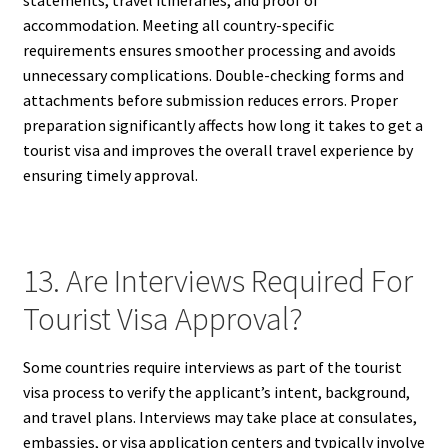
statements, travel itineraries, and proof of
accommodation. Meeting all country-specific
requirements ensures smoother processing and avoids
unnecessary complications. Double-checking forms and
attachments before submission reduces errors. Proper
preparation significantly affects how long it takes to get a
tourist visa and improves the overall travel experience by
ensuring timely approval.
13. Are Interviews Required For
Tourist Visa Approval?
Some countries require interviews as part of the tourist
visa process to verify the applicant’s intent, background,
and travel plans. Interviews may take place at consulates,
embassies, or visa application centers and typically involve