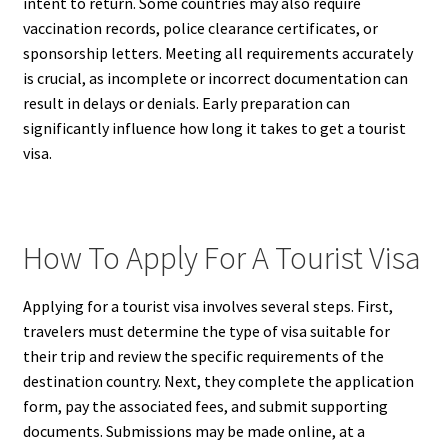
intent to return. Some countries may also require
vaccination records, police clearance certificates, or
sponsorship letters. Meeting all requirements accurately
is crucial, as incomplete or incorrect documentation can
result in delays or denials. Early preparation can
significantly influence how long it takes to get a tourist
visa.
How To Apply For A Tourist Visa
Applying for a tourist visa involves several steps. First,
travelers must determine the type of visa suitable for
their trip and review the specific requirements of the
destination country. Next, they complete the application
form, pay the associated fees, and submit supporting
documents. Submissions may be made online, at a