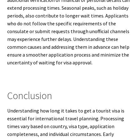
additional verification of financial or personal details can
extend processing times. Seasonal peaks, such as holiday
periods, also contribute to longer wait times. Applicants
who do not follow the specific requirements of the
consulate or submit requests through unofficial channels
may experience further delays. Understanding these
common causes and addressing them in advance can help
ensure a smoother application process and minimize the
uncertainty of waiting for visa approval.
Conclusion
Understanding how long it takes to get a tourist visa is
essential for international travel planning. Processing
times vary based on country, visa type, application
completeness, and individual circumstances. Early