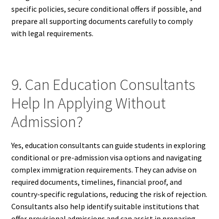
specific policies, secure conditional offers if possible, and
prepare all supporting documents carefully to comply
with legal requirements.
9. Can Education Consultants
Help In Applying Without
Admission?
Yes, education consultants can guide students in exploring
conditional or pre-admission visa options and navigating
complex immigration requirements. They can advise on
required documents, timelines, financial proof, and
country-specific regulations, reducing the risk of rejection.
Consultants also help identify suitable institutions that
offer provisional admissions and can assist in preparing