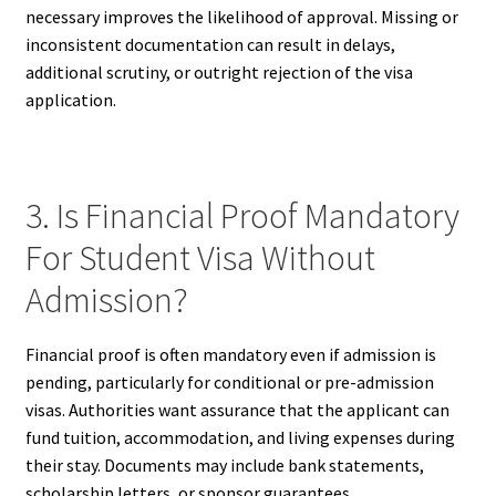
necessary improves the likelihood of approval. Missing or
inconsistent documentation can result in delays,
additional scrutiny, or outright rejection of the visa
application.
3. Is Financial Proof Mandatory
For Student Visa Without
Admission?
Financial proof is often mandatory even if admission is
pending, particularly for conditional or pre-admission
visas. Authorities want assurance that the applicant can
fund tuition, accommodation, and living expenses during
their stay. Documents may include bank statements,
scholarship letters, or sponsor guarantees.