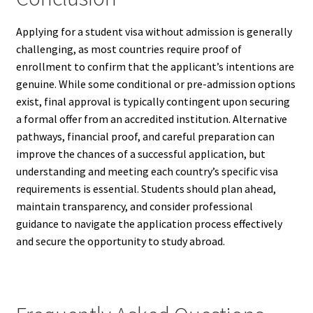
Applying for a student visa without admission is generally
challenging, as most countries require proof of
enrollment to confirm that the applicant’s intentions are
genuine. While some conditional or pre-admission options
exist, final approval is typically contingent upon securing
a formal offer from an accredited institution. Alternative
pathways, financial proof, and careful preparation can
improve the chances of a successful application, but
understanding and meeting each country’s specific visa
requirements is essential. Students should plan ahead,
maintain transparency, and consider professional
guidance to navigate the application process effectively
and secure the opportunity to study abroad.