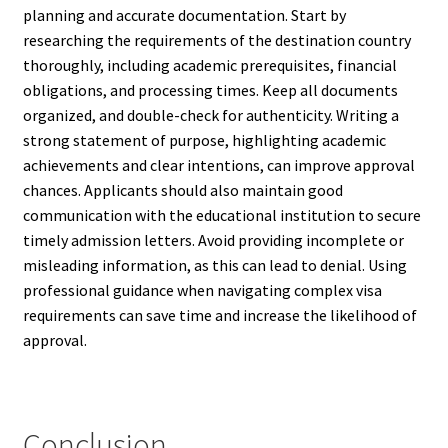
planning and accurate documentation. Start by
researching the requirements of the destination country
thoroughly, including academic prerequisites, financial
obligations, and processing times. Keep all documents
organized, and double-check for authenticity. Writing a
strong statement of purpose, highlighting academic
achievements and clear intentions, can improve approval
chances. Applicants should also maintain good
communication with the educational institution to secure
timely admission letters. Avoid providing incomplete or
misleading information, as this can lead to denial. Using
professional guidance when navigating complex visa
requirements can save time and increase the likelihood of
approval.
Conclusion