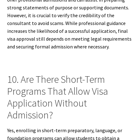
strong statements of purpose or supporting documents.
However, it is crucial to verify the credibility of the
consultant to avoid scams. While professional guidance
increases the likelihood of a successful application, final
visa approval still depends on meeting legal requirements
and securing formal admission where necessary.
10. Are There Short-Term
Programs That Allow Visa
Application Without
Admission?
Yes, enrolling in short-term preparatory, language, or
foundation programs can allow students to obtain a