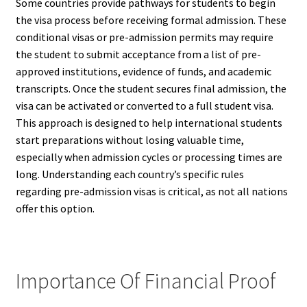
Some countries provide pathways for students to begin
the visa process before receiving formal admission. These
conditional visas or pre-admission permits may require
the student to submit acceptance from a list of pre-
approved institutions, evidence of funds, and academic
transcripts. Once the student secures final admission, the
visa can be activated or converted to a full student visa.
This approach is designed to help international students
start preparations without losing valuable time,
especially when admission cycles or processing times are
long. Understanding each country’s specific rules
regarding pre-admission visas is critical, as not all nations
offer this option.
Importance Of Financial Proof