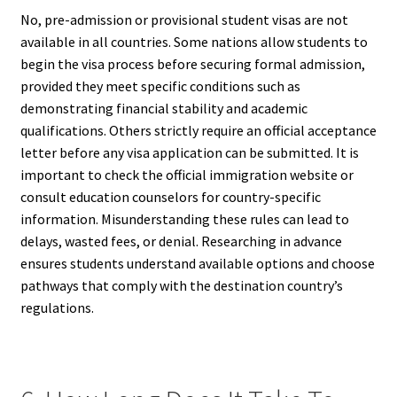
No, pre-admission or provisional student visas are not
available in all countries. Some nations allow students to
begin the visa process before securing formal admission,
provided they meet specific conditions such as
demonstrating financial stability and academic
qualifications. Others strictly require an official acceptance
letter before any visa application can be submitted. It is
important to check the official immigration website or
consult education counselors for country-specific
information. Misunderstanding these rules can lead to
delays, wasted fees, or denial. Researching in advance
ensures students understand available options and choose
pathways that comply with the destination country’s
regulations.