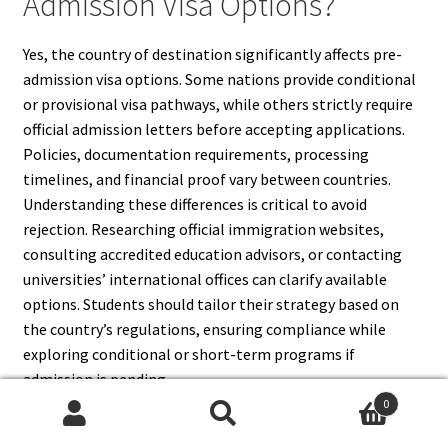
Admission Visa Options?
Yes, the country of destination significantly affects pre-
admission visa options. Some nations provide conditional
or provisional visa pathways, while others strictly require
official admission letters before accepting applications.
Policies, documentation requirements, processing
timelines, and financial proof vary between countries.
Understanding these differences is critical to avoid
rejection. Researching official immigration websites,
consulting accredited education advisors, or contacting
universities’ international offices can clarify available
options. Students should tailor their strategy based on
the country’s regulations, ensuring compliance while
exploring conditional or short-term programs if
admission is pending.
0
Search
Search