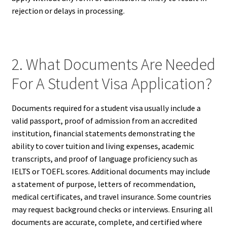
rejection or delays in processing.
2. What Documents Are Needed
For A Student Visa Application?
Documents required for a student visa usually include a
valid passport, proof of admission from an accredited
institution, financial statements demonstrating the
ability to cover tuition and living expenses, academic
transcripts, and proof of language proficiency such as
IELTS or TOEFL scores. Additional documents may include
a statement of purpose, letters of recommendation,
medical certificates, and travel insurance. Some countries
may request background checks or interviews. Ensuring all
documents are accurate, complete, and certified where