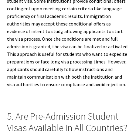
student visa. Some institutions provide conditional offers
contingent upon meeting certain criteria like language
proficiency or final academic results. Immigration
authorities may accept these conditional offers as
evidence of intent to study, allowing applicants to start
the visa process. Once the conditions are met and full
admission is granted, the visa can be finalized or activated.
This approach is useful for students who want to expedite
preparations or face long visa processing times. However,
applicants should carefully follow instructions and
maintain communication with both the institution and
visa authorities to ensure compliance and avoid rejection.
5. Are Pre-Admission Student
Visas Available In All Countries?