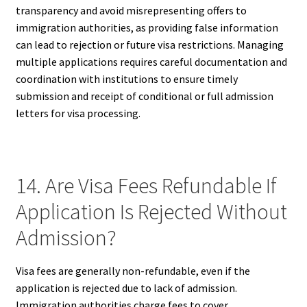
transparency and avoid misrepresenting offers to
immigration authorities, as providing false information
can lead to rejection or future visa restrictions. Managing
multiple applications requires careful documentation and
coordination with institutions to ensure timely
submission and receipt of conditional or full admission
letters for visa processing.
14. Are Visa Fees Refundable If
Application Is Rejected Without
Admission?
Visa fees are generally non-refundable, even if the
application is rejected due to lack of admission.
Immigration authorities charge fees to cover