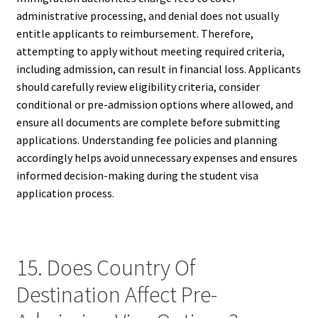
administrative processing, and denial does not usually
entitle applicants to reimbursement. Therefore,
attempting to apply without meeting required criteria,
including admission, can result in financial loss. Applicants
should carefully review eligibility criteria, consider
conditional or pre-admission options where allowed, and
ensure all documents are complete before submitting
applications. Understanding fee policies and planning
accordingly helps avoid unnecessary expenses and ensures
informed decision-making during the student visa
application process.
15. Does Country Of
Destination Affect Pre-