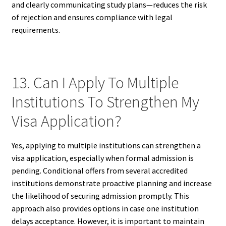
and clearly communicating study plans—reduces the risk
of rejection and ensures compliance with legal
requirements.
13. Can I Apply To Multiple
Institutions To Strengthen My
Visa Application?
Yes, applying to multiple institutions can strengthen a
visa application, especially when formal admission is
pending. Conditional offers from several accredited
institutions demonstrate proactive planning and increase
the likelihood of securing admission promptly. This
approach also provides options in case one institution
delays acceptance. However, it is important to maintain