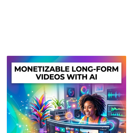
Create Or Buy Videos Online
Disclaimer
Donate
My account
Privacy Policy
Shop
Sitemap
Support
Terms and Conditions