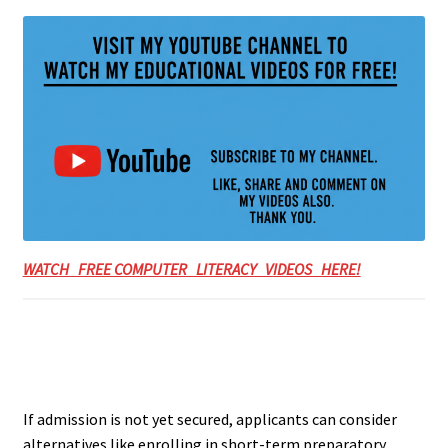
WATCH FREE COMPUTER LITERACY VIDEOS HERE!
If admission is not yet secured, applicants can consider
alternatives like enrolling in short-term preparatory