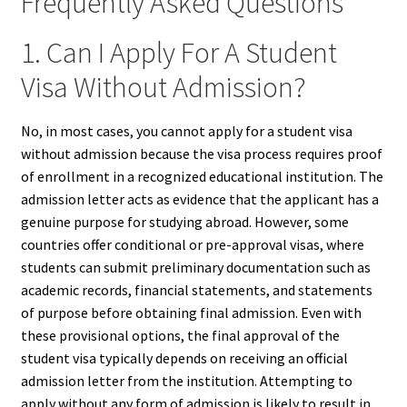
Frequently Asked Questions
1. Can I Apply For A Student
Visa Without Admission?
No, in most cases, you cannot apply for a student visa
without admission because the visa process requires proof
of enrollment in a recognized educational institution. The
admission letter acts as evidence that the applicant has a
genuine purpose for studying abroad. However, some
countries offer conditional or pre-approval visas, where
students can submit preliminary documentation such as
academic records, financial statements, and statements
of purpose before obtaining final admission. Even with
these provisional options, the final approval of the
student visa typically depends on receiving an official
admission letter from the institution. Attempting to
apply without any form of admission is likely to result in