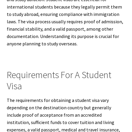
international students because they legally permit them
to study abroad, ensuring compliance with immigration
laws. The visa process usually requires proof of admission,
financial stability, and a valid passport, among other
documentation. Understanding its purpose is crucial for
anyone planning to study overseas.
Requirements For A Student
Visa
The requirements for obtaining a student visa vary
depending on the destination country but generally
include proof of acceptance from an accredited
institution, sufficient funds to cover tuition and living
expenses, a valid passport, medical and travel insurance,