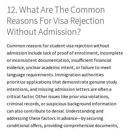
12. What Are The Common
Reasons For Visa Rejection
Without Admission?
Common reasons for student visa rejection without
admission include lack of proof of enrollment, incomplete
or inconsistent documentation, insufficient financial
evidence, unclear academic intent, or failure to meet
language requirements. Immigration authorities
prioritize applications that demonstrate genuine study
intentions, and missing admission letters are often a
critical factor. Other issues like prior visa violations,
criminal records, or suspicious background information
can also contribute to denial. Understanding and
addressing these factors in advance—by securing
conditional offers, providing comprehensive documents,