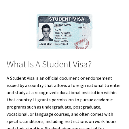
What Is A Student Visa?
A Student Visa is an official document or endorsement
issued by a country that allows a foreign national to enter
and study at a recognized educational institution within
that country. It grants permission to pursue academic
programs such as undergraduate, postgraduate,
vocational, or language courses, and often comes with
specific conditions, including restrictions on work hours
and study duration. Student visas are essential for