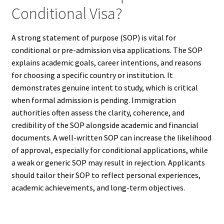
Conditional Visa?
A strong statement of purpose (SOP) is vital for
conditional or pre-admission visa applications. The SOP
explains academic goals, career intentions, and reasons
for choosing a specific country or institution. It
demonstrates genuine intent to study, which is critical
when formal admission is pending. Immigration
authorities often assess the clarity, coherence, and
credibility of the SOP alongside academic and financial
documents. A well-written SOP can increase the likelihood
of approval, especially for conditional applications, while
a weak or generic SOP may result in rejection. Applicants
should tailor their SOP to reflect personal experiences,
academic achievements, and long-term objectives.