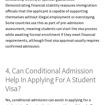
Demonstrating financial stability reassures immigration
officials that the applicant is capable of supporting
themselves without illegal employment or overstaying.
Some countries use this as part of pre-admission
assessment, meaning students can start the visa process
while awaiting formal enrollment if they meet financial
requirements, although final visa approval usually requires
confirmed admission.
4. Can Conditional Admission
Help In Applying For A Student
Visa?
Yes, conditional admission can assist in applying for a