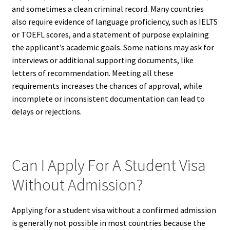
and sometimes a clean criminal record. Many countries
also require evidence of language proficiency, such as IELTS
or TOEFL scores, and a statement of purpose explaining
the applicant’s academic goals. Some nations may ask for
interviews or additional supporting documents, like
letters of recommendation. Meeting all these
requirements increases the chances of approval, while
incomplete or inconsistent documentation can lead to
delays or rejections.
Can I Apply For A Student Visa
Without Admission?
Applying for a student visa without a confirmed admission
is generally not possible in most countries because the