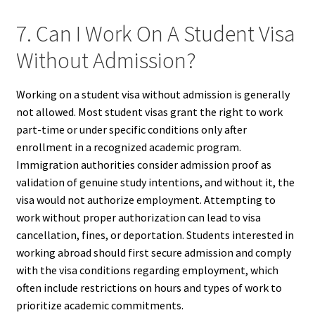
7. Can I Work On A Student Visa
Without Admission?
Working on a student visa without admission is generally
not allowed. Most student visas grant the right to work
part-time or under specific conditions only after
enrollment in a recognized academic program.
Immigration authorities consider admission proof as
validation of genuine study intentions, and without it, the
visa would not authorize employment. Attempting to
work without proper authorization can lead to visa
cancellation, fines, or deportation. Students interested in
working abroad should first secure admission and comply
with the visa conditions regarding employment, which
often include restrictions on hours and types of work to
prioritize academic commitments.