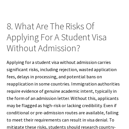
8. What Are The Risks Of
Applying For A Student Visa
Without Admission?
Applying for a student visa without admission carries
significant risks, including rejection, wasted application
fees, delays in processing, and potential bans on
reapplication in some countries. Immigration authorities
require evidence of genuine academic intent, typically in
the form of an admission letter. Without this, applicants
may be flagged as high-risk or lacking credibility. Even if
conditional or pre-admission routes are available, failing
to meet their requirements can result in visa denial. To
mitigate these risks, students should research country-