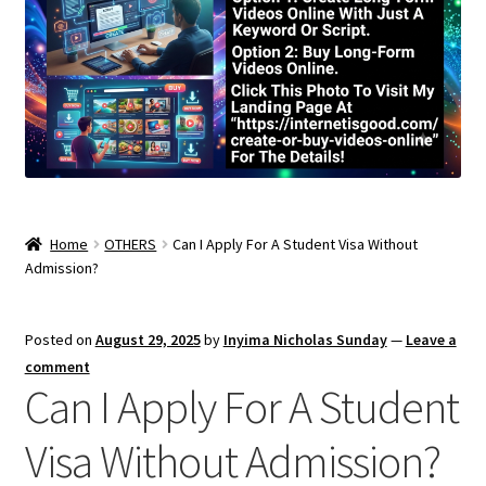
Home
OTHERS
Can I Apply For A Student Visa Without
Admission?
Posted on
August 29, 2025
by
Inyima Nicholas Sunday
—
Leave a
comment
Can I Apply For A Student
Visa Without Admission?