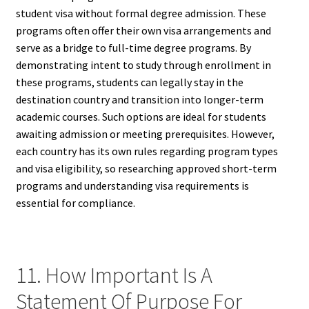
student visa without formal degree admission. These
programs often offer their own visa arrangements and
serve as a bridge to full-time degree programs. By
demonstrating intent to study through enrollment in
these programs, students can legally stay in the
destination country and transition into longer-term
academic courses. Such options are ideal for students
awaiting admission or meeting prerequisites. However,
each country has its own rules regarding program types
and visa eligibility, so researching approved short-term
programs and understanding visa requirements is
essential for compliance.
11. How Important Is A
Statement Of Purpose For