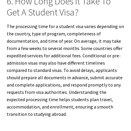
6. How Long Does It Take To
Get A Student Visa?
The processing time for a student visa varies depending on
the country, type of program, completeness of
documentation, and time of year. On average, it may take
from a few weeks to several months. Some countries offer
expedited services for additional fees. Conditional or pre-
admission visas may also have different timelines
compared to standard visas. To avoid delays, applicants
should prepare all documents in advance, submit accurate
and complete applications, and respond promptly to any
requests from visa authorities. Understanding the
expected processing time helps students plan travel,
accommodation, and enrollment, ensuring a smooth
transition to studying abroad.