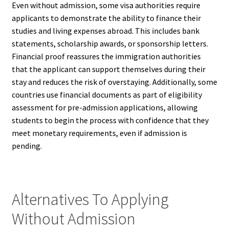
Even without admission, some visa authorities require
applicants to demonstrate the ability to finance their
studies and living expenses abroad. This includes bank
statements, scholarship awards, or sponsorship letters.
Financial proof reassures the immigration authorities
that the applicant can support themselves during their
stay and reduces the risk of overstaying. Additionally, some
countries use financial documents as part of eligibility
assessment for pre-admission applications, allowing
students to begin the process with confidence that they
meet monetary requirements, even if admission is
pending.
Alternatives To Applying
Without Admission