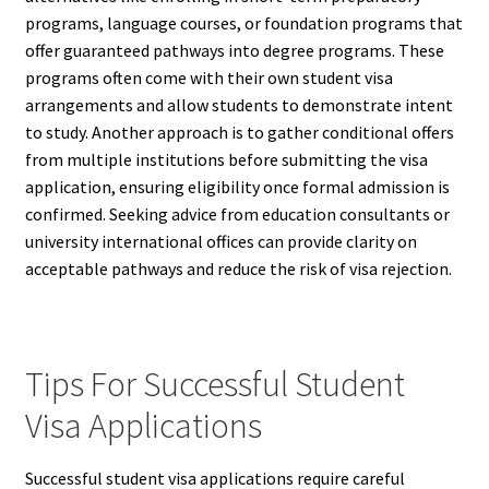
programs, language courses, or foundation programs that
offer guaranteed pathways into degree programs. These
programs often come with their own student visa
arrangements and allow students to demonstrate intent
to study. Another approach is to gather conditional offers
from multiple institutions before submitting the visa
application, ensuring eligibility once formal admission is
confirmed. Seeking advice from education consultants or
university international offices can provide clarity on
acceptable pathways and reduce the risk of visa rejection.
Tips For Successful Student
Visa Applications
Successful student visa applications require careful