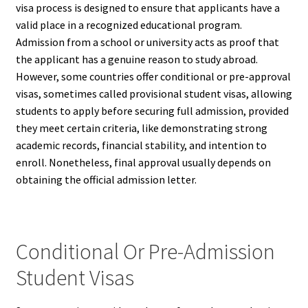
visa process is designed to ensure that applicants have a
valid place in a recognized educational program.
Admission from a school or university acts as proof that
the applicant has a genuine reason to study abroad.
However, some countries offer conditional or pre-approval
visas, sometimes called provisional student visas, allowing
students to apply before securing full admission, provided
they meet certain criteria, like demonstrating strong
academic records, financial stability, and intention to
enroll. Nonetheless, final approval usually depends on
obtaining the official admission letter.
Conditional Or Pre-Admission
Student Visas