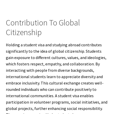
Contribution To Global
Citizenship
Holding a student visa and studying abroad contributes
significantly to the idea of global citizenship. Students
gain exposure to different cultures, values, and ideologies,
which fosters respect, empathy, and collaboration. By
interacting with people from diverse backgrounds,
international students learn to appreciate diversity and
embrace inclusivity. This cultural exchange creates well-
rounded individuals who can contribute positively to
international communities. A student visa enables
participation in volunteer programs, social initiatives, and
global projects, further enhancing social responsibility.