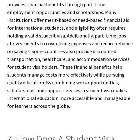
provides financial benefits through part-time
employment opportunities and scholarships. Many
institutions offer merit-based or need-based financial aid
for international students, and eligibility often requires
holding a valid student visa. Additionally, part-time jobs
allow students to cover living expenses and reduce reliance
on savings. Some countries also provide discounted
transportation, healthcare, and accommodation services
for student visa holders. These financial benefits help
students manage costs more effectively while pursuing
quality education. By combining work opportunities,
scholarships, and support services, a student visa makes
international education more accessible and manageable
for learners across the globe.
7. How Does A Student Visa