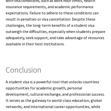
with visa conditions, such as work hour limits, health
insurance requirements, and academic performance
expectations. Failure to adhere to these conditions can
result in penalties or visa cancellation. Despite these
challenges, the long-term benefits of a student visa
outweigh the difficulties, especially when students prepare
adequately, seek support, and take advantage of resources
available in their host institutions.
Conclusion
A student visa is a powerful tool that unlocks countless
opportunities for academic growth, personal
development, cultural exchange, and professional success.
It serves as the gateway to world-class education, global
networks, and international career opportunities, while