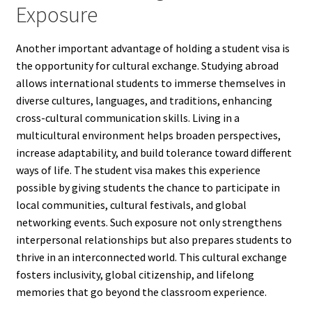
Exposure
Another important advantage of holding a student visa is
the opportunity for cultural exchange. Studying abroad
allows international students to immerse themselves in
diverse cultures, languages, and traditions, enhancing
cross-cultural communication skills. Living in a
multicultural environment helps broaden perspectives,
increase adaptability, and build tolerance toward different
ways of life. The student visa makes this experience
possible by giving students the chance to participate in
local communities, cultural festivals, and global
networking events. Such exposure not only strengthens
interpersonal relationships but also prepares students to
thrive in an interconnected world. This cultural exchange
fosters inclusivity, global citizenship, and lifelong
memories that go beyond the classroom experience.