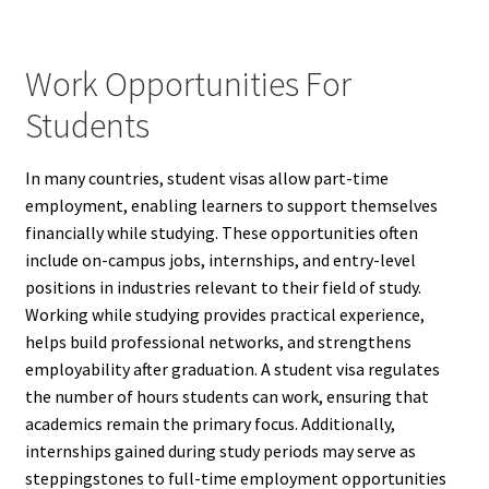
Work Opportunities For
Students
In many countries, student visas allow part-time
employment, enabling learners to support themselves
financially while studying. These opportunities often
include on-campus jobs, internships, and entry-level
positions in industries relevant to their field of study.
Working while studying provides practical experience,
helps build professional networks, and strengthens
employability after graduation. A student visa regulates
the number of hours students can work, ensuring that
academics remain the primary focus. Additionally,
internships gained during study periods may serve as
steppingstones to full-time employment opportunities