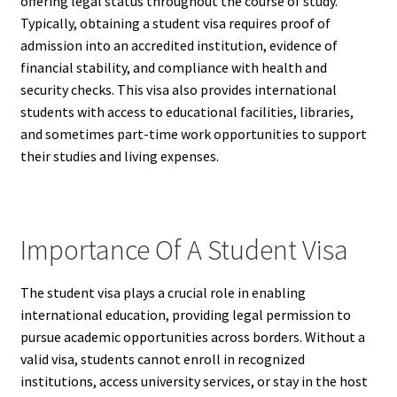
offering legal status throughout the course of study.
Typically, obtaining a student visa requires proof of
admission into an accredited institution, evidence of
financial stability, and compliance with health and
security checks. This visa also provides international
students with access to educational facilities, libraries,
and sometimes part-time work opportunities to support
their studies and living expenses.
Importance Of A Student Visa
The student visa plays a crucial role in enabling
international education, providing legal permission to
pursue academic opportunities across borders. Without a
valid visa, students cannot enroll in recognized
institutions, access university services, or stay in the host