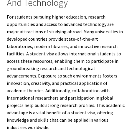
And Technology
For students pursuing higher education, research
opportunities and access to advanced technology are
major attractions of studying abroad. Many universities in
developed countries provide state-of-the-art
laboratories, modern libraries, and innovative research
facilities. A student visa allows international students to
access these resources, enabling them to participate in
groundbreaking research and technological
advancements. Exposure to such environments fosters
innovation, creativity, and practical application of
academic theories. Additionally, collaboration with
international researchers and participation in global
projects help build strong research profiles. This academic
advantage is a vital benefit of a student visa, offering
knowledge and skills that can be applied in various
industries worldwide.