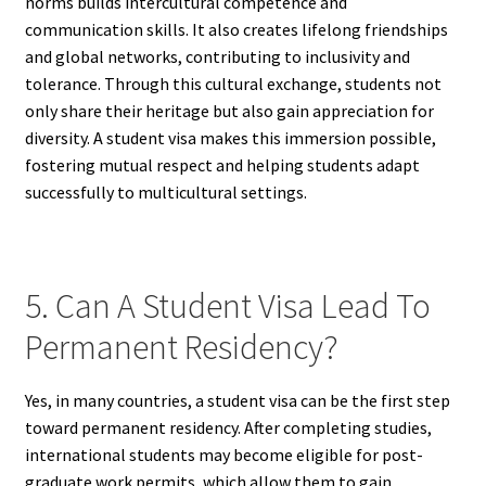
norms builds intercultural competence and
communication skills. It also creates lifelong friendships
and global networks, contributing to inclusivity and
tolerance. Through this cultural exchange, students not
only share their heritage but also gain appreciation for
diversity. A student visa makes this immersion possible,
fostering mutual respect and helping students adapt
successfully to multicultural settings.
5. Can A Student Visa Lead To
Permanent Residency?
Yes, in many countries, a student visa can be the first step
toward permanent residency. After completing studies,
international students may become eligible for post-
graduate work permits, which allow them to gain