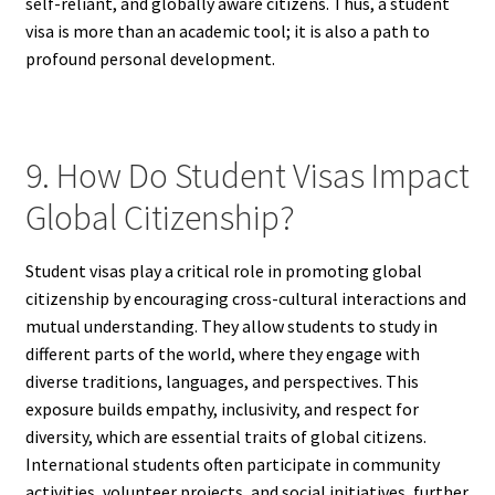
self-reliant, and globally aware citizens. Thus, a student
visa is more than an academic tool; it is also a path to
profound personal development.
9. How Do Student Visas Impact
Global Citizenship?
Student visas play a critical role in promoting global
citizenship by encouraging cross-cultural interactions and
mutual understanding. They allow students to study in
different parts of the world, where they engage with
diverse traditions, languages, and perspectives. This
exposure builds empathy, inclusivity, and respect for
diversity, which are essential traits of global citizens.
International students often participate in community
activities, volunteer projects, and social initiatives, further