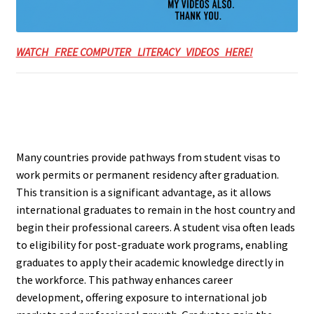
WATCH FREE COMPUTER LITERACY VIDEOS HERE!
Many countries provide pathways from student visas to
work permits or permanent residency after graduation.
This transition is a significant advantage, as it allows
international graduates to remain in the host country and
begin their professional careers. A student visa often leads
to eligibility for post-graduate work programs, enabling
graduates to apply their academic knowledge directly in
the workforce. This pathway enhances career
development, offering exposure to international job