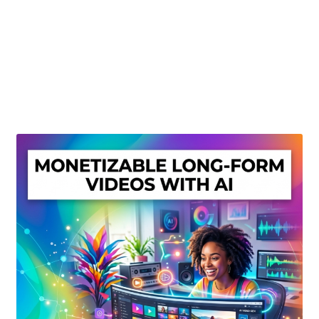
Create Or Buy Videos Online
Disclaimer
Donate
My account
Privacy Policy
Shop
Sitemap
Support
Terms and Conditions