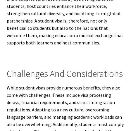
students, host countries enhance their workforce,
strengthen cultural diversity, and build long-term global
partnerships. A student visa is, therefore, not only
beneficial to students but also to the nations that
welcome them, making education a mutual exchange that
supports both learners and host communities.
Challenges And Considerations
While student visas provide numerous benefits, they also
come with challenges. These include visa processing
delays, financial requirements, and strict immigration
regulations. Adapting to a new culture, overcoming
language barriers, and managing academic workloads can
also be overwhelming. Additionally, students must comply