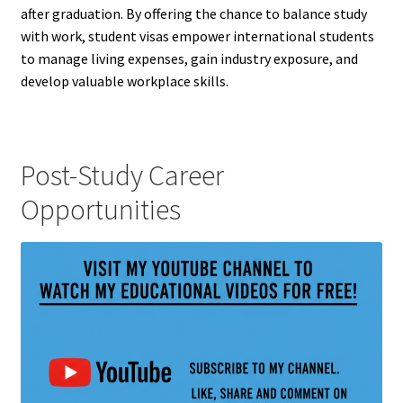
after graduation. By offering the chance to balance study
with work, student visas empower international students
to manage living expenses, gain industry exposure, and
develop valuable workplace skills.
Post-Study Career
Opportunities