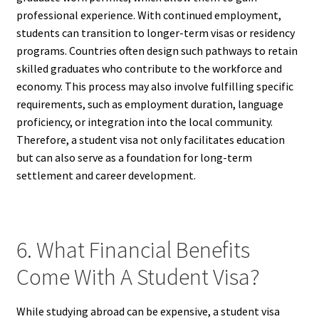
professional experience. With continued employment,
students can transition to longer-term visas or residency
programs. Countries often design such pathways to retain
skilled graduates who contribute to the workforce and
economy. This process may also involve fulfilling specific
requirements, such as employment duration, language
proficiency, or integration into the local community.
Therefore, a student visa not only facilitates education
but can also serve as a foundation for long-term
settlement and career development.
6. What Financial Benefits
Come With A Student Visa?
While studying abroad can be expensive, a student visa