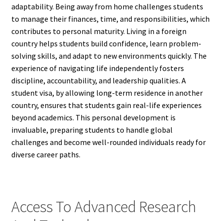
adaptability. Being away from home challenges students
to manage their finances, time, and responsibilities, which
contributes to personal maturity. Living in a foreign
country helps students build confidence, learn problem-
solving skills, and adapt to new environments quickly. The
experience of navigating life independently fosters
discipline, accountability, and leadership qualities. A
student visa, by allowing long-term residence in another
country, ensures that students gain real-life experiences
beyond academics. This personal development is
invaluable, preparing students to handle global
challenges and become well-rounded individuals ready for
diverse career paths.
Access To Advanced Research