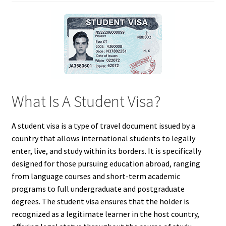
What Is A Student Visa?
A student visa is a type of travel document issued by a
country that allows international students to legally
enter, live, and study within its borders. It is specifically
designed for those pursuing education abroad, ranging
from language courses and short-term academic
programs to full undergraduate and postgraduate
degrees. The student visa ensures that the holder is
recognized as a legitimate learner in the host country,