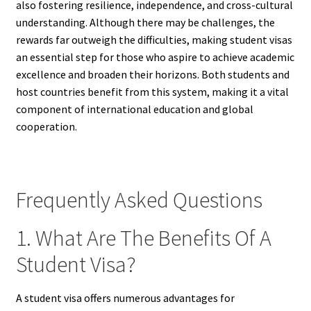
also fostering resilience, independence, and cross-cultural
understanding. Although there may be challenges, the
rewards far outweigh the difficulties, making student visas
an essential step for those who aspire to achieve academic
excellence and broaden their horizons. Both students and
host countries benefit from this system, making it a vital
component of international education and global
cooperation.
Frequently Asked Questions
1. What Are The Benefits Of A
Student Visa?
A student visa offers numerous advantages for