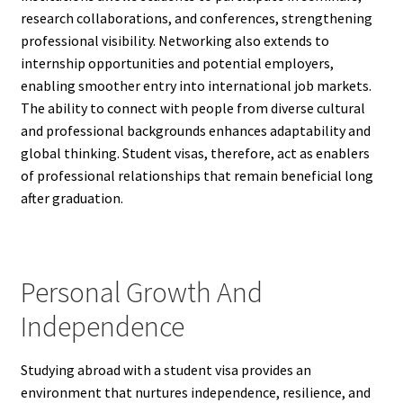
research collaborations, and conferences, strengthening
professional visibility. Networking also extends to
internship opportunities and potential employers,
enabling smoother entry into international job markets.
The ability to connect with people from diverse cultural
and professional backgrounds enhances adaptability and
global thinking. Student visas, therefore, act as enablers
of professional relationships that remain beneficial long
after graduation.
Personal Growth And
Independence
Studying abroad with a student visa provides an
environment that nurtures independence, resilience, and