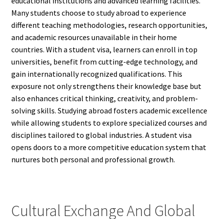
educational institutions and advanced learning facilities.
Many students choose to study abroad to experience
different teaching methodologies, research opportunities,
and academic resources unavailable in their home
countries. With a student visa, learners can enroll in top
universities, benefit from cutting-edge technology, and
gain internationally recognized qualifications. This
exposure not only strengthens their knowledge base but
also enhances critical thinking, creativity, and problem-
solving skills. Studying abroad fosters academic excellence
while allowing students to explore specialized courses and
disciplines tailored to global industries. A student visa
opens doors to a more competitive education system that
nurtures both personal and professional growth.
Cultural Exchange And Global