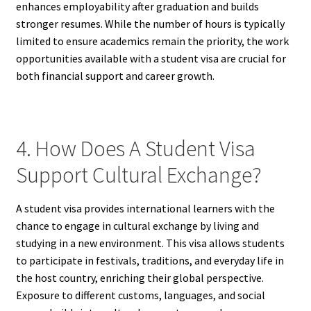
enhances employability after graduation and builds
stronger resumes. While the number of hours is typically
limited to ensure academics remain the priority, the work
opportunities available with a student visa are crucial for
both financial support and career growth.
4. How Does A Student Visa
Support Cultural Exchange?
A student visa provides international learners with the
chance to engage in cultural exchange by living and
studying in a new environment. This visa allows students
to participate in festivals, traditions, and everyday life in
the host country, enriching their global perspective.
Exposure to different customs, languages, and social