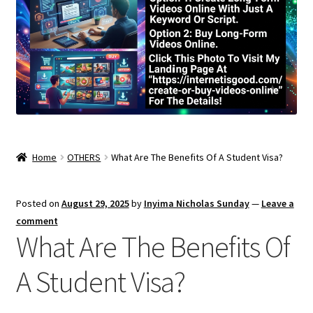
Home
OTHERS
What Are The Benefits Of A Student Visa?
Posted on
August 29, 2025
by
Inyima Nicholas Sunday
—
Leave a
comment
What Are The Benefits Of
A Student Visa?