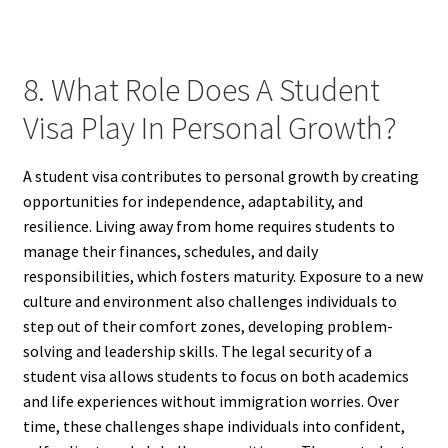
8. What Role Does A Student
Visa Play In Personal Growth?
A student visa contributes to personal growth by creating
opportunities for independence, adaptability, and
resilience. Living away from home requires students to
manage their finances, schedules, and daily
responsibilities, which fosters maturity. Exposure to a new
culture and environment also challenges individuals to
step out of their comfort zones, developing problem-
solving and leadership skills. The legal security of a
student visa allows students to focus on both academics
and life experiences without immigration worries. Over
time, these challenges shape individuals into confident,