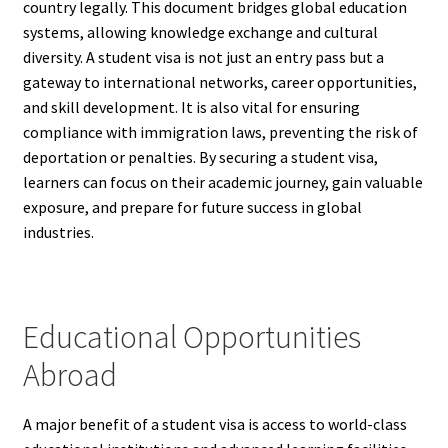
country legally. This document bridges global education
systems, allowing knowledge exchange and cultural
diversity. A student visa is not just an entry pass but a
gateway to international networks, career opportunities,
and skill development. It is also vital for ensuring
compliance with immigration laws, preventing the risk of
deportation or penalties. By securing a student visa,
learners can focus on their academic journey, gain valuable
exposure, and prepare for future success in global
industries.
Educational Opportunities
Abroad
A major benefit of a student visa is access to world-class