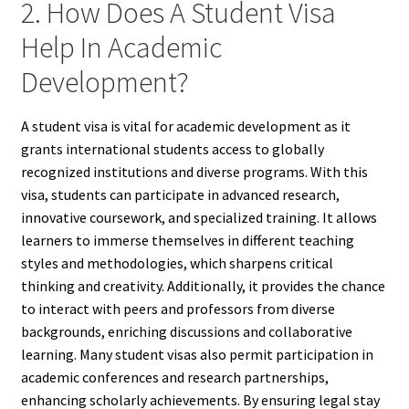
2. How Does A Student Visa
Help In Academic
Development?
A student visa is vital for academic development as it
grants international students access to globally
recognized institutions and diverse programs. With this
visa, students can participate in advanced research,
innovative coursework, and specialized training. It allows
learners to immerse themselves in different teaching
styles and methodologies, which sharpens critical
thinking and creativity. Additionally, it provides the chance
to interact with peers and professors from diverse
backgrounds, enriching discussions and collaborative
learning. Many student visas also permit participation in
academic conferences and research partnerships,
enhancing scholarly achievements. By ensuring legal stay