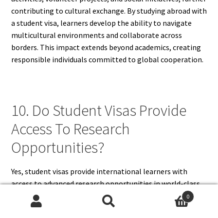
contributing to cultural exchange. By studying abroad with
a student visa, learners develop the ability to navigate
multicultural environments and collaborate across
borders. This impact extends beyond academics, creating
responsible individuals committed to global cooperation.
10. Do Student Visas Provide
Access To Research
Opportunities?
Yes, student visas provide international learners with
access to advanced research opportunities in world-class
universities. Many institutions abroad are equipped with
0
state-of-the-art laboratories, libraries, and academic
Search
Search