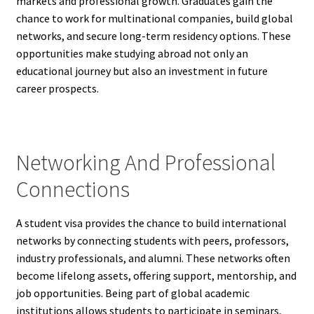
markets and professional growth. Graduates gain the
chance to work for multinational companies, build global
networks, and secure long-term residency options. These
opportunities make studying abroad not only an
educational journey but also an investment in future
career prospects.
Networking And Professional
Connections
A student visa provides the chance to build international
networks by connecting students with peers, professors,
industry professionals, and alumni. These networks often
become lifelong assets, offering support, mentorship, and
job opportunities. Being part of global academic
institutions allows students to participate in seminars,