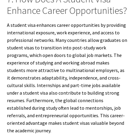
Enhance Career Opportunities?
A student visa enhances career opportunities by providing
international exposure, work experience, and access to
professional networks. Many countries allow graduates on
student visas to transition into post-study work
programs, which open doors to global job markets. The
experience of studying and working abroad makes
students more attractive to multinational employers, as
it demonstrates adaptability, independence, and cross-
cultural skills. Internships and part-time jobs available
under a student visa also contribute to building strong
resumes. Furthermore, the global connections
established during study often lead to mentorships, job
referrals, and entrepreneurial opportunities. This career-
oriented advantage makes student visas valuable beyond
the academic journey.