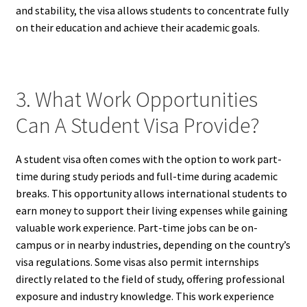
and stability, the visa allows students to concentrate fully
on their education and achieve their academic goals.
3. What Work Opportunities
Can A Student Visa Provide?
A student visa often comes with the option to work part-
time during study periods and full-time during academic
breaks. This opportunity allows international students to
earn money to support their living expenses while gaining
valuable work experience. Part-time jobs can be on-
campus or in nearby industries, depending on the country’s
visa regulations. Some visas also permit internships
directly related to the field of study, offering professional
exposure and industry knowledge. This work experience