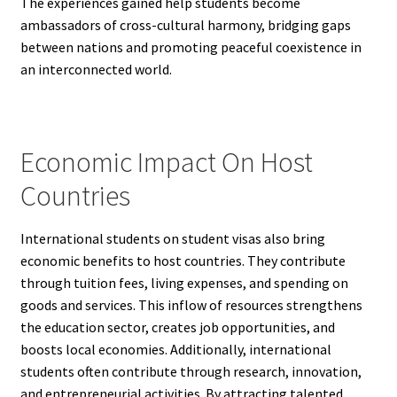
The experiences gained help students become
ambassadors of cross-cultural harmony, bridging gaps
between nations and promoting peaceful coexistence in
an interconnected world.
Economic Impact On Host
Countries
International students on student visas also bring
economic benefits to host countries. They contribute
through tuition fees, living expenses, and spending on
goods and services. This inflow of resources strengthens
the education sector, creates job opportunities, and
boosts local economies. Additionally, international
students often contribute through research, innovation,
and entrepreneurial activities. By attracting talented