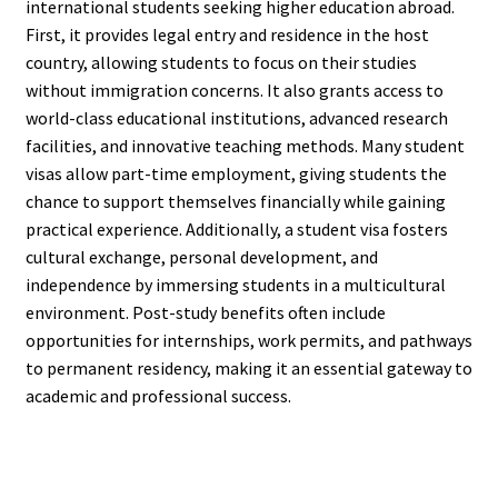
international students seeking higher education abroad.
First, it provides legal entry and residence in the host
country, allowing students to focus on their studies
without immigration concerns. It also grants access to
world-class educational institutions, advanced research
facilities, and innovative teaching methods. Many student
visas allow part-time employment, giving students the
chance to support themselves financially while gaining
practical experience. Additionally, a student visa fosters
cultural exchange, personal development, and
independence by immersing students in a multicultural
environment. Post-study benefits often include
opportunities for internships, work permits, and pathways
to permanent residency, making it an essential gateway to
academic and professional success.