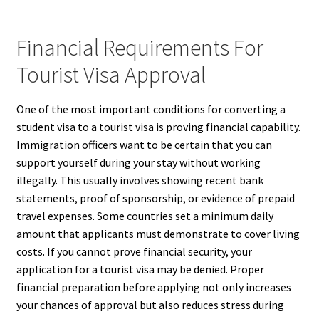
Financial Requirements For
Tourist Visa Approval
One of the most important conditions for converting a
student visa to a tourist visa is proving financial capability.
Immigration officers want to be certain that you can
support yourself during your stay without working
illegally. This usually involves showing recent bank
statements, proof of sponsorship, or evidence of prepaid
travel expenses. Some countries set a minimum daily
amount that applicants must demonstrate to cover living
costs. If you cannot prove financial security, your
application for a tourist visa may be denied. Proper
financial preparation before applying not only increases
your chances of approval but also reduces stress during