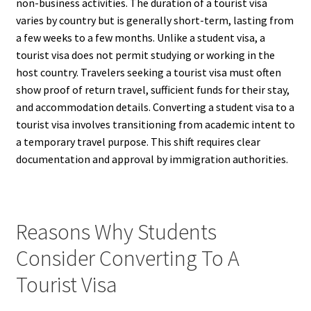
non-business activities. The duration of a tourist visa
varies by country but is generally short-term, lasting from
a few weeks to a few months. Unlike a student visa, a
tourist visa does not permit studying or working in the
host country. Travelers seeking a tourist visa must often
show proof of return travel, sufficient funds for their stay,
and accommodation details. Converting a student visa to a
tourist visa involves transitioning from academic intent to
a temporary travel purpose. This shift requires clear
documentation and approval by immigration authorities.
Reasons Why Students
Consider Converting To A
Tourist Visa