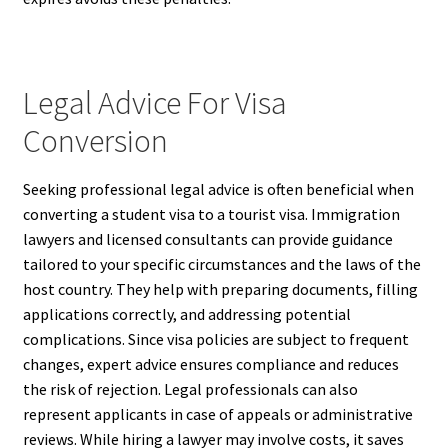
Legal Advice For Visa
Conversion
Seeking professional legal advice is often beneficial when
converting a student visa to a tourist visa. Immigration
lawyers and licensed consultants can provide guidance
tailored to your specific circumstances and the laws of the
host country. They help with preparing documents, filling
applications correctly, and addressing potential
complications. Since visa policies are subject to frequent
changes, expert advice ensures compliance and reduces
the risk of rejection. Legal professionals can also
represent applicants in case of appeals or administrative
reviews. While hiring a lawyer may involve costs, it saves