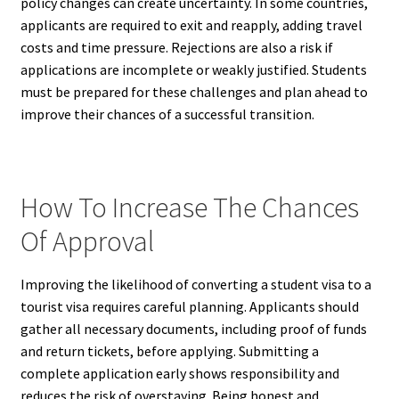
policy changes can create uncertainty. In some countries,
applicants are required to exit and reapply, adding travel
costs and time pressure. Rejections are also a risk if
applications are incomplete or weakly justified. Students
must be prepared for these challenges and plan ahead to
improve their chances of a successful transition.
How To Increase The Chances
Of Approval
Improving the likelihood of converting a student visa to a
tourist visa requires careful planning. Applicants should
gather all necessary documents, including proof of funds
and return tickets, before applying. Submitting a
complete application early shows responsibility and
reduces the risk of overstaying. Being honest and