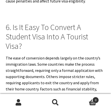
cause penalties and affect future visa eligibility.
6. Is It Easy To Convert A
Student Visa Into A Tourist
Visa?
The ease of conversion depends largely on the country’s
immigration laws. Some countries make the process
straightforward, requiring only a formal application with
supporting documents. Others impose stricter rules,
requiring applicants to exit the country and apply from
their home country. Factors such as financial stability,
intent to return home, and the completeness of the
0
application affect approval. While some students find the
Search
Search
process manageable, others may experience delays or face