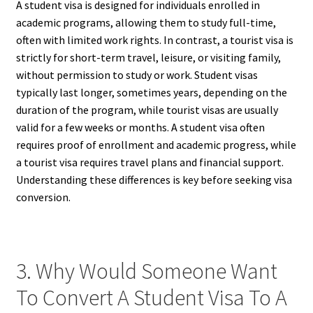
A student visa is designed for individuals enrolled in
academic programs, allowing them to study full-time,
often with limited work rights. In contrast, a tourist visa is
strictly for short-term travel, leisure, or visiting family,
without permission to study or work. Student visas
typically last longer, sometimes years, depending on the
duration of the program, while tourist visas are usually
valid for a few weeks or months. A student visa often
requires proof of enrollment and academic progress, while
a tourist visa requires travel plans and financial support.
Understanding these differences is key before seeking visa
conversion.
3. Why Would Someone Want
To Convert A Student Visa To A