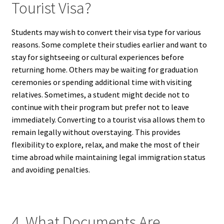
Tourist Visa?
Students may wish to convert their visa type for various
reasons. Some complete their studies earlier and want to
stay for sightseeing or cultural experiences before
returning home. Others may be waiting for graduation
ceremonies or spending additional time with visiting
relatives. Sometimes, a student might decide not to
continue with their program but prefer not to leave
immediately. Converting to a tourist visa allows them to
remain legally without overstaying. This provides
flexibility to explore, relax, and make the most of their
time abroad while maintaining legal immigration status
and avoiding penalties.
4. What Documents Are