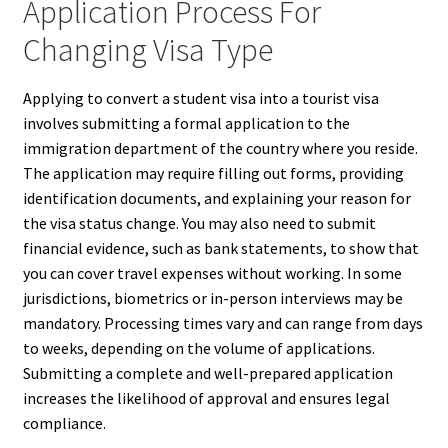
Application Process For
Changing Visa Type
Applying to convert a student visa into a tourist visa
involves submitting a formal application to the
immigration department of the country where you reside.
The application may require filling out forms, providing
identification documents, and explaining your reason for
the visa status change. You may also need to submit
financial evidence, such as bank statements, to show that
you can cover travel expenses without working. In some
jurisdictions, biometrics or in-person interviews may be
mandatory. Processing times vary and can range from days
to weeks, depending on the volume of applications.
Submitting a complete and well-prepared application
increases the likelihood of approval and ensures legal
compliance.