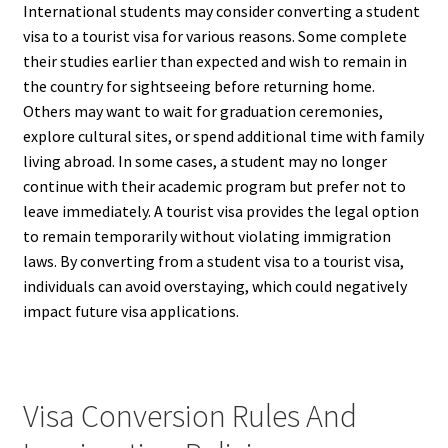
International students may consider converting a student
visa to a tourist visa for various reasons. Some complete
their studies earlier than expected and wish to remain in
the country for sightseeing before returning home.
Others may want to wait for graduation ceremonies,
explore cultural sites, or spend additional time with family
living abroad. In some cases, a student may no longer
continue with their academic program but prefer not to
leave immediately. A tourist visa provides the legal option
to remain temporarily without violating immigration
laws. By converting from a student visa to a tourist visa,
individuals can avoid overstaying, which could negatively
impact future visa applications.
Visa Conversion Rules And