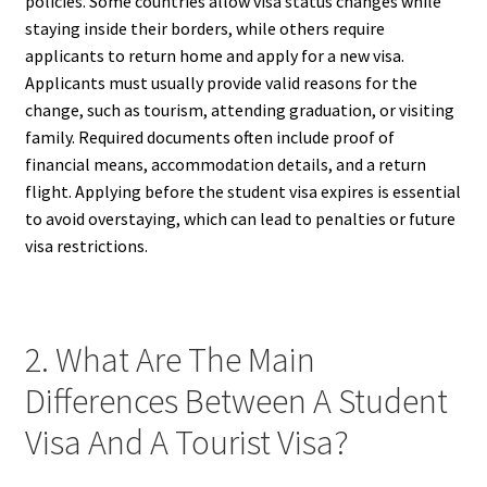
policies. Some countries allow visa status changes while
staying inside their borders, while others require
applicants to return home and apply for a new visa.
Applicants must usually provide valid reasons for the
change, such as tourism, attending graduation, or visiting
family. Required documents often include proof of
financial means, accommodation details, and a return
flight. Applying before the student visa expires is essential
to avoid overstaying, which can lead to penalties or future
visa restrictions.
2. What Are The Main
Differences Between A Student
Visa And A Tourist Visa?