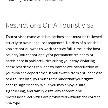
Restrictions On A Tourist Visa
Tourist visas come with limitations that must be followed
strictly to avoid legal consequences. Holders of a tourist
visa are not allowed to work or study full-time in the host
country. You cannot apply for permanent residency or
participate in paid activities during your stay. Violating
these restrictions can lead to immediate cancellation of
your visa and deportation. If you switch from a student visa
to a tourist visa, you must remember that your rights
change significantly. While you may enjoy leisure,
sightseeing, and family visits, any academic or
professional activities are prohibited without the correct
visa type.