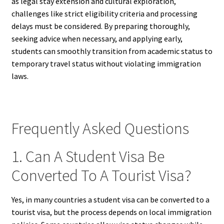
as legal stay extension and cultural exploration,
challenges like strict eligibility criteria and processing
delays must be considered. By preparing thoroughly,
seeking advice when necessary, and applying early,
students can smoothly transition from academic status to
temporary travel status without violating immigration
laws.
Frequently Asked Questions
1. Can A Student Visa Be
Converted To A Tourist Visa?
Yes, in many countries a student visa can be converted to a
tourist visa, but the process depends on local immigration