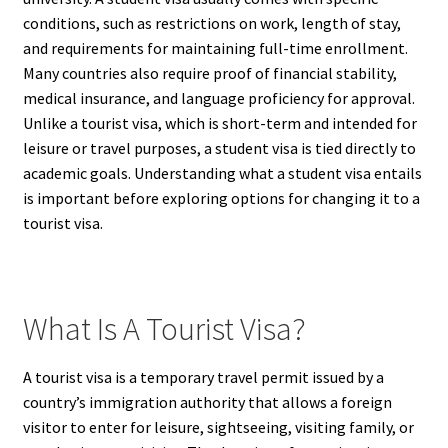
conditions, such as restrictions on work, length of stay,
and requirements for maintaining full-time enrollment.
Many countries also require proof of financial stability,
medical insurance, and language proficiency for approval.
Unlike a tourist visa, which is short-term and intended for
leisure or travel purposes, a student visa is tied directly to
academic goals. Understanding what a student visa entails
is important before exploring options for changing it to a
tourist visa.
What Is A Tourist Visa?
A tourist visa is a temporary travel permit issued by a
country’s immigration authority that allows a foreign
visitor to enter for leisure, sightseeing, visiting family, or