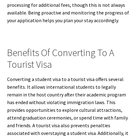
processing for additional fees, though this is not always
available. Being proactive and monitoring the progress of
your application helps you plan your stay accordingly.
Benefits Of Converting To A
Tourist Visa
Converting a student visa to a tourist visa offers several
benefits. It allows international students to legally
remain in the host country after their academic program
has ended without violating immigration laws. This
provides opportunities to explore cultural attractions,
attend graduation ceremonies, or spend time with family
and friends. A tourist visa also prevents penalties
associated with overstaying a student visa. Additionally, it