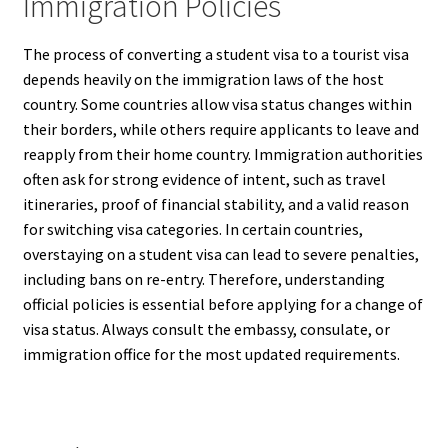
Immigration Policies
The process of converting a student visa to a tourist visa
depends heavily on the immigration laws of the host
country. Some countries allow visa status changes within
their borders, while others require applicants to leave and
reapply from their home country. Immigration authorities
often ask for strong evidence of intent, such as travel
itineraries, proof of financial stability, and a valid reason
for switching visa categories. In certain countries,
overstaying on a student visa can lead to severe penalties,
including bans on re-entry. Therefore, understanding
official policies is essential before applying for a change of
visa status. Always consult the embassy, consulate, or
immigration office for the most updated requirements.