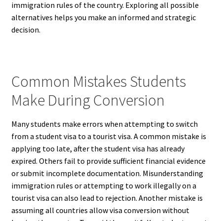
immigration rules of the country. Exploring all possible
alternatives helps you make an informed and strategic
decision.
Common Mistakes Students
Make During Conversion
Many students make errors when attempting to switch
from a student visa to a tourist visa. A common mistake is
applying too late, after the student visa has already
expired. Others fail to provide sufficient financial evidence
or submit incomplete documentation. Misunderstanding
immigration rules or attempting to work illegally on a
tourist visa can also lead to rejection. Another mistake is
assuming all countries allow visa conversion without