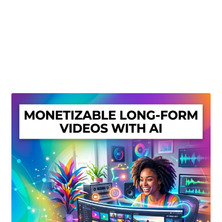
Create Or Buy Videos Online
Disclaimer
Donate
My account
Privacy Policy
Shop
Sitemap
Support
Terms and Conditions