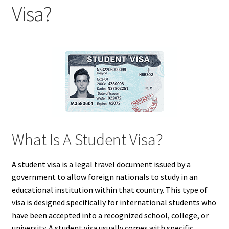
Visa?
What Is A Student Visa?
A student visa is a legal travel document issued by a
government to allow foreign nationals to study in an
educational institution within that country. This type of
visa is designed specifically for international students who
have been accepted into a recognized school, college, or
university. A student visa usually comes with specific