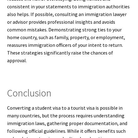
consistent in your statements to immigration authorities
also helps. If possible, consulting an immigration lawyer
or advisor provides professional insights and avoids
common mistakes. Demonstrating strong ties to your
home country, such as family, property, or employment,
reassures immigration officers of your intent to return.
These strategies significantly raise the chances of
approval.
Conclusion
Converting a student visa to a tourist visa is possible in
many countries, but the process requires understanding
immigration laws, gathering proper documentation, and
following official guidelines. While it offers benefits such