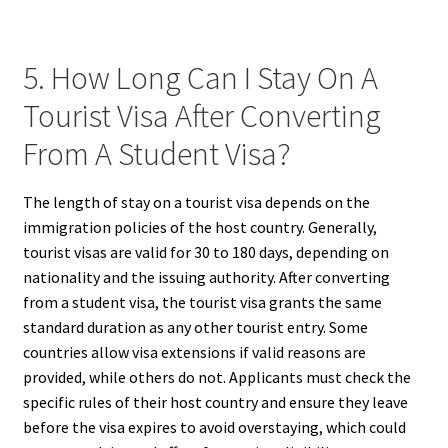
5. How Long Can I Stay On A
Tourist Visa After Converting
From A Student Visa?
The length of stay on a tourist visa depends on the
immigration policies of the host country. Generally,
tourist visas are valid for 30 to 180 days, depending on
nationality and the issuing authority. After converting
from a student visa, the tourist visa grants the same
standard duration as any other tourist entry. Some
countries allow visa extensions if valid reasons are
provided, while others do not. Applicants must check the
specific rules of their host country and ensure they leave
before the visa expires to avoid overstaying, which could