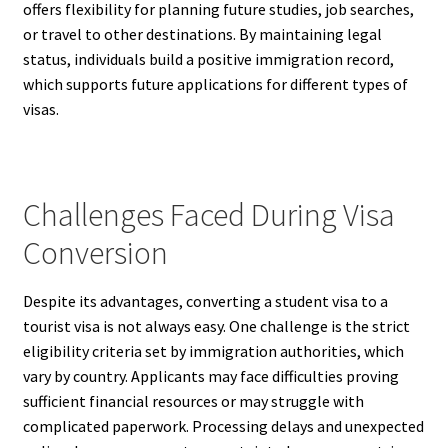
offers flexibility for planning future studies, job searches,
or travel to other destinations. By maintaining legal
status, individuals build a positive immigration record,
which supports future applications for different types of
visas.
Challenges Faced During Visa
Conversion
Despite its advantages, converting a student visa to a
tourist visa is not always easy. One challenge is the strict
eligibility criteria set by immigration authorities, which
vary by country. Applicants may face difficulties proving
sufficient financial resources or may struggle with
complicated paperwork. Processing delays and unexpected