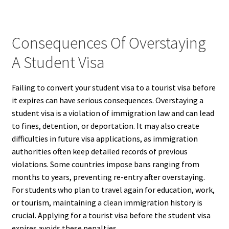
Consequences Of Overstaying
A Student Visa
Failing to convert your student visa to a tourist visa before
it expires can have serious consequences. Overstaying a
student visa is a violation of immigration law and can lead
to fines, detention, or deportation. It may also create
difficulties in future visa applications, as immigration
authorities often keep detailed records of previous
violations. Some countries impose bans ranging from
months to years, preventing re-entry after overstaying.
For students who plan to travel again for education, work,
or tourism, maintaining a clean immigration history is
crucial. Applying for a tourist visa before the student visa
expires avoids these penalties.