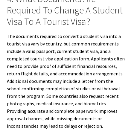
Required To Change A Student
Visa To A Tourist Visa?
The documents required to convert a student visa into a
tourist visa vary by country, but common requirements
include a valid passport, current student visa, and a
completed tourist visa application form. Applicants often
need to provide proof of sufficient financial resources,
return flight details, and accommodation arrangements.
Additional documents may include a letter from the
school confirming completion of studies or withdrawal
from the program. Some countries also request recent
photographs, medical insurance, and biometrics.
Providing accurate and complete paperwork improves
approval chances, while missing documents or
inconsistencies may lead to delays or rejection.