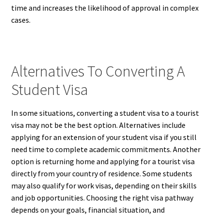
time and increases the likelihood of approval in complex
cases.
Alternatives To Converting A
Student Visa
In some situations, converting a student visa to a tourist
visa may not be the best option. Alternatives include
applying for an extension of your student visa if you still
need time to complete academic commitments. Another
option is returning home and applying for a tourist visa
directly from your country of residence. Some students
may also qualify for work visas, depending on their skills
and job opportunities. Choosing the right visa pathway
depends on your goals, financial situation, and