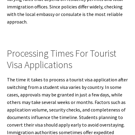
immigration offices. Since policies differ widely, checking
with the local embassy or consulate is the most reliable
approach.
Processing Times For Tourist
Visa Applications
The time it takes to process a tourist visa application after
switching from a student visa varies by country. In some
cases, approvals may be granted in just a few days, while
others may take several weeks or months. Factors such as
application volume, security checks, and completeness of
documents influence the timeline. Students planning to
convert their visa should apply early to avoid overstaying.
Immigration authorities sometimes offer expedited