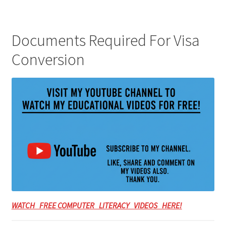
Documents Required For Visa
Conversion
WATCH FREE COMPUTER LITERACY VIDEOS HERE!