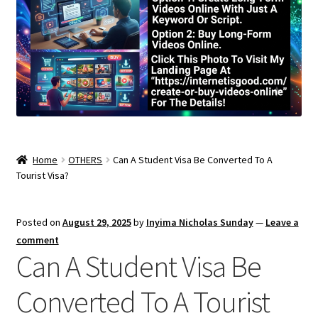
Home
OTHERS
Can A Student Visa Be Converted To A
Tourist Visa?
Posted on
August 29, 2025
by
Inyima Nicholas Sunday
—
Leave a
comment
Can A Student Visa Be
Converted To A Tourist