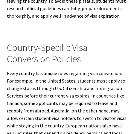
leaving the country. To avoid these pitfalls, students must
research official guidelines carefully, prepare documents
thoroughly, and apply well in advance of visa expiration.
Country-Specific Visa
Conversion Policies
Every country has unique rules regarding visa conversion.
For example, in the United States, students must apply to
change status through U.S. Citizenship and Immigration
Services before their current visa expires. In countries like
Canada, some applicants may be required to leave and
reapply from abroad. Australia, on the other hand, may
allow certain student visa holders to switch to visitor visas
while staying in the country. European nations also have
varying rules that depend on residency permits and local