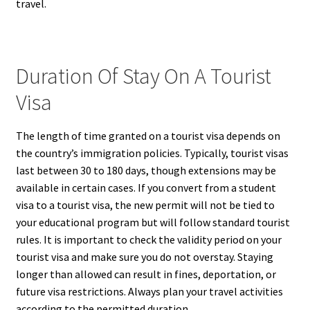
travel.
Duration Of Stay On A Tourist
Visa
The length of time granted on a tourist visa depends on
the country’s immigration policies. Typically, tourist visas
last between 30 to 180 days, though extensions may be
available in certain cases. If you convert from a student
visa to a tourist visa, the new permit will not be tied to
your educational program but will follow standard tourist
rules. It is important to check the validity period on your
tourist visa and make sure you do not overstay. Staying
longer than allowed can result in fines, deportation, or
future visa restrictions. Always plan your travel activities
according to the permitted duration.