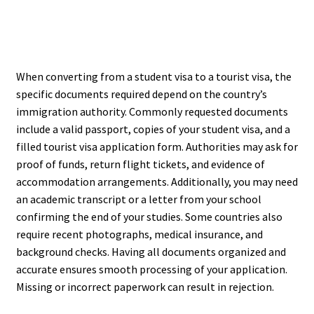
When converting from a student visa to a tourist visa, the
specific documents required depend on the country’s
immigration authority. Commonly requested documents
include a valid passport, copies of your student visa, and a
filled tourist visa application form. Authorities may ask for
proof of funds, return flight tickets, and evidence of
accommodation arrangements. Additionally, you may need
an academic transcript or a letter from your school
confirming the end of your studies. Some countries also
require recent photographs, medical insurance, and
background checks. Having all documents organized and
accurate ensures smooth processing of your application.
Missing or incorrect paperwork can result in rejection.