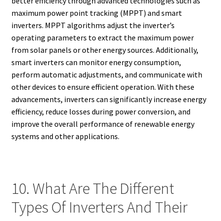
better efficiency through advanced technologies such as
maximum power point tracking (MPPT) and smart
inverters. MPPT algorithms adjust the inverter’s
operating parameters to extract the maximum power
from solar panels or other energy sources. Additionally,
smart inverters can monitor energy consumption,
perform automatic adjustments, and communicate with
other devices to ensure efficient operation. With these
advancements, inverters can significantly increase energy
efficiency, reduce losses during power conversion, and
improve the overall performance of renewable energy
systems and other applications.
10. What Are The Different
Types Of Inverters And Their