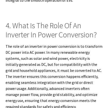
integral to the smooth operation of EVs.
4. What Is The Role Of An
Inverter In Power Conversion?
The role of an inverter in power conversion is to transform
DC power into AC power. In many renewable energy
systems, such as solar and wind power, electricity is
initially generated as DC, but for compatibility with the
grid and household appliances, it must be converted to AC.
The inverter ensures this conversion happens efficiently,
enabling seamless integration with the grid or direct
power usage. Additionally, advanced inverters often
manage power flow, provide grid stability, and optimize
energy use, ensuring that energy conversion meets the
required standards for safety and efficiency.