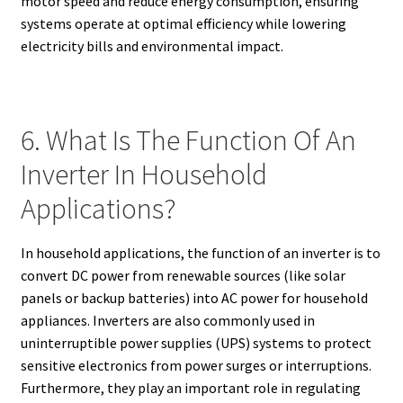
motor speed and reduce energy consumption, ensuring
systems operate at optimal efficiency while lowering
electricity bills and environmental impact.
6. What Is The Function Of An
Inverter In Household
Applications?
In household applications, the function of an inverter is to
convert DC power from renewable sources (like solar
panels or backup batteries) into AC power for household
appliances. Inverters are also commonly used in
uninterruptible power supplies (UPS) systems to protect
sensitive electronics from power surges or interruptions.
Furthermore, they play an important role in regulating