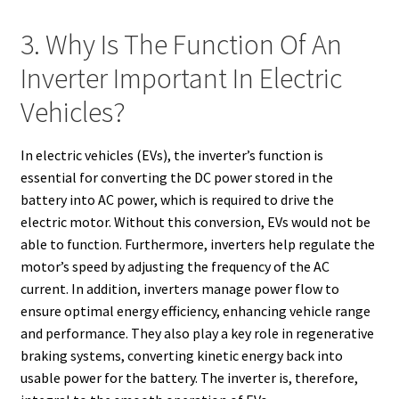
3. Why Is The Function Of An
Inverter Important In Electric
Vehicles?
In electric vehicles (EVs), the inverter’s function is
essential for converting the DC power stored in the
battery into AC power, which is required to drive the
electric motor. Without this conversion, EVs would not be
able to function. Furthermore, inverters help regulate the
motor’s speed by adjusting the frequency of the AC
current. In addition, inverters manage power flow to
ensure optimal energy efficiency, enhancing vehicle range
and performance. They also play a key role in regenerative
braking systems, converting kinetic energy back into
usable power for the battery. The inverter is, therefore,