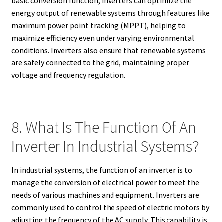
basic conversion function, inverters can optimize the
energy output of renewable systems through features like
maximum power point tracking (MPPT), helping to
maximize efficiency even under varying environmental
conditions. Inverters also ensure that renewable systems
are safely connected to the grid, maintaining proper
voltage and frequency regulation.
8. What Is The Function Of An
Inverter In Industrial Systems?
In industrial systems, the function of an inverter is to
manage the conversion of electrical power to meet the
needs of various machines and equipment. Inverters are
commonly used to control the speed of electric motors by
adjusting the frequency of the AC supply. This capability is