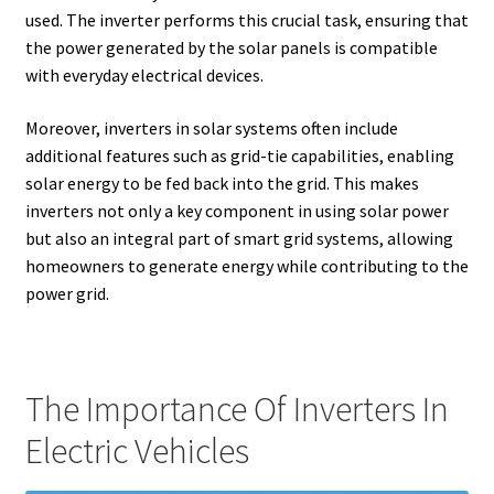
used. The inverter performs this crucial task, ensuring that
the power generated by the solar panels is compatible
with everyday electrical devices.
Moreover, inverters in solar systems often include
additional features such as grid-tie capabilities, enabling
solar energy to be fed back into the grid. This makes
inverters not only a key component in using solar power
but also an integral part of smart grid systems, allowing
homeowners to generate energy while contributing to the
power grid.
The Importance Of Inverters In
Electric Vehicles