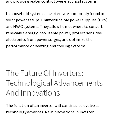
and provide greater control over electrical systems.
In household systems, inverters are commonly found in
solar power setups, uninterruptible power supplies (UPS),
and HVAC systems. They allow homeowners to convert
renewable energy into usable power, protect sensitive
electronics from power surges, and optimize the
performance of heating and cooling systems.
The Future Of Inverters:
Technological Advancements
And Innovations
The function of an inverter will continue to evolve as
technology advances. New innovations in inverter