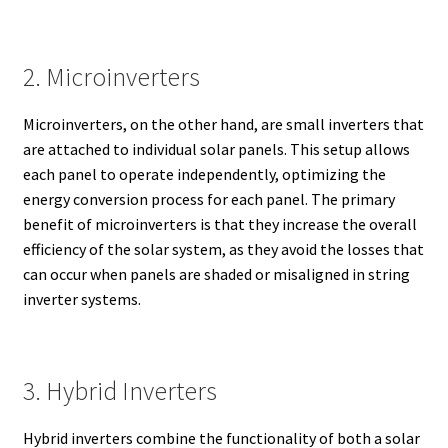
2. Microinverters
Microinverters, on the other hand, are small inverters that
are attached to individual solar panels. This setup allows
each panel to operate independently, optimizing the
energy conversion process for each panel. The primary
benefit of microinverters is that they increase the overall
efficiency of the solar system, as they avoid the losses that
can occur when panels are shaded or misaligned in string
inverter systems.
3. Hybrid Inverters
Hybrid inverters combine the functionality of both a solar