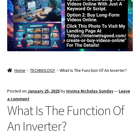
Home
TECHNOLOGY
What Is The Function Of An Inverter?
Posted on
January 25, 2025
by
Inyima Nicholas Sunday
—
Leave
a comment
What Is The Function Of
An Inverter?