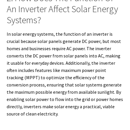
An Inverter Affect Solar Energy
Systems?
In solar energy systems, the function of an inverter is
crucial because solar panels generate DC power, but most
homes and businesses require AC power. The inverter
converts the DC power from solar panels into AC, making
it usable for everyday devices. Additionally, the inverter
often includes features like maximum power point
tracking (MPPT) to optimize the efficiency of the
conversion process, ensuring that solar systems generate
the maximum possible energy from available sunlight. By
enabling solar power to flow into the grid or power homes
directly, inverters make solar energy a practical, viable
source of clean electricity.