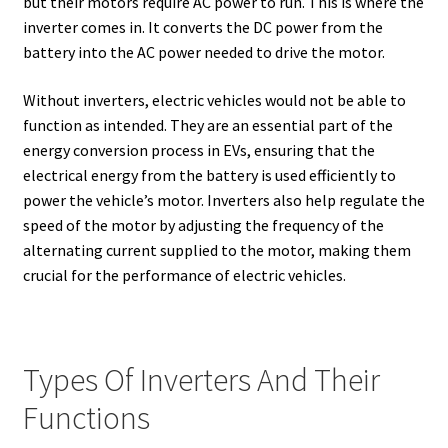
but their motors require AC power to run. This is where the
inverter comes in. It converts the DC power from the
battery into the AC power needed to drive the motor.
Without inverters, electric vehicles would not be able to
function as intended. They are an essential part of the
energy conversion process in EVs, ensuring that the
electrical energy from the battery is used efficiently to
power the vehicle’s motor. Inverters also help regulate the
speed of the motor by adjusting the frequency of the
alternating current supplied to the motor, making them
crucial for the performance of electric vehicles.
Types Of Inverters And Their
Functions