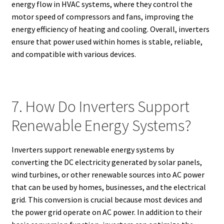
energy flow in HVAC systems, where they control the
motor speed of compressors and fans, improving the
energy efficiency of heating and cooling. Overall, inverters
ensure that power used within homes is stable, reliable,
and compatible with various devices.
7. How Do Inverters Support
Renewable Energy Systems?
Inverters support renewable energy systems by
converting the DC electricity generated by solar panels,
wind turbines, or other renewable sources into AC power
that can be used by homes, businesses, and the electrical
grid. This conversion is crucial because most devices and
the power grid operate on AC power. In addition to their