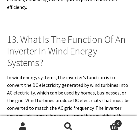
efficiency.
13. What Is The Function Of An
Inverter In Wind Energy
Systems?
In wind energy systems, the inverter’s function is to
convert the DC electricity generated by wind turbines into
AC electricity, which can be used by homes, businesses, or
the grid. Wind turbines produce DC electricity that must be
converted to match the AC grid frequency. The inverter
ensures this conversion occurs smoothly and efficiently,
enabling the energy produced by the turbine to be
0
Search
Search
integrated into the grid or used directly. In addition to this