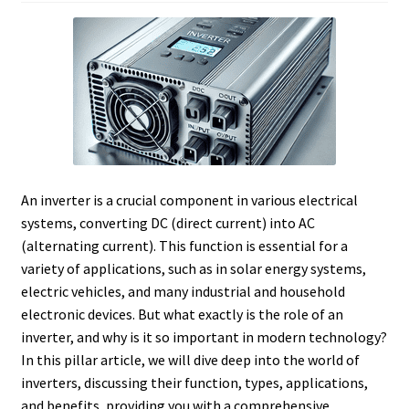
An inverter is a crucial component in various electrical
systems, converting DC (direct current) into AC
(alternating current). This function is essential for a
variety of applications, such as in solar energy systems,
electric vehicles, and many industrial and household
electronic devices. But what exactly is the role of an
inverter, and why is it so important in modern technology?
In this pillar article, we will dive deep into the world of
inverters, discussing their function, types, applications,
and benefits, providing you with a comprehensive