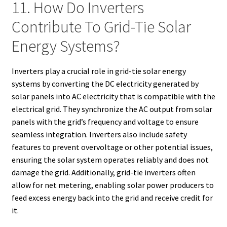
11. How Do Inverters
Contribute To Grid-Tie Solar
Energy Systems?
Inverters play a crucial role in grid-tie solar energy
systems by converting the DC electricity generated by
solar panels into AC electricity that is compatible with the
electrical grid. They synchronize the AC output from solar
panels with the grid’s frequency and voltage to ensure
seamless integration. Inverters also include safety
features to prevent overvoltage or other potential issues,
ensuring the solar system operates reliably and does not
damage the grid. Additionally, grid-tie inverters often
allow for net metering, enabling solar power producers to
feed excess energy back into the grid and receive credit for
it.