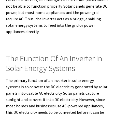
not be able to function properly. Solar panels generate DC
power, but most home appliances and the power grid
require AC. Thus, the inverter acts as a bridge, enabling
solar energy systems to feed into the grid or power
appliances directly.
The Function Of An Inverter In
Solar Energy Systems
The primary function of an inverter in solar energy
systems is to convert the DC electricity generated by solar
panels into usable AC electricity. Solar panels capture
sunlight and convert it into DC electricity. However, since
most homes and businesses use AC-powered appliances,
this DC electricity needs to be converted before it can be