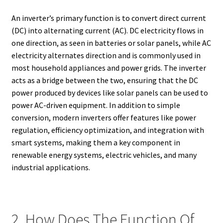
An inverter’s primary function is to convert direct current
(DC) into alternating current (AC). DC electricity flows in
one direction, as seen in batteries or solar panels, while AC
electricity alternates direction and is commonly used in
most household appliances and power grids. The inverter
acts as a bridge between the two, ensuring that the DC
power produced by devices like solar panels can be used to
power AC-driven equipment. In addition to simple
conversion, modern inverters offer features like power
regulation, efficiency optimization, and integration with
smart systems, making them a key component in
renewable energy systems, electric vehicles, and many
industrial applications.
2. How Does The Function Of