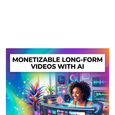
Create Or Buy Videos Online
Disclaimer
Donate
My account
Privacy Policy
Shop
Sitemap
Support
Terms and Conditions