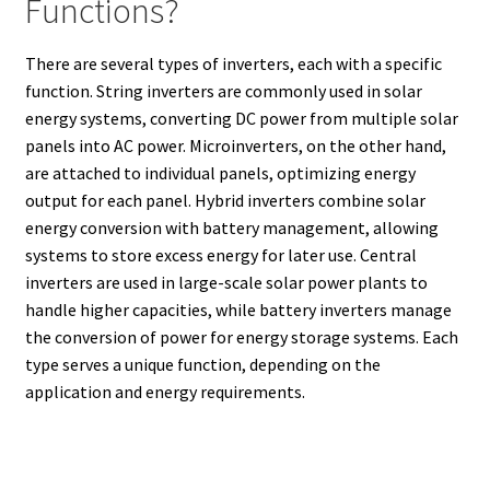
Functions?
There are several types of inverters, each with a specific
function. String inverters are commonly used in solar
energy systems, converting DC power from multiple solar
panels into AC power. Microinverters, on the other hand,
are attached to individual panels, optimizing energy
output for each panel. Hybrid inverters combine solar
energy conversion with battery management, allowing
systems to store excess energy for later use. Central
inverters are used in large-scale solar power plants to
handle higher capacities, while battery inverters manage
the conversion of power for energy storage systems. Each
type serves a unique function, depending on the
application and energy requirements.