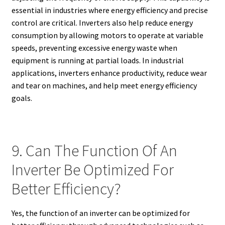
essential in industries where energy efficiency and precise
control are critical. Inverters also help reduce energy
consumption by allowing motors to operate at variable
speeds, preventing excessive energy waste when
equipment is running at partial loads. In industrial
applications, inverters enhance productivity, reduce wear
and tear on machines, and help meet energy efficiency
goals.
9. Can The Function Of An
Inverter Be Optimized For
Better Efficiency?
Yes, the function of an inverter can be optimized for