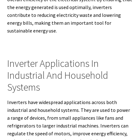
the energy generated is used optimally, inverters
contribute to reducing electricity waste and lowering
energy bills, making them an important tool for
sustainable energy use.
Inverter Applications In
Industrial And Household
Systems
Inverters have widespread applications across both
industrial and household systems. They are used to power
a range of devices, from small appliances like fans and
refrigerators to larger industrial machines. Inverters can
regulate the speed of motors, improve energy efficiency,