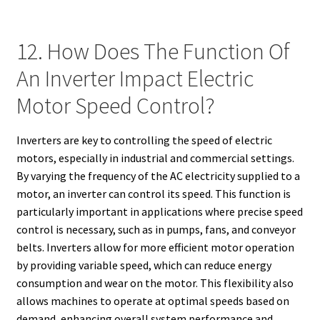
12. How Does The Function Of
An Inverter Impact Electric
Motor Speed Control?
Inverters are key to controlling the speed of electric
motors, especially in industrial and commercial settings.
By varying the frequency of the AC electricity supplied to a
motor, an inverter can control its speed. This function is
particularly important in applications where precise speed
control is necessary, such as in pumps, fans, and conveyor
belts. Inverters allow for more efficient motor operation
by providing variable speed, which can reduce energy
consumption and wear on the motor. This flexibility also
allows machines to operate at optimal speeds based on
demand, enhancing overall system performance and