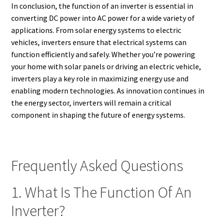
In conclusion, the function of an inverter is essential in
converting DC power into AC power for a wide variety of
applications. From solar energy systems to electric
vehicles, inverters ensure that electrical systems can
function efficiently and safely. Whether you’re powering
your home with solar panels or driving an electric vehicle,
inverters play a key role in maximizing energy use and
enabling modern technologies. As innovation continues in
the energy sector, inverters will remain a critical
component in shaping the future of energy systems.
Frequently Asked Questions
1. What Is The Function Of An
Inverter?