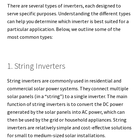
There are several types of inverters, each designed to
serve specific purposes. Understanding the different types
can help you determine which inverter is best suited for a
particular application. Below, we outline some of the
most common types:
1. String Inverters
String inverters are commonly used in residential and
commercial solar power systems. They connect multiple
solar panels (in a “string”) to a single inverter. The main
function of string inverters is to convert the DC power
generated by the solar panels into AC power, which can
then be used by the grid or household appliances. String
inverters are relatively simple and cost-effective solutions
for small to medium-sized solar installations.