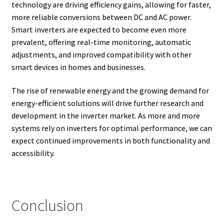
technology are driving efficiency gains, allowing for faster,
more reliable conversions between DC and AC power.
Smart inverters are expected to become even more
prevalent, offering real-time monitoring, automatic
adjustments, and improved compatibility with other
smart devices in homes and businesses.
The rise of renewable energy and the growing demand for
energy-efficient solutions will drive further research and
development in the inverter market. As more and more
systems rely on inverters for optimal performance, we can
expect continued improvements in both functionality and
accessibility.
Conclusion