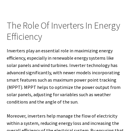
The Role Of Inverters In Energy
Efficiency
Inverters play an essential role in maximizing energy
efficiency, especially in renewable energy systems like
solar panels and wind turbines. Inverter technology has
advanced significantly, with newer models incorporating
smart features such as maximum power point tracking
(MPPT). MPPT helps to optimize the power output from
solar panels, adjusting for variables such as weather
conditions and the angle of the sun.
Moreover, inverters help manage the flow of electricity
within a system, reducing energy loss and increasing the
overall efficiency of the electrical system. By ensuring that