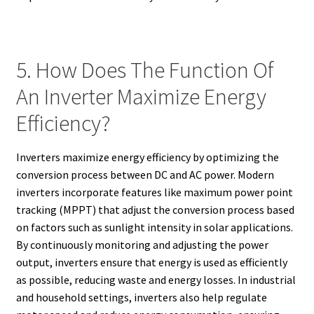
5. How Does The Function Of
An Inverter Maximize Energy
Efficiency?
Inverters maximize energy efficiency by optimizing the
conversion process between DC and AC power. Modern
inverters incorporate features like maximum power point
tracking (MPPT) that adjust the conversion process based
on factors such as sunlight intensity in solar applications.
By continuously monitoring and adjusting the power
output, inverters ensure that energy is used as efficiently
as possible, reducing waste and energy losses. In industrial
and household settings, inverters also help regulate