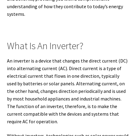
understanding of how they contribute to today’s energy
systems.
What Is An Inverter?
An inverter is a device that changes the direct current (DC)
into alternating current (AC). Direct current is a type of
electrical current that flows in one direction, typically
used by batteries or solar panels. Alternating current, on
the other hand, changes direction periodically and is used
by most household appliances and industrial machines.
The function of an inverter, therefore, is to make the
current compatible with the devices and systems that
require AC for operation.
Without inverters, technologies such as solar power would