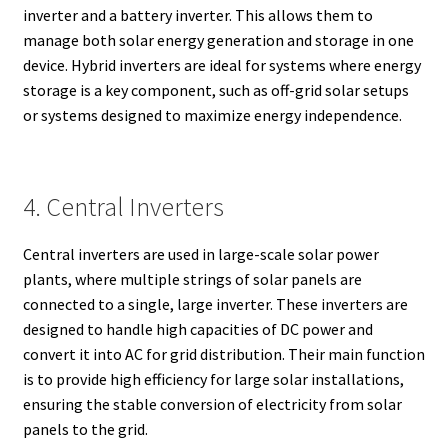
inverter and a battery inverter. This allows them to
manage both solar energy generation and storage in one
device. Hybrid inverters are ideal for systems where energy
storage is a key component, such as off-grid solar setups
or systems designed to maximize energy independence.
4. Central Inverters
Central inverters are used in large-scale solar power
plants, where multiple strings of solar panels are
connected to a single, large inverter. These inverters are
designed to handle high capacities of DC power and
convert it into AC for grid distribution. Their main function
is to provide high efficiency for large solar installations,
ensuring the stable conversion of electricity from solar
panels to the grid.