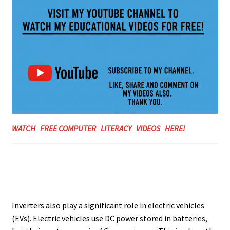
WATCH FREE COMPUTER LITERACY VIDEOS HERE!
Inverters also play a significant role in electric vehicles
(EVs). Electric vehicles use DC power stored in batteries,