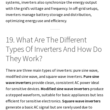
systems, inverters also synchronize the energy output
with the grid’s voltage and frequency. In off-grid setups,
inverters manage battery storage and distribution,
optimizing energy use and efficiency.
19. What Are The Different
Types Of Inverters And How Do
They Work?
There are three main types of inverters: pure sine wave,
modified sine wave, and square wave inverters.
Pure sine
wave inverters
provide clean, consistent AC power ideal
for sensitive devices.
Modified sine wave inverters
produce
a stepped waveform, suitable for basic appliances but less
efficient for sensitive electronics.
Square wave inverters
generate a basic AC signal but are rarely used due to