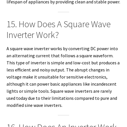
lifespan of appliances by providing clean and stable power.
15. How Does A Square Wave
Inverter Work?
A square wave inverter works by converting DC power into
an alternating current that follows a square waveform.
This type of inverter is simple and low-cost but produces a
less efficient and noisy output. The abrupt changes in
voltage make it unsuitable for sensitive electronics,
although it can power basic appliances like incandescent
lights or simple tools. Square wave inverters are rarely
used today due to their limitations compared to pure and
modified sine wave inverters.