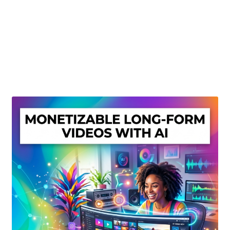
Create Or Buy Videos Online
Disclaimer
Donate
My account
Privacy Policy
Shop
Sitemap
Support
Terms and Conditions