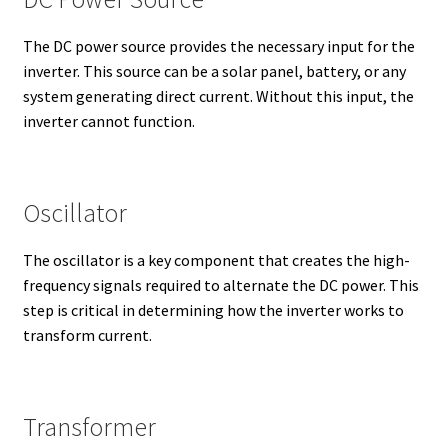
The DC power source provides the necessary input for the
inverter. This source can be a solar panel, battery, or any
system generating direct current. Without this input, the
inverter cannot function.
Oscillator
The oscillator is a key component that creates the high-
frequency signals required to alternate the DC power. This
step is critical in determining how the inverter works to
transform current.
Transformer