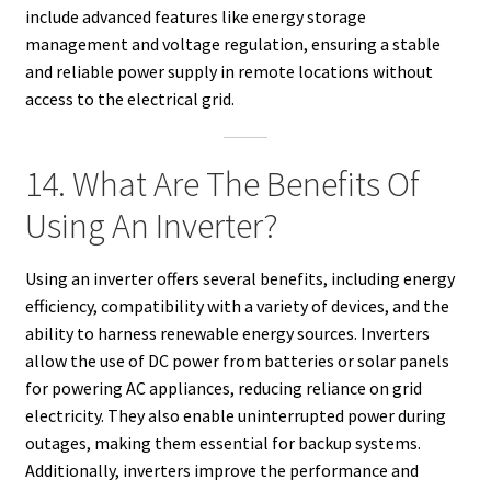
include advanced features like energy storage
management and voltage regulation, ensuring a stable
and reliable power supply in remote locations without
access to the electrical grid.
14. What Are The Benefits Of
Using An Inverter?
Using an inverter offers several benefits, including energy
efficiency, compatibility with a variety of devices, and the
ability to harness renewable energy sources. Inverters
allow the use of DC power from batteries or solar panels
for powering AC appliances, reducing reliance on grid
electricity. They also enable uninterrupted power during
outages, making them essential for backup systems.
Additionally, inverters improve the performance and