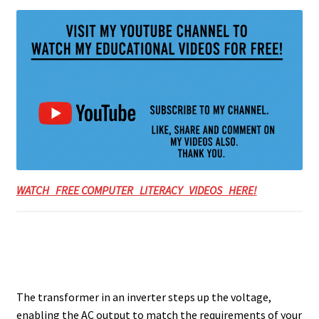
WATCH FREE COMPUTER LITERACY VIDEOS HERE!
The transformer in an inverter steps up the voltage,
enabling the AC output to match the requirements of your