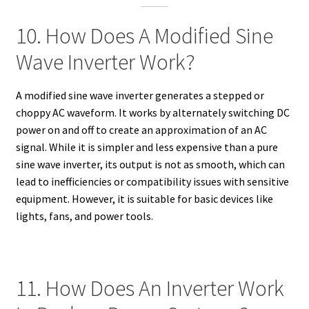
10. How Does A Modified Sine
Wave Inverter Work?
A modified sine wave inverter generates a stepped or
choppy AC waveform. It works by alternately switching DC
power on and off to create an approximation of an AC
signal. While it is simpler and less expensive than a pure
sine wave inverter, its output is not as smooth, which can
lead to inefficiencies or compatibility issues with sensitive
equipment. However, it is suitable for basic devices like
lights, fans, and power tools.
11. How Does An Inverter Work