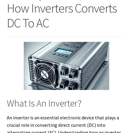
How Inverters Converts
DC To AC
What Is An Inverter?
An inverter is an essential electronic device that plays a
crucial role in converting direct current (DC) into
alternating current (AC). Understanding how an inverter