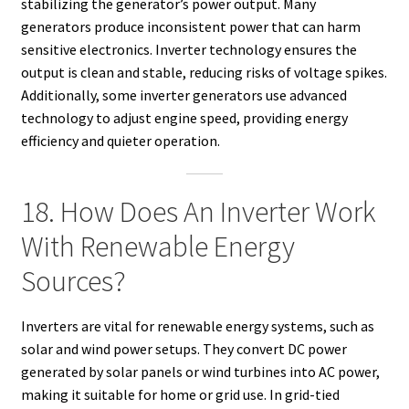
stabilizing the generator’s power output. Many
generators produce inconsistent power that can harm
sensitive electronics. Inverter technology ensures the
output is clean and stable, reducing risks of voltage spikes.
Additionally, some inverter generators use advanced
technology to adjust engine speed, providing energy
efficiency and quieter operation.
18. How Does An Inverter Work
With Renewable Energy
Sources?
Inverters are vital for renewable energy systems, such as
solar and wind power setups. They convert DC power
generated by solar panels or wind turbines into AC power,
making it suitable for home or grid use. In grid-tied