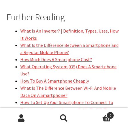
Further Reading
What Is An Inverter? | Definition, Types, Uses, How
It Works
What Is the Difference Between a Smartphone and
a Regular Mobile Phone?
How Much Does A Smartphone Cost?
What Operating System (OS) Does A Smartphone
Use?
How To Buy A Smartphone Cheaply
What Is The Difference Between Wi-Fi And Mobile
Data On A Smartphone?
How To Set Up Your Smartphone To Connect To
The Internet: A Step-by-step Guide For Wi-Fi,
0
Mobile Data
Search
Search
How To Configure A Smartphone To Browse The