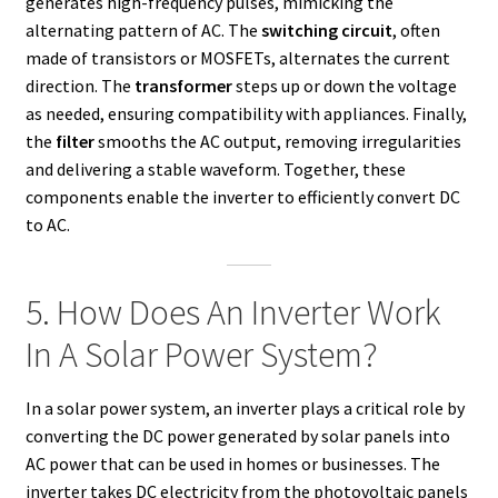
generates high-frequency pulses, mimicking the
alternating pattern of AC. The
switching circuit
, often
made of transistors or MOSFETs, alternates the current
direction. The
transformer
steps up or down the voltage
as needed, ensuring compatibility with appliances. Finally,
the
filter
smooths the AC output, removing irregularities
and delivering a stable waveform. Together, these
components enable the inverter to efficiently convert DC
to AC.
5. How Does An Inverter Work
In A Solar Power System?
In a solar power system, an inverter plays a critical role by
converting the DC power generated by solar panels into
AC power that can be used in homes or businesses. The
inverter takes DC electricity from the photovoltaic panels