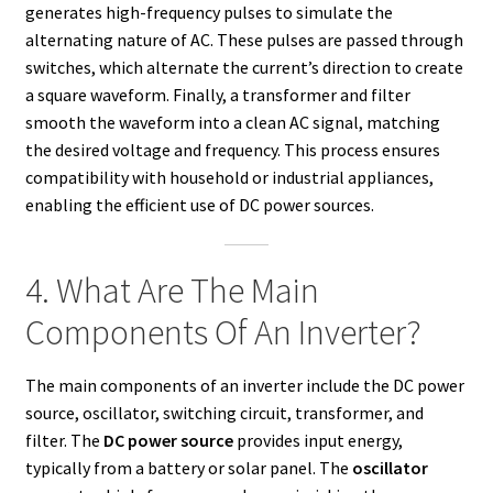
generates high-frequency pulses to simulate the
alternating nature of AC. These pulses are passed through
switches, which alternate the current’s direction to create
a square waveform. Finally, a transformer and filter
smooth the waveform into a clean AC signal, matching
the desired voltage and frequency. This process ensures
compatibility with household or industrial appliances,
enabling the efficient use of DC power sources.
4. What Are The Main
Components Of An Inverter?
The main components of an inverter include the DC power
source, oscillator, switching circuit, transformer, and
filter. The
DC power source
provides input energy,
typically from a battery or solar panel. The
oscillator