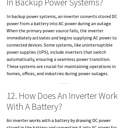
In Backup Power Systems?
In backup power systems, an inverter converts stored DC
power from a battery into AC power during an outage.
When the primary power source fails, the inverter
immediately activates and begins supplying AC power to
connected devices. Some systems, like uninterruptible
power supplies (UPS), include inverters that switch
automatically, ensuring a seamless power transition.
These systems are crucial for maintaining operations in
homes, offices, and industries during power outages.
12. How Does An Inverter Work
With A Battery?
An inverter works with a battery by drawing DC power
stored in the battery and converting it into AC power for