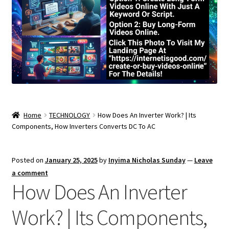
Home
TECHNOLOGY
How Does An Inverter Work? | Its
Components, How Inverters Converts DC To AC
Posted on
January 25, 2025
by
Inyima Nicholas Sunday
—
Leave
a comment
How Does An Inverter
Work? | Its Components,