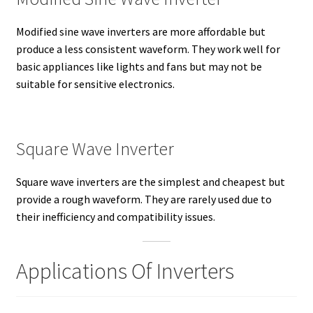
Modified sine wave inverters are more affordable but
produce a less consistent waveform. They work well for
basic appliances like lights and fans but may not be
suitable for sensitive electronics.
Square Wave Inverter
Square wave inverters are the simplest and cheapest but
provide a rough waveform. They are rarely used due to
their inefficiency and compatibility issues.
Applications Of Inverters