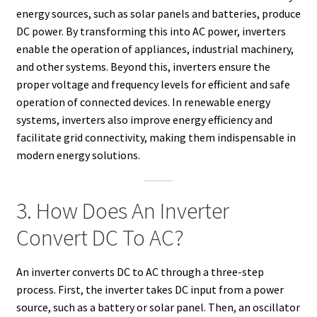
energy sources, such as solar panels and batteries, produce
DC power. By transforming this into AC power, inverters
enable the operation of appliances, industrial machinery,
and other systems. Beyond this, inverters ensure the
proper voltage and frequency levels for efficient and safe
operation of connected devices. In renewable energy
systems, inverters also improve energy efficiency and
facilitate grid connectivity, making them indispensable in
modern energy solutions.
3. How Does An Inverter
Convert DC To AC?
An inverter converts DC to AC through a three-step
process. First, the inverter takes DC input from a power
source, such as a battery or solar panel. Then, an oscillator