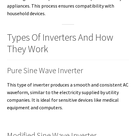
appliances. This process ensures compatibility with
household devices.
Types Of Inverters And How
They Work
Pure Sine Wave Inverter
This type of inverter produces a smooth and consistent AC
waveform, similar to the electricity supplied by utility
companies. It is ideal for sensitive devices like medical
equipment and computers.
Modified Sine Wave Inverter