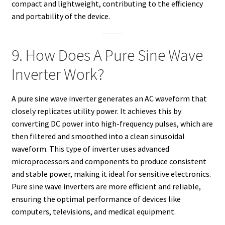
compact and lightweight, contributing to the efficiency
and portability of the device.
9. How Does A Pure Sine Wave
Inverter Work?
A pure sine wave inverter generates an AC waveform that
closely replicates utility power. It achieves this by
converting DC power into high-frequency pulses, which are
then filtered and smoothed into a clean sinusoidal
waveform. This type of inverter uses advanced
microprocessors and components to produce consistent
and stable power, making it ideal for sensitive electronics.
Pure sine wave inverters are more efficient and reliable,
ensuring the optimal performance of devices like
computers, televisions, and medical equipment.