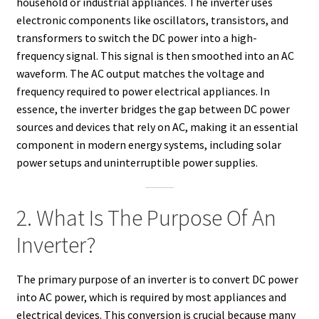
household or industrial appliances. The inverter uses
electronic components like oscillators, transistors, and
transformers to switch the DC power into a high-
frequency signal. This signal is then smoothed into an AC
waveform. The AC output matches the voltage and
frequency required to power electrical appliances. In
essence, the inverter bridges the gap between DC power
sources and devices that rely on AC, making it an essential
component in modern energy systems, including solar
power setups and uninterruptible power supplies.
2. What Is The Purpose Of An
Inverter?
The primary purpose of an inverter is to convert DC power
into AC power, which is required by most appliances and
electrical devices. This conversion is crucial because many