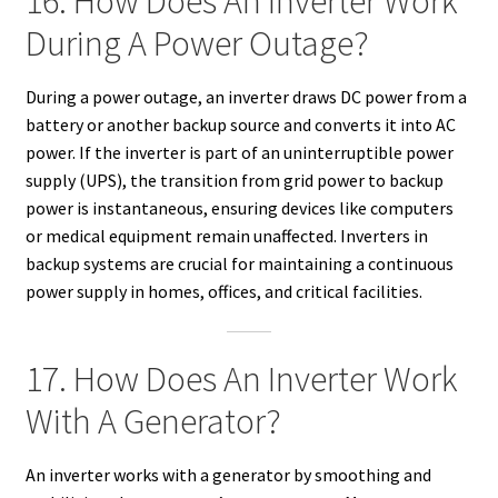
16. How Does An Inverter Work
During A Power Outage?
During a power outage, an inverter draws DC power from a
battery or another backup source and converts it into AC
power. If the inverter is part of an uninterruptible power
supply (UPS), the transition from grid power to backup
power is instantaneous, ensuring devices like computers
or medical equipment remain unaffected. Inverters in
backup systems are crucial for maintaining a continuous
power supply in homes, offices, and critical facilities.
17. How Does An Inverter Work
With A Generator?
An inverter works with a generator by smoothing and