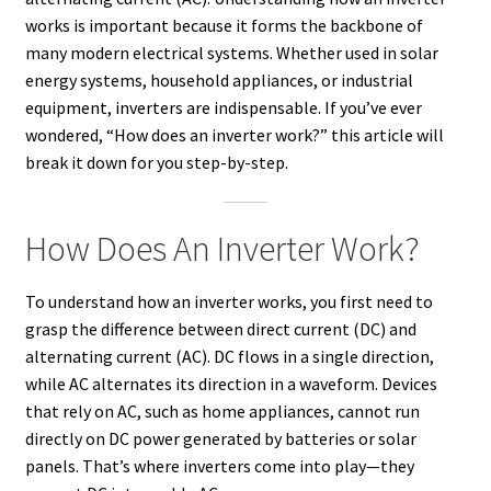
works is important because it forms the backbone of
many modern electrical systems. Whether used in solar
energy systems, household appliances, or industrial
equipment, inverters are indispensable. If you’ve ever
wondered, “How does an inverter work?” this article will
break it down for you step-by-step.
How Does An Inverter Work?
To understand how an inverter works, you first need to
grasp the difference between direct current (DC) and
alternating current (AC). DC flows in a single direction,
while AC alternates its direction in a waveform. Devices
that rely on AC, such as home appliances, cannot run
directly on DC power generated by batteries or solar
panels. That’s where inverters come into play—they