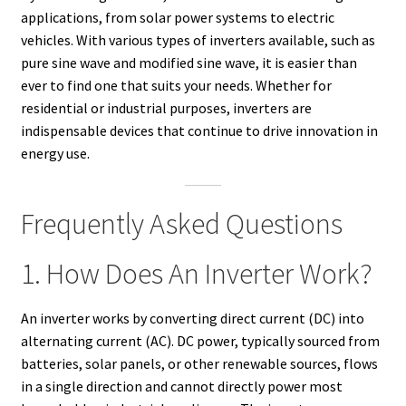
applications, from solar power systems to electric
vehicles. With various types of inverters available, such as
pure sine wave and modified sine wave, it is easier than
ever to find one that suits your needs. Whether for
residential or industrial purposes, inverters are
indispensable devices that continue to drive innovation in
energy use.
Frequently Asked Questions
1. How Does An Inverter Work?
An inverter works by converting direct current (DC) into
alternating current (AC). DC power, typically sourced from
batteries, solar panels, or other renewable sources, flows
in a single direction and cannot directly power most