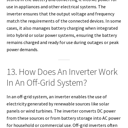
use in appliances and other electrical systems. The
inverter ensures that the output voltage and frequency
match the requirements of the connected devices. In some
cases, it also manages battery charging when integrated
into hybrid or solar power systems, ensuring the battery
remains charged and ready for use during outages or peak
power demands.
13. How Does An Inverter Work
In An Off-Grid System?
In an off-grid system, an inverter enables the use of
electricity generated by renewable sources like solar
panels or wind turbines. The inverter converts DC power
from these sources or from battery storage into AC power
for household or commercial use. Off-grid inverters often