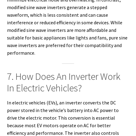
modified sine wave inverters generate a stepped
waveform, which is less consistent and can cause
interference or reduced efficiency in some devices. While
modified sine wave inverters are more affordable and
suitable for basic appliances like lights and fans, pure sine
wave inverters are preferred for their compatibility and
performance.
7. How Does An Inverter Work
In Electric Vehicles?
In electric vehicles (EVs), an inverter converts the DC
power stored in the vehicle’s battery into AC power to
drive the electric motor. This conversion is essential
because most EV motors operate on AC for better
efficiency and performance. The inverter also controls