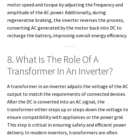
motor speed and torque by adjusting the frequency and
amplitude of the AC power. Additionally, during
regenerative braking, the inverter reverses the process,
converting AC generated by the motor back into DC to
recharge the battery, improving overall energy efficiency.
8. What Is The Role Of A
Transformer In An Inverter?
A transformer in an inverter adjusts the voltage of the AC
output to match the requirements of connected devices.
After the DC is converted into an AC signal, the
transformer either steps up or steps down the voltage to
ensure compatibility with appliances or the power grid.
This step is critical in ensuring safety and efficient power
delivery. In modern inverters, transformers are often