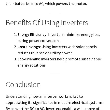
their batteries into AC, which powers the motor.
Benefits Of Using Inverters
Energy Efficiency:
Inverters minimize energy loss
during power conversion.
Cost Savings:
Using inverters with solar panels
reduces reliance on utility power.
Eco-Friendly:
Inverters help promote sustainable
energy solutions.
Conclusion
Understanding how an inverter works is key to
appreciating its significance in modern electrical systems.
By converting DC to AC, inverters enable a wide range of