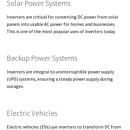
Solar Power Systems
Inverters are critical for converting DC power from solar
panels into usable AC power for homes and businesses.
This is one of the most popular uses of inverters today.
Backup Power Systems
Inverters are integral to uninterruptible power supply
(UPS) systems, ensuring a steady power supply during
outages.
Electric Vehicles
Electric vehicles (EVs) use inverters to transform DC from