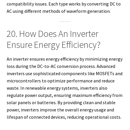
compatibility issues. Each type works by converting DC to
AC using different methods of waveform generation.
20. How Does An Inverter
Ensure Energy Efficiency?
An inverter ensures energy efficiency by minimizing energy
loss during the DC-to-AC conversion process. Advanced
inverters use sophisticated components like MOSFETs and
microcontrollers to optimize performance and reduce
waste. In renewable energy systems, inverters also
regulate power output, ensuring maximum efficiency from
solar panels or batteries. By providing clean and stable
power, inverters improve the overall energy usage and
lifespan of connected devices, reducing operational costs.