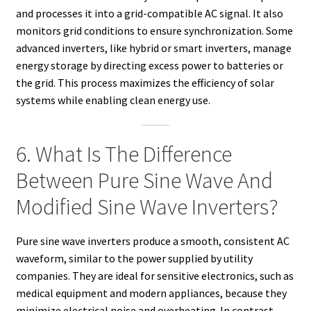
and processes it into a grid-compatible AC signal. It also
monitors grid conditions to ensure synchronization. Some
advanced inverters, like hybrid or smart inverters, manage
energy storage by directing excess power to batteries or
the grid. This process maximizes the efficiency of solar
systems while enabling clean energy use.
6. What Is The Difference
Between Pure Sine Wave And
Modified Sine Wave Inverters?
Pure sine wave inverters produce a smooth, consistent AC
waveform, similar to the power supplied by utility
companies. They are ideal for sensitive electronics, such as
medical equipment and modern appliances, because they
minimize electrical noise and overheating. In contrast,