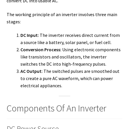
convert DC into usable AC.
The working principle of an inverter involves three main
stages:
DC Input:
The inverter receives direct current from
a source like a battery, solar panel, or fuel cell.
Conversion Process:
Using electronic components
like transistors and oscillators, the inverter
switches the DC into high-frequency pulses.
AC Output:
The switched pulses are smoothed out
to create a pure AC waveform, which can power
electrical appliances.
Components Of An Inverter
DC Power Source