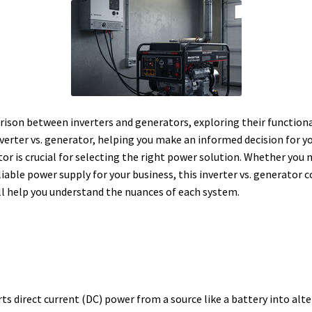
ison between inverters and generators, exploring their functional
inverter vs. generator, helping you make an informed decision for
or is crucial for selecting the right power solution. Whether you
liable power supply for your business, this inverter vs. generator
ill help you understand the nuances of each system.
rts direct current (DC) power from a source like a battery into alt