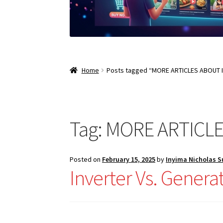
Home
Posts tagged “MORE ARTICLES ABOUT 
Tag:
MORE ARTICLE
Posted on
February 15, 2025
by
Inyima Nicholas 
Inverter Vs. Gener