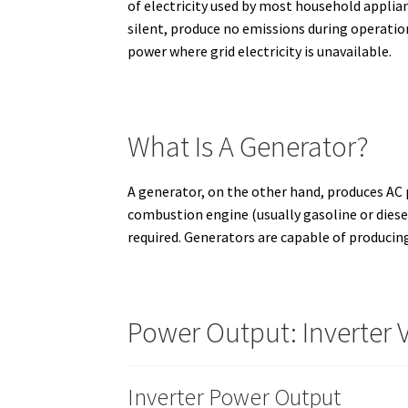
of electricity used by most household applian
silent, produce no emissions during operation,
power where grid electricity is unavailable.
What Is A Generator?
A generator, on the other hand, produces AC p
combustion engine (usually gasoline or diesel
required. Generators are capable of producin
Power Output: Inverter 
Inverter Power Output