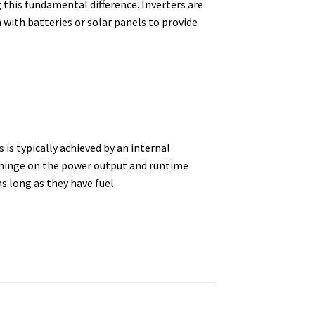
 this fundamental difference. Inverters are
n with batteries or solar panels to provide
is typically achieved by an internal
en hinge on the power output and runtime
s long as they have fuel.