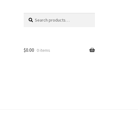
Search
Search
for:
$
0.00
0 items
unt