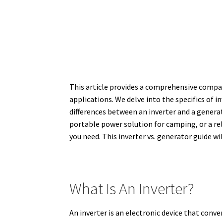
This article provides a comprehensive compar
applications. We delve into the specifics of 
differences between an inverter and a generat
portable power solution for camping, or a re
you need. This inverter vs. generator guide w
What Is An Inverter?
An inverter is an electronic device that conve