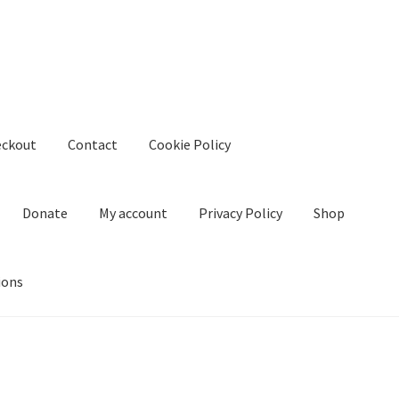
eckout
Contact
Cookie Policy
Donate
My account
Privacy Policy
Shop
ions
kie Policy
Create Or Buy Videos Online
Disclaimer
Donate
My acco
nd Conditions