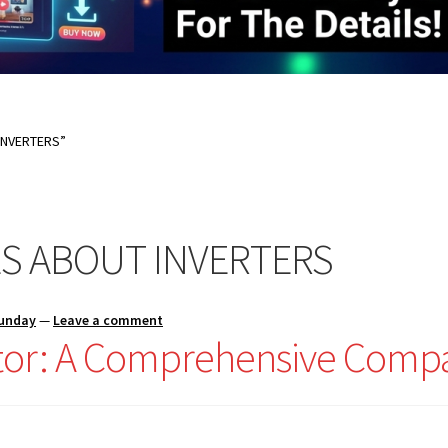
INVERTERS”
S ABOUT INVERTERS
Sunday
—
Leave a comment
ator: A Comprehensive Comp