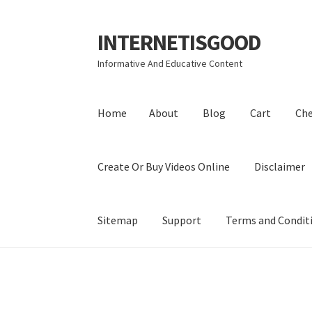
INTERNETISGOOD
Skip
Skip
to
to
Informative And Educative Content
navigation
content
Home
About
Blog
Cart
Ch
Create Or Buy Videos Online
Disclaimer
Sitemap
Support
Terms and Condit
Home
About
Blog
Cart
Checkout
Contact
Coo
Privacy Policy
Shop
Sitemap
Support
Terms a