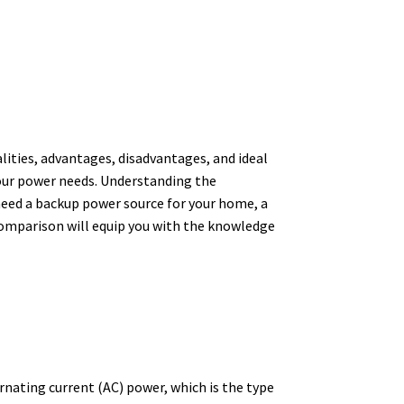
ities, advantages, disadvantages, and ideal
 your power needs. Understanding the
 need a backup power source for your home, a
 comparison will equip you with the knowledge
ernating current (AC) power, which is the type