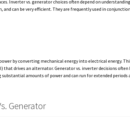
ces. Inverter vs. generator choices often depend on understanding
 and can be very efficient. They are frequently used in conjunctio
ower by converting mechanical energy into electrical energy. This 
) that drives an alternator. Generator vs. inverter decisions oft
g substantial amounts of power and can run for extended periods a
Vs. Generator