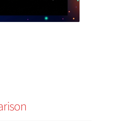
arison