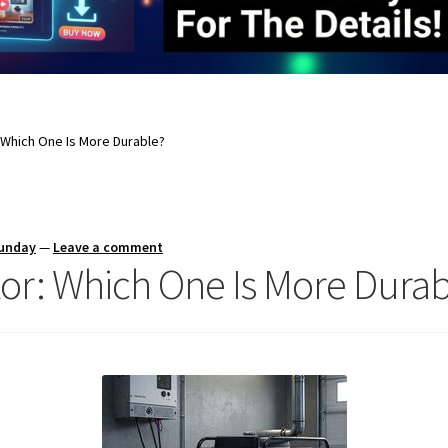
: Which One Is More Durable?
Sunday
—
Leave a comment
tor: Which One Is More Dura