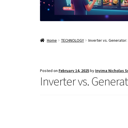
Home
TECHNOLOGY
Inverter vs. Generator
Posted on
February 14, 2025
by
Inyima Nicholas 
Inverter vs. Genera