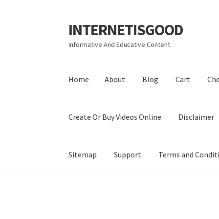
INTERNETISGOOD
Skip
Skip
to
to
Informative And Educative Content
navigation
content
Home
About
Blog
Cart
Ch
Create Or Buy Videos Online
Disclaimer
Sitemap
Support
Terms and Condit
Home
About
Blog
Cart
Checkout
Contact
Coo
Privacy Policy
Shop
Sitemap
Support
Terms a