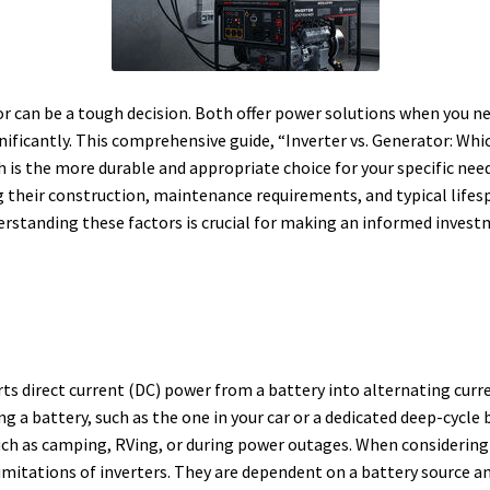
 can be a tough decision. Both offer power solutions when you ne
nificantly.
This comprehensive guide, “Inverter vs. Generator: Whi
is the more durable and appropriate choice for your specific needs
their construction, maintenance requirements, and typical lifespa
rstanding these factors is crucial for making an informed invest
erts direct current (DC) power from a battery into alternating curr
g a battery, such as the one in your car or a dedicated deep-cycle 
such as camping, RVing, or during power outages.
When considering 
imitations of inverters. They are dependent on a battery source and