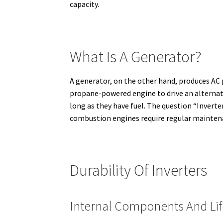
capacity.
What Is A Generator?
A generator, on the other hand, produces AC 
propane-powered engine to drive an alternat
long as they have fuel.
The question “Inverter
combustion engines require regular maintena
Durability Of Inverters
Internal Components And Li