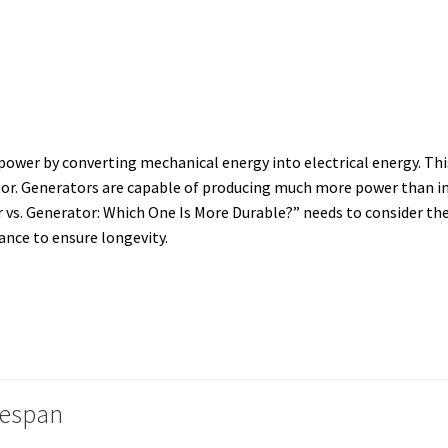
power by converting mechanical energy into electrical energy.
This
or. Generators are capable of producing much more power than inv
 vs. Generator: Which One Is More Durable?” needs to consider the
nce to ensure longevity.
fespan