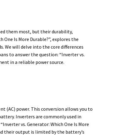
ed them most, but their durability,
ch One Is More Durable?”, explores the
. We will delve into the core differences
ns to answer the question: “Inverter vs.
ment in a reliable power source.
ent (AC) power.
This conversion allows you to
battery.
Inverters are commonly used in
“Inverter vs. Generator: Which One Is More
 their output is limited by the battery’s