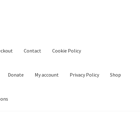
eckout
Contact
Cookie Policy
Donate
My account
Privacy Policy
Shop
ions
kie Policy
Create Or Buy Videos Online
Disclaimer
Donate
My acco
nd Conditions