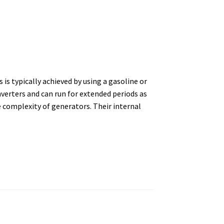
 is typically achieved by using a gasoline or
erters and can run for extended periods as
 complexity of generators. Their internal