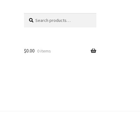
Search
Search
for:
$
0.00
0 items
unt