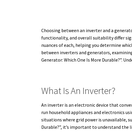
Choosing between an inverter and a generator
functionality, and overall suitability differ sig
nuances of each, helping you determine which 
between inverters and generators, examining 
Generator: Which One Is More Durable?”. Unde
What Is An Inverter?
An inverter is an electronic device that conv
run household appliances and electronics usin
situations where grid power is unavailable, 
Durable?”, it’s important to understand the l