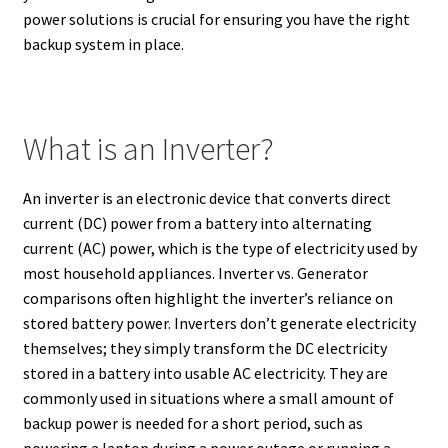
power solutions is crucial for ensuring you have the right
backup system in place.
What is an Inverter?
An inverter is an electronic device that converts direct
current (DC) power from a battery into alternating
current (AC) power,
which is the type of electricity used by
most household appliances.
Inverter vs. Generator
comparisons often highlight the inverter’s reliance on
stored battery power. Inverters don’t generate electricity
themselves; they simply transform the DC electricity
stored in a battery into usable AC electricity.
They are
commonly used in situations where a small amount of
backup power is needed for a short period, such as
powering a laptop during a power outage or running a