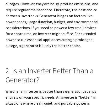
outages. However, they are noisy, produce emissions, and
require regular maintenance. Therefore, the best choice
between Inverter vs. Generator hinges on factors like
power needs, usage duration, budget, and environmental
considerations. If you need to power a few small devices
for a short time, an inverter might suffice. For extended
power to run essential appliances during a prolonged
outage, a generator is likely the better choice.
2. Is an Inverter Better Than a
Generator?
Whether an inverter is better than a generator depends
entirely on your specific needs. An inverter is “better” in
situations where clean, quiet, and portable power is