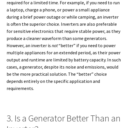
required for a limited time. For example, if you need to run
a laptop, charge a phone, or power a small appliance
during a brief power outage or while camping, an inverter
is often the superior choice. Inverters are also preferable
for sensitive electronics that require stable power, as they
produce a cleaner waveform than some generators.
However, an inverter is
not
“better” if you need to power
multiple appliances for an extended period, as their power
output and runtime are limited by battery capacity. In such
cases, a generator, despite its noise and emissions, would
be the more practical solution. The “better” choice
depends entirely on the specific application and
requirements.
3. Is a Generator Better Than an