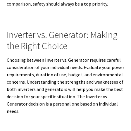
comparison, safety should always be a top priority.
Inverter vs. Generator: Making
the Right Choice
Choosing between Inverter vs. Generator requires careful
consideration of your individual needs. Evaluate your power
requirements, duration of use, budget, and environmental
concerns. Understanding the strengths and weaknesses of
both inverters and generators will help you make the best
decision for your specific situation. The Inverter vs.
Generator decision is a personal one based on individual
needs.