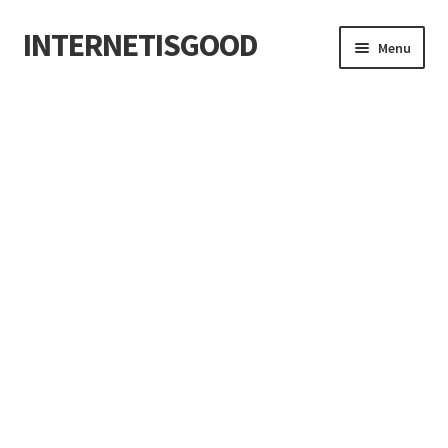
INTERNETISGOOD
Skip
Skip
Menu
to
to
navigation
content
Home
About
Blog
Cart
Checkout
Contact
Cookie Policy