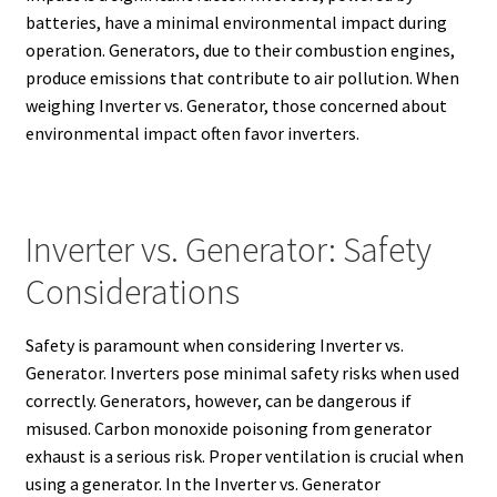
batteries, have a minimal environmental impact during
operation. Generators, due to their combustion engines,
produce emissions that contribute to air pollution.
When
weighing Inverter vs. Generator, those concerned about
environmental impact often favor inverters.
Inverter vs. Generator: Safety
Considerations
Safety is paramount when considering Inverter vs.
Generator. Inverters pose minimal safety risks when used
correctly. Generators, however, can be dangerous if
misused. Carbon monoxide poisoning from generator
exhaust is a serious risk.
Proper ventilation is crucial when
using a generator. In the Inverter vs. Generator