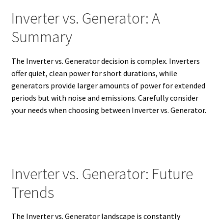
Inverter vs. Generator: A
Summary
The Inverter vs. Generator decision is complex. Inverters
offer quiet, clean power for short durations, while
generators provide larger amounts of power for extended
periods but with noise and emissions.
Carefully consider
your needs when choosing between Inverter vs. Generator.
Inverter vs. Generator: Future
Trends
The Inverter vs. Generator landscape is constantly