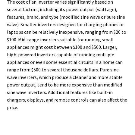
The cost of an inverter varies significantly based on
several factors, including its power output (wattage),
features, brand, and type (modified sine wave or pure sine
wave). Smaller inverters designed for charging phones or
laptops can be relatively inexpensive, ranging from $20 to
$100. Mid-range inverters suitable for running small
appliances might cost between $100 and $500. Larger,
high-powered inverters capable of running multiple
appliances or even some essential circuits in a home can
range from $500 to several thousand dollars. Pure sine
wave inverters, which produce a cleaner and more stable
power output, tend to be more expensive than modified
sine wave inverters. Additional features like built-in
chargers, displays, and remote controls can also affect the
price.