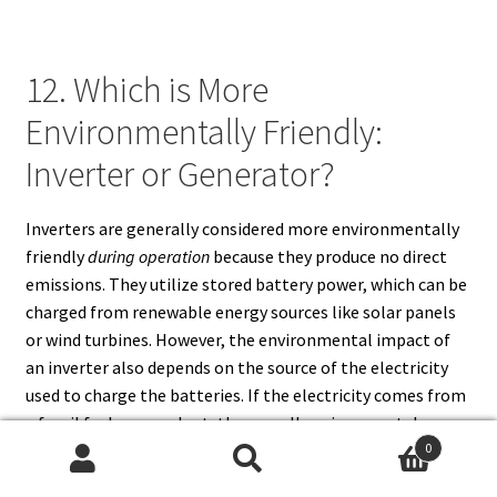
12. Which is More
Environmentally Friendly:
Inverter or Generator?
Inverters are generally considered more environmentally
friendly
during operation
because they produce no direct
emissions. They utilize stored battery power, which can be
charged from renewable energy sources like solar panels
or wind turbines. However, the environmental impact of
an inverter also depends on the source of the electricity
used to charge the batteries. If the electricity comes from
a fossil fuel power plant, the overall environmental
benefit is reduced.
0
Search
Search