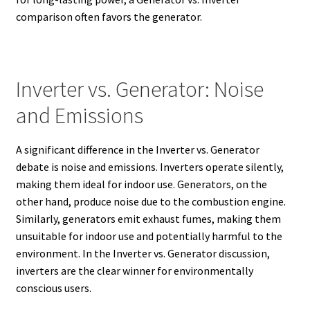
comparison often favors the generator.
Inverter vs. Generator: Noise
and Emissions
A significant difference in the Inverter vs. Generator
debate is noise and emissions. Inverters operate silently,
making them ideal for indoor use.
Generators, on the
other hand, produce noise due to the combustion engine.
Similarly, generators emit exhaust fumes, making them
unsuitable for indoor use and potentially harmful to the
environment.
In the Inverter vs. Generator discussion,
inverters are the clear winner for environmentally
conscious users.