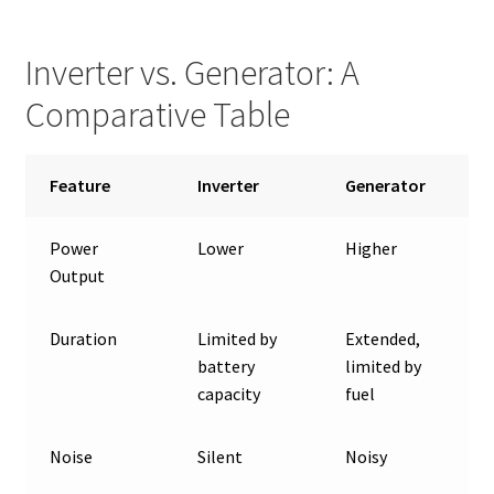
Inverter vs. Generator: A
Comparative Table
Feature
Inverter
Generator
Power
Lower
Higher
Output
Duration
Limited by
Extended,
battery
limited by
capacity
fuel
Noise
Silent
Noisy