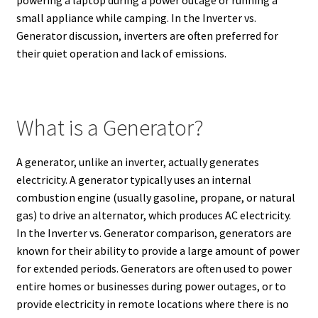
small appliance while camping. In the Inverter vs.
Generator discussion, inverters are often preferred for
their quiet operation and lack of emissions.
What is a Generator?
A generator, unlike an inverter, actually generates
electricity.
A generator typically uses an internal
combustion engine (usually gasoline, propane, or natural
gas) to drive an alternator, which produces AC electricity.
In the Inverter vs. Generator comparison, generators are
known for their ability to provide a large amount of power
for extended periods.
Generators are often used to power
entire homes or businesses during power outages, or to
provide electricity in remote locations where there is no