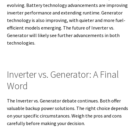
evolving. Battery technology advancements are improving
inverter performance and extending runtime.
Generator
technology is also improving, with quieter and more fuel-
efficient models emerging.
The future of Inverter vs.
Generator will likely see further advancements in both
technologies.
Inverter vs. Generator: A Final
Word
The Inverter vs. Generator debate continues. Both offer
valuable backup power solutions. The right choice depends
on your specific circumstances. Weigh the pros and cons
carefully before making your decision.