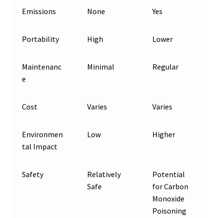
Emissions
None
Yes
Portability
High
Lower
Maintenanc
Minimal
Regular
e
Cost
Varies
Varies
Environmen
Low
Higher
tal Impact
Safety
Relatively
Potential
Safe
for Carbon
Monoxide
Poisoning