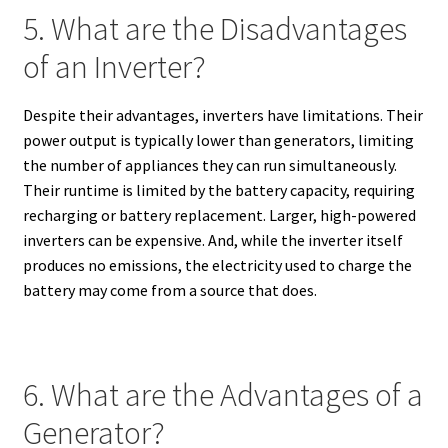
5. What are the Disadvantages
of an Inverter?
Despite their advantages, inverters have limitations. Their
power output is typically lower than generators, limiting
the number of appliances they can run simultaneously.
Their runtime is limited by the battery capacity, requiring
recharging or battery replacement. Larger, high-powered
inverters can be expensive. And, while the inverter itself
produces no emissions, the electricity used to charge the
battery may come from a source that does.
6. What are the Advantages of a
Generator?