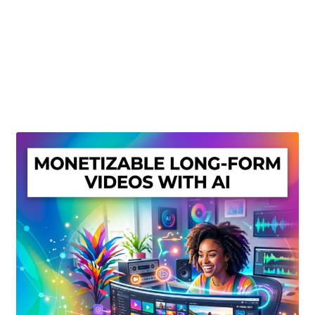
Create Or Buy Videos Online
Disclaimer
Donate
My account
Privacy Policy
Shop
Sitemap
Support
Terms and Conditions