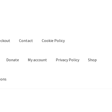
eckout
Contact
Cookie Policy
Donate
My account
Privacy Policy
Shop
ions
kie Policy
Create Or Buy Videos Online
Disclaimer
Donate
My acco
nd Conditions