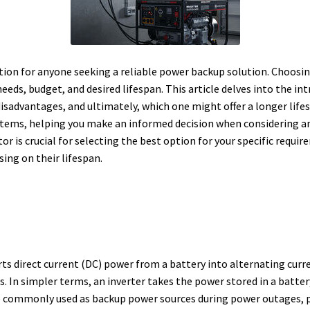
stion for anyone seeking a reliable power backup solution. Choosi
eds, budget, and desired lifespan. This article delves into the int
disadvantages, and ultimately, which one might offer a longer life
stems, helping you make an informed decision when considering an
r is crucial for selecting the best option for your specific require
sing on their lifespan.
erts direct current (DC) power from a battery into alternating curr
s.
In simpler terms, an inverter takes the power stored in a battery
e commonly used as backup power sources during power outages, p