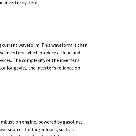
 an inverter system.
ng current waveform.
This waveform is then
ave inverters, which produce a clean and
vices.
The complexity of the inverter’s
r longevity, the inverter’s reliance on
 combustion engine, powered by gasoline,
er sources for larger loads, such as