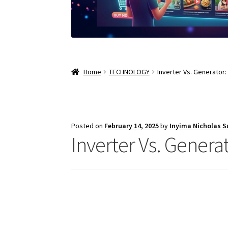
Home
TECHNOLOGY
Inverter Vs. Generator
Posted on
February 14, 2025
by
Inyima Nicholas 
Inverter Vs. Genera