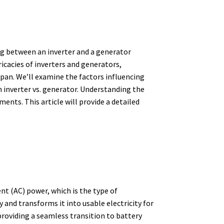
ng between an inverter and a generator
ricacies of inverters and generators,
span. We’ll examine the factors influencing
 inverter vs. generator. Understanding the
ments. This article will provide a detailed
ent (AC) power,
which is the type of
 and transforms it into usable electricity for
roviding a seamless transition to battery