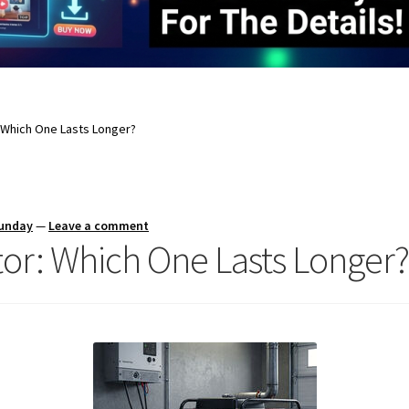
: Which One Lasts Longer?
Sunday
—
Leave a comment
tor: Which One Lasts Longer