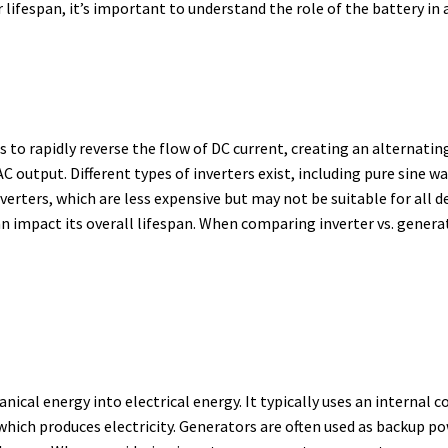
 lifespan, it’s important to understand the role of the battery in
s to rapidly reverse the flow of DC current, creating an alternati
C output. Different types of inverters exist, including pure sine w
verters, which are less expensive but may not be suitable for all de
n impact its overall lifespan.
When comparing inverter vs. generato
nical energy into electrical energy.
It typically uses an internal
 which produces electricity.
Generators are often used as backup pow