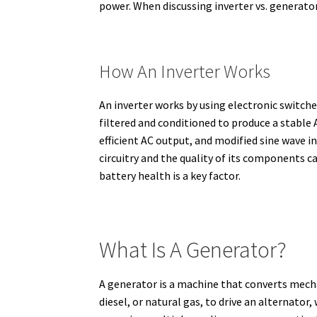
power.
When discussing inverter vs. generator
How An Inverter Works
An inverter works by using electronic switche
filtered and conditioned to produce a stable A
efficient AC output, and modified sine wave in
circuitry and the quality of its components ca
battery health is a key factor.
What Is A Generator?
A generator is a machine that converts mecha
diesel, or natural gas, to drive an alternator,