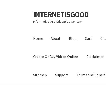
INTERNETISGOOD
Skip
Skip
to
to
Informative And Educative Content
navigation
content
Home
About
Blog
Cart
Ch
Create Or Buy Videos Online
Disclaimer
Sitemap
Support
Terms and Condit
Home
About
Blog
Cart
Checkout
Contact
Coo
Privacy Policy
Shop
Sitemap
Support
Terms a