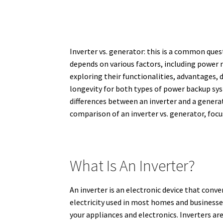
Inverter vs. generator: this is a common que
depends on various factors, including power ne
exploring their functionalities, advantages, 
longevity for both types of power backup sy
differences between an inverter and a generato
comparison of an inverter vs. generator, focu
What Is An Inverter?
An inverter is an electronic device that conv
electricity used in most homes and businesse
your appliances and electronics.
Inverters ar