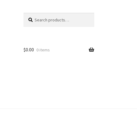
Search
Search
for:
$
0.00
0 items
unt