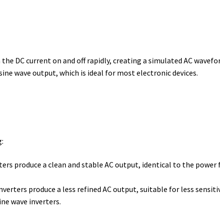
h the DC current on and off rapidly, creating a simulated AC wavefo
ne wave output, which is ideal for most electronic devices.
g:
ers produce a clean and stable AC output, identical to the power f
verters produce a less refined AC output, suitable for less sensiti
ine wave inverters.