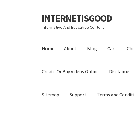
INTERNETISGOOD
Skip
Skip
to
to
Informative And Educative Content
navigation
content
Home
About
Blog
Cart
Ch
Create Or Buy Videos Online
Disclaimer
Sitemap
Support
Terms and Condit
Home
About
Blog
Cart
Checkout
Contact
Coo
Privacy Policy
Shop
Sitemap
Support
Terms a