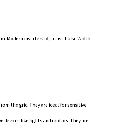
rm.
Modern inverters often use Pulse Width
rom the grid. They are ideal for sensitive
ve devices like lights and motors. They are