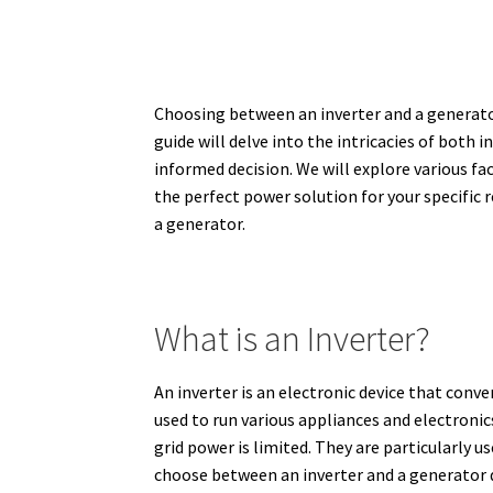
Choosing between an inverter and a generato
guide will delve into the intricacies of both
informed decision. We will explore various fa
the perfect power solution for your specific
a generator.
What is an Inverter?
An inverter is an electronic device that conv
used to run various appliances and electronic
grid power is limited.
They are particularly us
choose between an inverter and a generator d