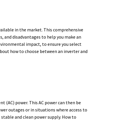
vailable in the market. This comprehensive
ges, and disadvantages to help you make an
environmental impact, to ensure you select
w about how to choose between an inverter and
ent (AC) power.
This AC power can then be
er outages or in situations where access to
a stable and clean power supply.
How to