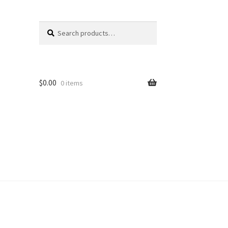
Search
Search
for:
$
0.00
0 items
unt