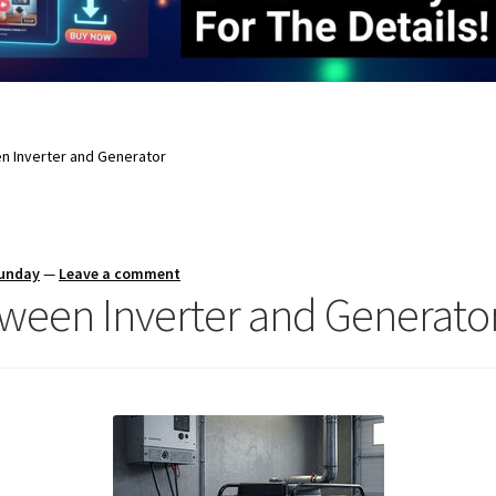
 Inverter and Generator
Sunday
—
Leave a comment
ween Inverter and Generato