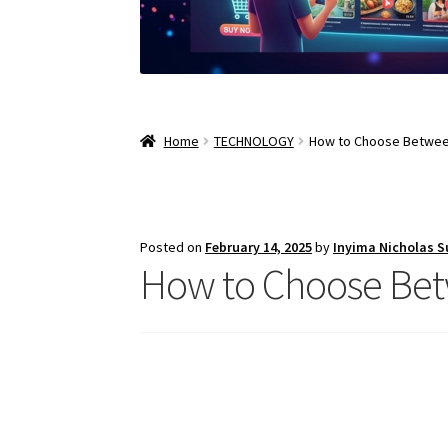
Home
TECHNOLOGY
How to Choose Between
Posted on
February 14, 2025
by
Inyima Nicholas 
How to Choose Bet