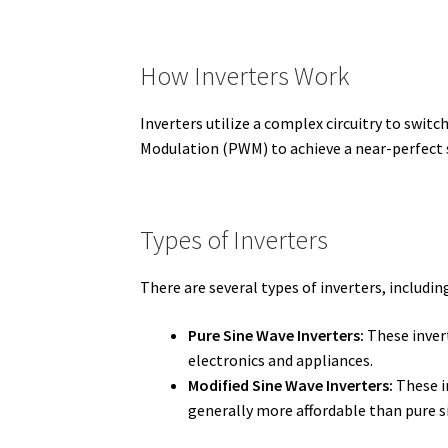
How Inverters Work
Inverters utilize a complex circuitry to switc
Modulation (PWM) to achieve a near-perfect si
Types of Inverters
There are several types of inverters, includin
Pure Sine Wave Inverters:
These invert
electronics and appliances.
Modified Sine Wave Inverters:
These in
generally more affordable than pure s