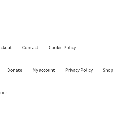
eckout
Contact
Cookie Policy
Donate
My account
Privacy Policy
Shop
ions
kie Policy
Create Or Buy Videos Online
Disclaimer
Donate
My acco
nd Conditions