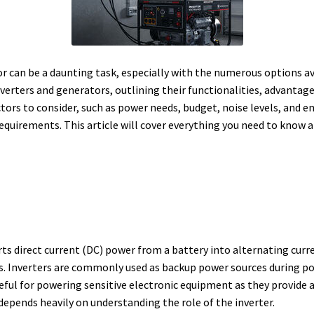
r can be a daunting task, especially with the numerous options a
 inverters and generators, outlining their functionalities, advanta
ctors to consider, such as power needs, budget, noise levels, and 
 requirements. This article will cover everything you need to kno
erts direct current (DC) power from a battery into alternating curr
s.
Inverters are commonly used as backup power sources during pow
eful for powering sensitive electronic equipment as they provide 
epends heavily on understanding the role of the inverter.