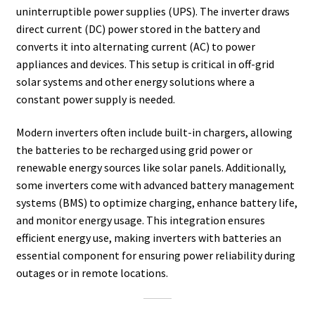
uninterruptible power supplies (UPS). The inverter draws
direct current (DC) power stored in the battery and
converts it into alternating current (AC) to power
appliances and devices. This setup is critical in off-grid
solar systems and other energy solutions where a
constant power supply is needed.
Modern inverters often include built-in chargers, allowing
the batteries to be recharged using grid power or
renewable energy sources like solar panels. Additionally,
some inverters come with advanced battery management
systems (BMS) to optimize charging, enhance battery life,
and monitor energy usage. This integration ensures
efficient energy use, making inverters with batteries an
essential component for ensuring power reliability during
outages or in remote locations.