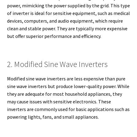
power, mimicking the power supplied by the grid. This type
of inverter is ideal for sensitive equipment, such as medical
devices, computers, and audio equipment, which require
clean and stable power. They are typically more expensive
but offer superior performance and efficiency.
2. Modified Sine Wave Inverters
Modified sine wave inverters are less expensive than pure
sine wave inverters but produce lower-quality power. While
they are adequate for most household appliances, they
may cause issues with sensitive electronics. These
inverters are commonly used for basic applications such as
powering lights, fans, and small appliances.