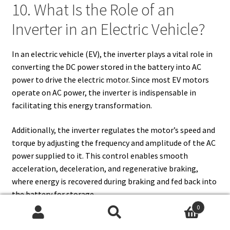
10. What Is the Role of an
Inverter in an Electric Vehicle?
In an electric vehicle (EV), the inverter plays a vital role in
converting the DC power stored in the battery into AC
power to drive the electric motor. Since most EV motors
operate on AC power, the inverter is indispensable in
facilitating this energy transformation.
Additionally, the inverter regulates the motor’s speed and
torque by adjusting the frequency and amplitude of the AC
power supplied to it. This control enables smooth
acceleration, deceleration, and regenerative braking,
where energy is recovered during braking and fed back into
the battery for storage.
0
Advanced inverters in EVs often integrate smart features,
Search
Search