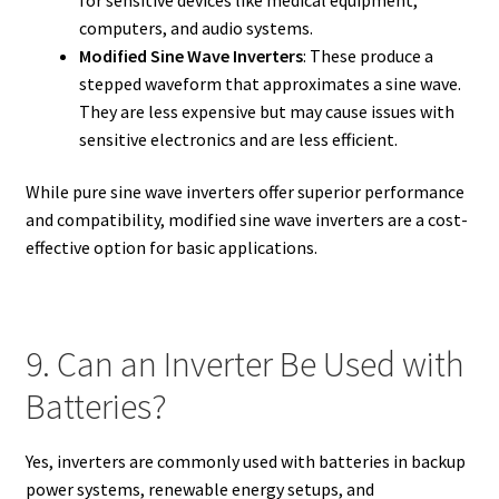
computers, and audio systems.
Modified Sine Wave Inverters
: These produce a
stepped waveform that approximates a sine wave.
They are less expensive but may cause issues with
sensitive electronics and are less efficient.
While pure sine wave inverters offer superior performance
and compatibility, modified sine wave inverters are a cost-
effective option for basic applications.
9. Can an Inverter Be Used with
Batteries?
Yes, inverters are commonly used with batteries in backup
power systems, renewable energy setups, and