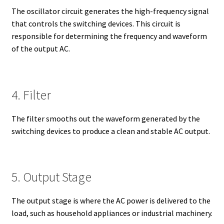
The oscillator circuit generates the high-frequency signal
that controls the switching devices. This circuit is
responsible for determining the frequency and waveform
of the output AC.
4. Filter
The filter smooths out the waveform generated by the
switching devices to produce a clean and stable AC output.
5. Output Stage
The output stage is where the AC power is delivered to the
load, such as household appliances or industrial machinery.