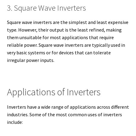
3. Square Wave Inverters
Square wave inverters are the simplest and least expensive
type. However, their output is the least refined, making
them unsuitable for most applications that require
reliable power. Square wave inverters are typically used in
very basic systems or for devices that can tolerate
irregular power inputs.
Applications of Inverters
Inverters have a wide range of applications across different
industries. Some of the most common uses of inverters
include: