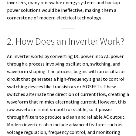
inverters, many renewable energy systems and backup
power solutions would be ineffective, making them a
cornerstone of modern electrical technology.
2. How Does an Inverter Work?
An inverter works by converting DC power into AC power
through a process involving oscillation, switching, and
waveform shaping. The process begins with an oscillator
circuit that generates a high-frequency signal to control
switching devices like transistors or MOSFETs. These
switches alternate the direction of current flow, creating a
waveform that mimics alternating current. However, this
raw waveform is not smooth or stable, so it passes
through filters to produce a clean and reliable AC output.
Modern inverters also include advanced features such as
voltage regulation, frequency control, and monitoring