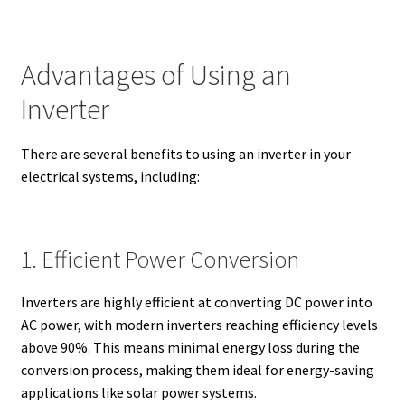
Advantages of Using an
Inverter
There are several benefits to using an inverter in your
electrical systems, including:
1. Efficient Power Conversion
Inverters are highly efficient at converting DC power into
AC power, with modern inverters reaching efficiency levels
above 90%. This means minimal energy loss during the
conversion process, making them ideal for energy-saving
applications like solar power systems.