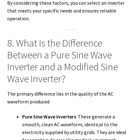
By considering these factors, you can select an inverter
that meets your specific needs and ensures reliable
operation.
8. What Is the Difference
Between a Pure Sine Wave
Inverter and a Modified Sine
Wave Inverter?
The primary difference lies in the quality of the AC
waveform produced:
Pure Sine Wave Inverters
: These generate a
smooth, clean AC waveform, identical to the
electricity supplied by utility grids. They are ideal
for sensitive devices like medical equipment,