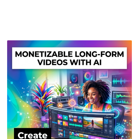
Create Or Buy Videos Online
Disclaimer
Donate
My account
Privacy Policy
Shop
Sitemap
Support
Terms and Conditions