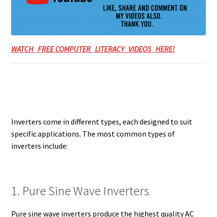
WATCH FREE COMPUTER LITERACY VIDEOS HERE!
Inverters come in different types, each designed to suit
specific applications. The most common types of
inverters include:
1. Pure Sine Wave Inverters
Pure sine wave inverters produce the highest quality AC