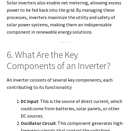
Solar inverters also enable net metering, allowing excess
power to be fed back into the grid. By managing these
processes, inverters maximize the utility and safety of
solar power systems, making them an indispensable
component in renewable energy solutions.
6. What Are the Key
Components of an Inverter?
An inverter consists of several key components, each
contributing to its functionality:
DC Input
: This is the source of direct current, which
could come from batteries, solar panels, or other
DC sources.
Oscillator Circuit
: This component generates high-
frequency signals that control the switching