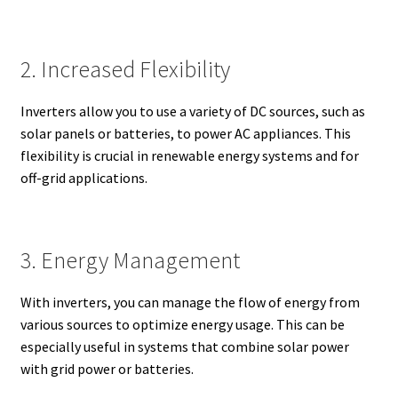
2. Increased Flexibility
Inverters allow you to use a variety of DC sources, such as
solar panels or batteries, to power AC appliances. This
flexibility is crucial in renewable energy systems and for
off-grid applications.
3. Energy Management
With inverters, you can manage the flow of energy from
various sources to optimize energy usage. This can be
especially useful in systems that combine solar power
with grid power or batteries.