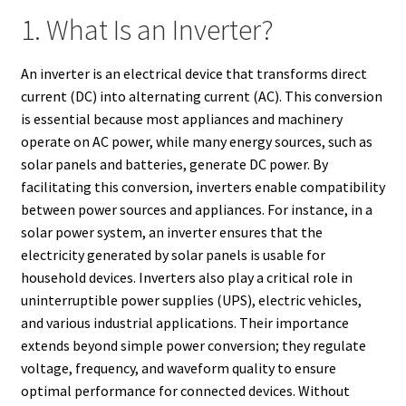
1. What Is an Inverter?
An inverter is an electrical device that transforms direct
current (DC) into alternating current (AC). This conversion
is essential because most appliances and machinery
operate on AC power, while many energy sources, such as
solar panels and batteries, generate DC power. By
facilitating this conversion, inverters enable compatibility
between power sources and appliances. For instance, in a
solar power system, an inverter ensures that the
electricity generated by solar panels is usable for
household devices. Inverters also play a critical role in
uninterruptible power supplies (UPS), electric vehicles,
and various industrial applications. Their importance
extends beyond simple power conversion; they regulate
voltage, frequency, and waveform quality to ensure
optimal performance for connected devices. Without