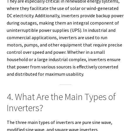
They are especially critical in renewable energy systems,
where they facilitate the use of solar or wind-generated
DC electricity. Additionally, inverters provide backup power
during outages, making them an integral component of
uninterruptible power supplies (UPS). In industrial and
commercial applications, inverters are used to run
motors, pumps, and other equipment that require precise
control over speed and power. Whether in a small
household or a large industrial complex, inverters ensure
that power from various sources is effectively converted
and distributed for maximum usability.
4. What Are the Main Types of
Inverters?
The three main types of inverters are pure sine wave,
modified sine wave, and square wave inverters.