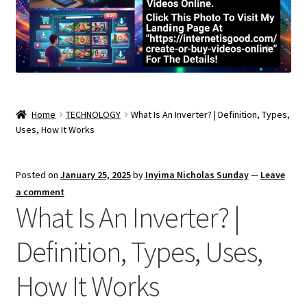
Home
TECHNOLOGY
What Is An Inverter? | Definition, Types,
Uses, How It Works
Posted on
January 25, 2025
by
Inyima Nicholas Sunday
—
Leave
a comment
What Is An Inverter? |
Definition, Types, Uses,
How It Works