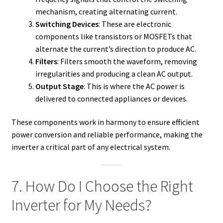
mechanism, creating alternating current.
Switching Devices
: These are electronic
components like transistors or MOSFETs that
alternate the current’s direction to produce AC.
Filters
: Filters smooth the waveform, removing
irregularities and producing a clean AC output.
Output Stage
: This is where the AC power is
delivered to connected appliances or devices.
These components work in harmony to ensure efficient
power conversion and reliable performance, making the
inverter a critical part of any electrical system.
7. How Do I Choose the Right
Inverter for My Needs?