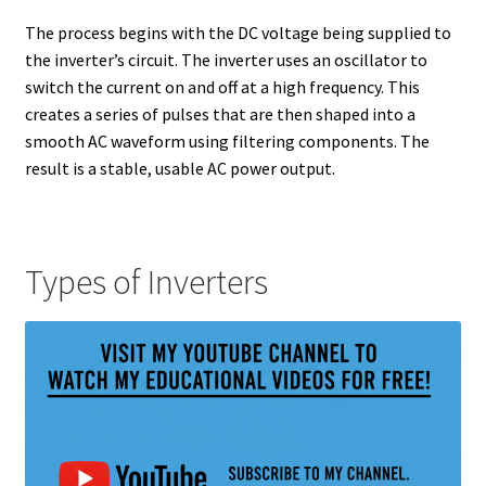
The process begins with the DC voltage being supplied to
the inverter’s circuit. The inverter uses an oscillator to
switch the current on and off at a high frequency. This
creates a series of pulses that are then shaped into a
smooth AC waveform using filtering components. The
result is a stable, usable AC power output.
Types of Inverters