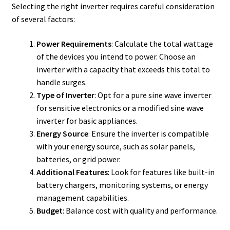
Selecting the right inverter requires careful consideration
of several factors:
Power Requirements
: Calculate the total wattage
of the devices you intend to power. Choose an
inverter with a capacity that exceeds this total to
handle surges.
Type of Inverter
: Opt for a pure sine wave inverter
for sensitive electronics or a modified sine wave
inverter for basic appliances.
Energy Source
: Ensure the inverter is compatible
with your energy source, such as solar panels,
batteries, or grid power.
Additional Features
: Look for features like built-in
battery chargers, monitoring systems, or energy
management capabilities.
Budget
: Balance cost with quality and performance.