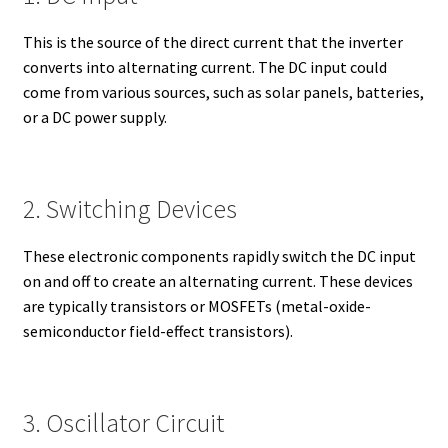
This is the source of the direct current that the inverter
converts into alternating current. The DC input could
come from various sources, such as solar panels, batteries,
or a DC power supply.
2. Switching Devices
These electronic components rapidly switch the DC input
on and off to create an alternating current. These devices
are typically transistors or MOSFETs (metal-oxide-
semiconductor field-effect transistors).
3. Oscillator Circuit