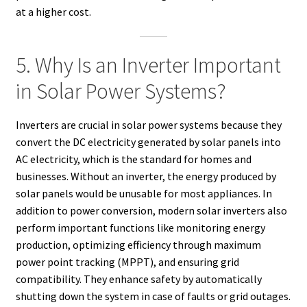
at a higher cost.
5. Why Is an Inverter Important
in Solar Power Systems?
Inverters are crucial in solar power systems because they
convert the DC electricity generated by solar panels into
AC electricity, which is the standard for homes and
businesses. Without an inverter, the energy produced by
solar panels would be unusable for most appliances. In
addition to power conversion, modern solar inverters also
perform important functions like monitoring energy
production, optimizing efficiency through maximum
power point tracking (MPPT), and ensuring grid
compatibility. They enhance safety by automatically
shutting down the system in case of faults or grid outages.