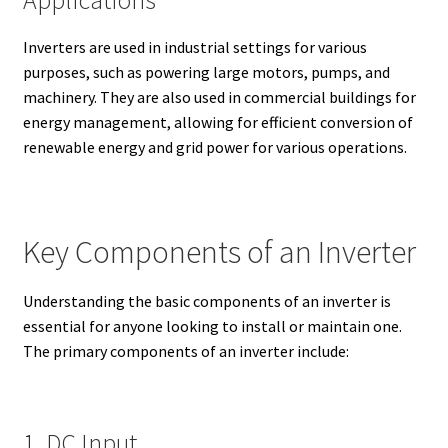
Inverters are used in industrial settings for various
purposes, such as powering large motors, pumps, and
machinery. They are also used in commercial buildings for
energy management, allowing for efficient conversion of
renewable energy and grid power for various operations.
Key Components of an Inverter
Understanding the basic components of an inverter is
essential for anyone looking to install or maintain one.
The primary components of an inverter include:
1. DC Input