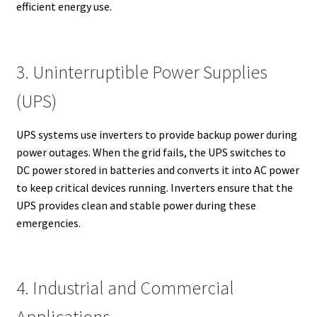
efficient energy use.
3. Uninterruptible Power Supplies
(UPS)
UPS systems use inverters to provide backup power during
power outages. When the grid fails, the UPS switches to
DC power stored in batteries and converts it into AC power
to keep critical devices running. Inverters ensure that the
UPS provides clean and stable power during these
emergencies.
4. Industrial and Commercial
Applications