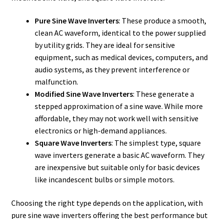
Pure Sine Wave Inverters
: These produce a smooth,
clean AC waveform, identical to the power supplied
by utility grids. They are ideal for sensitive
equipment, such as medical devices, computers, and
audio systems, as they prevent interference or
malfunction.
Modified Sine Wave Inverters
: These generate a
stepped approximation of a sine wave. While more
affordable, they may not work well with sensitive
electronics or high-demand appliances.
Square Wave Inverters
: The simplest type, square
wave inverters generate a basic AC waveform. They
are inexpensive but suitable only for basic devices
like incandescent bulbs or simple motors.
Choosing the right type depends on the application, with
pure sine wave inverters offering the best performance but