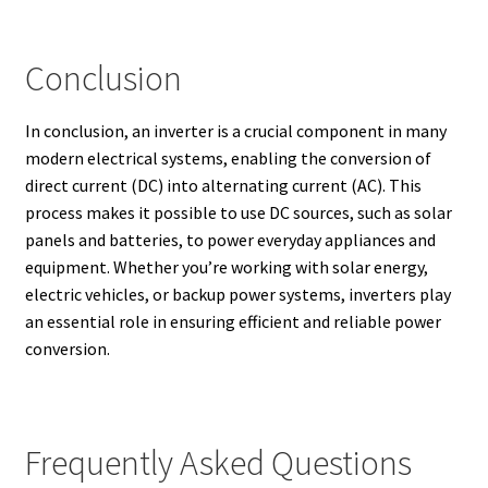
Conclusion
In conclusion, an inverter is a crucial component in many
modern electrical systems, enabling the conversion of
direct current (DC) into alternating current (AC). This
process makes it possible to use DC sources, such as solar
panels and batteries, to power everyday appliances and
equipment. Whether you’re working with solar energy,
electric vehicles, or backup power systems, inverters play
an essential role in ensuring efficient and reliable power
conversion.
Frequently Asked Questions