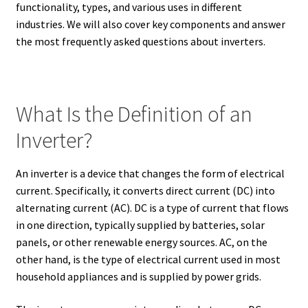
functionality, types, and various uses in different
industries. We will also cover key components and answer
the most frequently asked questions about inverters.
What Is the Definition of an
Inverter?
An inverter is a device that changes the form of electrical
current. Specifically, it converts direct current (DC) into
alternating current (AC). DC is a type of current that flows
in one direction, typically supplied by batteries, solar
panels, or other renewable energy sources. AC, on the
other hand, is the type of electrical current used in most
household appliances and is supplied by power grids.