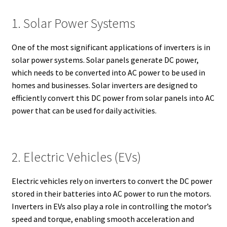
1. Solar Power Systems
One of the most significant applications of inverters is in
solar power systems. Solar panels generate DC power,
which needs to be converted into AC power to be used in
homes and businesses. Solar inverters are designed to
efficiently convert this DC power from solar panels into AC
power that can be used for daily activities.
2. Electric Vehicles (EVs)
Electric vehicles rely on inverters to convert the DC power
stored in their batteries into AC power to run the motors.
Inverters in EVs also play a role in controlling the motor’s
speed and torque, enabling smooth acceleration and