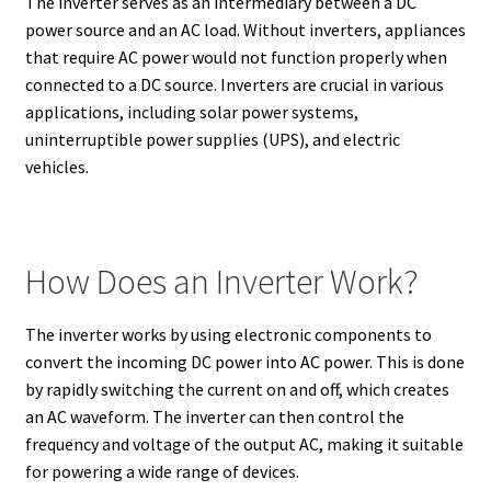
The inverter serves as an intermediary between a DC
power source and an AC load. Without inverters, appliances
that require AC power would not function properly when
connected to a DC source. Inverters are crucial in various
applications, including solar power systems,
uninterruptible power supplies (UPS), and electric
vehicles.
How Does an Inverter Work?
The inverter works by using electronic components to
convert the incoming DC power into AC power. This is done
by rapidly switching the current on and off, which creates
an AC waveform. The inverter can then control the
frequency and voltage of the output AC, making it suitable
for powering a wide range of devices.