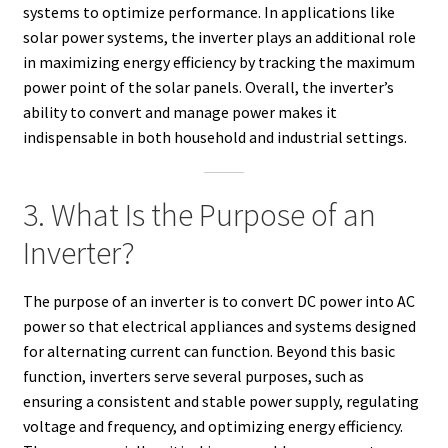
systems to optimize performance. In applications like
solar power systems, the inverter plays an additional role
in maximizing energy efficiency by tracking the maximum
power point of the solar panels. Overall, the inverter’s
ability to convert and manage power makes it
indispensable in both household and industrial settings.
3. What Is the Purpose of an
Inverter?
The purpose of an inverter is to convert DC power into AC
power so that electrical appliances and systems designed
for alternating current can function. Beyond this basic
function, inverters serve several purposes, such as
ensuring a consistent and stable power supply, regulating
voltage and frequency, and optimizing energy efficiency.