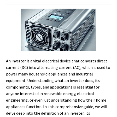
An inverter is a vital electrical device that converts direct
current (DC) into alternating current (AC), which is used to
power many household appliances and industrial
equipment. Understanding what an inverter does, its
components, types, and applications is essential for
anyone interested in renewable energy, electrical
engineering, or even just understanding how their home
appliances function. In this comprehensive guide, we will
delve deep into the definition of an inverter, its