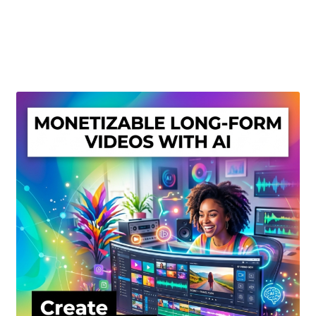
Create Or Buy Videos Online
Disclaimer
Donate
My account
Privacy Policy
Shop
Sitemap
Support
Terms and Conditions