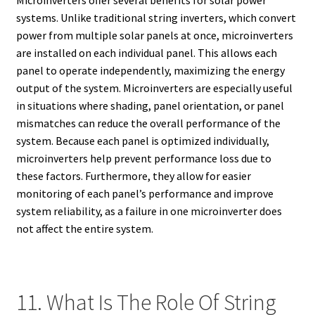
systems. Unlike traditional string inverters, which convert
power from multiple solar panels at once, microinverters
are installed on each individual panel. This allows each
panel to operate independently, maximizing the energy
output of the system. Microinverters are especially useful
in situations where shading, panel orientation, or panel
mismatches can reduce the overall performance of the
system. Because each panel is optimized individually,
microinverters help prevent performance loss due to
these factors. Furthermore, they allow for easier
monitoring of each panel’s performance and improve
system reliability, as a failure in one microinverter does
not affect the entire system.
11. What Is The Role Of String