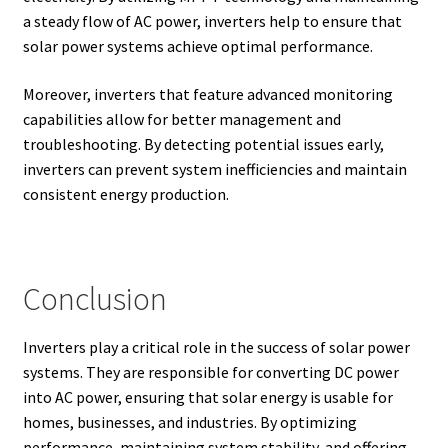
a steady flow of AC power, inverters help to ensure that
solar power systems achieve optimal performance.
Moreover, inverters that feature advanced monitoring
capabilities allow for better management and
troubleshooting. By detecting potential issues early,
inverters can prevent system inefficiencies and maintain
consistent energy production.
Conclusion
Inverters play a critical role in the success of solar power
systems. They are responsible for converting DC power
into AC power, ensuring that solar energy is usable for
homes, businesses, and industries. By optimizing
performance, maintaining system stability, and offering