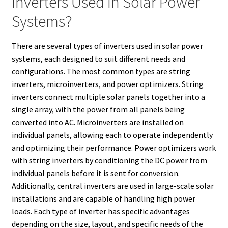
Inverters Used In Solar Power
Systems?
There are several types of inverters used in solar power
systems, each designed to suit different needs and
configurations. The most common types are string
inverters, microinverters, and power optimizers. String
inverters connect multiple solar panels together into a
single array, with the power from all panels being
converted into AC. Microinverters are installed on
individual panels, allowing each to operate independently
and optimizing their performance. Power optimizers work
with string inverters by conditioning the DC power from
individual panels before it is sent for conversion.
Additionally, central inverters are used in large-scale solar
installations and are capable of handling high power
loads. Each type of inverter has specific advantages
depending on the size, layout, and specific needs of the