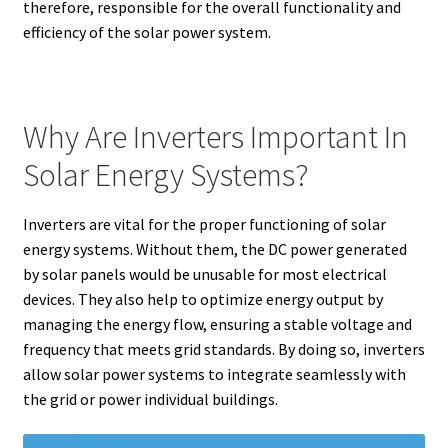
therefore, responsible for the overall functionality and
efficiency of the solar power system.
Why Are Inverters Important In
Solar Energy Systems?
Inverters are vital for the proper functioning of solar
energy systems. Without them, the DC power generated
by solar panels would be unusable for most electrical
devices. They also help to optimize energy output by
managing the energy flow, ensuring a stable voltage and
frequency that meets grid standards. By doing so, inverters
allow solar power systems to integrate seamlessly with
the grid or power individual buildings.