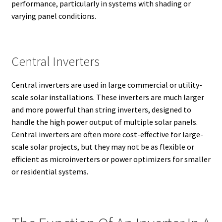
performance, particularly in systems with shading or
varying panel conditions.
Central Inverters
Central inverters are used in large commercial or utility-
scale solar installations. These inverters are much larger
and more powerful than string inverters, designed to
handle the high power output of multiple solar panels.
Central inverters are often more cost-effective for large-
scale solar projects, but they may not be as flexible or
efficient as microinverters or power optimizers for smaller
or residential systems.