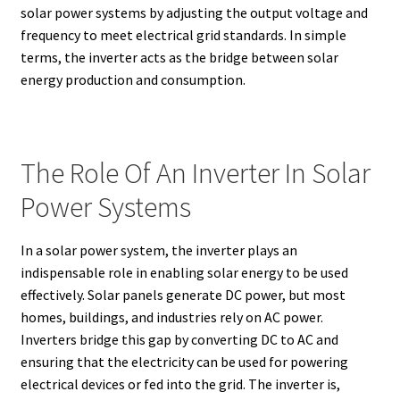
solar power systems by adjusting the output voltage and
frequency to meet electrical grid standards. In simple
terms, the inverter acts as the bridge between solar
energy production and consumption.
The Role Of An Inverter In Solar
Power Systems
In a solar power system, the inverter plays an
indispensable role in enabling solar energy to be used
effectively. Solar panels generate DC power, but most
homes, buildings, and industries rely on AC power.
Inverters bridge this gap by converting DC to AC and
ensuring that the electricity can be used for powering
electrical devices or fed into the grid. The inverter is,