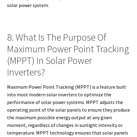
solar power system.
8. What Is The Purpose Of
Maximum Power Point Tracking
(MPPT) In Solar Power
Inverters?
Maximum Power Point Tracking (MPPT) is a feature built
into most modern solar inverters to optimize the
performance of solar power systems. MPPT adjusts the
operating point of the solar panels to ensure they produce
the maximum possible energy output at any given
moment, regardless of changes in sunlight intensity or
temperature. MPPT technology ensures that solar panels