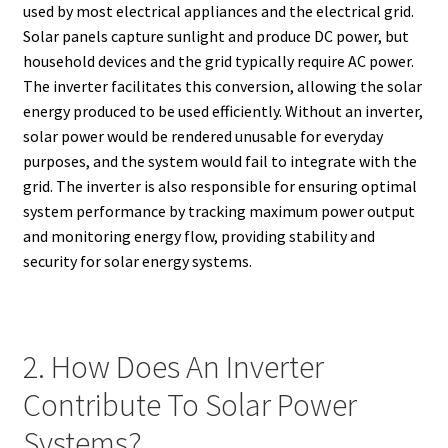
used by most electrical appliances and the electrical grid.
Solar panels capture sunlight and produce DC power, but
household devices and the grid typically require AC power.
The inverter facilitates this conversion, allowing the solar
energy produced to be used efficiently. Without an inverter,
solar power would be rendered unusable for everyday
purposes, and the system would fail to integrate with the
grid. The inverter is also responsible for ensuring optimal
system performance by tracking maximum power output
and monitoring energy flow, providing stability and
security for solar energy systems.
2. How Does An Inverter
Contribute To Solar Power
Systems?