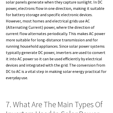
solar panels generate when they capture sunlight. In DC
power, electrons flow in one direction, making it suitable
for battery storage and specific electronic devices.
However, most homes and electrical grids use AC
(Alternating Current) power, where the direction of
current flow alternates periodically. This makes AC power
more suitable for long-distance transmission and for
running household appliances. Since solar power systems
typically generate DC power, inverters are used to convert
it into AC power so it can be used efficiently by electrical
devices and integrated with the grid. The conversion from
DC to AC is a vital step in making solar energy practical for
everyday use.
7. What Are The Main Types Of