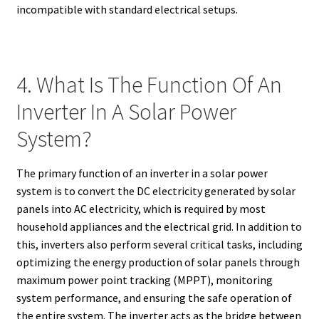
incompatible with standard electrical setups.
4. What Is The Function Of An
Inverter In A Solar Power
System?
The primary function of an inverter in a solar power
system is to convert the DC electricity generated by solar
panels into AC electricity, which is required by most
household appliances and the electrical grid. In addition to
this, inverters also perform several critical tasks, including
optimizing the energy production of solar panels through
maximum power point tracking (MPPT), monitoring
system performance, and ensuring the safe operation of
the entire system. The inverter acts as the bridge between