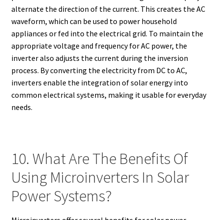
alternate the direction of the current. This creates the AC
waveform, which can be used to power household
appliances or fed into the electrical grid. To maintain the
appropriate voltage and frequency for AC power, the
inverter also adjusts the current during the inversion
process. By converting the electricity from DC to AC,
inverters enable the integration of solar energy into
common electrical systems, making it usable for everyday
needs.
10. What Are The Benefits Of
Using Microinverters In Solar
Power Systems?
Microinverters offer several benefits for solar power