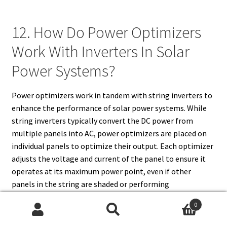
12. How Do Power Optimizers
Work With Inverters In Solar
Power Systems?
Power optimizers work in tandem with string inverters to
enhance the performance of solar power systems. While
string inverters typically convert the DC power from
multiple panels into AC, power optimizers are placed on
individual panels to optimize their output. Each optimizer
adjusts the voltage and current of the panel to ensure it
operates at its maximum power point, even if other
panels in the string are shaded or performing
suboptimally. The DC power from the panels, after being
0
optimized, is then sent to the string inverter for
Search
Search
conversion into AC power. This combination of power