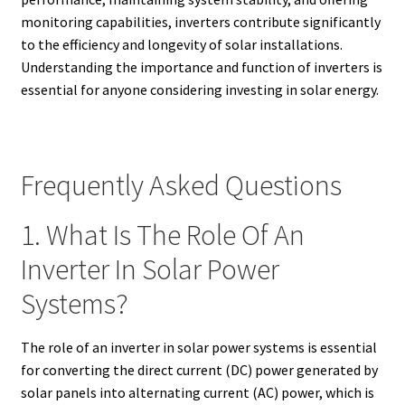
monitoring capabilities, inverters contribute significantly
to the efficiency and longevity of solar installations.
Understanding the importance and function of inverters is
essential for anyone considering investing in solar energy.
Frequently Asked Questions
1. What Is The Role Of An
Inverter In Solar Power
Systems?
The role of an inverter in solar power systems is essential
for converting the direct current (DC) power generated by
solar panels into alternating current (AC) power, which is