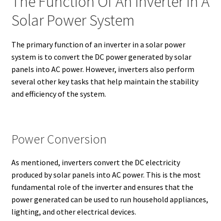
The Function Of An Inverter In A
Solar Power System
The primary function of an inverter in a solar power
system is to convert the DC power generated by solar
panels into AC power. However, inverters also perform
several other key tasks that help maintain the stability
and efficiency of the system.
Power Conversion
As mentioned, inverters convert the DC electricity
produced by solar panels into AC power. This is the most
fundamental role of the inverter and ensures that the
power generated can be used to run household appliances,
lighting, and other electrical devices.