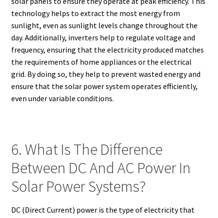
solar panels to ensure they operate at peak efficiency. This
technology helps to extract the most energy from
sunlight, even as sunlight levels change throughout the
day. Additionally, inverters help to regulate voltage and
frequency, ensuring that the electricity produced matches
the requirements of home appliances or the electrical
grid. By doing so, they help to prevent wasted energy and
ensure that the solar power system operates efficiently,
even under variable conditions.
6. What Is The Difference
Between DC And AC Power In
Solar Power Systems?
DC (Direct Current) power is the type of electricity that