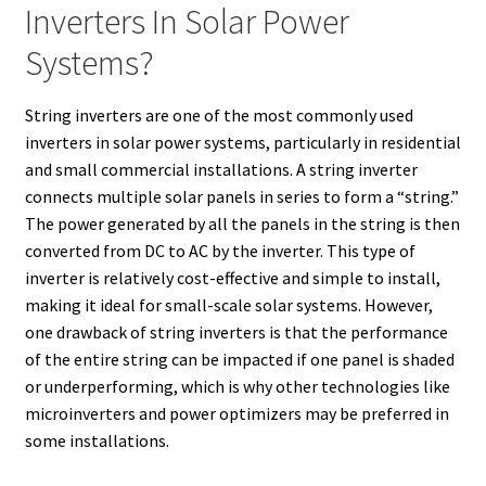
Inverters In Solar Power
Systems?
String inverters are one of the most commonly used
inverters in solar power systems, particularly in residential
and small commercial installations. A string inverter
connects multiple solar panels in series to form a “string.”
The power generated by all the panels in the string is then
converted from DC to AC by the inverter. This type of
inverter is relatively cost-effective and simple to install,
making it ideal for small-scale solar systems. However,
one drawback of string inverters is that the performance
of the entire string can be impacted if one panel is shaded
or underperforming, which is why other technologies like
microinverters and power optimizers may be preferred in
some installations.