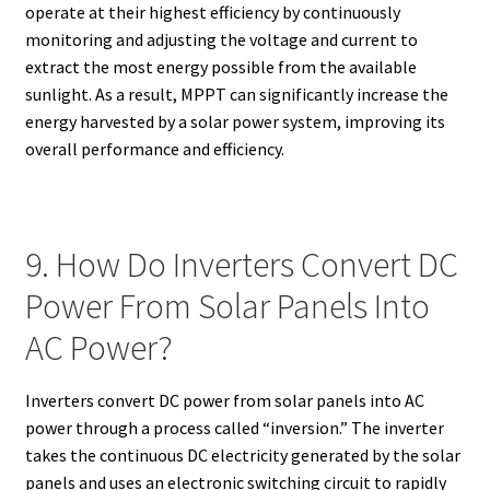
operate at their highest efficiency by continuously
monitoring and adjusting the voltage and current to
extract the most energy possible from the available
sunlight. As a result, MPPT can significantly increase the
energy harvested by a solar power system, improving its
overall performance and efficiency.
9. How Do Inverters Convert DC
Power From Solar Panels Into
AC Power?
Inverters convert DC power from solar panels into AC
power through a process called “inversion.” The inverter
takes the continuous DC electricity generated by the solar
panels and uses an electronic switching circuit to rapidly