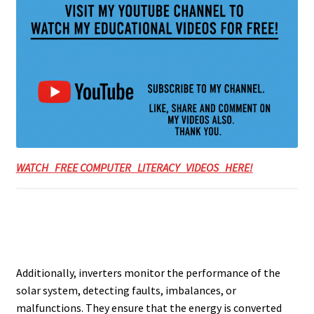
WATCH FREE COMPUTER LITERACY VIDEOS HERE!
Additionally, inverters monitor the performance of the
solar system, detecting faults, imbalances, or
malfunctions. They ensure that the energy is converted