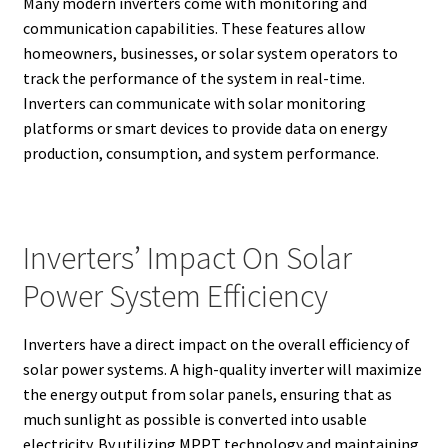
Many modern inverters come with monitoring and
communication capabilities. These features allow
homeowners, businesses, or solar system operators to
track the performance of the system in real-time.
Inverters can communicate with solar monitoring
platforms or smart devices to provide data on energy
production, consumption, and system performance.
Inverters’ Impact On Solar
Power System Efficiency
Inverters have a direct impact on the overall efficiency of
solar power systems. A high-quality inverter will maximize
the energy output from solar panels, ensuring that as
much sunlight as possible is converted into usable
electricity. By utilizing MPPT technology and maintaining