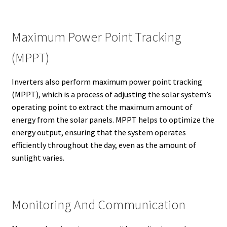
Maximum Power Point Tracking
(MPPT)
Inverters also perform maximum power point tracking
(MPPT), which is a process of adjusting the solar system’s
operating point to extract the maximum amount of
energy from the solar panels. MPPT helps to optimize the
energy output, ensuring that the system operates
efficiently throughout the day, even as the amount of
sunlight varies.
Monitoring And Communication