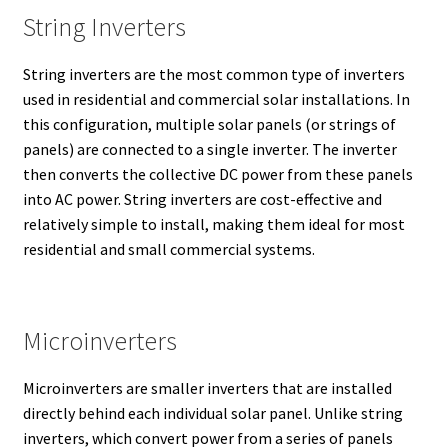
String Inverters
String inverters are the most common type of inverters
used in residential and commercial solar installations. In
this configuration, multiple solar panels (or strings of
panels) are connected to a single inverter. The inverter
then converts the collective DC power from these panels
into AC power. String inverters are cost-effective and
relatively simple to install, making them ideal for most
residential and small commercial systems.
Microinverters
Microinverters are smaller inverters that are installed
directly behind each individual solar panel. Unlike string
inverters, which convert power from a series of panels