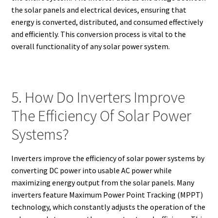
the solar panels and electrical devices, ensuring that
energy is converted, distributed, and consumed effectively
and efficiently. This conversion process is vital to the
overall functionality of any solar power system.
5. How Do Inverters Improve
The Efficiency Of Solar Power
Systems?
Inverters improve the efficiency of solar power systems by
converting DC power into usable AC power while
maximizing energy output from the solar panels. Many
inverters feature Maximum Power Point Tracking (MPPT)
technology, which constantly adjusts the operation of the