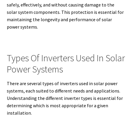
safely, effectively, and without causing damage to the
solar system components. This protection is essential for
maintaining the longevity and performance of solar
power systems.
Types Of Inverters Used In Solar
Power Systems
There are several types of inverters used in solar power
systems, each suited to different needs and applications.
Understanding the different inverter types is essential for
determining which is most appropriate for a given
installation.