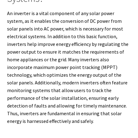
An inverter is a vital component of any solar power
system, as it enables the conversion of DC power from
solar panels into AC power, which is necessary for most
electrical systems. In addition to this basic function,
inverters help improve energy efficiency by regulating the
power output to ensure it matches the requirements of
home appliances or the grid. Many inverters also
incorporate maximum power point tracking (MPPT)
technology, which optimizes the energy output of the
solar panels. Additionally, modern inverters often feature
monitoring systems that allow users to track the
performance of the solar installation, ensuring early
detection of faults and allowing for timely maintenance.
Thus, inverters are fundamental in ensuring that solar
energy is harnessed effectively and safely.