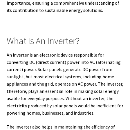
importance, ensuring a comprehensive understanding of
its contribution to sustainable energy solutions.
What Is An Inverter?
An inverter is an electronic device responsible for
converting DC (direct current) power into AC (alternating
current) power. Solar panels generate DC power from
sunlight, but most electrical systems, including home
appliances and the grid, operate on AC power. The inverter,
therefore, plays an essential role in making solar energy
usable for everyday purposes. Without an inverter, the
electricity produced by solar panels would be inefficient for
powering homes, businesses, and industries.
The inverter also helps in maintaining the efficiency of