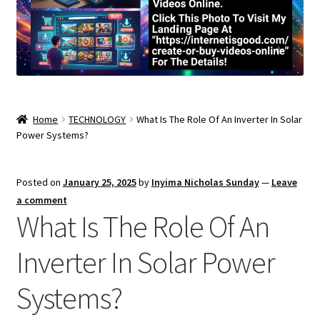
Home
TECHNOLOGY
What Is The Role Of An Inverter In Solar
Power Systems?
Posted on
January 25, 2025
by
Inyima Nicholas Sunday
—
Leave
a comment
What Is The Role Of An
Inverter In Solar Power
Systems?