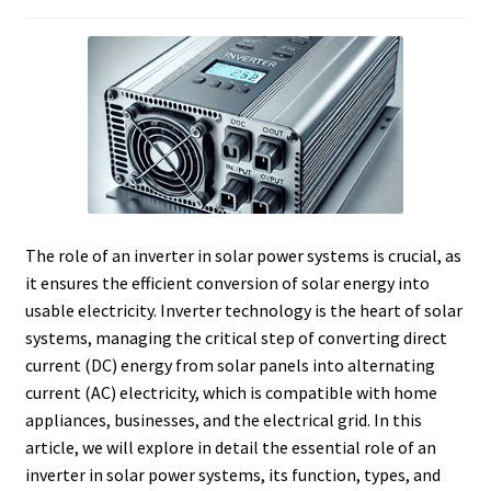
The role of an inverter in solar power systems is crucial, as
it ensures the efficient conversion of solar energy into
usable electricity. Inverter technology is the heart of solar
systems, managing the critical step of converting direct
current (DC) energy from solar panels into alternating
current (AC) electricity, which is compatible with home
appliances, businesses, and the electrical grid. In this
article, we will explore in detail the essential role of an
inverter in solar power systems, its function, types, and