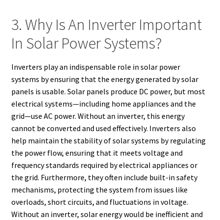
3. Why Is An Inverter Important
In Solar Power Systems?
Inverters play an indispensable role in solar power
systems by ensuring that the energy generated by solar
panels is usable. Solar panels produce DC power, but most
electrical systems—including home appliances and the
grid—use AC power. Without an inverter, this energy
cannot be converted and used effectively. Inverters also
help maintain the stability of solar systems by regulating
the power flow, ensuring that it meets voltage and
frequency standards required by electrical appliances or
the grid. Furthermore, they often include built-in safety
mechanisms, protecting the system from issues like
overloads, short circuits, and fluctuations in voltage.
Without an inverter, solar energy would be inefficient and