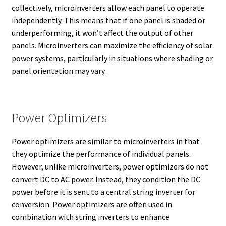
collectively, microinverters allow each panel to operate
independently. This means that if one panel is shaded or
underperforming, it won’t affect the output of other
panels. Microinverters can maximize the efficiency of solar
power systems, particularly in situations where shading or
panel orientation may vary.
Power Optimizers
Power optimizers are similar to microinverters in that
they optimize the performance of individual panels.
However, unlike microinverters, power optimizers do not
convert DC to AC power. Instead, they condition the DC
power before it is sent to a central string inverter for
conversion. Power optimizers are often used in
combination with string inverters to enhance