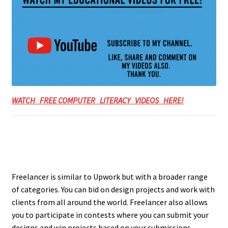
WATCH FREE COMPUTER LITERACY VIDEOS HERE!
Freelancer is similar to Upwork but with a broader range
of categories. You can bid on design projects and work with
clients from all around the world. Freelancer also allows
you to participate in contests where you can submit your
designs and win projects based on your submissions.