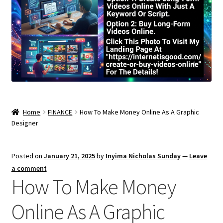
Home
FINANCE
How To Make Money Online As A Graphic
Designer
Posted on
January 21, 2025
by
Inyima Nicholas Sunday
—
Leave
a comment
How To Make Money
Online As A Graphic