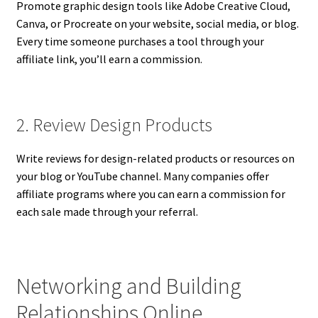
Promote graphic design tools like Adobe Creative Cloud,
Canva, or Procreate on your website, social media, or blog.
Every time someone purchases a tool through your
affiliate link, you’ll earn a commission.
2. Review Design Products
Write reviews for design-related products or resources on
your blog or YouTube channel. Many companies offer
affiliate programs where you can earn a commission for
each sale made through your referral.
Networking and Building
Relationships Online