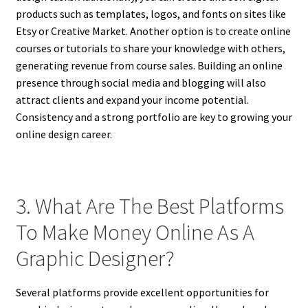
products such as templates, logos, and fonts on sites like
Etsy or Creative Market. Another option is to create online
courses or tutorials to share your knowledge with others,
generating revenue from course sales. Building an online
presence through social media and blogging will also
attract clients and expand your income potential.
Consistency and a strong portfolio are key to growing your
online design career.
3. What Are The Best Platforms
To Make Money Online As A
Graphic Designer?
Several platforms provide excellent opportunities for