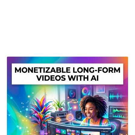
Create Or Buy Videos Online
Disclaimer
Donate
My account
Privacy Policy
Shop
Sitemap
Support
Terms and Conditions