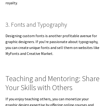
royalty.
3. Fonts and Typography
Designing custom fonts is another profitable avenue for
graphic designers. If you’re passionate about typography,
you can create unique fonts and sell them on websites like
MyFonts and Creative Market.
Teaching and Mentoring: Share
Your Skills with Others
If you enjoy teaching others, you can monetize your
graphic design expertise by offering online courses and