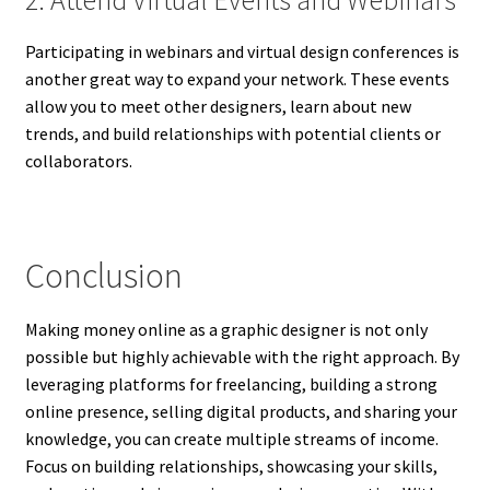
Participating in webinars and virtual design conferences is
another great way to expand your network. These events
allow you to meet other designers, learn about new
trends, and build relationships with potential clients or
collaborators.
Conclusion
Making money online as a graphic designer is not only
possible but highly achievable with the right approach. By
leveraging platforms for freelancing, building a strong
online presence, selling digital products, and sharing your
knowledge, you can create multiple streams of income.
Focus on building relationships, showcasing your skills,