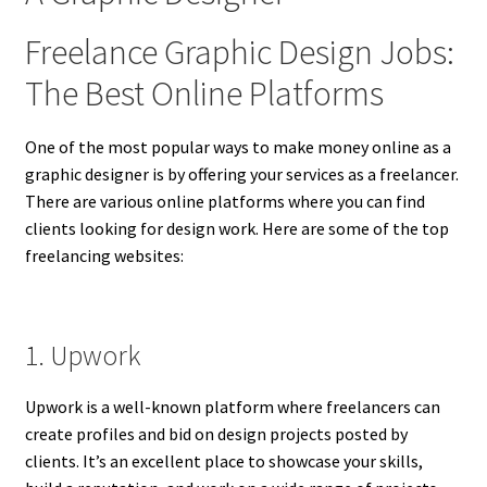
Freelance Graphic Design Jobs:
The Best Online Platforms
One of the most popular ways to make money online as a
graphic designer is by offering your services as a freelancer.
There are various online platforms where you can find
clients looking for design work. Here are some of the top
freelancing websites:
1. Upwork
Upwork is a well-known platform where freelancers can
create profiles and bid on design projects posted by
clients. It’s an excellent place to showcase your skills,