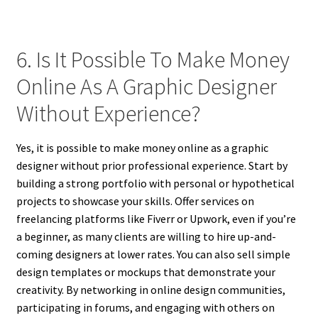
6. Is It Possible To Make Money
Online As A Graphic Designer
Without Experience?
Yes, it is possible to make money online as a graphic
designer without prior professional experience. Start by
building a strong portfolio with personal or hypothetical
projects to showcase your skills. Offer services on
freelancing platforms like Fiverr or Upwork, even if you’re
a beginner, as many clients are willing to hire up-and-
coming designers at lower rates. You can also sell simple
design templates or mockups that demonstrate your
creativity. By networking in online design communities,
participating in forums, and engaging with others on