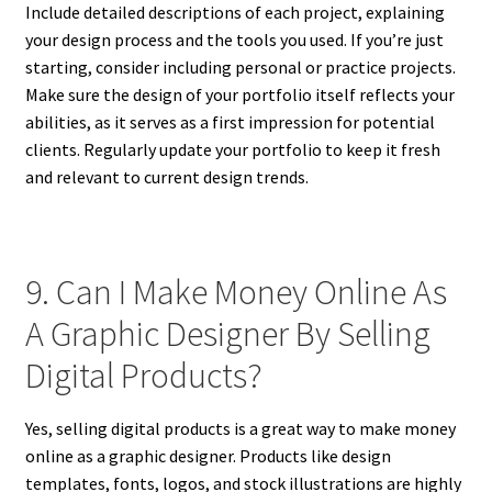
Include detailed descriptions of each project, explaining
your design process and the tools you used. If you’re just
starting, consider including personal or practice projects.
Make sure the design of your portfolio itself reflects your
abilities, as it serves as a first impression for potential
clients. Regularly update your portfolio to keep it fresh
and relevant to current design trends.
9. Can I Make Money Online As
A Graphic Designer By Selling
Digital Products?
Yes, selling digital products is a great way to make money
online as a graphic designer. Products like design
templates, fonts, logos, and stock illustrations are highly