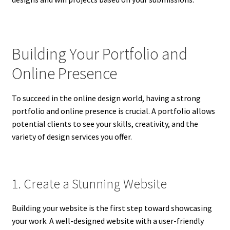
Building Your Portfolio and
Online Presence
To succeed in the online design world, having a strong
portfolio and online presence is crucial. A portfolio allows
potential clients to see your skills, creativity, and the
variety of design services you offer.
1. Create a Stunning Website
Building your website is the first step toward showcasing
your work. A well-designed website with a user-friendly