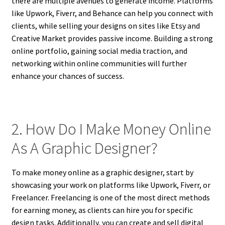
there are multiple avenues to generate income. Platforms
like Upwork, Fiverr, and Behance can help you connect with
clients, while selling your designs on sites like Etsy and
Creative Market provides passive income. Building a strong
online portfolio, gaining social media traction, and
networking within online communities will further
enhance your chances of success.
2. How Do I Make Money Online
As A Graphic Designer?
To make money online as a graphic designer, start by
showcasing your work on platforms like Upwork, Fiverr, or
Freelancer. Freelancing is one of the most direct methods
for earning money, as clients can hire you for specific
design tasks. Additionally, you can create and sell digital