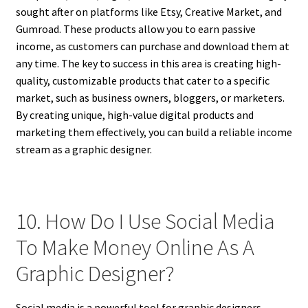
sought after on platforms like Etsy, Creative Market, and
Gumroad. These products allow you to earn passive
income, as customers can purchase and download them at
any time. The key to success in this area is creating high-
quality, customizable products that cater to a specific
market, such as business owners, bloggers, or marketers.
By creating unique, high-value digital products and
marketing them effectively, you can build a reliable income
stream as a graphic designer.
10. How Do I Use Social Media
To Make Money Online As A
Graphic Designer?
Social media is a powerful tool for graphic designers