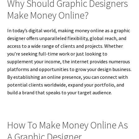
Why Should Graphic Designers
Make Money Online?
In today’s digital world, making money online as a graphic
designer offers unparalleled flexibility, global reach, and
access to a wide range of clients and projects. Whether
you’re seeking full-time work or just looking to
supplement your income, the internet provides numerous
platforms and opportunities to grow your design business.
By establishing an online presence, you can connect with
potential clients worldwide, expand your portfolio, and
build a brand that speaks to your target audience.
How To Make Money Online As
A Graphic Designer