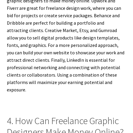
graphic designers to make money online. Upwork and
Fiverr are great for freelance design work, where you can
bid for projects or create service packages. Behance and
Dribbble are perfect for building a portfolio and
attracting clients. Creative Market, Etsy, and Gumroad
allow you to sell digital products like design templates,
fonts, and graphics. For a more personalized approach,
you can build your own website to showcase your work and
attract direct clients. Finally, LinkedIn is essential for
professional networking and connecting with potential
clients or collaborators. Using a combination of these
platforms will maximize your earning potential and
exposure.
4. How Can Freelance Graphic
Designers Make Money Online?