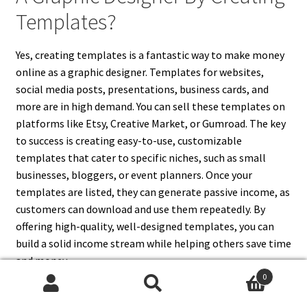
Templates?
Yes, creating templates is a fantastic way to make money
online as a graphic designer. Templates for websites,
social media posts, presentations, business cards, and
more are in high demand. You can sell these templates on
platforms like Etsy, Creative Market, or Gumroad. The key
to success is creating easy-to-use, customizable
templates that cater to specific niches, such as small
businesses, bloggers, or event planners. Once your
templates are listed, they can generate passive income, as
customers can download and use them repeatedly. By
offering high-quality, well-designed templates, you can
build a solid income stream while helping others save time
and money.
0
Search
Search