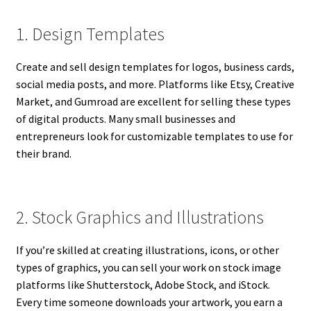
1. Design Templates
Create and sell design templates for logos, business cards,
social media posts, and more. Platforms like Etsy, Creative
Market, and Gumroad are excellent for selling these types
of digital products. Many small businesses and
entrepreneurs look for customizable templates to use for
their brand.
2. Stock Graphics and Illustrations
If you’re skilled at creating illustrations, icons, or other
types of graphics, you can sell your work on stock image
platforms like Shutterstock, Adobe Stock, and iStock.
Every time someone downloads your artwork, you earn a