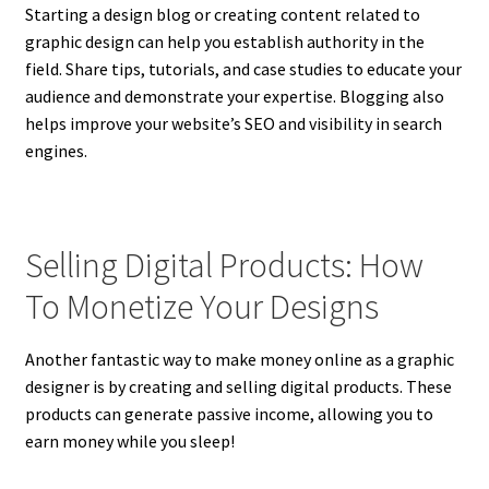
Starting a design blog or creating content related to
graphic design can help you establish authority in the
field. Share tips, tutorials, and case studies to educate your
audience and demonstrate your expertise. Blogging also
helps improve your website’s SEO and visibility in search
engines.
Selling Digital Products: How
To Monetize Your Designs
Another fantastic way to make money online as a graphic
designer is by creating and selling digital products. These
products can generate passive income, allowing you to
earn money while you sleep!