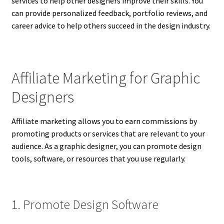
services to help other designers improve their skills. You
can provide personalized feedback, portfolio reviews, and
career advice to help others succeed in the design industry.
Affiliate Marketing for Graphic
Designers
Affiliate marketing allows you to earn commissions by
promoting products or services that are relevant to your
audience. As a graphic designer, you can promote design
tools, software, or resources that you use regularly.
1. Promote Design Software