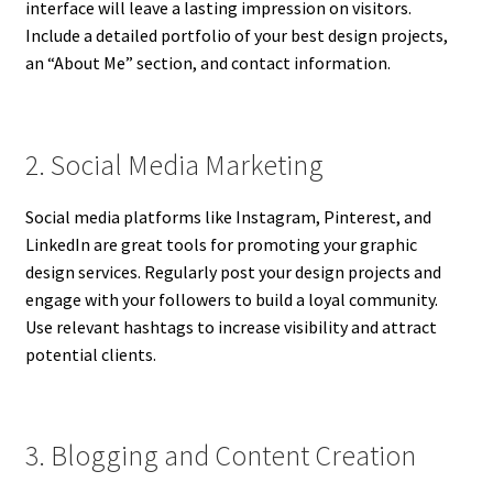
interface will leave a lasting impression on visitors.
Include a detailed portfolio of your best design projects,
an “About Me” section, and contact information.
2. Social Media Marketing
Social media platforms like Instagram, Pinterest, and
LinkedIn are great tools for promoting your graphic
design services. Regularly post your design projects and
engage with your followers to build a loyal community.
Use relevant hashtags to increase visibility and attract
potential clients.
3. Blogging and Content Creation