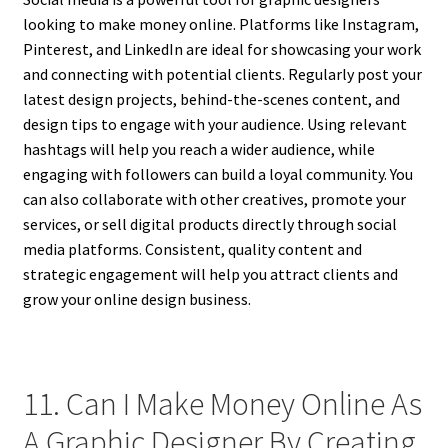
looking to make money online. Platforms like Instagram,
Pinterest, and LinkedIn are ideal for showcasing your work
and connecting with potential clients. Regularly post your
latest design projects, behind-the-scenes content, and
design tips to engage with your audience. Using relevant
hashtags will help you reach a wider audience, while
engaging with followers can build a loyal community. You
can also collaborate with other creatives, promote your
services, or sell digital products directly through social
media platforms. Consistent, quality content and
strategic engagement will help you attract clients and
grow your online design business.
11. Can I Make Money Online As
A Graphic Designer By Creating