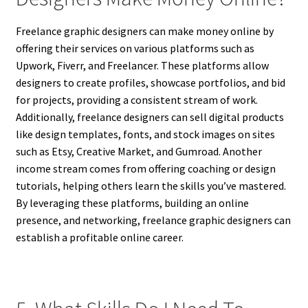
Freelance graphic designers can make money online by
offering their services on various platforms such as
Upwork, Fiverr, and Freelancer. These platforms allow
designers to create profiles, showcase portfolios, and bid
for projects, providing a consistent stream of work.
Additionally, freelance designers can sell digital products
like design templates, fonts, and stock images on sites
such as Etsy, Creative Market, and Gumroad. Another
income stream comes from offering coaching or design
tutorials, helping others learn the skills you’ve mastered.
By leveraging these platforms, building an online
presence, and networking, freelance graphic designers can
establish a profitable online career.