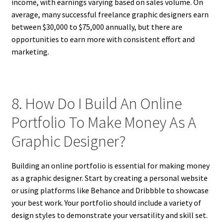
income, with earnings varying based on sales volume. On
average, many successful freelance graphic designers earn
between $30,000 to $75,000 annually, but there are
opportunities to earn more with consistent effort and
marketing.
8. How Do I Build An Online
Portfolio To Make Money As A
Graphic Designer?
Building an online portfolio is essential for making money
as a graphic designer. Start by creating a personal website
or using platforms like Behance and Dribbble to showcase
your best work. Your portfolio should include a variety of
design styles to demonstrate your versatility and skill set.