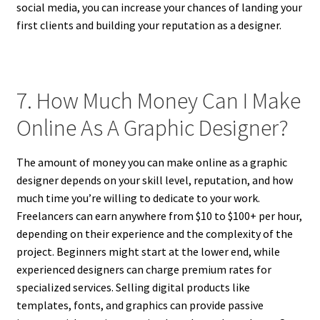
social media, you can increase your chances of landing your
first clients and building your reputation as a designer.
7. How Much Money Can I Make
Online As A Graphic Designer?
The amount of money you can make online as a graphic
designer depends on your skill level, reputation, and how
much time you’re willing to dedicate to your work.
Freelancers can earn anywhere from $10 to $100+ per hour,
depending on their experience and the complexity of the
project. Beginners might start at the lower end, while
experienced designers can charge premium rates for
specialized services. Selling digital products like
templates, fonts, and graphics can provide passive