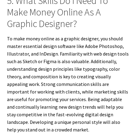
5. What Skills Do I Need To
Make Money Online As A
Graphic Designer?
To make money online as a graphic designer, you should
master essential design software like Adobe Photoshop,
Illustrator, and InDesign. Familiarity with web design tools
such as Sketch or Figma is also valuable. Additionally,
understanding design principles like typography, color
theory, and composition is key to creating visually
appealing work. Strong communication skills are
important for working with clients, while marketing skills
are useful for promoting your services. Being adaptable
and continually learning new design trends will help you
stay competitive in the fast-evolving digital design
landscape. Developing a unique personal style will also
help you stand out in a crowded market.