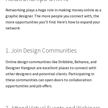
Networking plays a huge role in making money online as a
graphic designer. The more people you connect with, the
more opportunities you’ll find. Here’s how to expand your
network:
1. Join Design Communities
Online design communities like Dribbble, Behance, and
Designer Hangout are excellent places to connect with
other designers and potential clients. Participating in
these communities can open doors to collaboration
opportunities and job offers.
2. Attend Virtual Events and Webinars