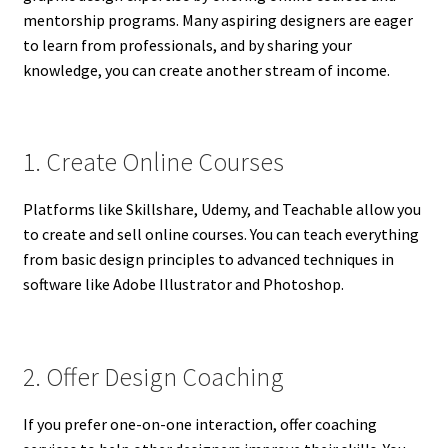
mentorship programs. Many aspiring designers are eager
to learn from professionals, and by sharing your
knowledge, you can create another stream of income.
1. Create Online Courses
Platforms like Skillshare, Udemy, and Teachable allow you
to create and sell online courses. You can teach everything
from basic design principles to advanced techniques in
software like Adobe Illustrator and Photoshop.
2. Offer Design Coaching
If you prefer one-on-one interaction, offer coaching