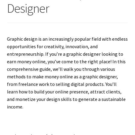
Designer
Graphic design is an increasingly popular field with endless
opportunities for creativity, innovation, and
entrepreneurship. If you’re a graphic designer looking to
earn money online, you’ve come to the right place! In this
comprehensive guide, we’ll walk you through various
methods to make money online as a graphic designer,
from freelance work to selling digital products. You’ll
learn how to build your online presence, attract clients,
and monetize your design skills to generate a sustainable
income.