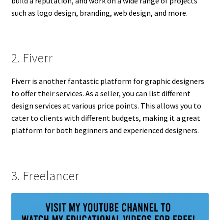
build a reputation, and work on a wide range of projects
such as logo design, branding, web design, and more.
2. Fiverr
Fiverr is another fantastic platform for graphic designers
to offer their services. As a seller, you can list different
design services at various price points. This allows you to
cater to clients with different budgets, making it a great
platform for both beginners and experienced designers.
3. Freelancer