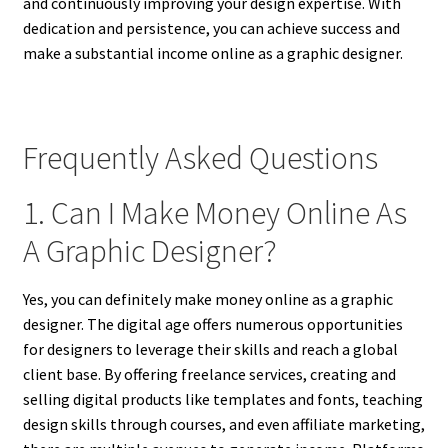
and continuously improving your design expertise. With
dedication and persistence, you can achieve success and
make a substantial income online as a graphic designer.
Frequently Asked Questions
1. Can I Make Money Online As
A Graphic Designer?
Yes, you can definitely make money online as a graphic
designer. The digital age offers numerous opportunities
for designers to leverage their skills and reach a global
client base. By offering freelance services, creating and
selling digital products like templates and fonts, teaching
design skills through courses, and even affiliate marketing,