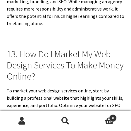
marketing, branding, and SEO. While managing an agency
requires more responsibility and administrative work, it
offers the potential for much higher earnings compared to
freelancing alone.
13. How Do I Market My Web
Design Services To Make Money
Online?
To market your web design services online, start by
building a professional website that highlights your skills,
experience, and portfolio. Optimize your website for SEO
to increase organic traffic and make sure your contact
0
information is easy to find. Use social media platforms like
Search
Search
LinkedIn, Instagram, and Twitter to connect with