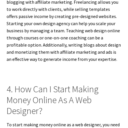
blogging with affiliate marketing. Freelancing allows you
to work directly with clients, while selling templates
offers passive income by creating pre-designed websites.
Starting your own design agency can help you scale your
business by managing a team. Teaching web design online
through courses or one-on-one coaching can be a
profitable option. Additionally, writing blogs about design
and monetizing them with affiliate marketing and ads is
an effective way to generate income from your expertise.
4. How Can I Start Making
Money Online As A Web
Designer?
To start making money online as a web designer, you need