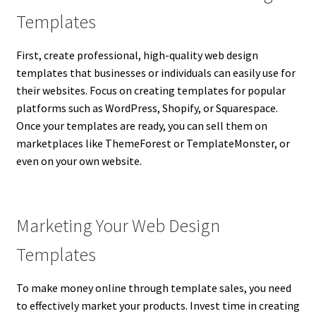
Templates
First, create professional, high-quality web design
templates that businesses or individuals can easily use for
their websites. Focus on creating templates for popular
platforms such as WordPress, Shopify, or Squarespace.
Once your templates are ready, you can sell them on
marketplaces like ThemeForest or TemplateMonster, or
even on your own website.
Marketing Your Web Design
Templates
To make money online through template sales, you need
to effectively market your products. Invest time in creating