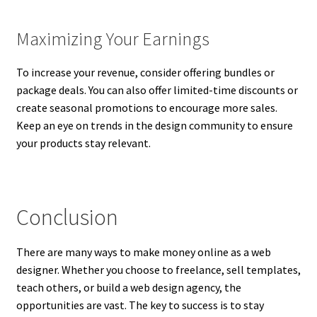
Maximizing Your Earnings
To increase your revenue, consider offering bundles or
package deals. You can also offer limited-time discounts or
create seasonal promotions to encourage more sales.
Keep an eye on trends in the design community to ensure
your products stay relevant.
Conclusion
There are many ways to make money online as a web
designer. Whether you choose to freelance, sell templates,
teach others, or build a web design agency, the
opportunities are vast. The key to success is to stay