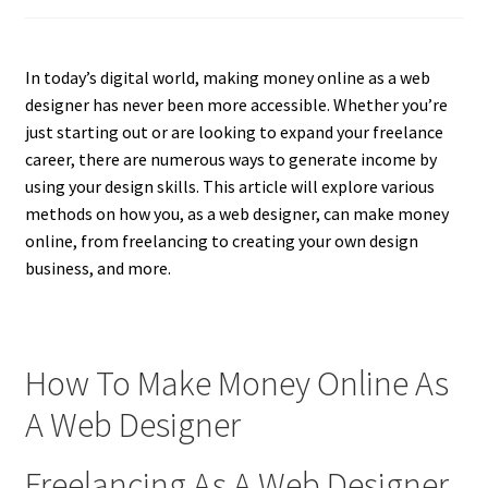
In today’s digital world, making money online as a web
designer has never been more accessible. Whether you’re
just starting out or are looking to expand your freelance
career, there are numerous ways to generate income by
using your design skills. This article will explore various
methods on how you, as a web designer, can make money
online, from freelancing to creating your own design
business, and more.
How To Make Money Online As
A Web Designer
Freelancing As A Web Designer