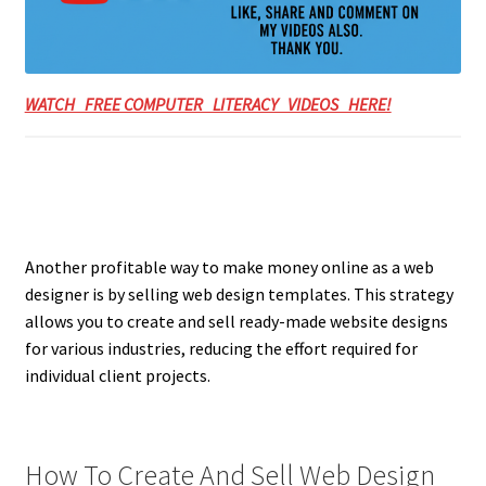
WATCH FREE COMPUTER LITERACY VIDEOS HERE!
Another profitable way to make money online as a web
designer is by selling web design templates. This strategy
allows you to create and sell ready-made website designs
for various industries, reducing the effort required for
individual client projects.
How To Create And Sell Web Design