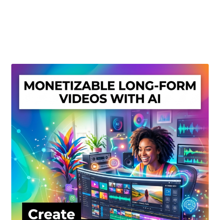
Create Or Buy Videos Online
Disclaimer
Donate
My account
Privacy Policy
Shop
Sitemap
Support
Terms and Conditions