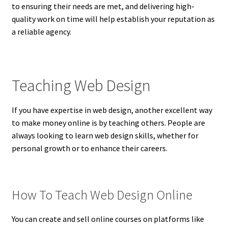
to ensuring their needs are met, and delivering high-
quality work on time will help establish your reputation as
a reliable agency.
Teaching Web Design
If you have expertise in web design, another excellent way
to make money online is by teaching others. People are
always looking to learn web design skills, whether for
personal growth or to enhance their careers.
How To Teach Web Design Online
You can create and sell online courses on platforms like