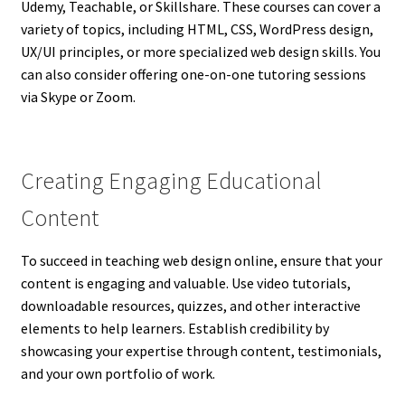
Udemy, Teachable, or Skillshare. These courses can cover a
variety of topics, including HTML, CSS, WordPress design,
UX/UI principles, or more specialized web design skills. You
can also consider offering one-on-one tutoring sessions
via Skype or Zoom.
Creating Engaging Educational
Content
To succeed in teaching web design online, ensure that your
content is engaging and valuable. Use video tutorials,
downloadable resources, quizzes, and other interactive
elements to help learners. Establish credibility by
showcasing your expertise through content, testimonials,
and your own portfolio of work.