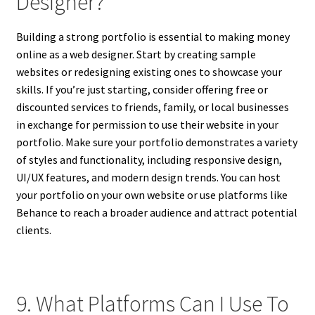
Designer?
Building a strong portfolio is essential to making money
online as a web designer. Start by creating sample
websites or redesigning existing ones to showcase your
skills. If you’re just starting, consider offering free or
discounted services to friends, family, or local businesses
in exchange for permission to use their website in your
portfolio. Make sure your portfolio demonstrates a variety
of styles and functionality, including responsive design,
UI/UX features, and modern design trends. You can host
your portfolio on your own website or use platforms like
Behance to reach a broader audience and attract potential
clients.
9. What Platforms Can I Use To