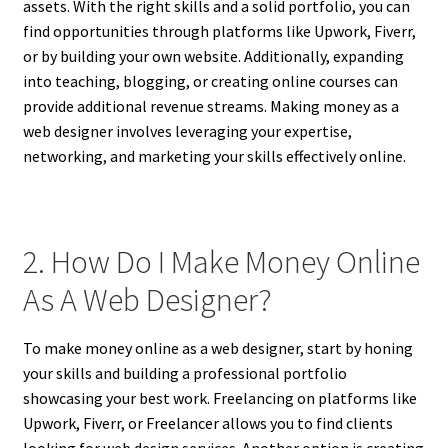
assets. With the right skills and a solid portfolio, you can
find opportunities through platforms like Upwork, Fiverr,
or by building your own website. Additionally, expanding
into teaching, blogging, or creating online courses can
provide additional revenue streams. Making money as a
web designer involves leveraging your expertise,
networking, and marketing your skills effectively online.
2. How Do I Make Money Online
As A Web Designer?
To make money online as a web designer, start by honing
your skills and building a professional portfolio
showcasing your best work. Freelancing on platforms like
Upwork, Fiverr, or Freelancer allows you to find clients