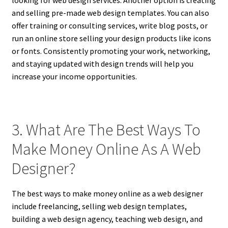
looking for web design services. Another option is creating
and selling pre-made web design templates. You can also
offer training or consulting services, write blog posts, or
run an online store selling your design products like icons
or fonts. Consistently promoting your work, networking,
and staying updated with design trends will help you
increase your income opportunities.
3. What Are The Best Ways To
Make Money Online As A Web
Designer?
The best ways to make money online as a web designer
include freelancing, selling web design templates,
building a web design agency, teaching web design, and