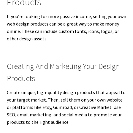
Products
If you’re looking for more passive income, selling your own
web design products can be a great way to make money
online. These can include custom fonts, icons, logos, or
other design assets.
Creating And Marketing Your Design
Products
Create unique, high-quality design products that appeal to
your target market. Then, sell them on your own website
or platforms like Etsy, Gumroad, or Creative Market. Use
SEO, email marketing, and social media to promote your
products to the right audience.