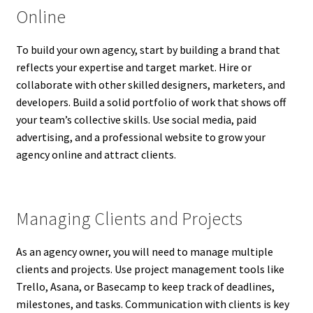
Online
To build your own agency, start by building a brand that
reflects your expertise and target market. Hire or
collaborate with other skilled designers, marketers, and
developers. Build a solid portfolio of work that shows off
your team’s collective skills. Use social media, paid
advertising, and a professional website to grow your
agency online and attract clients.
Managing Clients and Projects
As an agency owner, you will need to manage multiple
clients and projects. Use project management tools like
Trello, Asana, or Basecamp to keep track of deadlines,
milestones, and tasks. Communication with clients is key