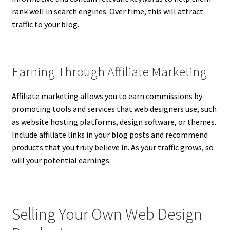
rank well in search engines. Over time, this will attract
traffic to your blog.
Earning Through Affiliate Marketing
Affiliate marketing allows you to earn commissions by
promoting tools and services that web designers use, such
as website hosting platforms, design software, or themes.
Include affiliate links in your blog posts and recommend
products that you truly believe in. As your traffic grows, so
will your potential earnings.
Selling Your Own Web Design