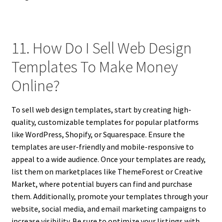
11. How Do I Sell Web Design
Templates To Make Money
Online?
To sell web design templates, start by creating high-
quality, customizable templates for popular platforms
like WordPress, Shopify, or Squarespace. Ensure the
templates are user-friendly and mobile-responsive to
appeal to a wide audience. Once your templates are ready,
list them on marketplaces like ThemeForest or Creative
Market, where potential buyers can find and purchase
them. Additionally, promote your templates through your
website, social media, and email marketing campaigns to
increase visibility. Be sure to optimize your listings with