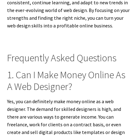
consistent, continue learning, and adapt to new trends in
the ever-evolving world of web design. By focusing on your
strengths and finding the right niche, you can turn your
web design skills into a profitable online business.
Frequently Asked Questions
1. Can I Make Money Online As
A Web Designer?
Yes, you can definitely make money online as a web
designer. The demand for skilled designers is high, and
there are various ways to generate income. You can
freelance, work for clients on a contract basis, or even
create and sell digital products like templates or design