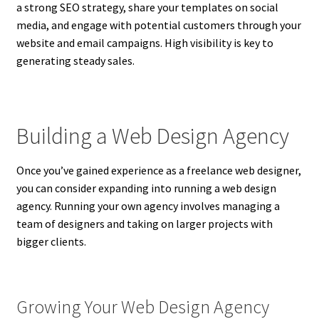
a strong SEO strategy, share your templates on social
media, and engage with potential customers through your
website and email campaigns. High visibility is key to
generating steady sales.
Building a Web Design Agency
Once you’ve gained experience as a freelance web designer,
you can consider expanding into running a web design
agency. Running your own agency involves managing a
team of designers and taking on larger projects with
bigger clients.
Growing Your Web Design Agency