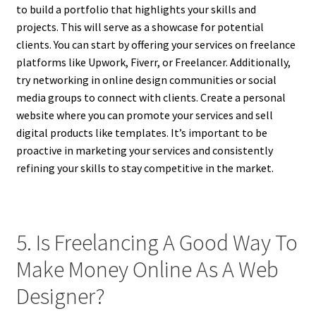
to build a portfolio that highlights your skills and
projects. This will serve as a showcase for potential
clients. You can start by offering your services on freelance
platforms like Upwork, Fiverr, or Freelancer. Additionally,
try networking in online design communities or social
media groups to connect with clients. Create a personal
website where you can promote your services and sell
digital products like templates. It’s important to be
proactive in marketing your services and consistently
refining your skills to stay competitive in the market.
5. Is Freelancing A Good Way To
Make Money Online As A Web
Designer?