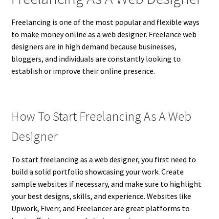
Freelancing is one of the most popular and flexible ways
to make money online as a web designer. Freelance web
designers are in high demand because businesses,
bloggers, and individuals are constantly looking to
establish or improve their online presence.
How To Start Freelancing As A Web
Designer
To start freelancing as a web designer, you first need to
build a solid portfolio showcasing your work. Create
sample websites if necessary, and make sure to highlight
your best designs, skills, and experience. Websites like
Upwork, Fiverr, and Freelancer are great platforms to