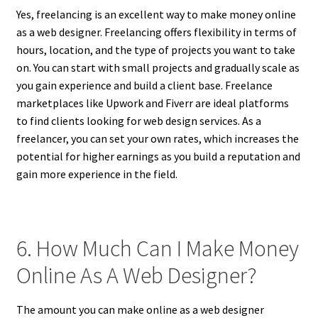
Yes, freelancing is an excellent way to make money online
as a web designer. Freelancing offers flexibility in terms of
hours, location, and the type of projects you want to take
on. You can start with small projects and gradually scale as
you gain experience and build a client base. Freelance
marketplaces like Upwork and Fiverr are ideal platforms
to find clients looking for web design services. As a
freelancer, you can set your own rates, which increases the
potential for higher earnings as you build a reputation and
gain more experience in the field.
6. How Much Can I Make Money
Online As A Web Designer?
The amount you can make online as a web designer