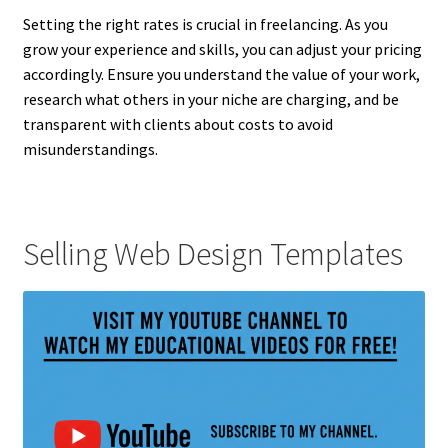
Setting the right rates is crucial in freelancing. As you
grow your experience and skills, you can adjust your pricing
accordingly. Ensure you understand the value of your work,
research what others in your niche are charging, and be
transparent with clients about costs to avoid
misunderstandings.
Selling Web Design Templates