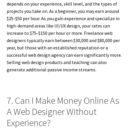
depends on your experience, skill level, and the types of
projects you take on. As a beginner, you may earn around
$25-$50 per hour. As you gain experience and specialize in
high-demand areas like UI/UX design, your rates can
increase to $75-$150 per hour or more. Freelance web
designers typically earn between $30,000 and $80,000 per
year, but those with an established reputation or a
successful web design agency can earn significantly more.
Selling web design products and teaching can also
generate additional passive income streams.
7. Can I Make Money Online As
A Web Designer Without
Experience?