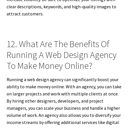
clear descriptions, keywords, and high-quality images to
attract customers.
12. What Are The Benefits Of
Running A Web Design Agency
To Make Money Online?
Running a web design agency can significantly boost your
ability to make money online. With an agency, you can take
on larger projects and work with multiple clients at once.
By hiring other designers, developers, and project
managers, you can scale your business and handle a higher
volume of work. An agency also allows you to diversify your
income streams by offering additional services like digital