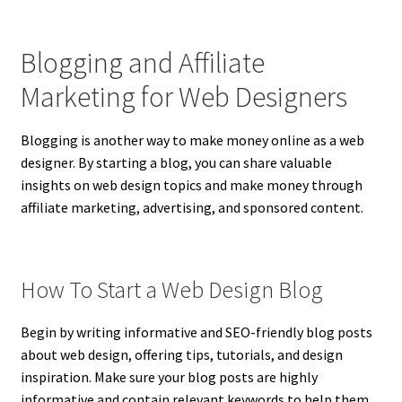
Blogging and Affiliate
Marketing for Web Designers
Blogging is another way to make money online as a web
designer. By starting a blog, you can share valuable
insights on web design topics and make money through
affiliate marketing, advertising, and sponsored content.
How To Start a Web Design Blog
Begin by writing informative and SEO-friendly blog posts
about web design, offering tips, tutorials, and design
inspiration. Make sure your blog posts are highly
informative and contain relevant keywords to help them