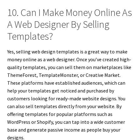
10. Can I Make Money Online As
A Web Designer By Selling
Templates?
Yes, selling web design templates is a great way to make
money online as a web designer. Once you’ve created high-
quality templates, you can sell them on marketplaces like
ThemeForest, TemplateMonster, or Creative Market.
These platforms have established audiences, which can
help your templates get noticed and purchased by
customers looking for ready-made website designs. You
can also sell templates directly from your website. By
offering templates for popular platforms such as
WordPress or Shopify, you can tap into a wide customer
base and generate passive income as people buy your
designs.