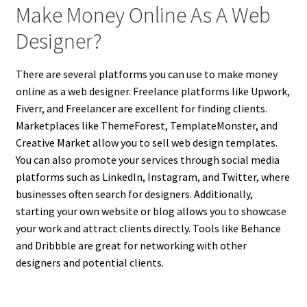
Make Money Online As A Web
Designer?
There are several platforms you can use to make money
online as a web designer. Freelance platforms like Upwork,
Fiverr, and Freelancer are excellent for finding clients.
Marketplaces like ThemeForest, TemplateMonster, and
Creative Market allow you to sell web design templates.
You can also promote your services through social media
platforms such as LinkedIn, Instagram, and Twitter, where
businesses often search for designers. Additionally,
starting your own website or blog allows you to showcase
your work and attract clients directly. Tools like Behance
and Dribbble are great for networking with other
designers and potential clients.