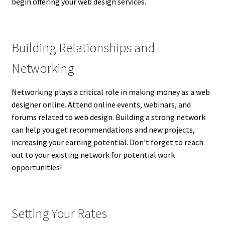
begin offering your web design services.
Building Relationships and
Networking
Networking plays a critical role in making money as a web
designer online. Attend online events, webinars, and
forums related to web design. Building a strong network
can help you get recommendations and new projects,
increasing your earning potential. Don’t forget to reach
out to your existing network for potential work
opportunities!
Setting Your Rates