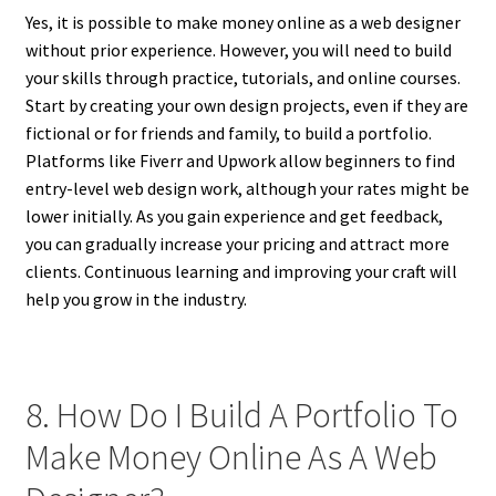
Yes, it is possible to make money online as a web designer
without prior experience. However, you will need to build
your skills through practice, tutorials, and online courses.
Start by creating your own design projects, even if they are
fictional or for friends and family, to build a portfolio.
Platforms like Fiverr and Upwork allow beginners to find
entry-level web design work, although your rates might be
lower initially. As you gain experience and get feedback,
you can gradually increase your pricing and attract more
clients. Continuous learning and improving your craft will
help you grow in the industry.
8. How Do I Build A Portfolio To
Make Money Online As A Web