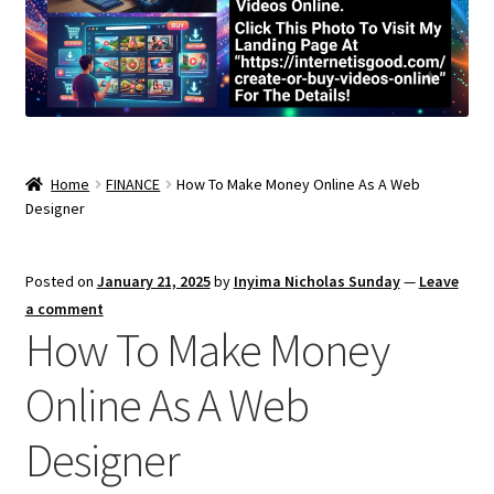
Home
FINANCE
How To Make Money Online As A Web
Designer
Posted on
January 21, 2025
by
Inyima Nicholas Sunday
—
Leave
a comment
How To Make Money
Online As A Web
Designer