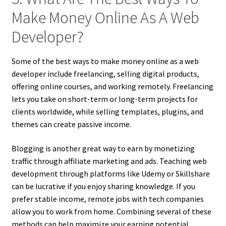
Make Money Online As A Web
Developer?
Some of the best ways to make money online as a web
developer include freelancing, selling digital products,
offering online courses, and working remotely. Freelancing
lets you take on short-term or long-term projects for
clients worldwide, while selling templates, plugins, and
themes can create passive income.
Blogging is another great way to earn by monetizing
traffic through affiliate marketing and ads. Teaching web
development through platforms like Udemy or Skillshare
can be lucrative if you enjoy sharing knowledge. If you
prefer stable income, remote jobs with tech companies
allow you to work from home. Combining several of these
methods can help maximize your earning potential.