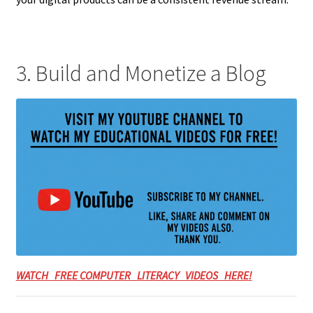
3. Build and Monetize a Blog
WATCH FREE COMPUTER LITERACY VIDEOS HERE!