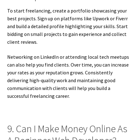
To start freelancing, create a portfolio showcasing your
best projects. Sign up on platforms like Upwork or Fiverr
and build a detailed profile highlighting your skills. Start
bidding on small projects to gain experience and collect
client reviews.
Networking on LinkedIn or attending local tech meetups
can also help you find clients. Over time, you can increase
your rates as your reputation grows. Consistently
delivering high-quality work and maintaining good
communication with clients will help you build a
successful freelancing career.
9. Can I Make Money Online As