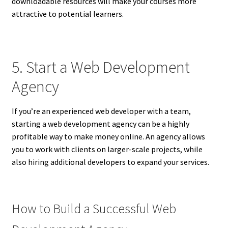
downloadable resources will make your courses more
attractive to potential learners.
5. Start a Web Development
Agency
If you’re an experienced web developer with a team,
starting a web development agency can be a highly
profitable way to make money online. An agency allows
you to work with clients on larger-scale projects, while
also hiring additional developers to expand your services.
How to Build a Successful Web