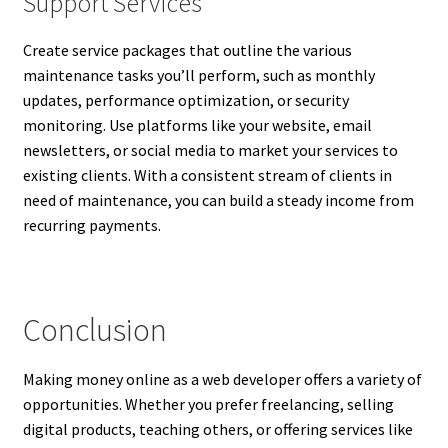
Support Services
Create service packages that outline the various
maintenance tasks you’ll perform, such as monthly
updates, performance optimization, or security
monitoring. Use platforms like your website, email
newsletters, or social media to market your services to
existing clients. With a consistent stream of clients in
need of maintenance, you can build a steady income from
recurring payments.
Conclusion
Making money online as a web developer offers a variety of
opportunities. Whether you prefer freelancing, selling
digital products, teaching others, or offering services like