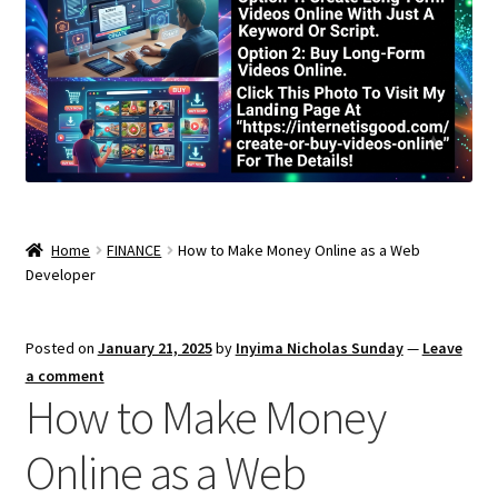
Home
FINANCE
How to Make Money Online as a Web
Developer
Posted on
January 21, 2025
by
Inyima Nicholas Sunday
—
Leave
a comment
How to Make Money
Online as a Web