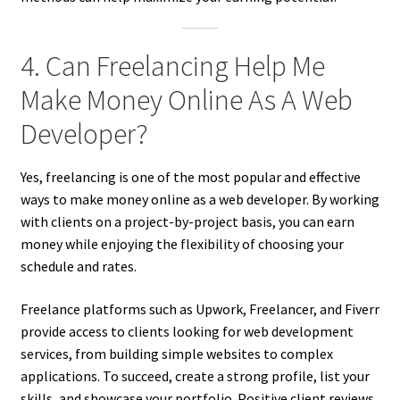
4. Can Freelancing Help Me
Make Money Online As A Web
Developer?
Yes, freelancing is one of the most popular and effective
ways to make money online as a web developer. By working
with clients on a project-by-project basis, you can earn
money while enjoying the flexibility of choosing your
schedule and rates.
Freelance platforms such as Upwork, Freelancer, and Fiverr
provide access to clients looking for web development
services, from building simple websites to complex
applications. To succeed, create a strong profile, list your
skills, and showcase your portfolio. Positive client reviews