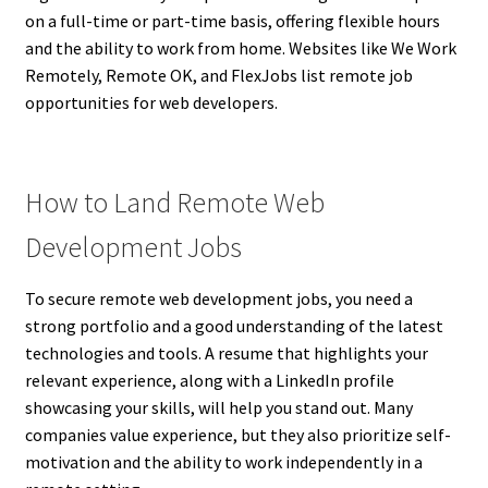
on a full-time or part-time basis, offering flexible hours
and the ability to work from home. Websites like We Work
Remotely, Remote OK, and FlexJobs list remote job
opportunities for web developers.
How to Land Remote Web
Development Jobs
To secure remote web development jobs, you need a
strong portfolio and a good understanding of the latest
technologies and tools. A resume that highlights your
relevant experience, along with a LinkedIn profile
showcasing your skills, will help you stand out. Many
companies value experience, but they also prioritize self-
motivation and the ability to work independently in a