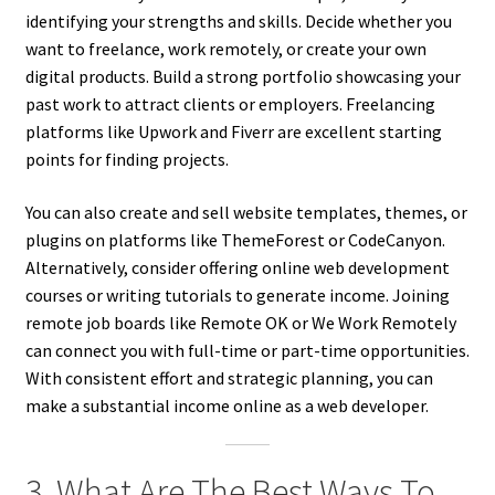
identifying your strengths and skills. Decide whether you
want to freelance, work remotely, or create your own
digital products. Build a strong portfolio showcasing your
past work to attract clients or employers. Freelancing
platforms like Upwork and Fiverr are excellent starting
points for finding projects.
You can also create and sell website templates, themes, or
plugins on platforms like ThemeForest or CodeCanyon.
Alternatively, consider offering online web development
courses or writing tutorials to generate income. Joining
remote job boards like Remote OK or We Work Remotely
can connect you with full-time or part-time opportunities.
With consistent effort and strategic planning, you can
make a substantial income online as a web developer.
3. What Are The Best Ways To