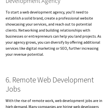
Development Agency
To start a web development agency, you’ll need to
establish a solid brand, create a professional website
showcasing your services, and reach out to potential
clients. Networking and building relationships with
businesses or entrepreneurs can help you land projects. As
your agency grows, you can diversify by offering additional
services like digital marketing or SEO, further increasing
your revenue potential.
6. Remote Web Development
Jobs
With the rise of remote work, web development jobs are in
high demand. Many companies are hiring web developers