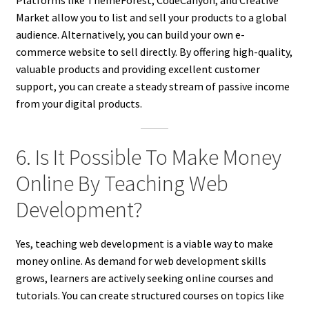
Platforms like ThemeForest, CodeCanyon, and Creative
Market allow you to list and sell your products to a global
audience. Alternatively, you can build your own e-
commerce website to sell directly. By offering high-quality,
valuable products and providing excellent customer
support, you can create a steady stream of passive income
from your digital products.
6. Is It Possible To Make Money
Online By Teaching Web
Development?
Yes, teaching web development is a viable way to make
money online. As demand for web development skills
grows, learners are actively seeking online courses and
tutorials. You can create structured courses on topics like