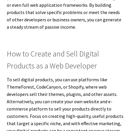
or even full web application frameworks. By building
products that solve specific problems or meet the needs
of other developers or business owners, you can generate
a steady stream of passive income.
How to Create and Sell Digital
Products as a Web Developer
To sell digital products, you can use platforms like
ThemeForest, CodeCanyon, or Shopify, where web
developers sell their themes, plugins, and other assets.
Alternatively, you can create your own website and e-
commerce platform to sell your products directly to
customers. Focus on creating high-quality, useful products
that target a specific niche, and with effective marketing,
your digital products can be a consistent revenue stream.