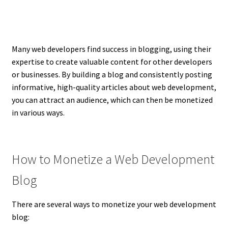
Many web developers find success in blogging, using their
expertise to create valuable content for other developers
or businesses. By building a blog and consistently posting
informative, high-quality articles about web development,
you can attract an audience, which can then be monetized
in various ways.
How to Monetize a Web Development
Blog
There are several ways to monetize your web development
blog: