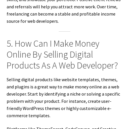
and referrals will help you attract more work. Over time,
freelancing can become a stable and profitable income
source for web developers.
5. How Can I Make Money
Online By Selling Digital
Products As A Web Developer?
Selling digital products like website templates, themes,
and plugins is a great way to make money online as a web
developer. Start by identifying a niche or solving a specific
problem with your product. For instance, create user-
friendly WordPress themes or highly customizable e-
commerce templates.