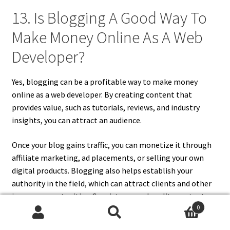
13. Is Blogging A Good Way To
Make Money Online As A Web
Developer?
Yes, blogging can be a profitable way to make money
online as a web developer. By creating content that
provides value, such as tutorials, reviews, and industry
insights, you can attract an audience.
Once your blog gains traffic, you can monetize it through
affiliate marketing, ad placements, or selling your own
digital products. Blogging also helps establish your
authority in the field, which can attract clients and other
income opportunities. Consistency and quality content are
0
key to building a successful blog.
Search
Search