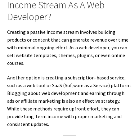
Income Stream As A Web
Developer?
Creating a passive income stream involves building
products or content that can generate revenue over time
with minimal ongoing effort. As a web developer, you can
sell website templates, themes, plugins, or even online
courses.
Another option is creating a subscription-based service,
such as a web tool or SaaS (Software as a Service) platform.
Blogging about web development and earning through
ads or affiliate marketing is also an effective strategy.
While these methods require upfront effort, they can
provide long-term income with proper marketing and
consistent updates.