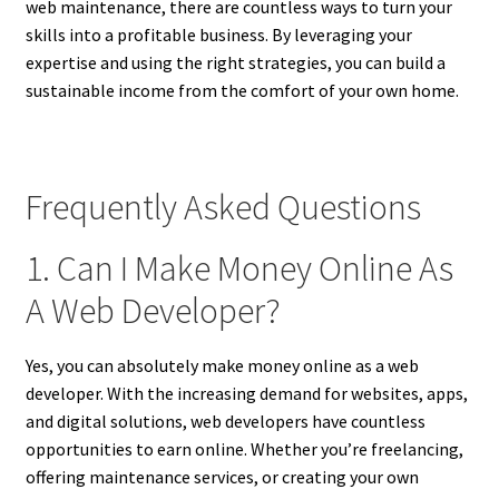
web maintenance, there are countless ways to turn your
skills into a profitable business. By leveraging your
expertise and using the right strategies, you can build a
sustainable income from the comfort of your own home.
Frequently Asked Questions
1. Can I Make Money Online As
A Web Developer?
Yes, you can absolutely make money online as a web
developer. With the increasing demand for websites, apps,
and digital solutions, web developers have countless
opportunities to earn online. Whether you’re freelancing,
offering maintenance services, or creating your own