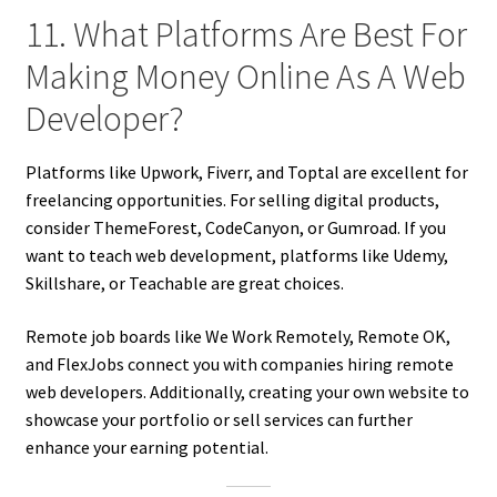
11. What Platforms Are Best For
Making Money Online As A Web
Developer?
Platforms like Upwork, Fiverr, and Toptal are excellent for
freelancing opportunities. For selling digital products,
consider ThemeForest, CodeCanyon, or Gumroad. If you
want to teach web development, platforms like Udemy,
Skillshare, or Teachable are great choices.
Remote job boards like We Work Remotely, Remote OK,
and FlexJobs connect you with companies hiring remote
web developers. Additionally, creating your own website to
showcase your portfolio or sell services can further
enhance your earning potential.