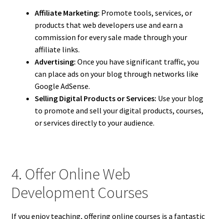
Affiliate Marketing:
Promote tools, services, or
products that web developers use and earn a
commission for every sale made through your
affiliate links.
Advertising:
Once you have significant traffic, you
can place ads on your blog through networks like
Google AdSense.
Selling Digital Products or Services:
Use your blog
to promote and sell your digital products, courses,
or services directly to your audience.
4. Offer Online Web
Development Courses
If you enjoy teaching, offering online courses is a fantastic