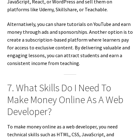
JavaScript, React, or WordPress and sell them on
platforms like Udemy, Skillshare, or Teachable.
Alternatively, you can share tutorials on YouTube and earn
money through ads and sponsorships. Another option is to
create a subscription-based platform where learners pay
for access to exclusive content. By delivering valuable and
engaging lessons, you can attract students and earn a
consistent income from teaching.
7. What Skills Do I Need To
Make Money Online As A Web
Developer?
To make money online as a web developer, you need
technical skills such as HTML, CSS, JavaScript, and