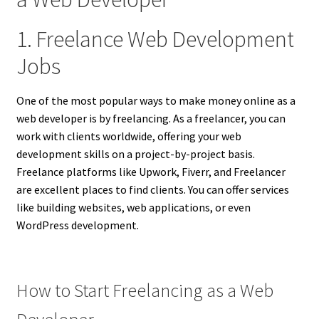
1. Freelance Web Development
Jobs
One of the most popular ways to make money online as a
web developer is by freelancing. As a freelancer, you can
work with clients worldwide, offering your web
development skills on a project-by-project basis.
Freelance platforms like Upwork, Fiverr, and Freelancer
are excellent places to find clients. You can offer services
like building websites, web applications, or even
WordPress development.
How to Start Freelancing as a Web