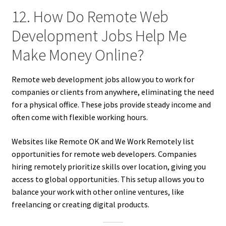
12. How Do Remote Web
Development Jobs Help Me
Make Money Online?
Remote web development jobs allow you to work for
companies or clients from anywhere, eliminating the need
for a physical office. These jobs provide steady income and
often come with flexible working hours.
Websites like Remote OK and We Work Remotely list
opportunities for remote web developers. Companies
hiring remotely prioritize skills over location, giving you
access to global opportunities. This setup allows you to
balance your work with other online ventures, like
freelancing or creating digital products.