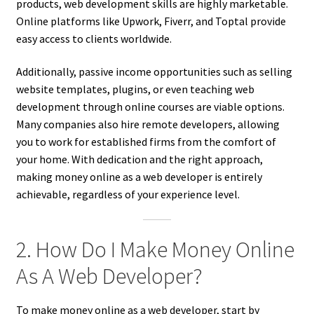
products, web development skills are highly marketable.
Online platforms like Upwork, Fiverr, and Toptal provide
easy access to clients worldwide.
Additionally, passive income opportunities such as selling
website templates, plugins, or even teaching web
development through online courses are viable options.
Many companies also hire remote developers, allowing
you to work for established firms from the comfort of
your home. With dedication and the right approach,
making money online as a web developer is entirely
achievable, regardless of your experience level.
2. How Do I Make Money Online
As A Web Developer?
To make money online as a web developer, start by