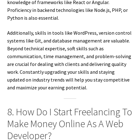
knowledge of frameworks like React or Angular.
Proficiency in backend technologies like Node.js, PHP, or
Python is also essential.
Additionally, skills in tools like WordPress, version control
systems like Git, and database management are valuable.
Beyond technical expertise, soft skills such as
communication, time management, and problem-solving
are crucial for dealing with clients and delivering quality
work. Constantly upgrading your skills and staying
updated on industry trends will help you stay competitive
and maximize your earning potential.
8. How Do I Start Freelancing To
Make Money Online As A Web
Developer?