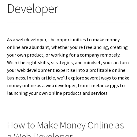
Developer
As a web developer, the opportunities to make money
online are abundant, whether you’re freelancing, creating
your own product, or working for a company remotely.
With the right skills, strategies, and mindset, you can turn
your web development expertise into a profitable online
business. In this article, we’ll explore several ways to make
money online as a web developer, from freelance gigs to
launching your own online products and services.
How to Make Money Online as
a Web Developer