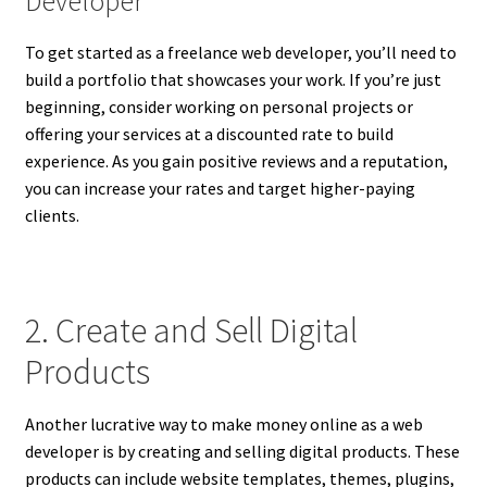
Developer
To get started as a freelance web developer, you’ll need to
build a portfolio that showcases your work. If you’re just
beginning, consider working on personal projects or
offering your services at a discounted rate to build
experience. As you gain positive reviews and a reputation,
you can increase your rates and target higher-paying
clients.
2. Create and Sell Digital
Products
Another lucrative way to make money online as a web
developer is by creating and selling digital products. These
products can include website templates, themes, plugins,