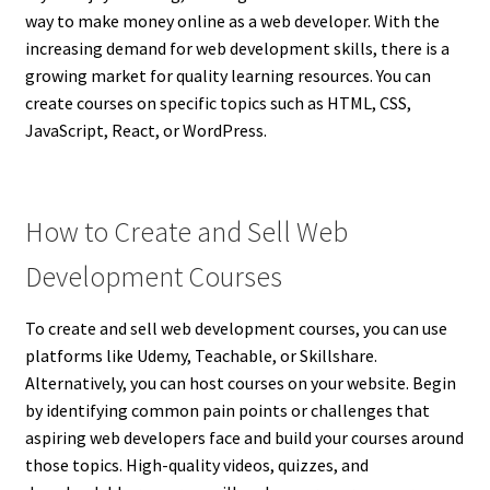
way to make money online as a web developer. With the
increasing demand for web development skills, there is a
growing market for quality learning resources. You can
create courses on specific topics such as HTML, CSS,
JavaScript, React, or WordPress.
How to Create and Sell Web
Development Courses
To create and sell web development courses, you can use
platforms like Udemy, Teachable, or Skillshare.
Alternatively, you can host courses on your website. Begin
by identifying common pain points or challenges that
aspiring web developers face and build your courses around
those topics. High-quality videos, quizzes, and