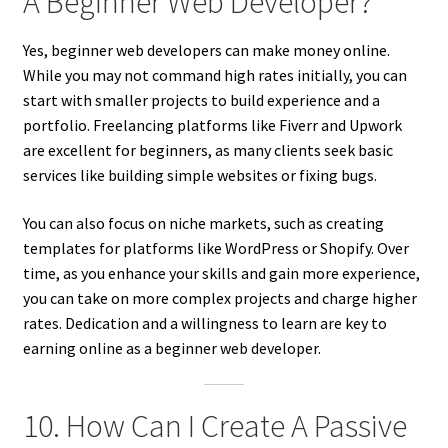
A Beginner Web Developer?
Yes, beginner web developers can make money online.
While you may not command high rates initially, you can
start with smaller projects to build experience and a
portfolio. Freelancing platforms like Fiverr and Upwork
are excellent for beginners, as many clients seek basic
services like building simple websites or fixing bugs.
You can also focus on niche markets, such as creating
templates for platforms like WordPress or Shopify. Over
time, as you enhance your skills and gain more experience,
you can take on more complex projects and charge higher
rates. Dedication and a willingness to learn are key to
earning online as a beginner web developer.
10. How Can I Create A Passive