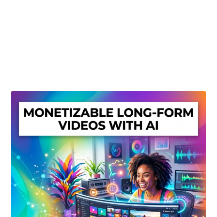
Create Or Buy Videos Online
Disclaimer
Donate
My account
Privacy Policy
Shop
Sitemap
Support
Terms and Conditions