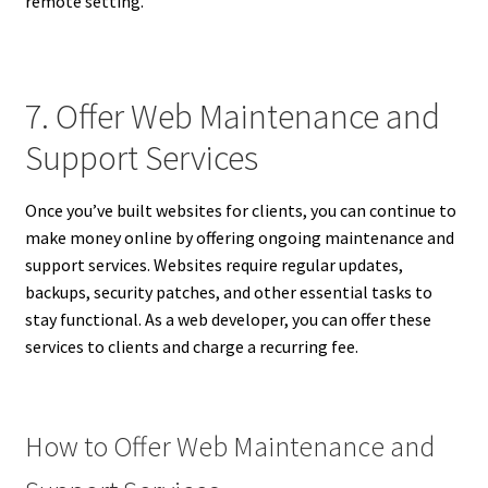
remote setting.
7. Offer Web Maintenance and
Support Services
Once you’ve built websites for clients, you can continue to
make money online by offering ongoing maintenance and
support services. Websites require regular updates,
backups, security patches, and other essential tasks to
stay functional. As a web developer, you can offer these
services to clients and charge a recurring fee.
How to Offer Web Maintenance and