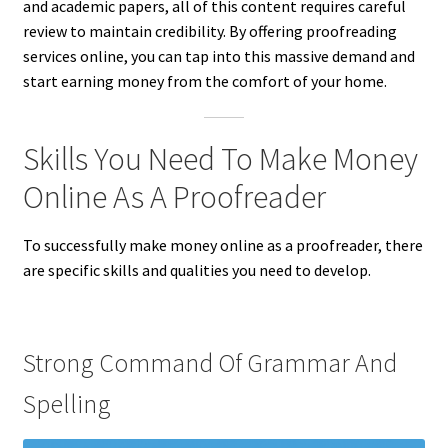
and academic papers, all of this content requires careful
review to maintain credibility. By offering proofreading
services online, you can tap into this massive demand and
start earning money from the comfort of your home.
Skills You Need To Make Money
Online As A Proofreader
To successfully make money online as a proofreader, there
are specific skills and qualities you need to develop.
Strong Command Of Grammar And
Spelling