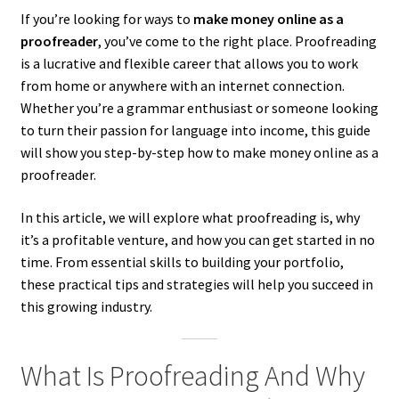
If you’re looking for ways to
make money online as a
proofreader
, you’ve come to the right place. Proofreading
is a lucrative and flexible career that allows you to work
from home or anywhere with an internet connection.
Whether you’re a grammar enthusiast or someone looking
to turn their passion for language into income, this guide
will show you step-by-step how to make money online as a
proofreader.
In this article, we will explore what proofreading is, why
it’s a profitable venture, and how you can get started in no
time. From essential skills to building your portfolio,
these practical tips and strategies will help you succeed in
this growing industry.
What Is Proofreading And Why