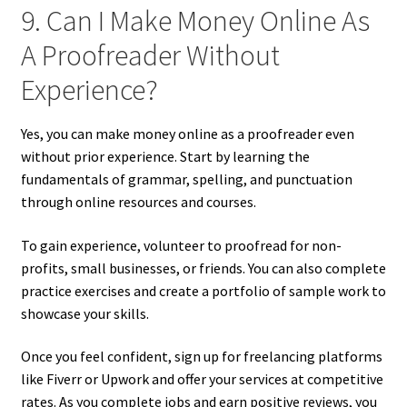
9. Can I Make Money Online As
A Proofreader Without
Experience?
Yes, you can make money online as a proofreader even
without prior experience. Start by learning the
fundamentals of grammar, spelling, and punctuation
through online resources and courses.
To gain experience, volunteer to proofread for non-
profits, small businesses, or friends. You can also complete
practice exercises and create a portfolio of sample work to
showcase your skills.
Once you feel confident, sign up for freelancing platforms
like Fiverr or Upwork and offer your services at competitive
rates. As you complete jobs and earn positive reviews, you