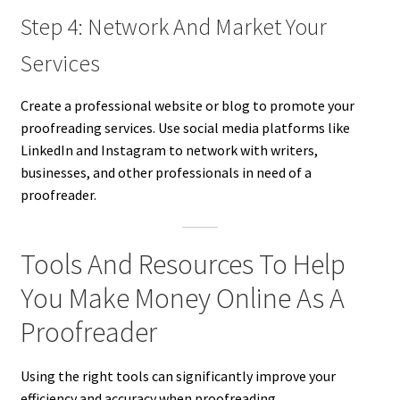
Step 4: Network And Market Your
Services
Create a professional website or blog to promote your
proofreading services. Use social media platforms like
LinkedIn and Instagram to network with writers,
businesses, and other professionals in need of a
proofreader.
Tools And Resources To Help
You Make Money Online As A
Proofreader
Using the right tools can significantly improve your
efficiency and accuracy when proofreading.