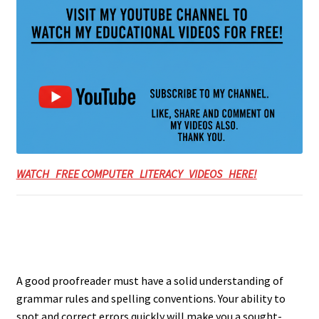
WATCH FREE COMPUTER LITERACY VIDEOS HERE!
A good proofreader must have a solid understanding of
grammar rules and spelling conventions. Your ability to
spot and correct errors quickly will make you a sought-