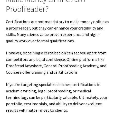
Proofreader?
Certifications are not mandatory to make money online as
a proofreader, but they can enhance your credibility and
skills. Many clients value proven experience and high-
quality work over formal qualifications.
However, obtaining a certification can set you apart from
competitors and build confidence. Online platforms like
Proofread Anywhere, General Proofreading Academy, and
Coursera offer training and certifications.
If you’re targeting specialized niches, certifications in
academic writing, legal proofreading, or medical
terminology can be particularly valuable. Ultimately, your
portfolio, testimonials, and ability to deliver excellent
results will matter most to clients.