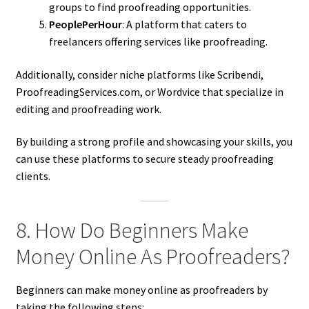
groups to find proofreading opportunities.
PeoplePerHour
: A platform that caters to
freelancers offering services like proofreading.
Additionally, consider niche platforms like Scribendi,
ProofreadingServices.com, or Wordvice that specialize in
editing and proofreading work.
By building a strong profile and showcasing your skills, you
can use these platforms to secure steady proofreading
clients.
8. How Do Beginners Make
Money Online As Proofreaders?
Beginners can make money online as proofreaders by
taking the following steps: