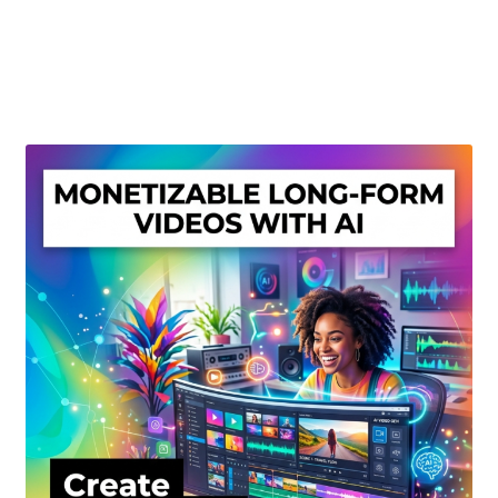
Create Or Buy Videos Online
Disclaimer
Donate
My account
Privacy Policy
Shop
Sitemap
Support
Terms and Conditions