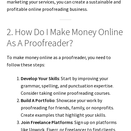
marketing your services, you can create a sustainable and
profitable online proofreading business.
2. How Do I Make Money Online
As A Proofreader?
To make money online as a proofreader, you need to
follow these steps:
Develop Your Skills
: Start by improving your
grammar, spelling, and punctuation expertise.
Consider taking online proofreading courses.
Build A Portfolio
: Showcase your work by
proofreading for friends, family, or nonprofits.
Create examples that highlight your skills.
Join Freelance Platforms
: Sign up on platforms
like Upwork, Fiverr, or Freelancer to find clients.