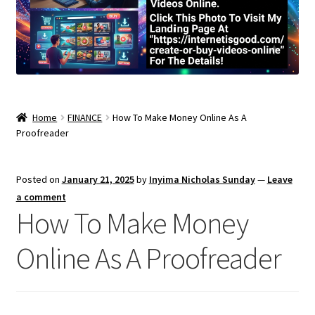
Home
FINANCE
How To Make Money Online As A
Proofreader
Posted on
January 21, 2025
by
Inyima Nicholas Sunday
—
Leave
a comment
How To Make Money
Online As A Proofreader