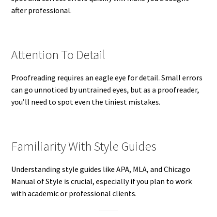
after professional.
Attention To Detail
Proofreading requires an eagle eye for detail. Small errors
can go unnoticed by untrained eyes, but as a proofreader,
you’ll need to spot even the tiniest mistakes.
Familiarity With Style Guides
Understanding style guides like APA, MLA, and Chicago
Manual of Style is crucial, especially if you plan to work
with academic or professional clients.