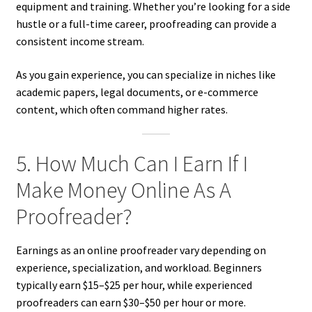
equipment and training. Whether you’re looking for a side
hustle or a full-time career, proofreading can provide a
consistent income stream.
As you gain experience, you can specialize in niches like
academic papers, legal documents, or e-commerce
content, which often command higher rates.
5. How Much Can I Earn If I
Make Money Online As A
Proofreader?
Earnings as an online proofreader vary depending on
experience, specialization, and workload. Beginners
typically earn $15–$25 per hour, while experienced
proofreaders can earn $30–$50 per hour or more.