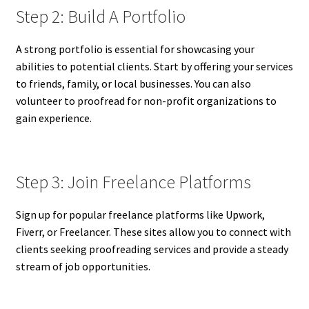
Step 2: Build A Portfolio
A strong portfolio is essential for showcasing your
abilities to potential clients. Start by offering your services
to friends, family, or local businesses. You can also
volunteer to proofread for non-profit organizations to
gain experience.
Step 3: Join Freelance Platforms
Sign up for popular freelance platforms like Upwork,
Fiverr, or Freelancer. These sites allow you to connect with
clients seeking proofreading services and provide a steady
stream of job opportunities.