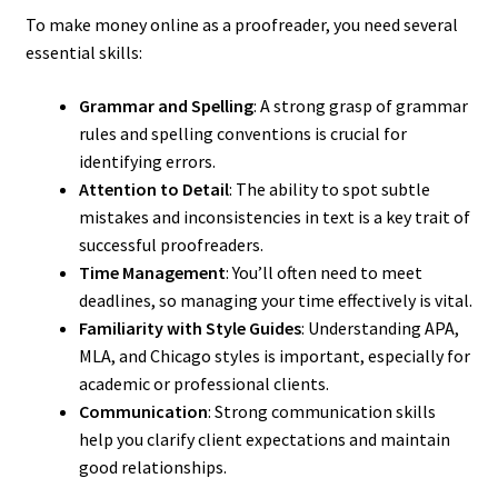
To make money online as a proofreader, you need several
essential skills:
Grammar and Spelling
: A strong grasp of grammar
rules and spelling conventions is crucial for
identifying errors.
Attention to Detail
: The ability to spot subtle
mistakes and inconsistencies in text is a key trait of
successful proofreaders.
Time Management
: You’ll often need to meet
deadlines, so managing your time effectively is vital.
Familiarity with Style Guides
: Understanding APA,
MLA, and Chicago styles is important, especially for
academic or professional clients.
Communication
: Strong communication skills
help you clarify client expectations and maintain
good relationships.