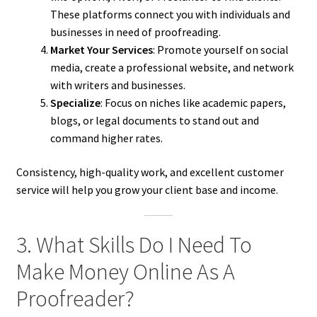
These platforms connect you with individuals and
businesses in need of proofreading.
Market Your Services
: Promote yourself on social
media, create a professional website, and network
with writers and businesses.
Specialize
: Focus on niches like academic papers,
blogs, or legal documents to stand out and
command higher rates.
Consistency, high-quality work, and excellent customer
service will help you grow your client base and income.
3. What Skills Do I Need To
Make Money Online As A
Proofreader?