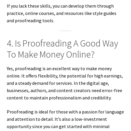
If you lack these skills, you can develop them through
practice, online courses, and resources like style guides
and proofreading tools.
4. Is Proofreading A Good Way
To Make Money Online?
Yes, proofreading is an excellent way to make money
online. It offers flexibility, the potential for high earnings,
and a steady demand for services. In the digital age,
businesses, authors, and content creators need error-free
content to maintain professionalism and credibility.
Proofreading is ideal for those with a passion for language
and attention to detail. It’s also a low-investment
opportunity since you can get started with minimal