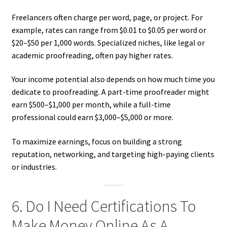
Freelancers often charge per word, page, or project. For
example, rates can range from $0.01 to $0.05 per word or
$20–$50 per 1,000 words. Specialized niches, like legal or
academic proofreading, often pay higher rates.
Your income potential also depends on how much time you
dedicate to proofreading. A part-time proofreader might
earn $500–$1,000 per month, while a full-time
professional could earn $3,000–$5,000 or more.
To maximize earnings, focus on building a strong
reputation, networking, and targeting high-paying clients
or industries.
6. Do I Need Certifications To
Make Money Online As A