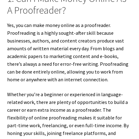
A Proofreader?
Yes, you can make money online as a proofreader.
Proofreading is a highly sought-after skill because
businesses, authors, and content creators produce vast
amounts of written material every day. From blogs and
academic papers to marketing content and e-books,
there’s always a need for error-free writing. Proofreading
can be done entirely online, allowing you to work from
home or anywhere with an internet connection.
Whether you’re a beginner or experienced in language-
related work, there are plenty of opportunities to build a
career or earn extra income as a proofreader. The
flexibility of online proofreading makes it suitable for
part-time work, freelancing, or even full-time income. By
honing your skills, joining freelance platforms, and