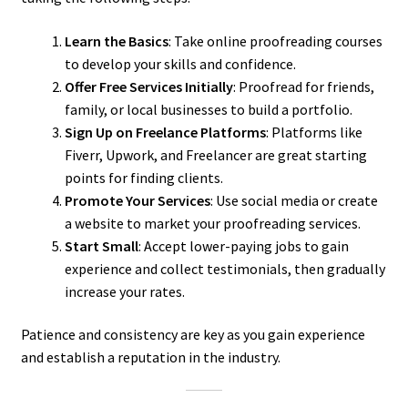
Learn the Basics
: Take online proofreading courses
to develop your skills and confidence.
Offer Free Services Initially
: Proofread for friends,
family, or local businesses to build a portfolio.
Sign Up on Freelance Platforms
: Platforms like
Fiverr, Upwork, and Freelancer are great starting
points for finding clients.
Promote Your Services
: Use social media or create
a website to market your proofreading services.
Start Small
: Accept lower-paying jobs to gain
experience and collect testimonials, then gradually
increase your rates.
Patience and consistency are key as you gain experience
and establish a reputation in the industry.