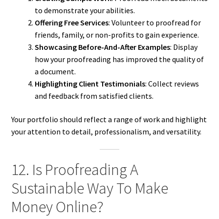
to demonstrate your abilities.
Offering Free Services
: Volunteer to proofread for
friends, family, or non-profits to gain experience.
Showcasing Before-And-After Examples
: Display
how your proofreading has improved the quality of
a document.
Highlighting Client Testimonials
: Collect reviews
and feedback from satisfied clients.
Your portfolio should reflect a range of work and highlight
your attention to detail, professionalism, and versatility.
12. Is Proofreading A
Sustainable Way To Make
Money Online?