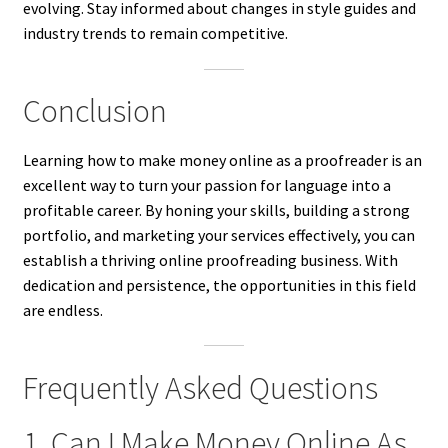
evolving. Stay informed about changes in style guides and
industry trends to remain competitive.
Conclusion
Learning how to make money online as a proofreader is an
excellent way to turn your passion for language into a
profitable career. By honing your skills, building a strong
portfolio, and marketing your services effectively, you can
establish a thriving online proofreading business. With
dedication and persistence, the opportunities in this field
are endless.
Frequently Asked Questions
1. Can I Make Money Online As