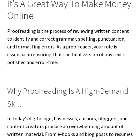
It’s A Great Way To Make Money
Online
Proofreading is the process of reviewing written content
to identify and correct grammar, spelling, punctuation,
and formatting errors. As a proofreader, your role is
essential in ensuring that the final version of any text is
polished and error-free.
Why Proofreading Is A High-Demand
Skill
In today’s digital age, businesses, authors, bloggers, and
content creators produce an overwhelming amount of
written material. From e-books and blog posts to resumes