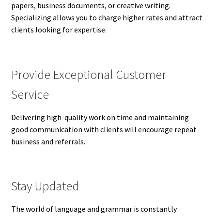
papers, business documents, or creative writing.
Specializing allows you to charge higher rates and attract
clients looking for expertise.
Provide Exceptional Customer
Service
Delivering high-quality work on time and maintaining
good communication with clients will encourage repeat
business and referrals.
Stay Updated
The world of language and grammar is constantly