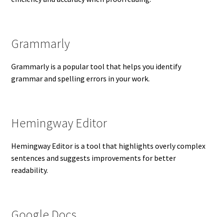
Grammarly
Grammarly is a popular tool that helps you identify
grammar and spelling errors in your work.
Hemingway Editor
Hemingway Editor is a tool that highlights overly complex
sentences and suggests improvements for better
readability.
Google Docs