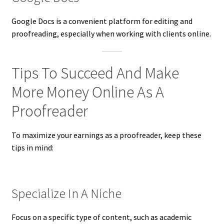
Google Docs is a convenient platform for editing and
proofreading, especially when working with clients online.
Tips To Succeed And Make
More Money Online As A
Proofreader
To maximize your earnings as a proofreader, keep these
tips in mind:
Specialize In A Niche
Focus on a specific type of content, such as academic