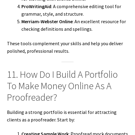
ProWritingAid
: A comprehensive editing tool for
grammar, style, and structure.
Merriam-Webster Online
: An excellent resource for
checking definitions and spellings.
These tools complement your skills and help you deliver
polished, professional results.
11. How Do I Build A Portfolio
To Make Money Online As A
Proofreader?
Building a strong portfolio is essential for attracting
clients as a proofreader. Start by:
Creating Sample Work
: Proofread mock documents