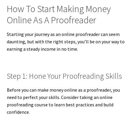
How To Start Making Money
Online As A Proofreader
Starting your journey as an online proofreader can seem
daunting, but with the right steps, you’ll be on your way to
earning a steady income in no time.
Step 1: Hone Your Proofreading Skills
Before you can make money online as a proofreader, you
need to perfect your skills. Consider taking an online
proofreading course to learn best practices and build
confidence.