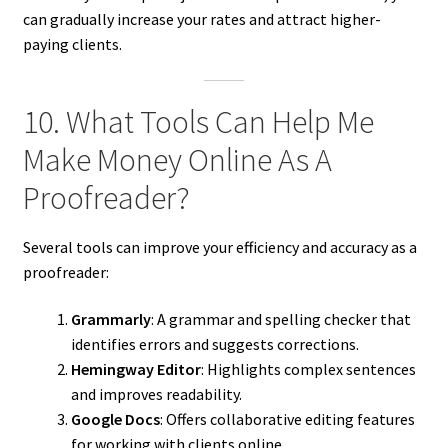
can gradually increase your rates and attract higher-
paying clients.
10. What Tools Can Help Me
Make Money Online As A
Proofreader?
Several tools can improve your efficiency and accuracy as a
proofreader:
Grammarly
: A grammar and spelling checker that
identifies errors and suggests corrections.
Hemingway Editor
: Highlights complex sentences
and improves readability.
Google Docs
: Offers collaborative editing features
for working with clients online.