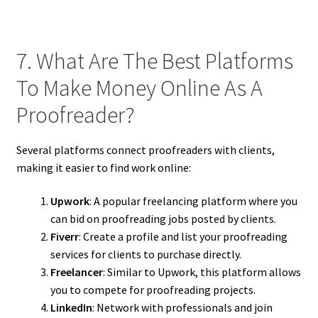
7. What Are The Best Platforms
To Make Money Online As A
Proofreader?
Several platforms connect proofreaders with clients,
making it easier to find work online:
Upwork
: A popular freelancing platform where you
can bid on proofreading jobs posted by clients.
Fiverr
: Create a profile and list your proofreading
services for clients to purchase directly.
Freelancer
: Similar to Upwork, this platform allows
you to compete for proofreading projects.
LinkedIn
: Network with professionals and join