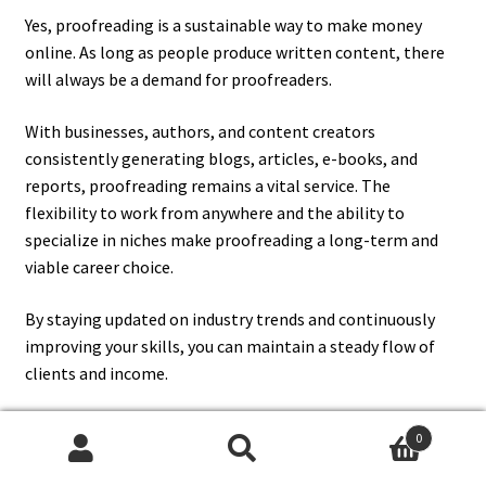
Yes, proofreading is a sustainable way to make money
online. As long as people produce written content, there
will always be a demand for proofreaders.
With businesses, authors, and content creators
consistently generating blogs, articles, e-books, and
reports, proofreading remains a vital service. The
flexibility to work from anywhere and the ability to
specialize in niches make proofreading a long-term and
viable career choice.
By staying updated on industry trends and continuously
improving your skills, you can maintain a steady flow of
clients and income.
0
13. How Can I Attract Clients To
Search
Search