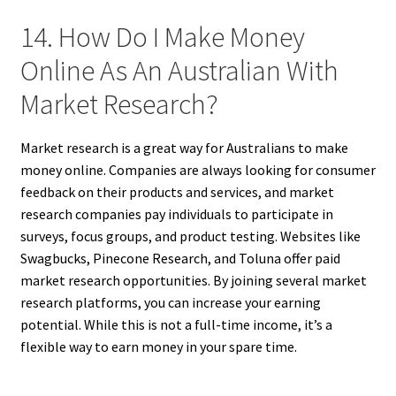
14. How Do I Make Money
Online As An Australian With
Market Research?
Market research is a great way for Australians to make
money online. Companies are always looking for consumer
feedback on their products and services, and market
research companies pay individuals to participate in
surveys, focus groups, and product testing. Websites like
Swagbucks, Pinecone Research, and Toluna offer paid
market research opportunities. By joining several market
research platforms, you can increase your earning
potential. While this is not a full-time income, it’s a
flexible way to earn money in your spare time.