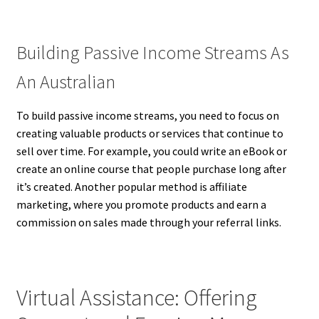
Building Passive Income Streams As
An Australian
To build passive income streams, you need to focus on
creating valuable products or services that continue to
sell over time. For example, you could write an eBook or
create an online course that people purchase long after
it’s created. Another popular method is affiliate
marketing, where you promote products and earn a
commission on sales made through your referral links.
Virtual Assistance: Offering