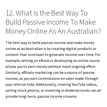
12. What Is the Best Way To
Build Passive Income To Make
Money Online As An Australian?
The best way to build passive income and make money
online as an Australian is by creating digital products or
content that continues to generate income over time. For
example, writing an eBook or developing an online course
allows you to earn money without much ongoing effort.
Similarly, affiliate marketing can be a source of passive
income, as you earn commissions on sales made through
your referral links. Additionally, creating YouTube videos,
selling stock photos, or investing in dividend stocks can all
provide long-term, passive income streams.