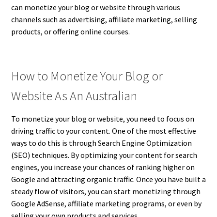
can monetize your blog or website through various
channels such as advertising, affiliate marketing, selling
products, or offering online courses.
How to Monetize Your Blog or
Website As An Australian
To monetize your blog or website, you need to focus on
driving traffic to your content. One of the most effective
ways to do this is through Search Engine Optimization
(SEO) techniques. By optimizing your content for search
engines, you increase your chances of ranking higher on
Google and attracting organic traffic. Once you have built a
steady flow of visitors, you can start monetizing through
Google AdSense, affiliate marketing programs, or even by
selling your own products and services.