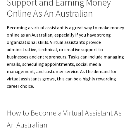
Support and Earning Money
Online As An Australian
Becoming a virtual assistant is a great way to make money
online as an Australian, especially if you have strong
organizational skills. Virtual assistants provide
administrative, technical, or creative support to
businesses and entrepreneurs. Tasks can include managing
emails, scheduling appointments, social media
management, and customer service. As the demand for
virtual assistants grows, this can be a highly rewarding
career choice.
How to Become a Virtual Assistant As
An Australian