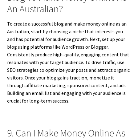
An Australian?
To create a successful blog and make money online as an
Australian, start by choosing a niche that interests you
and has potential for audience growth. Next, set up your
blog using platforms like WordPress or Blogger.
Consistently produce high-quality, engaging content that
resonates with your target audience. To drive traffic, use
SEO strategies to optimize your posts and attract organic
visitors. Once your blog gains traction, monetize it
through affiliate marketing, sponsored content, and ads.
Building an email list and engaging with your audience is
crucial for long-term success.
9. Can I Make Money Online As