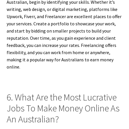
Australian, begin by identifying your skills. Whether it’s
writing, web design, or digital marketing, platforms like
Upwork, Fiverr, and Freelancer are excellent places to offer
your services. Create a portfolio to showcase your work,
and start by bidding on smaller projects to build your
reputation. Over time, as you gain experience and client
feedback, you can increase your rates. Freelancing offers
flexibility, and you can work from home or anywhere,
making it a popular way for Australians to earn money
online.
6. What Are the Most Lucrative
Jobs To Make Money Online As
An Australian?