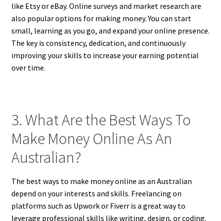
like Etsy or eBay. Online surveys and market research are
also popular options for making money. You can start
small, learning as you go, and expand your online presence.
The key is consistency, dedication, and continuously
improving your skills to increase your earning potential
over time.
3. What Are the Best Ways To
Make Money Online As An
Australian?
The best ways to make money online as an Australian
depend on your interests and skills. Freelancing on
platforms such as Upwork or Fiverr is a great way to
leverage professional skills like writing, design, or coding.