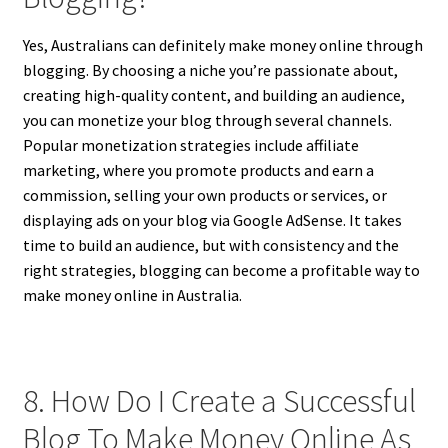
Yes, Australians can definitely make money online through
blogging. By choosing a niche you’re passionate about,
creating high-quality content, and building an audience,
you can monetize your blog through several channels.
Popular monetization strategies include affiliate
marketing, where you promote products and earn a
commission, selling your own products or services, or
displaying ads on your blog via Google AdSense. It takes
time to build an audience, but with consistency and the
right strategies, blogging can become a profitable way to
make money online in Australia.
8. How Do I Create a Successful
Blog To Make Money Online As