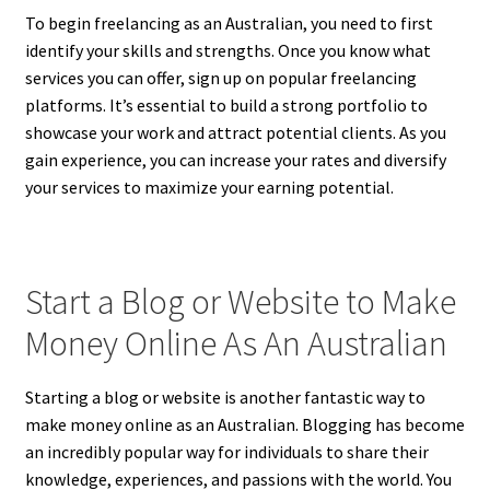
To begin freelancing as an Australian, you need to first
identify your skills and strengths. Once you know what
services you can offer, sign up on popular freelancing
platforms. It’s essential to build a strong portfolio to
showcase your work and attract potential clients. As you
gain experience, you can increase your rates and diversify
your services to maximize your earning potential.
Start a Blog or Website to Make
Money Online As An Australian
Starting a blog or website is another fantastic way to
make money online as an Australian. Blogging has become
an incredibly popular way for individuals to share their
knowledge, experiences, and passions with the world. You