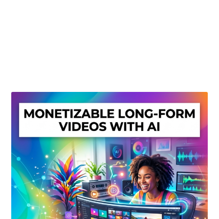
Create Or Buy Videos Online
Disclaimer
Donate
My account
Privacy Policy
Shop
Sitemap
Support
Terms and Conditions