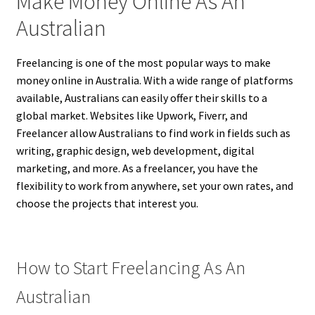
Make Money Online As An
Australian
Freelancing is one of the most popular ways to make
money online in Australia. With a wide range of platforms
available, Australians can easily offer their skills to a
global market. Websites like Upwork, Fiverr, and
Freelancer allow Australians to find work in fields such as
writing, graphic design, web development, digital
marketing, and more. As a freelancer, you have the
flexibility to work from anywhere, set your own rates, and
choose the projects that interest you.
How to Start Freelancing As An
Australian