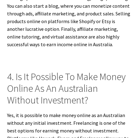
You can also start a blog, where you can monetize content
through ads, affiliate marketing, and product sales. Selling
products online on platforms like Shopify or Etsy is
another lucrative option. Finally, affiliate marketing,
online tutoring, and virtual assistance are also highly
successful ways to earn income online in Australia.
4. Is It Possible To Make Money
Online As An Australian
Without Investment?
Yes, it is possible to make money online as an Australian
without any initial investment. Freelancing is one of the
best options for earning money without investment.