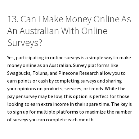
13. Can I Make Money Online As
An Australian With Online
Surveys?
Yes, participating in online surveys is a simple way to make
money online as an Australian. Survey platforms like
Swagbucks, Toluna, and Pinecone Research allow you to
earn points or cash by completing surveys and sharing
your opinions on products, services, or trends. While the
pay per survey may be low, this option is perfect for those
looking to earn extra income in their spare time. The key is
to sign up for multiple platforms to maximize the number
of surveys you can complete each month.