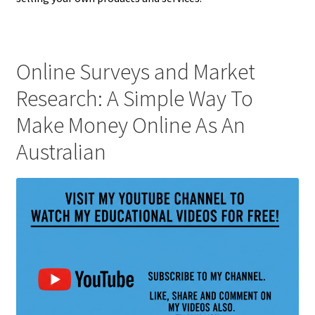
Online Surveys and Market
Research: A Simple Way To
Make Money Online As An
Australian