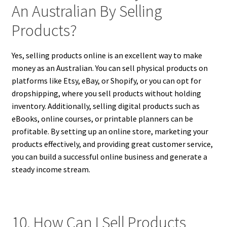
An Australian By Selling
Products?
Yes, selling products online is an excellent way to make
money as an Australian. You can sell physical products on
platforms like Etsy, eBay, or Shopify, or you can opt for
dropshipping, where you sell products without holding
inventory. Additionally, selling digital products such as
eBooks, online courses, or printable planners can be
profitable. By setting up an online store, marketing your
products effectively, and providing great customer service,
you can build a successful online business and generate a
steady income stream.
10. How Can I Sell Products