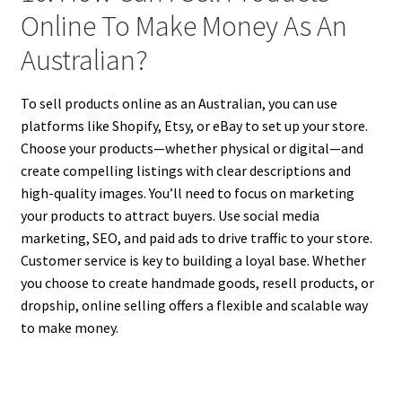
Online To Make Money As An
Australian?
To sell products online as an Australian, you can use
platforms like Shopify, Etsy, or eBay to set up your store.
Choose your products—whether physical or digital—and
create compelling listings with clear descriptions and
high-quality images. You’ll need to focus on marketing
your products to attract buyers. Use social media
marketing, SEO, and paid ads to drive traffic to your store.
Customer service is key to building a loyal base. Whether
you choose to create handmade goods, resell products, or
dropship, online selling offers a flexible and scalable way
to make money.