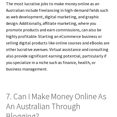
The most lucrative jobs to make money online as an
Australian include freelancing in high-demand fields such
as web development, digital marketing, and graphic
design. Additionally, affiliate marketing, where you
promote products and earn commissions, can also be
highly profitable. Starting an eCommerce business or
selling digital products like online courses and eBooks are
other lucrative avenues. Virtual assistance and consulting
also provide significant earning potential, particularly if
you specialize in a niche such as finance, health, or
business management.
7. Can I Make Money Online As
An Australian Through
Blogging?