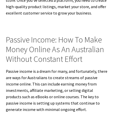
store. Once you’ve selected a platform, you need to create
high-quality product listings, market your store, and offer
excellent customer service to grow your business.
Passive Income: How To Make
Money Online As An Australian
Without Constant Effort
Passive income is a dream for many, and fortunately, there
are ways for Australians to create streams of passive
income online. This can include earning money from
investments, affiliate marketing, or selling digital
products such as eBooks or online courses. The key to
passive income is setting up systems that continue to
generate income with minimal ongoing effort.