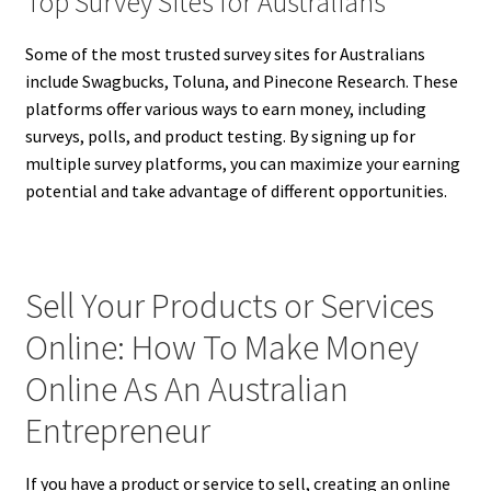
Top Survey Sites for Australians
Some of the most trusted survey sites for Australians
include Swagbucks, Toluna, and Pinecone Research. These
platforms offer various ways to earn money, including
surveys, polls, and product testing. By signing up for
multiple survey platforms, you can maximize your earning
potential and take advantage of different opportunities.
Sell Your Products or Services
Online: How To Make Money
Online As An Australian
Entrepreneur
If you have a product or service to sell, creating an online