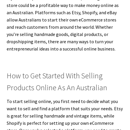
store could be a profitable way to make money online as
an Australian. Platforms such as Etsy, Shopify, and eBay
allow Australians to start their own eCommerce stores
and reach customers from around the world. Whether
you’re selling handmade goods, digital products, or
dropshipping items, there are many ways to turn your
entrepreneurial ideas into a successful online business.
How to Get Started With Selling
Products Online As An Australian
To start selling online, you first need to decide what you
want to sell and find a platform that suits your needs. Etsy
is great for selling handmade and vintage items, while
Shopify is perfect for setting up your own eCommerce