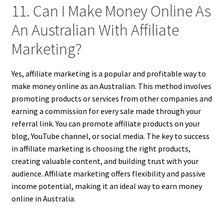
11. Can I Make Money Online As
An Australian With Affiliate
Marketing?
Yes, affiliate marketing is a popular and profitable way to
make money online as an Australian. This method involves
promoting products or services from other companies and
earning a commission for every sale made through your
referral link. You can promote affiliate products on your
blog, YouTube channel, or social media. The key to success
in affiliate marketing is choosing the right products,
creating valuable content, and building trust with your
audience. Affiliate marketing offers flexibility and passive
income potential, making it an ideal way to earn money
online in Australia.