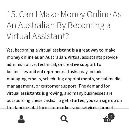
15. Can I Make Money Online As
An Australian By Becoming a
Virtual Assistant?
Yes, becoming a virtual assistant is a great way to make
money online as an Australian. Virtual assistants provide
administrative, technical, or creative support to
businesses and entrepreneurs. Tasks may include
managing emails, scheduling appointments, social media
management, or customer support. The demand for
virtual assistants is growing, and many businesses are
outsourcing these tasks. To get started, you can sign up on
freelancing platforms or market your services through
social media and professional networks. As a virtual
0
assistant, you can work from home and set your own rates.
Search
Search