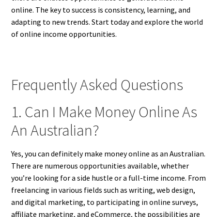
online. The key to success is consistency, learning, and
adapting to new trends. Start today and explore the world
of online income opportunities.
Frequently Asked Questions
1. Can I Make Money Online As
An Australian?
Yes, you can definitely make money online as an Australian.
There are numerous opportunities available, whether
you’re looking for a side hustle or a full-time income. From
freelancing in various fields such as writing, web design,
and digital marketing, to participating in online surveys,
affiliate marketing, and eCommerce, the possibilities are