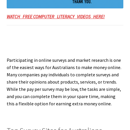
WATCH FREE COMPUTER LITERACY VIDEOS HERE!
Participating in online surveys and market research is one
of the easiest ways for Australians to make money online.
Many companies pay individuals to complete surveys and
share their opinions about products, services, or trends.
While the pay per survey may be low, the tasks are simple,
and you can complete them in your spare time, making
this a flexible option for earning extra money online.