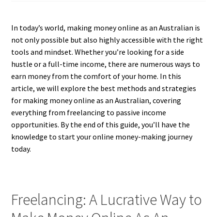
In today’s world, making money online as an Australian is
not only possible but also highly accessible with the right
tools and mindset. Whether you’re looking for a side
hustle or a full-time income, there are numerous ways to
earn money from the comfort of your home. In this
article, we will explore the best methods and strategies
for making money online as an Australian, covering
everything from freelancing to passive income
opportunities. By the end of this guide, you’ll have the
knowledge to start your online money-making journey
today.
Freelancing: A Lucrative Way to