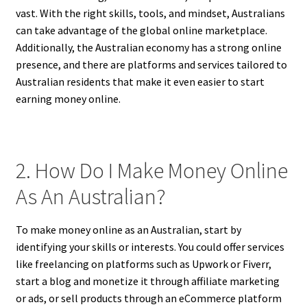
vast. With the right skills, tools, and mindset, Australians
can take advantage of the global online marketplace.
Additionally, the Australian economy has a strong online
presence, and there are platforms and services tailored to
Australian residents that make it even easier to start
earning money online.
2. How Do I Make Money Online
As An Australian?
To make money online as an Australian, start by
identifying your skills or interests. You could offer services
like freelancing on platforms such as Upwork or Fiverr,
start a blog and monetize it through affiliate marketing
or ads, or sell products through an eCommerce platform