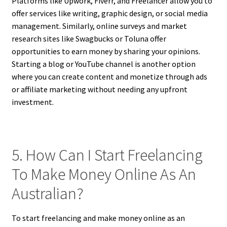
Platforms like Upwork, Fiverr, and Freelancer allow you to
offer services like writing, graphic design, or social media
management. Similarly, online surveys and market
research sites like Swagbucks or Toluna offer
opportunities to earn money by sharing your opinions.
Starting a blog or YouTube channel is another option
where you can create content and monetize through ads
or affiliate marketing without needing any upfront
investment.
5. How Can I Start Freelancing
To Make Money Online As An
Australian?
To start freelancing and make money online as an