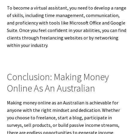
To become a virtual assistant, you need to develop a range
of skills, including time management, communication,
and proficiency with tools like Microsoft Office and Google
Suite. Once you feel confident in your abilities, you can find
clients through freelancing websites or by networking
within your industry.
Conclusion: Making Money
Online As An Australian
Making money online as an Australian is achievable for
anyone with the right mindset and dedication. Whether
you choose to freelance, start a blog, participate in
surveys, sell products, or build passive income streams,
there are endless opportunities to generate income