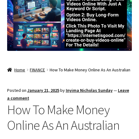
Home
FINANCE
How To Make Money Online As An Australian
Posted on
January 21, 2025
by
Inyima Nicholas Sunday
—
Leave
a comment
How To Make Money
Online As An Australian