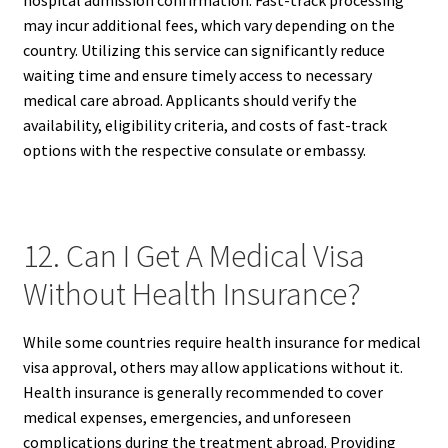
hospital admission confirmation. Fast-track processing
may incur additional fees, which vary depending on the
country. Utilizing this service can significantly reduce
waiting time and ensure timely access to necessary
medical care abroad. Applicants should verify the
availability, eligibility criteria, and costs of fast-track
options with the respective consulate or embassy.
12. Can I Get A Medical Visa
Without Health Insurance?
While some countries require health insurance for medical
visa approval, others may allow applications without it.
Health insurance is generally recommended to cover
medical expenses, emergencies, and unforeseen
complications during the treatment abroad. Providing