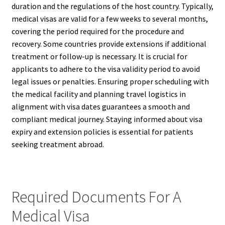
duration and the regulations of the host country. Typically,
medical visas are valid for a few weeks to several months,
covering the period required for the procedure and
recovery. Some countries provide extensions if additional
treatment or follow-up is necessary. It is crucial for
applicants to adhere to the visa validity period to avoid
legal issues or penalties. Ensuring proper scheduling with
the medical facility and planning travel logistics in
alignment with visa dates guarantees a smooth and
compliant medical journey. Staying informed about visa
expiry and extension policies is essential for patients
seeking treatment abroad.
Required Documents For A
Medical Visa