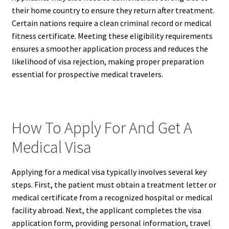
their home country to ensure they return after treatment.
Certain nations require a clean criminal record or medical
fitness certificate. Meeting these eligibility requirements
ensures a smoother application process and reduces the
likelihood of visa rejection, making proper preparation
essential for prospective medical travelers.
How To Apply For And Get A
Medical Visa
Applying for a medical visa typically involves several key
steps. First, the patient must obtain a treatment letter or
medical certificate from a recognized hospital or medical
facility abroad. Next, the applicant completes the visa
application form, providing personal information, travel