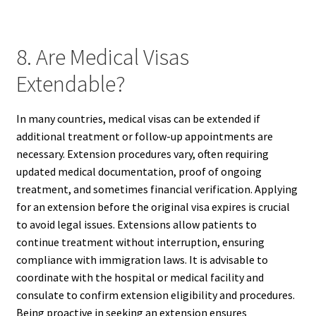
8. Are Medical Visas
Extendable?
In many countries, medical visas can be extended if
additional treatment or follow-up appointments are
necessary. Extension procedures vary, often requiring
updated medical documentation, proof of ongoing
treatment, and sometimes financial verification. Applying
for an extension before the original visa expires is crucial
to avoid legal issues. Extensions allow patients to
continue treatment without interruption, ensuring
compliance with immigration laws. It is advisable to
coordinate with the hospital or medical facility and
consulate to confirm extension eligibility and procedures.
Being proactive in seeking an extension ensures