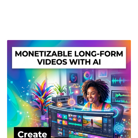
Create Or Buy Videos Online
Disclaimer
Donate
My account
Privacy Policy
Shop
Sitemap
Support
Terms and Conditions