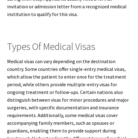
invitation or admission letter from a recognized medical
institution to qualify for this visa.
Types Of Medical Visas
Medical visas can vary depending on the destination
country. Some countries offer single-entry medical visas,
which allow the patient to enter once for the treatment
period, while others provide multiple-entry visas for
ongoing treatment or follow-ups. Certain nations also
distinguish between visas for minor procedures and major
surgeries, with specific documentation and insurance
requirements. Additionally, some medical visas cover
accompanying family members, such as spouses or
guardians, enabling them to provide support during