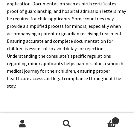
application. Documentation such as birth certificates,
proof of guardianship, and hospital admission letters may
be required for child applicants. Some countries may
provide a simplified process for minors, especially when
accompanying a parent or guardian receiving treatment.
Ensuring accurate and complete documentation for
children is essential to avoid delays or rejection.
Understanding the consulate’s specific regulations
regarding minor applicants helps parents plan a smooth
medical journey for their children, ensuring proper
healthcare access and legal compliance throughout the
stay.
14. Can I Travel For Medical
0
Tourism With A Medical Visa?
Search
Search