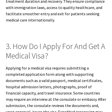
treatment duration and recovery. They ensure compliance
with immigration laws, access to quality healthcare, and
facilitate smoother entry and exit for patients seeking
medical care internationally.
3. How Do I Apply For And Get A
Medical Visa?
Applying for a medical visa requires submitting a
completed application form along with supporting
documents such as a valid passport, medical certificates,
hospital admission letters, photographs, proof of
financial capacity, and travel insurance. Some countries
may require an interview at the consulate or embassy. After
submission, the consulate reviews the documents and,
upon approval, issues the visa. Expedited processing may