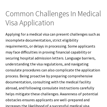
Common Challenges In Medical
Visa Application
Applying for a medical visa can present challenges such as
incomplete documentation, strict eligibility
requirements, or delays in processing. Some applicants
may face difficulties in proving financial capability or
securing hospital admission letters. Language barriers,
understanding the visa regulations, and navigating
consulate procedures can also complicate the application
process. Being proactive by preparing comprehensive
documentation, consulting with the medical facility
abroad, and following consulate instructions carefully
helps mitigate these challenges. Awareness of potential
obstacles ensures applicants are well-prepared and
increases the likelihood of a successful medical visa