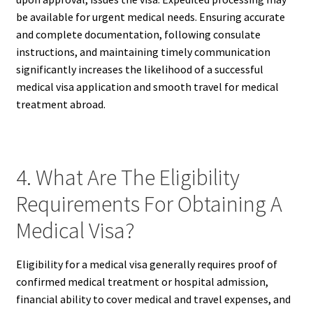
be available for urgent medical needs. Ensuring accurate
and complete documentation, following consulate
instructions, and maintaining timely communication
significantly increases the likelihood of a successful
medical visa application and smooth travel for medical
treatment abroad.
4. What Are The Eligibility
Requirements For Obtaining A
Medical Visa?
Eligibility for a medical visa generally requires proof of
confirmed medical treatment or hospital admission,
financial ability to cover medical and travel expenses, and