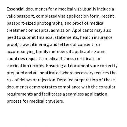
Essential documents for a medical visa usually include a
valid passport, completed visa application form, recent
passport-sized photographs, and proof of medical
treatment or hospital admission. Applicants may also
need to submit financial statements, health insurance
proof, travel itinerary, and letters of consent for
accompanying family members if applicable. Some
countries request a medical fitness certificate or
vaccination records. Ensuring all documents are correctly
prepared and authenticated where necessary reduces the
risk of delays or rejection. Detailed preparation of these
documents demonstrates compliance with the consular
requirements and facilitates a seamless application
process for medical travelers.