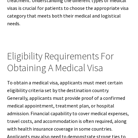
treatment. Understanding the different types of medical
visas is crucial for patients to choose the appropriate visa
category that meets both their medical and logistical
needs.
Eligibility Requirements For
Obtaining A Medical Visa
To obtain a medical visa, applicants must meet certain
eligibility criteria set by the destination country.
Generally, applicants must provide proof of a confirmed
medical appointment, treatment plan, or hospital
admission. Financial capability to cover medical expenses,
travel costs, and accommodation is often required, along
with health insurance coverage in some countries.
Applicants may also need to demonstrate strong ties to