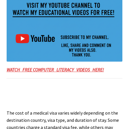
WATCH FREE COMPUTER LITERACY VIDEOS HERE!
The cost of a medical visa varies widely depending on the
destination country, visa type, and duration of stay. Some
countries charge a standard visa fee, while others may