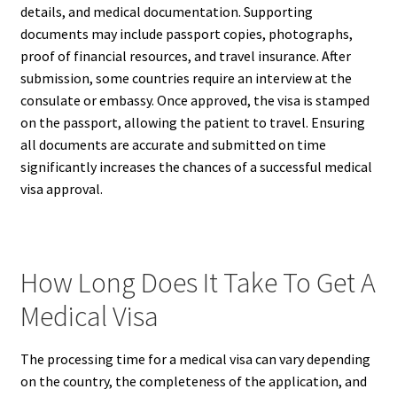
details, and medical documentation. Supporting
documents may include passport copies, photographs,
proof of financial resources, and travel insurance. After
submission, some countries require an interview at the
consulate or embassy. Once approved, the visa is stamped
on the passport, allowing the patient to travel. Ensuring
all documents are accurate and submitted on time
significantly increases the chances of a successful medical
visa approval.
How Long Does It Take To Get A
Medical Visa
The processing time for a medical visa can vary depending
on the country, the completeness of the application, and