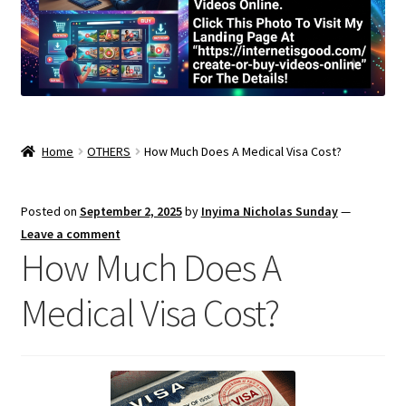
Home
OTHERS
How Much Does A Medical Visa Cost?
Posted on
September 2, 2025
by
Inyima Nicholas Sunday
—
Leave a comment
How Much Does A
Medical Visa Cost?