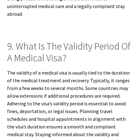
uninterrupted medical care and a legally compliant stay
abroad.
9. What Is The Validity Period Of
A Medical Visa?
The validity of a medical visa is usually tied to the duration
of the medical treatment and recovery. Typically, it ranges
from a few weeks to several months. Some countries may
allow extensions if additional procedures are required.
Adhering to the visa’s validity period is essential to avoid
fines, deportation, or legal issues. Planning travel
schedules and hospital appointments in alignment with
the visa’s duration ensures a smooth and compliant
medical stay. Staying informed about the validity and