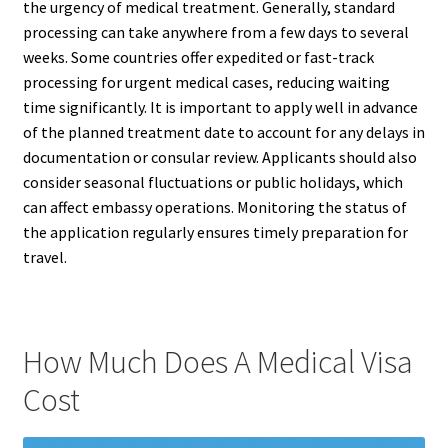
the urgency of medical treatment. Generally, standard
processing can take anywhere from a few days to several
weeks. Some countries offer expedited or fast-track
processing for urgent medical cases, reducing waiting
time significantly. It is important to apply well in advance
of the planned treatment date to account for any delays in
documentation or consular review. Applicants should also
consider seasonal fluctuations or public holidays, which
can affect embassy operations. Monitoring the status of
the application regularly ensures timely preparation for
travel.
How Much Does A Medical Visa
Cost