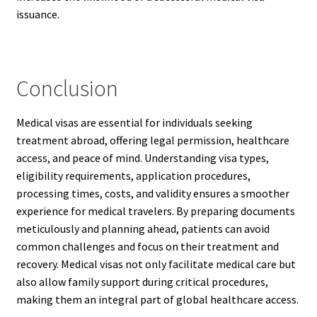
issuance.
Conclusion
Medical visas are essential for individuals seeking
treatment abroad, offering legal permission, healthcare
access, and peace of mind. Understanding visa types,
eligibility requirements, application procedures,
processing times, costs, and validity ensures a smoother
experience for medical travelers. By preparing documents
meticulously and planning ahead, patients can avoid
common challenges and focus on their treatment and
recovery. Medical visas not only facilitate medical care but
also allow family support during critical procedures,
making them an integral part of global healthcare access.