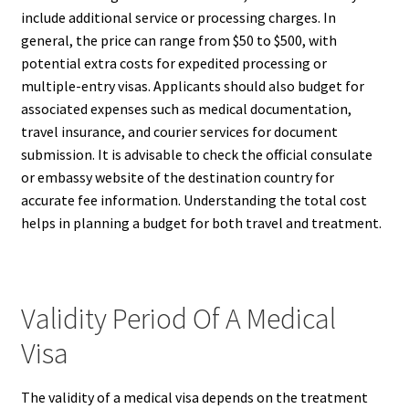
include additional service or processing charges. In
general, the price can range from $50 to $500, with
potential extra costs for expedited processing or
multiple-entry visas. Applicants should also budget for
associated expenses such as medical documentation,
travel insurance, and courier services for document
submission. It is advisable to check the official consulate
or embassy website of the destination country for
accurate fee information. Understanding the total cost
helps in planning a budget for both travel and treatment.
Validity Period Of A Medical
Visa
The validity of a medical visa depends on the treatment