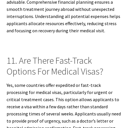
advisable. Comprehensive financial planning ensures a
smooth treatment journey abroad without unexpected
interruptions. Understanding all potential expenses helps
applicants allocate resources effectively, reducing stress
and focusing on recovery during their medical visit.
11. Are There Fast-Track
Options For Medical Visas?
Yes, some countries offer expedited or fast-track
processing for medical visas, particularly for urgent or
critical treatment cases. This option allows applicants to
receive a visa within a few days rather than standard
processing times of several weeks. Applicants usually need
to provide proof of urgency, such as a doctor’s letter or