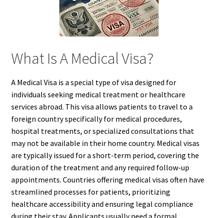
What Is A Medical Visa?
A Medical Visa is a special type of visa designed for
individuals seeking medical treatment or healthcare
services abroad. This visa allows patients to travel to a
foreign country specifically for medical procedures,
hospital treatments, or specialized consultations that
may not be available in their home country. Medical visas
are typically issued for a short-term period, covering the
duration of the treatment and any required follow-up
appointments. Countries offering medical visas often have
streamlined processes for patients, prioritizing
healthcare accessibility and ensuring legal compliance
during their stay. Applicants usually need a formal