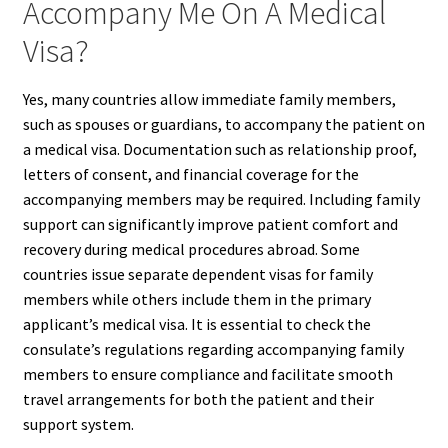
Accompany Me On A Medical
Visa?
Yes, many countries allow immediate family members,
such as spouses or guardians, to accompany the patient on
a medical visa. Documentation such as relationship proof,
letters of consent, and financial coverage for the
accompanying members may be required. Including family
support can significantly improve patient comfort and
recovery during medical procedures abroad. Some
countries issue separate dependent visas for family
members while others include them in the primary
applicant’s medical visa. It is essential to check the
consulate’s regulations regarding accompanying family
members to ensure compliance and facilitate smooth
travel arrangements for both the patient and their
support system.