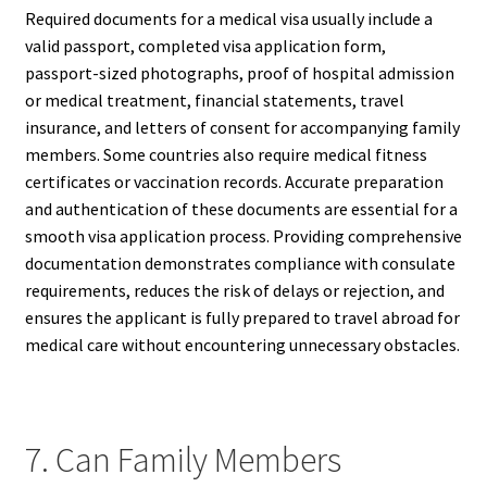
Required documents for a medical visa usually include a
valid passport, completed visa application form,
passport-sized photographs, proof of hospital admission
or medical treatment, financial statements, travel
insurance, and letters of consent for accompanying family
members. Some countries also require medical fitness
certificates or vaccination records. Accurate preparation
and authentication of these documents are essential for a
smooth visa application process. Providing comprehensive
documentation demonstrates compliance with consulate
requirements, reduces the risk of delays or rejection, and
ensures the applicant is fully prepared to travel abroad for
medical care without encountering unnecessary obstacles.
7. Can Family Members