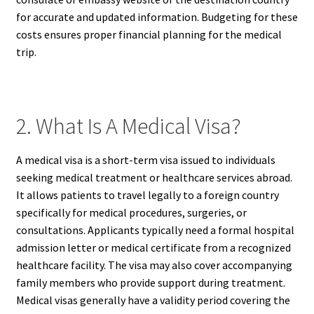
for accurate and updated information. Budgeting for these
costs ensures proper financial planning for the medical
trip.
2. What Is A Medical Visa?
A medical visa is a short-term visa issued to individuals
seeking medical treatment or healthcare services abroad.
It allows patients to travel legally to a foreign country
specifically for medical procedures, surgeries, or
consultations. Applicants typically need a formal hospital
admission letter or medical certificate from a recognized
healthcare facility. The visa may also cover accompanying
family members who provide support during treatment.
Medical visas generally have a validity period covering the