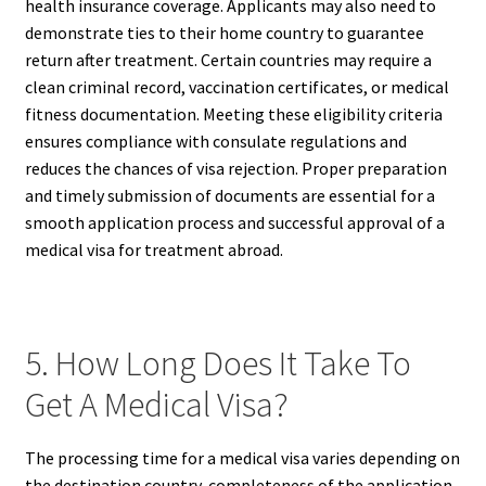
health insurance coverage. Applicants may also need to
demonstrate ties to their home country to guarantee
return after treatment. Certain countries may require a
clean criminal record, vaccination certificates, or medical
fitness documentation. Meeting these eligibility criteria
ensures compliance with consulate regulations and
reduces the chances of visa rejection. Proper preparation
and timely submission of documents are essential for a
smooth application process and successful approval of a
medical visa for treatment abroad.
5. How Long Does It Take To
Get A Medical Visa?
The processing time for a medical visa varies depending on
the destination country, completeness of the application,