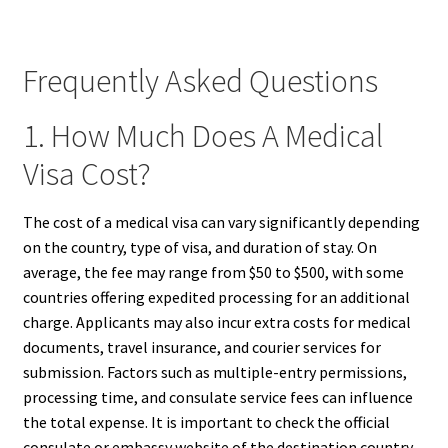
Frequently Asked Questions
1. How Much Does A Medical
Visa Cost?
The cost of a medical visa can vary significantly depending
on the country, type of visa, and duration of stay. On
average, the fee may range from $50 to $500, with some
countries offering expedited processing for an additional
charge. Applicants may also incur extra costs for medical
documents, travel insurance, and courier services for
submission. Factors such as multiple-entry permissions,
processing time, and consulate service fees can influence
the total expense. It is important to check the official
consulate or embassy website of the destination country