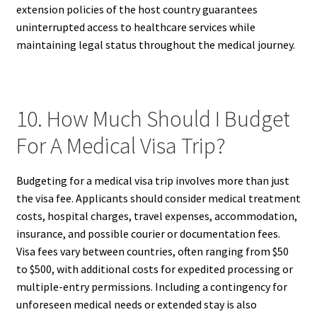
extension policies of the host country guarantees
uninterrupted access to healthcare services while
maintaining legal status throughout the medical journey.
10. How Much Should I Budget
For A Medical Visa Trip?
Budgeting for a medical visa trip involves more than just
the visa fee. Applicants should consider medical treatment
costs, hospital charges, travel expenses, accommodation,
insurance, and possible courier or documentation fees.
Visa fees vary between countries, often ranging from $50
to $500, with additional costs for expedited processing or
multiple-entry permissions. Including a contingency for
unforeseen medical needs or extended stay is also