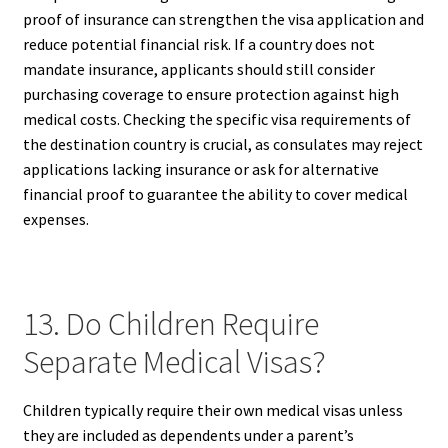
proof of insurance can strengthen the visa application and
reduce potential financial risk. If a country does not
mandate insurance, applicants should still consider
purchasing coverage to ensure protection against high
medical costs. Checking the specific visa requirements of
the destination country is crucial, as consulates may reject
applications lacking insurance or ask for alternative
financial proof to guarantee the ability to cover medical
expenses.
13. Do Children Require
Separate Medical Visas?
Children typically require their own medical visas unless
they are included as dependents under a parent’s