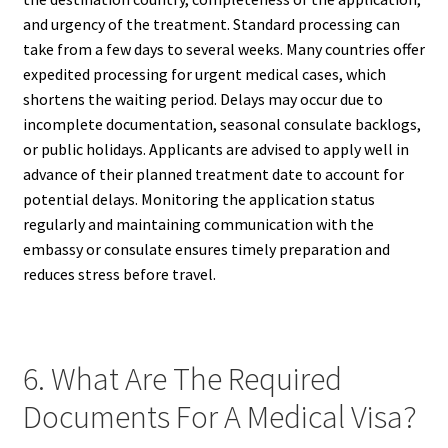
and urgency of the treatment. Standard processing can
take from a few days to several weeks. Many countries offer
expedited processing for urgent medical cases, which
shortens the waiting period. Delays may occur due to
incomplete documentation, seasonal consulate backlogs,
or public holidays. Applicants are advised to apply well in
advance of their planned treatment date to account for
potential delays. Monitoring the application status
regularly and maintaining communication with the
embassy or consulate ensures timely preparation and
reduces stress before travel.
6. What Are The Required
Documents For A Medical Visa?