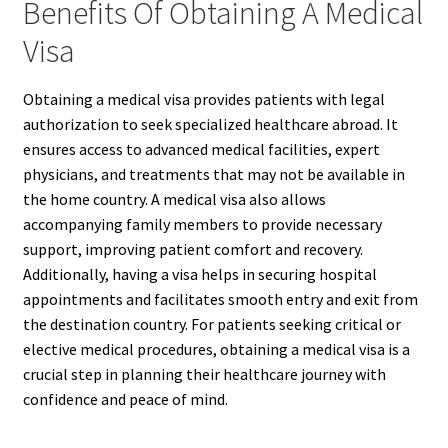
Benefits Of Obtaining A Medical
Visa
Obtaining a medical visa provides patients with legal
authorization to seek specialized healthcare abroad. It
ensures access to advanced medical facilities, expert
physicians, and treatments that may not be available in
the home country. A medical visa also allows
accompanying family members to provide necessary
support, improving patient comfort and recovery.
Additionally, having a visa helps in securing hospital
appointments and facilitates smooth entry and exit from
the destination country. For patients seeking critical or
elective medical procedures, obtaining a medical visa is a
crucial step in planning their healthcare journey with
confidence and peace of mind.