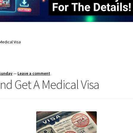
Medical Visa
 Sunday
—
Leave a comment
nd Get A Medical Visa