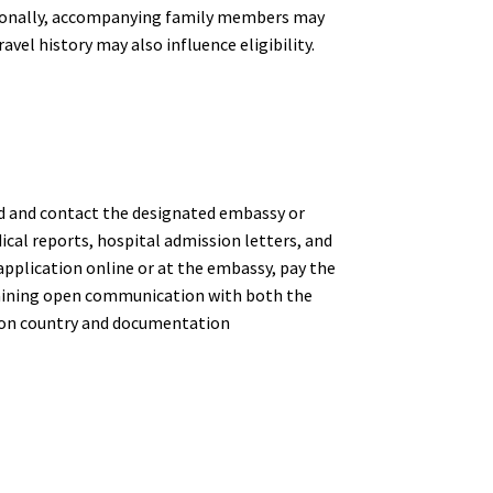
ditionally, accompanying family members may
avel history may also influence eligibility.
nned and contact the designated embassy or
cal reports, hospital admission letters, and
application online or at the embassy, pay the
intaining open communication with both the
g on country and documentation