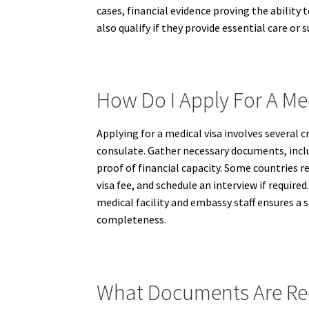
cases, financial evidence proving the abilit
also qualify if they provide essential care or
How Do I Apply For A Me
Applying for a medical visa involves several 
consulate. Gather necessary documents, inclu
proof of financial capacity. Some countries 
visa fee, and schedule an interview if requi
medical facility and embassy staff ensures 
completeness.
What Documents Are Req