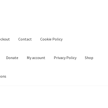
eckout
Contact
Cookie Policy
Donate
My account
Privacy Policy
Shop
ions
kie Policy
Create Or Buy Videos Online
Disclaimer
Donate
My acco
nd Conditions