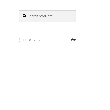
Search
Search
for:
$
0.00
0 items
unt