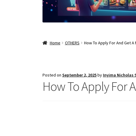
Home
OTHERS
How To Apply For And Get A 
Posted on
September 2, 2025
by
Inyima Nicholas
How To Apply For A