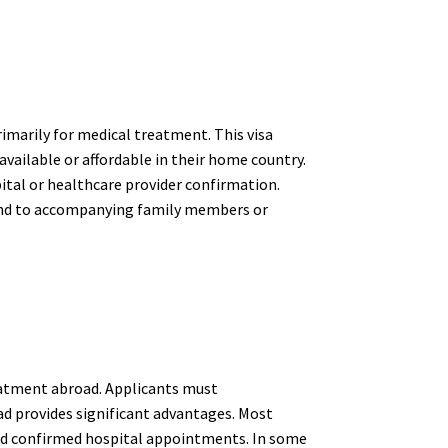
rimarily for medical treatment. This visa
available or affordable in their home country.
pital or healthcare provider confirmation.
xtend to accompanying family members or
treatment abroad. Applicants must
d provides significant advantages. Most
 and confirmed hospital appointments. In some