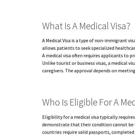
What Is A Medical Visa?
A Medical Visa is a type of non-immigrant vis
allows patients to seek specialized healthcar
A medical visa often requires applicants to p
Unlike tourist or business visas, a medical 
caregivers. The approval depends on meeting
Who Is Eligible For A Med
Eligibility for a medical visa typically requ
demonstrate that their condition cannot be 
countries require valid passports, completed