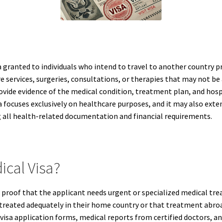
a granted to individuals who intend to travel to another country p
e services, surgeries, consultations, or therapies that may not be 
rovide evidence of the medical condition, treatment plan, and hos
visa focuses exclusively on healthcare purposes, and it may also e
 all health-related documentation and financial requirements.
ical Visa?
ires proof that the applicant needs urgent or specialized medical 
treated adequately in their home country or that treatment abroa
 visa application forms, medical reports from certified doctors,