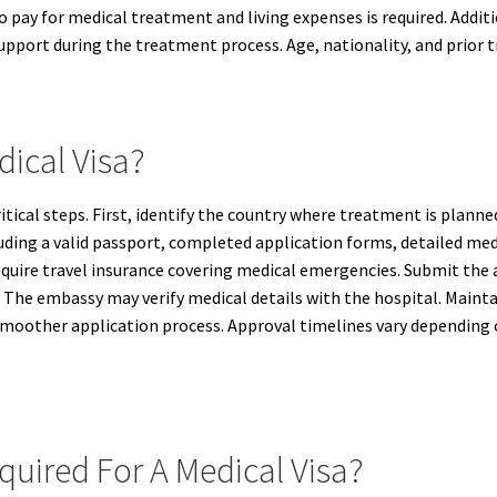
y to pay for medical treatment and living expenses is required. Ad
 support during the treatment process. Age, nationality, and prior tr
dical Visa?
critical steps. First, identify the country where treatment is pla
ding a valid passport, completed application forms, detailed medi
require travel insurance covering medical emergencies. Submit the 
red. The embassy may verify medical details with the hospital. Ma
a smoother application process. Approval timelines vary dependin
uired For A Medical Visa?