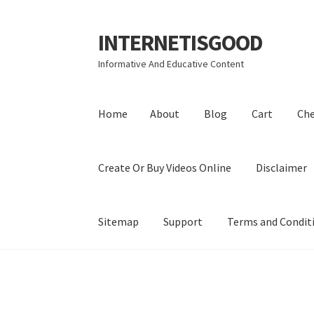
INTERNETISGOOD
Skip
Skip
to
to
Informative And Educative Content
navigation
content
Home
About
Blog
Cart
Ch
Create Or Buy Videos Online
Disclaimer
Sitemap
Support
Terms and Condit
Home
About
Blog
Cart
Checkout
Contact
Coo
Privacy Policy
Shop
Sitemap
Support
Terms a